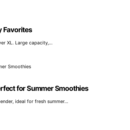
y Favorites
yer XL. Large capacity,…
erfect for Summer Smoothies
ender, ideal for fresh summer…