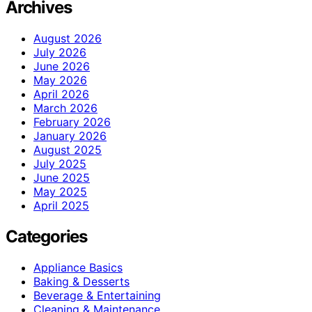
Archives
August 2026
July 2026
June 2026
May 2026
April 2026
March 2026
February 2026
January 2026
August 2025
July 2025
June 2025
May 2025
April 2025
Categories
Appliance Basics
Baking & Desserts
Beverage & Entertaining
Cleaning & Maintenance