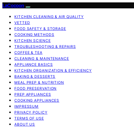
LaCocoon
KITCHEN CLEANING & AIR QUALITY
VETTED
FOOD SAFETY & STORAGE
COOKING METHODS
KITCHEN SCIENCE
TROUBLESHOOTING & REPAIRS
COFFEE & TEA
CLEANING & MAINTENANCE
APPLIANCE BASICS
KITCHEN ORGANIZATION & EFFICIENCY
BAKING & DESSERTS
MEAL PREP & NUTRITION
FOOD PRESERVATION
PREP APPLIANCES
COOKING APPLIANCES
IMPRESSUM
PRIVACY POLICY
TERMS OF USE
ABOUT US