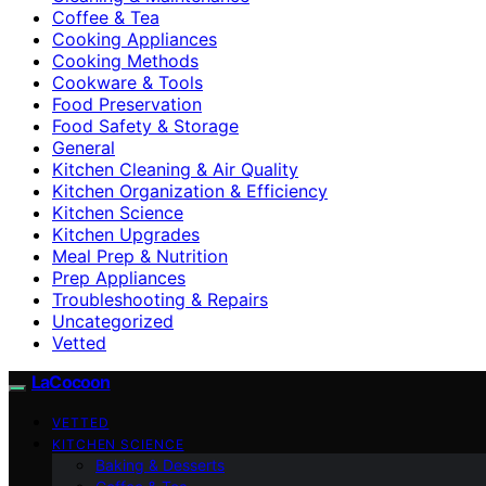
Coffee & Tea
Cooking Appliances
Cooking Methods
Cookware & Tools
Food Preservation
Food Safety & Storage
General
Kitchen Cleaning & Air Quality
Kitchen Organization & Efficiency
Kitchen Science
Kitchen Upgrades
Meal Prep & Nutrition
Prep Appliances
Troubleshooting & Repairs
Uncategorized
Vetted
LaCocoon
VETTED
KITCHEN SCIENCE
Baking & Desserts