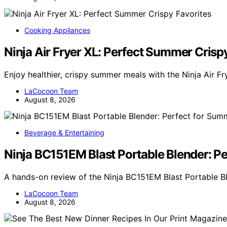
Cooking Appliances
Ninja Air Fryer XL: Perfect Summer Crisp
Enjoy healthier, crispy summer meals with the Ninja Air Fr
LaCocoon Team
August 8, 2026
Beverage & Entertaining
Ninja BC151EM Blast Portable Blender: P
A hands-on review of the Ninja BC151EM Blast Portable Bl
LaCocoon Team
August 8, 2026