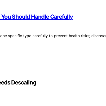
 You Should Handle Carefully
one specific type carefully to prevent health risks; discove
eeds Descaling
…