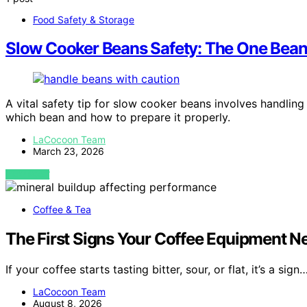
Food Safety & Storage
Slow Cooker Beans Safety: The One Bean
A vital safety tip for slow cooker beans involves handling 
which bean and how to prepare it properly.
LaCocoon Team
March 23, 2026
VIEW POST
Coffee & Tea
The First Signs Your Coffee Equipment N
If your coffee starts tasting bitter, sour, or flat, it’s a sign
LaCocoon Team
August 8, 2026