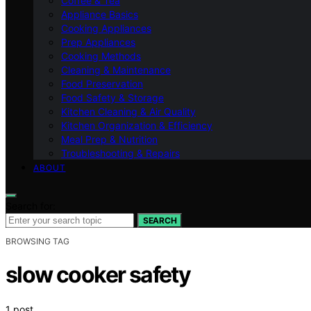
Coffee & Tea
Appliance Basics
Cooking Appliances
Prep Appliances
Cooking Methods
Cleaning & Maintenance
Food Preservation
Food Safety & Storage
Kitchen Cleaning & Air Quality
Kitchen Organization & Efficiency
Meal Prep & Nutrition
Troubleshooting & Repairs
ABOUT
Search for:
SEARCH
BROWSING TAG
slow cooker safety
1 post