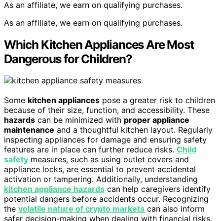
As an affiliate, we earn on qualifying purchases.
As an affiliate, we earn on qualifying purchases.
Which Kitchen Appliances Are Most
Dangerous for Children?
Some
kitchen appliances
pose a greater risk to children
because of their size, function, and accessibility. These
hazards
can be minimized with
proper appliance
maintenance
and a thoughtful kitchen layout. Regularly
inspecting appliances for damage and ensuring safety
features are in place can further reduce risks.
Child
safety
measures, such as using outlet covers and
appliance locks, are essential to prevent accidental
activation or tampering. Additionally, understanding
kitchen appliance hazards
can help caregivers identify
potential dangers before accidents occur. Recognizing
the
volatile nature of crypto markets
can also inform
safer decision-making when dealing with financial risks.