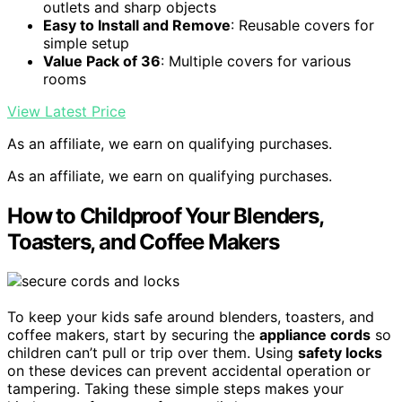
outlets and sharp objects
Easy to Install and Remove
: Reusable covers for
simple setup
Value Pack of 36
: Multiple covers for various
rooms
View Latest Price
As an affiliate, we earn on qualifying purchases.
As an affiliate, we earn on qualifying purchases.
How to Childproof Your Blenders,
Toasters, and Coffee Makers
To keep your kids safe around blenders, toasters, and
coffee makers, start by securing the
appliance cords
so
children can’t pull or trip over them. Using
safety locks
on these devices can prevent accidental operation or
tampering. Taking these simple steps makes your