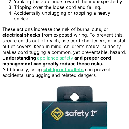
Yanking the appliance toward them unexpectedly.
Tripping over the loose cord and falling.
Accidentally unplugging or toppling a heavy
device.
These actions increase the risk of burns, cuts, or
electrical shocks
from exposed wiring. To prevent this,
secure cords out of reach, use cord shorteners, or install
outlet covers. Keep in mind, children’s natural curiosity
makes cord tugging a common, yet preventable, hazard.
Understanding
appliance safety
and proper cord
management can greatly reduce these risks.
Additionally, using
childproof outlets
can prevent
accidental unplugging and related dangers.