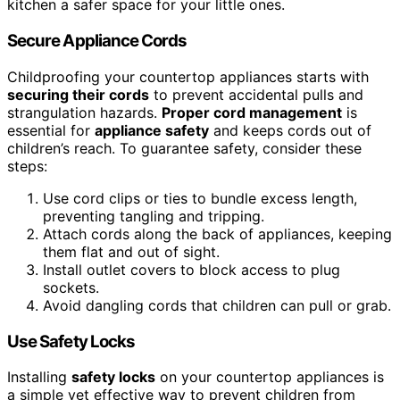
kitchen a safer space for your little ones.
Secure Appliance Cords
Childproofing your countertop appliances starts with
securing their cords
to prevent accidental pulls and
strangulation hazards.
Proper cord management
is
essential for
appliance safety
and keeps cords out of
children’s reach. To guarantee safety, consider these
steps:
Use cord clips or ties to bundle excess length,
preventing tangling and tripping.
Attach cords along the back of appliances, keeping
them flat and out of sight.
Install outlet covers to block access to plug
sockets.
Avoid dangling cords that children can pull or grab.
Use Safety Locks
Installing
safety locks
on your countertop appliances is
a simple yet effective way to prevent children from