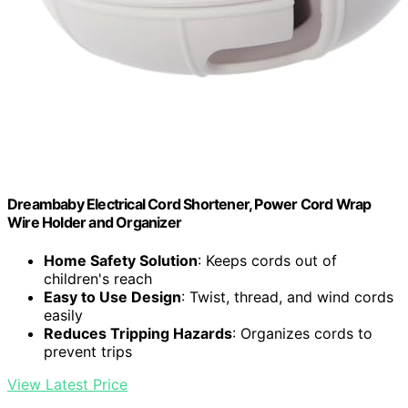
Dreambaby Electrical Cord Shortener, Power Cord Wrap
Wire Holder and Organizer
Home Safety Solution
: Keeps cords out of
children's reach
Easy to Use Design
: Twist, thread, and wind cords
easily
Reduces Tripping Hazards
: Organizes cords to
prevent trips
View Latest Price