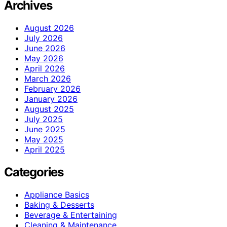
Archives
August 2026
July 2026
June 2026
May 2026
April 2026
March 2026
February 2026
January 2026
August 2025
July 2025
June 2025
May 2025
April 2025
Categories
Appliance Basics
Baking & Desserts
Beverage & Entertaining
Cleaning & Maintenance