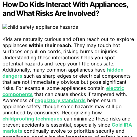
How Do Kids Interact With Appliances,
and What Risks Are Involved?
Kids are naturally curious and often reach out to explore
appliances
within their reach
. They may touch hot
surfaces or pull on cords, risking burns or injuries.
Understanding these interactions helps you spot
potential hazards and keep your little ones safe.
Additionally, many common appliances have
hidden
dangers
such as sharp edges or electrical components
that are not immediately obvious but pose significant
risks. For example, some appliances contain
electric
components
that can cause shocks if tampered with.
Awareness of
regulatory standards
helps ensure
appliance safety, though some hazards may still go
unnoticed by consumers. Recognizing how
childproofing techniques
can minimize these risks and
prevent accidents is essential, especially since
Gold IRA
markets
continually evolve to prioritize security and
compliance, paralleling the importance of safety in your