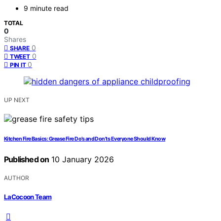
9 minute read
TOTAL
0
Shares
0
SHARE
0
TWEET
0
PIN IT
UP NEXT
Kitchen Fire Basics: Grease Fire Do’s and Don’ts Everyone Should Know
Published on
10 January 2026
AUTHOR
LaCocoon Team