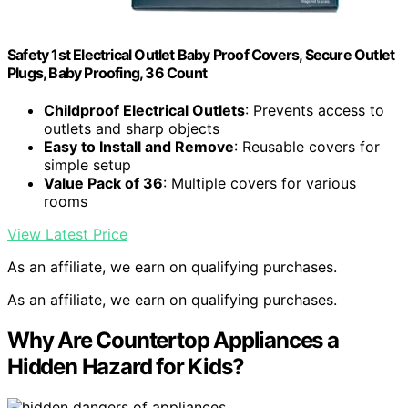
Safety 1st Electrical Outlet Baby Proof Covers, Secure Outlet
Plugs, Baby Proofing, 36 Count
Childproof Electrical Outlets
: Prevents access to
outlets and sharp objects
Easy to Install and Remove
: Reusable covers for
simple setup
Value Pack of 36
: Multiple covers for various
rooms
View Latest Price
As an affiliate, we earn on qualifying purchases.
As an affiliate, we earn on qualifying purchases.
Why Are Countertop Appliances a
Hidden Hazard for Kids?