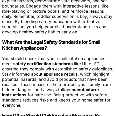
explain hazards, demonstrate safe behaviors, and set
boundaries. Engage them with interactive lessons, like
role-playing or picture books, and reinforce lessons
daily. Remember, toddler supervision is key; always stay
close. By blending safety education with attentive
supervision, you help your child understand risks and
develop healthy safety habits early on.
What Are the Legal Safety Standards for Small
Kitchen Appliances?
You should check that your small kitchen appliances
meet
safety certification standards
like UL or ETL,
ensuring they comply with established safety guidelines.
Stay informed about
appliance recalls
, which highlight
potential hazards, and avoid products that have been
recalled. These measures help protect your family from
hidden dangers, and always follow
manufacturer
instructions
for safe use. Being proactive with safety
standards reduces risks and keeps your home safer for
everyone.
How Often Should Childproofing Measures Be