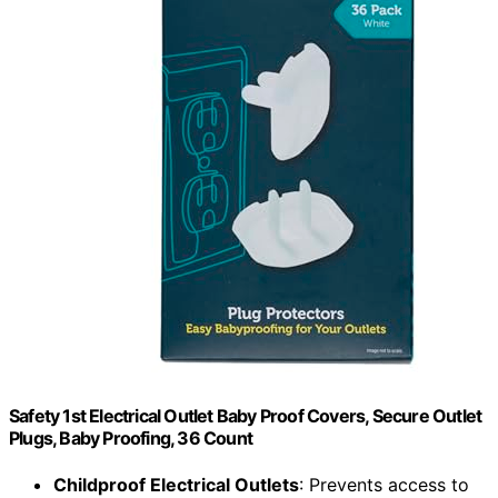
Safety 1st Electrical Outlet Baby Proof Covers, Secure Outlet
Plugs, Baby Proofing, 36 Count
Childproof Electrical Outlets
: Prevents access to