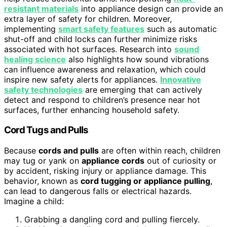
resistant materials
into appliance design can provide an
extra layer of safety for children. Moreover,
implementing
smart safety features
such as automatic
shut-off and child locks can further minimize risks
associated with hot surfaces. Research into
sound
healing science
also highlights how sound vibrations
can influence awareness and relaxation, which could
inspire new safety alerts for appliances.
Innovative
safety technologies
are emerging that can actively
detect and respond to children’s presence near hot
surfaces, further enhancing household safety.
Cord Tugs and Pulls
Because
cords and pulls
are often within reach, children
may tug or yank on
appliance cords
out of curiosity or
by accident, risking injury or appliance damage. This
behavior, known as
cord tugging or appliance pulling
,
can lead to dangerous falls or electrical hazards.
Imagine a child:
Grabbing a dangling cord and pulling fiercely.