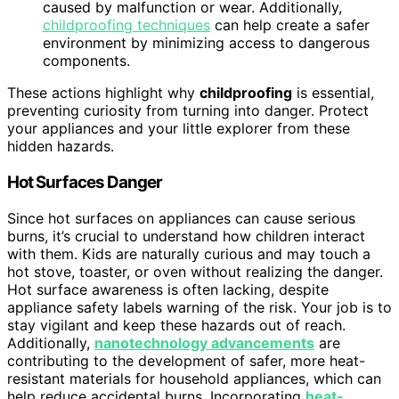
caused by malfunction or wear. Additionally,
childproofing techniques
can help create a safer
environment by minimizing access to dangerous
components.
These actions highlight why
childproofing
is essential,
preventing curiosity from turning into danger. Protect
your appliances and your little explorer from these
hidden hazards.
Hot Surfaces Danger
Since hot surfaces on appliances can cause serious
burns, it’s crucial to understand how children interact
with them. Kids are naturally curious and may touch a
hot stove, toaster, or oven without realizing the danger.
Hot surface awareness is often lacking, despite
appliance safety labels warning of the risk. Your job is to
stay vigilant and keep these hazards out of reach.
Additionally,
nanotechnology advancements
are
contributing to the development of safer, more heat-
resistant materials for household appliances, which can
help reduce accidental burns. Incorporating
heat-