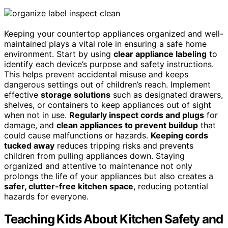
Keeping your countertop appliances organized and well-
maintained plays a vital role in ensuring a safe home
environment. Start by using
clear appliance labeling
to
identify each device’s purpose and safety instructions.
This helps prevent accidental misuse and keeps
dangerous settings out of children’s reach. Implement
effective
storage solutions
such as designated drawers,
shelves, or containers to keep appliances out of sight
when not in use.
Regularly inspect cords and plugs
for
damage, and
clean appliances to prevent buildup
that
could cause malfunctions or hazards.
Keeping cords
tucked away
reduces tripping risks and prevents
children from pulling appliances down. Staying
organized and attentive to maintenance not only
prolongs the life of your appliances but also creates a
safer, clutter-free kitchen space
, reducing potential
hazards for everyone.
Teaching Kids About Kitchen Safety and