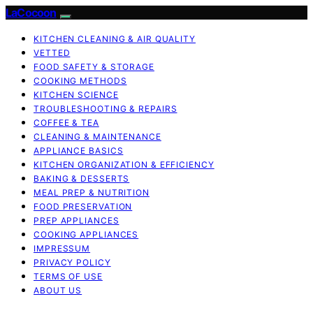
LaCocoon
KITCHEN CLEANING & AIR QUALITY
VETTED
FOOD SAFETY & STORAGE
COOKING METHODS
KITCHEN SCIENCE
TROUBLESHOOTING & REPAIRS
COFFEE & TEA
CLEANING & MAINTENANCE
APPLIANCE BASICS
KITCHEN ORGANIZATION & EFFICIENCY
BAKING & DESSERTS
MEAL PREP & NUTRITION
FOOD PRESERVATION
PREP APPLIANCES
COOKING APPLIANCES
IMPRESSUM
PRIVACY POLICY
TERMS OF USE
ABOUT US