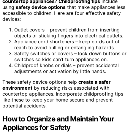
countertop appliances
?
Childproofing tips
include
using
safety device options
that make appliances less
accessible to children. Here are four effective safety
devices:
Outlet covers – prevent children from inserting
objects or sticking fingers into electrical outlets.
Appliance cord shorteners – keep cords out of
reach to avoid pulling or entangling hazards.
Safety switches or covers – lock down buttons or
switches so kids can’t turn appliances on.
Childproof knobs or dials – prevent accidental
adjustments or activation by little hands.
These safety device options help
create a safer
environment
by reducing risks associated with
countertop appliances. Incorporate childproofing tips
like these to keep your home secure and prevent
potential accidents.
How to Organize and Maintain Your
Appliances for Safety