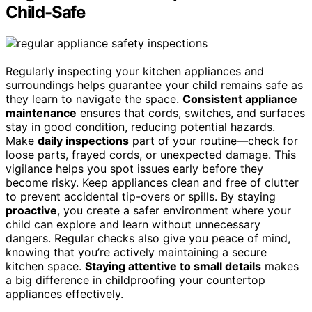
Child-Safe
Regularly inspecting your kitchen appliances and
surroundings helps guarantee your child remains safe as
they learn to navigate the space.
Consistent appliance
maintenance
ensures that cords, switches, and surfaces
stay in good condition, reducing potential hazards.
Make
daily inspections
part of your routine—check for
loose parts, frayed cords, or unexpected damage. This
vigilance helps you spot issues early before they
become risky. Keep appliances clean and free of clutter
to prevent accidental tip-overs or spills. By staying
proactive
, you create a safer environment where your
child can explore and learn without unnecessary
dangers. Regular checks also give you peace of mind,
knowing that you’re actively maintaining a secure
kitchen space.
Staying attentive to small details
makes
a big difference in childproofing your countertop
appliances effectively.