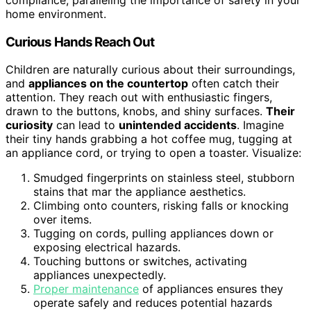
home environment.
Curious Hands Reach Out
Children are naturally curious about their surroundings,
and
appliances on the countertop
often catch their
attention. They reach out with enthusiastic fingers,
drawn to the buttons, knobs, and shiny surfaces.
Their
curiosity
can lead to
unintended accidents
. Imagine
their tiny hands grabbing a hot coffee mug, tugging at
an appliance cord, or trying to open a toaster. Visualize:
Smudged fingerprints on stainless steel, stubborn
stains that mar the appliance aesthetics.
Climbing onto counters, risking falls or knocking
over items.
Tugging on cords, pulling appliances down or
exposing electrical hazards.
Touching buttons or switches, activating
appliances unexpectedly.
Proper maintenance
of appliances ensures they
operate safely and reduces potential hazards