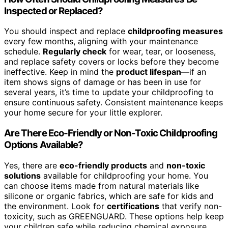
Inspected or Replaced?
You should inspect and replace
childproofing measures
every few months, aligning with your maintenance
schedule.
Regularly check
for wear, tear, or looseness,
and replace safety covers or locks before they become
ineffective. Keep in mind the
product lifespan
—if an
item shows signs of damage or has been in use for
several years, it’s time to update your childproofing to
ensure continuous safety. Consistent maintenance keeps
your home secure for your little explorer.
Are There Eco-Friendly or Non-Toxic Childproofing
Options Available?
Yes, there are
eco-friendly products
and
non-toxic
solutions
available for childproofing your home. You
can choose items made from natural materials like
silicone or organic fabrics, which are safe for kids and
the environment. Look for
certifications
that verify non-
toxicity, such as GREENGUARD. These options help keep
your children safe while reducing chemical exposure,