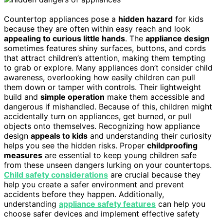
Countertop appliances pose a
hidden hazard
for kids
because they are often within easy reach and look
appealing to curious little hands
. The
appliance design
sometimes features shiny surfaces, buttons, and cords
that attract children’s attention, making them tempting
to grab or explore. Many appliances don’t consider child
awareness, overlooking how easily children can pull
them down or tamper with controls. Their lightweight
build and
simple operation
make them accessible and
dangerous if mishandled. Because of this, children might
accidentally turn on appliances, get burned, or pull
objects onto themselves. Recognizing how appliance
design
appeals to kids
and understanding their curiosity
helps you see the hidden risks. Proper
childproofing
measures
are essential to keep young children safe
from these unseen dangers lurking on your countertops.
Child safety considerations
are crucial because they
help you create a safer environment and prevent
accidents before they happen. Additionally,
understanding
appliance safety features
can help you
choose safer devices and implement effective safety