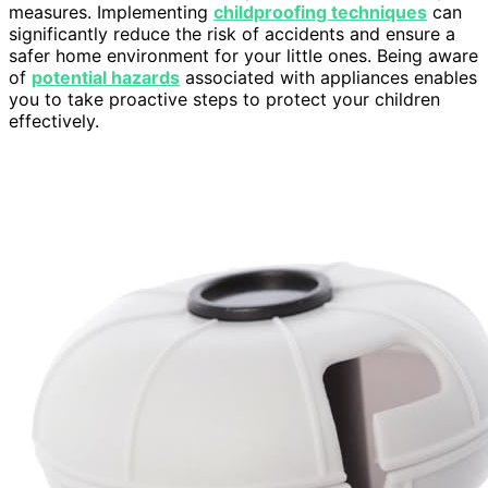
measures. Implementing
childproofing techniques
can
significantly reduce the risk of accidents and ensure a
safer home environment for your little ones. Being aware
of
potential hazards
associated with appliances enables
you to take proactive steps to protect your children
effectively.