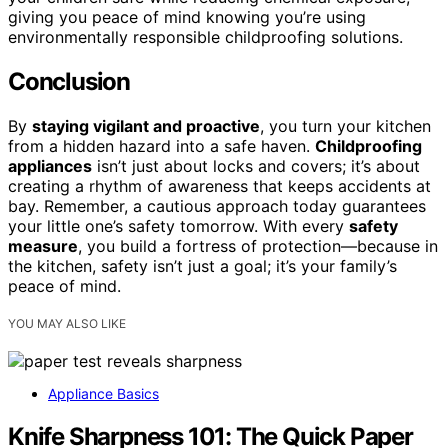
giving you peace of mind knowing you’re using
environmentally responsible childproofing solutions.
Conclusion
By
staying vigilant and proactive
, you turn your kitchen
from a hidden hazard into a safe haven.
Childproofing
appliances
isn’t just about locks and covers; it’s about
creating a rhythm of awareness that keeps accidents at
bay. Remember, a cautious approach today guarantees
your little one’s safety tomorrow. With every
safety
measure
, you build a fortress of protection—because in
the kitchen, safety isn’t just a goal; it’s your family’s
peace of mind.
YOU MAY ALSO LIKE
Appliance Basics
Knife Sharpness 101: The Quick Paper