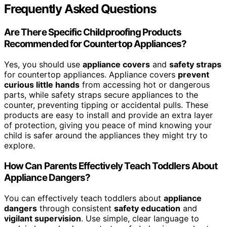
Frequently Asked Questions
Are There Specific Childproofing Products
Recommended for Countertop Appliances?
Yes, you should use
appliance covers
and
safety straps
for countertop appliances. Appliance covers
prevent
curious little hands
from accessing hot or dangerous
parts, while safety straps secure appliances to the
counter, preventing tipping or accidental pulls. These
products are easy to install and provide an extra layer
of protection, giving you peace of mind knowing your
child is safer around the appliances they might try to
explore.
How Can Parents Effectively Teach Toddlers About
Appliance Dangers?
You can effectively teach toddlers about
appliance
dangers
through consistent
safety education
and
vigilant supervision
. Use simple, clear language to