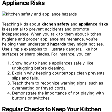
Appliance Risks
Teaching kids about
kitchen safety
and
appliance risks
is essential to prevent accidents and promote
independence. When you talk to them about kitchen
hygiene and proper appliance maintenance, you’re
helping them understand
hazards
they might not see.
Use simple examples to illustrate dangers, like hot
surfaces or sharp blades. For instance, you can:
Show how to handle appliances safely, like
unplugging before cleaning.
Explain why keeping countertops clean prevents
slips and falls.
Teach them to recognize warning signs, such as
overheating or frayed cords.
Demonstrate the importance of not playing with
buttons or switches.
Regular Checks to Keep Your Kitchen