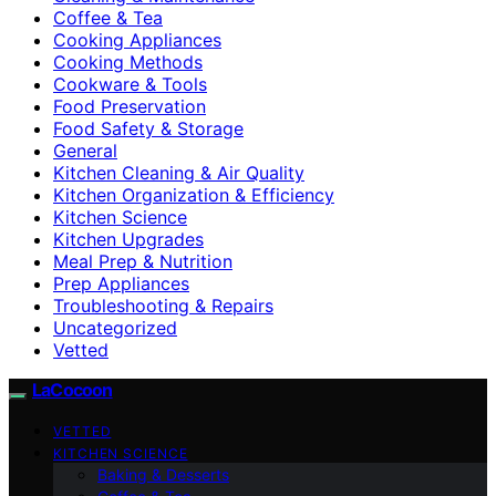
Coffee & Tea
Cooking Appliances
Cooking Methods
Cookware & Tools
Food Preservation
Food Safety & Storage
General
Kitchen Cleaning & Air Quality
Kitchen Organization & Efficiency
Kitchen Science
Kitchen Upgrades
Meal Prep & Nutrition
Prep Appliances
Troubleshooting & Repairs
Uncategorized
Vetted
LaCocoon
VETTED
KITCHEN SCIENCE
Baking & Desserts