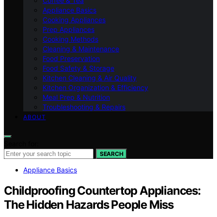
Coffee & Tea
Appliance Basics
Cooking Appliances
Prep Appliances
Cooking Methods
Cleaning & Maintenance
Food Preservation
Food Safety & Storage
Kitchen Cleaning & Air Quality
Kitchen Organization & Efficiency
Meal Prep & Nutrition
Troubleshooting & Repairs
ABOUT
Search for:
SEARCH
Appliance Basics
Childproofing Countertop Appliances:
The Hidden Hazards People Miss