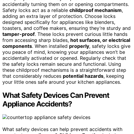
accidentally turning them on or opening compartments.
Safety locks act as a reliable
childproof mechanism
,
adding an extra layer of protection. Choose locks
designed specifically for appliances like blenders,
toasters, and coffee makers, ensuring they’re sturdy and
tamper-proof
. These locks prevent curious little hands
from accessing sharp blades,
hot surfaces, or electrical
components
. When installed
properly
, safety locks give
you peace of mind, knowing your appliances won’t be
accidentally activated or opened. Regularly check that
the safety locks remain secure and functional. Using
these childproof mechanisms is a straightforward step
that considerably reduces
potential hazards
, keeping
your little ones safe around your kitchen appliances.
What Safety Devices Can Prevent
Appliance Accidents?
What safety devices can help prevent accidents with