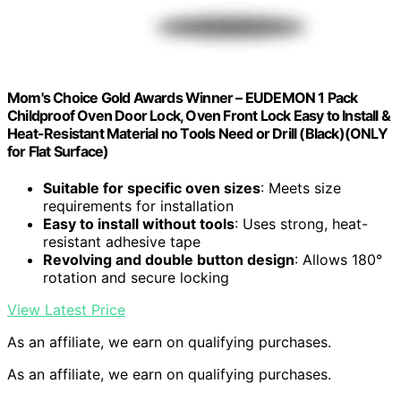
Mom's Choice Gold Awards Winner – EUDEMON 1 Pack
Childproof Oven Door Lock, Oven Front Lock Easy to Install &
Heat-Resistant Material no Tools Need or Drill (Black)(ONLY
for Flat Surface)
Suitable for specific oven sizes
: Meets size
requirements for installation
Easy to install without tools
: Uses strong, heat-
resistant adhesive tape
Revolving and double button design
: Allows 180°
rotation and secure locking
View Latest Price
As an affiliate, we earn on qualifying purchases.
As an affiliate, we earn on qualifying purchases.