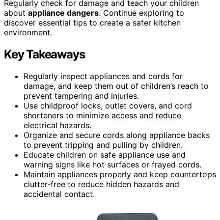
Regularly check for damage and teach your children
about
appliance dangers
. Continue exploring to
discover essential tips to create a safer kitchen
environment.
Key Takeaways
Regularly inspect appliances and cords for
damage, and keep them out of children’s reach to
prevent tampering and injuries.
Use childproof locks, outlet covers, and cord
shorteners to minimize access and reduce
electrical hazards.
Organize and secure cords along appliance backs
to prevent tripping and pulling by children.
Educate children on safe appliance use and
warning signs like hot surfaces or frayed cords.
Maintain appliances properly and keep countertops
clutter-free to reduce hidden hazards and
accidental contact.