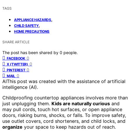
TAGS
,
APPLIANCE HAZARDS
,
CHILD SAFETY
HOME PRECAUTIONS
SHARE ARTICLE
The post has been shared by
0
people.
0
FACEBOOK
0
X (TWITTER)
0
PINTEREST
0
MAIL
AI
This post was created with the assistance of artificial
intelligence (AI).
Childproofing countertop appliances involves more than
just unplugging them.
Kids are naturally curious
and
may pull cords, touch hot surfaces, or open appliance
doors, risking burns, shocks, or falls. To improve safety,
use outlet covers, cord shorteners, and child locks, and
organize
your space to keep hazards out of reach.