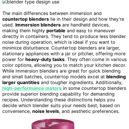
The main differences between immersion and
countertop blenders
lie in their design and how they’re
used.
Immersion blenders
are handheld devices,
making them highly
portable
and easy to maneuver
directly in containers. They tend to produce less blender
noise during operation, which is ideal if you want to
minimize disturbance. Countertop blenders are larger,
stationary appliances with a jar or pitcher, offering more
power for
heavy-duty tasks
. They often come in various
color options, allowing you to match your kitchen decor.
While immersion blenders are great for quick blending
and small batches, countertop models excel at
blending
larger quantities
and tougher ingredients. Additionally,
high-performance motors
in some countertop blenders
provide superior blending capability for demanding
recipes. Understanding these distinctions helps you
decide which blender suits your needs best, based on
convenience,
noise levels
, and aesthetic preferences.