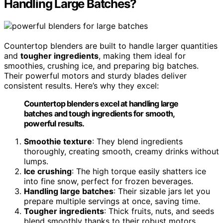
Handling Large Batches?
Countertop blenders are built to handle larger quantities
and
tougher ingredients
, making them ideal for
smoothies, crushing ice, and preparing big batches.
Their powerful motors and sturdy blades deliver
consistent results. Here’s why they excel:
Countertop blenders excel at handling large
batches and tough ingredients for smooth,
powerful results.
Smoothie texture
: They blend ingredients
thoroughly, creating smooth, creamy drinks without
lumps.
Ice crushing
: The high torque easily shatters ice
into fine snow, perfect for frozen beverages.
Handling large batches
: Their sizable jars let you
prepare multiple servings at once, saving time.
Tougher ingredients
: Thick fruits, nuts, and seeds
blend smoothly thanks to their robust motors.