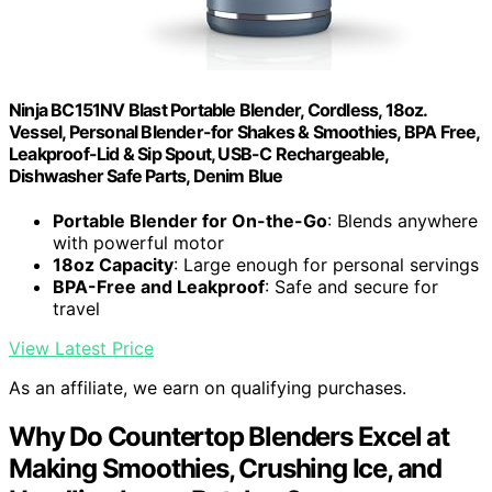
Ninja BC151NV Blast Portable Blender, Cordless, 18oz.
Vessel, Personal Blender-for Shakes & Smoothies, BPA Free,
Leakproof-Lid & Sip Spout, USB-C Rechargeable,
Dishwasher Safe Parts, Denim Blue
Portable Blender for On-the-Go
: Blends anywhere
with powerful motor
18oz Capacity
: Large enough for personal servings
BPA-Free and Leakproof
: Safe and secure for
travel
View Latest Price
As an affiliate, we earn on qualifying purchases.
Why Do Countertop Blenders Excel at
Making Smoothies, Crushing Ice, and