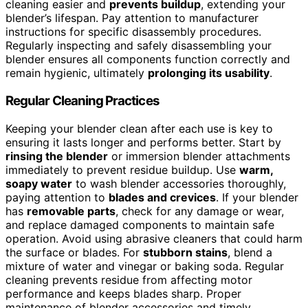
cleaning easier and
prevents buildup
, extending your
blender’s lifespan. Pay attention to manufacturer
instructions for specific disassembly procedures.
Regularly inspecting and safely disassembling your
blender ensures all components function correctly and
remain hygienic, ultimately
prolonging its usability
.
Regular Cleaning Practices
Keeping your blender clean after each use is key to
ensuring it lasts longer and performs better. Start by
rinsing the blender
or immersion blender attachments
immediately to prevent residue buildup. Use
warm,
soapy water
to wash blender accessories thoroughly,
paying attention to
blades and crevices
. If your blender
has
removable parts
, check for any damage or wear,
and replace damaged components to maintain safe
operation. Avoid using abrasive cleaners that could harm
the surface or blades. For
stubborn stains
, blend a
mixture of water and vinegar or baking soda. Regular
cleaning prevents residue from affecting motor
performance and keeps blades sharp. Proper
maintenance of blender accessories and timely