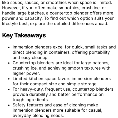
like soups, sauces, or smoothies when space is limited.
However, if you often make smoothies, crush ice, or
handle large batches, a countertop blender offers more
power and capacity. To find out which option suits your
lifestyle best, explore the detailed differences ahead.
Key Takeaways
Immersion blenders excel for quick, small tasks and
direct blending in containers, offering portability
and easy cleanup.
Countertop blenders are ideal for large batches,
crushing ice, and achieving smooth textures with
higher power.
Limited kitchen space favors immersion blenders
for their compact size and simple storage.
For heavy-duty, frequent use, countertop blenders
provide durability and better performance on
tough ingredients.
Safety features and ease of cleaning make
immersion blenders more suitable for casual,
everyday blending needs.