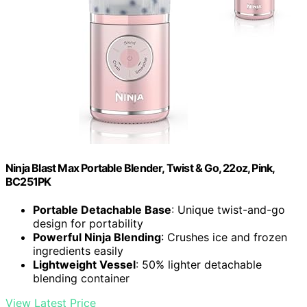
Ninja Blast Max Portable Blender, Twist & Go, 22oz, Pink,
BC251PK
Portable Detachable Base
: Unique twist-and-go
design for portability
Powerful Ninja Blending
: Crushes ice and frozen
ingredients easily
Lightweight Vessel
: 50% lighter detachable
blending container
View Latest Price