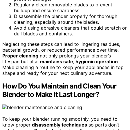
Regularly clean removable blades to prevent
buildup and ensure sharpness.
Disassemble the blender properly for thorough
cleaning, especially around the blades.
Avoid using abrasive cleaners that could scratch or
dull blades and containers.
Neglecting these steps can lead to lingering residues,
bacterial growth, or reduced performance over time.
Proper cleaning
not only prolongs your blender’s
lifespan but also
maintains safe, hygienic operation
.
Make cleaning a routine to keep your appliances in top
shape and ready for your next culinary adventure.
How Do You Maintain and Clean Your
Blender to Make It Last Longer?
To keep your blender running smoothly, you need to
know proper
disassembly techniques
so parts don’t