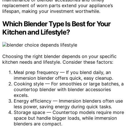
replacement of worn parts extend your appliance’s
lifespan, making your investment worthwhile.
Which Blender Type Is Best for Your
Kitchen and Lifestyle?
Choosing the right blender depends on your specific
kitchen needs and lifestyle. Consider these factors:
Meal prep frequency — If you blend daily, an
immersion blender offers quick, easy cleanup.
Cooking style — For smoothies or large batches, a
countertop blender with blender accessories
excels.
Energy efficiency — Immersion blenders often use
less power, saving energy during quick tasks.
Storage space — Countertop models require more
space but handle bigger loads, while immersion
blenders are compact.