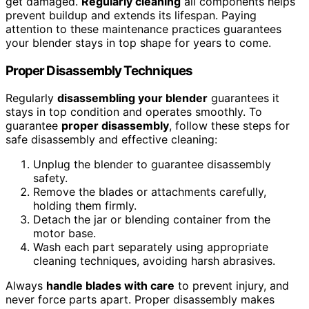
get damaged.
Regularly cleaning
all components helps
prevent buildup and extends its lifespan. Paying
attention to these maintenance practices guarantees
your blender stays in top shape for years to come.
Proper Disassembly Techniques
Regularly
disassembling your blender
guarantees it
stays in top condition and operates smoothly. To
guarantee
proper disassembly
, follow these steps for
safe disassembly and effective cleaning:
Unplug the blender to guarantee disassembly
safety.
Remove the blades or attachments carefully,
holding them firmly.
Detach the jar or blending container from the
motor base.
Wash each part separately using appropriate
cleaning techniques, avoiding harsh abrasives.
Always
handle blades with care
to prevent injury, and
never force parts apart. Proper disassembly makes