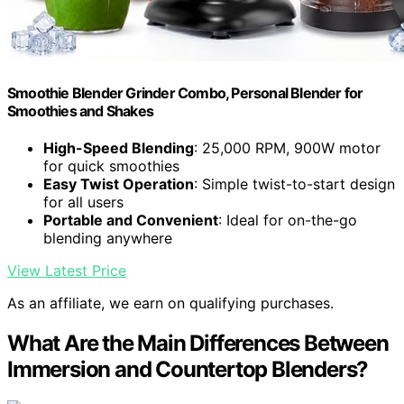
Smoothie Blender Grinder Combo, Personal Blender for
Smoothies and Shakes
High-Speed Blending
: 25,000 RPM, 900W motor
for quick smoothies
Easy Twist Operation
: Simple twist-to-start design
for all users
Portable and Convenient
: Ideal for on-the-go
blending anywhere
View Latest Price
As an affiliate, we earn on qualifying purchases.
What Are the Main Differences Between
Immersion and Countertop Blenders?