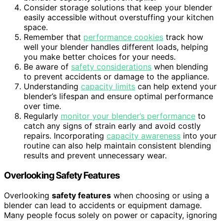
Consider storage solutions that keep your blender
easily accessible without overstuffing your kitchen
space.
Remember that
performance cookies
track how
well your blender handles different loads, helping
you make better choices for your needs.
Be aware of
safety considerations
when blending
to prevent accidents or damage to the appliance.
Understanding
capacity limits
can help extend your
blender’s lifespan and ensure optimal performance
over time.
Regularly
monitor your blender’s performance
to
catch any signs of strain early and avoid costly
repairs. Incorporating
capacity awareness
into your
routine can also help maintain consistent blending
results and prevent unnecessary wear.
Overlooking Safety Features
Overlooking
safety features
when choosing or using a
blender can lead to accidents or equipment damage.
Many people focus solely on power or capacity, ignoring