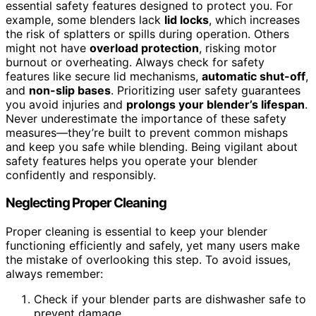
essential safety features designed to protect you. For
example, some blenders lack
lid locks
, which increases
the risk of splatters or spills during operation. Others
might not have
overload protection
, risking motor
burnout or overheating. Always check for safety
features like secure lid mechanisms,
automatic shut-off
,
and
non-slip bases
. Prioritizing user safety guarantees
you avoid injuries and
prolongs your blender’s lifespan
.
Never underestimate the importance of these safety
measures—they’re built to prevent common mishaps
and keep you safe while blending. Being vigilant about
safety features helps you operate your blender
confidently and responsibly.
Neglecting Proper Cleaning
Proper cleaning is essential to keep your blender
functioning efficiently and safely, yet many users make
the mistake of overlooking this step. To avoid issues,
always remember:
Check if your blender parts are dishwasher safe to
prevent damage.