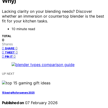
Why)
Lacking clarity on your blending needs? Discover
whether an immersion or countertop blender is the best
fit for your kitchen tasks.
10 minute read
TOTAL
0
Shares
0
SHARE
0
TWEET
0
PIN IT
UP NEXT
15 best gifts for gamers 2025
Published on
07 February 2026