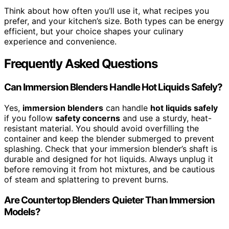
Think about how often you’ll use it, what recipes you
prefer, and your kitchen’s size. Both types can be energy
efficient, but your choice shapes your culinary
experience and convenience.
Frequently Asked Questions
Can Immersion Blenders Handle Hot Liquids Safely?
Yes,
immersion blenders
can handle
hot liquids safely
if you follow
safety concerns
and use a sturdy, heat-
resistant material. You should avoid overfilling the
container and keep the blender submerged to prevent
splashing. Check that your immersion blender’s shaft is
durable and designed for hot liquids. Always unplug it
before removing it from hot mixtures, and be cautious
of steam and splattering to prevent burns.
Are Countertop Blenders Quieter Than Immersion
Models?