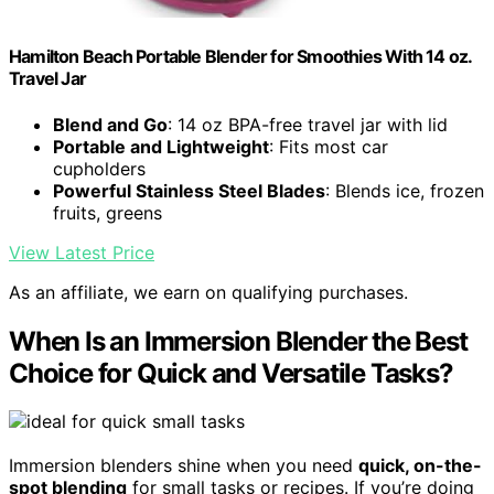
Hamilton Beach Portable Blender for Smoothies With 14 oz.
Travel Jar
Blend and Go
: 14 oz BPA-free travel jar with lid
Portable and Lightweight
: Fits most car
cupholders
Powerful Stainless Steel Blades
: Blends ice, frozen
fruits, greens
View Latest Price
As an affiliate, we earn on qualifying purchases.
When Is an Immersion Blender the Best
Choice for Quick and Versatile Tasks?
Immersion blenders shine when you need
quick, on-the-
spot blending
for small tasks or recipes. If you’re doing