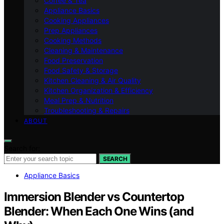
Coffee & Tea
Appliance Basics
Cooking Appliances
Prep Appliances
Cooking Methods
Cleaning & Maintenance
Food Preservation
Food Safety & Storage
Kitchen Cleaning & Air Quality
Kitchen Organization & Efficiency
Meal Prep & Nutrition
Troubleshooting & Repairs
ABOUT
Search for:
SEARCH
Appliance Basics
Immersion Blender vs Countertop
Blender: When Each One Wins (and