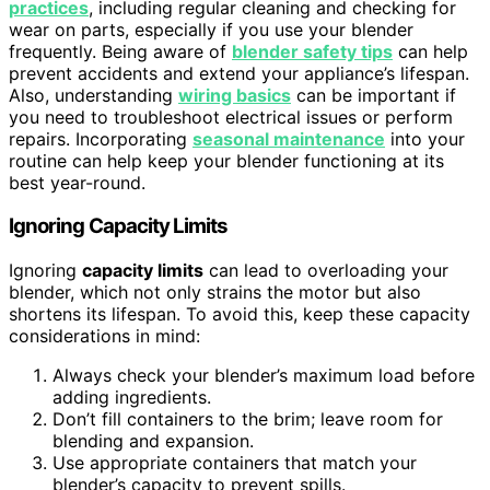
practices
, including regular cleaning and checking for
wear on parts, especially if you use your blender
frequently. Being aware of
blender safety tips
can help
prevent accidents and extend your appliance’s lifespan.
Also, understanding
wiring basics
can be important if
you need to troubleshoot electrical issues or perform
repairs. Incorporating
seasonal maintenance
into your
routine can help keep your blender functioning at its
best year-round.
Ignoring Capacity Limits
Ignoring
capacity limits
can lead to overloading your
blender, which not only strains the motor but also
shortens its lifespan. To avoid this, keep these capacity
considerations in mind:
Always check your blender’s maximum load before
adding ingredients.
Don’t fill containers to the brim; leave room for
blending and expansion.
Use appropriate containers that match your
blender’s capacity to prevent spills.