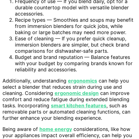
Frequency of use — If you blend daily, opt for a
durable countertop model with versatile blender
accessories.
Recipe types — Smoothies and soups may benefit
from immersion blenders for quick jobs, while
baking or large batches may need more power.
Ease of cleaning — If you prefer quick cleanup,
immersion blenders are simpler, but check brand
comparisons for dishwasher-safe parts.
Budget and brand reputation — Balance features
with your budget by comparing brands known for
reliability and accessories.
Additionally, understanding
ergonomics
can help you
select a blender that reduces strain during use and
cleaning. Considering
ergonomic design
can improve
comfort and reduce fatigue during extended blending
tasks. Incorporating
smart kitchen features
, such as
removable parts or automated cleaning functions, can
further enhance your blending experience.
Being aware of
home energy
considerations, like how
your appliances impact overall efficiency, can help you