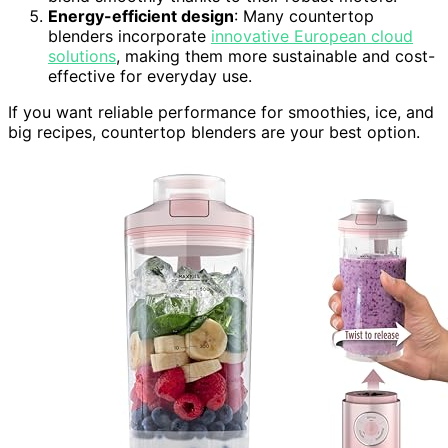
Energy-efficient design
: Many countertop
blenders incorporate
innovative European cloud
solutions
, making them more sustainable and cost-
effective for everyday use.
If you want reliable performance for smoothies, ice, and
big recipes, countertop blenders are your best option.