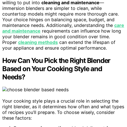
willing to put into
cleaning and maintenance
—
immersion blenders are simpler to clean, while
countertop models might require more thorough care.
Your choice hinges on balancing space, budget, and
maintenance needs. Additionally, understanding the
care
and maintenance
requirements can influence how long
your blender remains in good condition over time.
Proper
cleaning methods
can extend the lifespan of
your appliance and ensure optimal performance.
How Can You Pick the Right Blender
Based on Your Cooking Style and
Needs?
Your cooking style plays a crucial role in selecting the
right blender, as it determines how often and what types
of recipes you’ll prepare. To choose wisely, consider
these factors: