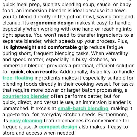
quick meal prep, such as blending soup, sauce, or baby
food, an immersion blender is ideal because it allows
you to blend directly in the pot or bowl, saving time and
cleanup. Its
ergonomic design
makes it easy to handle,
especially when working with one hand or reaching into
tight spaces. You won’t need to transfer ingredients to a
separate blender, which speeds up your process. Plus,
its
lightweight and comfortable grip
reduce fatigue
during short, frequent blending tasks. When versatility
and speed matter, especially in busy kitchens, an
immersion blender provides a practical, efficient solution
for
quick, clean results
. Additionally, its ability to handle
free-floating
ingredients makes it especially suitable for
blending foods directly in their cooking vessel. For tasks
that require more power or larger batch processing, a
countertop blender
often performs better, but for
quick, direct, and versatile use, an immersion blender is
unmatched. It excels at
small-batch blending
, making it
a go-to tool for everyday kitchen needs. Furthermore,
its
easy cleaning
feature enhances its convenience for
frequent use. A
compact design
also makes it easy to
store and access when needed.