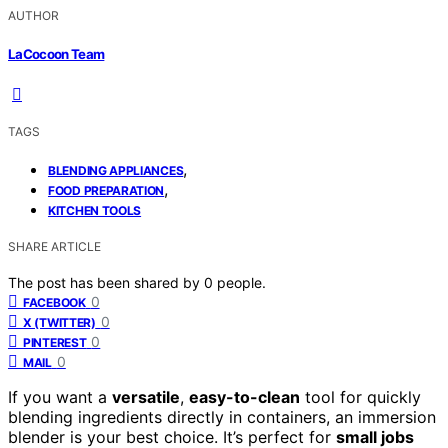
AUTHOR
LaCocoon Team
TAGS
,
BLENDING APPLIANCES
,
FOOD PREPARATION
KITCHEN TOOLS
SHARE ARTICLE
The post has been shared by
0
people.
0
FACEBOOK
0
X (TWITTER)
0
PINTEREST
0
MAIL
If you want a
versatile
,
easy-to-clean
tool for quickly
blending ingredients directly in containers, an immersion
blender is your best choice. It’s perfect for
small jobs