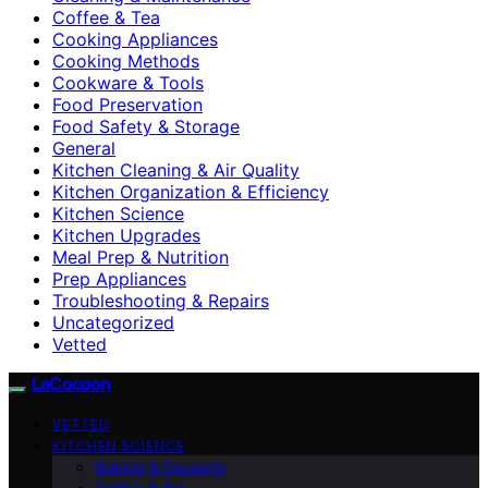
Coffee & Tea
Cooking Appliances
Cooking Methods
Cookware & Tools
Food Preservation
Food Safety & Storage
General
Kitchen Cleaning & Air Quality
Kitchen Organization & Efficiency
Kitchen Science
Kitchen Upgrades
Meal Prep & Nutrition
Prep Appliances
Troubleshooting & Repairs
Uncategorized
Vetted
LaCocoon
VETTED
KITCHEN SCIENCE
Baking & Desserts