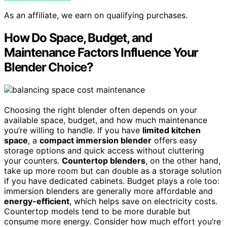
As an affiliate, we earn on qualifying purchases.
How Do Space, Budget, and
Maintenance Factors Influence Your
Blender Choice?
Choosing the right blender often depends on your
available space, budget, and how much maintenance
you’re willing to handle. If you have
limited kitchen
space
, a
compact immersion blender
offers easy
storage options and quick access without cluttering
your counters.
Countertop blenders
, on the other hand,
take up more room but can double as a storage solution
if you have dedicated cabinets. Budget plays a role too:
immersion blenders are generally more affordable and
energy-efficient
, which helps save on electricity costs.
Countertop models tend to be more durable but
consume more energy. Consider how much effort you’re