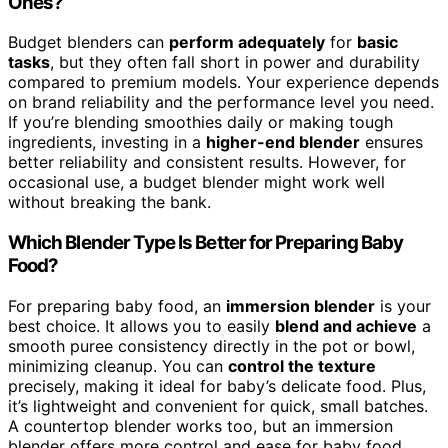
Ones?
Budget blenders can
perform adequately
for
basic
tasks
, but they often fall short in power and durability
compared to premium models. Your experience depends
on brand reliability and the performance level you need.
If you’re blending smoothies daily or making tough
ingredients, investing in a
higher-end blender
ensures
better reliability and consistent results. However, for
occasional use, a budget blender might work well
without breaking the bank.
Which Blender Type Is Better for Preparing Baby
Food?
For preparing baby food, an
immersion blender
is your
best choice. It allows you to easily
blend and achieve
a
smooth puree consistency directly in the pot or bowl,
minimizing cleanup. You can
control the texture
precisely, making it ideal for baby’s delicate food. Plus,
it’s lightweight and convenient for quick, small batches.
A countertop blender works too, but an immersion
blender offers more control and ease for baby food