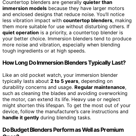
Countertop blenders are generally
quieter than
immersion models
because they have larger motors
and enclosed designs that reduce noise. You’ll notice
less vibration impact with
countertop blenders
, making
them more suitable for use without disturbing others. If
quiet operation
is a priority, a countertop blender is
your better choice. Immersion blenders tend to produce
more noise and vibration, especially when blending
tough ingredients or at high speeds.
How Long Do Immersion Blenders Typically Last?
Like an old pocket watch, your immersion blender
typically lasts about
2 to 5 years
, depending on
durability concerns and usage.
Regular maintenance
,
such as cleaning the blades and avoiding overworking
the motor, can extend its life. Heavy use or neglect
might shorten this lifespan. To get the most out of your
device, follow the manufacturer’s care instructions and
handle it gently
during blending tasks.
Do Budget Blenders Perform as Well as Premium