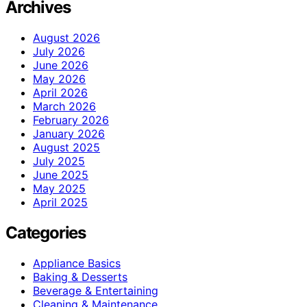
Archives
August 2026
July 2026
June 2026
May 2026
April 2026
March 2026
February 2026
January 2026
August 2025
July 2025
June 2025
May 2025
April 2025
Categories
Appliance Basics
Baking & Desserts
Beverage & Entertaining
Cleaning & Maintenance