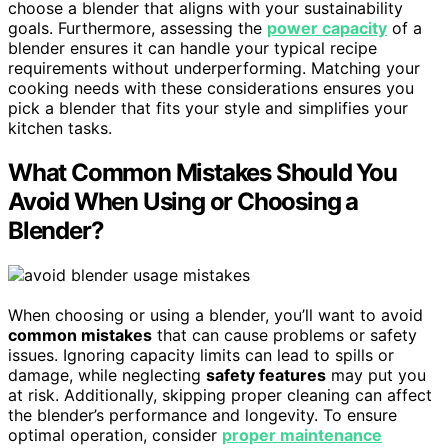
choose a blender that aligns with your sustainability
goals. Furthermore, assessing the
power capacity
of a
blender ensures it can handle your typical recipe
requirements without underperforming. Matching your
cooking needs with these considerations ensures you
pick a blender that fits your style and simplifies your
kitchen tasks.
What Common Mistakes Should You
Avoid When Using or Choosing a
Blender?
When choosing or using a blender, you’ll want to avoid
common mistakes
that can cause problems or safety
issues. Ignoring capacity limits can lead to spills or
damage, while neglecting
safety features
may put you
at risk. Additionally, skipping proper cleaning can affect
the blender’s performance and longevity. To ensure
optimal operation, consider
proper maintenance