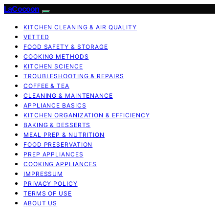
LaCocoon
KITCHEN CLEANING & AIR QUALITY
VETTED
FOOD SAFETY & STORAGE
COOKING METHODS
KITCHEN SCIENCE
TROUBLESHOOTING & REPAIRS
COFFEE & TEA
CLEANING & MAINTENANCE
APPLIANCE BASICS
KITCHEN ORGANIZATION & EFFICIENCY
BAKING & DESSERTS
MEAL PREP & NUTRITION
FOOD PRESERVATION
PREP APPLIANCES
COOKING APPLIANCES
IMPRESSUM
PRIVACY POLICY
TERMS OF USE
ABOUT US