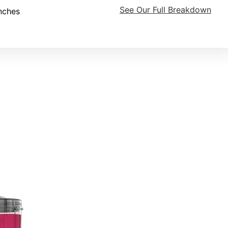
See Our Full Breakdown
nches