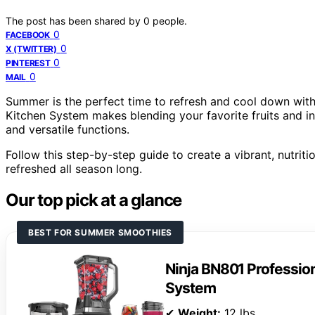
The post has been shared by
0
people.
0
FACEBOOK
0
X (TWITTER)
0
PINTEREST
0
MAIL
Summer is the perfect time to refresh and cool down wit
Kitchen System makes blending your favorite fruits and in
and versatile functions.
Follow this step-by-step guide to create a vibrant, nutri
refreshed all season long.
Our top pick at a glance
BEST FOR SUMMER SMOOTHIES
Ninja BN801 Profession
System
✔
Weight:
12 lbs