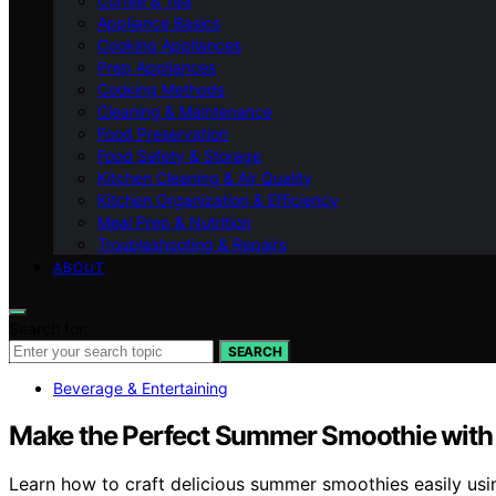
Coffee & Tea
Appliance Basics
Cooking Appliances
Prep Appliances
Cooking Methods
Cleaning & Maintenance
Food Preservation
Food Safety & Storage
Kitchen Cleaning & Air Quality
Kitchen Organization & Efficiency
Meal Prep & Nutrition
Troubleshooting & Repairs
ABOUT
Search for:
SEARCH
Beverage & Entertaining
Make the Perfect Summer Smoothie with
Learn how to craft delicious summer smoothies easily usi