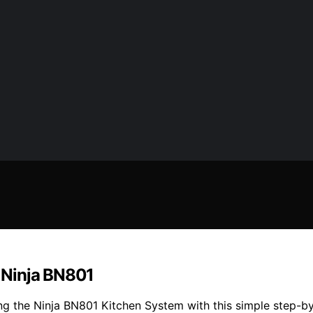
 Ninja BN801
ng the Ninja BN801 Kitchen System with this simple step-by