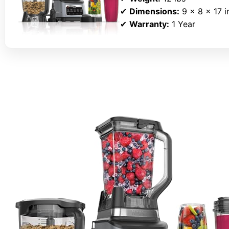
✔
Dimensions:
9 x 8 x 17 i
✔
Warranty:
1 Year