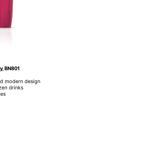
ey, BN801
nd modern design
zen drinks
ees