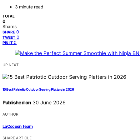
3 minute read
TOTAL
0
Shares
0
SHARE
0
TWEET
0
PIN IT
UP NEXT
15 Best Patriotic Outdoor Serving Platters in 2026
Published on
30 June 2026
AUTHOR
LaCocoon Team
SHARE ARTICLE