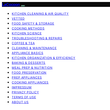
LaCocoon
KITCHEN CLEANING & AIR QUALITY
VETTED
FOOD SAFETY & STORAGE
COOKING METHODS
KITCHEN SCIENCE
TROUBLESHOOTING & REPAIRS
COFFEE & TEA
CLEANING & MAINTENANCE
APPLIANCE BASICS
KITCHEN ORGANIZATION & EFFICIENCY
BAKING & DESSERTS
MEAL PREP & NUTRITION
FOOD PRESERVATION
PREP APPLIANCES
COOKING APPLIANCES
IMPRESSUM
PRIVACY POLICY
TERMS OF USE
ABOUT US