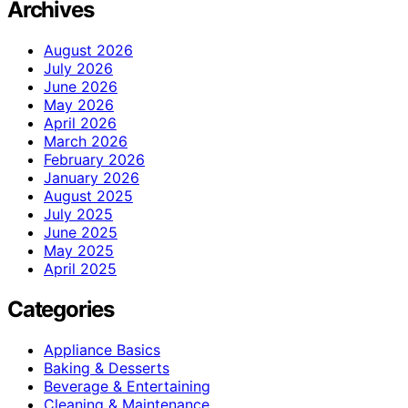
Archives
August 2026
July 2026
June 2026
May 2026
April 2026
March 2026
February 2026
January 2026
August 2025
July 2025
June 2025
May 2025
April 2025
Categories
Appliance Basics
Baking & Desserts
Beverage & Entertaining
Cleaning & Maintenance