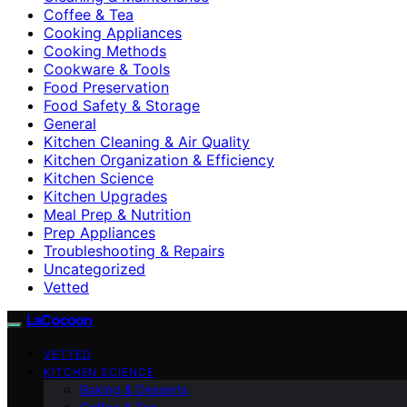
Coffee & Tea
Cooking Appliances
Cooking Methods
Cookware & Tools
Food Preservation
Food Safety & Storage
General
Kitchen Cleaning & Air Quality
Kitchen Organization & Efficiency
Kitchen Science
Kitchen Upgrades
Meal Prep & Nutrition
Prep Appliances
Troubleshooting & Repairs
Uncategorized
Vetted
LaCocoon
VETTED
KITCHEN SCIENCE
Baking & Desserts