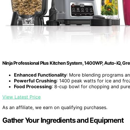
Ninja Professional Plus Kitchen System, 1400WP, Auto-iQ, Gr
Enhanced Functionality
: More blending programs a
Powerful Crushing
: 1400 peak watts for ice and fro
Food Processing
: 8-cup bowl for chopping and pur
View Latest Price
As an affiliate, we earn on qualifying purchases.
Gather Your Ingredients and Equipment