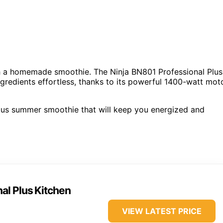
h a homemade smoothie. The Ninja BN801 Professional Plus
gredients effortless, thanks to its powerful 1400-watt mot
tious summer smoothie that will keep you energized and
al Plus Kitchen
VIEW LATEST PRICE