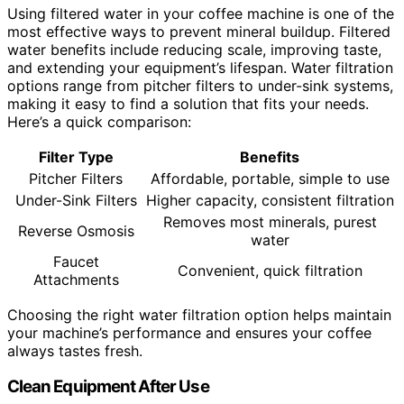
Using filtered water in your coffee machine is one of the
most effective ways to prevent mineral buildup. Filtered
water benefits include reducing scale, improving taste,
and extending your equipment’s lifespan. Water filtration
options range from pitcher filters to under-sink systems,
making it easy to find a solution that fits your needs.
Here’s a quick comparison:
Filter Type
Benefits
Pitcher Filters
Affordable, portable, simple to use
Under-Sink Filters
Higher capacity, consistent filtration
Removes most minerals, purest
Reverse Osmosis
water
Faucet
Convenient, quick filtration
Attachments
Choosing the right water filtration option helps maintain
your machine’s performance and ensures your coffee
always tastes fresh.
Clean Equipment After Use