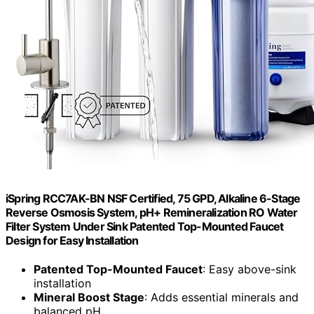
iSpring RCC7AK-BN NSF Certified, 75 GPD, Alkaline 6-Stage
Reverse Osmosis System, pH+ Remineralization RO Water
Filter System Under Sink Patented Top-Mounted Faucet
Design for Easy Installation
Patented Top-Mounted Faucet
: Easy above-sink
installation
Mineral Boost Stage
: Adds essential minerals and
balanced pH