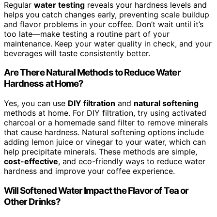
Regular
water testing
reveals your hardness levels and
helps you catch changes early, preventing scale buildup
and flavor problems in your coffee. Don’t wait until it’s
too late—make testing a routine part of your
maintenance. Keep your water quality in check, and your
beverages will taste consistently better.
Are There Natural Methods to Reduce Water
Hardness at Home?
Yes, you can use
DIY filtration
and
natural softening
methods at home. For DIY filtration, try using activated
charcoal or a homemade sand filter to remove minerals
that cause hardness. Natural softening options include
adding lemon juice or vinegar to your water, which can
help precipitate minerals. These methods are simple,
cost-effective
, and eco-friendly ways to reduce water
hardness and improve your coffee experience.
Will Softened Water Impact the Flavor of Tea or
Other Drinks?