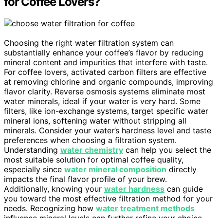
for Coffee Lovers?
Choosing the right water filtration system can
substantially enhance your coffee’s flavor by reducing
mineral content and impurities that interfere with taste.
For coffee lovers, activated carbon filters are effective
at removing chlorine and organic compounds, improving
flavor clarity. Reverse osmosis systems eliminate most
water minerals, ideal if your water is very hard. Some
filters, like ion-exchange systems, target specific water
mineral ions, softening water without stripping all
minerals. Consider your water’s hardness level and taste
preferences when choosing a filtration system.
Understanding
water chemistry
can help you select the
most suitable solution for optimal coffee quality,
especially since
water mineral composition
directly
impacts the final flavor profile of your brew.
Additionally, knowing your
water hardness
can guide
you toward the most effective filtration method for your
needs. Recognizing how
water treatment methods
influence mineral levels can further refine your choice,