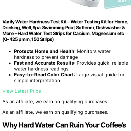
Varify Water Hardness Test Kit – Water Testing Kit for Home,
Drinking, Well, Spa, Swimming Pool, Softener, Dishwasher &
More – Hard Water Test Strips for Calcium, Magnesium etc
(0-425 pmm, 150 Strips)
Protects Home and Health
: Monitors water
hardness to prevent damage
Fast and Accurate Results
: Provides quick, reliable
water hardness readings
Easy-to-Read Color Chart
: Large visual guide for
simple interpretation
View Latest Price
As an affiliate, we earn on qualifying purchases.
As an affiliate, we earn on qualifying purchases.
Why Hard Water Can Ruin Your Coffee’s