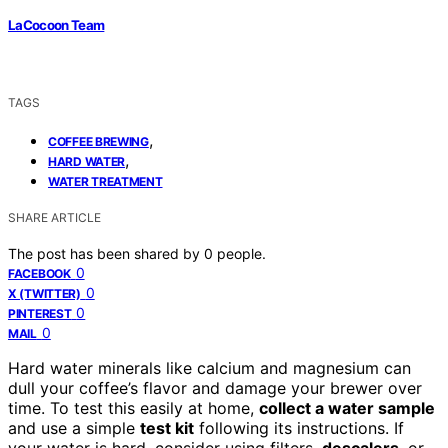
LaCocoon Team
TAGS
,
COFFEE BREWING
,
HARD WATER
WATER TREATMENT
SHARE ARTICLE
The post has been shared by
0
people.
0
FACEBOOK
0
X (TWITTER)
0
PINTEREST
0
MAIL
Hard water minerals like calcium and magnesium can
dull your coffee’s flavor and damage your brewer over
time. To test this easily at home,
collect a water sample
and use a simple
test kit
following its instructions. If
your water is hard, consider using filters,
descalers
, or