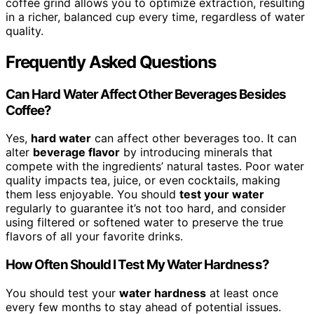
coffee grind allows you to optimize extraction, resulting
in a richer, balanced cup every time, regardless of water
quality.
Frequently Asked Questions
Can Hard Water Affect Other Beverages Besides
Coffee?
Yes,
hard water
can affect other beverages too. It can
alter
beverage flavor
by introducing minerals that
compete with the ingredients’ natural tastes. Poor water
quality impacts tea, juice, or even cocktails, making
them less enjoyable. You should
test your water
regularly to guarantee it’s not too hard, and consider
using filtered or softened water to preserve the true
flavors of all your favorite drinks.
How Often Should I Test My Water Hardness?
You should test your
water hardness
at least once
every few months to stay ahead of potential issues.