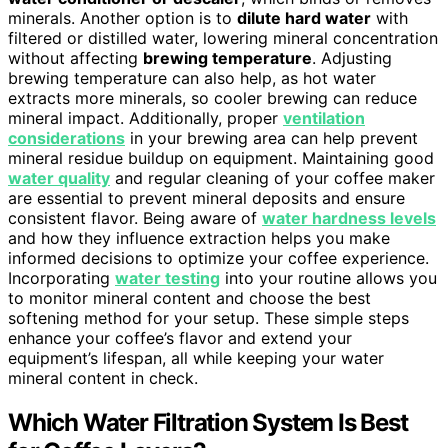
minerals. Another option is to
dilute hard water
with
filtered or distilled water, lowering mineral concentration
without affecting
brewing temperature
. Adjusting
brewing temperature can also help, as hot water
extracts more minerals, so cooler brewing can reduce
mineral impact. Additionally, proper
ventilation
considerations
in your brewing area can help prevent
mineral residue buildup on equipment. Maintaining good
water quality
and regular cleaning of your coffee maker
are essential to prevent mineral deposits and ensure
consistent flavor. Being aware of
water hardness levels
and how they influence extraction helps you make
informed decisions to optimize your coffee experience.
Incorporating
water testing
into your routine allows you
to monitor mineral content and choose the best
softening method for your setup. These simple steps
enhance your coffee’s flavor and extend your
equipment’s lifespan, all while keeping your water
mineral content in check.
Which Water Filtration System Is Best