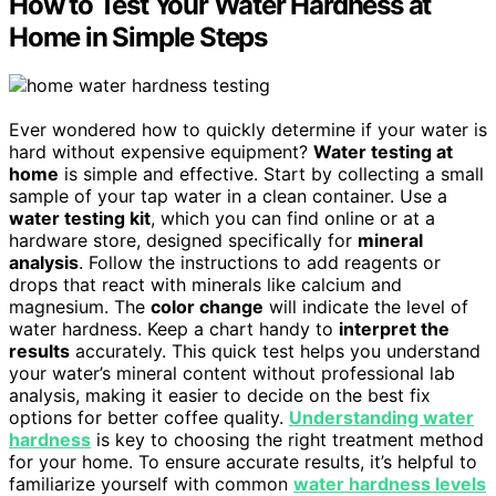
How to Test Your Water Hardness at
Home in Simple Steps
Ever wondered how to quickly determine if your water is
hard without expensive equipment?
Water testing at
home
is simple and effective. Start by collecting a small
sample of your tap water in a clean container. Use a
water testing kit
, which you can find online or at a
hardware store, designed specifically for
mineral
analysis
. Follow the instructions to add reagents or
drops that react with minerals like calcium and
magnesium. The
color change
will indicate the level of
water hardness. Keep a chart handy to
interpret the
results
accurately. This quick test helps you understand
your water’s mineral content without professional lab
analysis, making it easier to decide on the best fix
options for better coffee quality.
Understanding water
hardness
is key to choosing the right treatment method
for your home. To ensure accurate results, it’s helpful to
familiarize yourself with common
water hardness levels