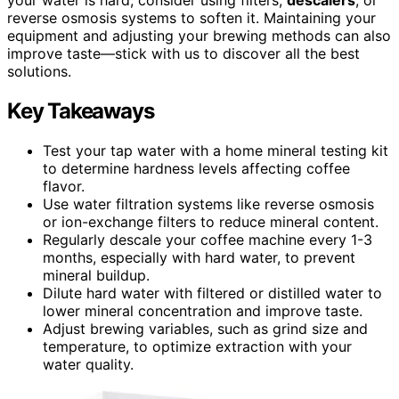
reverse osmosis systems to soften it. Maintaining your
equipment and adjusting your brewing methods can also
improve taste—stick with us to discover all the best
solutions.
Key Takeaways
Test your tap water with a home mineral testing kit
to determine hardness levels affecting coffee
flavor.
Use water filtration systems like reverse osmosis
or ion-exchange filters to reduce mineral content.
Regularly descale your coffee machine every 1-3
months, especially with hard water, to prevent
mineral buildup.
Dilute hard water with filtered or distilled water to
lower mineral concentration and improve taste.
Adjust brewing variables, such as grind size and
temperature, to optimize extraction with your
water quality.