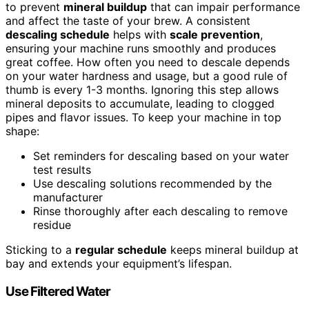
to prevent
mineral buildup
that can impair performance
and affect the taste of your brew. A consistent
descaling schedule
helps with
scale prevention
,
ensuring your machine runs smoothly and produces
great coffee. How often you need to descale depends
on your water hardness and usage, but a good rule of
thumb is every 1-3 months. Ignoring this step allows
mineral deposits to accumulate, leading to clogged
pipes and flavor issues. To keep your machine in top
shape:
Set reminders for descaling based on your water
test results
Use descaling solutions recommended by the
manufacturer
Rinse thoroughly after each descaling to remove
residue
Sticking to a
regular schedule
keeps mineral buildup at
bay and extends your equipment’s lifespan.
Use Filtered Water