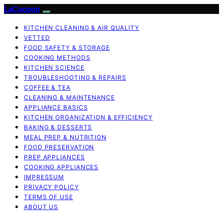
LaCocoon
KITCHEN CLEANING & AIR QUALITY
VETTED
FOOD SAFETY & STORAGE
COOKING METHODS
KITCHEN SCIENCE
TROUBLESHOOTING & REPAIRS
COFFEE & TEA
CLEANING & MAINTENANCE
APPLIANCE BASICS
KITCHEN ORGANIZATION & EFFICIENCY
BAKING & DESSERTS
MEAL PREP & NUTRITION
FOOD PRESERVATION
PREP APPLIANCES
COOKING APPLIANCES
IMPRESSUM
PRIVACY POLICY
TERMS OF USE
ABOUT US