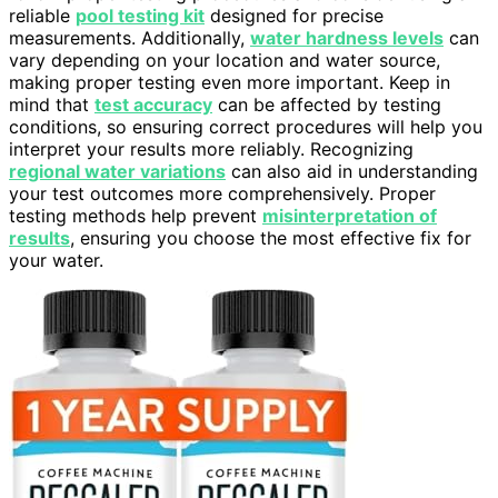
reliable
pool testing kit
designed for precise
measurements. Additionally,
water hardness levels
can
vary depending on your location and water source,
making proper testing even more important. Keep in
mind that
test accuracy
can be affected by testing
conditions, so ensuring correct procedures will help you
interpret your results more reliably. Recognizing
regional water variations
can also aid in understanding
your test outcomes more comprehensively. Proper
testing methods help prevent
misinterpretation of
results
, ensuring you choose the most effective fix for
your water.