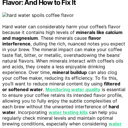
Flavor: And How to Fix It
Hard water can considerably harm your coffee’s flavor
because it contains high levels of
minerals like calcium
and magnesium
. These minerals cause
flavor
interference
, dulling the rich, nuanced notes you expect
in your brew. The mineral impact can make your coffee
taste flat, bitter, or metallic, overshadowing the beans’
natural flavors. When minerals interact with coffee’s oils
and acids, they create a less enjoyable drinking
experience. Over time,
mineral buildup
can also clog
your coffee maker, reducing its efficiency. To fix this,
you’ll want to reduce mineral content by using
filtered
or softened water
.
Monitoring water quality
is essential
to ensure your coffee retains its intended flavor profile,
allowing you to fully enjoy the subtle complexities of
each brew without the unwanted interference of
hard
water
. Incorporating
water testing kits
can help you
regularly check mineral levels and maintain optimal
brewing conditions, especially when considering
water