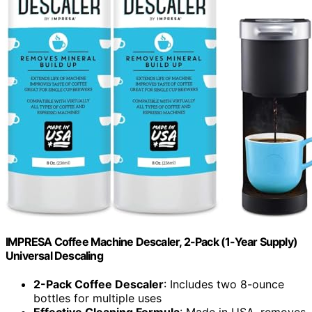
IMPRESA Coffee Machine Descaler, 2-Pack (1-Year Supply)
Universal Descaling
2-Pack Coffee Descaler
: Includes two 8-ounce
bottles for multiple uses