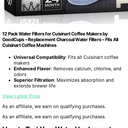
12 Pack Water Filters for Cuisinart Coffee Makers by
GoodCups – Replacement Charcoal Water Filters – Fits All
Cuisinart Coffee Machines
Universal Compatibility
: Fits all Cuisinart coffee
makers
Enhanced Flavor
: Removes calcium, chlorine, and
odors
Superior Filtration
: Maximizes absorption and
extends brewer life
View Latest Price
As an affiliate, we earn on qualifying purchases.
As an affiliate, we earn on qualifying purchases.