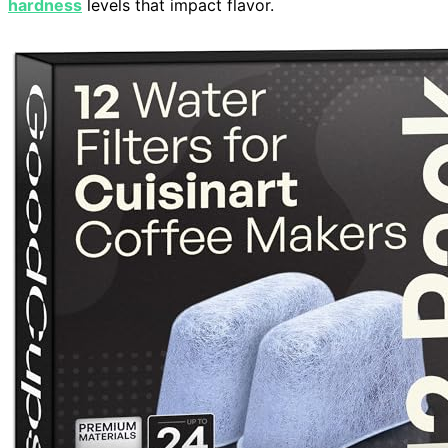
hardness
levels that impact flavor.