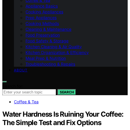
Coffee & Tea
Appliance Basics
Cooking Appliances
Prep Appliances
Cooking Methods
Cleaning & Maintenance
Food Preservation
Food Safety & Storage
Kitchen Cleaning & Air Quality
Kitchen Organization & Efficiency
Meal Prep & Nutrition
Troubleshooting & Repairs
ABOUT
Search for:
SEARCH
Coffee & Tea
Water Hardness Is Ruining Your Coffee:
The Simple Test and Fix Options