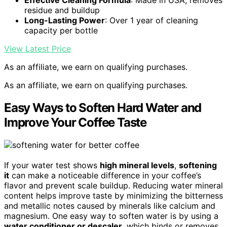
Effective Cleaning Formula
: Made in USA, removes
residue and buildup
Long-Lasting Power
: Over 1 year of cleaning
capacity per bottle
View Latest Price
As an affiliate, we earn on qualifying purchases.
As an affiliate, we earn on qualifying purchases.
Easy Ways to Soften Hard Water and
Improve Your Coffee Taste
If your water test shows
high mineral levels
,
softening
it
can make a noticeable difference in your coffee’s
flavor and prevent scale buildup. Reducing water mineral
content helps improve taste by minimizing the bitterness
and metallic notes caused by minerals like calcium and
magnesium. One easy way to soften water is by using a
water conditioner or descaler
, which binds or removes