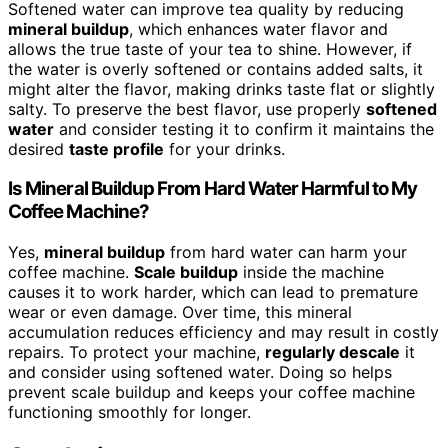
Softened water can improve tea quality by reducing
mineral buildup
, which enhances water flavor and
allows the true taste of your tea to shine. However, if
the water is overly softened or contains added salts, it
might alter the flavor, making drinks taste flat or slightly
salty. To preserve the best flavor, use properly
softened
water
and consider testing it to confirm it maintains the
desired
taste profile
for your drinks.
Is Mineral Buildup From Hard Water Harmful to My
Coffee Machine?
Yes,
mineral buildup
from hard water can harm your
coffee machine.
Scale buildup
inside the machine
causes it to work harder, which can lead to premature
wear or even damage. Over time, this mineral
accumulation reduces efficiency and may result in costly
repairs. To protect your machine,
regularly descale
it
and consider using softened water. Doing so helps
prevent scale buildup and keeps your coffee machine
functioning smoothly for longer.