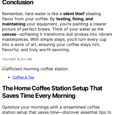
Conclusion
Remember, hard water is like a
silent thief
stealing
flavor from your coffee. By
testing, fixing, and
maintaining
your equipment, you’re painting a clearer
picture of perfect brews. Think of your water as the
canvas
—softening it transforms dull strokes into vibrant
masterpieces. With simple steps, you’ll turn every cup
into a work of art, ensuring your coffee stays rich,
flavorful, and truly worth savoring.
YOU MAY ALSO LIKE
Coffee & Tea
The Home Coffee Station Setup That
Saves Time Every Morning
Optimize your mornings with a streamlined coffee
station setup that saves time—discover essential tips to