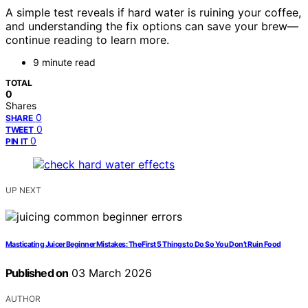
A simple test reveals if hard water is ruining your coffee,
and understanding the fix options can save your brew—
continue reading to learn more.
9 minute read
TOTAL
0
Shares
0
SHARE
0
TWEET
0
PIN IT
UP NEXT
Masticating Juicer Beginner Mistakes: The First 5 Things to Do So You Don’t Ruin Food
Published on
03 March 2026
AUTHOR