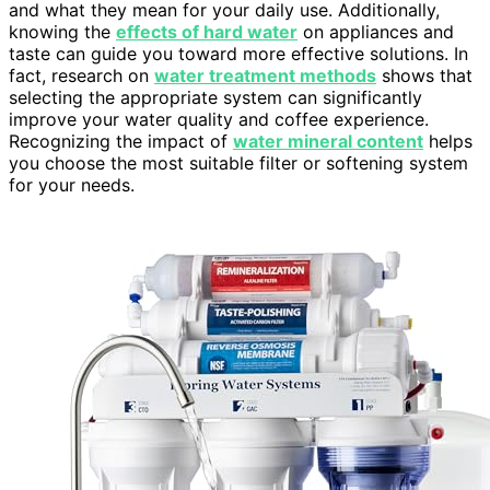
and what they mean for your daily use. Additionally,
knowing the
effects of hard water
on appliances and
taste can guide you toward more effective solutions. In
fact, research on
water treatment methods
shows that
selecting the appropriate system can significantly
improve your water quality and coffee experience.
Recognizing the impact of
water mineral content
helps
you choose the most suitable filter or softening system
for your needs.