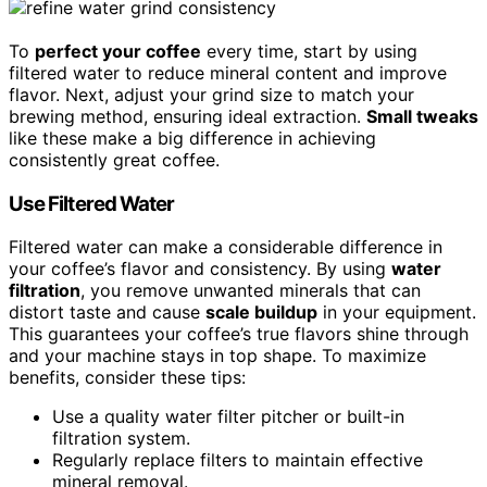
To
perfect your coffee
every time, start by using
filtered water to reduce mineral content and improve
flavor. Next, adjust your grind size to match your
brewing method, ensuring ideal extraction.
Small tweaks
like these make a big difference in achieving
consistently great coffee.
Use Filtered Water
Filtered water can make a considerable difference in
your coffee’s flavor and consistency. By using
water
filtration
, you remove unwanted minerals that can
distort taste and cause
scale buildup
in your equipment.
This guarantees your coffee’s true flavors shine through
and your machine stays in top shape. To maximize
benefits, consider these tips:
Use a quality water filter pitcher or built-in
filtration system.
Regularly replace filters to maintain effective
mineral removal.