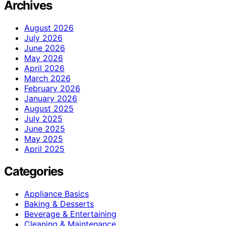
Archives
August 2026
July 2026
June 2026
May 2026
April 2026
March 2026
February 2026
January 2026
August 2025
July 2025
June 2025
May 2025
April 2025
Categories
Appliance Basics
Baking & Desserts
Beverage & Entertaining
Cleaning & Maintenance