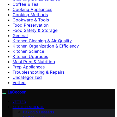
Coffee & Tea
Cooking Appliances
Cooking Methods
Cookware & Tools
Food Preservation
Food Safety & Storage
General
Kitchen Cleaning & Air Quality
Kitchen Organization & Efficiency
Kitchen Science
Kitchen Upgrades
Meal Prep & Nutrition
Prep Appliances
Troubleshooting & Repairs
Uncategorized
Vetted
LaCocoon
VETTED
KITCHEN SCIENCE
Baking & Desserts