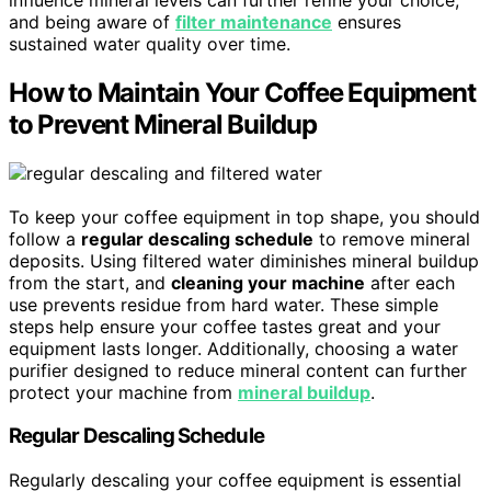
and being aware of
filter maintenance
ensures
sustained water quality over time.
How to Maintain Your Coffee Equipment
to Prevent Mineral Buildup
To keep your coffee equipment in top shape, you should
follow a
regular descaling schedule
to remove mineral
deposits. Using filtered water diminishes mineral buildup
from the start, and
cleaning your machine
after each
use prevents residue from hard water. These simple
steps help ensure your coffee tastes great and your
equipment lasts longer. Additionally, choosing a water
purifier designed to reduce mineral content can further
protect your machine from
mineral buildup
.
Regular Descaling Schedule
Regularly descaling your coffee equipment is essential