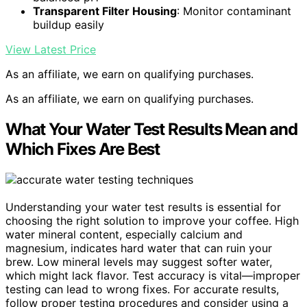
Transparent Filter Housing
: Monitor contaminant
buildup easily
View Latest Price
As an affiliate, we earn on qualifying purchases.
As an affiliate, we earn on qualifying purchases.
What Your Water Test Results Mean and
Which Fixes Are Best
Understanding your water test results is essential for
choosing the right solution to improve your coffee. High
water mineral content, especially calcium and
magnesium, indicates hard water that can ruin your
brew. Low mineral levels may suggest softer water,
which might lack flavor. Test accuracy is vital—improper
testing can lead to wrong fixes. For accurate results,
follow proper testing procedures and consider using a