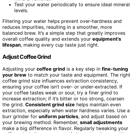
Test your water periodically to ensure ideal mineral
levels.
Filtering your water helps prevent over-hardness and
reduces impurities, resulting in a smoother, more
balanced brew. It’s a simple step that greatly improves
overall coffee quality and extends your
equipment’s
lifespan
, making every cup taste just right.
Adjust Coffee Grind
Adjusting your
coffee grind
is a key step in
fine-tuning
your brew
to match your taste and equipment. The right
coffee grind size influences extraction consistency,
ensuring your coffee isn’t over- or under-extracted. If
your coffee tastes weak or sour, try a finer grind to
increase extraction; if it’s bitter or too strong, coarsen
the grind.
Consistent grind size
helps maintain even
extraction, especially when water hardness varies. Use a
burr grinder for
uniform particles
, and adjust based on
your brewing method. Remember,
small adjustments
make a big difference in flavor. Regularly tweaking your