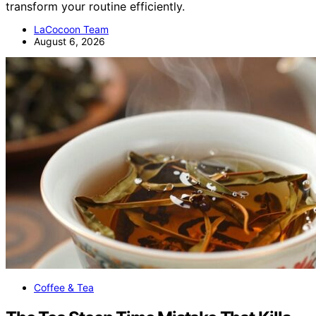
transform your routine efficiently.
LaCocoon Team
August 6, 2026
Coffee & Tea