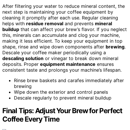
After filtering your water to reduce mineral content, the
next step is maintaining your coffee equipment by
cleaning it promptly after each use. Regular cleaning
helps with
residue removal
and prevents
mineral
buildup
that can affect your brew’s flavor. If you neglect
this, minerals can accumulate and clog your machine,
making it less efficient. To keep your equipment in top
shape, rinse and wipe down components after
brewing
.
Descale your coffee maker periodically using a
descaling solution
or vinegar to break down mineral
deposits. Proper
equipment maintenance
ensures
consistent taste and prolongs your machine’s lifespan.
Rinse brew baskets and carafes immediately after
brewing
Wipe down the exterior and control panels
Descale regularly to prevent mineral buildup
Final Tips: Adjust Your Brew for Perfect
Coffee Every Time