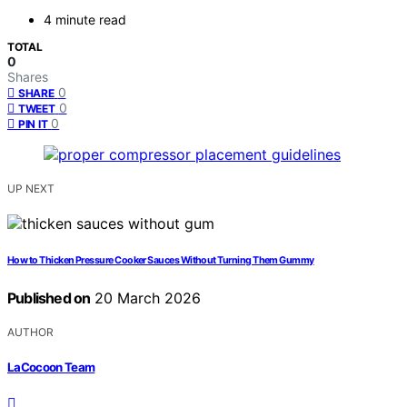
4 minute read
TOTAL
0
Shares
0
SHARE
0
TWEET
0
PIN IT
UP NEXT
How to Thicken Pressure Cooker Sauces Without Turning Them Gummy
Published on
20 March 2026
AUTHOR
LaCocoon Team