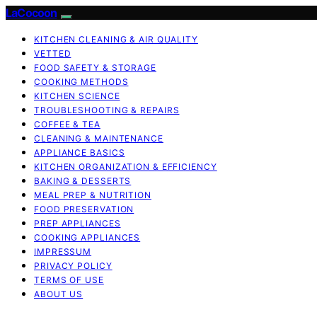
LaCocoon
KITCHEN CLEANING & AIR QUALITY
VETTED
FOOD SAFETY & STORAGE
COOKING METHODS
KITCHEN SCIENCE
TROUBLESHOOTING & REPAIRS
COFFEE & TEA
CLEANING & MAINTENANCE
APPLIANCE BASICS
KITCHEN ORGANIZATION & EFFICIENCY
BAKING & DESSERTS
MEAL PREP & NUTRITION
FOOD PRESERVATION
PREP APPLIANCES
COOKING APPLIANCES
IMPRESSUM
PRIVACY POLICY
TERMS OF USE
ABOUT US