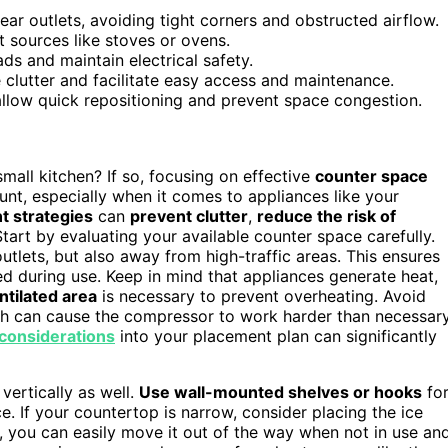
ear outlets, avoiding tight corners and obstructed airflow.
 sources like stoves or ovens.
s and maintain electrical safety.
 clutter and facilitate easy access and maintenance.
 allow quick repositioning and prevent space congestion.
mall kitchen? If so, focusing on effective
counter space
unt, especially when it comes to appliances like your
t strategies
can
prevent clutter
,
reduce the risk of
tart by evaluating your available counter space carefully.
outlets, but also away from high-traffic areas. This ensures
 during use. Keep in mind that appliances generate heat,
ntilated area
is necessary to prevent overheating. Avoid
ich can cause the compressor to work harder than necessar
 considerations
into your placement plan can significantly
vertically as well.
Use wall-mounted shelves or hooks
fo
e. If your countertop is narrow, consider placing the ice
, you can easily move it out of the way when not in use an