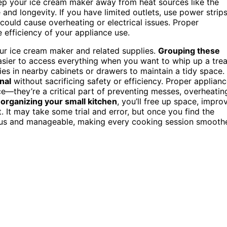
keep your ice cream maker away from heat sources like the
and longevity. If you have limited outlets, use power strip
could cause overheating or electrical issues. Proper
 efficiency of your appliance use.
ur ice cream maker and related supplies.
Grouping these
asier to access everything when you want to whip up a trea
ies in nearby cabinets or drawers to maintain a tidy space.
nal
without sacrificing safety or efficiency. Proper applian
e—they’re a critical part of preventing messes, overheatin
y
organizing your small kitchen
, you’ll free up space, impro
 It may take some trial and error, but once you find the
cious and manageable, making every cooking session smooth