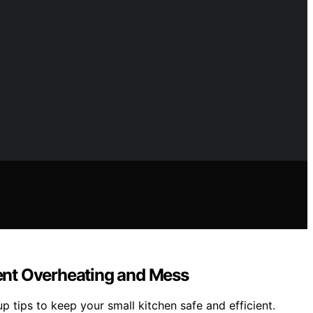
ent Overheating and Mess
tips to keep your small kitchen safe and efficient.