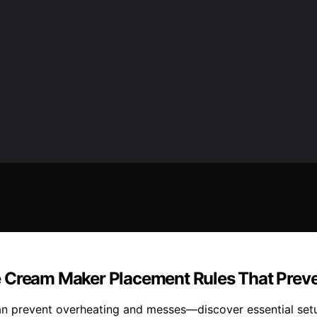
e Cream Maker Placement Rules That Prev
 prevent overheating and messes—discover essential setup 