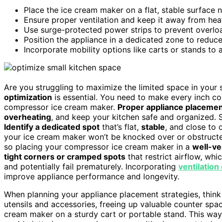
Place the ice cream maker on a flat, stable surface n
Ensure proper ventilation and keep it away from heat
Use surge-protected power strips to prevent overload
Position the appliance in a dedicated zone to reduce
Incorporate mobility options like carts or stands to
Are you struggling to maximize the limited space in your s
optimization
is essential. You need to make every inch co
compressor ice cream maker.
Proper appliance placemen
overheating
, and keep your kitchen safe and organized. S
Identify a dedicated spot
that’s flat,
stable
, and close to 
your ice cream maker won’t be knocked over or obstructed
so placing your compressor ice cream maker in a
well-ve
tight corners or cramped spots
that restrict airflow, wh
and potentially fail prematurely. Incorporating
ventilation
improve appliance performance and longevity.
When planning your appliance placement strategies, think 
utensils and accessories, freeing up valuable counter spac
cream maker on a sturdy cart or portable stand. This way