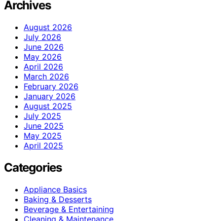
Archives
August 2026
July 2026
June 2026
May 2026
April 2026
March 2026
February 2026
January 2026
August 2025
July 2025
June 2025
May 2025
April 2025
Categories
Appliance Basics
Baking & Desserts
Beverage & Entertaining
Cleaning & Maintenance