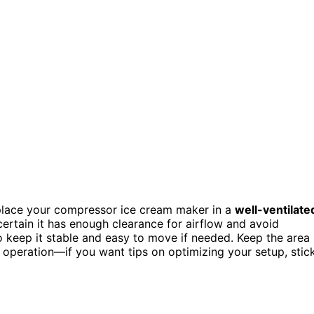
 place your compressor ice cream maker in a
well-ventilate
ertain it has enough clearance for airflow and avoid
o keep it stable and easy to move if needed. Keep the area
t operation—if you want tips on optimizing your setup, stic