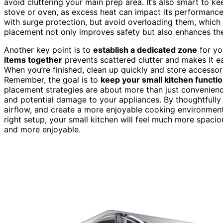
avoid cluttering your main prep area. It’s also smart to 
stove or oven, as excess heat can impact its performance 
with surge protection, but avoid overloading them, which 
placement not only improves safety but also enhances the
Another key point is to
establish a dedicated zone
for yo
items together
prevents scattered clutter and makes it e
When you’re finished, clean up quickly and store accessor
Remember, the goal is to
keep your small kitchen functio
placement strategies are about more than just convenienc
and potential damage to your appliances. By thoughtfull
airflow, and create a more enjoyable cooking environment.
right setup, your small kitchen will feel much more spa
and more enjoyable.