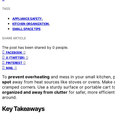
TAGS
,
APPLIANCE SAFETY
,
KITCHEN ORGANIZATION
SMALL SPACE TIPS
SHARE ARTICLE
The post has been shared by
0
people.
0
FACEBOOK
0
X (TWITTER)
0
PINTEREST
0
MAIL
To
prevent overheating
and mess in your small kitchen,
spot
away from heat sources like stoves or ovens. Make c
cramped corners. Use a sturdy surface or portable cart t
organized and away from clutter
for safer, more efficien
around.
Key Takeaways