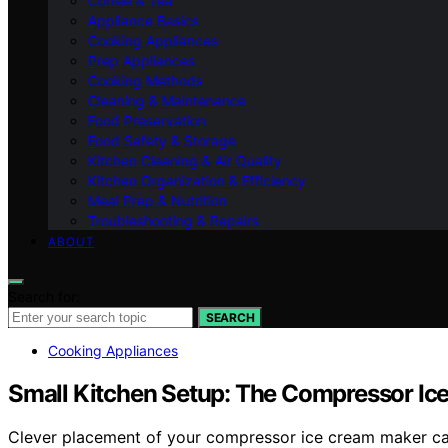
Coffee & Tea
Appliance Basics
Cooking Appliances
Prep Appliances
Cooking Methods
Cleaning & Maintenance
Food Preservation
Food Safety & Storage
Kitchen Cleaning & Air Quality
Kitchen Organization & Efficiency
Meal Prep & Nutrition
Troubleshooting & Repairs
ABOUT
Search for:
SEARCH
Cooking Appliances
Small Kitchen Setup: The Compressor Ic
Clever placement of your compressor ice cream maker can