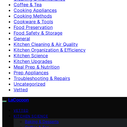
Coffee & Tea
Cooking Appliances
Cooking Methods
Cookware & Tools
Food Preservation
Food Safety & Storage
General
Kitchen Cleaning & Air Quality
Kitchen Organization & Efficiency
Kitchen Science
Kitchen Upgrades
Meal Prep & Nutrition
Prep Appliances
Troubleshooting & Repairs
Uncategorized
Vetted
LaCocoon
VETTED
KITCHEN SCIENCE
Baking & Desserts