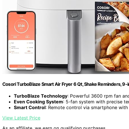
Cosori TurboBlaze Smart Air Fryer 6 Qt, Shake Reminders, 9-
TurboBlaze Technology
: Powerful 3600 rpm fan an
Even Cooking System
: 5-fan system with precise t
Smart Control
: Remote control via smartphone with
View Latest Price
As an affiliate, we earn on qualifying purchases.