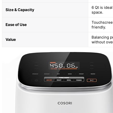
6 Qt is idea
Size & Capacity
space.
Touchscreen
Ease of Use
friendly.
Balancing p
Value
without ove