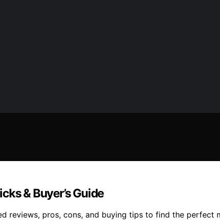
icks & Buyer’s Guide
ed reviews, pros, cons, and buying tips to find the perfect