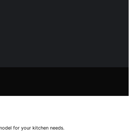
 model for your kitchen needs.