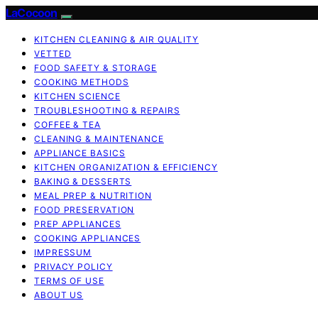
LaCocoon
KITCHEN CLEANING & AIR QUALITY
VETTED
FOOD SAFETY & STORAGE
COOKING METHODS
KITCHEN SCIENCE
TROUBLESHOOTING & REPAIRS
COFFEE & TEA
CLEANING & MAINTENANCE
APPLIANCE BASICS
KITCHEN ORGANIZATION & EFFICIENCY
BAKING & DESSERTS
MEAL PREP & NUTRITION
FOOD PRESERVATION
PREP APPLIANCES
COOKING APPLIANCES
IMPRESSUM
PRIVACY POLICY
TERMS OF USE
ABOUT US