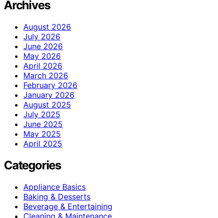
Archives
August 2026
July 2026
June 2026
May 2026
April 2026
March 2026
February 2026
January 2026
August 2025
July 2025
June 2025
May 2025
April 2025
Categories
Appliance Basics
Baking & Desserts
Beverage & Entertaining
Cleaning & Maintenance