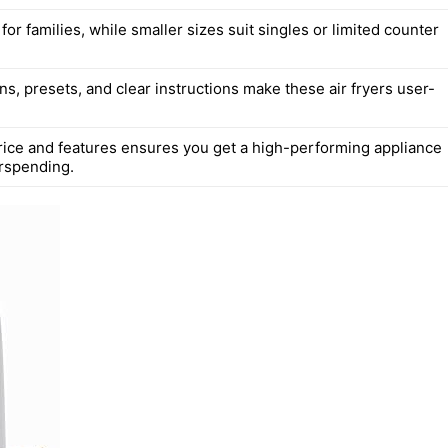
l for families, while smaller sizes suit singles or limited counter
s, presets, and clear instructions make these air fryers user-
rice and features ensures you get a high-performing appliance
rspending.