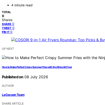
4 minute read
TOTAL
0
Shares
0
SHARE
0
TWEET
0
PIN IT
UP NEXT
How to Make Perfect Crispy Summer Fries with the Ninja Air Fryer
Published on
08 July 2026
AUTHOR
LaCocoon Team
SHARE ARTICLE