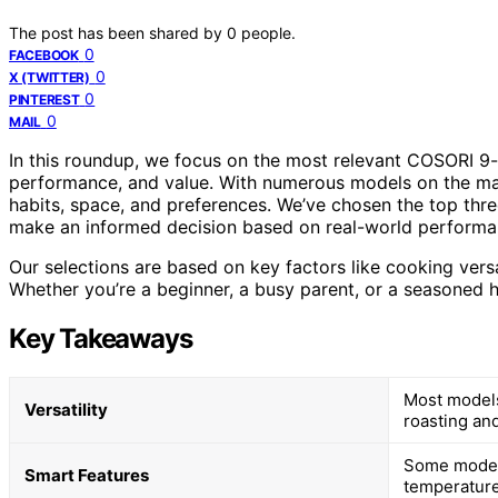
The post has been shared by
0
people.
0
FACEBOOK
0
X (TWITTER)
0
PINTEREST
0
MAIL
In this roundup, we focus on the most relevant COSORI 9-in-
performance, and value. With numerous models on the mar
habits, space, and preferences. We’ve chosen the top thre
make an informed decision based on real-world performa
Our selections are based on key factors like cooking versat
Whether you’re a beginner, a busy parent, or a seasoned ho
Key Takeaways
Most models 
Versatility
roasting an
Some models
Smart Features
temperature