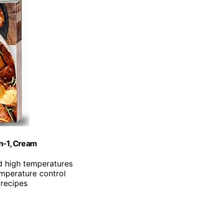
in-1, Cream
d high temperatures
emperature control
 recipes