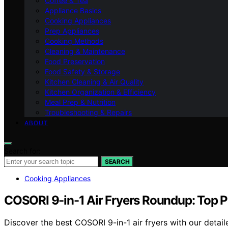
Coffee & Tea
Appliance Basics
Cooking Appliances
Prep Appliances
Cooking Methods
Cleaning & Maintenance
Food Preservation
Food Safety & Storage
Kitchen Cleaning & Air Quality
Kitchen Organization & Efficiency
Meal Prep & Nutrition
Troubleshooting & Repairs
ABOUT
Search for:
SEARCH
Cooking Appliances
COSORI 9-in-1 Air Fryers Roundup: Top P
Discover the best COSORI 9-in-1 air fryers with our detail