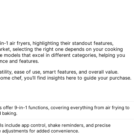
1 air fryers, highlighting their standout features,
ket, selecting the right one depends on your cooking
e models that excel in different categories, helping you
nce and features.
ility, ease of use, smart features, and overall value.
me chef, you’ll find insights here to guide your purchase.
offer 9-in-1 functions, covering everything from air frying to
d baking.
 include app control, shake reminders, and precise
 adjustments for added convenience.