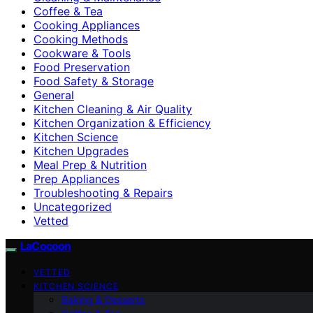
Coffee & Tea
Cooking Appliances
Cooking Methods
Cookware & Tools
Food Preservation
Food Safety & Storage
General
Kitchen Cleaning & Air Quality
Kitchen Organization & Efficiency
Kitchen Science
Kitchen Upgrades
Meal Prep & Nutrition
Prep Appliances
Troubleshooting & Repairs
Uncategorized
Vetted
LaCocoon
VETTED
KITCHEN SCIENCE
Baking & Desserts