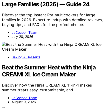
Large Families (2026) — Guide 24
Discover the top Instant Pot multicookers for large
families in 2026. Expert roundup with detailed reviews,
buying tips, and FAQs for the perfect choice.
LaCocoon Team
July 20, 2026
Baking & Desserts
Beat the Summer Heat with the Ninja
CREAMi XL Ice Cream Maker
Discover how the Ninja CREAMi XL 11-in-1 makes
summer treats easy, customizable, and…
LaCocoon Team
August 9, 2026