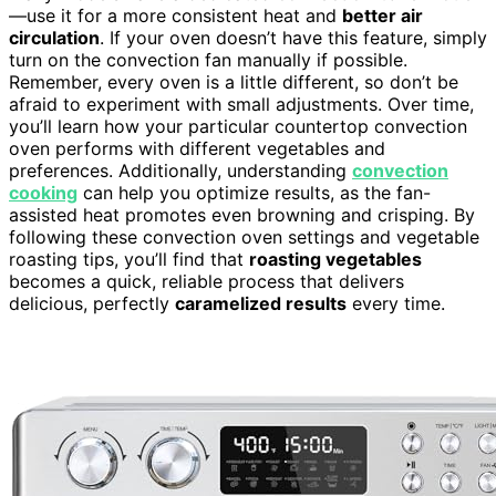
—use it for a more consistent heat and
better air
circulation
. If your oven doesn’t have this feature, simply
turn on the convection fan manually if possible.
Remember, every oven is a little different, so don’t be
afraid to experiment with small adjustments. Over time,
you’ll learn how your particular countertop convection
oven performs with different vegetables and
preferences. Additionally, understanding
convection
cooking
can help you optimize results, as the fan-
assisted heat promotes even browning and crisping. By
following these convection oven settings and vegetable
roasting tips, you’ll find that
roasting vegetables
becomes a quick, reliable process that delivers
delicious, perfectly
caramelized results
every time.