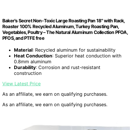
Baker's Secret Non-Toxic Large Roasting Pan 18" with Rack,
Roaster 100% Recycled Aluminum, Turkey Roasting Pan,
Vegetables, Poultry – The Natural Aluminum Collection PFOA,
PFOS, and PTFE free
Material
: Recycled aluminum for sustainability
Heat Conduction
: Superior heat conduction with
0.8mm aluminum
Durability
: Corrosion and rust-resistant
construction
View Latest Price
As an affiliate, we earn on qualifying purchases.
As an affiliate, we earn on qualifying purchases.