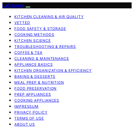
LaCocoon
KITCHEN CLEANING & AIR QUALITY
VETTED
FOOD SAFETY & STORAGE
COOKING METHODS
KITCHEN SCIENCE
TROUBLESHOOTING & REPAIRS
COFFEE & TEA
CLEANING & MAINTENANCE
APPLIANCE BASICS
KITCHEN ORGANIZATION & EFFICIENCY
BAKING & DESSERTS
MEAL PREP & NUTRITION
FOOD PRESERVATION
PREP APPLIANCES
COOKING APPLIANCES
IMPRESSUM
PRIVACY POLICY
TERMS OF USE
ABOUT US