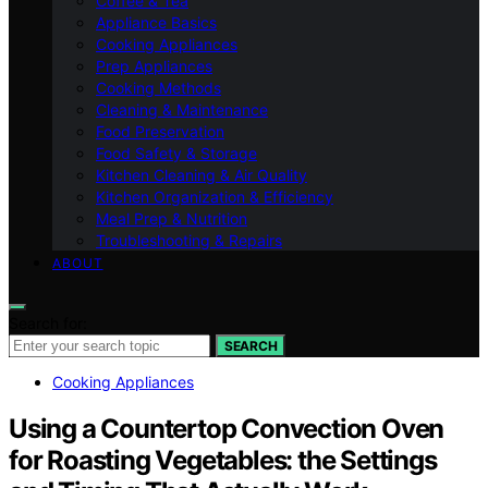
Coffee & Tea
Appliance Basics
Cooking Appliances
Prep Appliances
Cooking Methods
Cleaning & Maintenance
Food Preservation
Food Safety & Storage
Kitchen Cleaning & Air Quality
Kitchen Organization & Efficiency
Meal Prep & Nutrition
Troubleshooting & Repairs
ABOUT
Search for:
SEARCH
Cooking Appliances
Using a Countertop Convection Oven
for Roasting Vegetables: the Settings