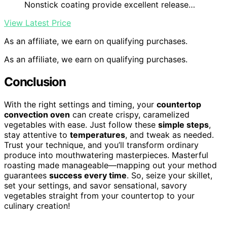
Nonstick coating provide excellent release…
View Latest Price
As an affiliate, we earn on qualifying purchases.
As an affiliate, we earn on qualifying purchases.
Conclusion
With the right settings and timing, your
countertop
convection oven
can create crispy, caramelized
vegetables with ease. Just follow these
simple steps
,
stay attentive to
temperatures
, and tweak as needed.
Trust your technique, and you’ll transform ordinary
produce into mouthwatering masterpieces. Masterful
roasting made manageable—mapping out your method
guarantees
success every time
. So, seize your skillet,
set your settings, and savor sensational, savory
vegetables straight from your countertop to your
culinary creation!