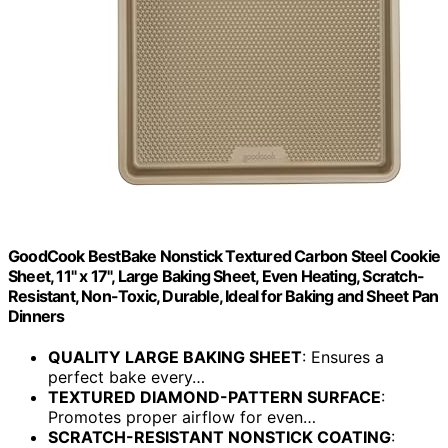
GoodCook BestBake Nonstick Textured Carbon Steel Cookie
Sheet, 11" x 17", Large Baking Sheet, Even Heating, Scratch-
Resistant, Non-Toxic, Durable, Ideal for Baking and Sheet Pan
Dinners
QUALITY LARGE BAKING SHEET
: Ensures a
perfect bake every…
TEXTURED DIAMOND-PATTERN SURFACE
:
Promotes proper airflow for even…
SCRATCH-RESISTANT NONSTICK COATING
: