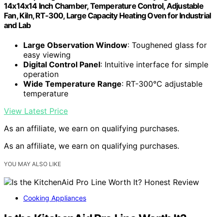
14x14x14 Inch Chamber, Temperature Control, Adjustable
Fan, Kiln, RT-300, Large Capacity Heating Oven for Industrial
and Lab
Large Observation Window
: Toughened glass for
easy viewing
Digital Control Panel
: Intuitive interface for simple
operation
Wide Temperature Range
: RT-300℃ adjustable
temperature
View Latest Price
As an affiliate, we earn on qualifying purchases.
As an affiliate, we earn on qualifying purchases.
YOU MAY ALSO LIKE
Cooking Appliances