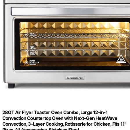
28QT Air Fryer Toaster Oven Combo, Large 12-in-1
Convection Countertop Oven with Next-Gen HeatWave
Convection, 3-Layer Cooking, Rotisserie for Chicken, Fits 11"
Pizza, All Accessories, Stainless Steel