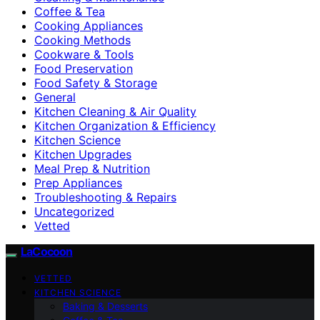
Coffee & Tea
Cooking Appliances
Cooking Methods
Cookware & Tools
Food Preservation
Food Safety & Storage
General
Kitchen Cleaning & Air Quality
Kitchen Organization & Efficiency
Kitchen Science
Kitchen Upgrades
Meal Prep & Nutrition
Prep Appliances
Troubleshooting & Repairs
Uncategorized
Vetted
LaCocoon
VETTED
KITCHEN SCIENCE
Baking & Desserts