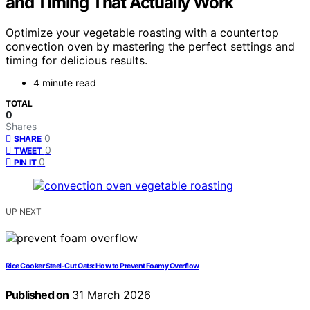
and Timing That Actually Work
Optimize your vegetable roasting with a countertop
convection oven by mastering the perfect settings and
timing for delicious results.
4 minute read
TOTAL
0
Shares
0
SHARE
0
TWEET
0
PIN IT
UP NEXT
Rice Cooker Steel-Cut Oats: How to Prevent Foamy Overflow
Published on
31 March 2026