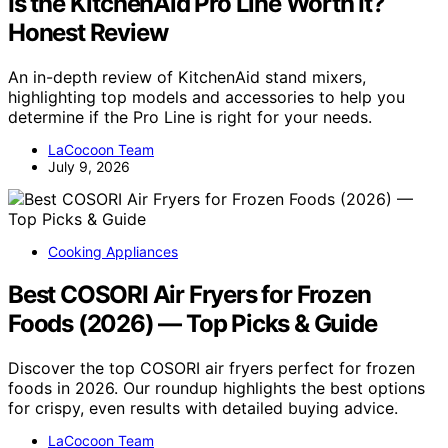
Is the KitchenAid Pro Line Worth It?
Honest Review
An in-depth review of KitchenAid stand mixers,
highlighting top models and accessories to help you
determine if the Pro Line is right for your needs.
LaCocoon Team
July 9, 2026
Cooking Appliances
Best COSORI Air Fryers for Frozen
Foods (2026) — Top Picks & Guide
Discover the top COSORI air fryers perfect for frozen
foods in 2026. Our roundup highlights the best options
for crispy, even results with detailed buying advice.
LaCocoon Team