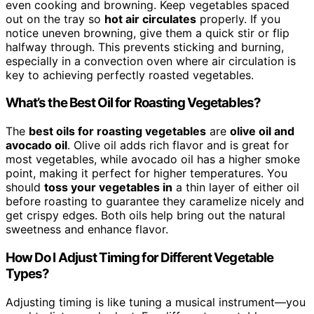
even cooking and browning. Keep vegetables spaced
out on the tray so
hot air circulates
properly. If you
notice uneven browning, give them a quick stir or flip
halfway through. This prevents sticking and burning,
especially in a convection oven where air circulation is
key to achieving perfectly roasted vegetables.
What’s the Best Oil for Roasting Vegetables?
The
best oils for roasting vegetables
are
olive oil and
avocado oil
. Olive oil adds rich flavor and is great for
most vegetables, while avocado oil has a higher smoke
point, making it perfect for higher temperatures. You
should
toss your vegetables in
a thin layer of either oil
before roasting to guarantee they caramelize nicely and
get crispy edges. Both oils help bring out the natural
sweetness and enhance flavor.
How Do I Adjust Timing for Different Vegetable
Types?
Adjusting timing is like tuning a musical instrument—you