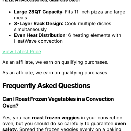
Large 28QT Capacity
: Fits 11-inch pizza and large
meals
3-Layer Rack Design
: Cook multiple dishes
simultaneously
Even Heat Distribution
: 6 heating elements with
HeatWave convection
View Latest Price
As an affiliate, we earn on qualifying purchases.
As an affiliate, we earn on qualifying purchases.
Frequently Asked Questions
Can I Roast Frozen Vegetables in a Convection
Oven?
Yes, you can
roast frozen veggies
in your convection
oven, but you should do so carefully to guarantee
oven
safety
. Spread the frozen veggies evenly on a baking