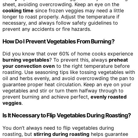
sheet, avoiding overcrowding. Keep an eye on the
cooking time
since frozen veggies may need a little
longer to roast properly. Adjust the temperature if
necessary, and always follow safety guidelines to
prevent any accidents or fire hazards.
How Do I Prevent Vegetables From Burning?
Did you know that over 60% of home cooks experience
burning vegetables
? To prevent this, always
preheat
your convection oven
to the right temperature before
roasting. Use seasoning tips like tossing vegetables with
oil and herbs evenly, and avoid overcrowding the pan to
guarantee proper heat circulation. Keep an eye on your
vegetables and stir or turn them halfway through to
prevent burning and achieve perfect,
evenly roasted
veggies
.
Is It Necessary to Flip Vegetables During Roasting?
You don’t always need to flip vegetables during
roasting, but
stirring during roasting
helps guarantee