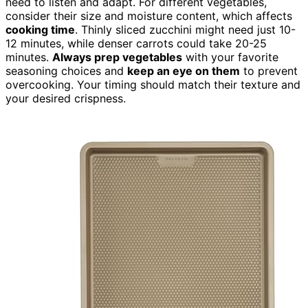
need to listen and adapt. For different vegetables,
consider their size and moisture content, which affects
cooking time
. Thinly sliced zucchini might need just 10-
12 minutes, while denser carrots could take 20-25
minutes.
Always prep vegetables
with your favorite
seasoning choices and
keep an eye on them
to prevent
overcooking. Your timing should match their texture and
your desired crispness.