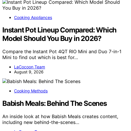
Cooking Appliances
Instant Pot Lineup Compared: Which
Model Should You Buy in 2026?
Compare the Instant Pot 4QT RIO Mini and Duo 7-in-1
Mini to find out which is best for…
LaCocoon Team
August 9, 2026
Cooking Methods
Babish Meals: Behind The Scenes
An inside look at how Babish Meals creates content,
including new behind-the-scenes…