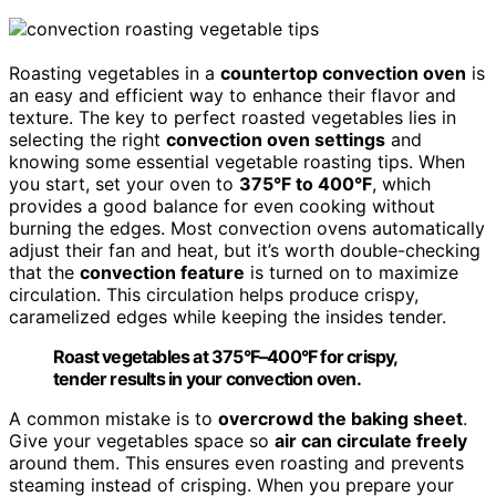
Roasting vegetables in a
countertop convection oven
is
an easy and efficient way to enhance their flavor and
texture. The key to perfect roasted vegetables lies in
selecting the right
convection oven settings
and
knowing some essential vegetable roasting tips. When
you start, set your oven to
375°F to 400°F
, which
provides a good balance for even cooking without
burning the edges. Most convection ovens automatically
adjust their fan and heat, but it’s worth double-checking
that the
convection feature
is turned on to maximize
circulation. This circulation helps produce crispy,
caramelized edges while keeping the insides tender.
Roast vegetables at 375°F–400°F for crispy,
tender results in your convection oven.
A common mistake is to
overcrowd the baking sheet
.
Give your vegetables space so
air can circulate freely
around them. This ensures even roasting and prevents
steaming instead of crisping. When you prepare your