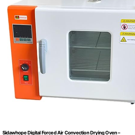
Sidawhope Digital Forced Air Convection Drying Oven –