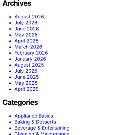
Archives
August 2026
July 2026
June 2026
May 2026
April 2026
March 2026
February 2026
January 2026
August 2025
July 2025
June 2025
May 2025
April 2025
Categories
Appliance Basics
Baking & Desserts
Beverage & Entertaining
Cleaning & Maintenance