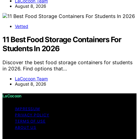
LaCocoon Team
August 8, 2026
Vetted
11 Best Food Storage Containers For
Students In 2026
Discover the best food storage containers for students
in 2026. Find options that…
LaCocoon Team
August 8, 2026
LaCocoon
IMPRESSUM
PRIVACY POLICY
TERMS OF USE
ABOUT US
Copyright © 2026 LaCocoon Content on LaCocoon is