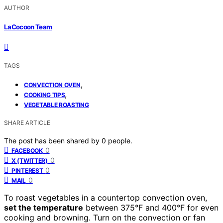
AUTHOR
LaCocoon Team
TAGS
,
CONVECTION OVEN
,
COOKING TIPS
VEGETABLE ROASTING
SHARE ARTICLE
The post has been shared by
0
people.
0
FACEBOOK
0
X (TWITTER)
0
PINTEREST
0
MAIL
To roast vegetables in a countertop convection oven,
set the temperature
between 375°F and 400°F for even
cooking and browning. Turn on the convection or fan