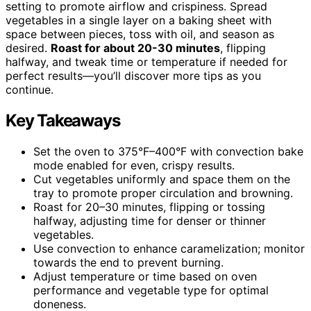
setting to promote airflow and crispiness. Spread
vegetables in a single layer on a baking sheet with
space between pieces, toss with oil, and season as
desired.
Roast for about 20-30 minutes
, flipping
halfway, and tweak time or temperature if needed for
perfect results—you’ll discover more tips as you
continue.
Key Takeaways
Set the oven to 375°F–400°F with convection bake
mode enabled for even, crispy results.
Cut vegetables uniformly and space them on the
tray to promote proper circulation and browning.
Roast for 20–30 minutes, flipping or tossing
halfway, adjusting time for denser or thinner
vegetables.
Use convection to enhance caramelization; monitor
towards the end to prevent burning.
Adjust temperature or time based on oven
performance and vegetable type for optimal
doneness.