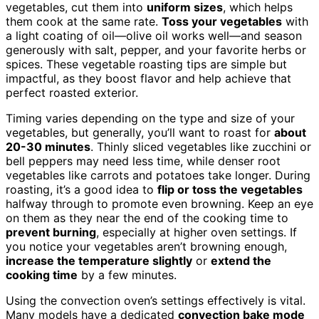
vegetables, cut them into
uniform sizes
, which helps
them cook at the same rate.
Toss your vegetables
with
a light coating of oil—olive oil works well—and season
generously with salt, pepper, and your favorite herbs or
spices. These vegetable roasting tips are simple but
impactful, as they boost flavor and help achieve that
perfect roasted exterior.
Timing varies depending on the type and size of your
vegetables, but generally, you’ll want to roast for
about
20-30 minutes
. Thinly sliced vegetables like zucchini or
bell peppers may need less time, while denser root
vegetables like carrots and potatoes take longer. During
roasting, it’s a good idea to
flip or toss the vegetables
halfway through to promote even browning. Keep an eye
on them as they near the end of the cooking time to
prevent burning
, especially at higher oven settings. If
you notice your vegetables aren’t browning enough,
increase the temperature slightly
or
extend the
cooking time
by a few minutes.
Using the convection oven’s settings effectively is vital.
Many models have a dedicated
convection bake mode