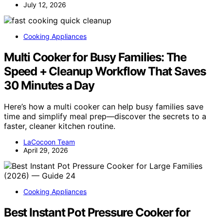
July 12, 2026
Cooking Appliances
Multi Cooker for Busy Families: The
Speed + Cleanup Workflow That Saves
30 Minutes a Day
Here’s how a multi cooker can help busy families save
time and simplify meal prep—discover the secrets to a
faster, cleaner kitchen routine.
LaCocoon Team
April 29, 2026
Cooking Appliances
Best Instant Pot Pressure Cooker for