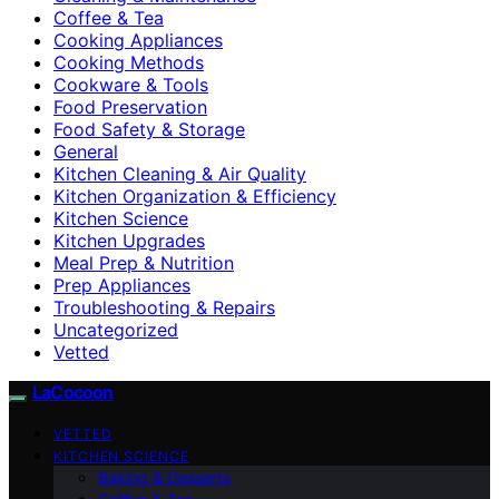
Coffee & Tea
Cooking Appliances
Cooking Methods
Cookware & Tools
Food Preservation
Food Safety & Storage
General
Kitchen Cleaning & Air Quality
Kitchen Organization & Efficiency
Kitchen Science
Kitchen Upgrades
Meal Prep & Nutrition
Prep Appliances
Troubleshooting & Repairs
Uncategorized
Vetted
LaCocoon
VETTED
KITCHEN SCIENCE
Baking & Desserts