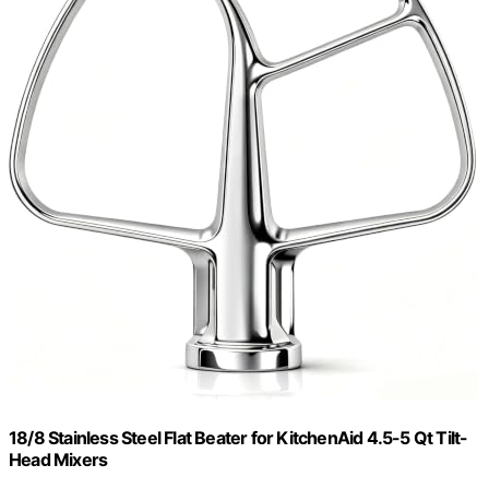
18/8 Stainless Steel Flat Beater for KitchenAid 4.5-5 Qt Tilt-
Head Mixers