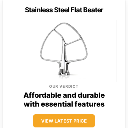
Stainless Steel Flat Beater
OUR VERDICT
Affordable and durable
with essential features
VIEW LATEST PRICE