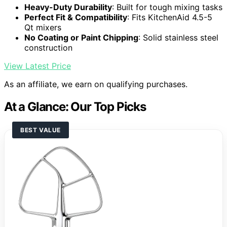
Heavy-Duty Durability
: Built for tough mixing tasks
Perfect Fit & Compatibility
: Fits KitchenAid 4.5-5
Qt mixers
No Coating or Paint Chipping
: Solid stainless steel
construction
View Latest Price
As an affiliate, we earn on qualifying purchases.
At a Glance: Our Top Picks
BEST VALUE