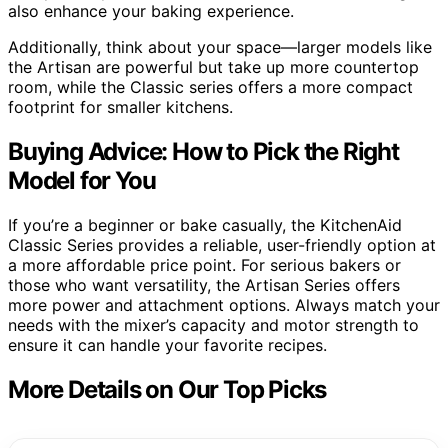
also enhance your baking experience.
Additionally, think about your space—larger models like
the Artisan are powerful but take up more countertop
room, while the Classic series offers a more compact
footprint for smaller kitchens.
Buying Advice: How to Pick the Right
Model for You
If you’re a beginner or bake casually, the KitchenAid
Classic Series provides a reliable, user-friendly option at
a more affordable price point. For serious bakers or
those who want versatility, the Artisan Series offers
more power and attachment options. Always match your
needs with the mixer’s capacity and motor strength to
ensure it can handle your favorite recipes.
More Details on Our Top Picks