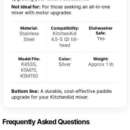
Not ideal for:
For those seeking an all-in-one
mixer with motor upgrades
Material:
Compatibility:
Dishwasher
Stainless
KitchenAid
Safe:
Yes
Steel
4.5-5 Qt tilt-
head
Model Fits:
Color:
Weight:
K45SS,
Silver
Approx 1 lb
KSM75,
KSM150
Bottom line:
A durable, cost-effective paddle
upgrade for your KitchenAid mixer.
Frequently Asked Questions