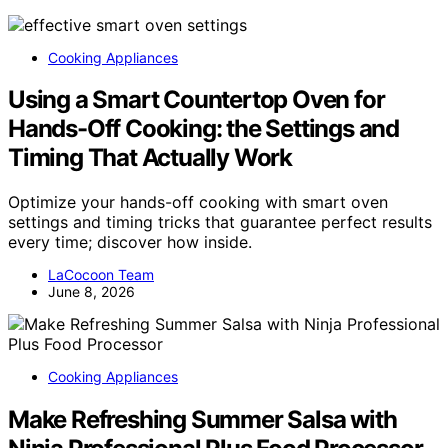
Cooking Appliances
Using a Smart Countertop Oven for
Hands-Off Cooking: the Settings and
Timing That Actually Work
Optimize your hands-off cooking with smart oven
settings and timing tricks that guarantee perfect results
every time; discover how inside.
LaCocoon Team
June 8, 2026
Cooking Appliances
Make Refreshing Summer Salsa with