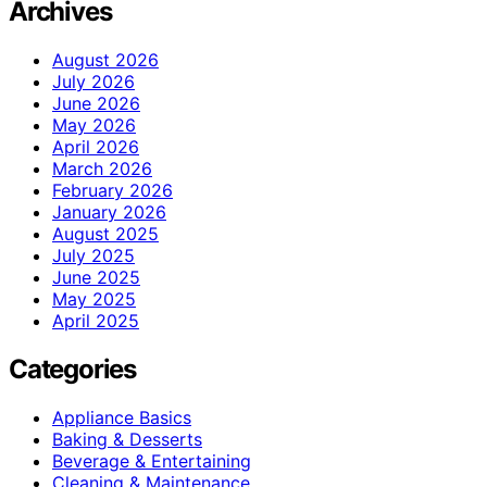
Archives
August 2026
July 2026
June 2026
May 2026
April 2026
March 2026
February 2026
January 2026
August 2025
July 2025
June 2025
May 2025
April 2025
Categories
Appliance Basics
Baking & Desserts
Beverage & Entertaining
Cleaning & Maintenance