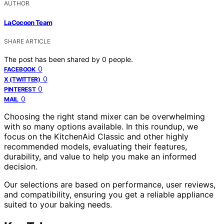
AUTHOR
LaCocoon Team
SHARE ARTICLE
The post has been shared by
0
people.
0
FACEBOOK
0
X (TWITTER)
0
PINTEREST
0
MAIL
Choosing the right stand mixer can be overwhelming
with so many options available. In this roundup, we
focus on the KitchenAid Classic and other highly
recommended models, evaluating their features,
durability, and value to help you make an informed
decision.
Our selections are based on performance, user reviews,
and compatibility, ensuring you get a reliable appliance
suited to your baking needs.