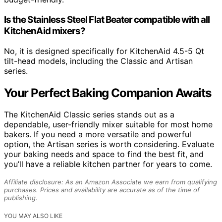
Is the Stainless Steel Flat Beater compatible with all
KitchenAid mixers?
No, it is designed specifically for KitchenAid 4.5-5 Qt
tilt-head models, including the Classic and Artisan
series.
Your Perfect Baking Companion Awaits
The KitchenAid Classic series stands out as a
dependable, user-friendly mixer suitable for most home
bakers. If you need a more versatile and powerful
option, the Artisan series is worth considering. Evaluate
your baking needs and space to find the best fit, and
you’ll have a reliable kitchen partner for years to come.
Affiliate disclosure: As an Amazon Associate we earn from qualifying
purchases. Prices and availability are accurate as of the time of
publishing.
YOU MAY ALSO LIKE