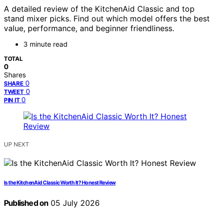
A detailed review of the KitchenAid Classic and top
stand mixer picks. Find out which model offers the best
value, performance, and beginner friendliness.
3 minute read
TOTAL
0
Shares
0
SHARE
0
TWEET
0
PIN IT
UP NEXT
Is the KitchenAid Classic Worth It? Honest Review
Published on
05 July 2026