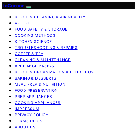
LaCocoon
KITCHEN CLEANING & AIR QUALITY
VETTED
FOOD SAFETY & STORAGE
COOKING METHODS
KITCHEN SCIENCE
TROUBLESHOOTING & REPAIRS
COFFEE & TEA
CLEANING & MAINTENANCE
APPLIANCE BASICS
KITCHEN ORGANIZATION & EFFICIENCY
BAKING & DESSERTS
MEAL PREP & NUTRITION
FOOD PRESERVATION
PREP APPLIANCES
COOKING APPLIANCES
IMPRESSUM
PRIVACY POLICY
TERMS OF USE
ABOUT US