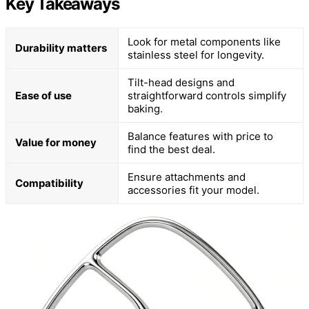
Key Takeaways
Look for metal components like
Durability matters
stainless steel for longevity.
Tilt-head designs and
Ease of use
straightforward controls simplify
baking.
Balance features with price to
Value for money
find the best deal.
Ensure attachments and
Compatibility
accessories fit your model.