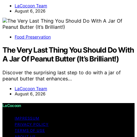
LaCocoon Team
August 6, 2026
Food Preservation
The Very Last Thing You Should Do With
A Jar Of Peanut Butter (It’s Brilliant!)
Discover the surprising last step to do with a jar of
peanut butter that enhances…
LaCocoon Team
August 6, 2026
LaCocoon
IMPRESSUM
PRIVACY POLICY
TERMS OF USE
ABOUT US