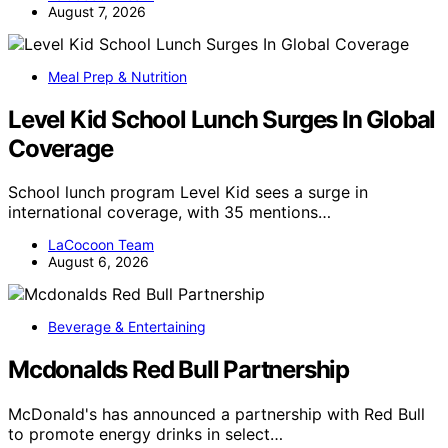
August 7, 2026
Meal Prep & Nutrition
Level Kid School Lunch Surges In Global
Coverage
School lunch program Level Kid sees a surge in
international coverage, with 35 mentions…
LaCocoon Team
August 6, 2026
Beverage & Entertaining
Mcdonalds Red Bull Partnership
McDonald's has announced a partnership with Red Bull
to promote energy drinks in select…