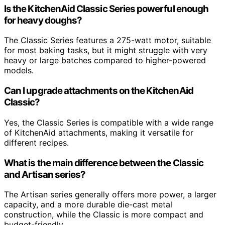
Is the KitchenAid Classic Series powerful enough
for heavy doughs?
The Classic Series features a 275-watt motor, suitable
for most baking tasks, but it might struggle with very
heavy or large batches compared to higher-powered
models.
Can I upgrade attachments on the KitchenAid
Classic?
Yes, the Classic Series is compatible with a wide range
of KitchenAid attachments, making it versatile for
different recipes.
What is the main difference between the Classic
and Artisan series?
The Artisan series generally offers more power, a larger
capacity, and a more durable die-cast metal
construction, while the Classic is more compact and
budget-friendly.