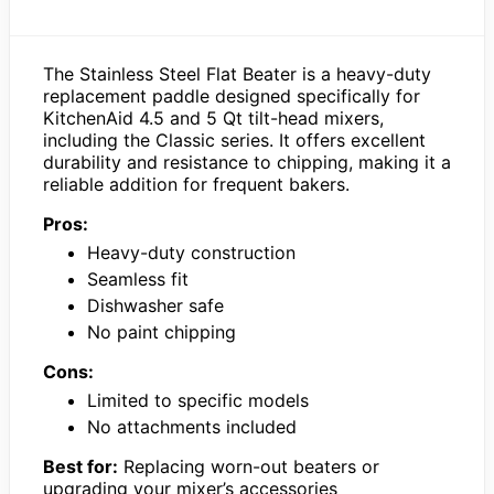
The Stainless Steel Flat Beater is a heavy-duty
replacement paddle designed specifically for
KitchenAid 4.5 and 5 Qt tilt-head mixers,
including the Classic series. It offers excellent
durability and resistance to chipping, making it a
reliable addition for frequent bakers.
Pros:
Heavy-duty construction
Seamless fit
Dishwasher safe
No paint chipping
Cons:
Limited to specific models
No attachments included
Best for:
Replacing worn-out beaters or
upgrading your mixer’s accessories