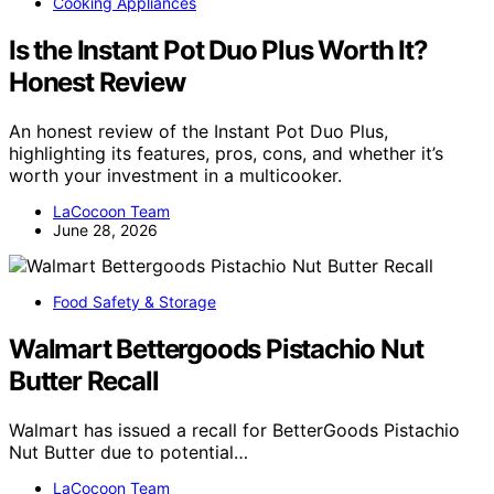
Cooking Appliances
Is the Instant Pot Duo Plus Worth It?
Honest Review
An honest review of the Instant Pot Duo Plus,
highlighting its features, pros, cons, and whether it’s
worth your investment in a multicooker.
LaCocoon Team
June 28, 2026
Food Safety & Storage
Walmart Bettergoods Pistachio Nut
Butter Recall
Walmart has issued a recall for BetterGoods Pistachio
Nut Butter due to potential…
LaCocoon Team