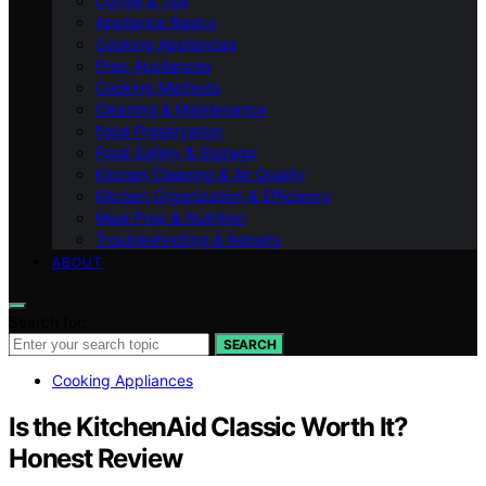
Coffee & Tea
Appliance Basics
Cooking Appliances
Prep Appliances
Cooking Methods
Cleaning & Maintenance
Food Preservation
Food Safety & Storage
Kitchen Cleaning & Air Quality
Kitchen Organization & Efficiency
Meal Prep & Nutrition
Troubleshooting & Repairs
ABOUT
Search for:
SEARCH
Cooking Appliances
Is the KitchenAid Classic Worth It?
Honest Review