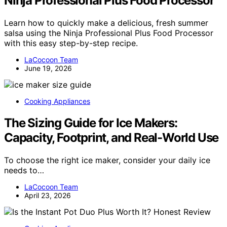
Ninja Professional Plus Food Processor
Learn how to quickly make a delicious, fresh summer
salsa using the Ninja Professional Plus Food Processor
with this easy step-by-step recipe.
LaCocoon Team
June 19, 2026
Cooking Appliances
The Sizing Guide for Ice Makers:
Capacity, Footprint, and Real-World Use
To choose the right ice maker, consider your daily ice
needs to…
LaCocoon Team
April 23, 2026