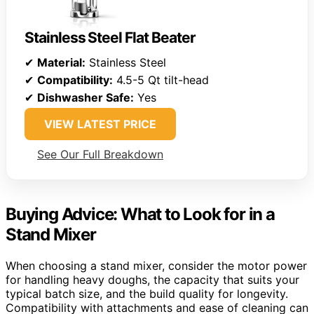
Stainless Steel Flat Beater
✔
Material:
Stainless Steel
✔
Compatibility:
4.5-5 Qt tilt-head
✔
Dishwasher Safe:
Yes
VIEW LATEST PRICE
See Our Full Breakdown
Buying Advice: What to Look for in a
Stand Mixer
When choosing a stand mixer, consider the motor power
for handling heavy doughs, the capacity that suits your
typical batch size, and the build quality for longevity.
Compatibility with attachments and ease of cleaning can