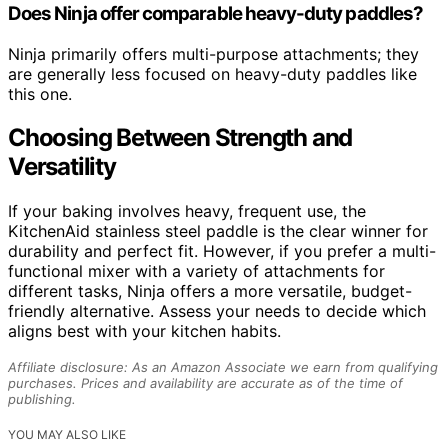
Does Ninja offer comparable heavy-duty paddles?
Ninja primarily offers multi-purpose attachments; they
are generally less focused on heavy-duty paddles like
this one.
Choosing Between Strength and
Versatility
If your baking involves heavy, frequent use, the
KitchenAid stainless steel paddle is the clear winner for
durability and perfect fit. However, if you prefer a multi-
functional mixer with a variety of attachments for
different tasks, Ninja offers a more versatile, budget-
friendly alternative. Assess your needs to decide which
aligns best with your kitchen habits.
Affiliate disclosure: As an Amazon Associate we earn from qualifying
purchases. Prices and availability are accurate as of the time of
publishing.
YOU MAY ALSO LIKE