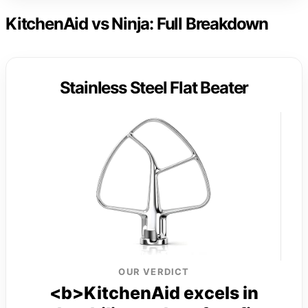
KitchenAid vs Ninja: Full Breakdown
Stainless Steel Flat Beater
OUR VERDICT
<b>KitchenAid excels in