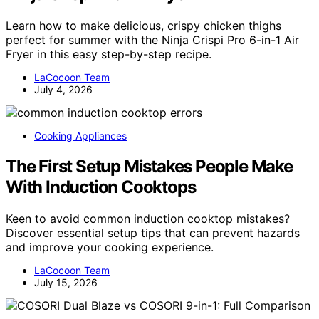
Learn how to make delicious, crispy chicken thighs
perfect for summer with the Ninja Crispi Pro 6-in-1 Air
Fryer in this easy step-by-step recipe.
LaCocoon Team
July 4, 2026
Cooking Appliances
The First Setup Mistakes People Make
With Induction Cooktops
Keen to avoid common induction cooktop mistakes?
Discover essential setup tips that can prevent hazards
and improve your cooking experience.
LaCocoon Team
July 15, 2026