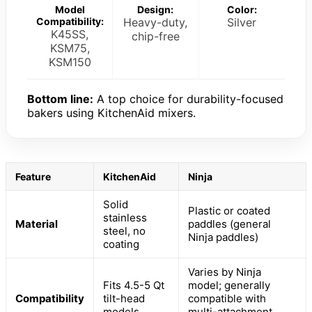
Model
Design:
Color:
Compatibility:
Heavy-duty,
Silver
K45SS,
chip-free
KSM75,
KSM150
Bottom line:
A top choice for durability-focused
bakers using KitchenAid mixers.
Feature
KitchenAid
Ninja
Solid
Plastic or coated
stainless
Material
paddles (general
steel, no
Ninja paddles)
coating
Varies by Ninja
Fits 4.5-5 Qt
model; generally
Compatibility
tilt-head
compatible with
models
multi-attachment