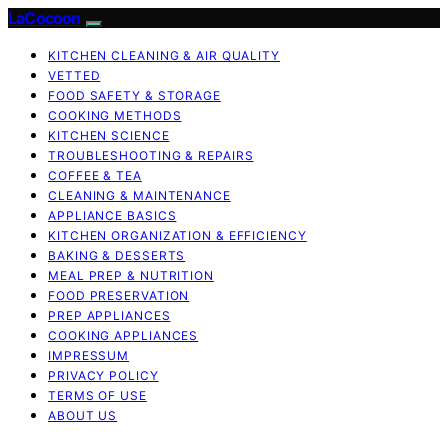
LaCocoon
KITCHEN CLEANING & AIR QUALITY
VETTED
FOOD SAFETY & STORAGE
COOKING METHODS
KITCHEN SCIENCE
TROUBLESHOOTING & REPAIRS
COFFEE & TEA
CLEANING & MAINTENANCE
APPLIANCE BASICS
KITCHEN ORGANIZATION & EFFICIENCY
BAKING & DESSERTS
MEAL PREP & NUTRITION
FOOD PRESERVATION
PREP APPLIANCES
COOKING APPLIANCES
IMPRESSUM
PRIVACY POLICY
TERMS OF USE
ABOUT US