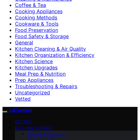
Coffee & Tea
Cooking Appliances
Cooking Methods
Cookware & Tools
Food Preservation
Food Safety & Storage
General
Kitchen Cleaning & Air Quality
Kitchen Organization & Efficiency
Kitchen Science
Kitchen Upgrades
Meal Prep & Nutrition
Prep Appliances
Troubleshooting & Repairs
Uncategorized
Vetted
LaCocoon
VETTED
KITCHEN SCIENCE
Baking & Desserts