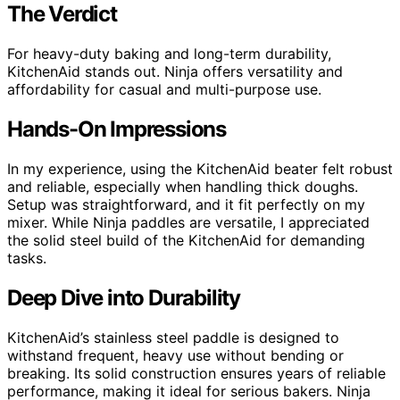
The Verdict
For heavy-duty baking and long-term durability,
KitchenAid stands out. Ninja offers versatility and
affordability for casual and multi-purpose use.
Hands-On Impressions
In my experience, using the KitchenAid beater felt robust
and reliable, especially when handling thick doughs.
Setup was straightforward, and it fit perfectly on my
mixer. While Ninja paddles are versatile, I appreciated
the solid steel build of the KitchenAid for demanding
tasks.
Deep Dive into Durability
KitchenAid’s stainless steel paddle is designed to
withstand frequent, heavy use without bending or
breaking. Its solid construction ensures years of reliable
performance, making it ideal for serious bakers. Ninja