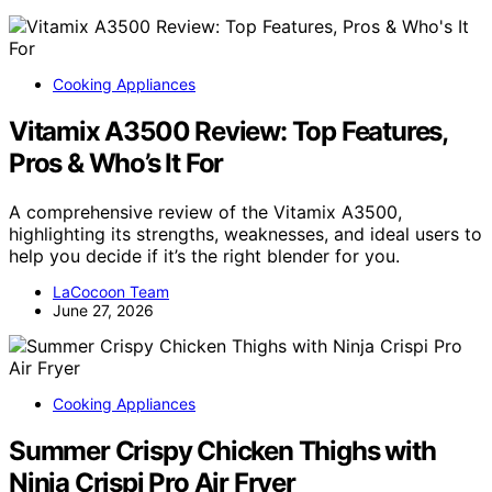
Cooking Appliances
Vitamix A3500 Review: Top Features,
Pros & Who’s It For
A comprehensive review of the Vitamix A3500,
highlighting its strengths, weaknesses, and ideal users to
help you decide if it’s the right blender for you.
LaCocoon Team
June 27, 2026
Cooking Appliances
Summer Crispy Chicken Thighs with
Ninja Crispi Pro Air Fryer