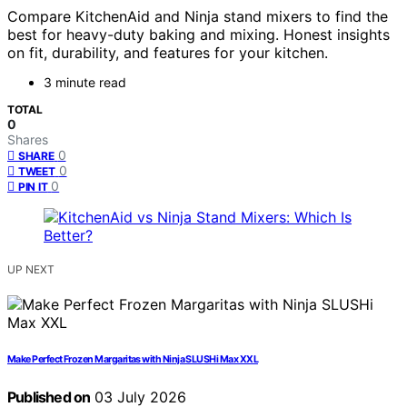
Compare KitchenAid and Ninja stand mixers to find the
best for heavy-duty baking and mixing. Honest insights
on fit, durability, and features for your kitchen.
3 minute read
TOTAL
0
Shares
0
SHARE
0
TWEET
0
PIN IT
UP NEXT
Make Perfect Frozen Margaritas with Ninja SLUSHi Max XXL
Published on
03 July 2026