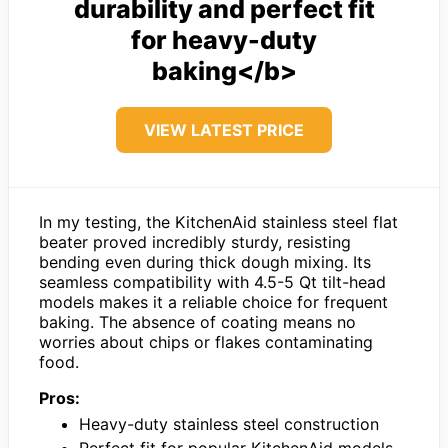
durability and perfect fit
for heavy-duty
baking</b>
VIEW LATEST PRICE
In my testing, the KitchenAid stainless steel flat
beater proved incredibly sturdy, resisting
bending even during thick dough mixing. Its
seamless compatibility with 4.5-5 Qt tilt-head
models makes it a reliable choice for frequent
baking. The absence of coating means no
worries about chips or flakes contaminating
food.
Pros:
Heavy-duty stainless steel construction