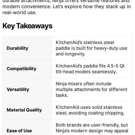
durable attachments, Ninja offers versatile features and
modern convenience. Let’s explore how they stack up in
real-world use.
Key Takeaways
KitchenAid’s stainless steel
Durability
paddle is built for heavy-duty use
and longevity.
KitchenAid’s paddle fits 4.5-5 Qt
Compatibility
tilt-head models seamlessly.
Ninja mixers often include
Versatility
multiple attachments for different
tasks.
KitchenAid uses solid stainless
Material Quality
steel, avoiding coating chipping.
Both brands are user-friendly, but
Ease of Use
Ninja’s modern design may appeal