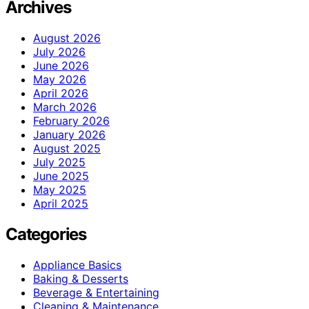
Archives
August 2026
July 2026
June 2026
May 2026
April 2026
March 2026
February 2026
January 2026
August 2025
July 2025
June 2025
May 2025
April 2025
Categories
Appliance Basics
Baking & Desserts
Beverage & Entertaining
Cleaning & Maintenance