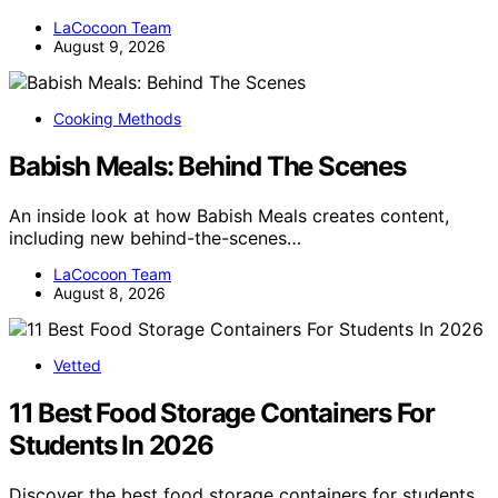
LaCocoon Team
August 9, 2026
Cooking Methods
Babish Meals: Behind The Scenes
An inside look at how Babish Meals creates content,
including new behind-the-scenes…
LaCocoon Team
August 8, 2026
Vetted
11 Best Food Storage Containers For
Students In 2026
Discover the best food storage containers for students