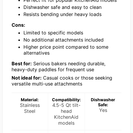
Perfect fit for popular KitchenAid models
Dishwasher safe and easy to clean
Resists bending under heavy loads
Cons:
Limited to specific models
No additional attachments included
Higher price point compared to some
alternatives
Best for:
Serious bakers needing durable,
heavy-duty paddles for frequent use
Not ideal for:
Casual cooks or those seeking
versatile multi-use attachments
Material:
Compatibility:
Dishwasher
Stainless
4.5-5 Qt tilt-
Safe:
Yes
Steel
head
KitchenAid
models