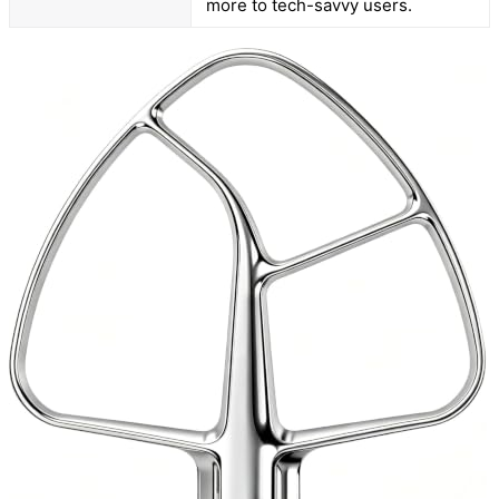
more to tech-savvy users.