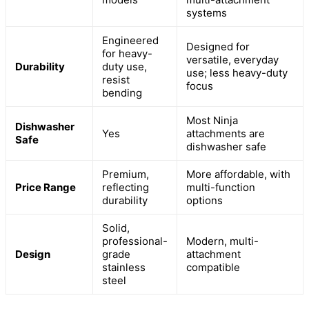
systems
Engineered
Designed for
for heavy-
versatile, everyday
Durability
duty use,
use; less heavy-duty
resist
focus
bending
Most Ninja
Dishwasher
Yes
attachments are
Safe
dishwasher safe
Premium,
More affordable, with
Price Range
reflecting
multi-function
durability
options
Solid,
professional-
Modern, multi-
Design
grade
attachment
stainless
compatible
steel