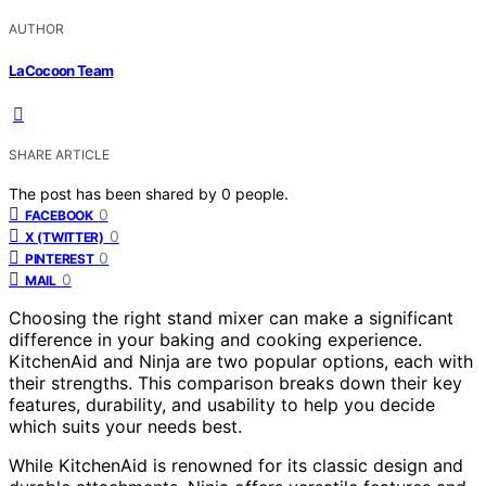
AUTHOR
LaCocoon Team
SHARE ARTICLE
The post has been shared by
0
people.
0
FACEBOOK
0
X (TWITTER)
0
PINTEREST
0
MAIL
Choosing the right stand mixer can make a significant
difference in your baking and cooking experience.
KitchenAid and Ninja are two popular options, each with
their strengths. This comparison breaks down their key
features, durability, and usability to help you decide
which suits your needs best.
While KitchenAid is renowned for its classic design and