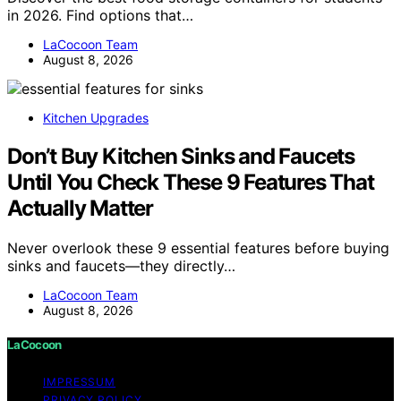
in 2026. Find options that…
LaCocoon Team
August 8, 2026
Kitchen Upgrades
Don’t Buy Kitchen Sinks and Faucets
Until You Check These 9 Features That
Actually Matter
Never overlook these 9 essential features before buying
sinks and faucets—they directly…
LaCocoon Team
August 8, 2026
LaCocoon
IMPRESSUM
PRIVACY POLICY