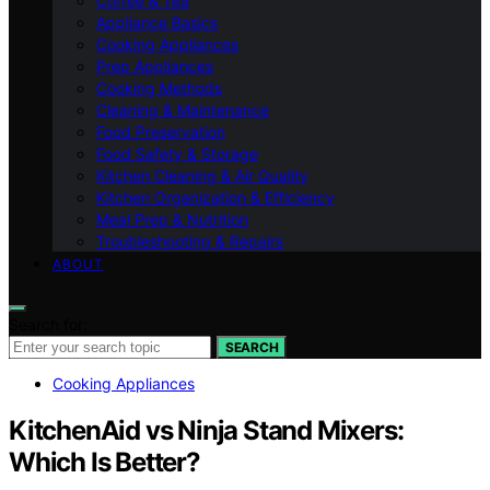
Coffee & Tea
Appliance Basics
Cooking Appliances
Prep Appliances
Cooking Methods
Cleaning & Maintenance
Food Preservation
Food Safety & Storage
Kitchen Cleaning & Air Quality
Kitchen Organization & Efficiency
Meal Prep & Nutrition
Troubleshooting & Repairs
ABOUT
Search for:
SEARCH
Cooking Appliances
KitchenAid vs Ninja Stand Mixers:
Which Is Better?