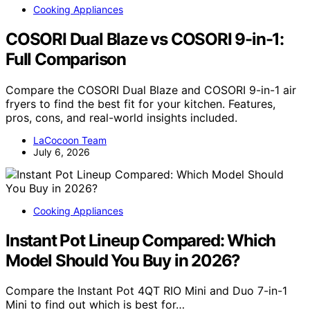
Cooking Appliances
COSORI Dual Blaze vs COSORI 9-in-1:
Full Comparison
Compare the COSORI Dual Blaze and COSORI 9-in-1 air
fryers to find the best fit for your kitchen. Features,
pros, cons, and real-world insights included.
LaCocoon Team
July 6, 2026
Cooking Appliances
Instant Pot Lineup Compared: Which
Model Should You Buy in 2026?
Compare the Instant Pot 4QT RIO Mini and Duo 7-in-1
Mini to find out which is best for…