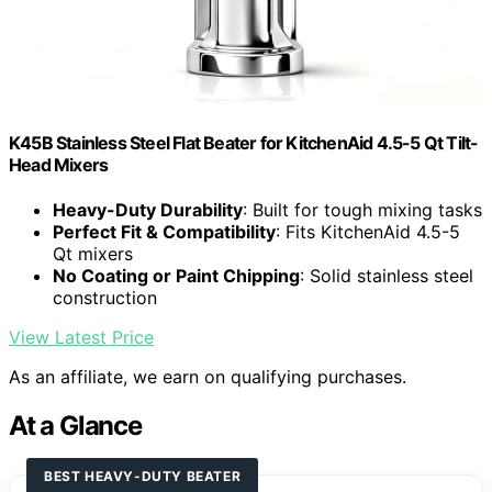
K45B Stainless Steel Flat Beater for KitchenAid 4.5-5 Qt Tilt-
Head Mixers
Heavy-Duty Durability
: Built for tough mixing tasks
Perfect Fit & Compatibility
: Fits KitchenAid 4.5-5
Qt mixers
No Coating or Paint Chipping
: Solid stainless steel
construction
View Latest Price
As an affiliate, we earn on qualifying purchases.
At a Glance
BEST HEAVY-DUTY BEATER