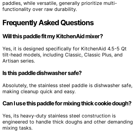
paddles, while versatile, generally prioritize multi-
functionality over raw durability.
Frequently Asked Questions
Will this paddle fit my KitchenAid mixer?
Yes, it is designed specifically for KitchenAid 4.5-5 Qt
tilt-head models, including Classic, Classic Plus, and
Artisan series.
Is this paddle dishwasher safe?
Absolutely, the stainless steel paddle is dishwasher safe,
making cleanup quick and easy.
Can I use this paddle for mixing thick cookie dough?
Yes, its heavy-duty stainless steel construction is
engineered to handle thick doughs and other demanding
mixing tasks.