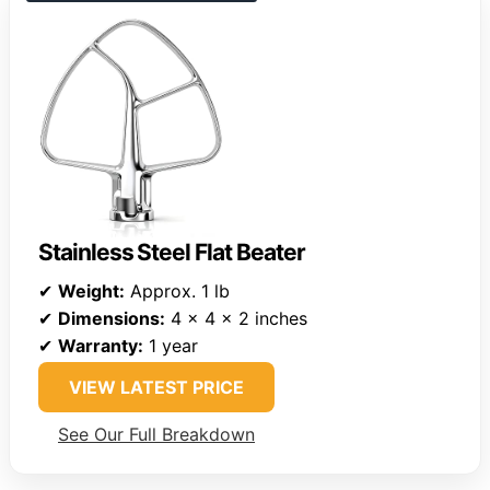
Stainless Steel Flat Beater
✔
Weight:
Approx. 1 lb
✔
Dimensions:
4 x 4 x 2 inches
✔
Warranty:
1 year
VIEW LATEST PRICE
See Our Full Breakdown