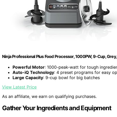
Ninja Professional Plus Food Processor, 1000PW, 9-Cup, Grey
Powerful Motor
: 1000-peak-watt for tough ingredie
Auto-iQ Technology
: 4 preset programs for easy op
Large Capacity
: 9-cup bowl for big batches
View Latest Price
As an affiliate, we earn on qualifying purchases.
Gather Your Ingredients and Equipment