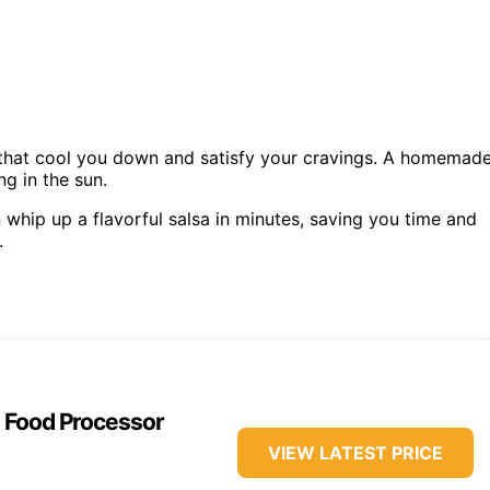
s that cool you down and satisfy your cravings. A homemad
ng in the sun.
 whip up a flavorful salsa in minutes, saving you time and
.
s Food Processor
VIEW LATEST PRICE