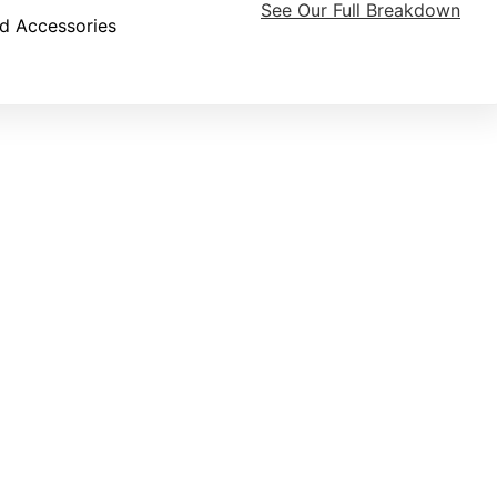
See Our Full Breakdown
d Accessories