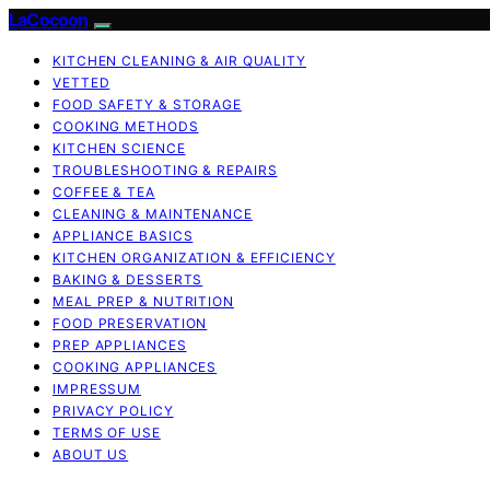
LaCocoon
KITCHEN CLEANING & AIR QUALITY
VETTED
FOOD SAFETY & STORAGE
COOKING METHODS
KITCHEN SCIENCE
TROUBLESHOOTING & REPAIRS
COFFEE & TEA
CLEANING & MAINTENANCE
APPLIANCE BASICS
KITCHEN ORGANIZATION & EFFICIENCY
BAKING & DESSERTS
MEAL PREP & NUTRITION
FOOD PRESERVATION
PREP APPLIANCES
COOKING APPLIANCES
IMPRESSUM
PRIVACY POLICY
TERMS OF USE
ABOUT US