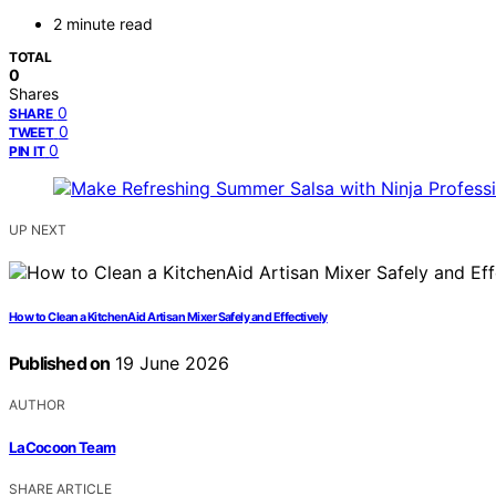
2 minute read
TOTAL
0
Shares
0
SHARE
0
TWEET
0
PIN IT
UP NEXT
How to Clean a KitchenAid Artisan Mixer Safely and Effectively
Published on
19 June 2026
AUTHOR
LaCocoon Team
SHARE ARTICLE