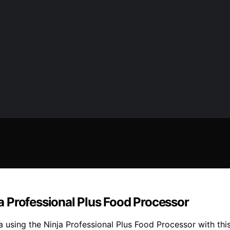
 Professional Plus Food Processor
 using the Ninja Professional Plus Food Processor with thi