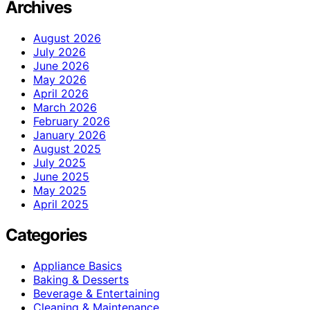
Archives
August 2026
July 2026
June 2026
May 2026
April 2026
March 2026
February 2026
January 2026
August 2025
July 2025
June 2025
May 2025
April 2025
Categories
Appliance Basics
Baking & Desserts
Beverage & Entertaining
Cleaning & Maintenance