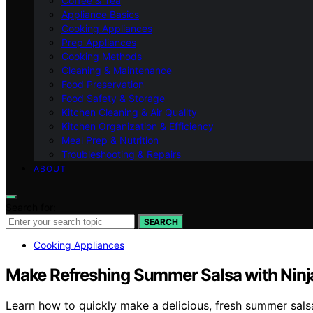
Coffee & Tea
Appliance Basics
Cooking Appliances
Prep Appliances
Cooking Methods
Cleaning & Maintenance
Food Preservation
Food Safety & Storage
Kitchen Cleaning & Air Quality
Kitchen Organization & Efficiency
Meal Prep & Nutrition
Troubleshooting & Repairs
ABOUT
Search for:
SEARCH
Cooking Appliances
Make Refreshing Summer Salsa with Ninja
Learn how to quickly make a delicious, fresh summer salsa