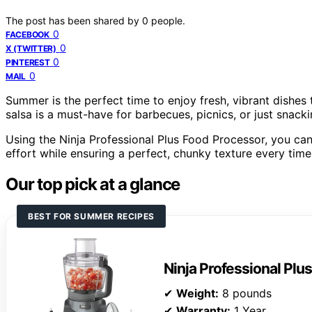
The post has been shared by
0
people.
0
FACEBOOK
0
X (TWITTER)
0
PINTEREST
0
MAIL
Summer is the perfect time to enjoy fresh, vibrant dishe
salsa is a must-have for barbecues, picnics, or just snacki
Using the Ninja Professional Plus Food Processor, you can
effort while ensuring a perfect, chunky texture every time
Our top pick at a glance
BEST FOR SUMMER RECIPES
Ninja Professional Plu
✔
Weight:
8 pounds
✔
Warranty:
1 Year