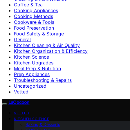
Coffee & Tea
Cooking Appliances
Cooking Methods
Cookware & Tools
Food Preservation
Food Safety & Storage
General
Kitchen Cleaning & Air Quality
Kitchen Organization & Efficiency
Kitchen Science
Kitchen Upgrades
Meal Prep & Nutrition
Prep Appliances
Troubleshooting & Repairs
Uncategorized
Vetted
LaCocoon
VETTED
KITCHEN SCIENCE
Baking & Desserts