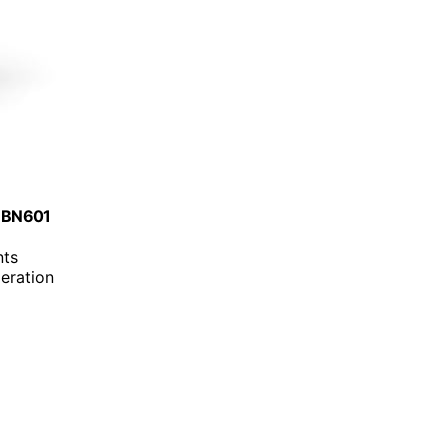
, BN601
nts
eration