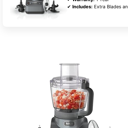
✔
Includes:
Extra Blades an