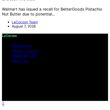
Walmart has issued a recall for BetterGoods Pistachio
Nut Butter due to potential…
LaCocoon Team
August 7, 2026
LaCocoon
IMPRESSUM
PRIVACY POLICY
TERMS OF USE
ABOUT US
Copyright © 2026 LaCocoon Content on LaCocoon is
created and published using artificial intelligence (AI) for
general informational and educational purposes. Affiliate
disclaimer As an affiliate, we may earn a commission
from qualifying purchases. We get commissions for
purchases made through links on this website from
Amazon and other third parties.