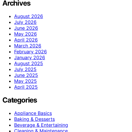
Archives
August 2026
July 2026
June 2026
May 2026
April 2026
March 2026
February 2026
January 2026
August 2025
July 2025
June 2025
May 2025
April 2025
Categories
Appliance Basics
Baking & Desserts
Beverage & Entertaining
Cleaning & Maintenance