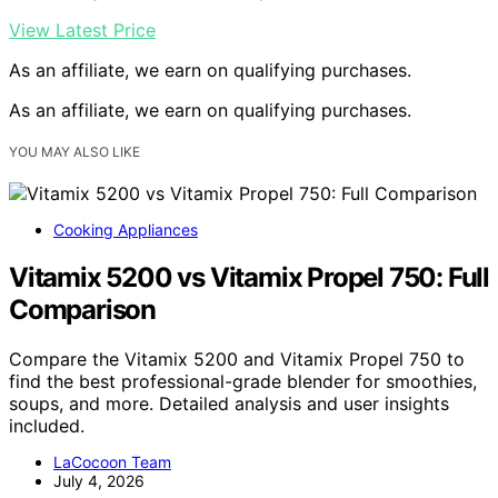
View Latest Price
As an affiliate, we earn on qualifying purchases.
As an affiliate, we earn on qualifying purchases.
YOU MAY ALSO LIKE
Cooking Appliances
Vitamix 5200 vs Vitamix Propel 750: Full
Comparison
Compare the Vitamix 5200 and Vitamix Propel 750 to
find the best professional-grade blender for smoothies,
soups, and more. Detailed analysis and user insights
included.
LaCocoon Team
July 4, 2026