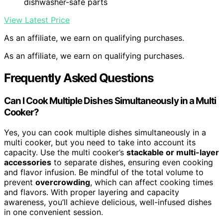
dishwasher-safe parts
View Latest Price
As an affiliate, we earn on qualifying purchases.
As an affiliate, we earn on qualifying purchases.
Frequently Asked Questions
Can I Cook Multiple Dishes Simultaneously in a Multi
Cooker?
Yes, you can cook multiple dishes simultaneously in a
multi cooker, but you need to take into account its
capacity. Use the multi cooker’s
stackable or multi-layer
accessories
to separate dishes, ensuring even cooking
and flavor infusion. Be mindful of the total volume to
prevent
overcrowding
, which can affect cooking times
and flavors. With proper layering and capacity
awareness, you’ll achieve delicious, well-infused dishes
in one convenient session.