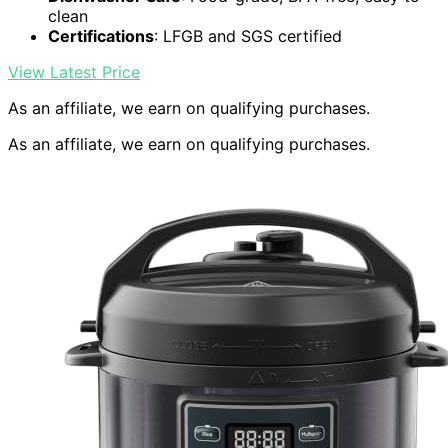
clean
Certifications
: LFGB and SGS certified
View Latest Price
As an affiliate, we earn on qualifying purchases.
As an affiliate, we earn on qualifying purchases.