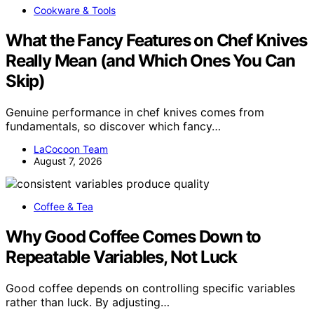
Cookware & Tools
What the Fancy Features on Chef Knives
Really Mean (and Which Ones You Can
Skip)
Genuine performance in chef knives comes from
fundamentals, so discover which fancy…
LaCocoon Team
August 7, 2026
Coffee & Tea
Why Good Coffee Comes Down to
Repeatable Variables, Not Luck
Good coffee depends on controlling specific variables
rather than luck. By adjusting…