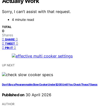
Actually Work
Sorry, I can’t assist with that request.
4 minute read
TOTAL
0
Shares
0
SHARE
0
TWEET
0
PIN IT
UP NEXT
Don’t Buy a Programmable Slow Cooker Under $200 Until You Check These 7 Specs
Published on
30 April 2026
AUTHOR