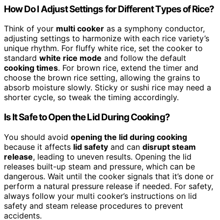
How Do I Adjust Settings for Different Types of Rice?
Think of your
multi cooker
as a symphony conductor,
adjusting settings to harmonize with each rice variety’s
unique rhythm. For fluffy white rice, set the cooker to
standard
white rice mode
and follow the default
cooking times
. For brown rice, extend the timer and
choose the brown rice setting, allowing the grains to
absorb moisture slowly. Sticky or sushi rice may need a
shorter cycle, so tweak the timing accordingly.
Is It Safe to Open the Lid During Cooking?
You should avoid
opening the lid during cooking
because it affects
lid safety
and can
disrupt steam
release
, leading to uneven results. Opening the lid
releases built-up steam and pressure, which can be
dangerous. Wait until the cooker signals that it’s done or
perform a natural pressure release if needed. For safety,
always follow your multi cooker’s instructions on lid
safety and steam release procedures to prevent
accidents.