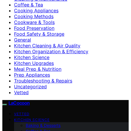
Coffee & Tea
Cooking Appliances
Cooking Methods
Cookware & Tools
Food Preservation
Food Safety & Storage
General
Kitchen Cleaning & Air Quality
Kitchen Organization & Efficiency
Kitchen Science
Kitchen Upgrades
Meal Prep & Nutrition
Prep Appliances
Troubleshooting & Repairs
Uncategorized
Vetted
LaCocoon
VETTED
KITCHEN SCIENCE
Baking & Desserts