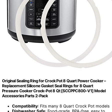
Original Sealing Ring for Crock Pot 8 Quart Power Cooker –
Replacement Silicone Gasket Seal Rings for 8 Quart
Pressure Cooker Crock-Pot 8 Qt [SCCPPC800-V1] Model
Accessories Parts 2-Pack
Compatibility
: Fits many 8 Quart Crock Pot models
Dishwasher Safe
: Food-grade, BPA-free, easy to