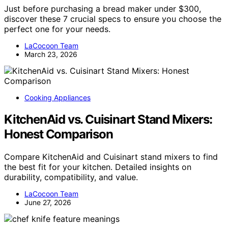
Just before purchasing a bread maker under $300,
discover these 7 crucial specs to ensure you choose the
perfect one for your needs.
LaCocoon Team
March 23, 2026
Cooking Appliances
KitchenAid vs. Cuisinart Stand Mixers:
Honest Comparison
Compare KitchenAid and Cuisinart stand mixers to find
the best fit for your kitchen. Detailed insights on
durability, compatibility, and value.
LaCocoon Team
June 27, 2026