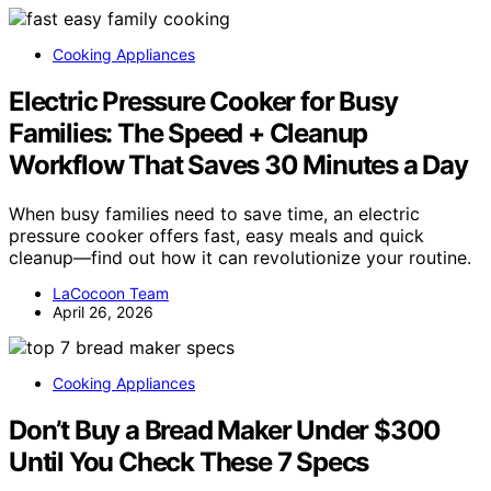
Cooking Appliances
Electric Pressure Cooker for Busy
Families: The Speed + Cleanup
Workflow That Saves 30 Minutes a Day
When busy families need to save time, an electric
pressure cooker offers fast, easy meals and quick
cleanup—find out how it can revolutionize your routine.
LaCocoon Team
April 26, 2026
Cooking Appliances
Don’t Buy a Bread Maker Under $300
Until You Check These 7 Specs