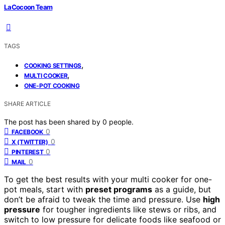
LaCocoon Team
TAGS
,
COOKING SETTINGS
,
MULTI COOKER
ONE-POT COOKING
SHARE ARTICLE
The post has been shared by
0
people.
0
FACEBOOK
0
X (TWITTER)
0
PINTEREST
0
MAIL
To get the best results with your multi cooker for one-
pot meals, start with
preset programs
as a guide, but
don’t be afraid to tweak the time and pressure. Use
high
pressure
for tougher ingredients like stews or ribs, and
switch to low pressure for delicate foods like seafood or