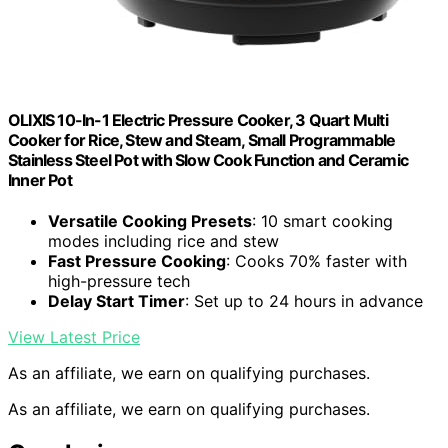
OLIXIS 10-In-1 Electric Pressure Cooker, 3 Quart Multi
Cooker for Rice, Stew and Steam, Small Programmable
Stainless Steel Pot with Slow Cook Function and Ceramic
Inner Pot
Versatile Cooking Presets
: 10 smart cooking
modes including rice and stew
Fast Pressure Cooking
: Cooks 70% faster with
high-pressure tech
Delay Start Timer
: Set up to 24 hours in advance
View Latest Price
As an affiliate, we earn on qualifying purchases.
As an affiliate, we earn on qualifying purchases.