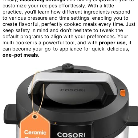
customize your recipes effortlessly. With a little
practice, you’ll learn how different ingredients respond
to various pressure and time settings, enabling you to
create flavorful, perfectly cooked meals every time. Just
keep safety in mind and don’t hesitate to tweak the
default programs to align with your preferences. Your
multi cooker is a powerful tool, and with
proper use
, it
can become your go-to appliance for quick, delicious,
one-pot meals
.