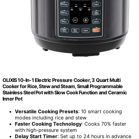
OLIXIS 10-In-1 Electric Pressure Cooker, 3 Quart Multi
Cooker for Rice, Stew and Steam, Small Programmable
Stainless Steel Pot with Slow Cook Function and Ceramic
Inner Pot
Versatile Cooking Presets
: 10 smart cooking
modes including rice and stew
Faster Cooking Technology
: Cooks 70% faster
with high-pressure system
Delay Start Timer
: Set up to 24 hours in advance