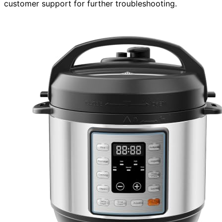
customer support for further troubleshooting.