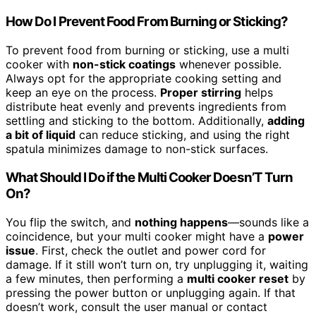
How Do I Prevent Food From Burning or Sticking?
To prevent food from burning or sticking, use a multi
cooker with
non-stick coatings
whenever possible.
Always opt for the appropriate cooking setting and
keep an eye on the process.
Proper stirring
helps
distribute heat evenly and prevents ingredients from
settling and sticking to the bottom. Additionally,
adding
a bit of liquid
can reduce sticking, and using the right
spatula minimizes damage to non-stick surfaces.
What Should I Do if the Multi Cooker Doesn’T Turn
On?
You flip the switch, and
nothing happens
—sounds like a
coincidence, but your multi cooker might have a
power
issue
. First, check the outlet and power cord for
damage. If it still won’t turn on, try unplugging it, waiting
a few minutes, then performing a
multi cooker reset
by
pressing the power button or unplugging again. If that
doesn’t work, consult the user manual or contact