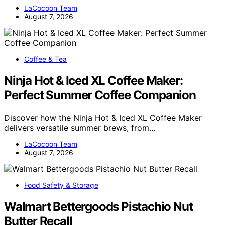
LaCocoon Team
August 7, 2026
Coffee & Tea
Ninja Hot & Iced XL Coffee Maker:
Perfect Summer Coffee Companion
Discover how the Ninja Hot & Iced XL Coffee Maker
delivers versatile summer brews, from…
LaCocoon Team
August 7, 2026
Food Safety & Storage
Walmart Bettergoods Pistachio Nut
Butter Recall