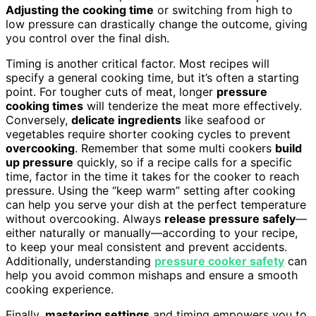
Adjusting the cooking time
or switching from high to
low pressure can drastically change the outcome, giving
you control over the final dish.
Timing is another critical factor. Most recipes will
specify a general cooking time, but it’s often a starting
point. For tougher cuts of meat, longer
pressure
cooking times
will tenderize the meat more effectively.
Conversely,
delicate ingredients
like seafood or
vegetables require shorter cooking cycles to prevent
overcooking
. Remember that some multi cookers
build
up pressure
quickly, so if a recipe calls for a specific
time, factor in the time it takes for the cooker to reach
pressure. Using the “keep warm” setting after cooking
can help you serve your dish at the perfect temperature
without overcooking. Always
release pressure safely
—
either naturally or manually—according to your recipe,
to keep your meal consistent and prevent accidents.
Additionally, understanding
pressure cooker safety
can
help you avoid common mishaps and ensure a smooth
cooking experience.
Finally,
mastering settings
and timing empowers you to