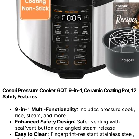
Cosori Pressure Cooker 6QT, 9-in-1, Ceramic Coating Pot, 12
Safety Features
9-in-1 Multi-Functionality
: Includes pressure cook,
rice, steam, and more
Enhanced Safety Design
: Safer venting with
seal/vent button and angled steam release
Easy to Clean
: Fingerprint-resistant stainless steel,