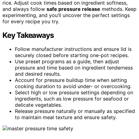
rice. Adjust cook times based on ingredient softness,
and always follow
safe pressure release
methods. Keep
experimenting, and you’ll uncover the perfect settings
for every recipe you try.
Key Takeaways
Follow manufacturer instructions and ensure lid is
securely closed before starting one-pot recipes.
Use preset programs as a guide, then adjust
pressure and time based on ingredient tenderness
and desired results.
Account for pressure buildup time when setting
cooking duration to avoid under- or overcooking.
Select high or low pressure settings depending on
ingredients, such as low pressure for seafood or
delicate vegetables.
Release pressure naturally or manually as specified
to maintain meal texture and ensure safety.