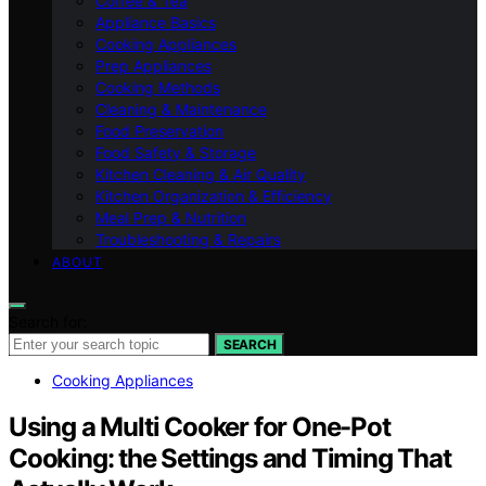
Coffee & Tea
Appliance Basics
Cooking Appliances
Prep Appliances
Cooking Methods
Cleaning & Maintenance
Food Preservation
Food Safety & Storage
Kitchen Cleaning & Air Quality
Kitchen Organization & Efficiency
Meal Prep & Nutrition
Troubleshooting & Repairs
ABOUT
Search for:
SEARCH
Cooking Appliances
Using a Multi Cooker for One-Pot
Cooking: the Settings and Timing That