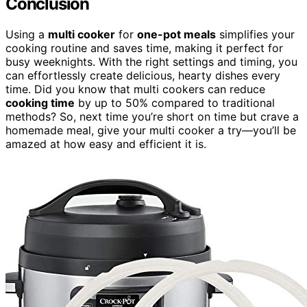
Conclusion
Using a
multi cooker
for
one-pot meals
simplifies your
cooking routine and saves time, making it perfect for
busy weeknights. With the right settings and timing, you
can effortlessly create delicious, hearty dishes every
time. Did you know that multi cookers can reduce
cooking time
by up to 50% compared to traditional
methods? So, next time you’re short on time but crave a
homemade meal, give your multi cooker a try—you’ll be
amazed at how easy and efficient it is.