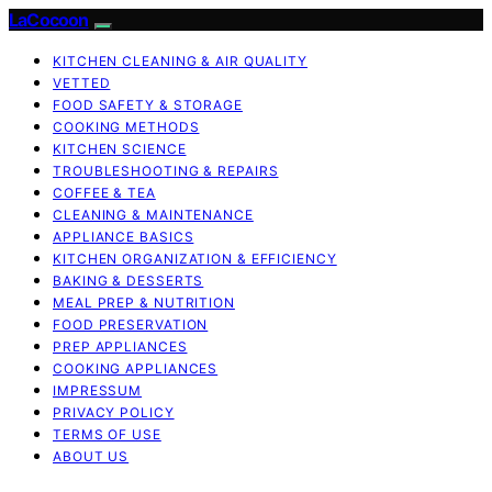
LaCocoon
KITCHEN CLEANING & AIR QUALITY
VETTED
FOOD SAFETY & STORAGE
COOKING METHODS
KITCHEN SCIENCE
TROUBLESHOOTING & REPAIRS
COFFEE & TEA
CLEANING & MAINTENANCE
APPLIANCE BASICS
KITCHEN ORGANIZATION & EFFICIENCY
BAKING & DESSERTS
MEAL PREP & NUTRITION
FOOD PRESERVATION
PREP APPLIANCES
COOKING APPLIANCES
IMPRESSUM
PRIVACY POLICY
TERMS OF USE
ABOUT US