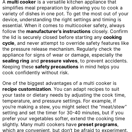
A
multi cooker
is a versatile kitchen appliance that
simplifies meal preparation by allowing you to cook a
variety of dishes in one pot. To get the most out of your
device, understanding the right settings and timing is
essential. When it comes to multicooker safety, always
follow the
manufacturer’s instructions
closely. Confirm
the lid is securely closed before starting any
cooking
cycle
, and never attempt to override safety features like
the pressure release mechanism. Regularly check the
appliance for signs of wear or damage, especially the
sealing ring
and
pressure valves
, to prevent accidents.
Keeping these
safety precautions
in mind helps you
cook confidently without risk.
One of the biggest advantages of a multi cooker is
recipe customization
. You can adapt recipes to suit
your taste or dietary needs by adjusting the cook time,
temperature, and pressure settings. For example, if
you’re making a stew, you might select the “meat/stew”
setting and set the timer for 30-40 minutes, but if you
prefer your vegetables softer, extend the cooking time
slightly. Many multi cookers have
preset programs
,
which are convenient, but don’t be afraid to experiment.