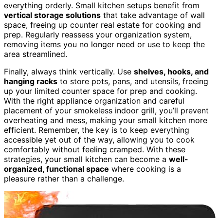
everything orderly. Small kitchen setups benefit from
vertical storage solutions
that take advantage of wall
space, freeing up counter real estate for cooking and
prep. Regularly reassess your organization system,
removing items you no longer need or use to keep the
area streamlined.
Finally, always think vertically. Use
shelves, hooks, and
hanging racks
to store pots, pans, and utensils, freeing
up your limited counter space for prep and cooking.
With the right appliance organization and careful
placement of your smokeless indoor grill, you’ll prevent
overheating and mess, making your small kitchen more
efficient. Remember, the key is to keep everything
accessible yet out of the way, allowing you to cook
comfortably without feeling cramped. With these
strategies, your small kitchen can become a
well-
organized, functional space
where cooking is a
pleasure rather than a challenge.