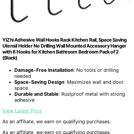
YiZhi Adhesive Wall Hooks Rack Kitchen Rail, Space Saving
Utensil Holder No Drilling Wall Mounted Accessory Hanger
with 6 Hooks for Kitchen Bathroom Bedroom Pack of 2
(Black)
Damage-Free Installation
: No tools or drilling
needed
Space-Saving Design
: Maximizes wall and door
space
Durable and Stable
: Rustproof metal with strong
adhesive
View Latest Price
As an affiliate, we earn on qualifying purchases.
As an affiliate, we earn on qualifying purchases.