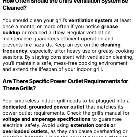
How Often Should the Grill’s Ventilation System Be
Cleaned?
You should clean your grill’s
ventilation system
at least
once a month, or more often if you notice
grease
buildup
or reduced airflow. Regular ventilation
maintenance guarantees efficient operation and
prevents fire hazards. Keep an eye on the
cleaning
frequency
, especially after heavy use or greasy cooking
sessions. By staying consistent with ventilation cleaning,
you’ll maintain a safe, mess-free cooking environment
and extend the lifespan of your indoor grill.
Are There Specific Power Outlet Requirements for
These Grills?
Your smokeless indoor grill needs to be plugged into a
dedicated, grounded power outlet
that matches its
power outlet requirements. Check the grill’s manual for
voltage and amperage specifications
to guarantee
electrical safety. Avoid using
extension cords or
overloaded outlets
, as they can cause overheating or