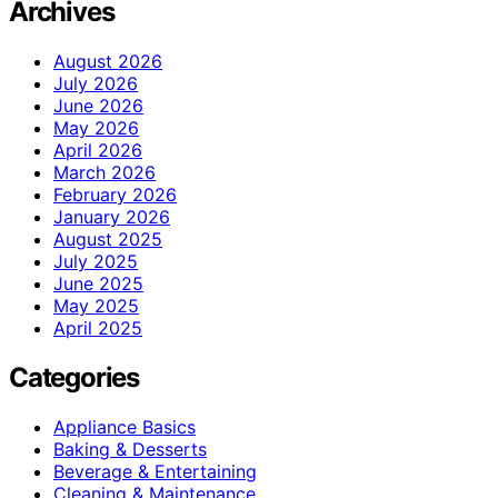
Archives
August 2026
July 2026
June 2026
May 2026
April 2026
March 2026
February 2026
January 2026
August 2025
July 2025
June 2025
May 2025
April 2025
Categories
Appliance Basics
Baking & Desserts
Beverage & Entertaining
Cleaning & Maintenance