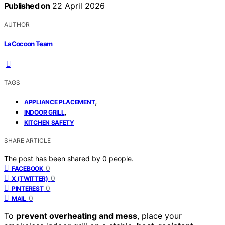
Published on
22 April 2026
AUTHOR
LaCocoon Team
TAGS
,
APPLIANCE PLACEMENT
,
INDOOR GRILL
KITCHEN SAFETY
SHARE ARTICLE
The post has been shared by
0
people.
0
FACEBOOK
0
X (TWITTER)
0
PINTEREST
0
MAIL
To
prevent overheating and mess
, place your