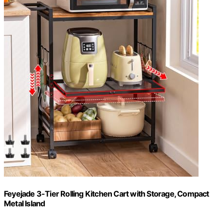
Feyejade 3-Tier Rolling Kitchen Cart with Storage, Compact
Metal Island