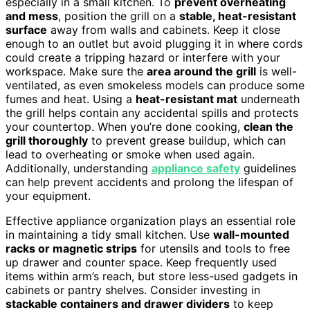
especially in a small kitchen. To
prevent overheating
and mess
, position the grill on a
stable, heat-resistant
surface
away from walls and cabinets. Keep it close
enough to an outlet but avoid plugging it in where cords
could create a tripping hazard or interfere with your
workspace. Make sure the
area around the grill
is well-
ventilated, as even smokeless models can produce some
fumes and heat. Using a
heat-resistant mat
underneath
the grill helps contain any accidental spills and protects
your countertop. When you’re done cooking,
clean the
grill thoroughly
to prevent grease buildup, which can
lead to overheating or smoke when used again.
Additionally, understanding
appliance safety
guidelines
can help prevent accidents and prolong the lifespan of
your equipment.
Effective appliance organization plays an essential role
in maintaining a tidy small kitchen. Use
wall-mounted
racks or magnetic strips
for utensils and tools to free
up drawer and counter space. Keep frequently used
items within arm’s reach, but store less-used gadgets in
cabinets or pantry shelves. Consider investing in
stackable containers and drawer dividers
to keep