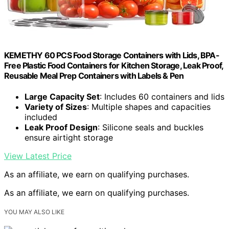
KEMETHY 60 PCS Food Storage Containers with Lids, BPA-
Free Plastic Food Containers for Kitchen Storage, Leak Proof,
Reusable Meal Prep Containers with Labels & Pen
Large Capacity Set
: Includes 60 containers and lids
Variety of Sizes
: Multiple shapes and capacities
included
Leak Proof Design
: Silicone seals and buckles
ensure airtight storage
View Latest Price
As an affiliate, we earn on qualifying purchases.
As an affiliate, we earn on qualifying purchases.
YOU MAY ALSO LIKE