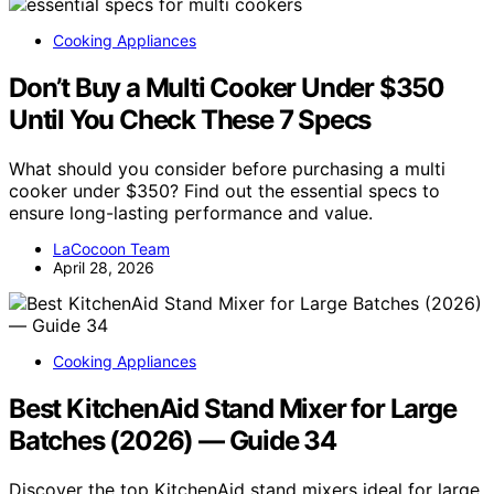
Cooking Appliances
Don’t Buy a Multi Cooker Under $350
Until You Check These 7 Specs
What should you consider before purchasing a multi
cooker under $350? Find out the essential specs to
ensure long-lasting performance and value.
LaCocoon Team
April 28, 2026
Cooking Appliances
Best KitchenAid Stand Mixer for Large
Batches (2026) — Guide 34
Discover the top KitchenAid stand mixers ideal for large