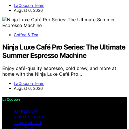
LaCocoon Team
August 6, 2026
Coffee & Tea
Ninja Luxe Café Pro Series: The Ultimate
Summer Espresso Machine
Enjoy café-quality espresso, cold brew, and more at
home with the Ninja Luxe Café Pro…
LaCocoon Team
August 6, 2026
LaCocoon
IMPRESSUM
PRIVACY POLICY
TERMS OF USE
ABOUT US