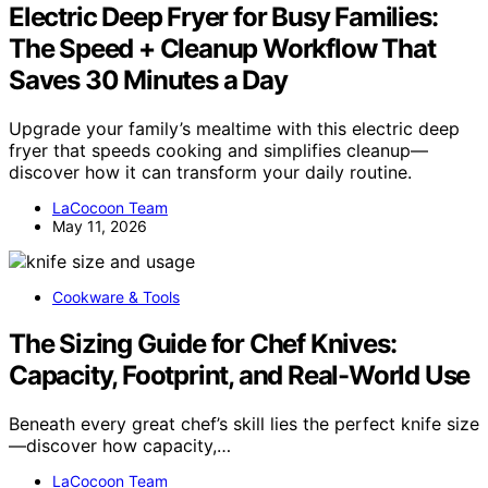
Electric Deep Fryer for Busy Families:
The Speed + Cleanup Workflow That
Saves 30 Minutes a Day
Upgrade your family’s mealtime with this electric deep
fryer that speeds cooking and simplifies cleanup—
discover how it can transform your daily routine.
LaCocoon Team
May 11, 2026
Cookware & Tools
The Sizing Guide for Chef Knives:
Capacity, Footprint, and Real-World Use
Beneath every great chef’s skill lies the perfect knife size
—discover how capacity,…
LaCocoon Team