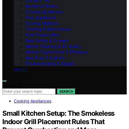
Coffee & Tea
Appliance Basics
Cooking Appliances
Prep Appliances
Cooking Methods
Cleaning & Maintenance
Food Preservation
Food Safety & Storage
Kitchen Cleaning & Air Quality
Kitchen Organization & Efficiency
Meal Prep & Nutrition
Troubleshooting & Repairs
ABOUT
Search for:
SEARCH
Cooking Appliances
Small Kitchen Setup: The Smokeless
Indoor Grill Placement Rules That