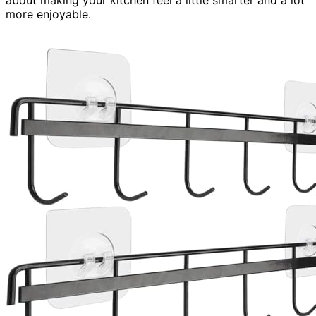
more enjoyable.