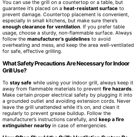
You can use the grill on a countertop or a table, but
guarantee it’s placed on a
heat-resistant surface
to
prevent damage. Countertop placement is convenient,
especially in small kitchens, but make sure there’s
enough clearance for ventilation
. If you prefer table
usage, choose a sturdy, non-flammable surface. Always
follow the
manufacturer’s guidelines
to avoid
overheating and mess, and keep the area well-ventilated
for safe, effective grilling.
What Safety Precautions Are Necessary for Indoor
Grill Use?
To
stay safe
while using your indoor grill, always keep it
away from flammable materials to prevent
fire hazards
.
Make certain proper electrical safety by plugging it into
a grounded outlet and avoiding extension cords. Never
leave the grill unattended while it’s on, and clean it
regularly to prevent grease buildup. Follow the
manufacturer’s instructions carefully, and
keep a fire
extinguisher nearby
in case of emergencies.