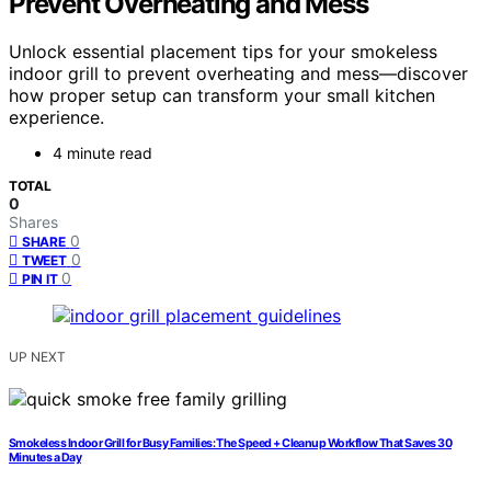
Prevent Overheating and Mess
Unlock essential placement tips for your smokeless
indoor grill to prevent overheating and mess—discover
how proper setup can transform your small kitchen
experience.
4 minute read
TOTAL
0
Shares
0
SHARE
0
TWEET
0
PIN IT
UP NEXT
Smokeless Indoor Grill for Busy Families: The Speed + Cleanup Workflow That Saves 30
Minutes a Day