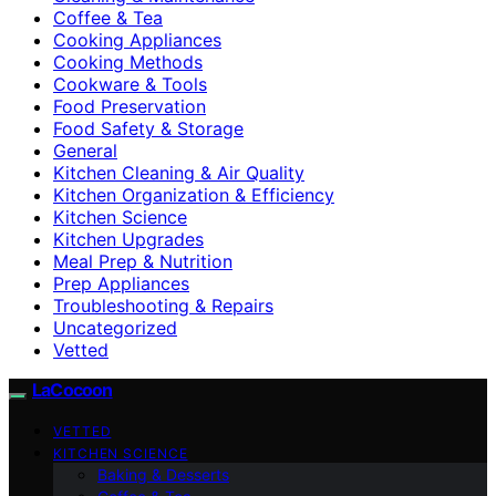
Coffee & Tea
Cooking Appliances
Cooking Methods
Cookware & Tools
Food Preservation
Food Safety & Storage
General
Kitchen Cleaning & Air Quality
Kitchen Organization & Efficiency
Kitchen Science
Kitchen Upgrades
Meal Prep & Nutrition
Prep Appliances
Troubleshooting & Repairs
Uncategorized
Vetted
LaCocoon
VETTED
KITCHEN SCIENCE
Baking & Desserts