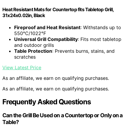
Heat Resistant Mats for Countertop fits Tabletop Grill,
31x24x0.02in, Black
Fireproof and Heat Resistant
: Withstands up to
550℃/1022℉
Universal Grill Compatibility
: Fits most tabletop
and outdoor grills
Table Protection
: Prevents burns, stains, and
scratches
View Latest Price
As an affiliate, we earn on qualifying purchases.
As an affiliate, we earn on qualifying purchases.
Frequently Asked Questions
Can the Grill Be Used on a Countertop or Only on a
Table?