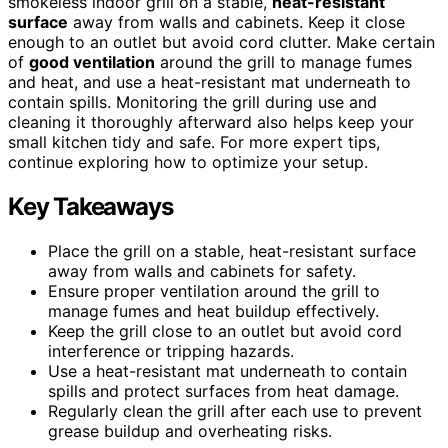
smokeless indoor grill on a stable,
heat-resistant
surface
away from walls and cabinets. Keep it close
enough to an outlet but avoid cord clutter. Make certain
of
good ventilation
around the grill to manage fumes
and heat, and use a heat-resistant mat underneath to
contain spills. Monitoring the grill during use and
cleaning it thoroughly afterward also helps keep your
small kitchen tidy and safe. For more expert tips,
continue exploring how to optimize your setup.
Key Takeaways
Place the grill on a stable, heat-resistant surface
away from walls and cabinets for safety.
Ensure proper ventilation around the grill to
manage fumes and heat buildup effectively.
Keep the grill close to an outlet but avoid cord
interference or tripping hazards.
Use a heat-resistant mat underneath to contain
spills and protect surfaces from heat damage.
Regularly clean the grill after each use to prevent
grease buildup and overheating risks.