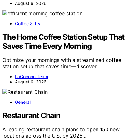
August 6, 2026
Coffee & Tea
The Home Coffee Station Setup That
Saves Time Every Morning
Optimize your mornings with a streamlined coffee
station setup that saves time—discover…
LaCocoon Team
August 6, 2026
General
Restaurant Chain
A leading restaurant chain plans to open 150 new
locations across the U.S. by 2025,…