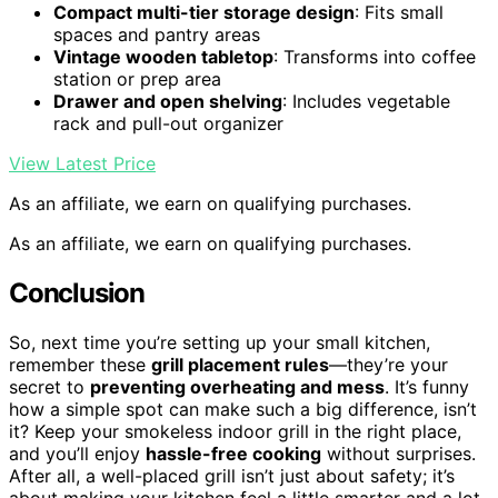
Compact multi-tier storage design
: Fits small
spaces and pantry areas
Vintage wooden tabletop
: Transforms into coffee
station or prep area
Drawer and open shelving
: Includes vegetable
rack and pull-out organizer
View Latest Price
As an affiliate, we earn on qualifying purchases.
As an affiliate, we earn on qualifying purchases.
Conclusion
So, next time you’re setting up your small kitchen,
remember these
grill placement rules
—they’re your
secret to
preventing overheating and mess
. It’s funny
how a simple spot can make such a big difference, isn’t
it? Keep your smokeless indoor grill in the right place,
and you’ll enjoy
hassle-free cooking
without surprises.
After all, a well-placed grill isn’t just about safety; it’s
about making your kitchen feel a little smarter and a lot