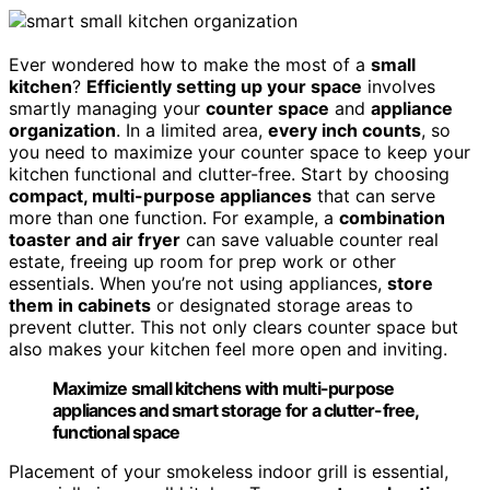
Ever wondered how to make the most of a
small
kitchen
?
Efficiently setting up your space
involves
smartly managing your
counter space
and
appliance
organization
. In a limited area,
every inch counts
, so
you need to maximize your counter space to keep your
kitchen functional and clutter-free. Start by choosing
compact, multi-purpose appliances
that can serve
more than one function. For example, a
combination
toaster and air fryer
can save valuable counter real
estate, freeing up room for prep work or other
essentials. When you’re not using appliances,
store
them in cabinets
or designated storage areas to
prevent clutter. This not only clears counter space but
also makes your kitchen feel more open and inviting.
Maximize small kitchens with multi-purpose
appliances and smart storage for a clutter-free,
functional space
Placement of your smokeless indoor grill is essential,