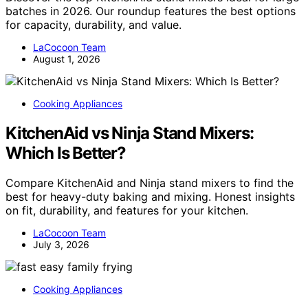
batches in 2026. Our roundup features the best options
for capacity, durability, and value.
LaCocoon Team
August 1, 2026
Cooking Appliances
KitchenAid vs Ninja Stand Mixers:
Which Is Better?
Compare KitchenAid and Ninja stand mixers to find the
best for heavy-duty baking and mixing. Honest insights
on fit, durability, and features for your kitchen.
LaCocoon Team
July 3, 2026
Cooking Appliances