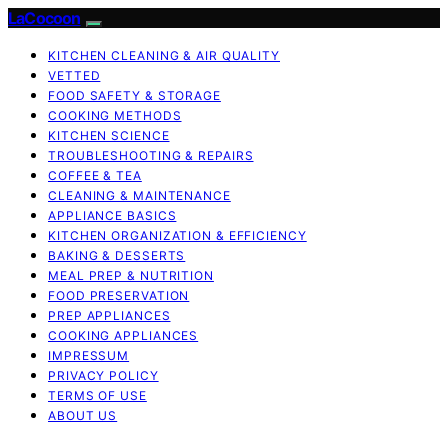
LaCocoon
KITCHEN CLEANING & AIR QUALITY
VETTED
FOOD SAFETY & STORAGE
COOKING METHODS
KITCHEN SCIENCE
TROUBLESHOOTING & REPAIRS
COFFEE & TEA
CLEANING & MAINTENANCE
APPLIANCE BASICS
KITCHEN ORGANIZATION & EFFICIENCY
BAKING & DESSERTS
MEAL PREP & NUTRITION
FOOD PRESERVATION
PREP APPLIANCES
COOKING APPLIANCES
IMPRESSUM
PRIVACY POLICY
TERMS OF USE
ABOUT US