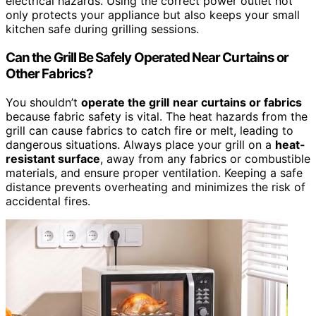
electrical hazards. Using the correct power outlet not
only protects your appliance but also keeps your small
kitchen safe during grilling sessions.
Can the Grill Be Safely Operated Near Curtains or
Other Fabrics?
You shouldn’t
operate the grill
near curtains or fabrics
because fabric safety is vital. The heat hazards from the
grill can cause fabrics to catch fire or melt, leading to
dangerous situations. Always place your grill on a
heat-
resistant surface
, away from any fabrics or combustible
materials, and ensure proper ventilation. Keeping a safe
distance prevents overheating and minimizes the risk of
accidental fires.