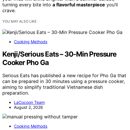
turning every bite into
a flavorful masterpiece
you’ll
crave.
YOU MAY ALSO LIKE
Cooking Methods
Kenji/Serious Eats – 30-Min Pressure
Cooker Pho Ga
Serious Eats has published a new recipe for Pho Ga that
can be prepared in 30 minutes using a pressure cooker,
aiming to simplify traditional Vietnamese dish
preparation.
LaCocoon Team
August 2, 2026
Cooking Methods