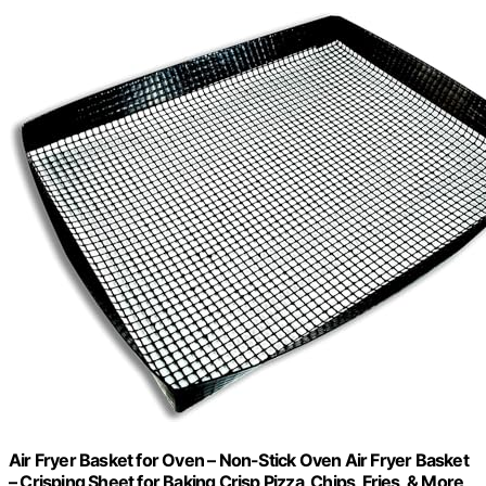
Air Fryer Basket for Oven – Non-Stick Oven Air Fryer Basket
– Crisping Sheet for Baking Crisp Pizza, Chips, Fries, & More