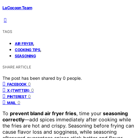
LaCocoon Team
TAGS
,
AIR FRYER
,
COOKING TIPS
SEASONING
SHARE ARTICLE
The post has been shared by
0
people.
0
FACEBOOK
0
X (TWITTER)
0
PINTEREST
0
MAIL
To
prevent bland air fryer fries
, time your
seasoning
correctly
—add spices immediately after cooking while
the fries are hot and crispy. Seasoning before frying can
cause flavor loss and sogginess, while seasoning
afterward guarantees spices stick better and flavor