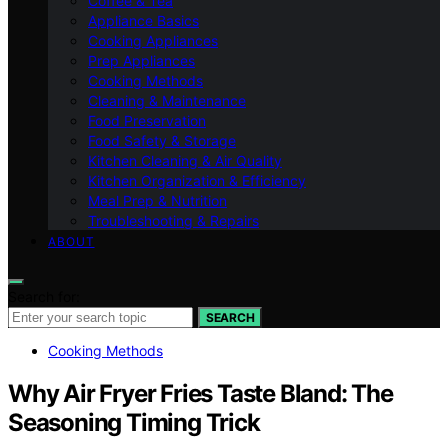
Coffee & Tea
Appliance Basics
Cooking Appliances
Prep Appliances
Cooking Methods
Cleaning & Maintenance
Food Preservation
Food Safety & Storage
Kitchen Cleaning & Air Quality
Kitchen Organization & Efficiency
Meal Prep & Nutrition
Troubleshooting & Repairs
ABOUT
Search for:
SEARCH
Cooking Methods
Why Air Fryer Fries Taste Bland: The
Seasoning Timing Trick