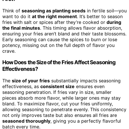
Think of
seasoning as planting seeds
in fertile soil—you
want to do it
at the right moment
. It’s better to season
fries with salt or spices after they’re cooked or
during
the final minutes
. This timing allows flavor absorption,
ensuring your fries aren’t bland and their taste blossoms.
Early seasoning can cause the spices to burn or lose
potency, missing out on the full depth of flavor you
crave.
How Does the Size of the Fries Affect Seasoning
Effectiveness?
The
size of your fries
substantially impacts seasoning
effectiveness, as
consistent size
ensures even
seasoning penetration. If fries vary in size, smaller
pieces absorb more flavor, while larger ones may stay
bland. To maximize flavor, cut your fries uniformly,
allowing seasoning to penetrate evenly. This consistency
not only improves taste but also ensures all fries are
seasoned thoroughly
, giving you a perfectly flavorful
batch every time.