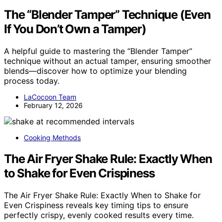
The “Blender Tamper” Technique (Even
If You Don’t Own a Tamper)
A helpful guide to mastering the “Blender Tamper”
technique without an actual tamper, ensuring smoother
blends—discover how to optimize your blending
process today.
LaCocoon Team
February 12, 2026
Cooking Methods
The Air Fryer Shake Rule: Exactly When
to Shake for Even Crispiness
The Air Fryer Shake Rule: Exactly When to Shake for
Even Crispiness reveals key timing tips to ensure
perfectly crispy, evenly cooked results every time.