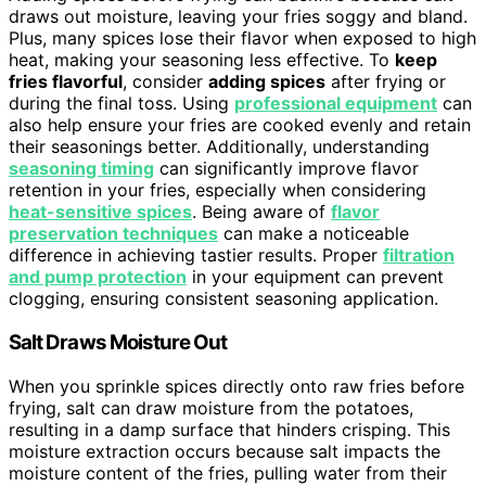
draws out moisture, leaving your fries soggy and bland.
Plus, many spices lose their flavor when exposed to high
heat, making your seasoning less effective. To
keep
fries flavorful
, consider
adding spices
after frying or
during the final toss. Using
professional equipment
can
also help ensure your fries are cooked evenly and retain
their seasonings better. Additionally, understanding
seasoning timing
can significantly improve flavor
retention in your fries, especially when considering
heat-sensitive spices
. Being aware of
flavor
preservation techniques
can make a noticeable
difference in achieving tastier results. Proper
filtration
and pump protection
in your equipment can prevent
clogging, ensuring consistent seasoning application.
Salt Draws Moisture Out
When you sprinkle spices directly onto raw fries before
frying, salt can draw moisture from the potatoes,
resulting in a damp surface that hinders crisping. This
moisture extraction occurs because salt impacts the
moisture content of the fries, pulling water from their