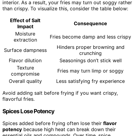
interior. As a result, your fries may turn out soggy rather
than crispy. To visualize this, consider the table below:
Effect of Salt
Consequence
Impact
Moisture
Fries become damp and less crispy
extraction
Hinders proper browning and
Surface dampness
crunching
Flavor dilution
Seasonings don’t stick well
Texture
Fries may turn limp or soggy
compromise
Overall quality
Less satisfying fry experience
Avoid adding salt before frying if you want crispy,
flavorful fries.
Spices Lose Potency
Spices added before frying often lose their
flavor
potency
because high heat can break down their
essential oils and compounds. Over time, spice