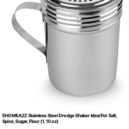
EHOMEA2Z Stainless Steel Dredge Shaker Ideal For Salt,
Spice, Sugar, Flour (1, 10 oz)