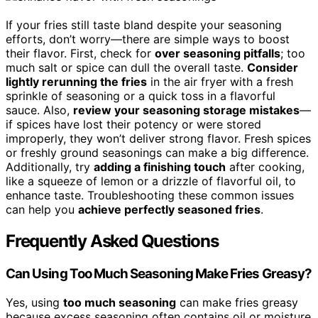
If your fries still taste bland despite your seasoning
efforts, don’t worry—there are simple ways to boost
their flavor. First, check for
over seasoning pitfalls
; too
much salt or spice can dull the overall taste.
Consider
lightly rerunning the fries
in the air fryer with a fresh
sprinkle of seasoning or a quick toss in a flavorful
sauce. Also,
review your seasoning storage mistakes
—
if spices have lost their potency or were stored
improperly, they won’t deliver strong flavor. Fresh spices
or freshly ground seasonings can make a big difference.
Additionally, try
adding a finishing touch
after cooking,
like a squeeze of lemon or a drizzle of flavorful oil, to
enhance taste. Troubleshooting these common issues
can help you
achieve perfectly seasoned fries
.
Frequently Asked Questions
Can Using Too Much Seasoning Make Fries Greasy?
Yes, using
too much seasoning
can make fries greasy
because excess seasoning often contains oil or moisture