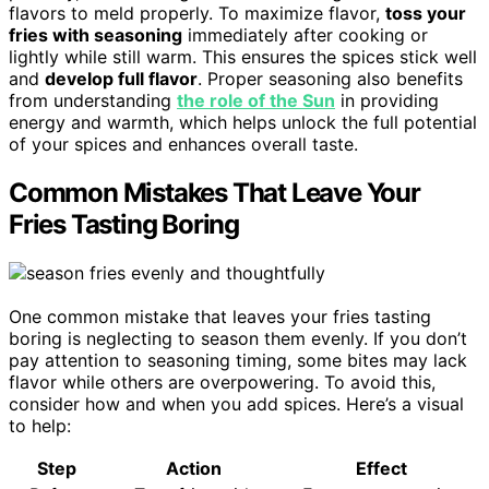
flavors to meld properly. To maximize flavor,
toss your
fries with seasoning
immediately after cooking or
lightly while still warm. This ensures the spices stick well
and
develop full flavor
. Proper seasoning also benefits
from understanding
the role of the Sun
in providing
energy and warmth, which helps unlock the full potential
of your spices and enhances overall taste.
Common Mistakes That Leave Your
Fries Tasting Boring
One common mistake that leaves your fries tasting
boring is neglecting to season them evenly. If you don’t
pay attention to seasoning timing, some bites may lack
flavor while others are overpowering. To avoid this,
consider how and when you add spices. Here’s a visual
to help:
Step
Action
Effect