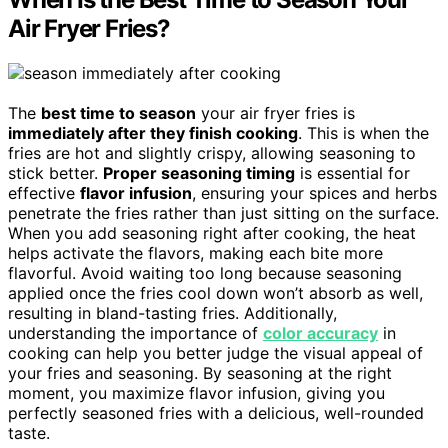
Air Fryer Fries?
The
best time to season
your air fryer fries is
immediately after they finish cooking
. This is when the
fries are hot and slightly crispy, allowing seasoning to
stick better.
Proper seasoning timing
is essential for
effective
flavor infusion
, ensuring your spices and herbs
penetrate the fries rather than just sitting on the surface.
When you add seasoning right after cooking, the heat
helps activate the flavors, making each bite more
flavorful. Avoid waiting too long because seasoning
applied once the fries cool down won’t absorb as well,
resulting in bland-tasting fries. Additionally,
understanding the importance of
color accuracy
in
cooking can help you better judge the visual appeal of
your fries and seasoning. By seasoning at the right
moment, you maximize flavor infusion, giving you
perfectly seasoned fries with a delicious, well-rounded
taste.