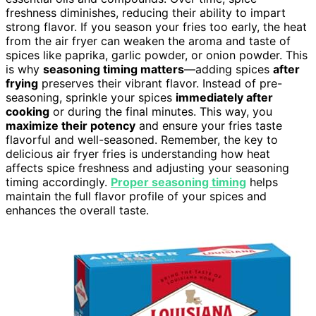
freshness diminishes, reducing their ability to impart
strong flavor. If you season your fries too early, the heat
from the air fryer can weaken the aroma and taste of
spices like paprika, garlic powder, or onion powder. This
is why
seasoning timing matters
—adding spices
after
frying
preserves their vibrant flavor. Instead of pre-
seasoning, sprinkle your spices
immediately after
cooking
or during the final minutes. This way, you
maximize their potency
and ensure your fries taste
flavorful and well-seasoned. Remember, the key to
delicious air fryer fries is understanding how heat
affects spice freshness and adjusting your seasoning
timing accordingly.
Proper seasoning timing
helps
maintain the full flavor profile of your spices and
enhances the overall taste.