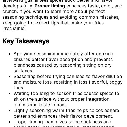
develops fully.
Proper timing
enhances taste, color, and
crunch. If you want to learn more about perfect
seasoning techniques and avoiding common mistakes,
keep going for expert tips that make your fries
irresistible.
Key Takeaways
Applying seasoning immediately after cooking
ensures better flavor absorption and prevents
blandness caused by seasoning sitting on dry
surfaces.
Seasoning before frying can lead to flavor dilution
and moisture loss, resulting in less flavorful, soggy
fries.
Waiting too long to season fries causes spices to
sit on the surface without proper integration,
diminishing taste impact.
Lightly seasoning warm fries helps spices adhere
better and enhances their flavor development.
Proper timing maximizes spice stickiness and