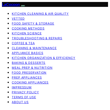
LaCocoon
KITCHEN CLEANING & AIR QUALITY
VETTED
FOOD SAFETY & STORAGE
COOKING METHODS
KITCHEN SCIENCE
TROUBLESHOOTING & REPAIRS
COFFEE & TEA
CLEANING & MAINTENANCE
APPLIANCE BASICS
KITCHEN ORGANIZATION & EFFICIENCY
BAKING & DESSERTS
MEAL PREP & NUTRITION
FOOD PRESERVATION
PREP APPLIANCES
COOKING APPLIANCES
IMPRESSUM
PRIVACY POLICY
TERMS OF USE
ABOUT US