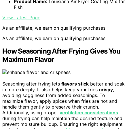
Product Name
: Louisiana Air Fryer Coating Mix for
Fish
View Latest Price
As an affiliate, we earn on qualifying purchases.
As an affiliate, we earn on qualifying purchases.
How Seasoning After Frying Gives You
Maximum Flavor
Seasoning after frying lets
flavors stick
better and soak
in more deeply. It also helps keep your fries
crispy
,
avoiding sogginess from added seasonings. To
maximize flavor, apply spices when fries are hot and
handle them gently to preserve their crunch.
Additionally, using proper
ventilation considerations
during frying can help maintain the desired texture and
prevent moisture buildup. Ensuring the right equipment