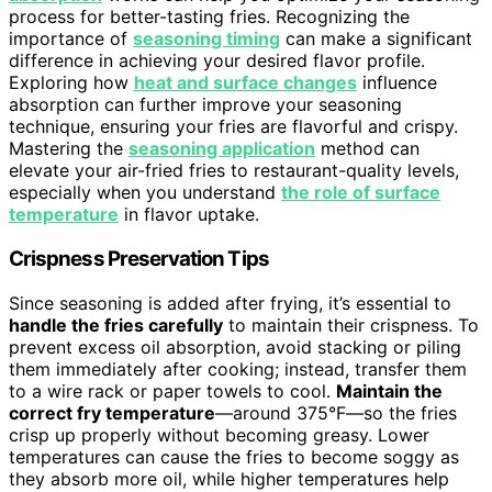
process for better-tasting fries. Recognizing the
importance of
seasoning timing
can make a significant
difference in achieving your desired flavor profile.
Exploring how
heat and surface changes
influence
absorption can further improve your seasoning
technique, ensuring your fries are flavorful and crispy.
Mastering the
seasoning application
method can
elevate your air-fried fries to restaurant-quality levels,
especially when you understand
the role of surface
temperature
in flavor uptake.
Crispness Preservation Tips
Since seasoning is added after frying, it’s essential to
handle the fries carefully
to maintain their crispness. To
prevent excess oil absorption, avoid stacking or piling
them immediately after cooking; instead, transfer them
to a wire rack or paper towels to cool.
Maintain the
correct fry temperature
—around 375°F—so the fries
crisp up properly without becoming greasy. Lower
temperatures can cause the fries to become soggy as
they absorb more oil, while higher temperatures help