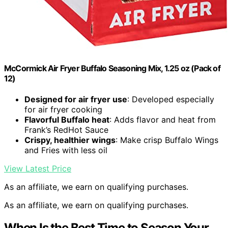
McCormick Air Fryer Buffalo Seasoning Mix, 1.25 oz (Pack of
12)
Designed for air fryer use
: Developed especially
for air fryer cooking
Flavorful Buffalo heat
: Adds flavor and heat from
Frank’s RedHot Sauce
Crispy, healthier wings
: Make crisp Buffalo Wings
and Fries with less oil
View Latest Price
As an affiliate, we earn on qualifying purchases.
As an affiliate, we earn on qualifying purchases.
When Is the Best Time to Season Your