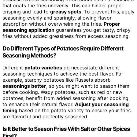
that coats the fries unevenly. This can hinder proper
crisping and lead to
greasy spots
. To prevent this, apply
seasoning evenly and sparingly, allowing flavor
absorption without overwhelming the fries.
Proper
seasoning application
guarantees you get tasty, crispy
fries without added greasiness from excess seasoning.
Do Different Types of Potatoes Require Different
Seasoning Methods?
Different
potato varieties
do necessitate different
seasoning techniques to achieve the best flavor. For
example, starchy potatoes like Russets absorb
seasonings better
, so you might want to season them
before cooking. Waxy potatoes, such as red or new
potatoes, benefit from added seasoning after cooking
to enhance their natural flavor.
Adjust your seasoning
timing
based on the potato variety to ensure your fries
are flavorful and perfectly seasoned.
Is It Better to Season Fries With Salt or Other Spices
First?