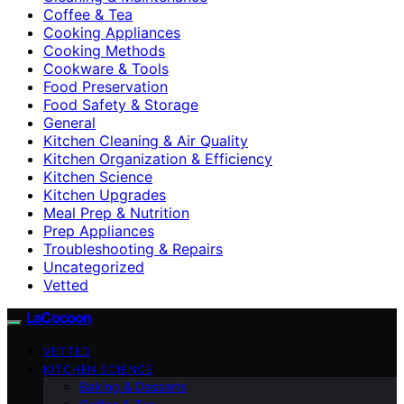
Coffee & Tea
Cooking Appliances
Cooking Methods
Cookware & Tools
Food Preservation
Food Safety & Storage
General
Kitchen Cleaning & Air Quality
Kitchen Organization & Efficiency
Kitchen Science
Kitchen Upgrades
Meal Prep & Nutrition
Prep Appliances
Troubleshooting & Repairs
Uncategorized
Vetted
LaCocoon
VETTED
KITCHEN SCIENCE
Baking & Desserts