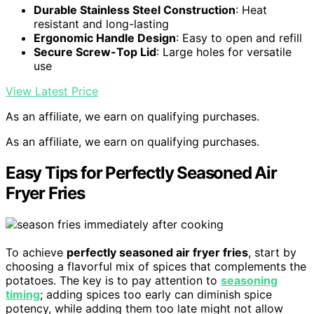
Durable Stainless Steel Construction
: Heat
resistant and long-lasting
Ergonomic Handle Design
: Easy to open and refill
Secure Screw-Top Lid
: Large holes for versatile
use
View Latest Price
As an affiliate, we earn on qualifying purchases.
As an affiliate, we earn on qualifying purchases.
Easy Tips for Perfectly Seasoned Air
Fryer Fries
To achieve
perfectly seasoned air fryer fries
, start by
choosing a flavorful mix of spices that complements the
potatoes. The key is to pay attention to
seasoning
timing
; adding spices too early can diminish spice
potency, while adding them too late might not allow