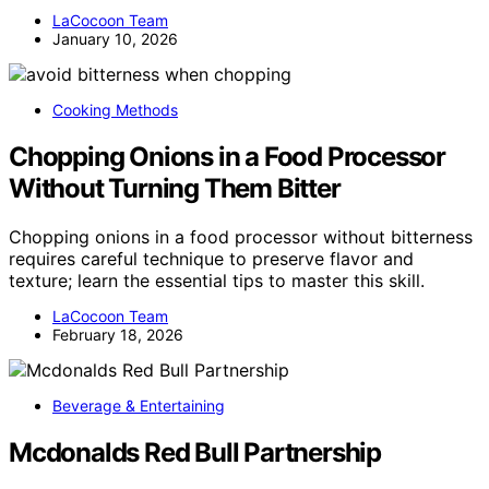
LaCocoon Team
January 10, 2026
Cooking Methods
Chopping Onions in a Food Processor
Without Turning Them Bitter
Chopping onions in a food processor without bitterness
requires careful technique to preserve flavor and
texture; learn the essential tips to master this skill.
LaCocoon Team
February 18, 2026
Beverage & Entertaining
Mcdonalds Red Bull Partnership