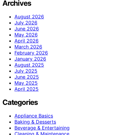
Archives
August 2026
July 2026
June 2026
May 2026
April 2026
March 2026
February 2026
January 2026
August 2025
July 2025
June 2025
May 2025
April 2025
Categories
Appliance Basics
Baking & Desserts
Beverage & Entertaining
Cleaning & Maintenance