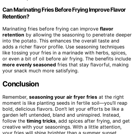
Can Marinating Fries Before Frying Improve Flavor
Retention?
Marinating fries before frying can improve
flavor
retention
by allowing the seasoning to penetrate deeper
into the potato. This enhances the overall taste and
adds a richer flavor profile. Use seasoning techniques
like tossing your fries in a marinade with herbs, spices,
or even a bit of oil before air frying. The benefits include
more evenly seasoned
fries that stay flavorful, making
your snack much more satisfying.
Conclusion
Remember,
seasoning your air fryer fries
at the right
moment is like planting seeds in fertile soil—you’ll reap
bold, delicious flavors. Don’t let your efforts be like a
garden left untended, bland and uninspired. Instead,
follow the
timing tricks
, add spices after frying, and get
creative with your seasonings. With a little attention,
your fries will shine brighter than a summer sunset,