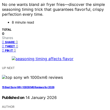
No one wants bland air fryer fries—discover the simple
seasoning timing trick that guarantees flavorful, crispy
perfection every time.
8 minute read
TOTAL
0
Shares
0
SHARE
0
TWEET
0
PIN IT
UP NEXT
15 Best Sony WH-1000XM6 Reviews for 2026
Published on
14 January 2026
AUTHOR