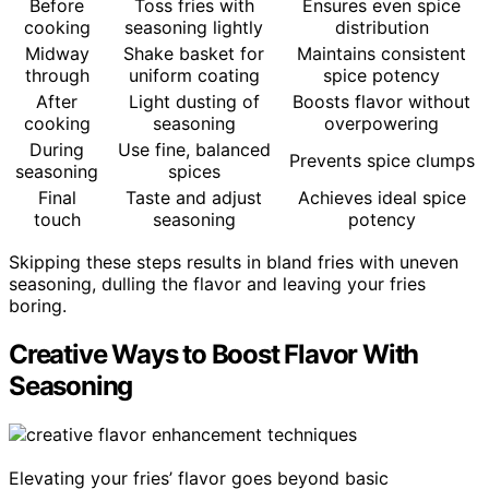
Before
Toss fries with
Ensures even spice
cooking
seasoning lightly
distribution
Midway
Shake basket for
Maintains consistent
through
uniform coating
spice potency
After
Light dusting of
Boosts flavor without
cooking
seasoning
overpowering
During
Use fine, balanced
Prevents spice clumps
seasoning
spices
Final
Taste and adjust
Achieves ideal spice
touch
seasoning
potency
Skipping these steps results in bland fries with uneven
seasoning, dulling the flavor and leaving your fries
boring.
Creative Ways to Boost Flavor With
Seasoning
Elevating your fries’ flavor goes beyond basic