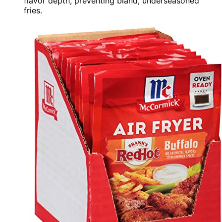
flavor depth, preventing bland, underseasoned
fries.