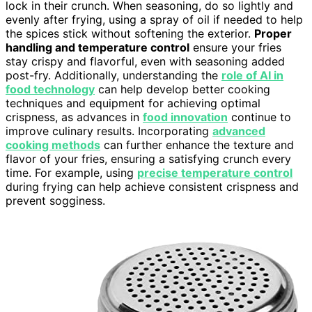
lock in their crunch. When seasoning, do so lightly and
evenly after frying, using a spray of oil if needed to help
the spices stick without softening the exterior.
Proper
handling and temperature control
ensure your fries
stay crispy and flavorful, even with seasoning added
post-fry. Additionally, understanding the
role of AI in
food technology
can help develop better cooking
techniques and equipment for achieving optimal
crispness, as advances in
food innovation
continue to
improve culinary results. Incorporating
advanced
cooking methods
can further enhance the texture and
flavor of your fries, ensuring a satisfying crunch every
time. For example, using
precise temperature control
during frying can help achieve consistent crispness and
prevent sogginess.