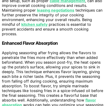
and setup, such as proper
cable management
, can also
improve overall cooking conditions and results.
Maintaining proper
leasing negotiations
techniques can
further preserve the integrity of your cooking
environment, enhancing your overall results. Being
mindful of
kitchen safety
practices is essential to
prevent accidents and ensure a smooth cooking
process.
Enhanced Flavor Absorption
Applying seasoning after frying allows the flavors to
penetrate the fries more effectively than when added
beforehand. When you season post-fry, the heat opens
up the potato’s surface, allowing your spices to sink in
deeply. This technique enhances flavor layering, giving
each bite a richer taste. Plus, it prevents the seasoning
from falling off during cooking, ensuring maximum
absorption. To boost flavor, try simple marinade
techniques like tossing fries in a spice-infused oil before
the final seasoning. This creates a flavorful base that
absorbs well. Additionally, understanding how
flavor
absorption
works can help you optimize your seasoning