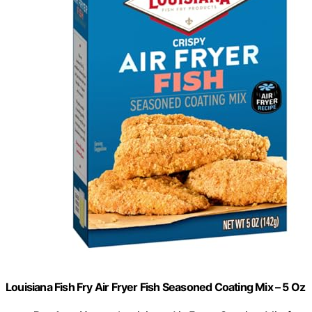
Louisiana Fish Fry Air Fryer Fish Seasoned Coating Mix – 5 Oz