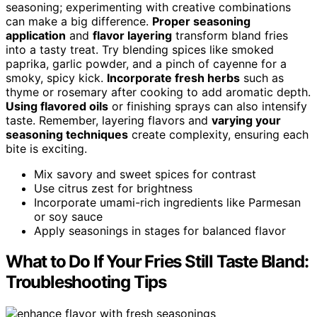
seasoning; experimenting with creative combinations
can make a big difference.
Proper seasoning
application
and
flavor layering
transform bland fries
into a tasty treat. Try blending spices like smoked
paprika, garlic powder, and a pinch of cayenne for a
smoky, spicy kick.
Incorporate fresh herbs
such as
thyme or rosemary after cooking to add aromatic depth.
Using flavored oils
or finishing sprays can also intensify
taste. Remember, layering flavors and
varying your
seasoning techniques
create complexity, ensuring each
bite is exciting.
Mix savory and sweet spices for contrast
Use citrus zest for brightness
Incorporate umami-rich ingredients like Parmesan
or soy sauce
Apply seasonings in stages for balanced flavor
What to Do If Your Fries Still Taste Bland:
Troubleshooting Tips