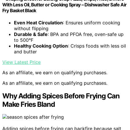
With Less Oil, Butter or Cooking Spray – Dishwasher Safe Air
Fry Basket Black
Even Heat Circulation
: Ensures uniform cooking
without flipping
Durable & Safe
: BPA and PFOA free, oven-safe up
to 500°F
Healthy Cooking Option
: Crisps foods with less oil
and butter
View Latest Price
As an affiliate, we earn on qualifying purchases.
As an affiliate, we earn on qualifying purchases.
Why Adding Spices Before Frying Can
Make Fries Bland
Adding spices before frying can backfire because salt