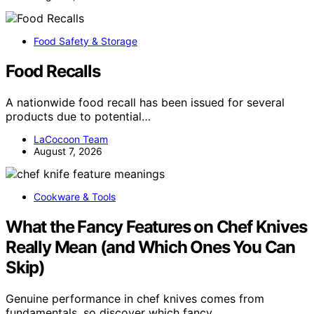
Food Safety & Storage
Food Recalls
A nationwide food recall has been issued for several
products due to potential…
LaCocoon Team
August 7, 2026
Cookware & Tools
What the Fancy Features on Chef Knives
Really Mean (and Which Ones You Can
Skip)
Genuine performance in chef knives comes from
fundamentals, so discover which fancy…