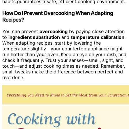
habits guarantees a safe, efficient cooking environment.
How Do I Prevent Overcooking When Adapting
Recipes?
You can prevent
overcooking
by paying close attention
to
ingredient substitution
and
temperature calibration
.
When adapting recipes, start by lowering the
temperature slightly—your countertop appliance might
run hotter than your oven. Keep an eye on your dish, and
check it frequently. Trust your senses—smell, sight, and
touch—and adjust cooking times as needed. Remember,
small tweaks make the difference between perfect and
overdone.