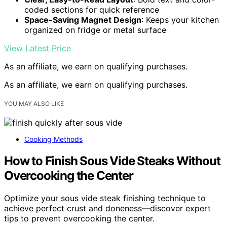
coded sections for quick reference
Space-Saving Magnet Design
: Keeps your kitchen
organized on fridge or metal surface
View Latest Price
As an affiliate, we earn on qualifying purchases.
As an affiliate, we earn on qualifying purchases.
YOU MAY ALSO LIKE
Cooking Methods
How to Finish Sous Vide Steaks Without
Overcooking the Center
Optimize your sous vide steak finishing technique to
achieve perfect crust and doneness—discover expert
tips to prevent overcooking the center.