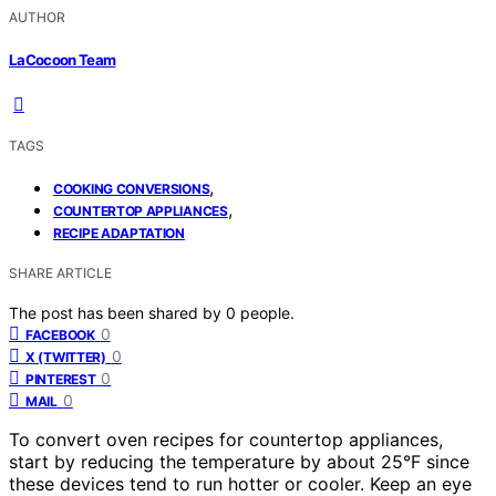
AUTHOR
LaCocoon Team
TAGS
,
COOKING CONVERSIONS
,
COUNTERTOP APPLIANCES
RECIPE ADAPTATION
SHARE ARTICLE
The post has been shared by
0
people.
0
FACEBOOK
0
X (TWITTER)
0
PINTEREST
0
MAIL
To convert oven recipes for countertop appliances,
start by reducing the temperature by about 25°F since
these devices tend to run hotter or cooler. Keep an eye