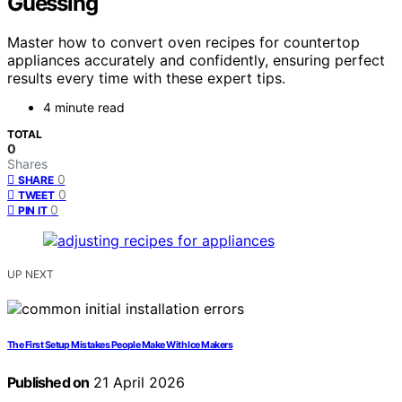
Guessing
Master how to convert oven recipes for countertop
appliances accurately and confidently, ensuring perfect
results every time with these expert tips.
4 minute read
TOTAL
0
Shares
0
SHARE
0
TWEET
0
PIN IT
UP NEXT
The First Setup Mistakes People Make With Ice Makers
Published on
21 April 2026