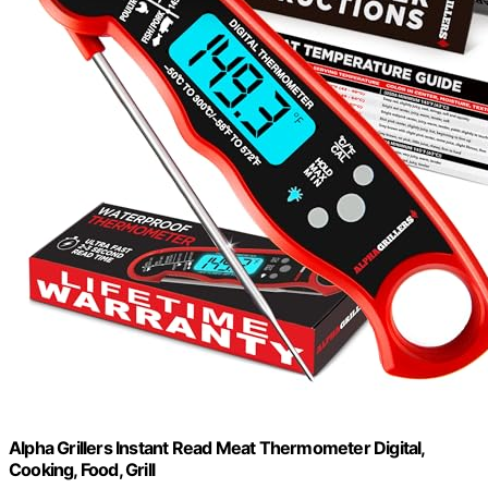
Alpha Grillers Instant Read Meat Thermometer Digital,
Cooking, Food, Grill