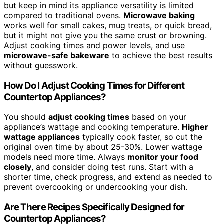
but keep in mind its appliance versatility is limited
compared to traditional ovens.
Microwave baking
works well for small cakes, mug treats, or quick bread,
but it might not give you the same crust or browning.
Adjust cooking times and power levels, and use
microwave-safe bakeware
to achieve the best results
without guesswork.
How Do I Adjust Cooking Times for Different
Countertop Appliances?
You should
adjust cooking times
based on your
appliance’s wattage and cooking temperature.
Higher
wattage appliances
typically cook faster, so cut the
original oven time by about 25-30%. Lower wattage
models need more time. Always
monitor your food
closely
, and consider doing test runs. Start with a
shorter time, check progress, and extend as needed to
prevent overcooking or undercooking your dish.
Are There Recipes Specifically Designed for
Countertop Appliances?