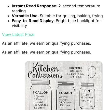
Instant Read Response
: 2-second temperature
reading
Versatile Use
: Suitable for grilling, baking, frying
Easy-to-Read Display
: Bright blue backlight for
visibility
View Latest Price
As an affiliate, we earn on qualifying purchases.
As an affiliate, we earn on qualifying purchases.