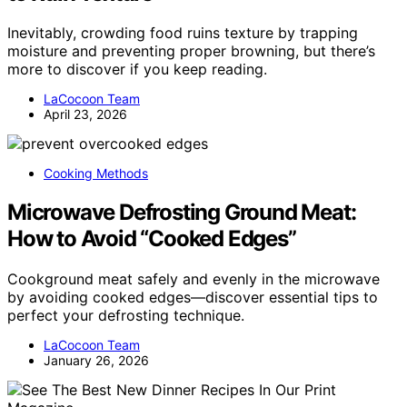
Inevitably, crowding food ruins texture by trapping
moisture and preventing proper browning, but there’s
more to discover if you keep reading.
LaCocoon Team
April 23, 2026
Cooking Methods
Microwave Defrosting Ground Meat:
How to Avoid “Cooked Edges”
Cookground meat safely and evenly in the microwave
by avoiding cooked edges—discover essential tips to
perfect your defrosting technique.
LaCocoon Team
January 26, 2026