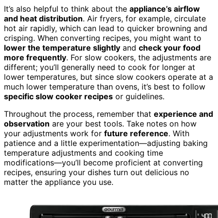
It’s also helpful to think about the
appliance’s airflow
and heat distribution
. Air fryers, for example, circulate
hot air rapidly, which can lead to quicker browning and
crisping. When converting recipes, you might want to
lower the temperature slightly
and
check your food
more frequently
. For slow cookers, the adjustments are
different; you’ll generally need to cook for longer at
lower temperatures, but since slow cookers operate at a
much lower temperature than ovens, it’s best to follow
specific slow cooker recipes
or guidelines.
Throughout the process, remember that
experience and
observation
are your best tools. Take notes on how
your adjustments work for
future reference
. With
patience and a little experimentation—adjusting baking
temperature adjustments and cooking time
modifications—you’ll become proficient at converting
recipes, ensuring your dishes turn out delicious no
matter the appliance you use.