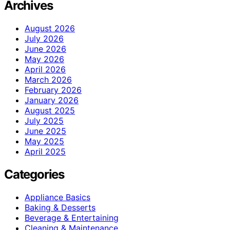
Archives
August 2026
July 2026
June 2026
May 2026
April 2026
March 2026
February 2026
January 2026
August 2025
July 2025
June 2025
May 2025
April 2025
Categories
Appliance Basics
Baking & Desserts
Beverage & Entertaining
Cleaning & Maintenance