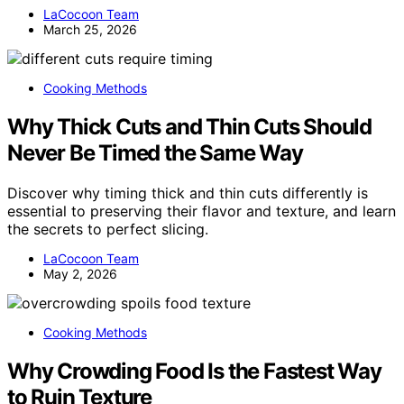
LaCocoon Team
March 25, 2026
Cooking Methods
Why Thick Cuts and Thin Cuts Should
Never Be Timed the Same Way
Discover why timing thick and thin cuts differently is
essential to preserving their flavor and texture, and learn
the secrets to perfect slicing.
LaCocoon Team
May 2, 2026
Cooking Methods
Why Crowding Food Is the Fastest Way
to Ruin Texture