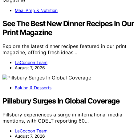
Meal Prep & Nutrition
See The Best New Dinner Recipes In Our
Print Magazine
Explore the latest dinner recipes featured in our print
magazine, offering fresh ideas…
LaCocoon Team
August 7, 2026
Baking & Desserts
Pillsbury Surges In Global Coverage
Pillsbury experiences a surge in international media
mentions, with GDELT reporting 60…
LaCocoon Team
August 7, 2026