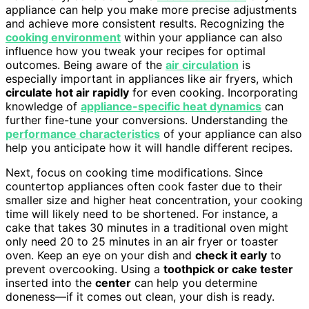
appliance can help you make more precise adjustments
and achieve more consistent results. Recognizing the
cooking environment
within your appliance can also
influence how you tweak your recipes for optimal
outcomes. Being aware of the
air circulation
is
especially important in appliances like air fryers, which
circulate hot air rapidly
for even cooking. Incorporating
knowledge of
appliance-specific heat dynamics
can
further fine-tune your conversions. Understanding the
performance characteristics
of your appliance can also
help you anticipate how it will handle different recipes.
Next, focus on cooking time modifications. Since
countertop appliances often cook faster due to their
smaller size and higher heat concentration, your cooking
time will likely need to be shortened. For instance, a
cake that takes 30 minutes in a traditional oven might
only need 20 to 25 minutes in an air fryer or toaster
oven. Keep an eye on your dish and
check it early
to
prevent overcooking. Using a
toothpick or cake tester
inserted into the
center
can help you determine
doneness—if it comes out clean, your dish is ready.