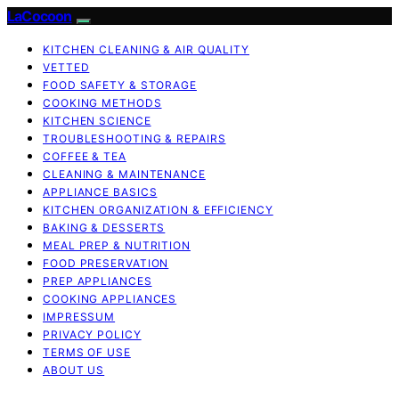
LaCocoon
KITCHEN CLEANING & AIR QUALITY
VETTED
FOOD SAFETY & STORAGE
COOKING METHODS
KITCHEN SCIENCE
TROUBLESHOOTING & REPAIRS
COFFEE & TEA
CLEANING & MAINTENANCE
APPLIANCE BASICS
KITCHEN ORGANIZATION & EFFICIENCY
BAKING & DESSERTS
MEAL PREP & NUTRITION
FOOD PRESERVATION
PREP APPLIANCES
COOKING APPLIANCES
IMPRESSUM
PRIVACY POLICY
TERMS OF USE
ABOUT US