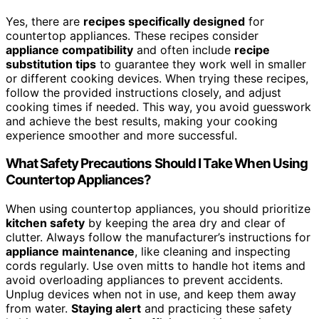
Yes, there are
recipes specifically designed
for
countertop appliances. These recipes consider
appliance compatibility
and often include
recipe
substitution tips
to guarantee they work well in smaller
or different cooking devices. When trying these recipes,
follow the provided instructions closely, and adjust
cooking times if needed. This way, you avoid guesswork
and achieve the best results, making your cooking
experience smoother and more successful.
What Safety Precautions Should I Take When Using
Countertop Appliances?
When using countertop appliances, you should prioritize
kitchen safety
by keeping the area dry and clear of
clutter. Always follow the manufacturer’s instructions for
appliance maintenance
, like cleaning and inspecting
cords regularly. Use oven mitts to handle hot items and
avoid overloading appliances to prevent accidents.
Unplug devices when not in use, and keep them away
from water.
Staying alert
and practicing these safety