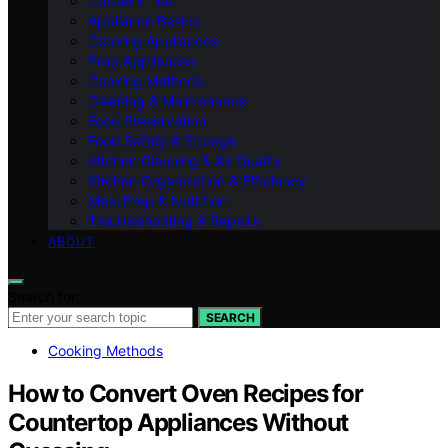
Coffee & Tea
Appliance Basics
Cooking Appliances
Prep Appliances
Cooking Methods
Cleaning & Maintenance
Food Preservation
Food Safety & Storage
Kitchen Cleaning & Air Quality
Kitchen Organization & Efficiency
Meal Prep & Nutrition
Troubleshooting & Repairs
ABOUT
Search for:
SEARCH
Cooking Methods
How to Convert Oven Recipes for
Countertop Appliances Without