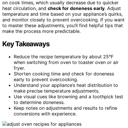
on cook times, which usually decrease due to quicker
heat circulation, and
check for doneness early
. Adjust
temperature and time based on your appliance’s quirks,
and monitor closely to prevent overcooking. If you want
to master these adjustments, you’ll find helpful tips that
make the process more predictable.
Key Takeaways
Reduce the recipe temperature by about 25°F
when switching from oven to toaster oven or air
fryer.
Shorten cooking time and check for doneness
early to prevent overcooking.
Understand your appliance’s heat distribution to
make precise temperature adjustments.
Use visual cues like browning and a toothpick test
to determine doneness.
Keep notes on adjustments and results to refine
conversions with experience.