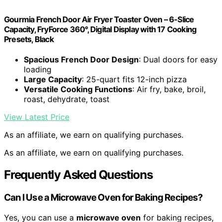
Gourmia French Door Air Fryer Toaster Oven – 6-Slice
Capacity, FryForce 360°, Digital Display with 17 Cooking
Presets, Black
Spacious French Door Design
: Dual doors for easy
loading
Large Capacity
: 25-quart fits 12-inch pizza
Versatile Cooking Functions
: Air fry, bake, broil,
roast, dehydrate, toast
View Latest Price
As an affiliate, we earn on qualifying purchases.
As an affiliate, we earn on qualifying purchases.
Frequently Asked Questions
Can I Use a Microwave Oven for Baking Recipes?
Yes, you can use a
microwave oven
for baking recipes,