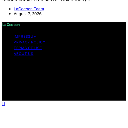
LaCocoon Team
August 7, 2026
LaCocoon
IMPRESSUM
PRIVACY POLICY
TERMS OF USE
ABOUT US
Copyright © 2026 LaCocoon Content on LaCocoon is
created and published using artificial intelligence (AI) for
general informational and educational purposes. Affiliate
disclaimer As an affiliate, we may earn a commission
from qualifying purchases. We get commissions for
purchases made through links on this website from
Amazon and other third parties.