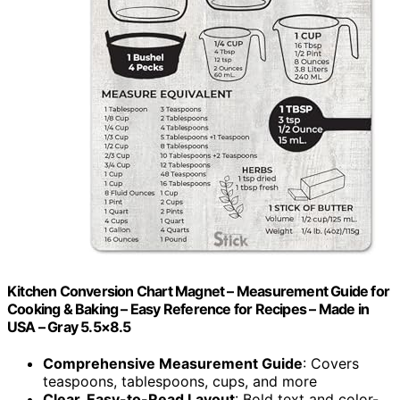
Kitchen Conversion Chart Magnet – Measurement Guide for
Cooking & Baking – Easy Reference for Recipes – Made in
USA – Gray 5.5×8.5
Comprehensive Measurement Guide
: Covers
teaspoons, tablespoons, cups, and more
Clear, Easy-to-Read Layout
: Bold text and color-