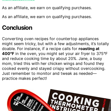
As an affiliate, we earn on qualifying purchases.
As an affiliate, we earn on qualifying purchases.
Conclusion
Converting oven recipes for countertop appliances
might seem tricky, but with a few adjustments, it’s totally
doable. For instance, if a recipe calls for
roasting at
400°F
in the oven, you might set your air fryer to 375°F
and reduce cooking time by about 20%. Jane, a busy
mom, tried this with her chicken wings and found they
cooked evenly and stayed crispy without overcooking.
Just remember to monitor and tweak as needed—
practice makes perfect!