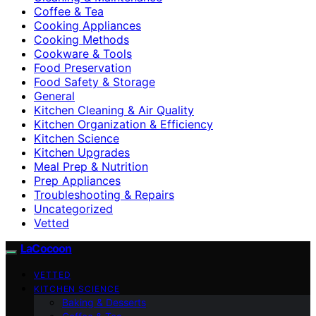
Coffee & Tea
Cooking Appliances
Cooking Methods
Cookware & Tools
Food Preservation
Food Safety & Storage
General
Kitchen Cleaning & Air Quality
Kitchen Organization & Efficiency
Kitchen Science
Kitchen Upgrades
Meal Prep & Nutrition
Prep Appliances
Troubleshooting & Repairs
Uncategorized
Vetted
LaCocoon
VETTED
KITCHEN SCIENCE
Baking & Desserts