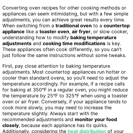
Converting oven recipes for other cooking methods or
appliances can seem intimidating, but with a few simple
adjustments, you can achieve great results every time.
When switching from a
traditional oven
to a
countertop
appliance
like a
toaster oven
,
air fryer
, or slow cooker,
understanding how to modify
baking temperature
adjustments
and
cooking time modifications
is key.
These appliances often cook differently, so you can’t
just follow the same instructions without some tweaks.
First, pay close attention to baking temperature
adjustments. Most countertop appliances run hotter or
cooler than standard ovens, so you’ll need to adjust the
temperature accordingly. For example, if a recipe calls
for baking at 350°F in a regular oven, you might reduce
the temperature by 25°F to 325°F when using a toaster
oven or air fryer. Conversely, if your appliance tends to
cook more slowly, you may need to increase the
temperature slightly. Always start with the
recommended adjustments and
monitor your food
closely
, because each appliance has its quirks.
Additionally, considering the
heat distribution
of your