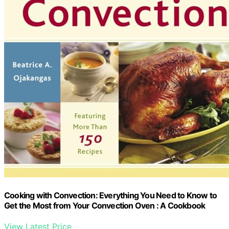
Cooking with Convection: Everything You Need to Know to
Get the Most from Your Convection Oven : A Cookbook
View Latest Price