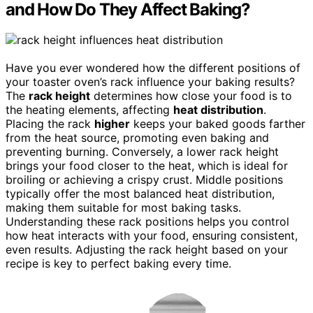
and How Do They Affect Baking?
Have you ever wondered how the different positions of
your toaster oven’s rack influence your baking results?
The
rack height
determines how close your food is to
the heating elements, affecting
heat distribution
.
Placing the rack
higher
keeps your baked goods farther
from the heat source, promoting even baking and
preventing burning. Conversely, a lower rack height
brings your food closer to the heat, which is ideal for
broiling or achieving a crispy crust. Middle positions
typically offer the most balanced heat distribution,
making them suitable for most baking tasks.
Understanding these rack positions helps you control
how heat interacts with your food, ensuring consistent,
even results. Adjusting the rack height based on your
recipe is key to perfect baking every time.