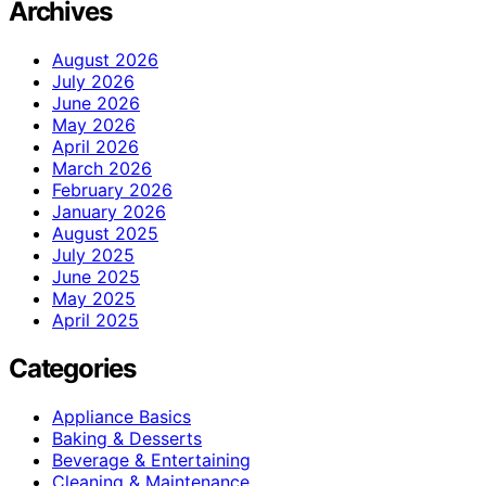
Archives
August 2026
July 2026
June 2026
May 2026
April 2026
March 2026
February 2026
January 2026
August 2025
July 2025
June 2025
May 2025
April 2025
Categories
Appliance Basics
Baking & Desserts
Beverage & Entertaining
Cleaning & Maintenance