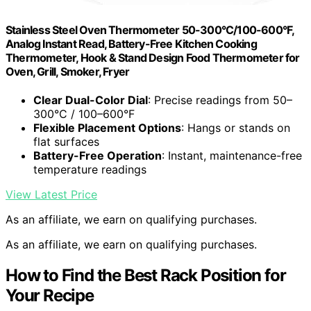
Stainless Steel Oven Thermometer 50-300°C/100-600°F,
Analog Instant Read, Battery-Free Kitchen Cooking
Thermometer, Hook & Stand Design Food Thermometer for
Oven, Grill, Smoker, Fryer
Clear Dual-Color Dial
: Precise readings from 50–
300°C / 100–600°F
Flexible Placement Options
: Hangs or stands on
flat surfaces
Battery-Free Operation
: Instant, maintenance-free
temperature readings
View Latest Price
As an affiliate, we earn on qualifying purchases.
As an affiliate, we earn on qualifying purchases.
How to Find the Best Rack Position for
Your Recipe