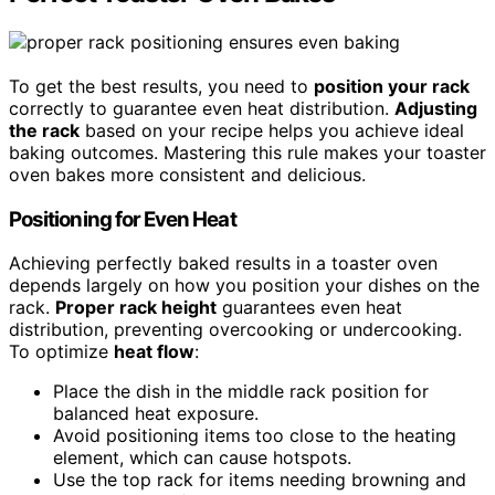
To get the best results, you need to
position your rack
correctly to guarantee even heat distribution.
Adjusting
the rack
based on your recipe helps you achieve ideal
baking outcomes. Mastering this rule makes your toaster
oven bakes more consistent and delicious.
Positioning for Even Heat
Achieving perfectly baked results in a toaster oven
depends largely on how you position your dishes on the
rack.
Proper rack height
guarantees even heat
distribution, preventing overcooking or undercooking.
To optimize
heat flow
:
Place the dish in the middle rack position for
balanced heat exposure.
Avoid positioning items too close to the heating
element, which can cause hotspots.
Use the top rack for items needing browning and