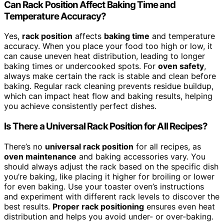
Can Rack Position Affect Baking Time and
Temperature Accuracy?
Yes,
rack position
affects
baking time
and temperature
accuracy. When you place your food too high or low, it
can cause uneven heat distribution, leading to longer
baking times or undercooked spots. For
oven safety
,
always make certain the rack is stable and clean before
baking. Regular rack cleaning prevents residue buildup,
which can impact heat flow and baking results, helping
you achieve consistently perfect dishes.
Is There a Universal Rack Position for All Recipes?
There’s no
universal rack position
for all recipes, as
oven maintenance
and baking accessories vary. You
should always adjust the rack based on the specific dish
you’re baking, like placing it higher for broiling or lower
for even baking. Use your toaster oven’s instructions
and experiment with different rack levels to discover the
best results.
Proper rack positioning
ensures even heat
distribution and helps you avoid under- or over-baking.