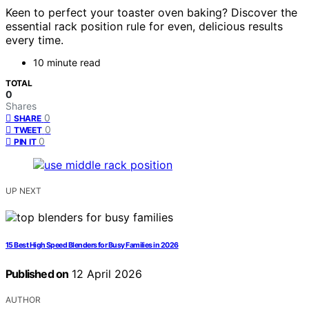
Keen to perfect your toaster oven baking? Discover the
essential rack position rule for even, delicious results
every time.
10 minute read
TOTAL
0
Shares
0
SHARE
0
TWEET
0
PIN IT
UP NEXT
15 Best High Speed Blenders for Busy Families in 2026
Published on
12 April 2026
AUTHOR