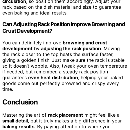
circulation
, so position them accordingly. Adjust your
rack based on the dish material and size to guarantee
even baking and ideal results.
Can Adjusting Rack Position Improve Browning and
Crust Development?
You can definitely improve
browning and crust
development
by
adjusting the rack position
. Moving
the rack closer to the top heats the surface faster,
giving a golden finish. Just make sure the rack is stable
so it doesn’t wobble. Also, tweak your oven temperature
if needed, but remember, a steady rack position
guarantees
even heat distribution
, helping your baked
goods come out perfectly browned and crispy every
time.
Conclusion
Mastering the art of
rack placement
might feel like a
small detail
, but it truly makes a big difference in your
baking results
. By paying attention to where you