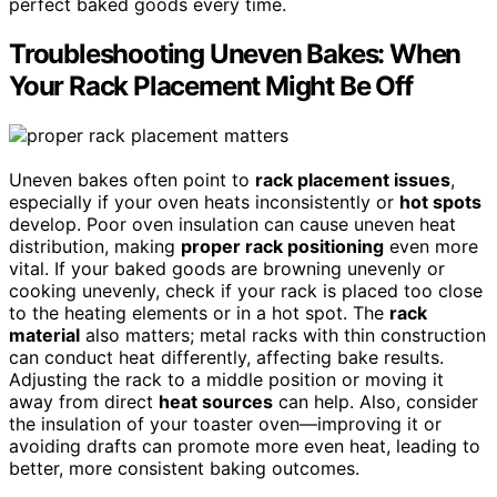
perfect baked goods every time.
Troubleshooting Uneven Bakes: When
Your Rack Placement Might Be Off
Uneven bakes often point to
rack placement issues
,
especially if your oven heats inconsistently or
hot spots
develop. Poor oven insulation can cause uneven heat
distribution, making
proper rack positioning
even more
vital. If your baked goods are browning unevenly or
cooking unevenly, check if your rack is placed too close
to the heating elements or in a hot spot. The
rack
material
also matters; metal racks with thin construction
can conduct heat differently, affecting bake results.
Adjusting the rack to a middle position or moving it
away from direct
heat sources
can help. Also, consider
the insulation of your toaster oven—improving it or
avoiding drafts can promote more even heat, leading to
better, more consistent baking outcomes.