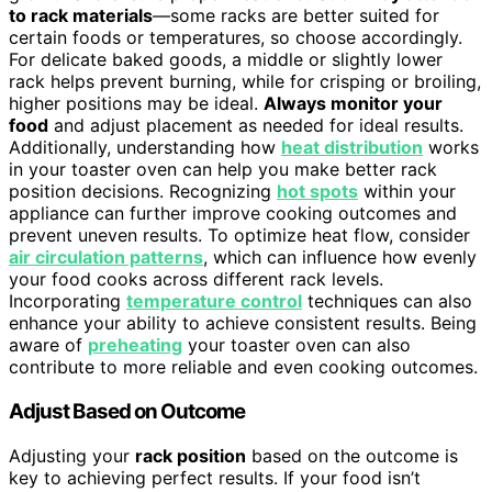
to rack materials
—some racks are better suited for
certain foods or temperatures, so choose accordingly.
For delicate baked goods, a middle or slightly lower
rack helps prevent burning, while for crisping or broiling,
higher positions may be ideal.
Always monitor your
food
and adjust placement as needed for ideal results.
Additionally, understanding how
heat distribution
works
in your toaster oven can help you make better rack
position decisions. Recognizing
hot spots
within your
appliance can further improve cooking outcomes and
prevent uneven results. To optimize heat flow, consider
air circulation patterns
, which can influence how evenly
your food cooks across different rack levels.
Incorporating
temperature control
techniques can also
enhance your ability to achieve consistent results. Being
aware of
preheating
your toaster oven can also
contribute to more reliable and even cooking outcomes.
Adjust Based on Outcome
Adjusting your
rack position
based on the outcome is
key to achieving perfect results. If your food isn’t