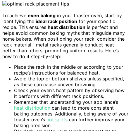
To achieve
even baking
in your toaster oven, start by
identifying the
ideal rack position
for your specific
recipe. This ensures
heat distribution
is perfect and
helps avoid common baking myths that misguide many
home bakers. When positioning your rack, consider the
rack material—metal racks generally conduct heat
better than others, promoting uniform results. Here’s
how to do it step-by-step:
Place the rack in the middle or according to your
recipe’s instructions for balanced heat.
Avoid the top or bottom shelves unless specified,
as these can cause uneven browning.
Check your oven’s heat pattern by observing how
it performs with different rack positions.
Remember that understanding your appliance’s
heat distribution
can lead to more consistent
baking outcomes. Additionally, being aware of your
toaster oven’s
hot spots
can further improve your
baking precision.