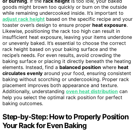
or burning
. If the
rack height
is too low, your baked
goods might brown too quickly or burn on the outside
while remaining undercooked inside. It’s important to
adjust rack height
based on the specific recipe and your
toaster oven’s design to ensure proper
heat exposure
.
Likewise, positioning the rack too high can result in
insufficient heat exposure, leaving your items underdone
or unevenly baked. It’s essential to choose the correct
rack height based on your baking surface and the
recipe’s needs. For even results, avoid crowding the
baking surface or placing it directly beneath the heating
elements. Instead, find a
balanced position
where
heat
circulates evenly
around your food, ensuring consistent
baking without scorching or undercooking. Proper rack
placement improves both appearance and texture.
Additionally, understanding
oven heat distribution
can
help you select the optimal rack position for perfect
baking outcomes.
Step-by-Step: How to Properly Position
Your Rack for Even Baking