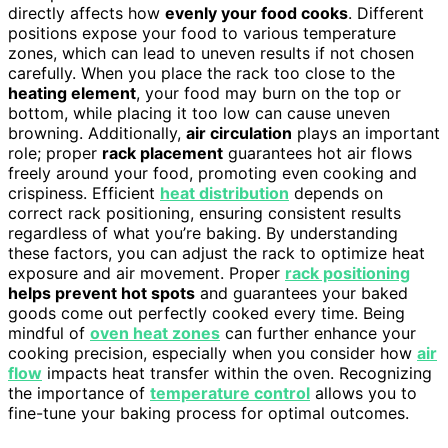
directly affects how
evenly your food cooks
. Different
positions expose your food to various temperature
zones, which can lead to uneven results if not chosen
carefully. When you place the rack too close to the
heating element
, your food may burn on the top or
bottom, while placing it too low can cause uneven
browning. Additionally,
air circulation
plays an important
role; proper
rack placement
guarantees hot air flows
freely around your food, promoting even cooking and
crispiness. Efficient
heat distribution
depends on
correct rack positioning, ensuring consistent results
regardless of what you’re baking. By understanding
these factors, you can adjust the rack to optimize heat
exposure and air movement. Proper
rack positioning
helps prevent hot spots
and guarantees your baked
goods come out perfectly cooked every time. Being
mindful of
oven heat zones
can further enhance your
cooking precision, especially when you consider how
air
flow
impacts heat transfer within the oven. Recognizing
the importance of
temperature control
allows you to
fine-tune your baking process for optimal outcomes.