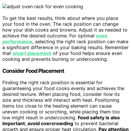
To get the best results, think about where you place
your food in the oven. The rack position can change
how your dish cooks and browns. Adjust it as needed to
achieve the desired outcome. For optimal
oven
performance
, selecting the right rack position can make
a significant difference in your baking results. Remember
that
smart placement
of your food helps ensure even
cooking and prevents burning or undercooking.
Consider Food Placement
Finding the right rack position is essential for
guaranteeing your food cooks evenly and achieves the
desired texture. When placing food, consider how its
size and thickness will interact with heat. Positioning
items too close to the heating element can cause
uneven cooking or scorching, while placing them too
low might result in undercooking.
Food safety is also
important
;
avoid overcrowding
to prevent bacterial
growth and ensure proper heat circulation.
Pay attention