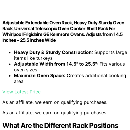
Adjustable Extendable Oven Rack, Heavy Duty Sturdy Oven
Rack, Universal Telescopic Oven Cooker Shelf Rack For
Whirlpool Frigidaire GE Kenmore Ovens. Adjusts from 14.5
Inches – 25.5 Inches Wide
Heavy Duty & Sturdy Construction
: Supports large
items like turkeys
Adjustable Width from 14.5" to 25.5"
: Fits various
oven sizes
Maximize Oven Space
: Creates additional cooking
area
View Latest Price
As an affiliate, we earn on qualifying purchases.
As an affiliate, we earn on qualifying purchases.
What Are the Different Rack Positions