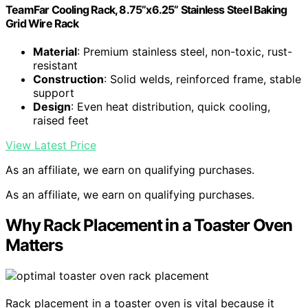
TeamFar Cooling Rack, 8.75”x6.25” Stainless Steel Baking
Grid Wire Rack
Material
: Premium stainless steel, non-toxic, rust-
resistant
Construction
: Solid welds, reinforced frame, stable
support
Design
: Even heat distribution, quick cooling,
raised feet
View Latest Price
As an affiliate, we earn on qualifying purchases.
As an affiliate, we earn on qualifying purchases.
Why Rack Placement in a Toaster Oven
Matters
Rack placement in a toaster oven is vital because it