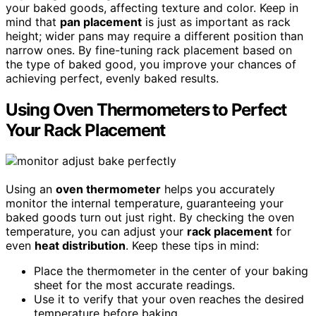
your baked goods, affecting texture and color. Keep in
mind that
pan placement
is just as important as rack
height; wider pans may require a different position than
narrow ones. By fine-tuning rack placement based on
the type of baked good, you improve your chances of
achieving perfect, evenly baked results.
Using Oven Thermometers to Perfect
Your Rack Placement
Using an
oven thermometer
helps you accurately
monitor the internal temperature, guaranteeing your
baked goods turn out just right. By checking the oven
temperature, you can adjust your
rack placement
for
even
heat distribution
. Keep these tips in mind:
Place the thermometer in the center of your baking
sheet for the most accurate readings.
Use it to verify that your oven reaches the desired
temperature before baking.