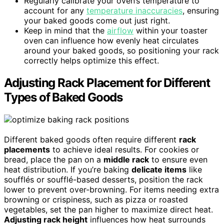
Regularly calibrate your oven’s temperature to
account for any
temperature inaccuracies
, ensuring
your baked goods come out just right.
Keep in mind that the
airflow
within your toaster
oven can influence how evenly heat circulates
around your baked goods, so positioning your rack
correctly helps optimize this effect.
Adjusting Rack Placement for Different
Types of Baked Goods
Different baked goods often require different
rack
placements
to achieve ideal results. For cookies or
bread, place the pan on a
middle rack
to ensure even
heat distribution. If you’re baking
delicate items
like
soufflés or soufflé-based desserts, position the rack
lower to prevent over-browning. For items needing extra
browning or crispiness, such as pizza or roasted
vegetables, set the pan higher to maximize direct heat.
Adjusting rack height
influences how heat surrounds