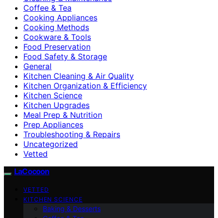
Coffee & Tea
Cooking Appliances
Cooking Methods
Cookware & Tools
Food Preservation
Food Safety & Storage
General
Kitchen Cleaning & Air Quality
Kitchen Organization & Efficiency
Kitchen Science
Kitchen Upgrades
Meal Prep & Nutrition
Prep Appliances
Troubleshooting & Repairs
Uncategorized
Vetted
LaCocoon
VETTED
KITCHEN SCIENCE
Baking & Desserts