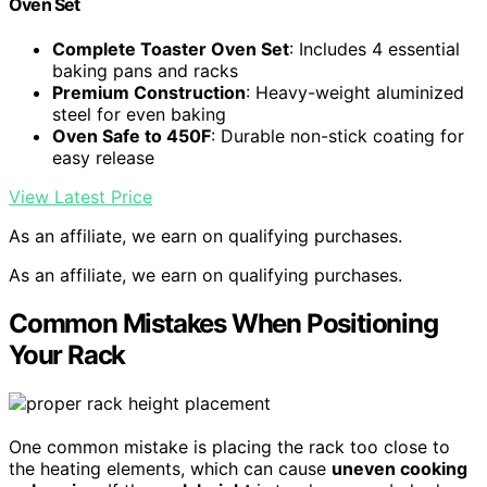
Oven Set
Complete Toaster Oven Set
: Includes 4 essential
baking pans and racks
Premium Construction
: Heavy-weight aluminized
steel for even baking
Oven Safe to 450F
: Durable non-stick coating for
easy release
View Latest Price
As an affiliate, we earn on qualifying purchases.
As an affiliate, we earn on qualifying purchases.
Common Mistakes When Positioning
Your Rack
One common mistake is placing the rack too close to
the heating elements, which can cause
uneven cooking