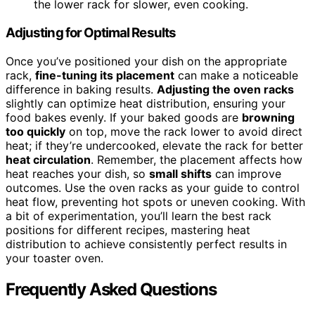
the lower rack for slower, even cooking.
Adjusting for Optimal Results
Once you’ve positioned your dish on the appropriate
rack,
fine-tuning its placement
can make a noticeable
difference in baking results.
Adjusting the oven racks
slightly can optimize heat distribution, ensuring your
food bakes evenly. If your baked goods are
browning
too quickly
on top, move the rack lower to avoid direct
heat; if they’re undercooked, elevate the rack for better
heat circulation
. Remember, the placement affects how
heat reaches your dish, so
small shifts
can improve
outcomes. Use the oven racks as your guide to control
heat flow, preventing hot spots or uneven cooking. With
a bit of experimentation, you’ll learn the best rack
positions for different recipes, mastering heat
distribution to achieve consistently perfect results in
your toaster oven.
Frequently Asked Questions