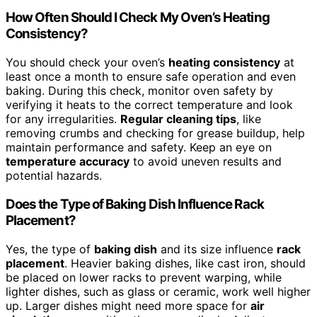
How Often Should I Check My Oven’s Heating
Consistency?
You should check your oven’s
heating consistency
at
least once a month to ensure safe operation and even
baking. During this check, monitor oven safety by
verifying it heats to the correct temperature and look
for any irregularities.
Regular cleaning tips
, like
removing crumbs and checking for grease buildup, help
maintain performance and safety. Keep an eye on
temperature accuracy
to avoid uneven results and
potential hazards.
Does the Type of Baking Dish Influence Rack
Placement?
Yes, the type of
baking dish
and its size influence
rack
placement
. Heavier baking dishes, like cast iron, should
be placed on lower racks to prevent warping, while
lighter dishes, such as glass or ceramic, work well higher
up. Larger dishes might need more space for
air