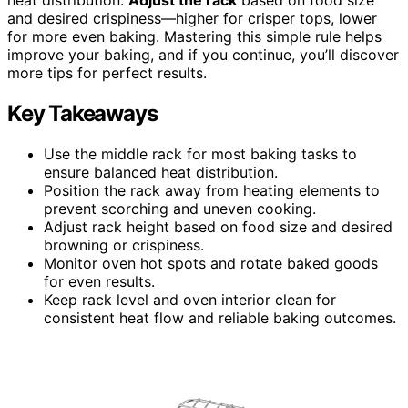
and desired crispiness—higher for crisper tops, lower
for more even baking. Mastering this simple rule helps
improve your baking, and if you continue, you’ll discover
more tips for perfect results.
Key Takeaways
Use the middle rack for most baking tasks to
ensure balanced heat distribution.
Position the rack away from heating elements to
prevent scorching and uneven cooking.
Adjust rack height based on food size and desired
browning or crispiness.
Monitor oven hot spots and rotate baked goods
for even results.
Keep rack level and oven interior clean for
consistent heat flow and reliable baking outcomes.