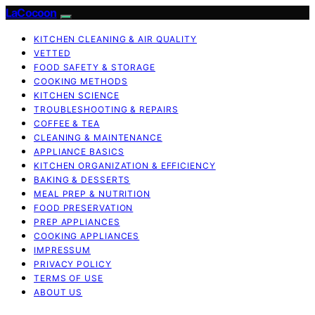
LaCocoon
KITCHEN CLEANING & AIR QUALITY
VETTED
FOOD SAFETY & STORAGE
COOKING METHODS
KITCHEN SCIENCE
TROUBLESHOOTING & REPAIRS
COFFEE & TEA
CLEANING & MAINTENANCE
APPLIANCE BASICS
KITCHEN ORGANIZATION & EFFICIENCY
BAKING & DESSERTS
MEAL PREP & NUTRITION
FOOD PRESERVATION
PREP APPLIANCES
COOKING APPLIANCES
IMPRESSUM
PRIVACY POLICY
TERMS OF USE
ABOUT US