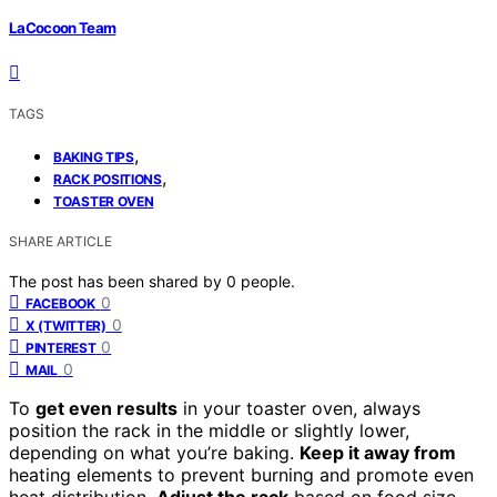
LaCocoon Team
TAGS
,
BAKING TIPS
,
RACK POSITIONS
TOASTER OVEN
SHARE ARTICLE
The post has been shared by
0
people.
0
FACEBOOK
0
X (TWITTER)
0
PINTEREST
0
MAIL
To
get even results
in your toaster oven, always
position the rack in the middle or slightly lower,
depending on what you’re baking.
Keep it away from
heating elements to prevent burning and promote even
heat distribution.
Adjust the rack
based on food size