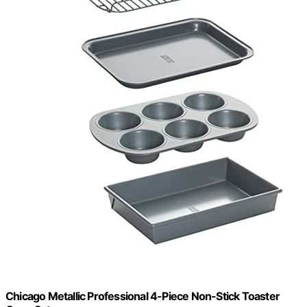
Chicago Metallic Professional 4-Piece Non-Stick Toaster