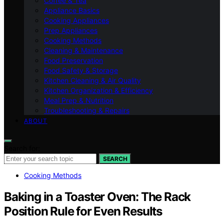
Coffee & Tea
Appliance Basics
Cooking Appliances
Prep Appliances
Cooking Methods
Cleaning & Maintenance
Food Preservation
Food Safety & Storage
Kitchen Cleaning & Air Quality
Kitchen Organization & Efficiency
Meal Prep & Nutrition
Troubleshooting & Repairs
ABOUT
Search for:
SEARCH
Cooking Methods
Baking in a Toaster Oven: The Rack
Position Rule for Even Results