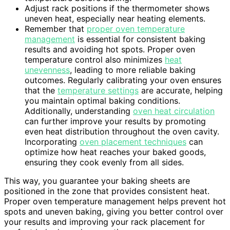
Adjust rack positions if the thermometer shows
uneven heat, especially near heating elements.
Remember that
proper oven temperature
management
is essential for consistent baking
results and avoiding hot spots. Proper oven
temperature control also minimizes
heat
unevenness
, leading to more reliable baking
outcomes. Regularly calibrating your oven ensures
that the
temperature settings
are accurate, helping
you maintain optimal baking conditions.
Additionally, understanding
oven heat circulation
can further improve your results by promoting
even heat distribution throughout the oven cavity.
Incorporating
oven placement techniques
can
optimize how heat reaches your baked goods,
ensuring they cook evenly from all sides.
This way, you guarantee your baking sheets are
positioned in the zone that provides consistent heat.
Proper oven temperature management helps prevent hot
spots and uneven baking, giving you better control over
your results and improving your rack placement for