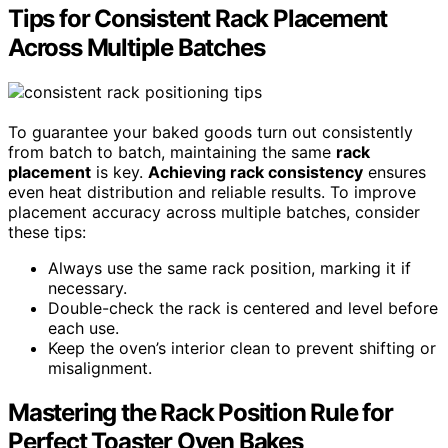
Tips for Consistent Rack Placement
Across Multiple Batches
To guarantee your baked goods turn out consistently
from batch to batch, maintaining the same
rack
placement
is key.
Achieving rack consistency
ensures
even heat distribution and reliable results. To improve
placement accuracy across multiple batches, consider
these tips:
Always use the same rack position, marking it if
necessary.
Double-check the rack is centered and level before
each use.
Keep the oven’s interior clean to prevent shifting or
misalignment.
Mastering the Rack Position Rule for
Perfect Toaster Oven Bakes