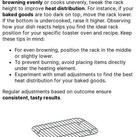
browning evenly
or cooks unevenly, tweak the rack
height to improve
heat distribution
. For instance, if your
baked goods
are too dark on top, move the rack lower.
If the bottom is undercooked, raise it higher. Observing
how your dish reacts helps you find the ideal rack
position for your specific toaster oven and recipe. Keep
these tips in mind:
For even browning, position the rack in the middle
or slightly lower.
To prevent burning, avoid placing items directly
under the heating element.
Experiment with small adjustments to find the best
heat distribution for your baked goods.
Regular adjustments based on outcome ensure
consistent, tasty results
.