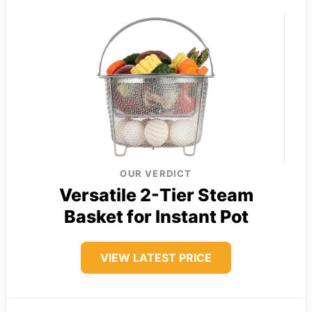
OUR VERDICT
Versatile 2-Tier Steam
Basket for Instant Pot
VIEW LATEST PRICE