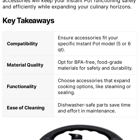
accessories will keep your Instant Pot functioning safely
and efficiently while expanding your culinary horizons.
Key Takeaways
Ensure accessories fit your
Compatibility
specific Instant Pot model (5 or 6
qt).
Opt for BPA-free, food-grade
Material Quality
materials for safety and durability.
Choose accessories that expand
Functionality
cooking options, like steaming or
sealing.
Dishwasher-safe parts save time
Ease of Cleaning
and effort in maintenance.