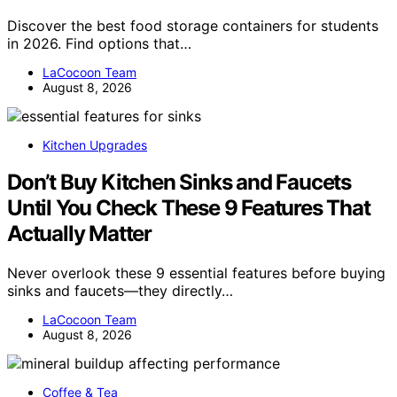
Discover the best food storage containers for students
in 2026. Find options that…
LaCocoon Team
August 8, 2026
Kitchen Upgrades
Don’t Buy Kitchen Sinks and Faucets
Until You Check These 9 Features That
Actually Matter
Never overlook these 9 essential features before buying
sinks and faucets—they directly…
LaCocoon Team
August 8, 2026
Coffee & Tea