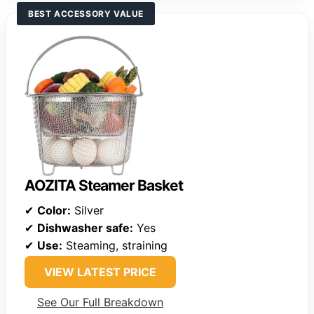
BEST ACCESSORY VALUE
AOZITA Steamer Basket
✔
Color:
Silver
✔
Dishwasher safe:
Yes
✔
Use:
Steaming, straining
VIEW LATEST PRICE
See Our Full Breakdown