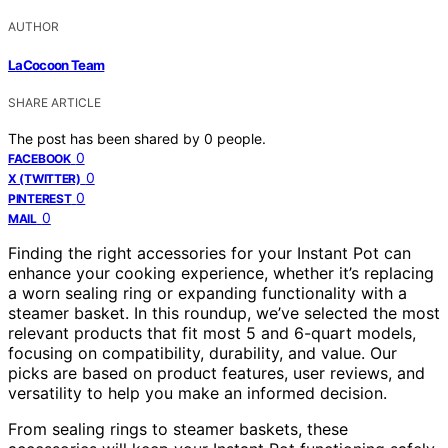
AUTHOR
LaCocoon Team
SHARE ARTICLE
The post has been shared by
0
people.
0
FACEBOOK
0
X (TWITTER)
0
PINTEREST
0
MAIL
Finding the right accessories for your Instant Pot can
enhance your cooking experience, whether it’s replacing
a worn sealing ring or expanding functionality with a
steamer basket. In this roundup, we’ve selected the most
relevant products that fit most 5 and 6-quart models,
focusing on compatibility, durability, and value. Our
picks are based on product features, user reviews, and
versatility to help you make an informed decision.
From sealing rings to steamer baskets, these