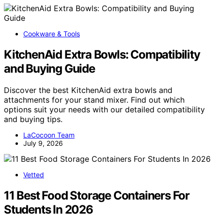
Cookware & Tools
KitchenAid Extra Bowls: Compatibility
and Buying Guide
Discover the best KitchenAid extra bowls and
attachments for your stand mixer. Find out which
options suit your needs with our detailed compatibility
and buying tips.
LaCocoon Team
July 9, 2026
Vetted
11 Best Food Storage Containers For
Students In 2026