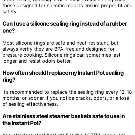
those designed for specific models ensure proper fit and
safety.
Can I use a silicone sealing ring instead of a rubber
one?
Most silicone rings are safe and heat-resistant, but
always verify they are BPA-free and designed for
pressure cooking. Silicone rings can sometimes last
longer and resist odors better.
How often should I replace my Instant Pot sealing
ring?
It’s recommended to replace the sealing ring every 12-18
months, or sooner if you notice cracks, odors, or a loss
of sealing effectiveness.
Are stainless steel steamer baskets safe to use in
the Instant Pot?