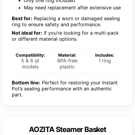
Only one ring included
May need replacement after extensive use
Best for:
Replacing a worn or damaged sealing
ring to ensure safety and performance.
Not ideal for:
If you’re looking for a multi-pack
or different material options.
Compatibility:
Material:
Includes:
5 & 6 qt
BPA-free
1 ring
models
plastic
Bottom line:
Perfect for restoring your Instant
Pot’s sealing performance with an authentic
part.
AOZITA Steamer Basket