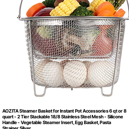
AOZITA Steamer Basket for Instant Pot Accessories 6 qt or 8
quart - 2 Tier Stackable 18/8 Stainless Steel Mesh - Silicone
Handle - Vegetable Steamer Insert, Egg Basket, Pasta
Strainer,Silver