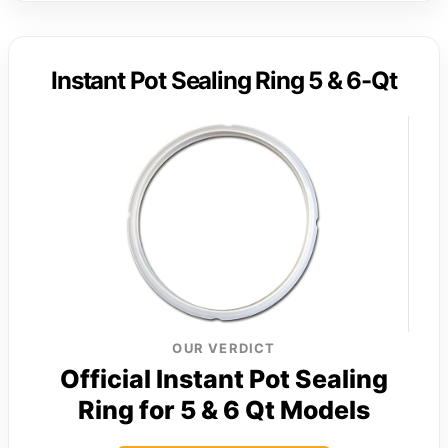
Instant Pot Sealing Ring 5 & 6-Qt
OUR VERDICT
Official Instant Pot Sealing
Ring for 5 & 6 Qt Models