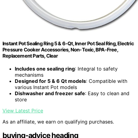
Instant Pot Sealing Ring 5 & 6-Qt, Inner Pot Seal Ring, Electric
Pressure Cooker Accessories, Non-Toxic, BPA-Free,
Replacement Parts, Clear
Includes one sealing ring
: Integral to safety
mechanisms
Designed for 5 & 6 Qt models
: Compatible with
various Instant Pot models
Dishwasher and freezer safe
: Easy to clean and
store
View Latest Price
As an affiliate, we earn on qualifying purchases.
buying-advice heading