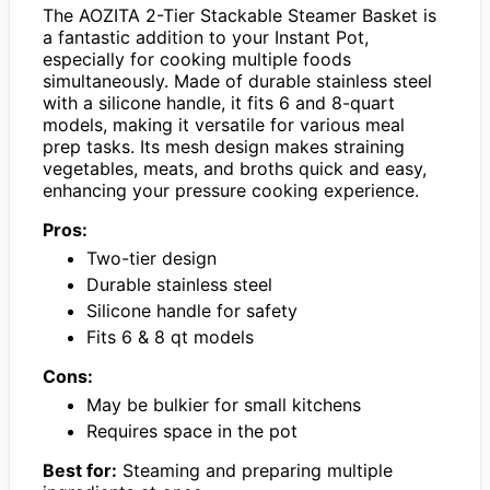
The AOZITA 2-Tier Stackable Steamer Basket is
a fantastic addition to your Instant Pot,
especially for cooking multiple foods
simultaneously. Made of durable stainless steel
with a silicone handle, it fits 6 and 8-quart
models, making it versatile for various meal
prep tasks. Its mesh design makes straining
vegetables, meats, and broths quick and easy,
enhancing your pressure cooking experience.
Pros:
Two-tier design
Durable stainless steel
Silicone handle for safety
Fits 6 & 8 qt models
Cons:
May be bulkier for small kitchens
Requires space in the pot
Best for:
Steaming and preparing multiple