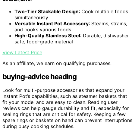
Two-Tier Stackable Design
: Cook multiple foods
simultaneously
Versatile Instant Pot Accessory
: Steams, strains,
and cooks various foods
High-Quality Stainless Steel
: Durable, dishwasher
safe, food-grade material
View Latest Price
As an affiliate, we earn on qualifying purchases.
buying-advice heading
Look for multi-purpose accessories that expand your
Instant Pot’s capabilities, such as steamer baskets that
fit your model and are easy to clean. Reading user
reviews can help gauge durability and fit, especially for
sealing rings that are critical for safety. Keeping a few
spare rings or baskets on hand can prevent interruptions
during busy cooking schedules.