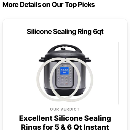
More Details on Our Top Picks
Silicone Sealing Ring 6qt
OUR VERDICT
Excellent Silicone Sealing
Rings for 5 & 6 Qt Instant