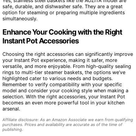
Yes, stainless steel baskets like the AOZITA model are
safe, durable, and dishwasher safe. They are a great
option for steaming or preparing multiple ingredients
simultaneously.
Enhance Your Cooking with the Right
Instant Pot Accessories
Choosing the right accessories can significantly improve
your Instant Pot experience, making it safer, more
versatile, and more enjoyable. From high-quality sealing
rings to multi-tier steamer baskets, the options we’ve
highlighted cater to various needs and budgets.
Remember to verify compatibility with your specific
model and consider your cooking style when making a
selection. With the right accessories, your Instant Pot
becomes an even more powerful tool in your kitchen
arsenal.
Affiliate disclosure: As an Amazon Associate we earn from qualifying
purchases. Prices and availability are accurate as of the time of
publishing.