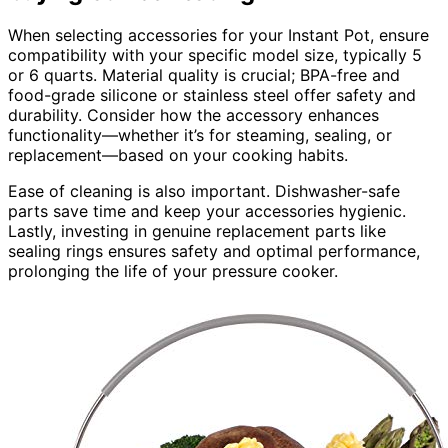
When selecting accessories for your Instant Pot, ensure
compatibility with your specific model size, typically 5
or 6 quarts. Material quality is crucial; BPA-free and
food-grade silicone or stainless steel offer safety and
durability. Consider how the accessory enhances
functionality—whether it’s for steaming, sealing, or
replacement—based on your cooking habits.
Ease of cleaning is also important. Dishwasher-safe
parts save time and keep your accessories hygienic.
Lastly, investing in genuine replacement parts like
sealing rings ensures safety and optimal performance,
prolonging the life of your pressure cooker.