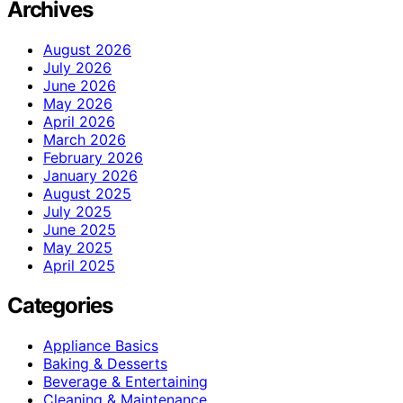
Archives
August 2026
July 2026
June 2026
May 2026
April 2026
March 2026
February 2026
January 2026
August 2025
July 2025
June 2025
May 2025
April 2025
Categories
Appliance Basics
Baking & Desserts
Beverage & Entertaining
Cleaning & Maintenance