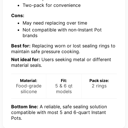
Two-pack for convenience
Cons:
May need replacing over time
Not compatible with non-Instant Pot
brands
Best for:
Replacing worn or lost sealing rings to
maintain safe pressure cooking.
Not ideal for:
Users seeking metal or different
material seals.
Material:
Fit:
Pack size:
Food-grade
5 & 6 qt
2 rings
silicone
models
Bottom line:
A reliable, safe sealing solution
compatible with most 5 and 6-quart Instant
Pots.