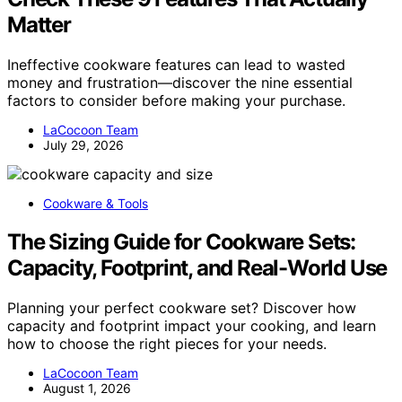
Matter
Ineffective cookware features can lead to wasted
money and frustration—discover the nine essential
factors to consider before making your purchase.
LaCocoon Team
July 29, 2026
Cookware & Tools
The Sizing Guide for Cookware Sets:
Capacity, Footprint, and Real-World Use
Planning your perfect cookware set? Discover how
capacity and footprint impact your cooking, and learn
how to choose the right pieces for your needs.
LaCocoon Team
August 1, 2026