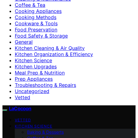
Coffee & Tea
Cooking Appliances
Cooking Methods
Cookware & Tools
Food Preservation
Food Safety & Storage
General
Kitchen Cleaning & Air Quality
Kitchen Organization & Efficiency
Kitchen Science
Kitchen Upgrades
Meal Prep & Nutrition
Prep Appliances
Troubleshooting & Repairs
Uncategorized
Vetted
LaCocoon
VETTED
KITCHEN SCIENCE
Baking & Desserts