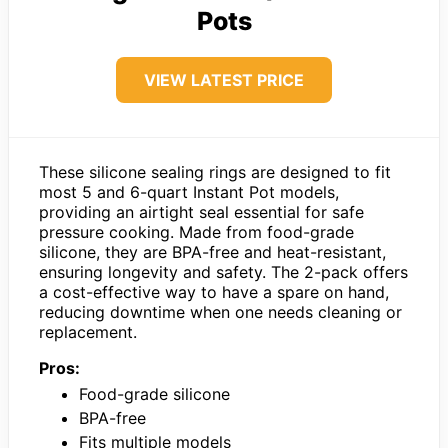
Pots
VIEW LATEST PRICE
These silicone sealing rings are designed to fit
most 5 and 6-quart Instant Pot models,
providing an airtight seal essential for safe
pressure cooking. Made from food-grade
silicone, they are BPA-free and heat-resistant,
ensuring longevity and safety. The 2-pack offers
a cost-effective way to have a spare on hand,
reducing downtime when one needs cleaning or
replacement.
Pros:
Food-grade silicone
BPA-free
Fits multiple models