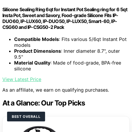
Silicone Sealing Ring 6qt for Instant Pot Sealing ring for 6 5qt
Insta Pot, Sweet and Savory, Food-grade Silicone Fits IP-
DUO60, IP-LUX60, IP-DUO50, IP-LUX50, Smart-60, IP-
CSG60 and IP-CSG50-2 Pack
Compatible Models
: Fits various 5/6qt Instant Pot
models
Product Dimensions
: Inner diameter 8.7", outer
9.5"
Material Quality
: Made of food-grade, BPA-free
silicone
View Latest Price
As an affiliate, we earn on qualifying purchases.
At a Glance: Our Top Picks
BEST OVERALL