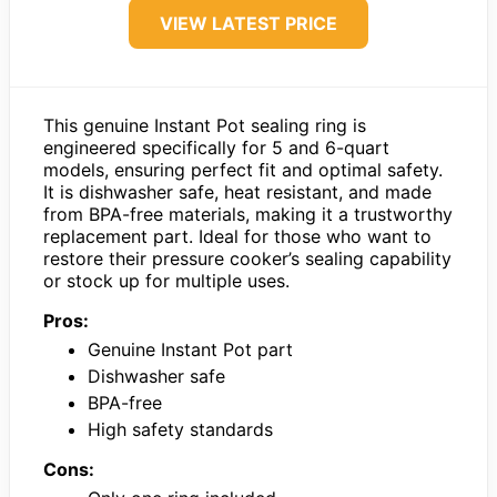
VIEW LATEST PRICE
This genuine Instant Pot sealing ring is
engineered specifically for 5 and 6-quart
models, ensuring perfect fit and optimal safety.
It is dishwasher safe, heat resistant, and made
from BPA-free materials, making it a trustworthy
replacement part. Ideal for those who want to
restore their pressure cooker’s sealing capability
or stock up for multiple uses.
Pros:
Genuine Instant Pot part
Dishwasher safe
BPA-free
High safety standards
Cons: