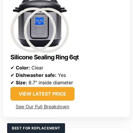
Silicone Sealing Ring 6qt
✔
Color:
Clear
✔
Dishwasher safe:
Yes
✔
Size:
8.7" inside diameter
VIEW LATEST PRICE
See Our Full Breakdown
BEST FOR REPLACEMENT