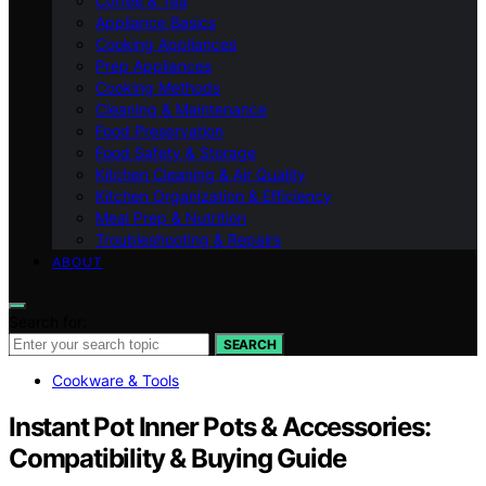
Coffee & Tea
Appliance Basics
Cooking Appliances
Prep Appliances
Cooking Methods
Cleaning & Maintenance
Food Preservation
Food Safety & Storage
Kitchen Cleaning & Air Quality
Kitchen Organization & Efficiency
Meal Prep & Nutrition
Troubleshooting & Repairs
ABOUT
Search for:
SEARCH
Cookware & Tools
Instant Pot Inner Pots & Accessories:
Compatibility & Buying Guide