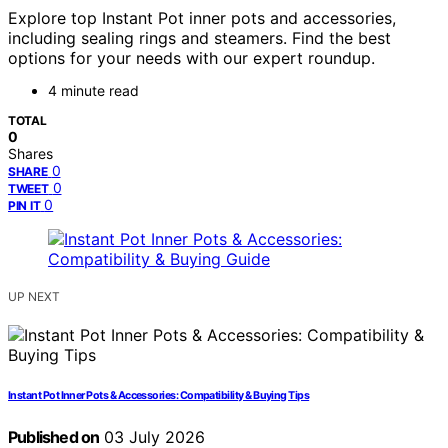
Explore top Instant Pot inner pots and accessories,
including sealing rings and steamers. Find the best
options for your needs with our expert roundup.
4 minute read
TOTAL
0
Shares
0
SHARE
0
TWEET
0
PIN IT
UP NEXT
Instant Pot Inner Pots & Accessories: Compatibility & Buying Tips
Published on
03 July 2026