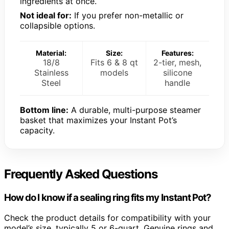
ingredients at once.
Not ideal for:
If you prefer non-metallic or
collapsible options.
Material:
Size:
Features:
18/8
Fits 6 & 8 qt
2-tier, mesh,
Stainless
models
silicone
Steel
handle
Bottom line:
A durable, multi-purpose steamer
basket that maximizes your Instant Pot’s
capacity.
Frequently Asked Questions
How do I know if a sealing ring fits my Instant Pot?
Check the product details for compatibility with your
model’s size, typically 5 or 6-quart. Genuine rings and