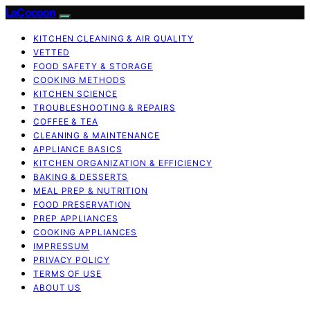
LaCocoon
KITCHEN CLEANING & AIR QUALITY
VETTED
FOOD SAFETY & STORAGE
COOKING METHODS
KITCHEN SCIENCE
TROUBLESHOOTING & REPAIRS
COFFEE & TEA
CLEANING & MAINTENANCE
APPLIANCE BASICS
KITCHEN ORGANIZATION & EFFICIENCY
BAKING & DESSERTS
MEAL PREP & NUTRITION
FOOD PRESERVATION
PREP APPLIANCES
COOKING APPLIANCES
IMPRESSUM
PRIVACY POLICY
TERMS OF USE
ABOUT US