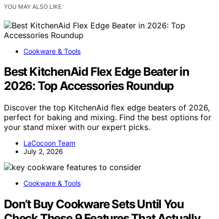
YOU MAY ALSO LIKE
Cookware & Tools
Best KitchenAid Flex Edge Beater in
2026: Top Accessories Roundup
Discover the top KitchenAid flex edge beaters of 2026,
perfect for baking and mixing. Find the best options for
your stand mixer with our expert picks.
LaCocoon Team
July 2, 2026
Cookware & Tools
Don’t Buy Cookware Sets Until You
Check These 9 Features That Actually