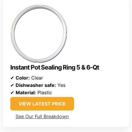
Instant Pot Sealing Ring 5 & 6-Qt
✔
Color:
Clear
✔
Dishwasher safe:
Yes
✔
Material:
Plastic
VIEW LATEST PRICE
See Our Full Breakdown