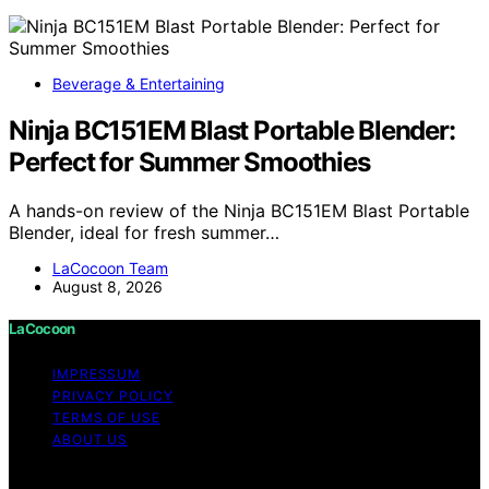
Beverage & Entertaining
Ninja BC151EM Blast Portable Blender:
Perfect for Summer Smoothies
A hands-on review of the Ninja BC151EM Blast Portable
Blender, ideal for fresh summer…
LaCocoon Team
August 8, 2026
LaCocoon
IMPRESSUM
PRIVACY POLICY
TERMS OF USE
ABOUT US
Copyright © 2026 LaCocoon Content on LaCocoon is