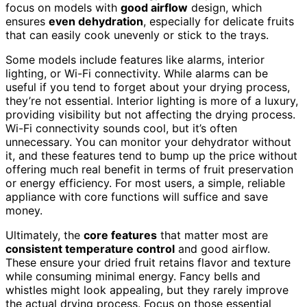
focus on models with
good airflow
design, which
ensures
even dehydration
, especially for delicate fruits
that can easily cook unevenly or stick to the trays.
Some models include features like alarms, interior
lighting, or Wi-Fi connectivity. While alarms can be
useful if you tend to forget about your drying process,
they’re not essential. Interior lighting is more of a luxury,
providing visibility but not affecting the drying process.
Wi-Fi connectivity sounds cool, but it’s often
unnecessary. You can monitor your dehydrator without
it, and these features tend to bump up the price without
offering much real benefit in terms of fruit preservation
or energy efficiency. For most users, a simple, reliable
appliance with core functions will suffice and save
money.
Ultimately, the
core features
that matter most are
consistent temperature control
and good airflow.
These ensure your dried fruit retains flavor and texture
while consuming minimal energy. Fancy bells and
whistles might look appealing, but they rarely improve
the actual drying process. Focus on those essential