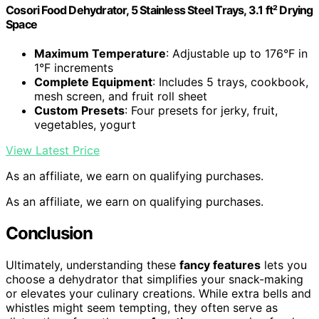
Cosori Food Dehydrator, 5 Stainless Steel Trays, 3.1 ft² Drying
Space
Maximum Temperature
: Adjustable up to 176°F in
1°F increments
Complete Equipment
: Includes 5 trays, cookbook,
mesh screen, and fruit roll sheet
Custom Presets
: Four presets for jerky, fruit,
vegetables, yogurt
View Latest Price
As an affiliate, we earn on qualifying purchases.
As an affiliate, we earn on qualifying purchases.
Conclusion
Ultimately, understanding these
fancy features
lets you
choose a dehydrator that simplifies your snack-making
or elevates your culinary creations. While extra bells and
whistles might seem tempting, they often serve as