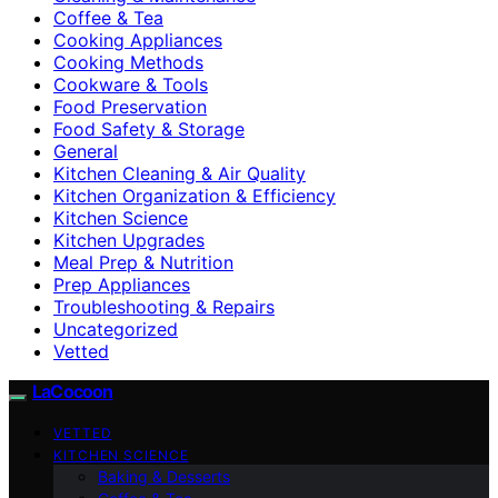
Coffee & Tea
Cooking Appliances
Cooking Methods
Cookware & Tools
Food Preservation
Food Safety & Storage
General
Kitchen Cleaning & Air Quality
Kitchen Organization & Efficiency
Kitchen Science
Kitchen Upgrades
Meal Prep & Nutrition
Prep Appliances
Troubleshooting & Repairs
Uncategorized
Vetted
LaCocoon
VETTED
KITCHEN SCIENCE
Baking & Desserts