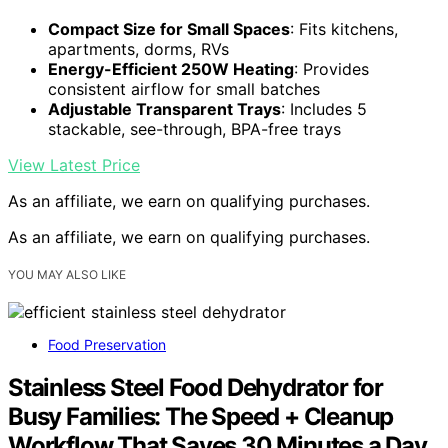
Compact Size for Small Spaces
: Fits kitchens,
apartments, dorms, RVs
Energy-Efficient 250W Heating
: Provides
consistent airflow for small batches
Adjustable Transparent Trays
: Includes 5
stackable, see-through, BPA-free trays
View Latest Price
As an affiliate, we earn on qualifying purchases.
As an affiliate, we earn on qualifying purchases.
YOU MAY ALSO LIKE
Food Preservation
Stainless Steel Food Dehydrator for
Busy Families: The Speed + Cleanup
Workflow That Saves 30 Minutes a Day