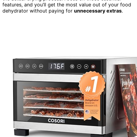
features, and you’ll get the most value out of your food
dehydrator without paying for
unnecessary extras
.