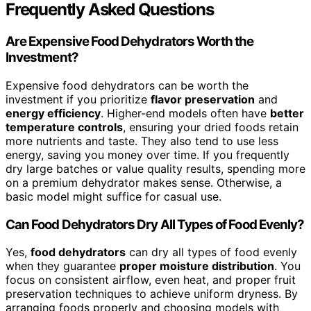
Frequently Asked Questions
Are Expensive Food Dehydrators Worth the
Investment?
Expensive food dehydrators can be worth the
investment if you prioritize
flavor preservation
and
energy efficiency
. Higher-end models often have
better
temperature controls
, ensuring your dried foods retain
more nutrients and taste. They also tend to use less
energy, saving you money over time. If you frequently
dry large batches or value quality results, spending more
on a premium dehydrator makes sense. Otherwise, a
basic model might suffice for casual use.
Can Food Dehydrators Dry All Types of Food Evenly?
Yes,
food dehydrators
can dry all types of food evenly
when they guarantee
proper moisture distribution
. You
focus on consistent airflow, even heat, and proper fruit
preservation techniques to achieve uniform dryness. By
arranging foods properly and choosing models with