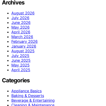
Archives
August 2026
July 2026
June 2026
May 2026
April 2026
March 2026
February 2026
January 2026
August 2025
July 2025
June 2025
May 2025
April 2025
Categories
Appliance Basics
Baking & Desserts
Beverage & Entertaining
Cleaning & Maintenance