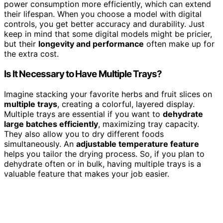
power consumption more efficiently, which can extend
their lifespan. When you choose a model with digital
controls, you get better accuracy and durability. Just
keep in mind that some digital models might be pricier,
but their
longevity and performance
often make up for
the extra cost.
Is It Necessary to Have Multiple Trays?
Imagine stacking your favorite herbs and fruit slices on
multiple trays
, creating a colorful, layered display.
Multiple trays are essential if you want to
dehydrate
large batches efficiently
, maximizing tray capacity.
They also allow you to dry different foods
simultaneously. An
adjustable temperature feature
helps you tailor the drying process. So, if you plan to
dehydrate often or in bulk, having multiple trays is a
valuable feature that makes your job easier.