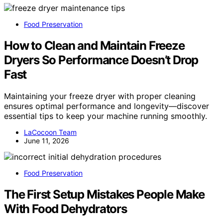
Food Preservation
How to Clean and Maintain Freeze
Dryers So Performance Doesn’t Drop
Fast
Maintaining your freeze dryer with proper cleaning
ensures optimal performance and longevity—discover
essential tips to keep your machine running smoothly.
LaCocoon Team
June 11, 2026
Food Preservation
The First Setup Mistakes People Make
With Food Dehydrators