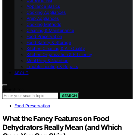
Coffee & Tea
Appliance Basics
Cooking Appliances
Prep Appliances
Cooking Methods
Cleaning & Maintenance
Food Preservation
Food Safety & Storage
Kitchen Cleaning & Air Quality
Kitchen Organization & Efficiency
Meal Prep & Nutrition
Troubleshooting & Repairs
ABOUT
Search for:
SEARCH
Food Preservation
What the Fancy Features on Food
Dehydrators Really Mean (and Which