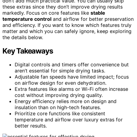
don’t add much practical value. You can usually skip
these extras since they don’t improve drying results
markedly. Focus on core features like
stable
temperature control
and airflow for better preservation
and efficiency. If you want to know which features truly
matter and which you can safely ignore, keep exploring
the details below.
Key Takeaways
Digital controls and timers offer convenience but
aren’t essential for simple drying tasks.
Adjustable fan speeds have limited impact; focus
on airflow design for even dehydration.
Extra features like alarms or Wi-Fi often increase
cost without improving drying quality.
Energy efficiency relies more on design and
insulation than on high-tech features.
Prioritize core functions like consistent
temperature and airflow over luxury extras for
better results.