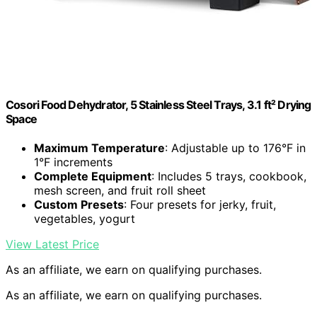
Cosori Food Dehydrator, 5 Stainless Steel Trays, 3.1 ft² Drying
Space
Maximum Temperature
: Adjustable up to 176°F in
1°F increments
Complete Equipment
: Includes 5 trays, cookbook,
mesh screen, and fruit roll sheet
Custom Presets
: Four presets for jerky, fruit,
vegetables, yogurt
View Latest Price
As an affiliate, we earn on qualifying purchases.
As an affiliate, we earn on qualifying purchases.