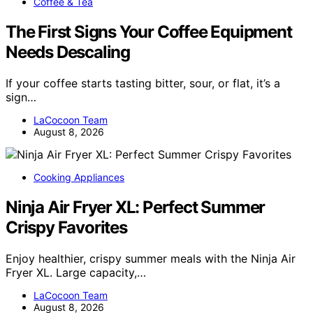
Coffee & Tea
The First Signs Your Coffee Equipment
Needs Descaling
If your coffee starts tasting bitter, sour, or flat, it’s a
sign…
LaCocoon Team
August 8, 2026
Cooking Appliances
Ninja Air Fryer XL: Perfect Summer
Crispy Favorites
Enjoy healthier, crispy summer meals with the Ninja Air
Fryer XL. Large capacity,…
LaCocoon Team
August 8, 2026