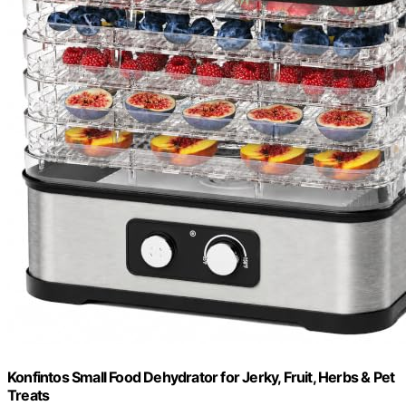
Konfintos Small Food Dehydrator for Jerky, Fruit, Herbs & Pet
Treats