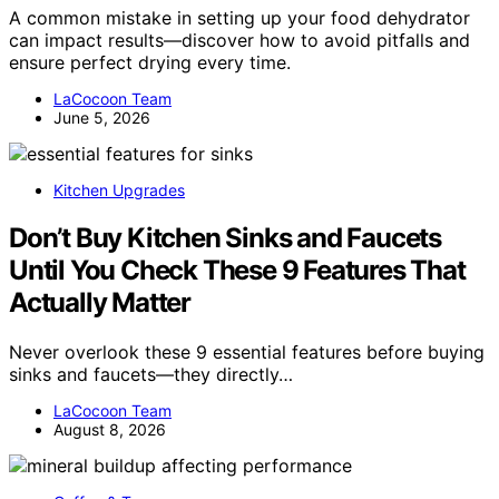
A common mistake in setting up your food dehydrator
can impact results—discover how to avoid pitfalls and
ensure perfect drying every time.
LaCocoon Team
June 5, 2026
Kitchen Upgrades
Don’t Buy Kitchen Sinks and Faucets
Until You Check These 9 Features That
Actually Matter
Never overlook these 9 essential features before buying
sinks and faucets—they directly…
LaCocoon Team
August 8, 2026