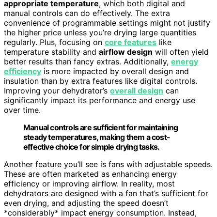
appropriate temperature
, which both digital and
manual controls can do effectively. The extra
convenience of programmable settings might not justify
the higher price unless you’re drying large quantities
regularly. Plus, focusing on
core features
like
temperature stability and
airflow design
will often yield
better results than fancy extras. Additionally,
energy
efficiency
is more impacted by overall design and
insulation than by extra features like digital controls.
Improving your dehydrator’s
overall design
can
significantly impact its performance and energy use
over time.
Manual controls are sufficient for maintaining
steady temperatures, making them a cost-
effective choice for simple drying tasks.
Another feature you’ll see is fans with adjustable speeds.
These are often marketed as enhancing energy
efficiency or improving airflow. In reality, most
dehydrators are designed with a fan that’s sufficient for
even drying, and adjusting the speed doesn’t
*considerably* impact energy consumption. Instead,