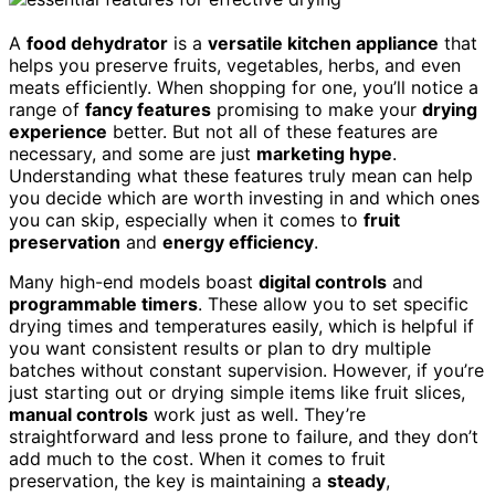
A
food dehydrator
is a
versatile kitchen appliance
that
helps you preserve fruits, vegetables, herbs, and even
meats efficiently. When shopping for one, you’ll notice a
range of
fancy features
promising to make your
drying
experience
better. But not all of these features are
necessary, and some are just
marketing hype
.
Understanding what these features truly mean can help
you decide which are worth investing in and which ones
you can skip, especially when it comes to
fruit
preservation
and
energy efficiency
.
Many high-end models boast
digital controls
and
programmable timers
. These allow you to set specific
drying times and temperatures easily, which is helpful if
you want consistent results or plan to dry multiple
batches without constant supervision. However, if you’re
just starting out or drying simple items like fruit slices,
manual controls
work just as well. They’re
straightforward and less prone to failure, and they don’t
add much to the cost. When it comes to fruit
preservation, the key is maintaining a
steady
,