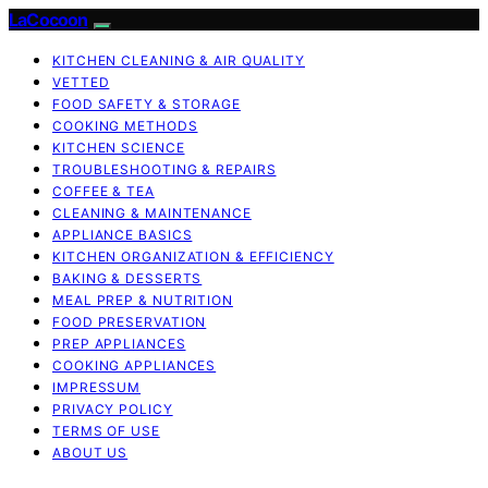
LaCocoon
KITCHEN CLEANING & AIR QUALITY
VETTED
FOOD SAFETY & STORAGE
COOKING METHODS
KITCHEN SCIENCE
TROUBLESHOOTING & REPAIRS
COFFEE & TEA
CLEANING & MAINTENANCE
APPLIANCE BASICS
KITCHEN ORGANIZATION & EFFICIENCY
BAKING & DESSERTS
MEAL PREP & NUTRITION
FOOD PRESERVATION
PREP APPLIANCES
COOKING APPLIANCES
IMPRESSUM
PRIVACY POLICY
TERMS OF USE
ABOUT US