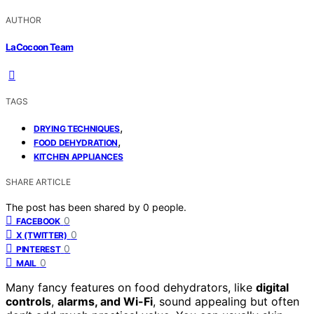
AUTHOR
LaCocoon Team
TAGS
,
DRYING TECHNIQUES
,
FOOD DEHYDRATION
KITCHEN APPLIANCES
SHARE ARTICLE
The post has been shared by
0
people.
0
FACEBOOK
0
X (TWITTER)
0
PINTEREST
0
MAIL
Many fancy features on food dehydrators, like
digital
controls
,
alarms, and Wi-Fi
, sound appealing but often