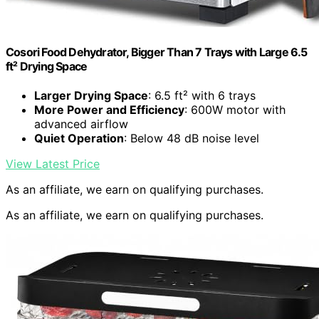
Cosori Food Dehydrator, Bigger Than 7 Trays with Large 6.5
ft² Drying Space
Larger Drying Space
: 6.5 ft² with 6 trays
More Power and Efficiency
: 600W motor with
advanced airflow
Quiet Operation
: Below 48 dB noise level
View Latest Price
As an affiliate, we earn on qualifying purchases.
As an affiliate, we earn on qualifying purchases.