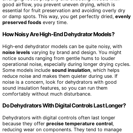
good airflow, you prevent uneven drying, which is
essential for fruit preservation and avoiding overly dry
or damp spots. This way, you get perfectly dried,
evenly
preserved foods
every time.
How Noisy Are High-End Dehydrator Models?
High-end dehydrator models can be quite noisy, with
noise levels
varying by brand and design. You might
notice sounds ranging from gentle hums to louder
operational noise, especially during longer drying cycles.
Some models include
sound insulation
, which helps
reduce noise and makes them quieter during use. If
noise is a concern, look for dehydrators with good
sound insulation features, so you can run them
comfortably without much disturbance.
Do Dehydrators With Digital Controls Last Longer?
Dehydrators with digital controls often last longer
because they offer
precise temperature control
,
reducing wear on components. They tend to manage