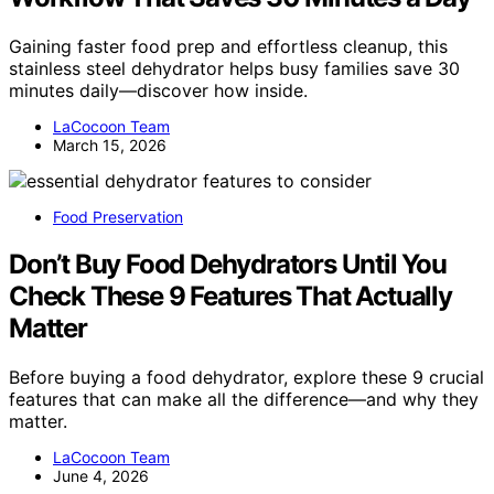
Gaining faster food prep and effortless cleanup, this
stainless steel dehydrator helps busy families save 30
minutes daily—discover how inside.
LaCocoon Team
March 15, 2026
Food Preservation
Don’t Buy Food Dehydrators Until You
Check These 9 Features That Actually
Matter
Before buying a food dehydrator, explore these 9 crucial
features that can make all the difference—and why they
matter.
LaCocoon Team
June 4, 2026