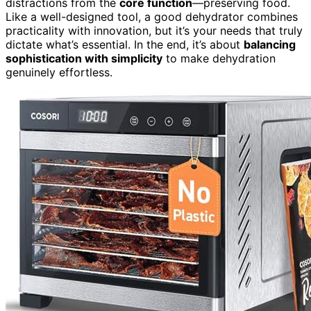
distractions from the
core function
—preserving food.
Like a well-designed tool, a good dehydrator combines
practicality with innovation, but it’s your needs that truly
dictate what’s essential. In the end, it’s about
balancing
sophistication with simplicity
to make dehydration
genuinely effortless.