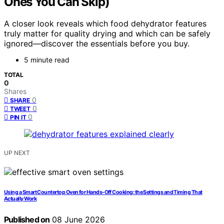
Ones You Can Skip)
A closer look reveals which food dehydrator features
truly matter for quality drying and which can be safely
ignored—discover the essentials before you buy.
5 minute read
TOTAL
0
Shares
0
SHARE
0
TWEET
0
PIN IT
UP NEXT
Using a Smart Countertop Oven for Hands-Off Cooking: the Settings and Timing That
Actually Work
Published on
08 June 2026