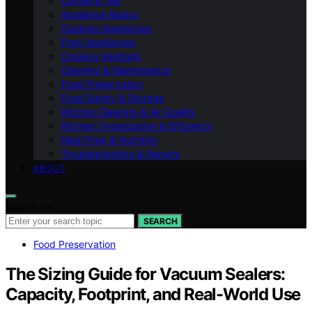
Coffee & Tea
Appliance Basics
Cooking Appliances
Prep Appliances
Cooking Methods
Cleaning & Maintenance
Food Preservation
Food Safety & Storage
Kitchen Cleaning & Air Quality
Kitchen Organization & Efficiency
Meal Prep & Nutrition
Troubleshooting & Repairs
ABOUT
Search for:
SEARCH
Food Preservation
The Sizing Guide for Vacuum Sealers:
Capacity, Footprint, and Real-World Use