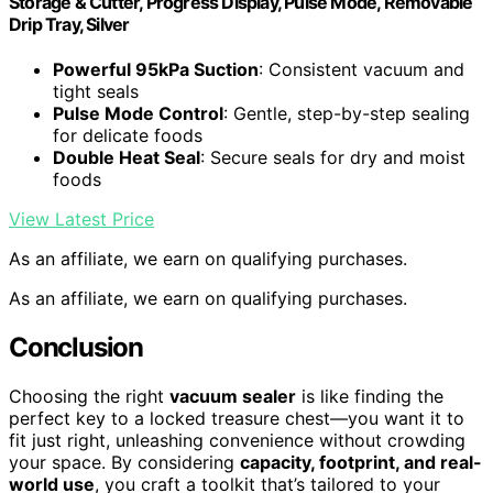
Storage & Cutter, Progress Display, Pulse Mode, Removable
Drip Tray, Silver
Powerful 95kPa Suction
: Consistent vacuum and
tight seals
Pulse Mode Control
: Gentle, step-by-step sealing
for delicate foods
Double Heat Seal
: Secure seals for dry and moist
foods
View Latest Price
As an affiliate, we earn on qualifying purchases.
As an affiliate, we earn on qualifying purchases.
Conclusion
Choosing the right
vacuum sealer
is like finding the
perfect key to a locked treasure chest—you want it to
fit just right, unleashing convenience without crowding
your space. By considering
capacity, footprint, and real-
world use
, you craft a toolkit that’s tailored to your