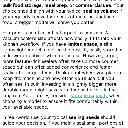
bulk food storage
,
meal prep
, or
commercial use
. Your
choice should align with your typical
sealing volume
; if
you regularly freeze large cuts of meat or stockpile
food, a bigger model will serve you better.
Footprint is another critical aspect to consider. A
vacuum sealer’s size affects how easily it fits into your
kitchen workflow. If you have
limited space
, a slim,
lightweight model might be the best fit, easily stored in
a drawer or cabinet when not in use. However, larger,
more feature-rich sealers often take up more counter
space but can offer added convenience and faster
sealing for larger items. Think about where you plan to
keep the machine and how often you’ll use it. If you
often seal in bulk, investing in a slightly bigger, more
durable model might save you time and effort in the
long run. Additionally, consider
storage capacity
when
choosing a model to ensure it fits comfortably within
your available space.
In real-world use, your typical
sealing needs
should
guide your decision. If you mainly seal small portions of