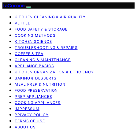
LaCocoon
KITCHEN CLEANING & AIR QUALITY
VETTED
FOOD SAFETY & STORAGE
COOKING METHODS
KITCHEN SCIENCE
TROUBLESHOOTING & REPAIRS
COFFEE & TEA
CLEANING & MAINTENANCE
APPLIANCE BASICS
KITCHEN ORGANIZATION & EFFICIENCY
BAKING & DESSERTS
MEAL PREP & NUTRITION
FOOD PRESERVATION
PREP APPLIANCES
COOKING APPLIANCES
IMPRESSUM
PRIVACY POLICY
TERMS OF USE
ABOUT US