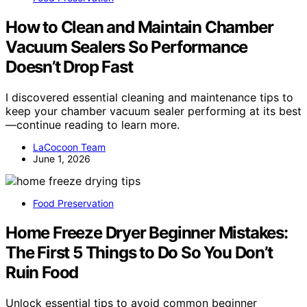
How to Clean and Maintain Chamber
Vacuum Sealers So Performance
Doesn’t Drop Fast
I discovered essential cleaning and maintenance tips to
keep your chamber vacuum sealer performing at its best
—continue reading to learn more.
LaCocoon Team
June 1, 2026
Food Preservation
Home Freeze Dryer Beginner Mistakes:
The First 5 Things to Do So You Don’t
Ruin Food
Unlock essential tips to avoid common beginner