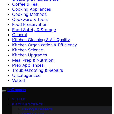
Coffee & Tea
Cooking Appliances
Cooking Methods
Cookware & Tools
Food Preservation
Food Safety & Storage
General
Kitchen Cleaning & Air Quality
Kitchen Organization & Efficiency
Kitchen Science
Kitchen Upgrades
Meal Prep & Nutrition
Prep Appliances
Troubleshooting & Repairs
Uncategorized
Vetted
LaCocoon
VETTED
KITCHEN SCIENCE
Baking & Desserts