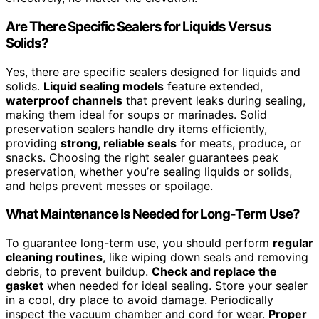
Are There Specific Sealers for Liquids Versus
Solids?
Yes, there are specific sealers designed for liquids and
solids.
Liquid sealing models
feature extended,
waterproof channels
that prevent leaks during sealing,
making them ideal for soups or marinades. Solid
preservation sealers handle dry items efficiently,
providing
strong, reliable seals
for meats, produce, or
snacks. Choosing the right sealer guarantees peak
preservation, whether you’re sealing liquids or solids,
and helps prevent messes or spoilage.
What Maintenance Is Needed for Long-Term Use?
To guarantee long-term use, you should perform
regular
cleaning routines
, like wiping down seals and removing
debris, to prevent buildup.
Check and replace the
gasket
when needed for ideal sealing. Store your sealer
in a cool, dry place to avoid damage. Periodically
inspect the vacuum chamber and cord for wear.
Proper