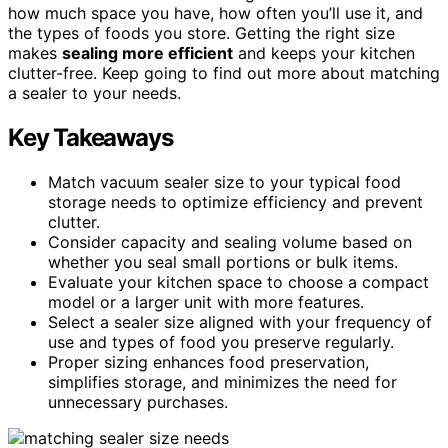
how much space you have, how often you’ll use it, and
the types of foods you store. Getting the right size
makes
sealing more efficient
and keeps your kitchen
clutter-free. Keep going to find out more about matching
a sealer to your needs.
Key Takeaways
Match vacuum sealer size to your typical food
storage needs to optimize efficiency and prevent
clutter.
Consider capacity and sealing volume based on
whether you seal small portions or bulk items.
Evaluate your kitchen space to choose a compact
model or a larger unit with more features.
Select a sealer size aligned with your frequency of
use and types of food you preserve regularly.
Proper sizing enhances food preservation,
simplifies storage, and minimizes the need for
unnecessary purchases.