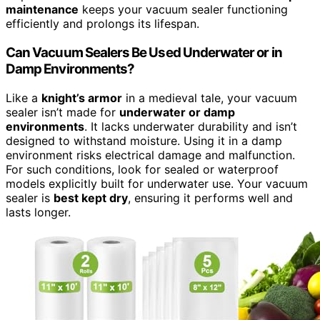
maintenance
keeps your vacuum sealer functioning
efficiently and prolongs its lifespan.
Can Vacuum Sealers Be Used Underwater or in
Damp Environments?
Like a
knight’s armor
in a medieval tale, your vacuum
sealer isn’t made for
underwater or damp
environments
. It lacks underwater durability and isn’t
designed to withstand moisture. Using it in a damp
environment risks electrical damage and malfunction.
For such conditions, look for sealed or waterproof
models explicitly built for underwater use. Your vacuum
sealer is
best kept dry
, ensuring it performs well and
lasts longer.