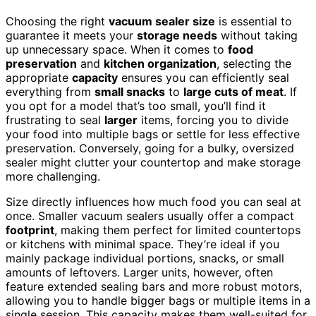
Choosing the right
vacuum sealer size
is essential to
guarantee it meets your
storage needs
without taking
up unnecessary space. When it comes to
food
preservation
and
kitchen organization
, selecting the
appropriate
capacity
ensures you can efficiently seal
everything from
small snacks
to
large cuts of meat
. If
you opt for a model that’s too small, you’ll find it
frustrating to seal
larger
items, forcing you to divide
your food into multiple bags or settle for less effective
preservation. Conversely, going for a bulky, oversized
sealer might clutter your countertop and make storage
more challenging.
Size directly influences how much food you can seal at
once. Smaller vacuum sealers usually offer a compact
footprint
, making them perfect for limited countertops
or kitchens with minimal space. They’re ideal if you
mainly package individual portions, snacks, or small
amounts of leftovers. Larger units, however, often
feature extended sealing bars and more robust motors,
allowing you to handle bigger bags or multiple items in a
single session. This capacity makes them well-suited for