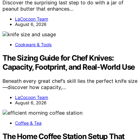
Discover the surprising last step to do with a jar of
peanut butter that enhances…
LaCocoon Team
August 6, 2026
Cookware & Tools
The Sizing Guide for Chef Knives:
Capacity, Footprint, and Real-World Use
Beneath every great chef’s skill lies the perfect knife size
—discover how capacity,…
LaCocoon Team
August 6, 2026
Coffee & Tea
The Home Coffee Station Setup That