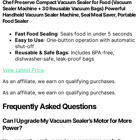
Chef Preserve Compact Vacuum Sealer for Food (Vacuum
Sealer Machine + 30 Reusable Vacuum Bags) Powerful
Handheld Vacuum Sealer Machine, Seal Meal Saver, Portable
Food Sealer
Fast Food Sealing
: Seals food in under 5 seconds
Easy to Use
: One-button operation with automatic
shut-off
Reusable & Safe Bags
: Includes BPA-free,
dishwasher-safe, leak-proof bags
View Latest Price
As an affiliate, we earn on qualifying purchases.
As an affiliate, we earn on qualifying purchases.
Frequently Asked Questions
Can I Upgrade My Vacuum Sealer’s Motor for More
Power?