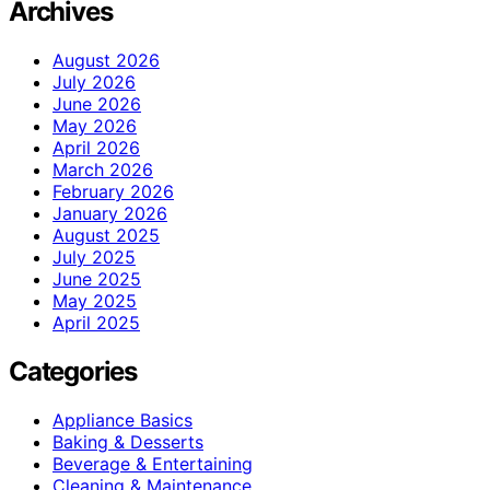
Archives
August 2026
July 2026
June 2026
May 2026
April 2026
March 2026
February 2026
January 2026
August 2025
July 2025
June 2025
May 2025
April 2025
Categories
Appliance Basics
Baking & Desserts
Beverage & Entertaining
Cleaning & Maintenance