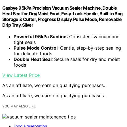
Gasbye 95kPa Precision Vacuum Sealer Machine, Double
Heat Seal for Dry/Moist Food, Easy-Lock Handle, Built-in Bag
Storage & Cutter, Progress Display, Pulse Mode, Removable
Drip Tray, Silver
Powerful 95kPa Suction
: Consistent vacuum and
tight seals
Pulse Mode Control
: Gentle, step-by-step sealing
for delicate foods
Double Heat Seal
: Secure seals for dry and moist
foods
View Latest Price
As an affiliate, we earn on qualifying purchases.
As an affiliate, we earn on qualifying purchases.
YOU MAY ALSO LIKE
Food Preservation