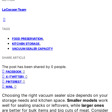
LaCocoon Team
TAGS
,
FOOD PRESERVATION
,
KITCHEN STORAGE
VACUUM SEALER CAPACITY
SHARE ARTICLE
The post has been shared by
0
people.
0
FACEBOOK
0
X (TWITTER)
0
PINTEREST
0
MAIL
Choosing the right vacuum sealer size depends on your
storage needs and kitchen space.
Smaller models
work
well for sealing snacks or leftovers, while
larger ones
are better for bulk items and big cuts of meat. Consider