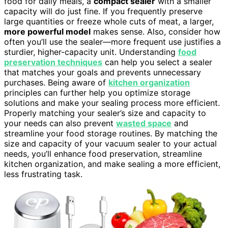
food for daily meals, a
compact sealer
with a smaller
capacity will do just fine. If you frequently preserve
large quantities or freeze whole cuts of meat, a larger,
more powerful model
makes sense. Also, consider how
often you’ll use the sealer—more frequent use justifies a
sturdier, higher-capacity unit. Understanding
food
preservation techniques
can help you select a sealer
that matches your goals and prevents unnecessary
purchases. Being aware of
kitchen organization
principles can further help you optimize storage
solutions and make your sealing process more efficient.
Properly matching your sealer’s size and capacity to
your needs can also prevent
wasted space
and
streamline your food storage routines. By matching the
size and capacity of your vacuum sealer to your actual
needs, you’ll enhance food preservation, streamline
kitchen organization, and make sealing a more efficient,
less frustrating task.