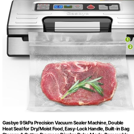
Gasbye 95kPa Precision Vacuum Sealer Machine, Double
Heat Seal for Dry/Moist Food, Easy-Lock Handle, Built-in Bag