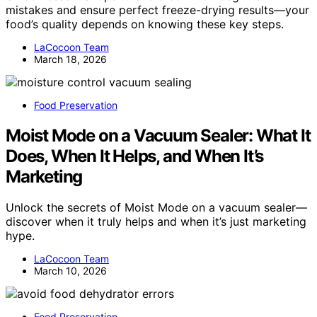
mistakes and ensure perfect freeze-drying results—your
food’s quality depends on knowing these key steps.
LaCocoon Team
March 18, 2026
Food Preservation
Moist Mode on a Vacuum Sealer: What It
Does, When It Helps, and When It’s
Marketing
Unlock the secrets of Moist Mode on a vacuum sealer—
discover when it truly helps and when it’s just marketing
hype.
LaCocoon Team
March 10, 2026
Food Preservation