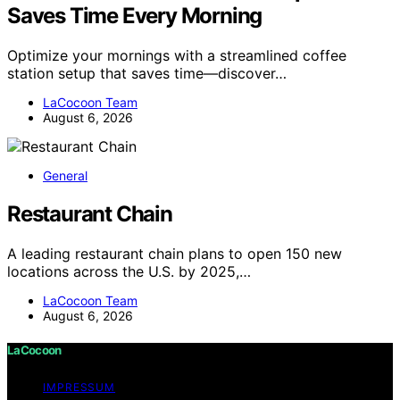
Saves Time Every Morning
Optimize your mornings with a streamlined coffee
station setup that saves time—discover…
LaCocoon Team
August 6, 2026
General
Restaurant Chain
A leading restaurant chain plans to open 150 new
locations across the U.S. by 2025,…
LaCocoon Team
August 6, 2026
LaCocoon
IMPRESSUM