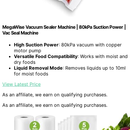
MegaWise Vacuum Sealer Machine | 80kPa Suction Power |
Vac Seal Machine
High Suction Power
: 80kPa vacuum with copper
motor pump
Versatile Food Compatibility
: Works with moist and
dry foods
Liquid Removal Mode
: Removes liquids up to 10ml
for moist foods
View Latest Price
As an affiliate, we earn on qualifying purchases.
As an affiliate, we earn on qualifying purchases.