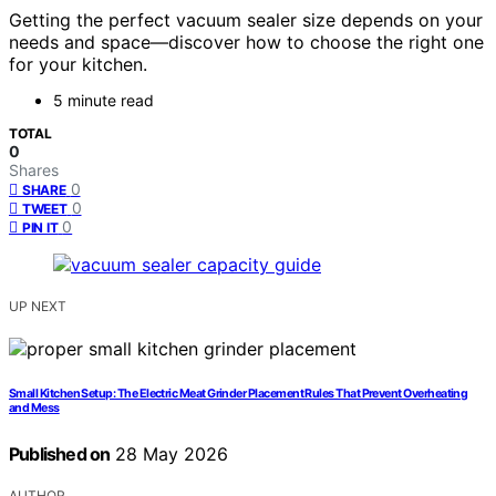
Getting the perfect vacuum sealer size depends on your
needs and space—discover how to choose the right one
for your kitchen.
5 minute read
TOTAL
0
Shares
0
SHARE
0
TWEET
0
PIN IT
UP NEXT
Small Kitchen Setup: The Electric Meat Grinder Placement Rules That Prevent Overheating
and Mess
Published on
28 May 2026
AUTHOR