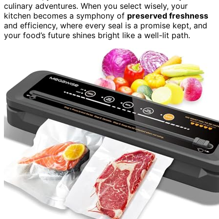
culinary adventures. When you select wisely, your
kitchen becomes a symphony of
preserved freshness
and efficiency, where every seal is a promise kept, and
your food’s future shines bright like a well-lit path.