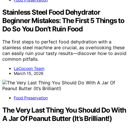
Stainless Steel Food Dehydrator
Beginner Mistakes: The First 5 Things to
Do So You Don’t Ruin Food
The first steps to perfect food dehydration with a
stainless steel machine are crucial, as overlooking these
can easily ruin your tasty results—discover how to avoid
common pitfalls.
LaCocoon Team
March 15, 2026
Food Preservation
The Very Last Thing You Should Do With
A Jar Of Peanut Butter (It’s Brilliant!)