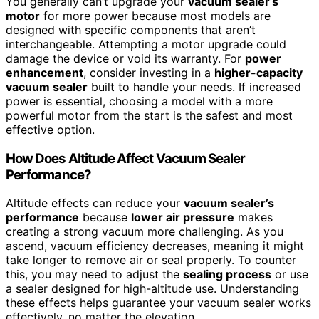
You generally can’t upgrade your
vacuum sealer’s
motor
for more power because most models are
designed with specific components that aren’t
interchangeable. Attempting a motor upgrade could
damage the device or void its warranty. For
power
enhancement
, consider investing in a
higher-capacity
vacuum sealer
built to handle your needs. If increased
power is essential, choosing a model with a more
powerful motor from the start is the safest and most
effective option.
How Does Altitude Affect Vacuum Sealer
Performance?
Altitude effects can reduce your
vacuum sealer’s
performance
because
lower air pressure
makes
creating a strong vacuum more challenging. As you
ascend, vacuum efficiency decreases, meaning it might
take longer to remove air or seal properly. To counter
this, you may need to adjust the
sealing process
or use
a sealer designed for high-altitude use. Understanding
these effects helps guarantee your vacuum sealer works
effectively, no matter the elevation.