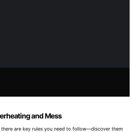
verheating and Mess
t there are key rules you need to follow—discover them