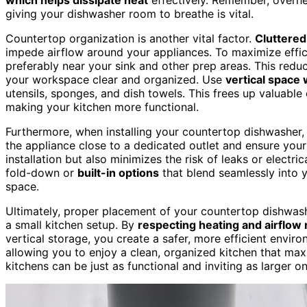
giving your dishwasher room to breathe is vital.
Countertop organization is another vital factor.
Cluttered
impede airflow around your appliances. To maximize effic
preferably near your sink and other prep areas. This red
your workspace clear and organized. Use
vertical space 
utensils, sponges, and dish towels. This frees up valuable
making your kitchen more functional.
Furthermore, when installing your countertop dishwasher,
the appliance close to a dedicated outlet and ensure your
installation but also minimizes the risk of leaks or electri
fold-down or
built-in options
that blend seamlessly into y
space.
Ultimately, proper placement of your countertop dishwas
a small kitchen setup. By
respecting heating and airflow
vertical storage, you create a safer, more efficient envi
allowing you to enjoy a clean, organized kitchen that max
kitchens can be just as functional and inviting as larger o