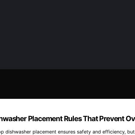
shwasher Placement Rules That Prevent O
op dishwasher placement ensures safety and efficiency, bu