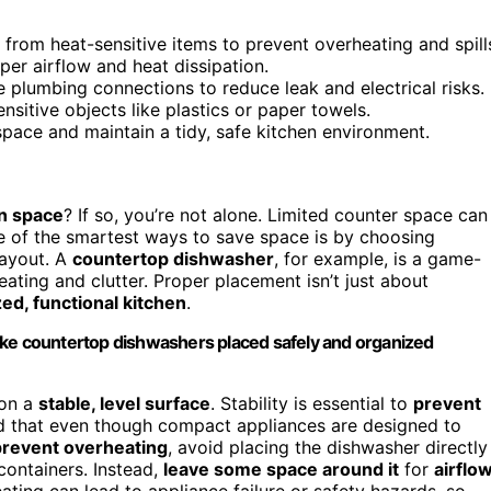
 from heat-sensitive items to prevent overheating and spill
er airflow and heat dissipation.
e plumbing connections to reduce leak and electrical risks.
nsitive objects like plastics or paper towels.
pace and maintain a tidy, safe kitchen environment.
en space
? If so, you’re not alone. Limited counter space can
ne of the smartest ways to save space is by choosing
layout. A
countertop dishwasher
, for example, is a game-
ating and clutter. Proper placement isn’t just about
ed, functional kitchen
.
ike countertop dishwashers placed safely and organized
 on a
stable, level surface
. Stability is essential to
prevent
nd that even though compact appliances are designed to
prevent overheating
, avoid placing the dishwasher directly
containers. Instead,
leave some space around it
for
airflow
ting can lead to appliance failure or safety hazards, so