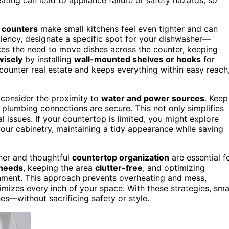
 counters
make small kitchens feel even tighter and can
iency, designate a specific spot for your dishwasher—
uces the need to move dishes across the counter, keeping
wisely
by installing
wall-mounted shelves or hooks
for
 counter real estate and keeps everything within easy reach
 consider the proximity to
water and power sources
. Keep
 plumbing connections are secure. This not only simplifies
cal issues. If your countertop is limited, you might explore
our cabinetry, maintaining a tidy appearance while saving
her and thoughtful
countertop organization
are essential f
 needs
, keeping the area
clutter-free
, and optimizing
ronment. This approach prevents overheating and mess,
imizes every inch of your space. With these strategies, sma
nes—without sacrificing safety or style.