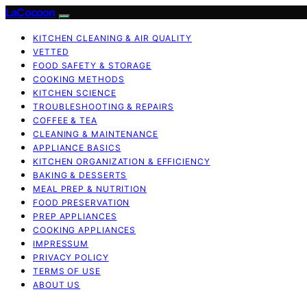
LaCocoon
KITCHEN CLEANING & AIR QUALITY
VETTED
FOOD SAFETY & STORAGE
COOKING METHODS
KITCHEN SCIENCE
TROUBLESHOOTING & REPAIRS
COFFEE & TEA
CLEANING & MAINTENANCE
APPLIANCE BASICS
KITCHEN ORGANIZATION & EFFICIENCY
BAKING & DESSERTS
MEAL PREP & NUTRITION
FOOD PRESERVATION
PREP APPLIANCES
COOKING APPLIANCES
IMPRESSUM
PRIVACY POLICY
TERMS OF USE
ABOUT US