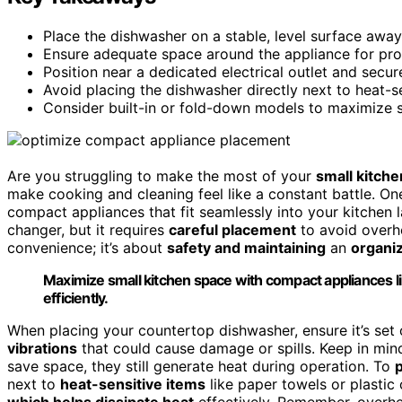
Place the dishwasher on a stable, level surface away
Ensure adequate space around the appliance for prop
Position near a dedicated electrical outlet and secur
Avoid placing the dishwasher directly next to heat-se
Consider built-in or fold-down models to maximize s
Are you struggling to make the most of your
small kitch
make cooking and cleaning feel like a constant battle. O
compact appliances that fit seamlessly into your kitchen 
changer, but it requires
careful placement
to avoid overhe
convenience; it’s about
safety and maintaining
an
organiz
Maximize small kitchen space with compact appliances l
efficiently.
When placing your countertop dishwasher, ensure it’s set
vibrations
that could cause damage or spills. Keep in mi
save space, they still generate heat during operation. To
next to
heat-sensitive items
like paper towels or plastic 
which helps dissipate heat
effectively. Remember, overhea