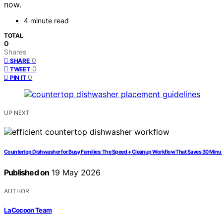
now.
4 minute read
TOTAL
0
Shares
0
SHARE
0
TWEET
0
PIN IT
UP NEXT
Countertop Dishwasher for Busy Families: The Speed + Cleanup Workflow That Saves 30 Minu
Published on
19 May 2026
AUTHOR
LaCocoon Team