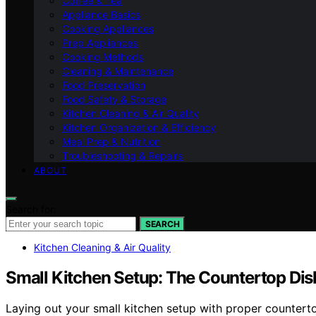
Coffee & Tea
Appliance Basics
Cooking Appliances
Prep Appliances
Cooking Methods
Cleaning & Maintenance
Food Preservation
Food Safety & Storage
Kitchen Cleaning & Air Quality
Kitchen Organization & Efficiency
Meal Prep & Nutrition
Troubleshooting & Repairs
ABOUT
Search for:
SEARCH
Kitchen Cleaning & Air Quality
Small Kitchen Setup: The Countertop Di
Laying out your small kitchen setup with proper countert