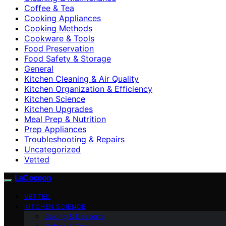
Coffee & Tea
Cooking Appliances
Cooking Methods
Cookware & Tools
Food Preservation
Food Safety & Storage
General
Kitchen Cleaning & Air Quality
Kitchen Organization & Efficiency
Kitchen Science
Kitchen Upgrades
Meal Prep & Nutrition
Prep Appliances
Troubleshooting & Repairs
Uncategorized
Vetted
LaCocoon
VETTED
KITCHEN SCIENCE
Baking & Desserts