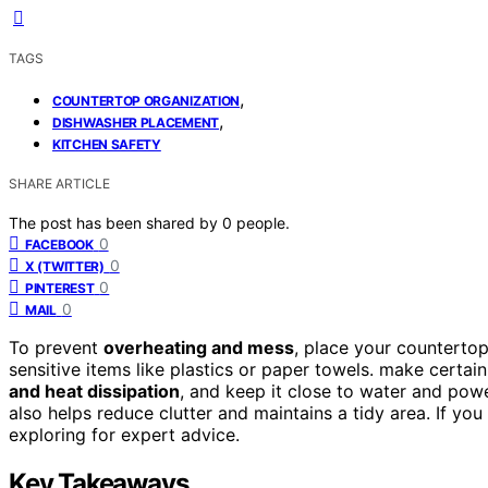
TAGS
,
COUNTERTOP ORGANIZATION
,
DISHWASHER PLACEMENT
KITCHEN SAFETY
SHARE ARTICLE
The post has been shared by
0
people.
0
FACEBOOK
0
X (TWITTER)
0
PINTEREST
0
MAIL
To prevent
overheating and mess
, place your countertop
sensitive items like plastics or paper towels. make certai
and heat dissipation
, and keep it close to water and pow
also helps reduce clutter and maintains a tidy area. If yo
exploring for expert advice.
Key Takeaways