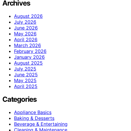
Archives
August 2026
July 2026
June 2026
May 2026
April 2026
March 2026
February 2026
January 2026
August 2025
July 2025
June 2025
May 2025
April 2025
Categories
Appliance Basics
Baking & Desserts
Beverage & Entertaining
Cleaning & Maintenance