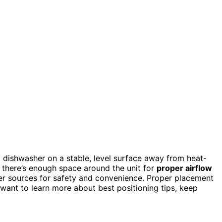
 dishwasher on a stable, level surface away from heat-
n there’s enough space around the unit for
proper airflow
er sources for safety and convenience. Proper placement
u want to learn more about best positioning tips, keep