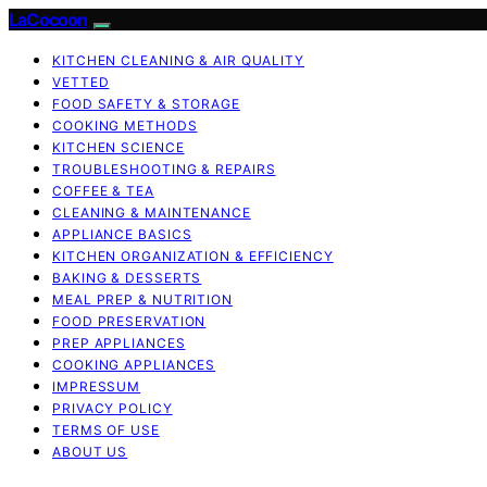
LaCocoon
KITCHEN CLEANING & AIR QUALITY
VETTED
FOOD SAFETY & STORAGE
COOKING METHODS
KITCHEN SCIENCE
TROUBLESHOOTING & REPAIRS
COFFEE & TEA
CLEANING & MAINTENANCE
APPLIANCE BASICS
KITCHEN ORGANIZATION & EFFICIENCY
BAKING & DESSERTS
MEAL PREP & NUTRITION
FOOD PRESERVATION
PREP APPLIANCES
COOKING APPLIANCES
IMPRESSUM
PRIVACY POLICY
TERMS OF USE
ABOUT US