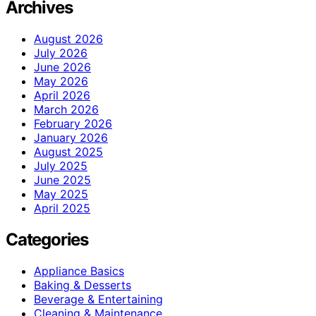
Archives
August 2026
July 2026
June 2026
May 2026
April 2026
March 2026
February 2026
January 2026
August 2025
July 2025
June 2025
May 2025
April 2025
Categories
Appliance Basics
Baking & Desserts
Beverage & Entertaining
Cleaning & Maintenance