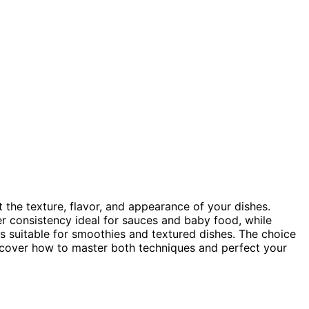
t the texture, flavor, and appearance of your dishes.
ner consistency ideal for sauces and baby food, while
es suitable for smoothies and textured dishes. The choice
scover how to master both techniques and perfect your