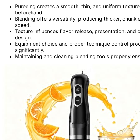
Pureeing creates a smooth, thin, and uniform texture
beforehand.
Blending offers versatility, producing thicker, chun
speed.
Texture influences flavor release, presentation, and o
design.
Equipment choice and proper technique control proce
significantly.
Maintaining and cleaning blending tools properly ens