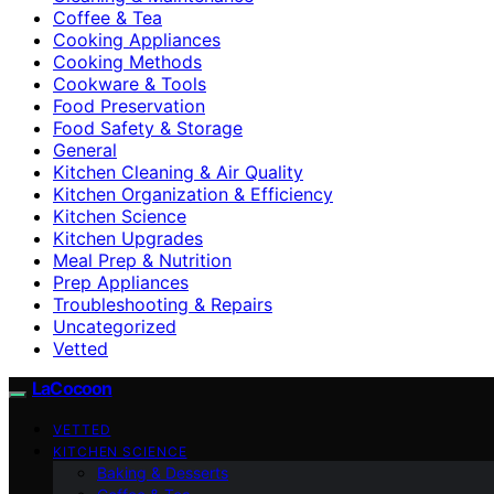
Coffee & Tea
Cooking Appliances
Cooking Methods
Cookware & Tools
Food Preservation
Food Safety & Storage
General
Kitchen Cleaning & Air Quality
Kitchen Organization & Efficiency
Kitchen Science
Kitchen Upgrades
Meal Prep & Nutrition
Prep Appliances
Troubleshooting & Repairs
Uncategorized
Vetted
LaCocoon
VETTED
KITCHEN SCIENCE
Baking & Desserts