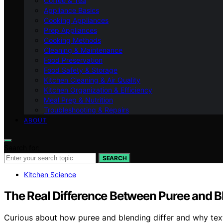
Coffee & Tea
Appliance Basics
Cooking Appliances
Prep Appliances
Cooking Methods
Cleaning & Maintenance
Food Preservation
Food Safety & Storage
Kitchen Cleaning & Air Quality
Kitchen Organization & Efficiency
Meal Prep & Nutrition
Troubleshooting & Repairs
ABOUT
Search for:
SEARCH
Kitchen Science
The Real Difference Between Puree and B
Curious about how puree and blending differ and why textu