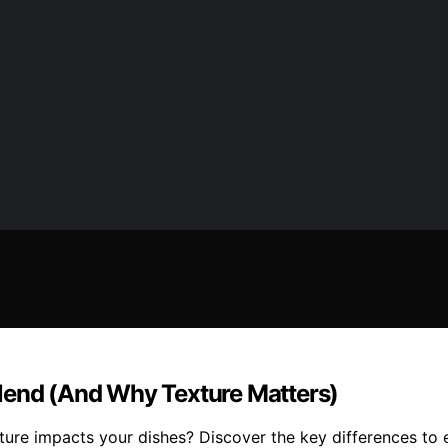
lend (And Why Texture Matters)
re impacts your dishes? Discover the key differences to ele