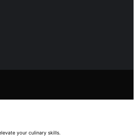
vate your culinary skills.