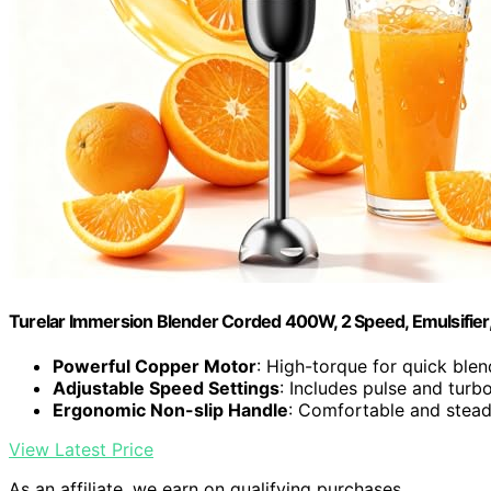
Turelar Immersion Blender Corded 400W, 2 Speed, Emulsifier
Powerful Copper Motor
: High-torque for quick blen
Adjustable Speed Settings
: Includes pulse and tur
Ergonomic Non-slip Handle
: Comfortable and stead
View Latest Price
As an affiliate, we earn on qualifying purchases.