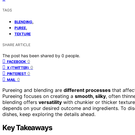
TAGS
,
BLENDING
,
PUREE
TEXTURE
SHARE ARTICLE
The post has been shared by
0
people.
0
FACEBOOK
0
X (TWITTER)
0
PINTEREST
0
MAIL
Pureeing and blending are
different processes
that affec
Pureeing focuses on creating a
smooth, silky
, often thin
blending offers
versatility
with chunkier or thicker textur
depends on your desired outcome and ingredients. To di
dishes, keep exploring the details ahead.
Key Takeaways