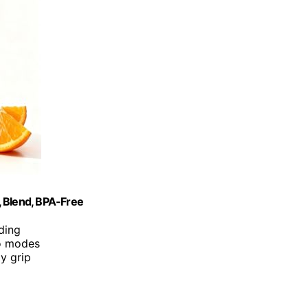
, Blend, BPA-Free
ding
bo modes
y grip