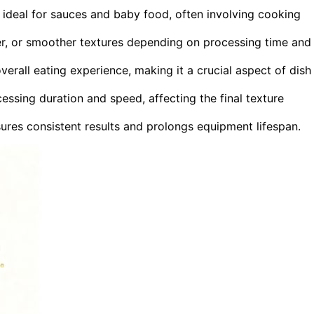
 ideal for sauces and baby food, often involving cooking
kier, or smoother textures depending on processing time and
verall eating experience, making it a crucial aspect of dish
ssing duration and speed, affecting the final texture
ures consistent results and prolongs equipment lifespan.