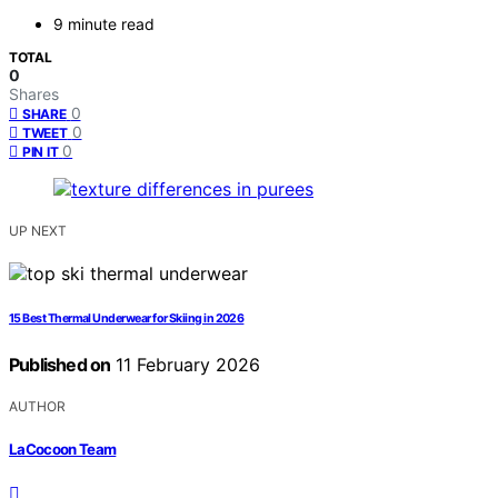
9 minute read
TOTAL
0
Shares
0
SHARE
0
TWEET
0
PIN IT
UP NEXT
15 Best Thermal Underwear for Skiing in 2026
Published on
11 February 2026
AUTHOR
LaCocoon Team