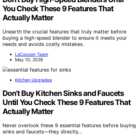
You Check These 9 Features That
Actually Matter
Unearth the crucial features that truly matter before
buying a high-speed blender to ensure it meets your
needs and avoids costly mistakes.
LaCocoon Team
May 10, 2026
Kitchen Upgrades
Don’t Buy Kitchen Sinks and Faucets
Until You Check These 9 Features That
Actually Matter
Never overlook these 9 essential features before buying
sinks and faucets—they directly…