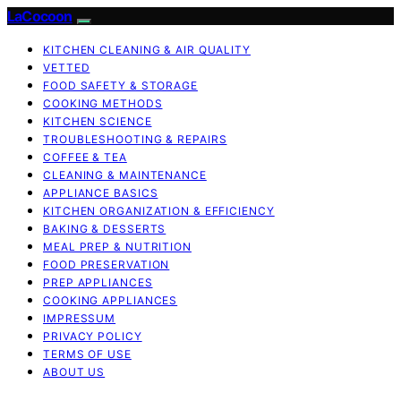
LaCocoon
KITCHEN CLEANING & AIR QUALITY
VETTED
FOOD SAFETY & STORAGE
COOKING METHODS
KITCHEN SCIENCE
TROUBLESHOOTING & REPAIRS
COFFEE & TEA
CLEANING & MAINTENANCE
APPLIANCE BASICS
KITCHEN ORGANIZATION & EFFICIENCY
BAKING & DESSERTS
MEAL PREP & NUTRITION
FOOD PRESERVATION
PREP APPLIANCES
COOKING APPLIANCES
IMPRESSUM
PRIVACY POLICY
TERMS OF USE
ABOUT US