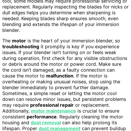
tool, some models may require professional servicing or
replacement. Regularly inspecting the blades for nicks or
dull edges helps you determine when sharpening is
needed. Keeping blades sharp ensures smooth, even
blending and extends the lifespan of your immersion
blender.
The
motor
is the heart of your immersion blender, so
troubleshooting
it promptly is key if you experience
issues. If your blender isn’t turning on or feels weak
during operation, first check for any visible obstructions
or debris around the motor or power cord. Make sure
the cord isn’t damaged, as a faulty connection can
cause the motor to
malfunction
. If the motor is
overheating or making unusual noises, stop using the
blender immediately to prevent further damage.
Sometimes, a simple reset or letting the motor cool
down can resolve minor issues, but persistent problems
may require
professional repair
or replacement.
Additionally,
motor maintenance
is crucial to ensure
consistent
performance
. Regularly cleaning the motor
housing and
dust removal
can also help prolong its
lifespan. Proper
dust management
can prevent buildup