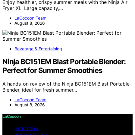
Enjoy healthier, crispy summer meals with the Ninja Air
Fryer XL. Large capacity,…
LaCocoon Team
August 8, 2026
Beverage & Entertaining
Ninja BC151EM Blast Portable Blender:
Perfect for Summer Smoothies
A hands-on review of the Ninja BC151EM Blast Portable
Blender, ideal for fresh summer…
LaCocoon Team
August 8, 2026
LaCocoon
IMPRESSUM
PRIVACY POLICY