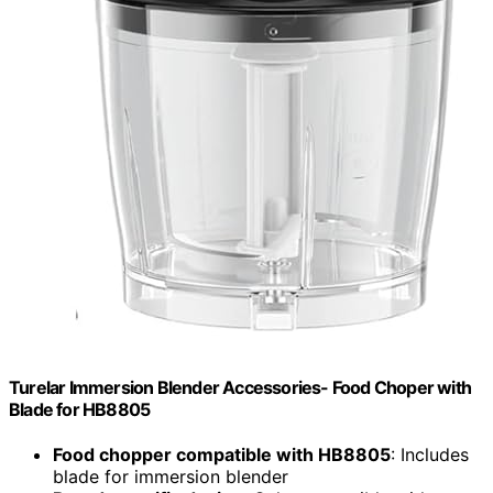
Turelar Immersion Blender Accessories- Food Choper with
Blade for HB8805
Food chopper compatible with HB8805
: Includes
blade for immersion blender