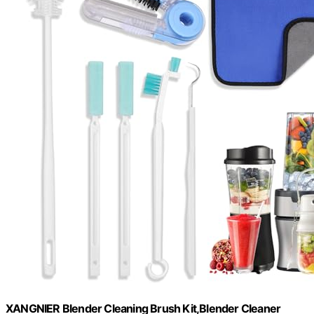
XANGNIER Blender Cleaning Brush Kit,Blender Cleaner