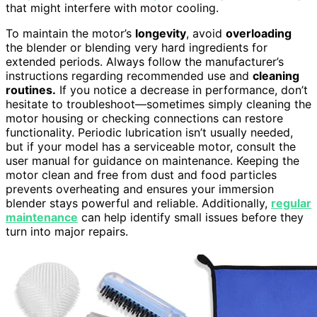
that might interfere with motor cooling.
To maintain the motor’s
longevity
, avoid
overloading
the blender or blending very hard ingredients for
extended periods. Always follow the manufacturer’s
instructions regarding recommended use and
cleaning
routines.
If you notice a decrease in performance, don’t
hesitate to troubleshoot—sometimes simply cleaning the
motor housing or checking connections can restore
functionality. Periodic lubrication isn’t usually needed,
but if your model has a serviceable motor, consult the
user manual for guidance on maintenance. Keeping the
motor clean and free from dust and food particles
prevents overheating and ensures your immersion
blender stays powerful and reliable. Additionally,
regular
maintenance
can help identify small issues before they
turn into major repairs.