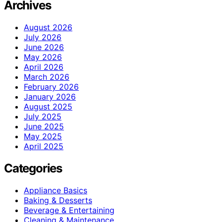
Archives
August 2026
July 2026
June 2026
May 2026
April 2026
March 2026
February 2026
January 2026
August 2025
July 2025
June 2025
May 2025
April 2025
Categories
Appliance Basics
Baking & Desserts
Beverage & Entertaining
Cleaning & Maintenance