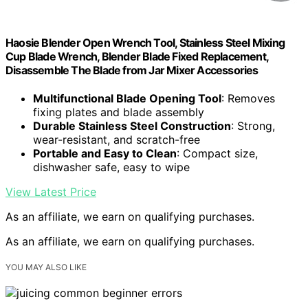
Haosie Blender Open Wrench Tool, Stainless Steel Mixing
Cup Blade Wrench, Blender Blade Fixed Replacement,
Disassemble The Blade from Jar Mixer Accessories
Multifunctional Blade Opening Tool
: Removes
fixing plates and blade assembly
Durable Stainless Steel Construction
: Strong,
wear-resistant, and scratch-free
Portable and Easy to Clean
: Compact size,
dishwasher safe, easy to wipe
View Latest Price
As an affiliate, we earn on qualifying purchases.
As an affiliate, we earn on qualifying purchases.
YOU MAY ALSO LIKE