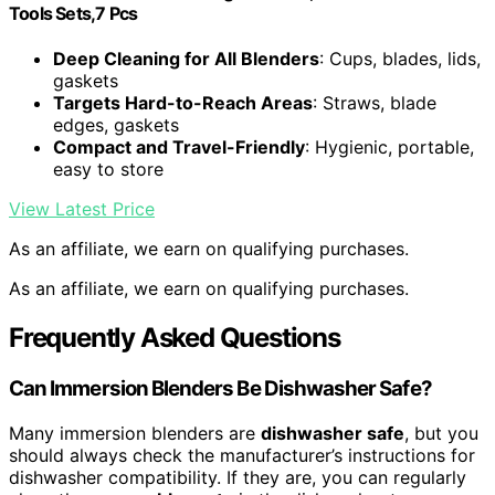
Tools Sets,7 Pcs
Deep Cleaning for All Blenders
: Cups, blades, lids,
gaskets
Targets Hard-to-Reach Areas
: Straws, blade
edges, gaskets
Compact and Travel-Friendly
: Hygienic, portable,
easy to store
View Latest Price
As an affiliate, we earn on qualifying purchases.
As an affiliate, we earn on qualifying purchases.
Frequently Asked Questions
Can Immersion Blenders Be Dishwasher Safe?
Many immersion blenders are
dishwasher safe
, but you
should always check the manufacturer’s instructions for
dishwasher compatibility. If they are, you can regularly