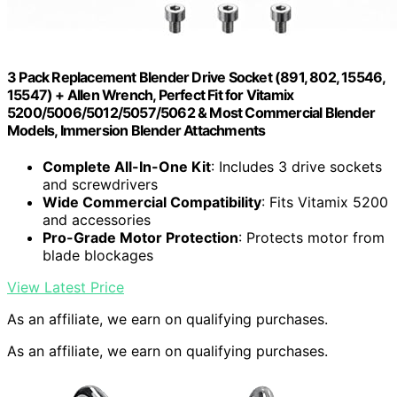
3 Pack Replacement Blender Drive Socket (891, 802, 15546,
15547) + Allen Wrench, Perfect Fit for Vitamix
5200/5006/5012/5057/5062 & Most Commercial Blender
Models, Immersion Blender Attachments
Complete All-In-One Kit
: Includes 3 drive sockets
and screwdrivers
Wide Commercial Compatibility
: Fits Vitamix 5200
and accessories
Pro-Grade Motor Protection
: Protects motor from
blade blockages
View Latest Price
As an affiliate, we earn on qualifying purchases.
As an affiliate, we earn on qualifying purchases.