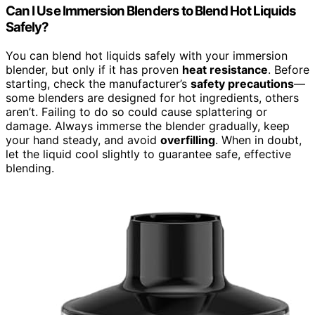
Can I Use Immersion Blenders to Blend Hot Liquids
Safely?
You can blend hot liquids safely with your immersion
blender, but only if it has proven
heat resistance
. Before
starting, check the manufacturer’s
safety precautions
—
some blenders are designed for hot ingredients, others
aren’t. Failing to do so could cause splattering or
damage. Always immerse the blender gradually, keep
your hand steady, and avoid
overfilling
. When in doubt,
let the liquid cool slightly to guarantee safe, effective
blending.