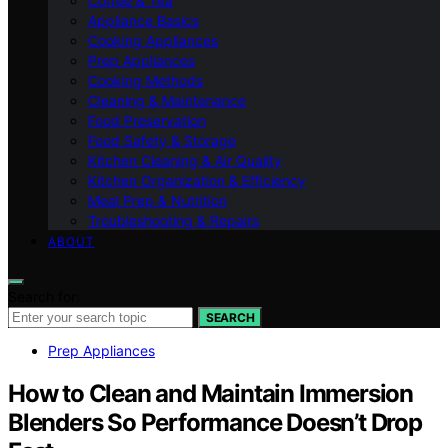
Coffee & Tea
Appliance Basics
Cooking Appliances
Prep Appliances
Cooking Methods
Cleaning & Maintenance
Food Preservation
Food Safety & Storage
Kitchen Cleaning & Air Quality
Kitchen Organization & Efficiency
Meal Prep & Nutrition
Troubleshooting & Repairs
ABOUT
Search for:
SEARCH
Prep Appliances
How to Clean and Maintain Immersion
Blenders So Performance Doesn’t Drop