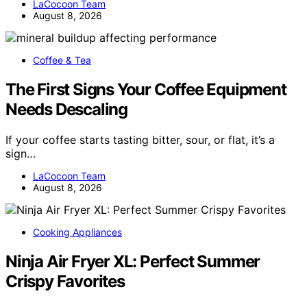
LaCocoon Team
August 8, 2026
Coffee & Tea
The First Signs Your Coffee Equipment
Needs Descaling
If your coffee starts tasting bitter, sour, or flat, it’s a
sign…
LaCocoon Team
August 8, 2026
Cooking Appliances
Ninja Air Fryer XL: Perfect Summer
Crispy Favorites