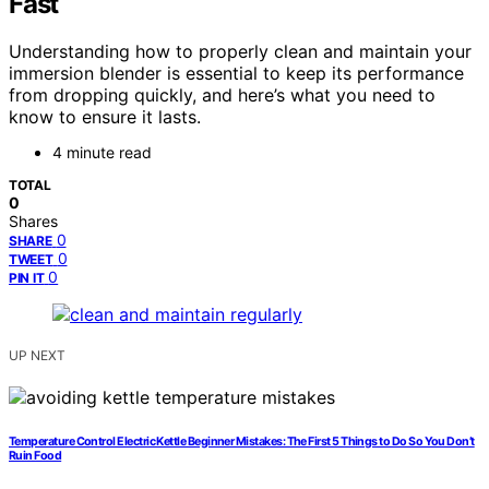
Fast
Understanding how to properly clean and maintain your
immersion blender is essential to keep its performance
from dropping quickly, and here’s what you need to
know to ensure it lasts.
4 minute read
TOTAL
0
Shares
0
SHARE
0
TWEET
0
PIN IT
UP NEXT
Temperature Control Electric Kettle Beginner Mistakes: The First 5 Things to Do So You Don’t
Ruin Food