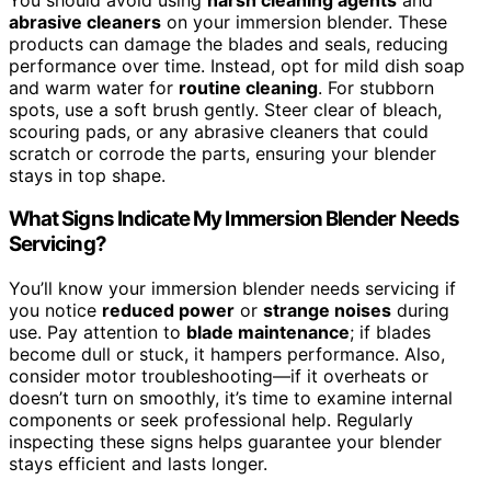
abrasive cleaners
on your immersion blender. These
products can damage the blades and seals, reducing
performance over time. Instead, opt for mild dish soap
and warm water for
routine cleaning
. For stubborn
spots, use a soft brush gently. Steer clear of bleach,
scouring pads, or any abrasive cleaners that could
scratch or corrode the parts, ensuring your blender
stays in top shape.
What Signs Indicate My Immersion Blender Needs
Servicing?
You’ll know your immersion blender needs servicing if
you notice
reduced power
or
strange noises
during
use. Pay attention to
blade maintenance
; if blades
become dull or stuck, it hampers performance. Also,
consider motor troubleshooting—if it overheats or
doesn’t turn on smoothly, it’s time to examine internal
components or seek professional help. Regularly
inspecting these signs helps guarantee your blender
stays efficient and lasts longer.