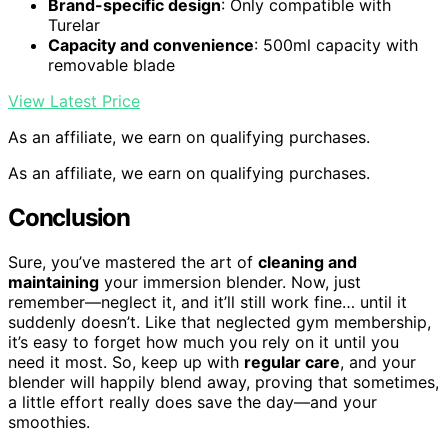
Brand-specific design
: Only compatible with
Turelar
Capacity and convenience
: 500ml capacity with
removable blade
View Latest Price
As an affiliate, we earn on qualifying purchases.
As an affiliate, we earn on qualifying purchases.
Conclusion
Sure, you’ve mastered the art of
cleaning and
maintaining
your immersion blender. Now, just
remember—neglect it, and it’ll still work fine… until it
suddenly doesn’t. Like that neglected gym membership,
it’s easy to forget how much you rely on it until you
need it most. So, keep up with
regular care
, and your
blender will happily blend away, proving that sometimes,
a little effort really does save the day—and your
smoothies.