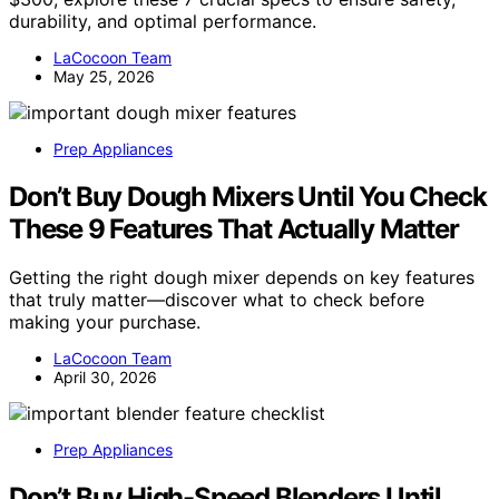
durability, and optimal performance.
LaCocoon Team
May 25, 2026
Prep Appliances
Don’t Buy Dough Mixers Until You Check
These 9 Features That Actually Matter
Getting the right dough mixer depends on key features
that truly matter—discover what to check before
making your purchase.
LaCocoon Team
April 30, 2026
Prep Appliances
Don’t Buy High-Speed Blenders Until