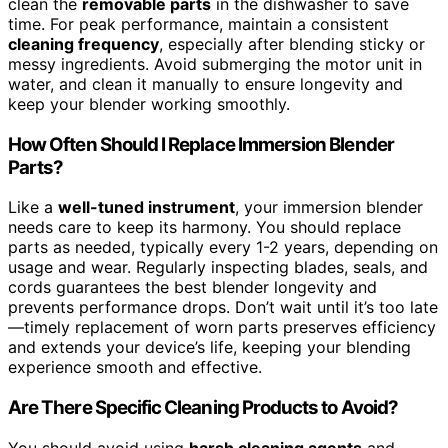
clean the
removable parts
in the dishwasher to save
time. For peak performance, maintain a consistent
cleaning frequency
, especially after blending sticky or
messy ingredients. Avoid submerging the motor unit in
water, and clean it manually to ensure longevity and
keep your blender working smoothly.
How Often Should I Replace Immersion Blender
Parts?
Like a
well-tuned instrument
, your immersion blender
needs care to keep its harmony. You should replace
parts as needed, typically every 1-2 years, depending on
usage and wear. Regularly inspecting blades, seals, and
cords guarantees the best blender longevity and
prevents performance drops. Don’t wait until it’s too late
—timely replacement of worn parts preserves efficiency
and extends your device’s life, keeping your blending
experience smooth and effective.
Are There Specific Cleaning Products to Avoid?
You should avoid using
harsh cleaning agents
and