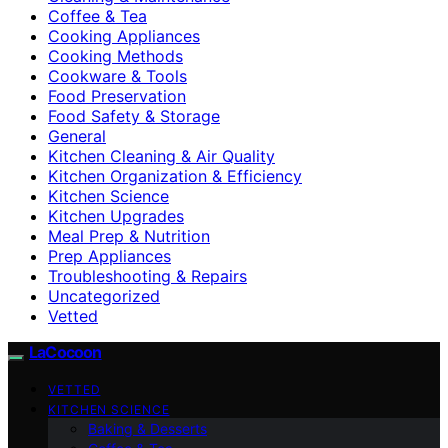
Coffee & Tea
Cooking Appliances
Cooking Methods
Cookware & Tools
Food Preservation
Food Safety & Storage
General
Kitchen Cleaning & Air Quality
Kitchen Organization & Efficiency
Kitchen Science
Kitchen Upgrades
Meal Prep & Nutrition
Prep Appliances
Troubleshooting & Repairs
Uncategorized
Vetted
LaCocoon
VETTED
KITCHEN SCIENCE
Baking & Desserts