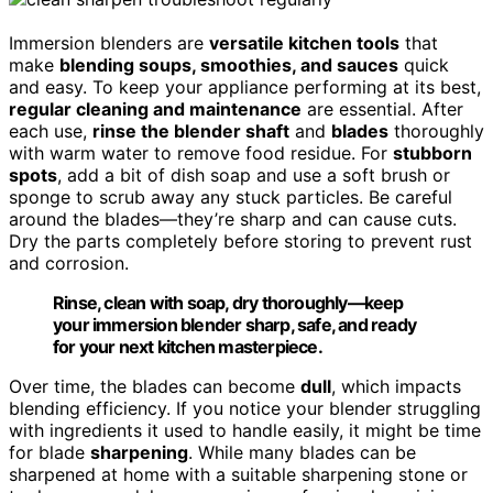
Immersion blenders are
versatile kitchen tools
that
make
blending soups, smoothies, and sauces
quick
and easy. To keep your appliance performing at its best,
regular cleaning and maintenance
are essential. After
each use,
rinse the blender shaft
and
blades
thoroughly
with warm water to remove food residue. For
stubborn
spots
, add a bit of dish soap and use a soft brush or
sponge to scrub away any stuck particles. Be careful
around the blades—they’re sharp and can cause cuts.
Dry the parts completely before storing to prevent rust
and corrosion.
Rinse, clean with soap, dry thoroughly—keep
your immersion blender sharp, safe, and ready
for your next kitchen masterpiece.
Over time, the blades can become
dull
, which impacts
blending efficiency. If you notice your blender struggling
with ingredients it used to handle easily, it might be time
for blade
sharpening
. While many blades can be
sharpened at home with a suitable sharpening stone or