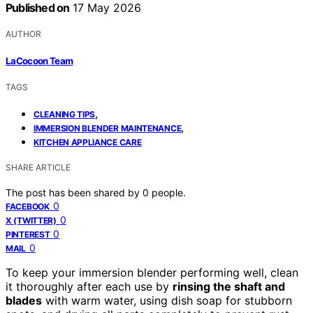
Published on
17 May 2026
AUTHOR
LaCocoon Team
TAGS
,
CLEANING TIPS
,
IMMERSION BLENDER MAINTENANCE
KITCHEN APPLIANCE CARE
SHARE ARTICLE
The post has been shared by
0
people.
0
FACEBOOK
0
X (TWITTER)
0
PINTEREST
0
MAIL
To keep your immersion blender performing well, clean
it thoroughly after each use by
rinsing the shaft and
blades
with warm water, using dish soap for stubborn