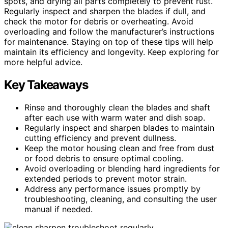
spots, and drying all parts completely to prevent rust.
Regularly inspect and sharpen the blades if dull, and
check the motor for debris or overheating. Avoid
overloading and follow the manufacturer’s instructions
for maintenance. Staying on top of these tips will help
maintain its efficiency and longevity. Keep exploring for
more helpful advice.
Key Takeaways
Rinse and thoroughly clean the blades and shaft
after each use with warm water and dish soap.
Regularly inspect and sharpen blades to maintain
cutting efficiency and prevent dullness.
Keep the motor housing clean and free from dust
or food debris to ensure optimal cooling.
Avoid overloading or blending hard ingredients for
extended periods to prevent motor strain.
Address any performance issues promptly by
troubleshooting, cleaning, and consulting the user
manual if needed.