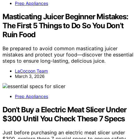
Prep Appliances
Masticating Juicer Beginner Mistakes:
The First 5 Things to Do So You Don’t
Ruin Food
Be prepared to avoid common masticating juicer
mistakes and protect your food—discover the essential
steps to ensure long-lasting, delicious juice.
LaCocoon Team
March 3, 2026
Prep Appliances
Don’t Buy a Electric Meat Slicer Under
$300 Until You Check These 7 Specs
Just before purchasing an electric meat slicer under
$300, explore these 7 crucial specs to ensure safety,