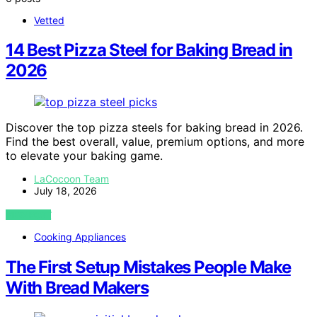
Vetted
14 Best Pizza Steel for Baking Bread in
2026
Discover the top pizza steels for baking bread in 2026.
Find the best overall, value, premium options, and more
to elevate your baking game.
LaCocoon Team
July 18, 2026
VIEW POST
Cooking Appliances
The First Setup Mistakes People Make
With Bread Makers