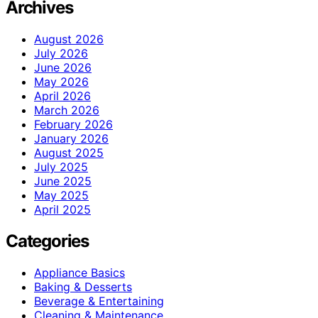
Archives
August 2026
July 2026
June 2026
May 2026
April 2026
March 2026
February 2026
January 2026
August 2025
July 2025
June 2025
May 2025
April 2025
Categories
Appliance Basics
Baking & Desserts
Beverage & Entertaining
Cleaning & Maintenance