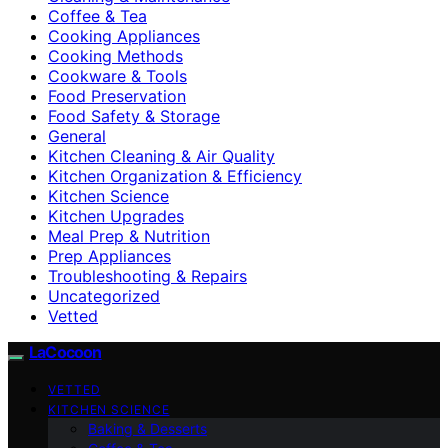
Coffee & Tea
Cooking Appliances
Cooking Methods
Cookware & Tools
Food Preservation
Food Safety & Storage
General
Kitchen Cleaning & Air Quality
Kitchen Organization & Efficiency
Kitchen Science
Kitchen Upgrades
Meal Prep & Nutrition
Prep Appliances
Troubleshooting & Repairs
Uncategorized
Vetted
LaCocoon
VETTED
KITCHEN SCIENCE
Baking & Desserts