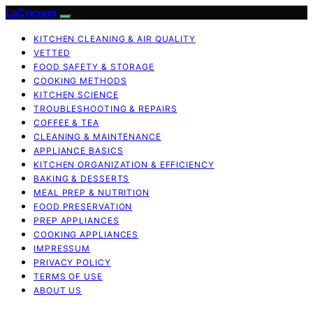
LaCocoon
KITCHEN CLEANING & AIR QUALITY
VETTED
FOOD SAFETY & STORAGE
COOKING METHODS
KITCHEN SCIENCE
TROUBLESHOOTING & REPAIRS
COFFEE & TEA
CLEANING & MAINTENANCE
APPLIANCE BASICS
KITCHEN ORGANIZATION & EFFICIENCY
BAKING & DESSERTS
MEAL PREP & NUTRITION
FOOD PRESERVATION
PREP APPLIANCES
COOKING APPLIANCES
IMPRESSUM
PRIVACY POLICY
TERMS OF USE
ABOUT US