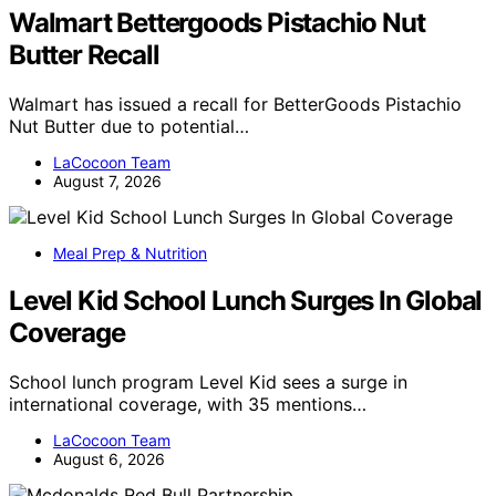
Walmart Bettergoods Pistachio Nut
Butter Recall
Walmart has issued a recall for BetterGoods Pistachio
Nut Butter due to potential…
LaCocoon Team
August 7, 2026
Meal Prep & Nutrition
Level Kid School Lunch Surges In Global
Coverage
School lunch program Level Kid sees a surge in
international coverage, with 35 mentions…
LaCocoon Team
August 6, 2026