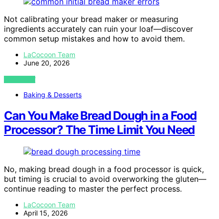
Not calibrating your bread maker or measuring
ingredients accurately can ruin your loaf—discover
common setup mistakes and how to avoid them.
LaCocoon Team
June 20, 2026
VIEW POST
Baking & Desserts
Can You Make Bread Dough in a Food
Processor? The Time Limit You Need
No, making bread dough in a food processor is quick,
but timing is crucial to avoid overworking the gluten—
continue reading to master the perfect process.
LaCocoon Team
April 15, 2026