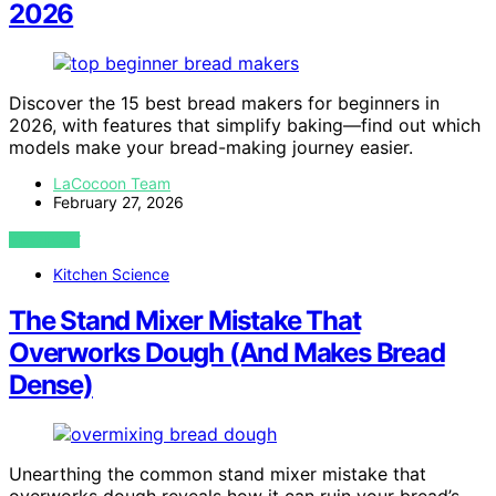
2026
Discover the 15 best bread makers for beginners in
2026, with features that simplify baking—find out which
models make your bread-making journey easier.
LaCocoon Team
February 27, 2026
VIEW POST
Kitchen Science
The Stand Mixer Mistake That
Overworks Dough (And Makes Bread
Dense)
Unearthing the common stand mixer mistake that