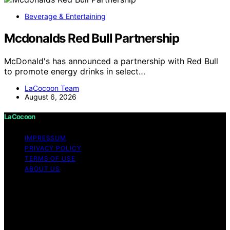
Beverage & Entertaining
Mcdonalds Red Bull Partnership
McDonald's has announced a partnership with Red Bull
to promote energy drinks in select…
LaCocoon Team
August 6, 2026
LaCocoon
IMPRESSUM
PRIVACY POLICY
TERMS OF USE
ABOUT US
Copyright © 2026 LaCocoon Content on LaCocoon is
created and published using artificial intelligence (AI) for
general informational and educational purposes. Affiliate
disclaimer As an affiliate, we may earn a commission
from qualifying purchases. We get commissions for