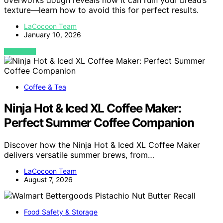
overworks dough reveals how it can ruin your bread’s
texture—learn how to avoid this for perfect results.
LaCocoon Team
January 10, 2026
VIEW POST
Coffee & Tea
Ninja Hot & Iced XL Coffee Maker:
Perfect Summer Coffee Companion
Discover how the Ninja Hot & Iced XL Coffee Maker
delivers versatile summer brews, from…
LaCocoon Team
August 7, 2026
Food Safety & Storage