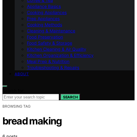
Coffee & Tea
Appliance Basics
Cooking Appliances
Prep Appliances
Cooking Methods
Cleaning & Maintenance
Food Preservation
Food Safety & Storage
Kitchen Cleaning & Air Quality
Kitchen Organization & Efficiency
Meal Prep & Nutrition
Troubleshooting & Repairs
ABOUT
Search for:
SEARCH
BROWSING TAG
bread making
6 posts