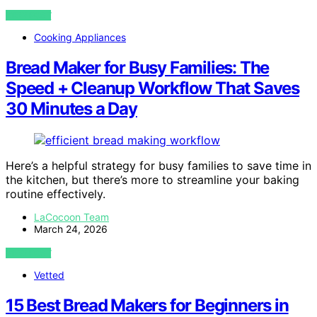
VIEW POST
Cooking Appliances
Bread Maker for Busy Families: The
Speed + Cleanup Workflow That Saves
30 Minutes a Day
Here’s a helpful strategy for busy families to save time in
the kitchen, but there’s more to streamline your baking
routine effectively.
LaCocoon Team
March 24, 2026
VIEW POST
Vetted
15 Best Bread Makers for Beginners in