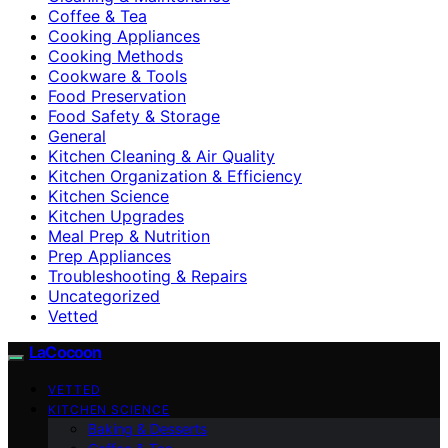
Coffee & Tea
Cooking Appliances
Cooking Methods
Cookware & Tools
Food Preservation
Food Safety & Storage
General
Kitchen Cleaning & Air Quality
Kitchen Organization & Efficiency
Kitchen Science
Kitchen Upgrades
Meal Prep & Nutrition
Prep Appliances
Troubleshooting & Repairs
Uncategorized
Vetted
LaCocoon
VETTED
KITCHEN SCIENCE
Baking & Desserts