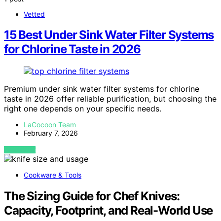
Vetted
15 Best Under Sink Water Filter Systems
for Chlorine Taste in 2026
Premium under sink water filter systems for chlorine
taste in 2026 offer reliable purification, but choosing the
right one depends on your specific needs.
LaCocoon Team
February 7, 2026
VIEW POST
Cookware & Tools
The Sizing Guide for Chef Knives:
Capacity, Footprint, and Real-World Use