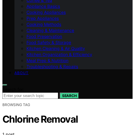
Coffee & Tea
Appliance Basics
Cooking Appliances
Prep Appliances
Cooking Methods
Cleaning & Maintenance
Food Preservation
Food Safety & Storage
Kitchen Cleaning & Air Quality
Kitchen Organization & Efficiency
Meal Prep & Nutrition
Troubleshooting & Repairs
ABOUT
Search for:
SEARCH
BROWSING TAG
Chlorine Removal
1 post