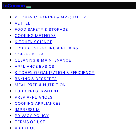
LaCocoon
KITCHEN CLEANING & AIR QUALITY
VETTED
FOOD SAFETY & STORAGE
COOKING METHODS
KITCHEN SCIENCE
TROUBLESHOOTING & REPAIRS
COFFEE & TEA
CLEANING & MAINTENANCE
APPLIANCE BASICS
KITCHEN ORGANIZATION & EFFICIENCY
BAKING & DESSERTS
MEAL PREP & NUTRITION
FOOD PRESERVATION
PREP APPLIANCES
COOKING APPLIANCES
IMPRESSUM
PRIVACY POLICY
TERMS OF USE
ABOUT US