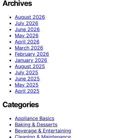
Archives
August 2026
July 2026
June 2026
May 2026
April 2026
March 2026
February 2026
January 2026
August 2025
July 2025
June 2025
May 2025
April 2025
Categories
Appliance Basics
Baking & Desserts
Beverage & Entertaining
Cleaning & Maintenance