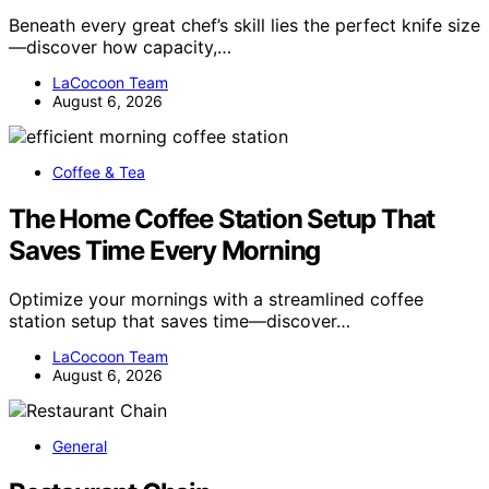
Beneath every great chef’s skill lies the perfect knife size
—discover how capacity,…
LaCocoon Team
August 6, 2026
Coffee & Tea
The Home Coffee Station Setup That
Saves Time Every Morning
Optimize your mornings with a streamlined coffee
station setup that saves time—discover…
LaCocoon Team
August 6, 2026
General