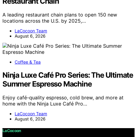
Restaurant Chain
A leading restaurant chain plans to open 150 new
locations across the U.S. by 2025,…
LaCocoon Team
August 6, 2026
Coffee & Tea
Ninja Luxe Café Pro Series: The Ultimate
Summer Espresso Machine
Enjoy café-quality espresso, cold brew, and more at
home with the Ninja Luxe Café Pro…
LaCocoon Team
August 6, 2026
LaCocoon