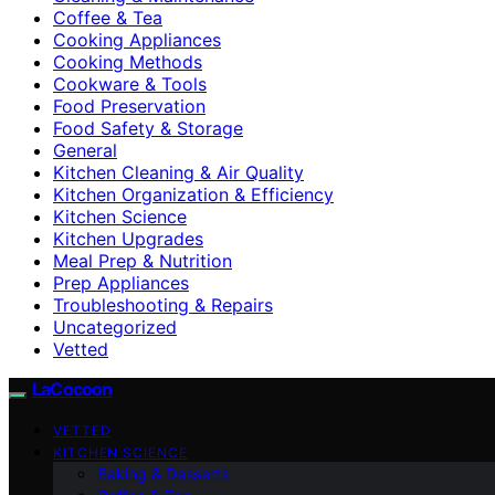
Coffee & Tea
Cooking Appliances
Cooking Methods
Cookware & Tools
Food Preservation
Food Safety & Storage
General
Kitchen Cleaning & Air Quality
Kitchen Organization & Efficiency
Kitchen Science
Kitchen Upgrades
Meal Prep & Nutrition
Prep Appliances
Troubleshooting & Repairs
Uncategorized
Vetted
LaCocoon
VETTED
KITCHEN SCIENCE
Baking & Desserts