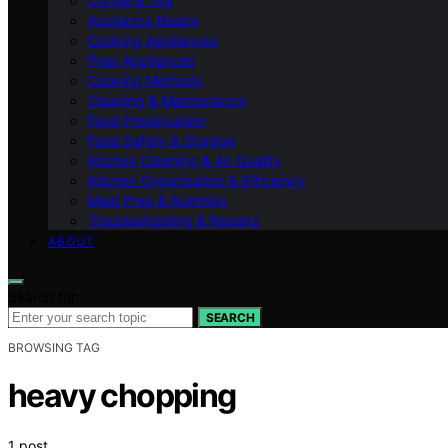
Coffee & Tea
Appliance Basics
Cooking Appliances
Prep Appliances
Cooking Methods
Cleaning & Maintenance
Food Preservation
Food Safety & Storage
Kitchen Cleaning & Air Quality
Kitchen Organization & Efficiency
Meal Prep & Nutrition
Troubleshooting & Repairs
ABOUT
Search for:
SEARCH
BROWSING TAG
heavy chopping
1 post