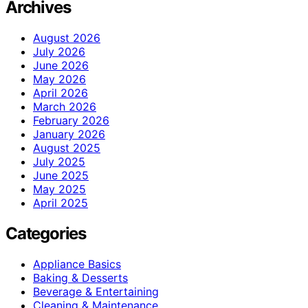
Archives
August 2026
July 2026
June 2026
May 2026
April 2026
March 2026
February 2026
January 2026
August 2025
July 2025
June 2025
May 2025
April 2025
Categories
Appliance Basics
Baking & Desserts
Beverage & Entertaining
Cleaning & Maintenance