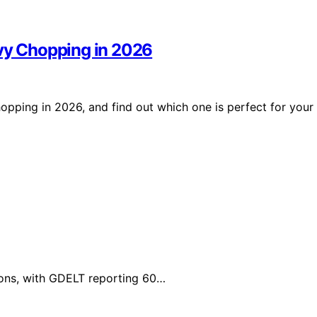
avy Chopping in 2026
opping in 2026, and find out which one is perfect for your
tions, with GDELT reporting 60…