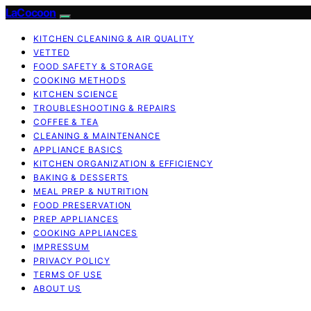
LaCocoon
KITCHEN CLEANING & AIR QUALITY
VETTED
FOOD SAFETY & STORAGE
COOKING METHODS
KITCHEN SCIENCE
TROUBLESHOOTING & REPAIRS
COFFEE & TEA
CLEANING & MAINTENANCE
APPLIANCE BASICS
KITCHEN ORGANIZATION & EFFICIENCY
BAKING & DESSERTS
MEAL PREP & NUTRITION
FOOD PRESERVATION
PREP APPLIANCES
COOKING APPLIANCES
IMPRESSUM
PRIVACY POLICY
TERMS OF USE
ABOUT US