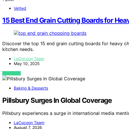
Vetted
15 Best End Grain Cutting Boards for He
Discover the top 15 end grain cutting boards for heavy ch
kitchen needs.
LaCocoon Team
May 10, 2025
VIEW POST
Baking & Desserts
Pillsbury Surges In Global Coverage
Pillsbury experiences a surge in international media men
LaCocoon Team
August 7, 2026