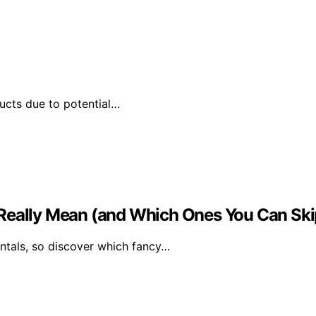
ducts due to potential…
 Really Mean (and Which Ones You Can Ski
tals, so discover which fancy…