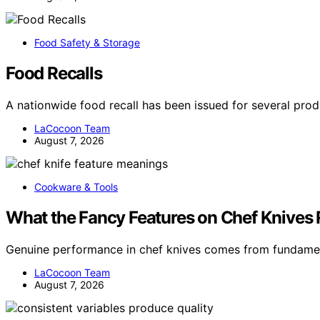
Food Safety & Storage
Food Recalls
A nationwide food recall has been issued for several pro
LaCocoon Team
August 7, 2026
Cookware & Tools
What the Fancy Features on Chef Knives
Genuine performance in chef knives comes from fundamen
LaCocoon Team
August 7, 2026