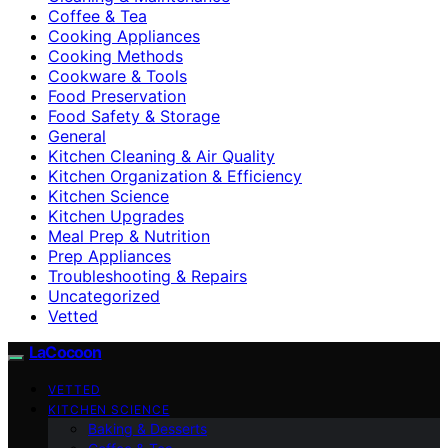
Coffee & Tea
Cooking Appliances
Cooking Methods
Cookware & Tools
Food Preservation
Food Safety & Storage
General
Kitchen Cleaning & Air Quality
Kitchen Organization & Efficiency
Kitchen Science
Kitchen Upgrades
Meal Prep & Nutrition
Prep Appliances
Troubleshooting & Repairs
Uncategorized
Vetted
LaCocoon
VETTED
KITCHEN SCIENCE
Baking & Desserts