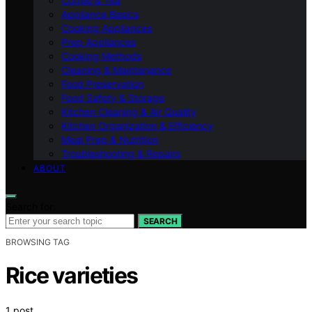
Coffee & Tea
Appliance Basics
Cooking Appliances
Prep Appliances
Cooking Methods
Cleaning & Maintenance
Food Preservation
Food Safety & Storage
Kitchen Cleaning & Air Quality
Kitchen Organization & Efficiency
Meal Prep & Nutrition
Troubleshooting & Repairs
ABOUT
Search for:
SEARCH
BROWSING TAG
Rice varieties
1 post