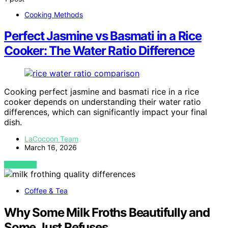
Cooking Methods
Perfect Jasmine vs Basmati in a Rice
Cooker: The Water Ratio Difference
Cooking perfect jasmine and basmati rice in a rice
cooker depends on understanding their water ratio
differences, which can significantly impact your final
dish.
LaCocoon Team
March 16, 2026
VIEW POST
Coffee & Tea
Why Some Milk Froths Beautifully and
Some Just Refuses