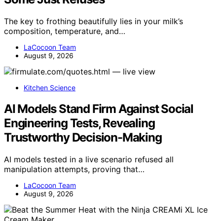
The key to frothing beautifully lies in your milk’s
composition, temperature, and…
LaCocoon Team
August 9, 2026
Kitchen Science
AI Models Stand Firm Against Social
Engineering Tests, Revealing
Trustworthy Decision-Making
AI models tested in a live scenario refused all
manipulation attempts, proving that…
LaCocoon Team
August 9, 2026