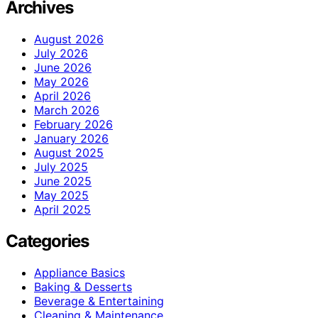
Archives
August 2026
July 2026
June 2026
May 2026
April 2026
March 2026
February 2026
January 2026
August 2025
July 2025
June 2025
May 2025
April 2025
Categories
Appliance Basics
Baking & Desserts
Beverage & Entertaining
Cleaning & Maintenance