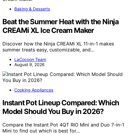
Baking & Desserts
Beat the Summer Heat with the Ninja
CREAMi XL Ice Cream Maker
Discover how the Ninja CREAMi XL 11-in-1 makes
summer treats easy, customizable, and…
LaCocoon Team
August 9, 2026
Cooking Appliances
Instant Pot Lineup Compared: Which
Model Should You Buy in 2026?
Compare the Instant Pot 4QT RIO Mini and Duo 7-in-1
Mini to find out which is best for…