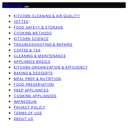
LaCocoon
KITCHEN CLEANING & AIR QUALITY
VETTED
FOOD SAFETY & STORAGE
COOKING METHODS
KITCHEN SCIENCE
TROUBLESHOOTING & REPAIRS
COFFEE & TEA
CLEANING & MAINTENANCE
APPLIANCE BASICS
KITCHEN ORGANIZATION & EFFICIENCY
BAKING & DESSERTS
MEAL PREP & NUTRITION
FOOD PRESERVATION
PREP APPLIANCES
COOKING APPLIANCES
IMPRESSUM
PRIVACY POLICY
TERMS OF USE
ABOUT US