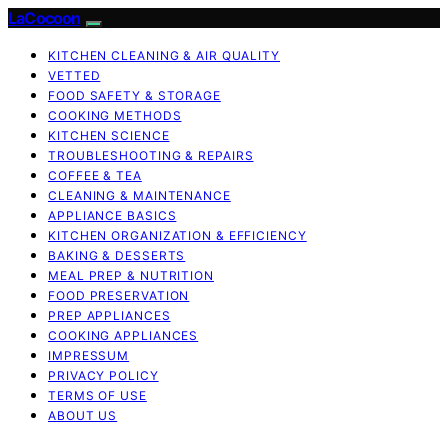
LaCocoon
KITCHEN CLEANING & AIR QUALITY
VETTED
FOOD SAFETY & STORAGE
COOKING METHODS
KITCHEN SCIENCE
TROUBLESHOOTING & REPAIRS
COFFEE & TEA
CLEANING & MAINTENANCE
APPLIANCE BASICS
KITCHEN ORGANIZATION & EFFICIENCY
BAKING & DESSERTS
MEAL PREP & NUTRITION
FOOD PRESERVATION
PREP APPLIANCES
COOKING APPLIANCES
IMPRESSUM
PRIVACY POLICY
TERMS OF USE
ABOUT US