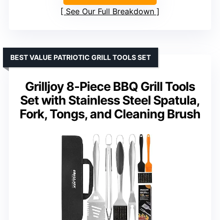
See Our Full Breakdown
BEST VALUE PATRIOTIC GRILL TOOLS SET
Grilljoy 8-Piece BBQ Grill Tools
Set with Stainless Steel Spatula,
Fork, Tongs, and Cleaning Brush