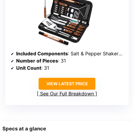
Included Components
: Salt & Pepper Shakers, spatula, tongs, fork, knife, basting brush, meat thermometer, grill mats, skewers, corn holders, carrying bag
Number of Pieces
: 31
Unit Count
: 31
VIEW LATEST PRICE
See Our Full Breakdown
Specs at a glance