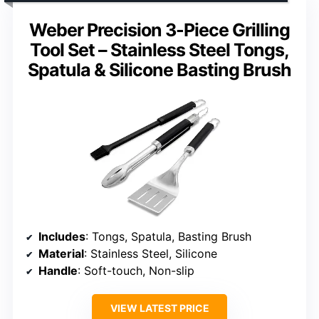
Weber Precision 3-Piece Grilling
Tool Set – Stainless Steel Tongs,
Spatula & Silicone Basting Brush
Includes
: Tongs, Spatula, Basting Brush
Material
: Stainless Steel, Silicone
Handle
: Soft-touch, Non-slip
VIEW LATEST PRICE