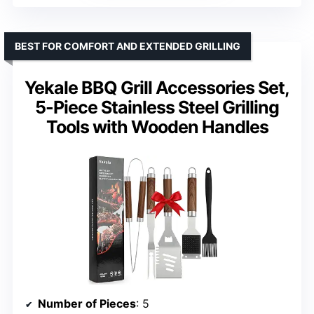
BEST FOR COMFORT AND EXTENDED GRILLING
Yekale BBQ Grill Accessories Set,
5-Piece Stainless Steel Grilling
Tools with Wooden Handles
Number of Pieces
: 5