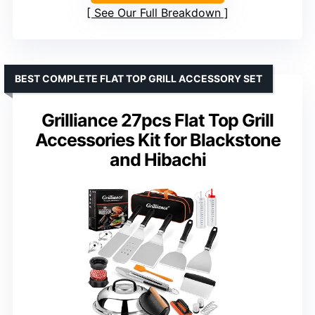
See Our Full Breakdown
BEST COMPLETE FLAT TOP GRILL ACCESSORY SET
Grilliance 27pcs Flat Top Grill
Accessories Kit for Blackstone
and Hibachi