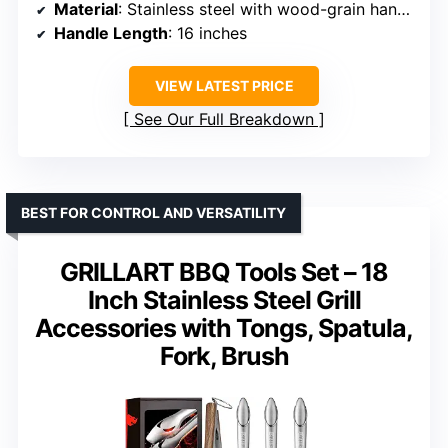
Material
: Stainless steel with wood-grain handles
Handle Length
: 16 inches
VIEW LATEST PRICE
See Our Full Breakdown
BEST FOR CONTROL AND VERSATILITY
GRILLART BBQ Tools Set – 18
Inch Stainless Steel Grill
Accessories with Tongs, Spatula,
Fork, Brush