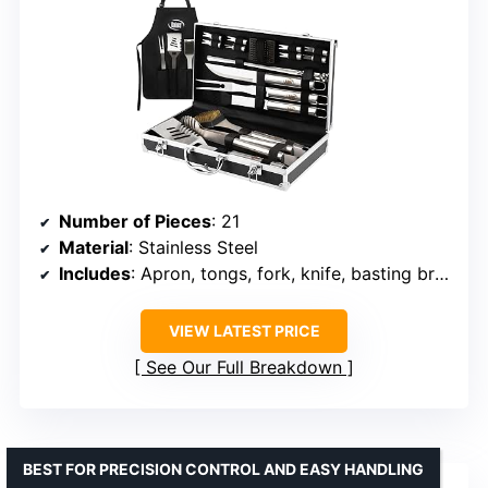
Number of Pieces
: 21
Material
: Stainless Steel
Includes
: Apron, tongs, fork, knife, basting brush, grill brush, spatula, skewers, corn holders, storage case
VIEW LATEST PRICE
See Our Full Breakdown
BEST FOR PRECISION CONTROL AND EASY HANDLING