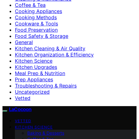
Coffee & Tea
Cooking Appliances
Cooking Methods
Cookware & Tools
Food Preservation
Food Safety & Storage
General
Kitchen Cleaning & Air Quality
Kitchen Organization & Efficiency
Kitchen Science
Kitchen Upgrades
Meal Prep & Nutrition
Prep Appliances
Troubleshooting & Repairs
Uncategorized
Vetted
LaCocoon
VETTED
KITCHEN SCIENCE
Baking & Desserts