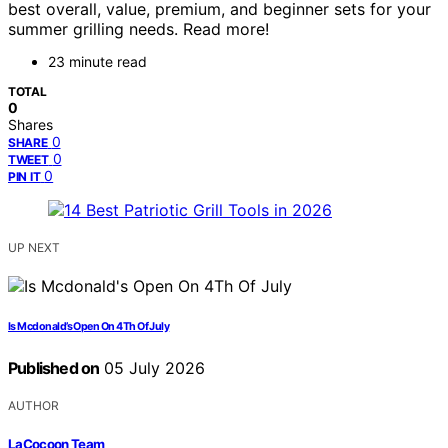
best overall, value, premium, and beginner sets for your
summer grilling needs. Read more!
23 minute read
TOTAL
0
Shares
0
SHARE
0
TWEET
0
PIN IT
UP NEXT
Is Mcdonald’s Open On 4Th Of July
Published on
05 July 2026
AUTHOR
LaCocoon Team