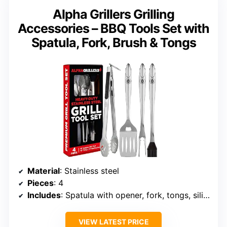
Alpha Grillers Grilling
Accessories – BBQ Tools Set with
Spatula, Fork, Brush & Tongs
Material
: Stainless steel
Pieces
: 4
Includes
: Spatula with opener, fork, tongs, silicone brush
VIEW LATEST PRICE