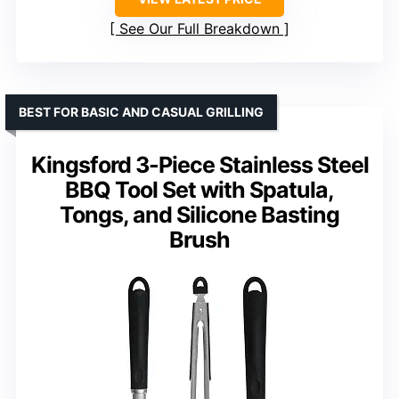
See Our Full Breakdown
BEST FOR BASIC AND CASUAL GRILLING
Kingsford 3-Piece Stainless Steel
BBQ Tool Set with Spatula,
Tongs, and Silicone Basting
Brush