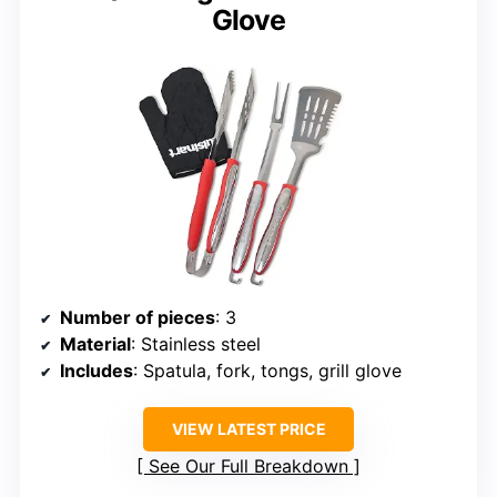
Glove
Number of pieces
: 3
Material
: Stainless steel
Includes
: Spatula, fork, tongs, grill glove
VIEW LATEST PRICE
See Our Full Breakdown