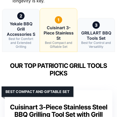
longevity is key.
2
1
Yekale BBQ
3
Cuisinart 3-
Grill
Piece Stainless
GRILLART BBQ
Accessories S
St
Tools Set
Best for Comfort
and Extended
Best Compact and
Best for Control and
Grilling
Giftable Set
Versatility
OUR TOP PATRIOTIC GRILL TOOLS
PICKS
BEST COMPACT AND GIFTABLE SET
Cuisinart 3-Piece Stainless Steel
BBQ Grilling Tool Set with Grill