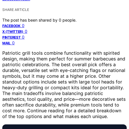
SHARE ARTICLE
The post has been shared by
0
people.
0
FACEBOOK
0
X (TWITTER)
0
PINTEREST
0
MAIL
Patriotic grill tools combine functionality with spirited
design, making them perfect for summer barbecues and
patriotic celebrations. The best overall pick offers a
durable, versatile set with eye-catching flags or national
symbols, but it may come at a higher price. Other
standout options include sets with large tool heads for
heavy-duty grilling or compact kits ideal for portability.
The main tradeoffs involve balancing patriotic
aesthetics, tool quality, and price—more decorative sets
often sacrifice durability, while premium tools tend to
cost more. Continue reading for a detailed breakdown
of the top options and what makes each unique.