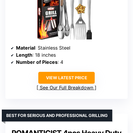
Material
: Stainless Steel
Length
: 18 inches
Number of Pieces
: 4
VIEW LATEST PRICE
See Our Full Breakdown
BEST FOR SERIOUS AND PROFESSIONAL GRILLING