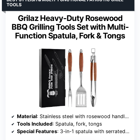
TOOLS
Grilaz Heavy-Duty Rosewood
BBQ Grilling Tools Set with Multi-
Function Spatula, Fork & Tongs
Material
: Stainless steel with rosewood handles
Tools Included
: Spatula, fork, tongs
Special Features
: 3-in-1 spatula with serrated edge and bottle opener, lockable tongs