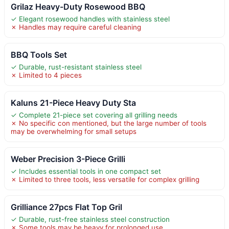
Grilaz Heavy-Duty Rosewood BBQ
✓ Elegant rosewood handles with stainless steel
✗ Handles may require careful cleaning
BBQ Tools Set
✓ Durable, rust-resistant stainless steel
✗ Limited to 4 pieces
Kaluns 21-Piece Heavy Duty Sta
✓ Complete 21-piece set covering all grilling needs
✗ No specific con mentioned, but the large number of tools
may be overwhelming for small setups
Weber Precision 3-Piece Grilli
✓ Includes essential tools in one compact set
✗ Limited to three tools, less versatile for complex grilling
Grilliance 27pcs Flat Top Gril
✓ Durable, rust-free stainless steel construction
✗ Some tools may be heavy for prolonged use