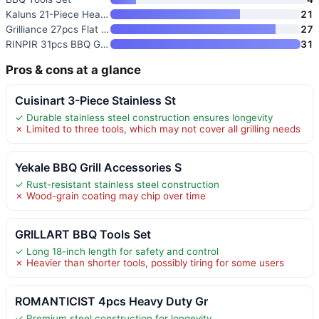
Kaluns 21-Piece Heavy Duty Sta
21
Grilliance 27pcs Flat Top Gril
27
RINPIR 31pcs BBQ Grill Accesso
31
Pros & cons at a glance
Cuisinart 3-Piece Stainless St
✓ Durable stainless steel construction ensures longevity
✗ Limited to three tools, which may not cover all grilling needs
Yekale BBQ Grill Accessories S
✓ Rust-resistant stainless steel construction
✗ Wood-grain coating may chip over time
GRILLART BBQ Tools Set
✓ Long 18-inch length for safety and control
✗ Heavier than shorter tools, possibly tiring for some users
ROMANTICIST 4pcs Heavy Duty Gr
✓ Premium steel construction for longevity