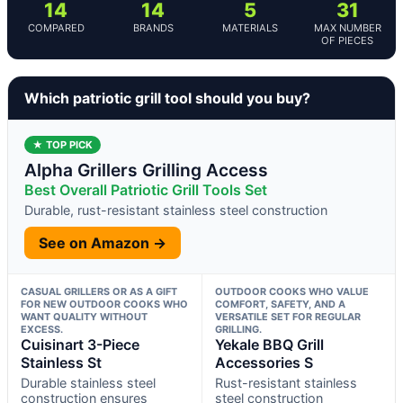
14
14
5
31
COMPARED
BRANDS
MATERIALS
MAX NUMBER
OF PIECES
Which patriotic grill tool should you buy?
★ TOP PICK
Alpha Grillers Grilling Access
Best Overall Patriotic Grill Tools Set
Durable, rust-resistant stainless steel construction
See on Amazon →
CASUAL GRILLERS OR AS A GIFT
OUTDOOR COOKS WHO VALUE
FOR NEW OUTDOOR COOKS WHO
COMFORT, SAFETY, AND A
WANT QUALITY WITHOUT
VERSATILE SET FOR REGULAR
EXCESS.
GRILLING.
Cuisinart 3-Piece
Yekale BBQ Grill
Stainless St
Accessories S
Durable stainless steel
Rust-resistant stainless
construction ensures
steel construction