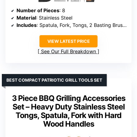
Number of Pieces
: 8
Material
: Stainless Steel
Includes
: Spatula, Fork, Tongs, 2 Basting Brushes, Cleaning Brush, Extra Brush Head, Storage Bag
VIEW LATEST PRICE
See Our Full Breakdown
BEST COMPACT PATRIOTIC GRILL TOOLS SET
3 Piece BBQ Grilling Accessories
Set – Heavy Duty Stainless Steel
Tongs, Spatula, Fork with Hard
Wood Handles