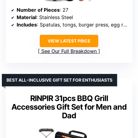
Number of Pieces
: 27
Material
: Stainless Steel
Includes
: Spatulas, tongs, burger press, egg rings, basting cover, spice shakers, dispensers, hanging hooks, carrying bag
VIEW LATEST PRICE
See Our Full Breakdown
BEST ALL-INCLUSIVE GIFT SET FOR ENTHUSIASTS
RINPIR 31pcs BBQ Grill
Accessories Gift Set for Men and
Dad