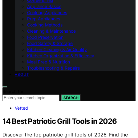
Coffee & Tea
Appliance Basics
Cooking Appliances
Prep Appliances
Cooking Methods
Cleaning & Maintenance
Food Preservation
Food Safety & Storage
Kitchen Cleaning & Air Quality
Kitchen Organization & Efficiency
Meal Prep & Nutrition
Troubleshooting & Repairs
ABOUT
Search for:
SEARCH
Vetted
14 Best Patriotic Grill Tools in 2026
Discover the top patriotic grill tools of 2026. Find the