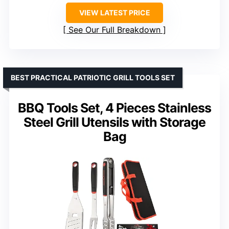
VIEW LATEST PRICE
See Our Full Breakdown
BEST PRACTICAL PATRIOTIC GRILL TOOLS SET
BBQ Tools Set, 4 Pieces Stainless
Steel Grill Utensils with Storage
Bag