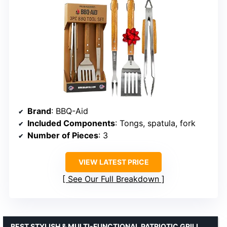
Brand
: BBQ-Aid
Included Components
: Tongs, spatula, fork
Number of Pieces
: 3
VIEW LATEST PRICE
See Our Full Breakdown
BEST STYLISH & MULTI-FUNCTIONAL PATRIOTIC GRILL