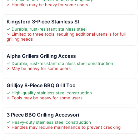
✗ Handles may be heavy for some users
Kingsford 3-Piece Stainless St
✓ Durable, rust-resistant stainless steel
✗ Limited to three tools, requiring additional utensils for full
grilling needs
Alpha Grillers Grilling Access
✓ Durable, rust-resistant stainless steel construction
✗ May be heavy for some users
Grilljoy 8-Piece BBQ Grill Too
✓ High-quality stainless steel construction
✗ Tools may be heavy for some users
3 Piece BBQ Grilling Accessori
✓ Heavy-duty stainless steel construction
✗ Handles may require maintenance to prevent cracking