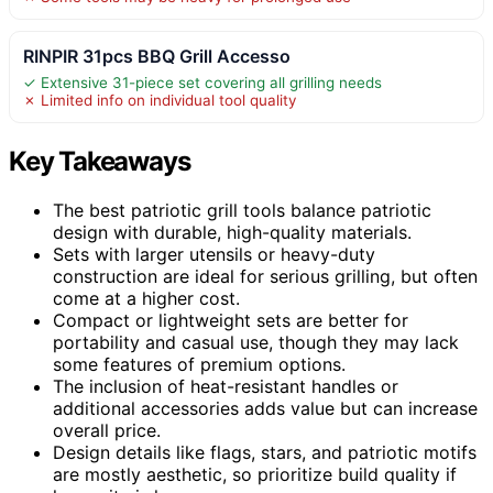
RINPIR 31pcs BBQ Grill Accesso
✓ Extensive 31-piece set covering all grilling needs
✗ Limited info on individual tool quality
Key Takeaways
The best patriotic grill tools balance patriotic
design with durable, high-quality materials.
Sets with larger utensils or heavy-duty
construction are ideal for serious grilling, but often
come at a higher cost.
Compact or lightweight sets are better for
portability and casual use, though they may lack
some features of premium options.
The inclusion of heat-resistant handles or
additional accessories adds value but can increase
overall price.
Design details like flags, stars, and patriotic motifs
are mostly aesthetic, so prioritize build quality if