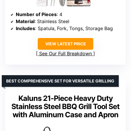
Number of Pieces
: 4
Material
: Stainless Steel
Includes
: Spatula, Fork, Tongs, Storage Bag
VIEW LATEST PRICE
See Our Full Breakdown
BEST COMPREHENSIVE SET FOR VERSATILE GRILLING
Kaluns 21-Piece Heavy Duty
Stainless Steel BBQ Grill Tool Set
with Aluminum Case and Apron