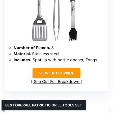
Number of Pieces
: 3
Material
: Stainless steel
Includes
: Spatula with bottle opener, Tongs with rubber grips, Silicone basting brush
VIEW LATEST PRICE
See Our Full Breakdown
BEST OVERALL PATRIOTIC GRILL TOOLS SET