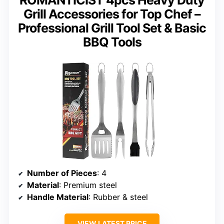
ROMANTICIST 4pcs Heavy Duty
Grill Accessories for Top Chef –
Professional Grill Tool Set & Basic
BBQ Tools
Number of Pieces
: 4
Material
: Premium steel
Handle Material
: Rubber & steel
VIEW LATEST PRICE