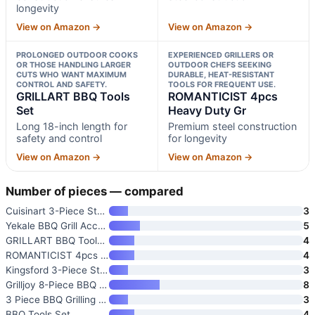
longevity
View on Amazon →
View on Amazon →
PROLONGED OUTDOOR COOKS
EXPERIENCED GRILLERS OR
OR THOSE HANDLING LARGER
OUTDOOR CHEFS SEEKING
CUTS WHO WANT MAXIMUM
DURABLE, HEAT-RESISTANT
CONTROL AND SAFETY.
TOOLS FOR FREQUENT USE.
GRILLART BBQ Tools
ROMANTICIST 4pcs
Set
Heavy Duty Gr
Long 18-inch length for
Premium steel construction
safety and control
for longevity
View on Amazon →
View on Amazon →
Number of pieces — compared
Cuisinart 3-Piece Stainless St
3
Yekale BBQ Grill Accessories S
5
GRILLART BBQ Tools Set
4
ROMANTICIST 4pcs Heavy Duty Gr
4
Kingsford 3-Piece Stainless St
3
Grilljoy 8-Piece BBQ Grill Too
8
3 Piece BBQ Grilling Accessori
3
BBQ Tools Set
4