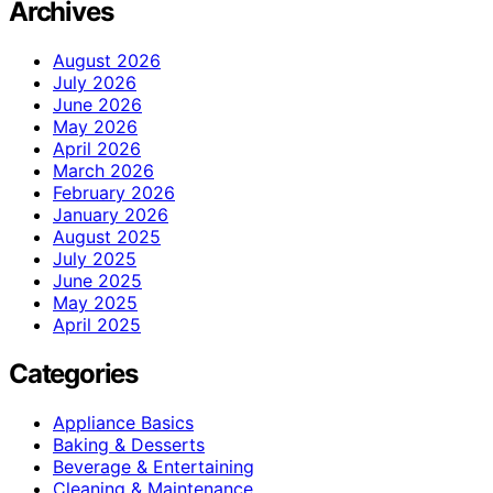
Archives
August 2026
July 2026
June 2026
May 2026
April 2026
March 2026
February 2026
January 2026
August 2025
July 2025
June 2025
May 2025
April 2025
Categories
Appliance Basics
Baking & Desserts
Beverage & Entertaining
Cleaning & Maintenance