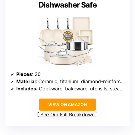
Dishwasher Safe
Pieces
: 20
Material
: Ceramic, titanium, diamond-reinforced nonstick
Includes
: Cookware, bakeware, utensils, steamer
VIEW ON AMAZON
See Our Full Breakdown