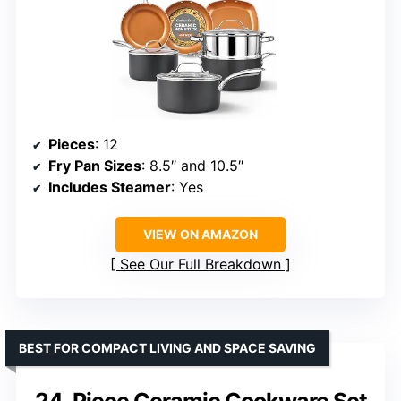
Pieces
: 12
Fry Pan Sizes
: 8.5″ and 10.5″
Includes Steamer
: Yes
VIEW ON AMAZON
See Our Full Breakdown
BEST FOR COMPACT LIVING AND SPACE SAVING
24-Piece Ceramic Cookware Set