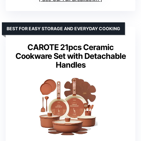
BEST FOR EASY STORAGE AND EVERYDAY COOKING
CAROTE 21pcs Ceramic
Cookware Set with Detachable
Handles