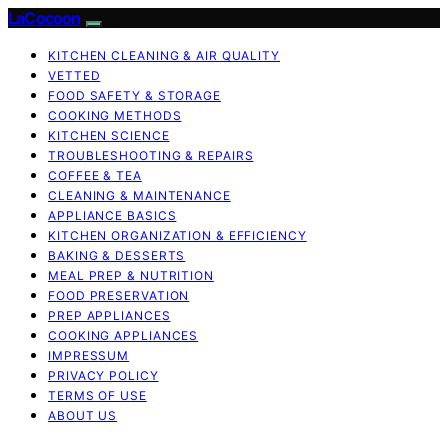
LaCocoon
KITCHEN CLEANING & AIR QUALITY
VETTED
FOOD SAFETY & STORAGE
COOKING METHODS
KITCHEN SCIENCE
TROUBLESHOOTING & REPAIRS
COFFEE & TEA
CLEANING & MAINTENANCE
APPLIANCE BASICS
KITCHEN ORGANIZATION & EFFICIENCY
BAKING & DESSERTS
MEAL PREP & NUTRITION
FOOD PRESERVATION
PREP APPLIANCES
COOKING APPLIANCES
IMPRESSUM
PRIVACY POLICY
TERMS OF USE
ABOUT US