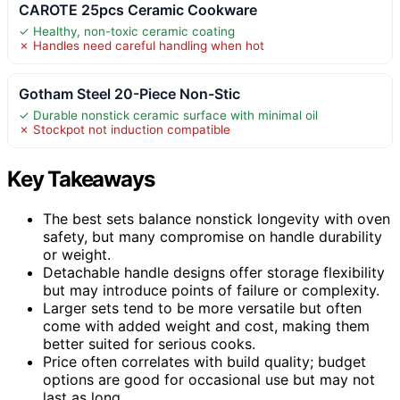
CAROTE 25pcs Ceramic Cookware
✓ Healthy, non-toxic ceramic coating
✗ Handles need careful handling when hot
Gotham Steel 20-Piece Non-Stic
✓ Durable nonstick ceramic surface with minimal oil
✗ Stockpot not induction compatible
Key Takeaways
The best sets balance nonstick longevity with oven
safety, but many compromise on handle durability
or weight.
Detachable handle designs offer storage flexibility
but may introduce points of failure or complexity.
Larger sets tend to be more versatile but often
come with added weight and cost, making them
better suited for serious cooks.
Price often correlates with build quality; budget
options are good for occasional use but may not
last as long.