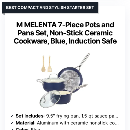
BEST COMPACT AND STYLISH STARTER SET
M MELENTA 7-Piece Pots and
Pans Set, Non-Stick Ceramic
Cookware, Blue, Induction Safe
Set Includes
: 9.5″ frying pan, 1.5 qt sauce pan with lid, 3 qt Dutch oven with lid, 2 bamboo utensils
Material
: Aluminum with ceramic nonstick coating
Color
: Blue