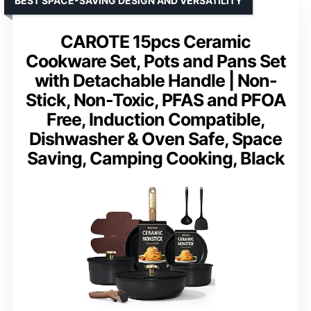
BEST SPACE-SAVING DESIGN AND VERSATILITY
CAROTE 15pcs Ceramic
Cookware Set, Pots and Pans Set
with Detachable Handle | Non-
Stick, Non-Toxic, PFAS and PFOA
Free, Induction Compatible,
Dishwasher & Oven Safe, Space
Saving, Camping Cooking, Black