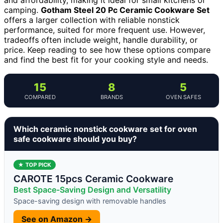
camping.
Gotham Steel 20 Pc Ceramic Cookware Set
offers a larger collection with reliable nonstick
performance, suited for more frequent use. However,
tradeoffs often include weight, handle durability, or
price. Keep reading to see how these options compare
and find the best fit for your cooking style and needs.
15
8
5
COMPARED
BRANDS
OVEN SAFES
Which ceramic nonstick cookware set for oven
safe cookware should you buy?
★ TOP PICK
CAROTE 15pcs Ceramic Cookware
Best Space-Saving Design and Versatility
Space-saving design with removable handles
See on Amazon →