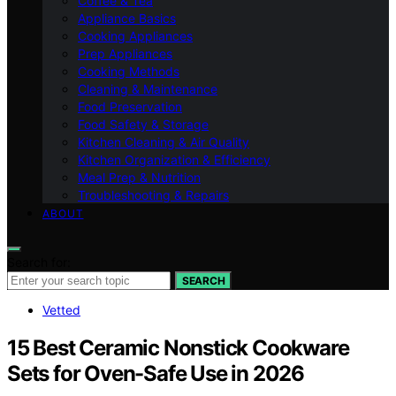
Coffee & Tea
Appliance Basics
Cooking Appliances
Prep Appliances
Cooking Methods
Cleaning & Maintenance
Food Preservation
Food Safety & Storage
Kitchen Cleaning & Air Quality
Kitchen Organization & Efficiency
Meal Prep & Nutrition
Troubleshooting & Repairs
ABOUT
Search for:
SEARCH
Vetted
15 Best Ceramic Nonstick Cookware
Sets for Oven-Safe Use in 2026