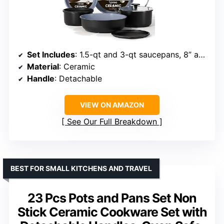
Set Includes
: 1.5-qt and 3-qt saucepans, 8” and 10” frying pans, 4-qt sauté pan, 2 detachable handles, lids, utensils, protectors
Material
: Ceramic
Handle
: Detachable
VIEW ON AMAZON
See Our Full Breakdown
BEST FOR SMALL KITCHENS AND TRAVEL
23 Pcs Pots and Pans Set Non
Stick Ceramic Cookware Set with