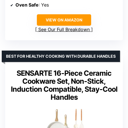
Oven Safe
: Yes
VIEW ON AMAZON
See Our Full Breakdown
BEST FOR HEALTHY COOKING WITH DURABLE HANDLES
SENSARTE 16-Piece Ceramic
Cookware Set, Non-Stick,
Induction Compatible, Stay-Cool
Handles