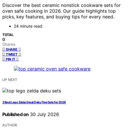
Discover the best ceramic nonstick cookware sets for
oven safe cooking in 2026. Our guide highlights top
picks, key features, and buying tips for every need.
24 minute read
TOTAL
0
Shares
0
SHARE
0
TWEET
0
PIN IT
UP NEXT
3 Best Lego Zelda Great Deku Tree Sets for 2026
Published on
30 July 2026
AUTHOR