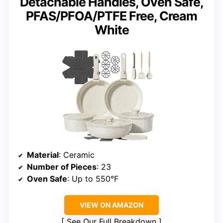
Detachable Handles, Oven Safe,
PFAS/PFOA/PTFE Free, Cream
White
Material
: Ceramic
Number of Pieces
: 23
Oven Safe
: Up to 550°F
VIEW ON AMAZON
See Our Full Breakdown