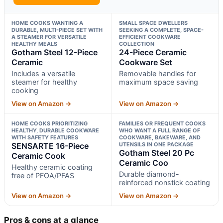
HOME COOKS WANTING A
SMALL SPACE DWELLERS
DURABLE, MULTI-PIECE SET WITH
SEEKING A COMPLETE, SPACE-
A STEAMER FOR VERSATILE
EFFICIENT COOKWARE
HEALTHY MEALS
COLLECTION
Gotham Steel 12-Piece
24-Piece Ceramic
Ceramic
Cookware Set
Includes a versatile
Removable handles for
steamer for healthy
maximum space saving
cooking
View on Amazon →
View on Amazon →
HOME COOKS PRIORITIZING
FAMILIES OR FREQUENT COOKS
HEALTHY, DURABLE COOKWARE
WHO WANT A FULL RANGE OF
WITH SAFETY FEATURES
COOKWARE, BAKEWARE, AND
SENSARTE 16-Piece
UTENSILS IN ONE PACKAGE
Gotham Steel 20 Pc
Ceramic Cook
Ceramic Coo
Healthy ceramic coating
Durable diamond-
free of PFOA/PFAS
reinforced nonstick coating
View on Amazon →
View on Amazon →
Pros & cons at a glance