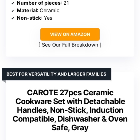
Number of pieces
: 21
Material
: Ceramic
Non-stick
: Yes
VIEW ON AMAZON
See Our Full Breakdown
BEST FOR VERSATILITY AND LARGER FAMILIES
CAROTE 27pcs Ceramic
Cookware Set with Detachable
Handles, Non-Stick, Induction
Compatible, Dishwasher & Oven
Safe, Gray