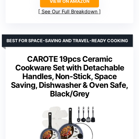
VIEW ON AMAZON
See Our Full Breakdown
BEST FOR SPACE-SAVING AND TRAVEL-READY COOKING
CAROTE 19pcs Ceramic
Cookware Set with Detachable
Handles, Non-Stick, Space
Saving, Dishwasher & Oven Safe,
Black/Grey