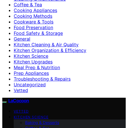
Coffee & Tea
Cooking Appliances
Cooking Methods
Cookware & Tools
Food Preservation
Food Safety & Storage
General
Kitchen Cleaning & Air Quality
Kitchen Organization & Efficiency
Kitchen Science
Kitchen Upgrades
Meal Prep & Nutrition
Prep Appliances
Troubleshooting & Repairs
Uncategorized
Vetted
LaCocoon
VETTED
KITCHEN SCIENCE
Baking & Desserts