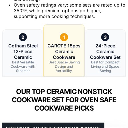
Oven safety ratings vary: some sets are rated up to
350°F, while premium options go higher,
supporting more cooking techniques.
2
1
3
Gotham Steel
CAROTE 15pcs
24-Piece
12-Piece
Ceramic
Ceramic
Ceramic
Cookware
Cookware Set
Best Versatile
Best Space-Saving
Best for Compact
Cookware with
Design and
Living and Space
Steamer
Versatility
Saving
OUR TOP CERAMIC NONSTICK
COOKWARE SET FOR OVEN SAFE
COOKWARE PICKS