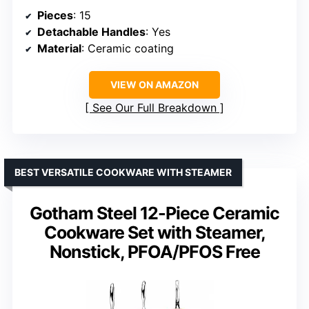
Pieces
: 15
Detachable Handles
: Yes
Material
: Ceramic coating
VIEW ON AMAZON
See Our Full Breakdown
BEST VERSATILE COOKWARE WITH STEAMER
Gotham Steel 12-Piece Ceramic
Cookware Set with Steamer,
Nonstick, PFOA/PFOS Free