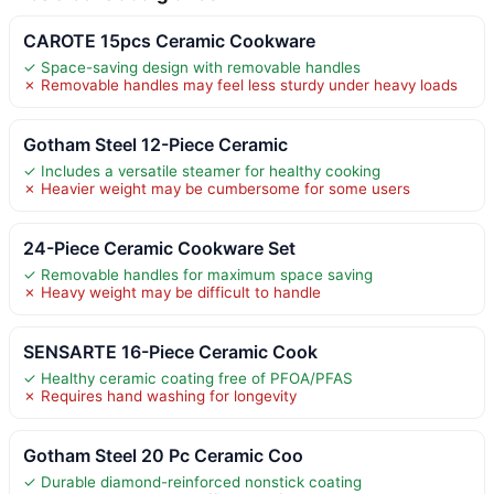
CAROTE 15pcs Ceramic Cookware
✓ Space-saving design with removable handles
✗ Removable handles may feel less sturdy under heavy loads
Gotham Steel 12-Piece Ceramic
✓ Includes a versatile steamer for healthy cooking
✗ Heavier weight may be cumbersome for some users
24-Piece Ceramic Cookware Set
✓ Removable handles for maximum space saving
✗ Heavy weight may be difficult to handle
SENSARTE 16-Piece Ceramic Cook
✓ Healthy ceramic coating free of PFOA/PFAS
✗ Requires hand washing for longevity
Gotham Steel 20 Pc Ceramic Coo
✓ Durable diamond-reinforced nonstick coating