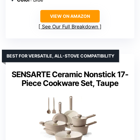
VIEW ON AMAZON
See Our Full Breakdown
BEST FOR VERSATILE, ALL-STOVE COMPATIBILITY
SENSARTE Ceramic Nonstick 17-
Piece Cookware Set, Taupe