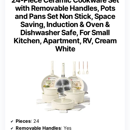
with Removable Handles, Pots
and Pans Set Non Stick, Space
Saving, Induction & Oven &
Dishwasher Safe, For Small
Kitchen, Apartment, RV, Cream
White
Pieces
: 24
Removable Handles
: Yes