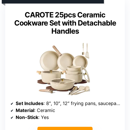
CAROTE 25pcs Ceramic
Cookware Set with Detachable
Handles
Set Includes
: 8″, 10″, 12″ frying pans, saucepans, sauté pan, stockpot, utensils, pan protectors
Material
: Ceramic
Non-Stick
: Yes