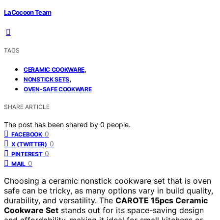
LaCocoon Team
TAGS
,
CERAMIC COOKWARE
,
NONSTICK SETS
OVEN-SAFE COOKWARE
SHARE ARTICLE
The post has been shared by
0
people.
0
FACEBOOK
0
X (TWITTER)
0
PINTEREST
0
MAIL
Choosing a ceramic nonstick cookware set that is oven
safe can be tricky, as many options vary in build quality,
durability, and versatility. The
CAROTE 15pcs Ceramic
Cookware Set
stands out for its space-saving design
and affordability, making it ideal for small kitchens or