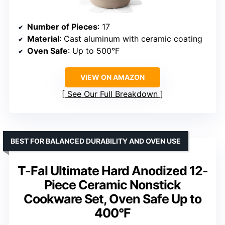
Number of Pieces
: 17
Material
: Cast aluminum with ceramic coating
Oven Safe
: Up to 500°F
VIEW ON AMAZON
See Our Full Breakdown
BEST FOR BALANCED DURABILITY AND OVEN USE
T-Fal Ultimate Hard Anodized 12-
Piece Ceramic Nonstick
Cookware Set, Oven Safe Up to
400°F