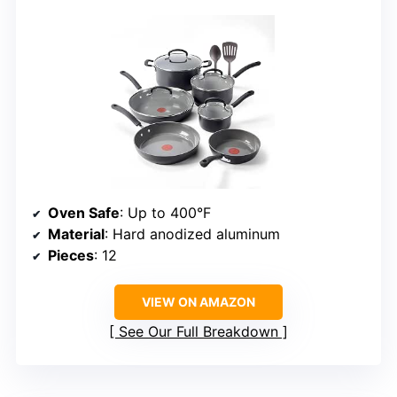
Oven Safe
: Up to 400°F
Material
: Hard anodized aluminum
Pieces
: 12
VIEW ON AMAZON
See Our Full Breakdown