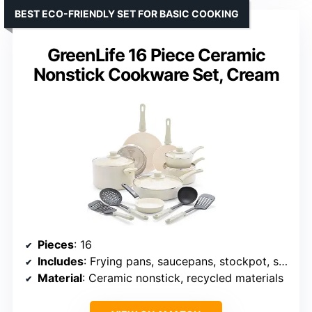
BEST ECO-FRIENDLY SET FOR BASIC COOKING
GreenLife 16 Piece Ceramic
Nonstick Cookware Set, Cream
Pieces
: 16
Includes
: Frying pans, saucepans, stockpot, sauté pan, utensils
Material
: Ceramic nonstick, recycled materials