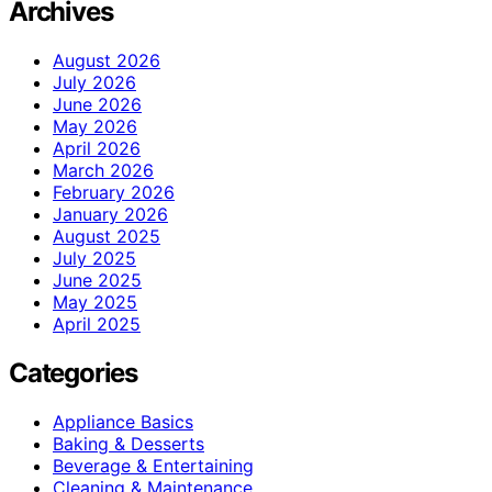
Archives
August 2026
July 2026
June 2026
May 2026
April 2026
March 2026
February 2026
January 2026
August 2025
July 2025
June 2025
May 2025
April 2025
Categories
Appliance Basics
Baking & Desserts
Beverage & Entertaining
Cleaning & Maintenance