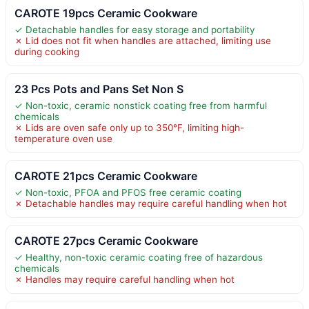
CAROTE 19pcs Ceramic Cookware
✓ Detachable handles for easy storage and portability
✗ Lid does not fit when handles are attached, limiting use
during cooking
23 Pcs Pots and Pans Set Non S
✓ Non-toxic, ceramic nonstick coating free from harmful
chemicals
✗ Lids are oven safe only up to 350°F, limiting high-
temperature oven use
CAROTE 21pcs Ceramic Cookware
✓ Non-toxic, PFOA and PFOS free ceramic coating
✗ Detachable handles may require careful handling when hot
CAROTE 27pcs Ceramic Cookware
✓ Healthy, non-toxic ceramic coating free of hazardous
chemicals
✗ Handles may require careful handling when hot