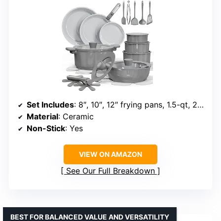
Set Includes
: 8″, 10″, 12″ frying pans, 1.5-qt, 2-qt, 3-qt saucepans, 4-qt sauté, 5-qt stockpot, utensils, trivets
Material
: Ceramic
Non-Stick
: Yes
VIEW ON AMAZON
See Our Full Breakdown
BEST FOR BALANCED VALUE AND VERSATILITY