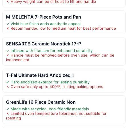
✗ Heavy weight can be difficult to lift and handle
M MELENTA 7-Piece Pots and Pan
✓ Vivid blue finish adds aesthetic appeal
✗ Recommended low to medium heat for best performance
SENSARTE Ceramic Nonstick 17-P
✓ Infused with titanium for enhanced durability
✗ Handle must be removed before oven use, which can be
inconvenient
T-Fal Ultimate Hard Anodized 1
✓ Hard anodized exterior for lasting durability
✗ Oven safe only up to 400°F, limiting baking options
GreenLife 16 Piece Ceramic Non
✓ Made with recycled, eco-friendly materials
✗ Limited oven temperature tolerance, not suitable for
roasting