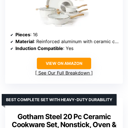
Pieces
: 16
Material
: Reinforced aluminum with ceramic coating
Induction Compatible
: Yes
VIEW ON AMAZON
See Our Full Breakdown
BEST COMPLETE SET WITH HEAVY-DUTY DURABILITY
Gotham Steel 20 Pc Ceramic
Cookware Set, Nonstick, Oven &