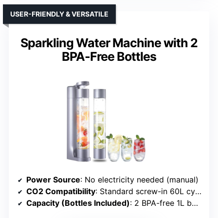
USER-FRIENDLY & VERSATILE
Sparkling Water Machine with 2
BPA-Free Bottles
Power Source
: No electricity needed (manual)
CO2 Compatibility
: Standard screw-in 60L cylinders
Capacity (Bottles Included)
: 2 BPA-free 1L bottles