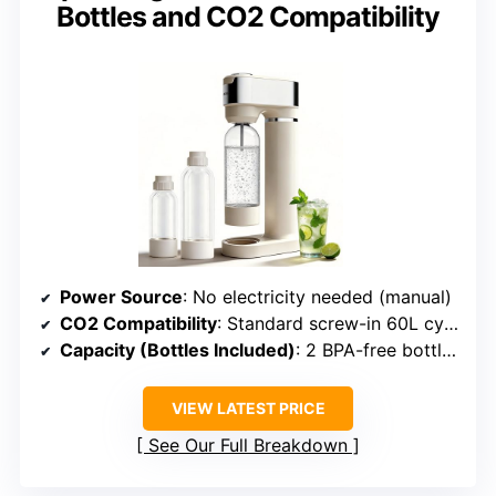
Bottles and CO2 Compatibility
Power Source
: No electricity needed (manual)
CO2 Compatibility
: Standard screw-in 60L cylinders
Capacity (Bottles Included)
: 2 BPA-free bottles (1L & 0.5L)
VIEW LATEST PRICE
See Our Full Breakdown