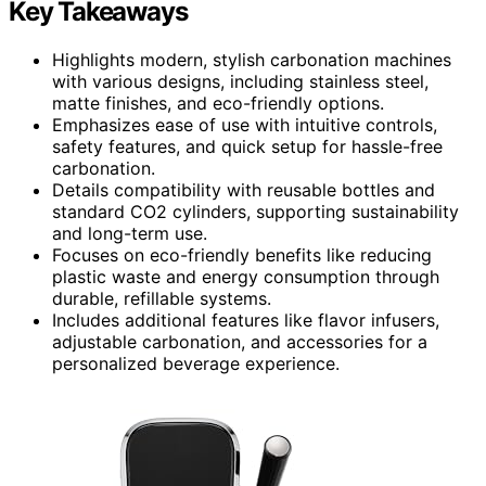
Key Takeaways
Highlights modern, stylish carbonation machines
with various designs, including stainless steel,
matte finishes, and eco-friendly options.
Emphasizes ease of use with intuitive controls,
safety features, and quick setup for hassle-free
carbonation.
Details compatibility with reusable bottles and
standard CO2 cylinders, supporting sustainability
and long-term use.
Focuses on eco-friendly benefits like reducing
plastic waste and energy consumption through
durable, refillable systems.
Includes additional features like flavor infusers,
adjustable carbonation, and accessories for a
personalized beverage experience.