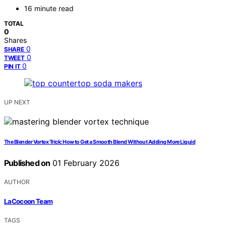
16 minute read
TOTAL
0
Shares
0
SHARE
0
TWEET
0
PIN IT
UP NEXT
The Blender Vortex Trick: How to Get a Smooth Blend Without Adding More Liquid
Published on
01 February 2026
AUTHOR
LaCocoon Team
TAGS