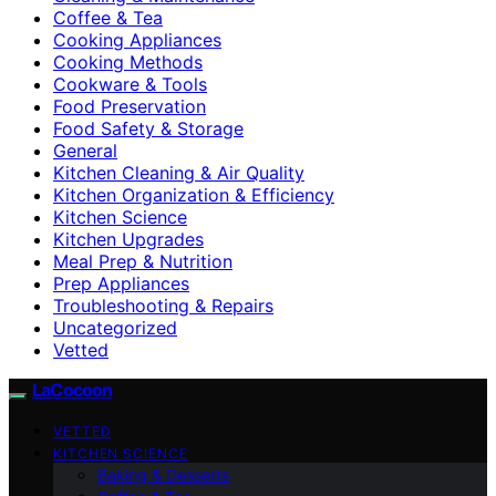
Coffee & Tea
Cooking Appliances
Cooking Methods
Cookware & Tools
Food Preservation
Food Safety & Storage
General
Kitchen Cleaning & Air Quality
Kitchen Organization & Efficiency
Kitchen Science
Kitchen Upgrades
Meal Prep & Nutrition
Prep Appliances
Troubleshooting & Repairs
Uncategorized
Vetted
LaCocoon
VETTED
KITCHEN SCIENCE
Baking & Desserts