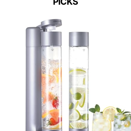
PICKS