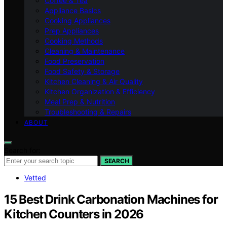
Coffee & Tea
Appliance Basics
Cooking Appliances
Prep Appliances
Cooking Methods
Cleaning & Maintenance
Food Preservation
Food Safety & Storage
Kitchen Cleaning & Air Quality
Kitchen Organization & Efficiency
Meal Prep & Nutrition
Troubleshooting & Repairs
ABOUT
Search for:
SEARCH
Vetted
15 Best Drink Carbonation Machines for
Kitchen Counters in 2026