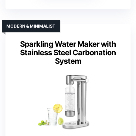
MODERN & MINIMALIST
Sparkling Water Maker with
Stainless Steel Carbonation
System