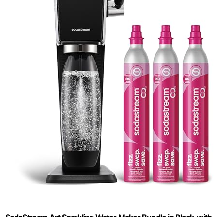
SodaStream Art Sparkling Water Maker Bundle in Black, with