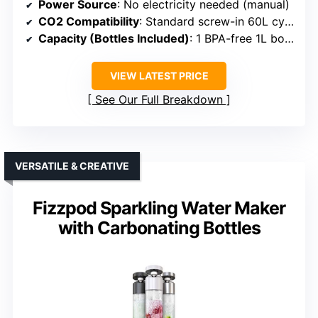
Power Source
: No electricity needed (manual)
CO2 Compatibility
: Standard screw-in 60L cylinders
Capacity (Bottles Included)
: 1 BPA-free 1L bottle
VIEW LATEST PRICE
See Our Full Breakdown
VERSATILE & CREATIVE
Fizzpod Sparkling Water Maker
with Carbonating Bottles