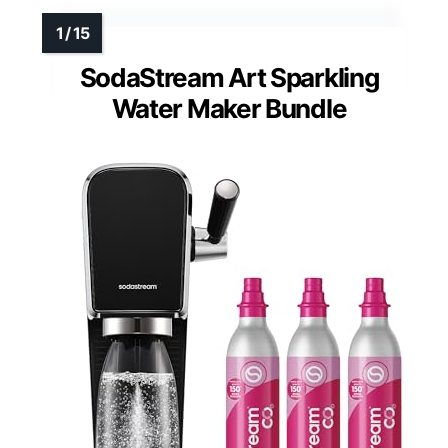
SodaStream Art Sparkling
Water Maker Bundle