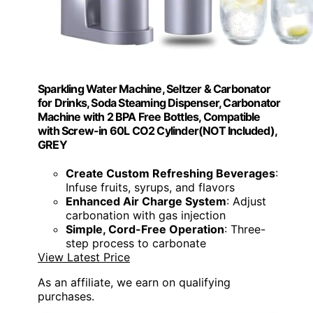
Sparkling Water Machine, Seltzer & Carbonator
for Drinks, Soda Steaming Dispenser, Carbonator
Machine with 2 BPA Free Bottles, Compatible
with Screw-in 60L CO2 Cylinder(NOT Included),
GREY
Create Custom Refreshing Beverages
:
Infuse fruits, syrups, and flavors
Enhanced Air Charge System
: Adjust
carbonation with gas injection
Simple, Cord-Free Operation
: Three-
step process to carbonate
View Latest Price
As an affiliate, we earn on qualifying
purchases.