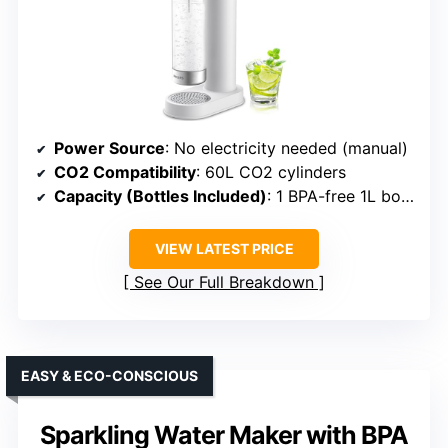
Power Source
: No electricity needed (manual)
CO2 Compatibility
: 60L CO2 cylinders
Capacity (Bottles Included)
: 1 BPA-free 1L bottle
VIEW LATEST PRICE
See Our Full Breakdown
EASY & ECO-CONSCIOUS
Sparkling Water Maker with BPA