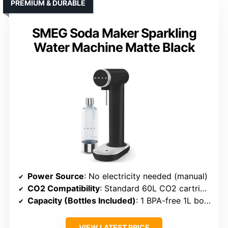
PREMIUM & DURABLE
SMEG Soda Maker Sparkling
Water Machine Matte Black
Power Source
: No electricity needed (manual)
CO2 Compatibility
: Standard 60L CO2 cartridges
Capacity (Bottles Included)
: 1 BPA-free 1L bottle
VIEW LATEST PRICE