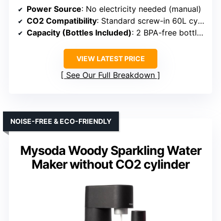
Power Source
: No electricity needed (manual)
CO2 Compatibility
: Standard screw-in 60L cylinders
Capacity (Bottles Included)
: 2 BPA-free bottles (1L & 0.5L)
VIEW LATEST PRICE
See Our Full Breakdown
NOISE-FREE & ECO-FRIENDLY
Mysoda Woody Sparkling Water
Maker without CO2 cylinder