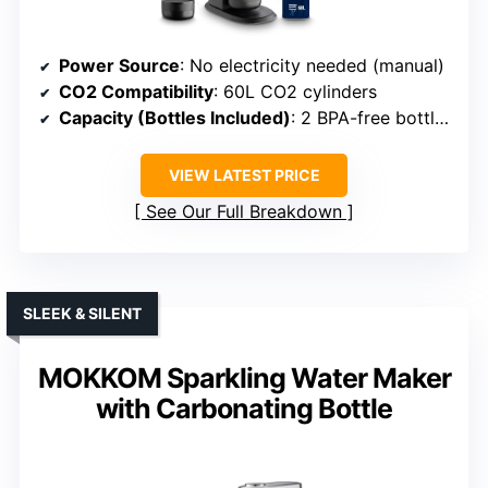
Power Source
: No electricity needed (manual)
CO2 Compatibility
: 60L CO2 cylinders
Capacity (Bottles Included)
: 2 BPA-free bottles (1L & 0.5L)
VIEW LATEST PRICE
See Our Full Breakdown
SLEEK & SILENT
MOKKOM Sparkling Water Maker
with Carbonating Bottle