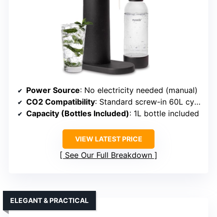
Power Source
: No electricity needed (manual)
CO2 Compatibility
: Standard screw-in 60L cylinders
Capacity (Bottles Included)
: 1L bottle included
VIEW LATEST PRICE
See Our Full Breakdown
ELEGANT & PRACTICAL