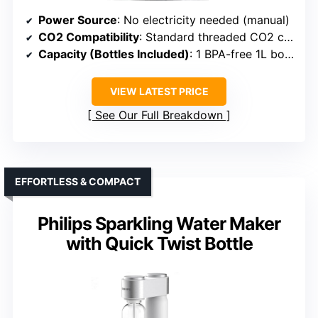
Power Source
: No electricity needed (manual)
CO2 Compatibility
: Standard threaded CO2 cylinders
Capacity (Bottles Included)
: 1 BPA-free 1L bottle
VIEW LATEST PRICE
See Our Full Breakdown
EFFORTLESS & COMPACT
Philips Sparkling Water Maker
with Quick Twist Bottle