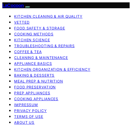
LaCocoon
KITCHEN CLEANING & AIR QUALITY
VETTED
FOOD SAFETY & STORAGE
COOKING METHODS
KITCHEN SCIENCE
TROUBLESHOOTING & REPAIRS
COFFEE & TEA
CLEANING & MAINTENANCE
APPLIANCE BASICS
KITCHEN ORGANIZATION & EFFICIENCY
BAKING & DESSERTS
MEAL PREP & NUTRITION
FOOD PRESERVATION
PREP APPLIANCES
COOKING APPLIANCES
IMPRESSUM
PRIVACY POLICY
TERMS OF USE
ABOUT US