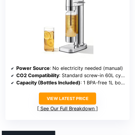
Power Source
: No electricity needed (manual)
CO2 Compatibility
: Standard screw-in 60L cylinders
Capacity (Bottles Included)
: 1 BPA-free 1L bottle
VIEW LATEST PRICE
See Our Full Breakdown