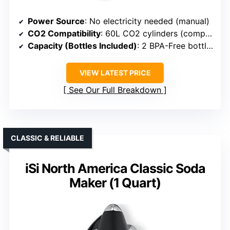
Power Source
: No electricity needed (manual)
CO2 Compatibility
: 60L CO2 cylinders (compatibility implied)
Capacity (Bottles Included)
: 2 BPA-Free bottles (1L & 0.5L)
VIEW LATEST PRICE
See Our Full Breakdown
CLASSIC & RELIABLE
iSi North America Classic Soda
Maker (1 Quart)