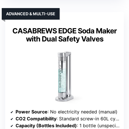
ADVANCED & MULTI-USE
CASABREWS EDGE Soda Maker
with Dual Safety Valves
Power Source
: No electricity needed (manual)
CO2 Compatibility
: Standard screw-in 60L cylinders
Capacity (Bottles Included)
: 1 bottle (unspecified size)