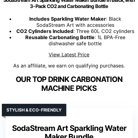
3-Pack CO2 and Carbonating Bottle
Includes Sparkling Water Maker
: Black
SodaStream Art with accessories
CO2 Cylinders Included
: Three 60L CO2 cylinders
Reusable Carbonating Bottle
: 1L BPA-Free
dishwasher safe bottle
View Latest Price
As an affiliate, we earn on qualifying purchases.
OUR TOP DRINK CARBONATION
MACHINE PICKS
STYLISH & ECO-FRIENDLY
SodaStream Art Sparkling Water
Maker Bundle