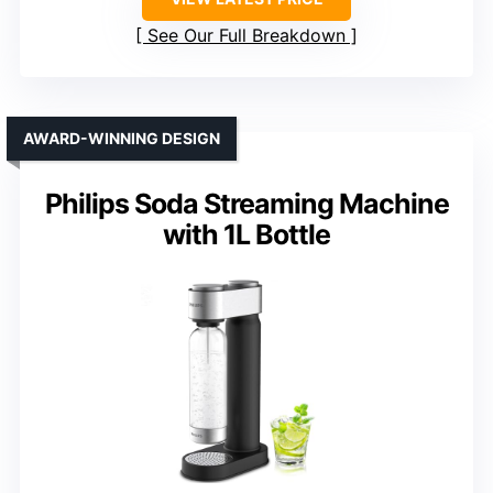
See Our Full Breakdown
AWARD-WINNING DESIGN
Philips Soda Streaming Machine
with 1L Bottle