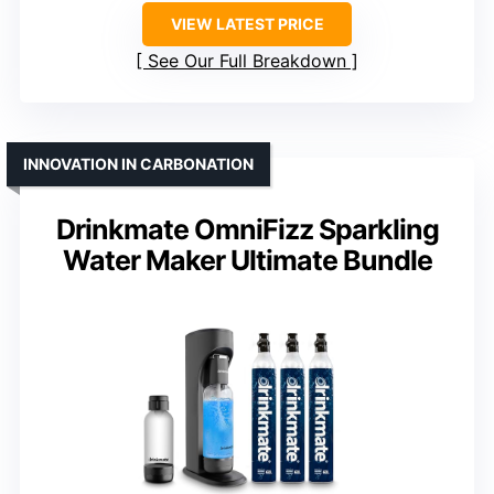
VIEW LATEST PRICE
See Our Full Breakdown
INNOVATION IN CARBONATION
Drinkmate OmniFizz Sparkling
Water Maker Ultimate Bundle