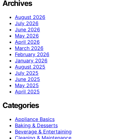
Archives
August 2026
July 2026
June 2026
May 2026
April 2026
March 2026
February 2026
January 2026
August 2025
July 2025
June 2025
May 2025
April 2025
Categories
Appliance Basics
Baking & Desserts
Beverage & Entertaining
Cleaning & Maintenance