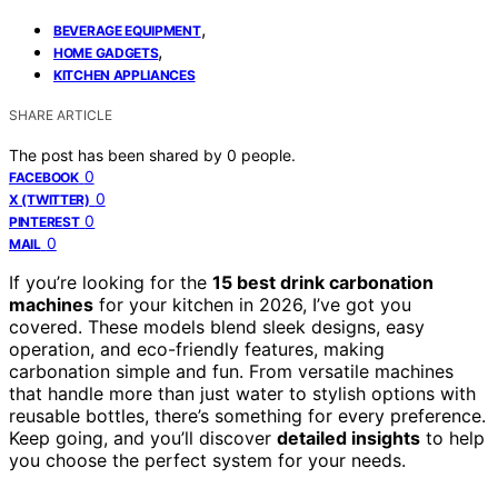
,
BEVERAGE EQUIPMENT
,
HOME GADGETS
KITCHEN APPLIANCES
SHARE ARTICLE
The post has been shared by
0
people.
0
FACEBOOK
0
X (TWITTER)
0
PINTEREST
0
MAIL
If you’re looking for the
15 best drink carbonation
machines
for your kitchen in 2026, I’ve got you
covered. These models blend sleek designs, easy
operation, and eco-friendly features, making
carbonation simple and fun. From versatile machines
that handle more than just water to stylish options with
reusable bottles, there’s something for every preference.
Keep going, and you’ll discover
detailed insights
to help
you choose the perfect system for your needs.