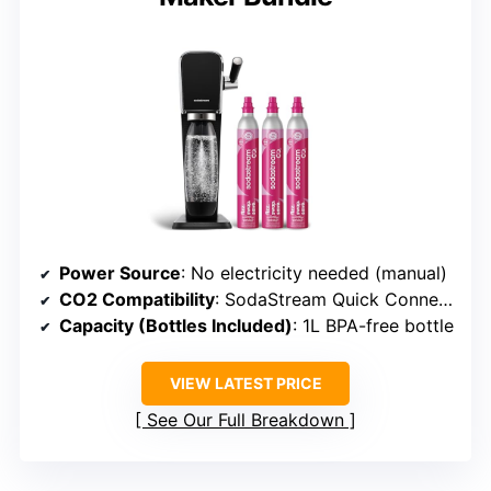
Power Source
: No electricity needed (manual)
CO2 Compatibility
: SodaStream Quick Connect cylinders
Capacity (Bottles Included)
: 1L BPA-free bottle
VIEW LATEST PRICE
See Our Full Breakdown