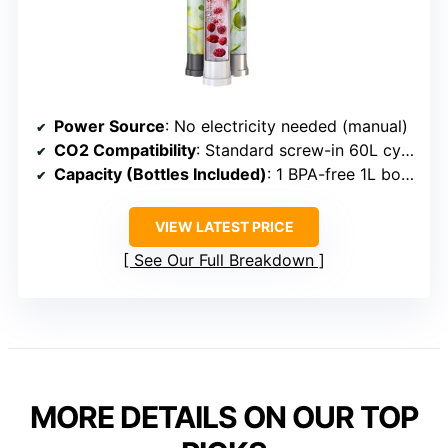
Power Source
: No electricity needed (manual)
CO2 Compatibility
: Standard screw-in 60L cylinders
Capacity (Bottles Included)
: 1 BPA-free 1L bottle
VIEW LATEST PRICE
See Our Full Breakdown
MORE DETAILS ON OUR TOP