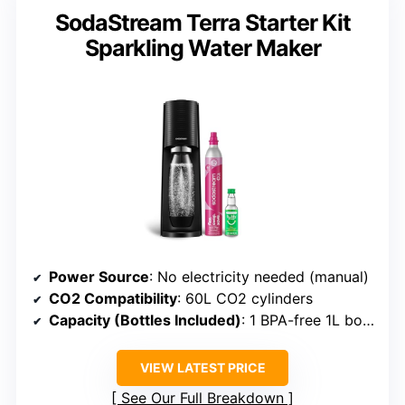
SodaStream Terra Starter Kit
Sparkling Water Maker
Power Source
: No electricity needed (manual)
CO2 Compatibility
: 60L CO2 cylinders
Capacity (Bottles Included)
: 1 BPA-free 1L bottle
VIEW LATEST PRICE
See Our Full Breakdown