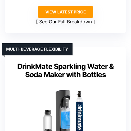
VIEW LATEST PRICE
See Our Full Breakdown
MULTI-BEVERAGE FLEXIBILITY
DrinkMate Sparkling Water &
Soda Maker with Bottles