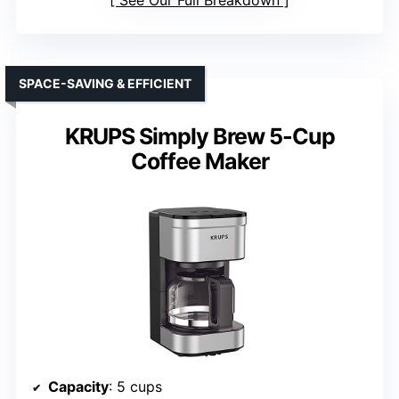
See Our Full Breakdown
SPACE-SAVING & EFFICIENT
KRUPS Simply Brew 5-Cup
Coffee Maker
Capacity
: 5 cups