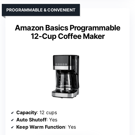
PROGRAMMABLE & CONVENIENT
Amazon Basics Programmable
12-Cup Coffee Maker
Capacity
: 12 cups
Auto Shutoff
: Yes
Keep Warm Function
: Yes