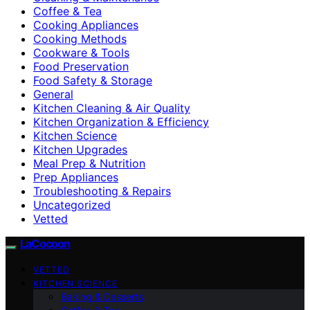
Coffee & Tea
Cooking Appliances
Cooking Methods
Cookware & Tools
Food Preservation
Food Safety & Storage
General
Kitchen Cleaning & Air Quality
Kitchen Organization & Efficiency
Kitchen Science
Kitchen Upgrades
Meal Prep & Nutrition
Prep Appliances
Troubleshooting & Repairs
Uncategorized
Vetted
LaCocoon
VETTED
KITCHEN SCIENCE
Baking & Desserts