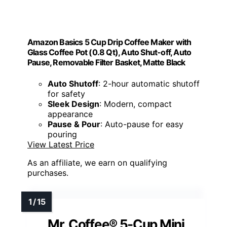
Amazon Basics 5 Cup Drip Coffee Maker with
Glass Coffee Pot (0.8 Qt), Auto Shut-off, Auto
Pause, Removable Filter Basket, Matte Black
Auto Shutoff
: 2-hour automatic shutoff
for safety
Sleek Design
: Modern, compact
appearance
Pause & Pour
: Auto-pause for easy
pouring
View Latest Price
As an affiliate, we earn on qualifying
purchases.
Mr. Coffee® 5-Cup Mini