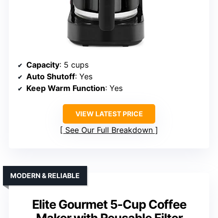
Capacity
: 5 cups
Auto Shutoff
: Yes
Keep Warm Function
: Yes
VIEW LATEST PRICE
See Our Full Breakdown
MODERN & RELIABLE
Elite Gourmet 5-Cup Coffee
Maker with Reusable Filter