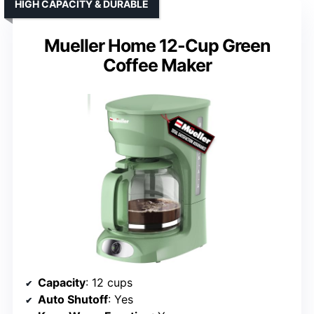
HIGH CAPACITY & DURABLE
Mueller Home 12-Cup Green
Coffee Maker
Capacity
: 12 cups
Auto Shutoff
: Yes