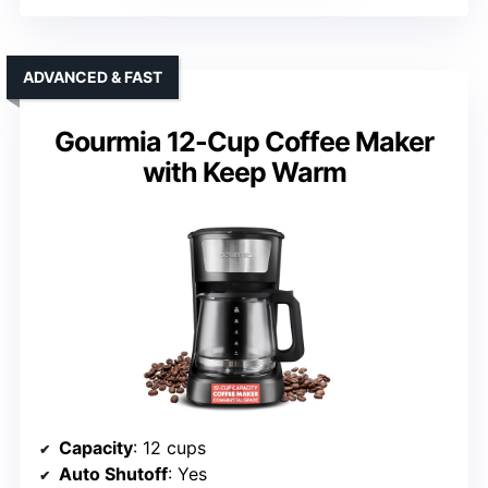
ADVANCED & FAST
Gourmia 12-Cup Coffee Maker
with Keep Warm
Capacity
: 12 cups
Auto Shutoff
: Yes