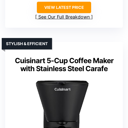
VIEW LATEST PRICE
See Our Full Breakdown
STYLISH & EFFICIENT
Cuisinart 5-Cup Coffee Maker
with Stainless Steel Carafe