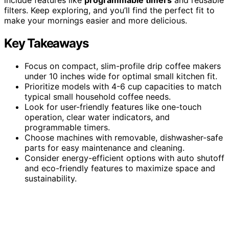
filters. Keep exploring, and you’ll find the perfect fit to
make your mornings easier and more delicious.
Key Takeaways
Focus on compact, slim-profile drip coffee makers
under 10 inches wide for optimal small kitchen fit.
Prioritize models with 4-6 cup capacities to match
typical small household coffee needs.
Look for user-friendly features like one-touch
operation, clear water indicators, and
programmable timers.
Choose machines with removable, dishwasher-safe
parts for easy maintenance and cleaning.
Consider energy-efficient options with auto shutoff
and eco-friendly features to maximize space and
sustainability.