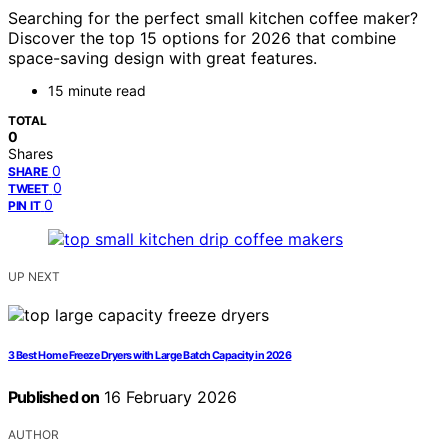
Searching for the perfect small kitchen coffee maker?
Discover the top 15 options for 2026 that combine
space-saving design with great features.
15 minute read
TOTAL
0
Shares
0
SHARE
0
TWEET
0
PIN IT
UP NEXT
3 Best Home Freeze Dryers with Large Batch Capacity in 2026
Published on
16 February 2026
AUTHOR