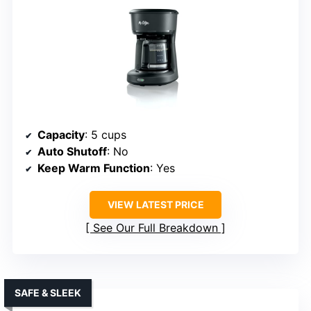
Capacity
: 5 cups
Auto Shutoff
: No
Keep Warm Function
: Yes
VIEW LATEST PRICE
See Our Full Breakdown
SAFE & SLEEK