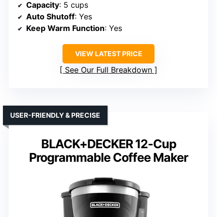
Capacity
: 5 cups
Auto Shutoff
: Yes
Keep Warm Function
: Yes
VIEW LATEST PRICE
See Our Full Breakdown
USER-FRIENDLY & PRECISE
BLACK+DECKER 12-Cup
Programmable Coffee Maker