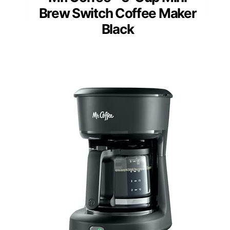
Brew Switch Coffee Maker
Black