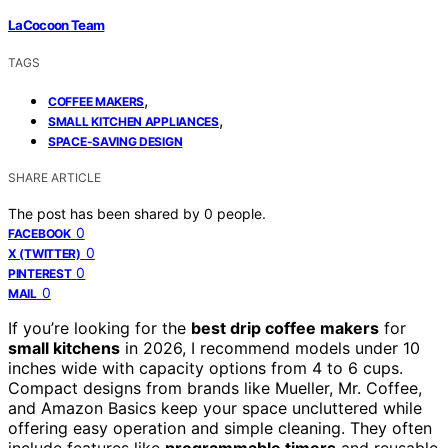
LaCocoon Team
TAGS
,
COFFEE MAKERS
,
SMALL KITCHEN APPLIANCES
SPACE-SAVING DESIGN
SHARE ARTICLE
The post has been shared by
0
people.
0
FACEBOOK
0
X (TWITTER)
0
PINTEREST
0
MAIL
If you’re looking for the
best drip coffee makers
for
small kitchens
in 2026, I recommend models under 10
inches wide with capacity options from 4 to 6 cups.
Compact designs from brands like Mueller, Mr. Coffee,
and Amazon Basics keep your space uncluttered while
offering easy operation and simple cleaning. They often
include features like
programmable timers
and reusable