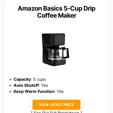
Amazon Basics 5-Cup Drip
Coffee Maker
Capacity
: 5 cups
Auto Shutoff
: Yes
Keep Warm Function
: Yes
VIEW LATEST PRICE