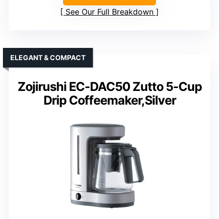
See Our Full Breakdown
ELEGANT & COMPACT
Zojirushi EC-DAC50 Zutto 5-Cup
Drip Coffeemaker,Silver