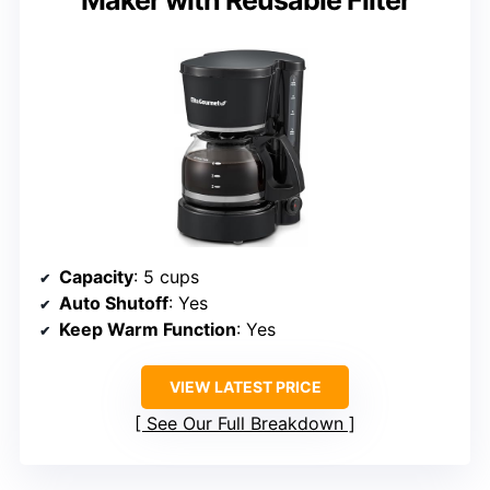
Capacity
: 5 cups
Auto Shutoff
: Yes
Keep Warm Function
: Yes
VIEW LATEST PRICE
See Our Full Breakdown