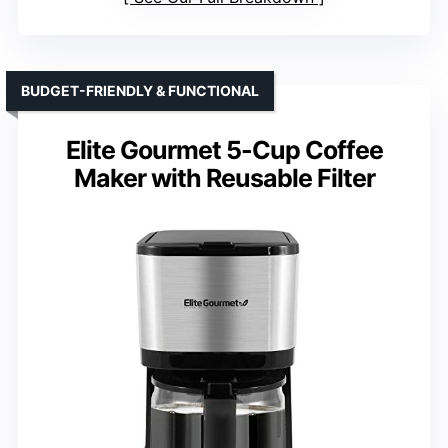
BUDGET-FRIENDLY & FUNCTIONAL
Elite Gourmet 5-Cup Coffee
Maker with Reusable Filter