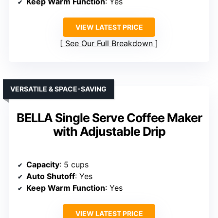
Keep Warm Function
: Yes
VIEW LATEST PRICE
See Our Full Breakdown
VERSATILE & SPACE-SAVING
BELLA Single Serve Coffee Maker
with Adjustable Drip
Capacity
: 5 cups
Auto Shutoff
: Yes
Keep Warm Function
: Yes
VIEW LATEST PRICE