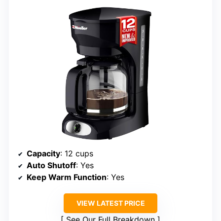
Capacity
: 12 cups
Auto Shutoff
: Yes
Keep Warm Function
: Yes
VIEW LATEST PRICE
See Our Full Breakdown