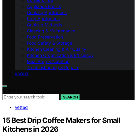
Coffee & Tea
Appliance Basics
Cooking Appliances
Prep Appliances
Cooking Methods
Cleaning & Maintenance
Food Preservation
Food Safety & Storage
Kitchen Cleaning & Air Quality
Kitchen Organization & Efficiency
Meal Prep & Nutrition
Troubleshooting & Repairs
ABOUT
Search for:
SEARCH
Vetted
15 Best Drip Coffee Makers for Small
Kitchens in 2026