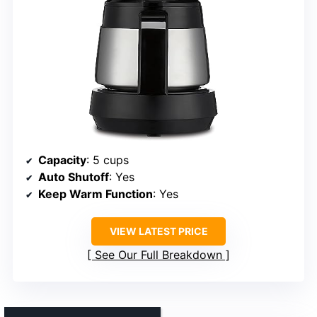
Capacity
: 5 cups
Auto Shutoff
: Yes
Keep Warm Function
: Yes
VIEW LATEST PRICE
See Our Full Breakdown