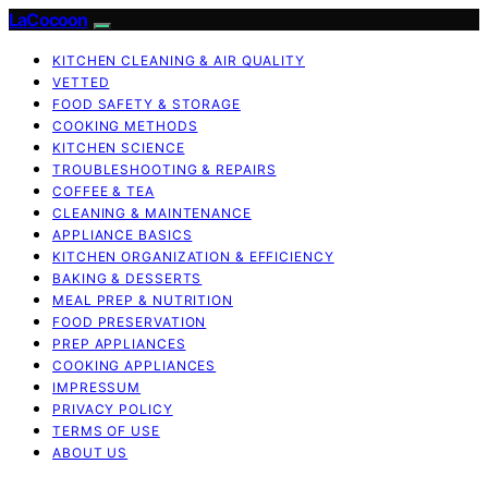
LaCocoon
KITCHEN CLEANING & AIR QUALITY
VETTED
FOOD SAFETY & STORAGE
COOKING METHODS
KITCHEN SCIENCE
TROUBLESHOOTING & REPAIRS
COFFEE & TEA
CLEANING & MAINTENANCE
APPLIANCE BASICS
KITCHEN ORGANIZATION & EFFICIENCY
BAKING & DESSERTS
MEAL PREP & NUTRITION
FOOD PRESERVATION
PREP APPLIANCES
COOKING APPLIANCES
IMPRESSUM
PRIVACY POLICY
TERMS OF USE
ABOUT US