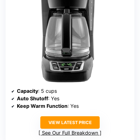
Capacity
: 5 cups
Auto Shutoff
: Yes
Keep Warm Function
: Yes
VIEW LATEST PRICE
See Our Full Breakdown