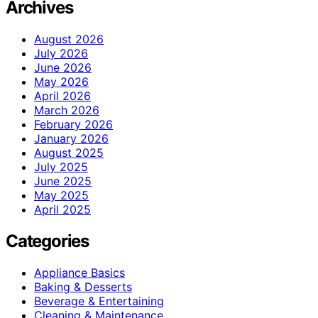
Archives
August 2026
July 2026
June 2026
May 2026
April 2026
March 2026
February 2026
January 2026
August 2025
July 2025
June 2025
May 2025
April 2025
Categories
Appliance Basics
Baking & Desserts
Beverage & Entertaining
Cleaning & Maintenance