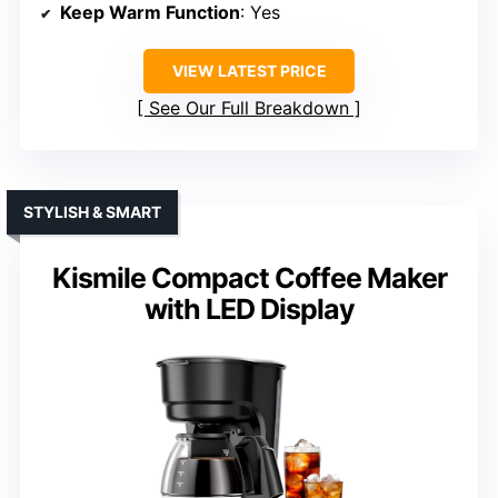
Keep Warm Function
: Yes
VIEW LATEST PRICE
See Our Full Breakdown
STYLISH & SMART
Kismile Compact Coffee Maker
with LED Display