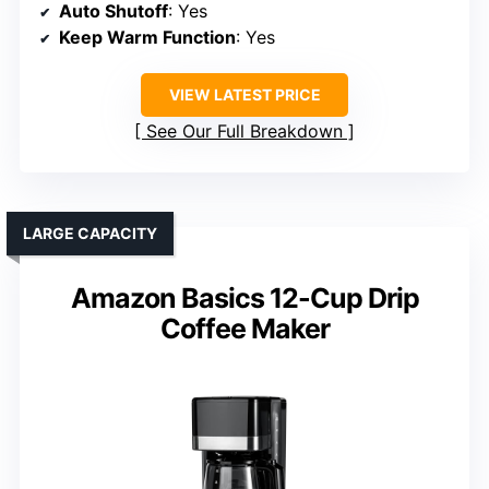
Auto Shutoff
: Yes
Keep Warm Function
: Yes
VIEW LATEST PRICE
See Our Full Breakdown
LARGE CAPACITY
Amazon Basics 12-Cup Drip
Coffee Maker