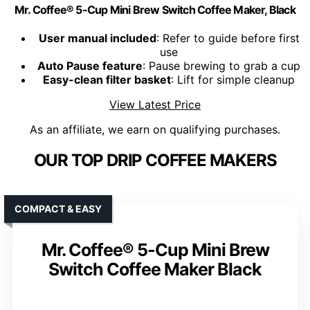
Mr. Coffee® 5-Cup Mini Brew Switch Coffee Maker, Black
User manual included
: Refer to guide before first
use
Auto Pause feature
: Pause brewing to grab a cup
Easy-clean filter basket
: Lift for simple cleanup
View Latest Price
As an affiliate, we earn on qualifying purchases.
OUR TOP DRIP COFFEE MAKERS
COMPACT & EASY
Mr. Coffee® 5-Cup Mini Brew
Switch Coffee Maker Black