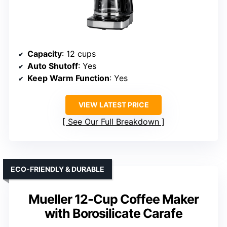
Capacity
: 12 cups
Auto Shutoff
: Yes
Keep Warm Function
: Yes
VIEW LATEST PRICE
See Our Full Breakdown
ECO-FRIENDLY & DURABLE
Mueller 12-Cup Coffee Maker
with Borosilicate Carafe