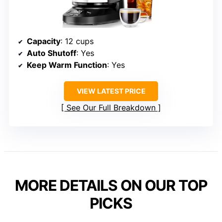
Capacity
: 12 cups
Auto Shutoff
: Yes
Keep Warm Function
: Yes
VIEW LATEST PRICE
See Our Full Breakdown
MORE DETAILS ON OUR TOP
PICKS