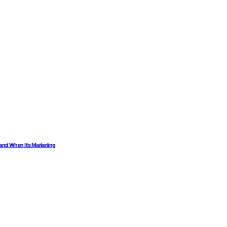
 and When It’s Marketing