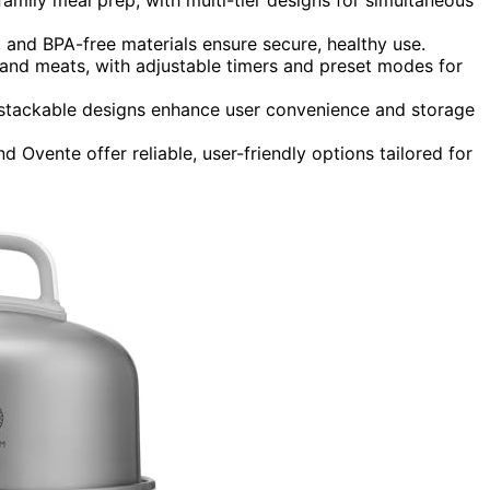
n, and BPA-free materials ensure secure, healthy use.
 and meats, with adjustable timers and preset modes for
 stackable designs enhance user convenience and storage
Ovente offer reliable, user-friendly options tailored for