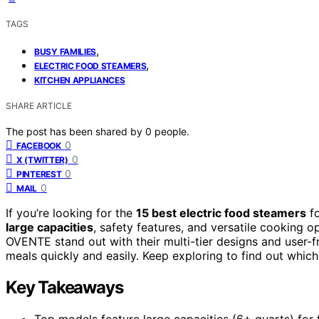
TAGS
,
BUSY FAMILIES
,
ELECTRIC FOOD STEAMERS
KITCHEN APPLIANCES
SHARE ARTICLE
The post has been shared by
0
people.
0
FACEBOOK
0
X (TWITTER)
0
PINTEREST
0
MAIL
If you’re looking for the
15 best electric food steamers
fo
large capacities
, safety features, and versatile cooking
OVENTE stand out with their multi-tier designs and user-f
meals quickly and easily. Keep exploring to find out which 
Key Takeaways
Top models feature large capacities (6+ quarts) for 