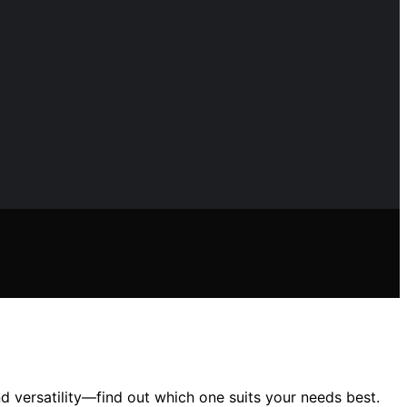
d versatility—find out which one suits your needs best.