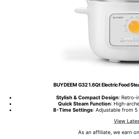
BUYDEEM G32 1.6Qt Electric Food Steam
Stylish & Compact Design
: Retro-
Quick Steam Function
: High-arche
8-Time Settings
: Adjustable from 5
View Lates
As an affiliate, we earn o