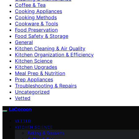
Coffee & Tea
Cooking Appliances
Cooking Methods
Cookware & Tools
Food Preservation
Food Safety & Storage
General
Kitchen Cleaning & Air Quality
Kitchen Organization & Efficiency
Kitchen Science
Kitchen Upgrades
Meal Prep & Nutrition
Prep Appliances
Troubleshooting & Repairs
Uncategorized
Vetted
LaCocoon
VETTED
KITCHEN SCIENCE
Baking & Desserts