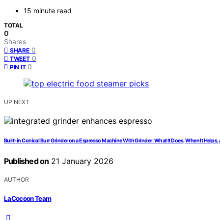
15 minute read
TOTAL
0
Shares
0
SHARE
0
TWEET
0
PIN IT
UP NEXT
Built-in Conical Burr Grinder on a Espresso Machine With Grinder: What It Does, When It Helps,
Published on
21 January 2026
AUTHOR
LaCocoon Team