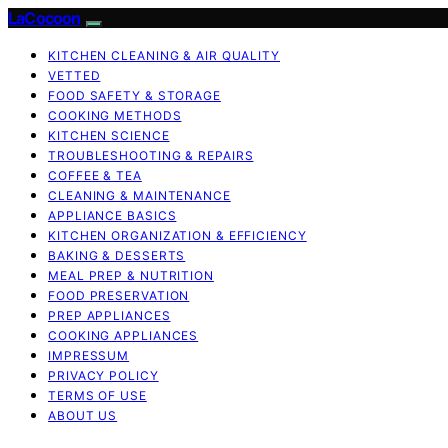
LaCocoon
KITCHEN CLEANING & AIR QUALITY
VETTED
FOOD SAFETY & STORAGE
COOKING METHODS
KITCHEN SCIENCE
TROUBLESHOOTING & REPAIRS
COFFEE & TEA
CLEANING & MAINTENANCE
APPLIANCE BASICS
KITCHEN ORGANIZATION & EFFICIENCY
BAKING & DESSERTS
MEAL PREP & NUTRITION
FOOD PRESERVATION
PREP APPLIANCES
COOKING APPLIANCES
IMPRESSUM
PRIVACY POLICY
TERMS OF USE
ABOUT US