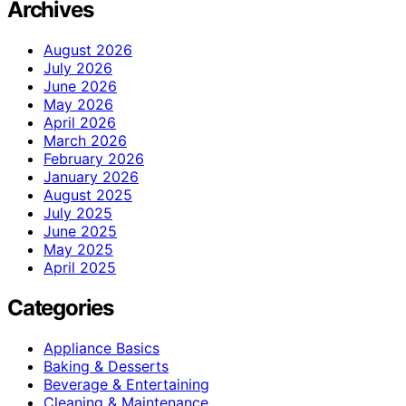
Archives
August 2026
July 2026
June 2026
May 2026
April 2026
March 2026
February 2026
January 2026
August 2025
July 2025
June 2025
May 2025
April 2025
Categories
Appliance Basics
Baking & Desserts
Beverage & Entertaining
Cleaning & Maintenance