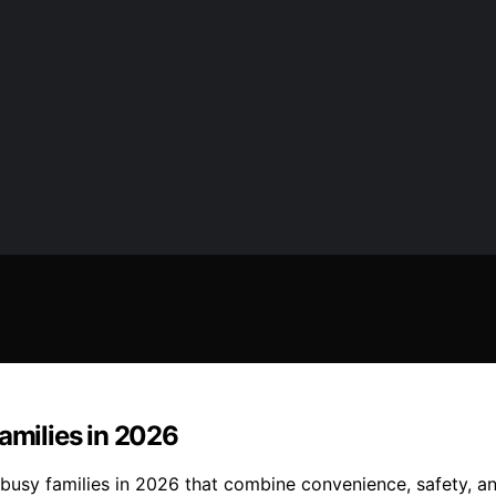
amilies in 2026
 busy families in 2026 that combine convenience, safety, an