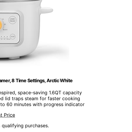
er, 8 Time Settings, Arctic White
inspired, space-saving 1.6QT capacity
d lid traps steam for faster cooking
 to 60 minutes with progress indicator
t Price
n qualifying purchases.