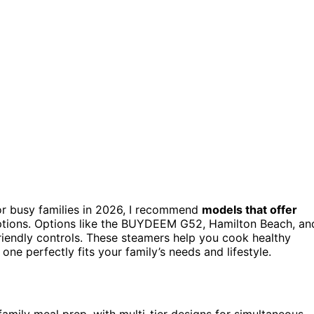
r busy families in 2026, I recommend
models that offer
 options. Options like the BUYDEEM G52, Hamilton Beach, an
riendly controls. These steamers help you cook healthy
one perfectly fits your family’s needs and lifestyle.
family meal prep, with multi-tier designs for simultaneous