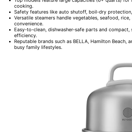
cooking.
Safety features like auto shutoff, boil-dry protectio
Versatile steamers handle vegetables, seafood, rice,
convenience.
Easy-to-clean, dishwasher-safe parts and compact,
efficiency.
Reputable brands such as BELLA, Hamilton Beach, and 
busy family lifestyles.