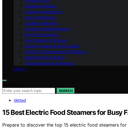
Coffee & Tea
Appliance Basics
Cooking Appliances
Prep Appliances
Cooking Methods
Cleaning & Maintenance
Food Preservation
Food Safety & Storage
Kitchen Cleaning & Air Quality
Kitchen Organization & Efficiency
Meal Prep & Nutrition
Troubleshooting & Repairs
ABOUT
Search for:
SEARCH
Vetted
15 Best Electric Food Steamers for Busy F
Prepare to discover the top 15 electric food steamers for