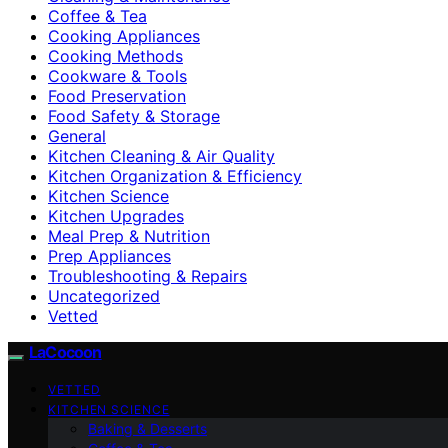
Coffee & Tea
Cooking Appliances
Cooking Methods
Cookware & Tools
Food Preservation
Food Safety & Storage
General
Kitchen Cleaning & Air Quality
Kitchen Organization & Efficiency
Kitchen Science
Kitchen Upgrades
Meal Prep & Nutrition
Prep Appliances
Troubleshooting & Repairs
Uncategorized
Vetted
LaCocoon
VETTED
KITCHEN SCIENCE
Baking & Desserts