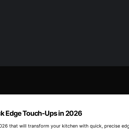
ick Edge Touch-Ups in 2026
2026 that will transform your kitchen with quick, precise 