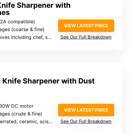
Knife Sharpener with
nes
 2A compatible)
VIEW LATEST PRICE
tages (coarse & fine)
 including chef, santoku, paring
See Our Full Breakdown
c Knife Sharpener with Dust
c, 30W DC motor
VIEW LATEST PRICE
tages (crude & fine)
errated, ceramic, scissors
See Our Full Breakdown