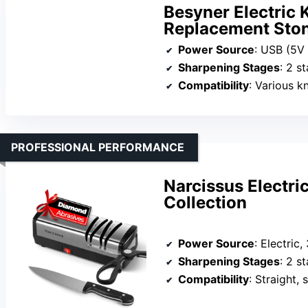
Besyner Electric 
Replacement Sto
Power Source
: USB (5V
Sharpening Stages
: 2 s
Compatibility
: Various knives
PROFESSIONAL PERFORMANCE
Narcissus Electri
Collection
Power Source
: Electri
Sharpening Stages
: 2 s
Compatibility
: Straight, s