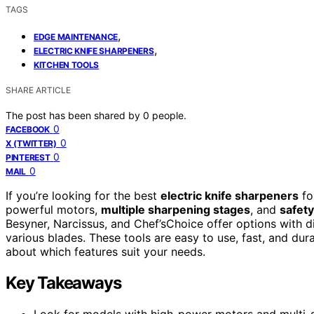
TAGS
,
EDGE MAINTENANCE
,
ELECTRIC KNIFE SHARPENERS
KITCHEN TOOLS
SHARE ARTICLE
The post has been shared by
0
people.
0
FACEBOOK
0
X (TWITTER)
0
PINTEREST
0
MAIL
If you’re looking for the best
electric knife sharpeners
fo
powerful motors,
multiple sharpening stages
, and
safety
Besyner, Narcissus, and Chef’sChoice offer options with d
various blades. These tools are easy to use, fast, and du
about which features suit your needs.
Key Takeaways
Look for models with high-power motors and multi-st