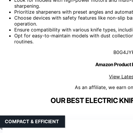
sharpening.
Prioritize sharpeners with preset angles and automat
Choose devices with safety features like non-slip ba
operation.
Ensure compatibility with various knife types, includi
Opt for easy-to-maintain models with dust collectio
routines.
B0G4JY
Amazon Product
View Lates
As an affiliate, we earn o
OUR BEST ELECTRIC KNI
COMPACT & EFFICIENT