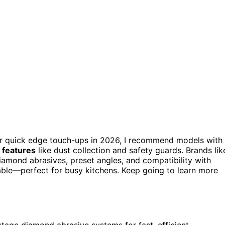
r quick edge touch-ups in 2026, I recommend models with
 features
like dust collection and safety guards. Brands lik
iamond abrasives, preset angles, and compatibility with
rable—perfect for busy kitchens. Keep going to learn more
age diamond abrasive systems for fast, efficient