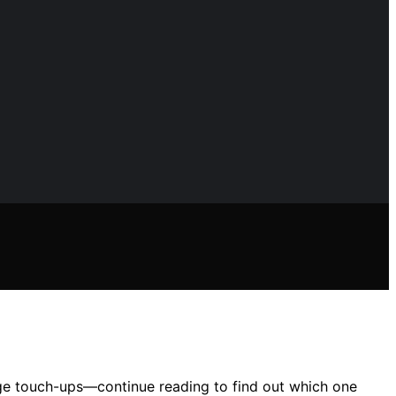
edge touch-ups—continue reading to find out which one