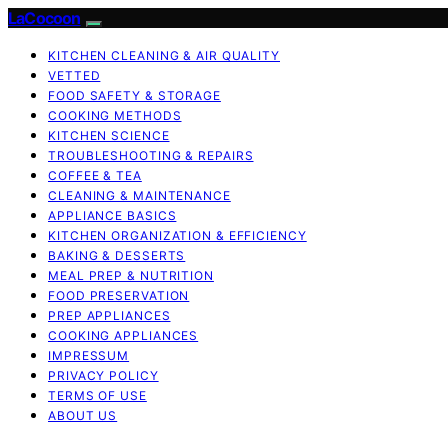
LaCocoon
KITCHEN CLEANING & AIR QUALITY
VETTED
FOOD SAFETY & STORAGE
COOKING METHODS
KITCHEN SCIENCE
TROUBLESHOOTING & REPAIRS
COFFEE & TEA
CLEANING & MAINTENANCE
APPLIANCE BASICS
KITCHEN ORGANIZATION & EFFICIENCY
BAKING & DESSERTS
MEAL PREP & NUTRITION
FOOD PRESERVATION
PREP APPLIANCES
COOKING APPLIANCES
IMPRESSUM
PRIVACY POLICY
TERMS OF USE
ABOUT US