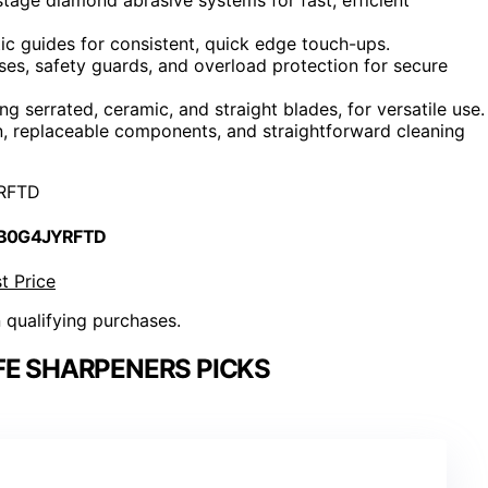
ic guides for consistent, quick edge touch-ups.
ses, safety guards, and overload protection for secure
ng serrated, ceramic, and straight blades, for versatile use.
n, replaceable components, and straightforward cleaning
RFTD
 B0G4JYRFTD
t Price
n qualifying purchases.
FE SHARPENERS PICKS