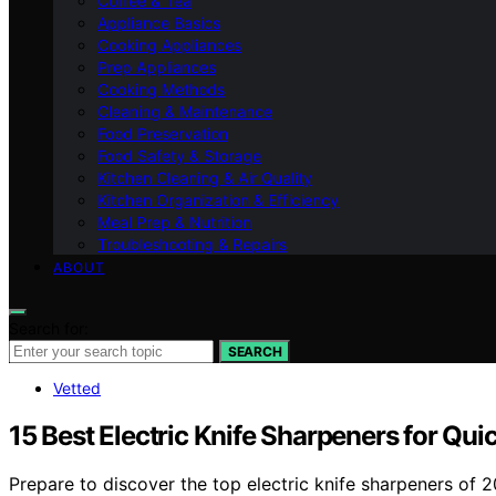
Coffee & Tea
Appliance Basics
Cooking Appliances
Prep Appliances
Cooking Methods
Cleaning & Maintenance
Food Preservation
Food Safety & Storage
Kitchen Cleaning & Air Quality
Kitchen Organization & Efficiency
Meal Prep & Nutrition
Troubleshooting & Repairs
ABOUT
Search for:
SEARCH
Vetted
15 Best Electric Knife Sharpeners for Qu
Prepare to discover the top electric knife sharpeners of 