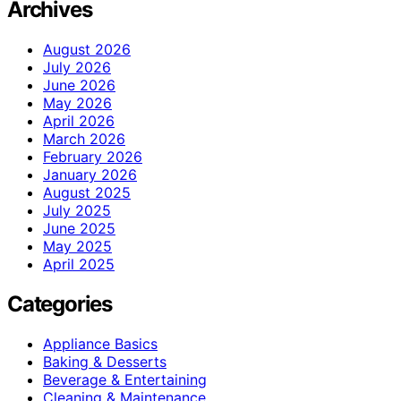
Archives
August 2026
July 2026
June 2026
May 2026
April 2026
March 2026
February 2026
January 2026
August 2025
July 2025
June 2025
May 2025
April 2025
Categories
Appliance Basics
Baking & Desserts
Beverage & Entertaining
Cleaning & Maintenance