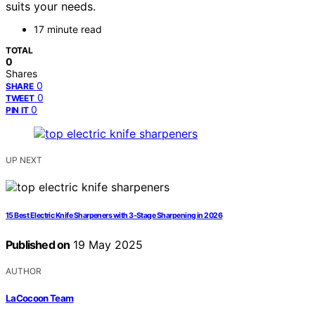
suits your needs.
17 minute read
TOTAL
0
Shares
0
SHARE
0
TWEET
0
PIN IT
UP NEXT
15 Best Electric Knife Sharpeners with 3-Stage Sharpening in 2026
Published on
19 May 2025
AUTHOR
LaCocoon Team