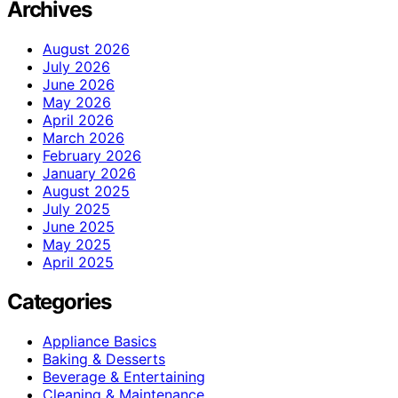
Archives
August 2026
July 2026
June 2026
May 2026
April 2026
March 2026
February 2026
January 2026
August 2025
July 2025
June 2025
May 2025
April 2025
Categories
Appliance Basics
Baking & Desserts
Beverage & Entertaining
Cleaning & Maintenance