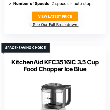
Number of Speeds
: 2 speeds + auto stop
VIEW LATEST PRICE
See Our Full Breakdown
SPACE-SAVING CHOICE
KitchenAid KFC3516IC 3.5 Cup
Food Chopper Ice Blue