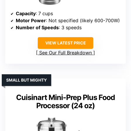
Capacity
: 7 cups
Motor Power
: Not specified (likely 600-700W)
Number of Speeds
: 3 speeds
VIEW LATEST PRICE
See Our Full Breakdown
SMALL BUT MIGHTY
Cuisinart Mini-Prep Plus Food
Processor (24 oz)