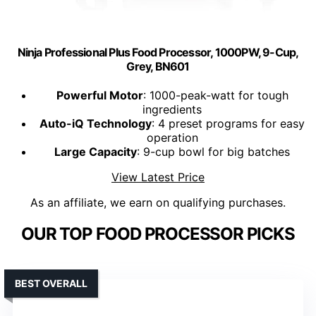
Ninja Professional Plus Food Processor, 1000PW, 9-Cup,
Grey, BN601
Powerful Motor
: 1000-peak-watt for tough
ingredients
Auto-iQ Technology
: 4 preset programs for easy
operation
Large Capacity
: 9-cup bowl for big batches
View Latest Price
As an affiliate, we earn on qualifying purchases.
OUR TOP FOOD PROCESSOR PICKS
BEST OVERALL