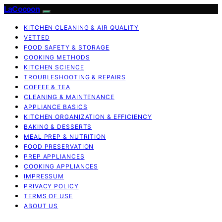
LaCocoon
KITCHEN CLEANING & AIR QUALITY
VETTED
FOOD SAFETY & STORAGE
COOKING METHODS
KITCHEN SCIENCE
TROUBLESHOOTING & REPAIRS
COFFEE & TEA
CLEANING & MAINTENANCE
APPLIANCE BASICS
KITCHEN ORGANIZATION & EFFICIENCY
BAKING & DESSERTS
MEAL PREP & NUTRITION
FOOD PRESERVATION
PREP APPLIANCES
COOKING APPLIANCES
IMPRESSUM
PRIVACY POLICY
TERMS OF USE
ABOUT US