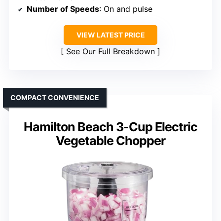
Number of Speeds
: On and pulse
VIEW LATEST PRICE
See Our Full Breakdown
COMPACT CONVENIENCE
Hamilton Beach 3-Cup Electric
Vegetable Chopper