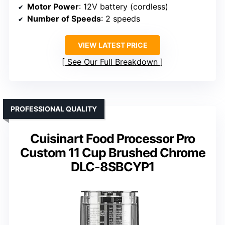
Motor Power
: 12V battery (cordless)
Number of Speeds
: 2 speeds
VIEW LATEST PRICE
See Our Full Breakdown
PROFESSIONAL QUALITY
Cuisinart Food Processor Pro
Custom 11 Cup Brushed Chrome
DLC-8SBCYP1