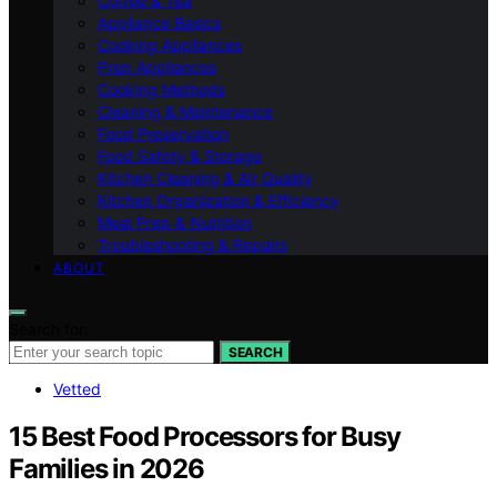
Coffee & Tea
Appliance Basics
Cooking Appliances
Prep Appliances
Cooking Methods
Cleaning & Maintenance
Food Preservation
Food Safety & Storage
Kitchen Cleaning & Air Quality
Kitchen Organization & Efficiency
Meal Prep & Nutrition
Troubleshooting & Repairs
ABOUT
Search for:
SEARCH
Vetted
15 Best Food Processors for Busy
Families in 2026