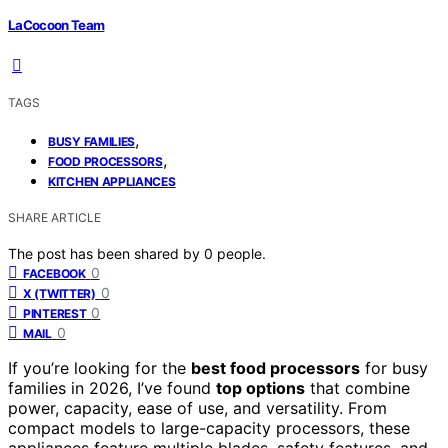
LaCocoon Team
TAGS
,
BUSY FAMILIES
,
FOOD PROCESSORS
KITCHEN APPLIANCES
SHARE ARTICLE
The post has been shared by
0
people.
0
FACEBOOK
0
X (TWITTER)
0
PINTEREST
0
MAIL
If you’re looking for the
best food processors
for busy
families in 2026, I’ve found
top options
that combine
power, capacity, ease of use, and versatility. From
compact models to large-capacity processors, these
appliances feature multiple blades, safety features, and