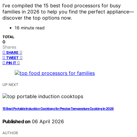
I’ve compiled the 15 best food processors for busy
families in 2026 to help you find the perfect appliance—
discover the top options now.
16 minute read
TOTAL
0
Shares
0
SHARE
0
TWEET
0
PIN IT
UP NEXT
15 Best Portable Induction Cooktops for Precise Temperature Cooking in 2026
Published on
06 April 2026
AUTHOR