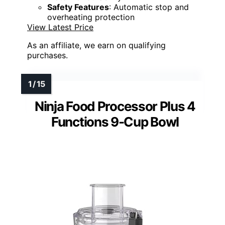
Safety Features
: Automatic stop and
overheating protection
View Latest Price
As an affiliate, we earn on qualifying
purchases.
Ninja Food Processor Plus 4
Functions 9-Cup Bowl