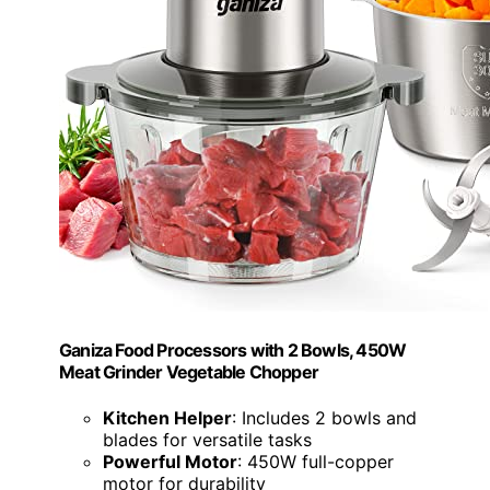
Ganiza Food Processors with 2 Bowls, 450W
Meat Grinder Vegetable Chopper
Kitchen Helper
: Includes 2 bowls and
blades for versatile tasks
Powerful Motor
: 450W full-copper
motor for durability