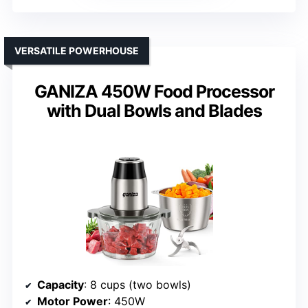
VERSATILE POWERHOUSE
GANIZA 450W Food Processor
with Dual Bowls and Blades
Capacity
: 8 cups (two bowls)
Motor Power
: 450W