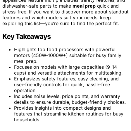
dishwasher-safe parts to make
meal prep
quick and
stress-free. If you want to discover more about standout
features and which models suit your needs, keep
exploring this list—you’re sure to find the perfect fit.
Key Takeaways
Highlights top food processors with powerful
motors (450W-1000W+) suitable for busy family
meal prep.
Focuses on models with large capacities (9-14
cups) and versatile attachments for multitasking.
Emphasizes safety features, easy cleaning, and
user-friendly controls for quick, hassle-free
operation.
Includes noise levels, price points, and warranty
details to ensure durable, budget-friendly choices.
Provides insights into compact designs and
features that streamline kitchen routines for busy
households.