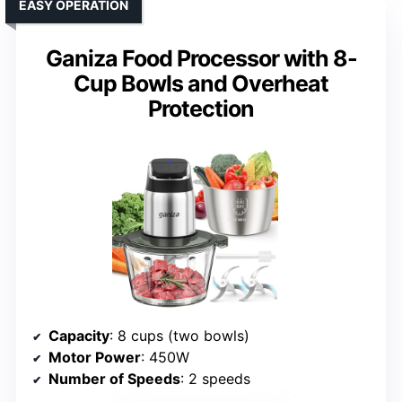
EASY OPERATION
Ganiza Food Processor with 8-
Cup Bowls and Overheat
Protection
Capacity
: 8 cups (two bowls)
Motor Power
: 450W
Number of Speeds
: 2 speeds