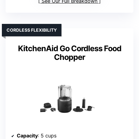
See Our Full Breakdown
CORDLESS FLEXIBILITY
KitchenAid Go Cordless Food
Chopper
Capacity
: 5 cups