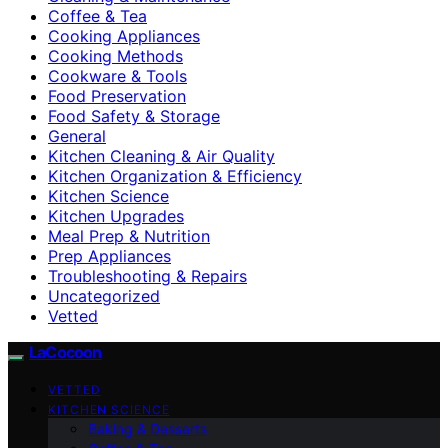
Coffee & Tea
Cooking Appliances
Cooking Methods
Cookware & Tools
Food Preservation
Food Safety & Storage
General
Kitchen Cleaning & Air Quality
Kitchen Organization & Efficiency
Kitchen Science
Kitchen Upgrades
Meal Prep & Nutrition
Prep Appliances
Troubleshooting & Repairs
Uncategorized
Vetted
LaCocoon
VETTED
KITCHEN SCIENCE
Baking & Desserts