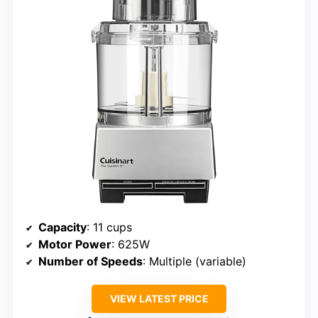
Capacity
: 11 cups
Motor Power
: 625W
Number of Speeds
: Multiple (variable)
VIEW LATEST PRICE