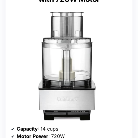
Capacity
: 14 cups
Motor Power
: 720W