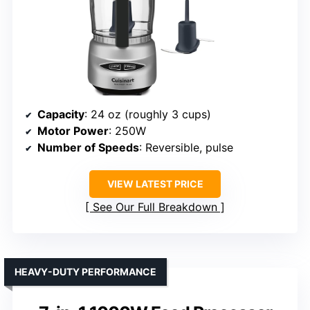
Capacity
: 24 oz (roughly 3 cups)
Motor Power
: 250W
Number of Speeds
: Reversible, pulse
VIEW LATEST PRICE
See Our Full Breakdown
HEAVY-DUTY PERFORMANCE