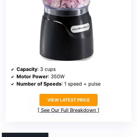
Capacity
: 3 cups
Motor Power
: 350W
Number of Speeds
: 1 speed + pulse
VIEW LATEST PRICE
See Our Full Breakdown