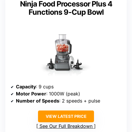
Ninja Food Processor Plus 4
Functions 9-Cup Bowl
Capacity
: 9 cups
Motor Power
: 1000W (peak)
Number of Speeds
: 2 speeds + pulse
VIEW LATEST PRICE
See Our Full Breakdown