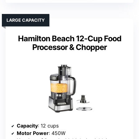
LARGE CAPACITY
Hamilton Beach 12-Cup Food
Processor & Chopper
Capacity
: 12 cups
Motor Power
: 450W