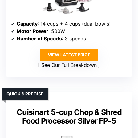
Capacity
: 14 cups + 4 cups (dual bowls)
Motor Power
: 500W
Number of Speeds
: 3 speeds
VIEW LATEST PRICE
See Our Full Breakdown
QUICK & PRECISE
Cuisinart 5-cup Chop & Shred
Food Processor Silver FP-5