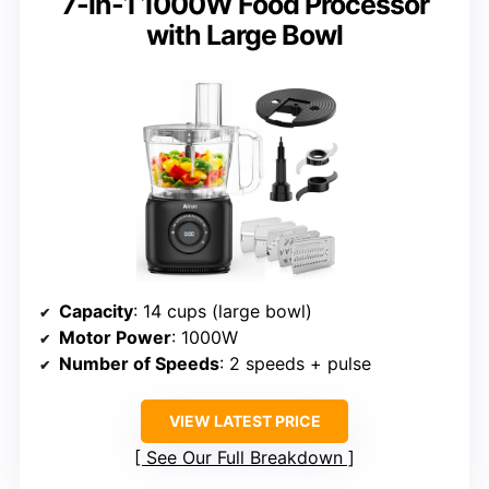
7-in-1 1000W Food Processor
with Large Bowl
Capacity
: 14 cups (large bowl)
Motor Power
: 1000W
Number of Speeds
: 2 speeds + pulse
VIEW LATEST PRICE
See Our Full Breakdown