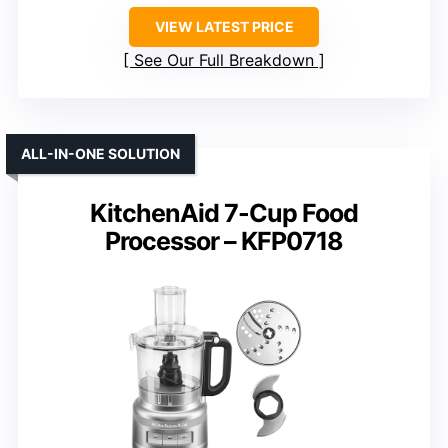
VIEW LATEST PRICE
See Our Full Breakdown
ALL-IN-ONE SOLUTION
KitchenAid 7-Cup Food
Processor – KFP0718