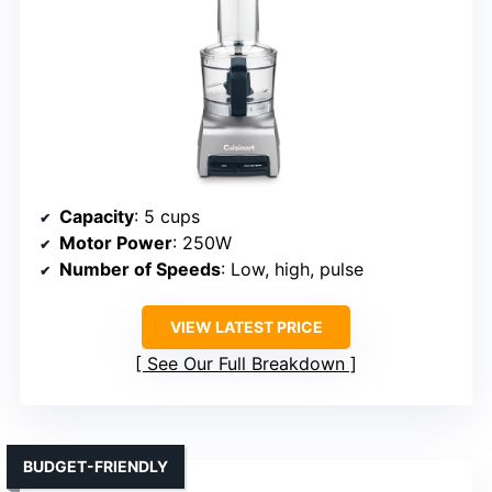
Capacity
: 5 cups
Motor Power
: 250W
Number of Speeds
: Low, high, pulse
VIEW LATEST PRICE
See Our Full Breakdown
BUDGET-FRIENDLY