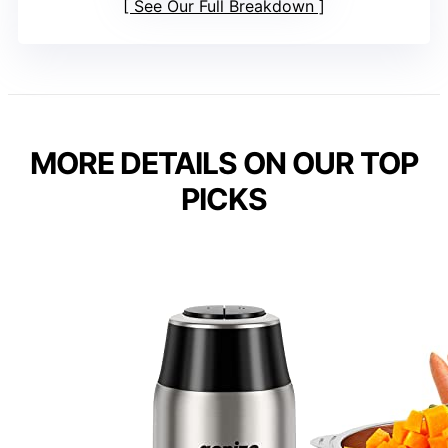
See Our Full Breakdown
MORE DETAILS ON OUR TOP
PICKS