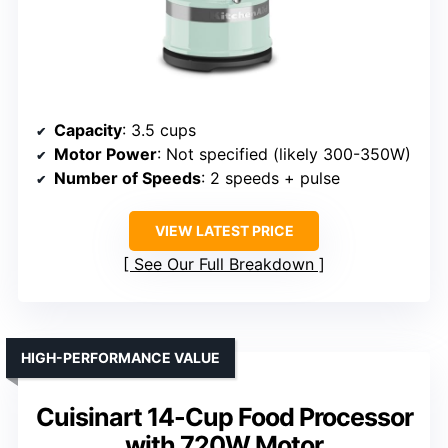
Capacity
: 3.5 cups
Motor Power
: Not specified (likely 300-350W)
Number of Speeds
: 2 speeds + pulse
VIEW LATEST PRICE
See Our Full Breakdown
HIGH-PERFORMANCE VALUE
Cuisinart 14-Cup Food Processor
with 720W Motor