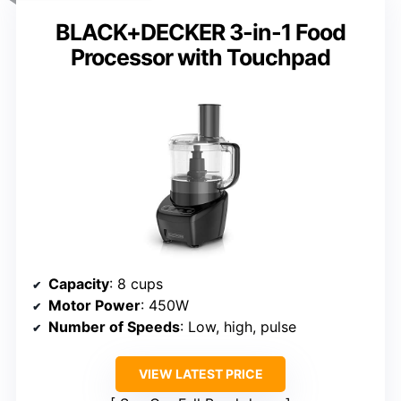
BLACK+DECKER 3-in-1 Food
Processor with Touchpad
Capacity
: 8 cups
Motor Power
: 450W
Number of Speeds
: Low, high, pulse
VIEW LATEST PRICE