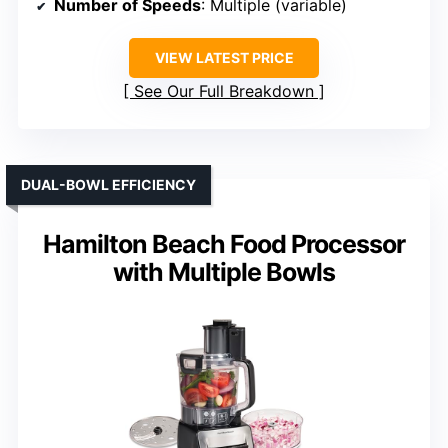
Number of Speeds
: Multiple (variable)
VIEW LATEST PRICE
See Our Full Breakdown
DUAL-BOWL EFFICIENCY
Hamilton Beach Food Processor
with Multiple Bowls