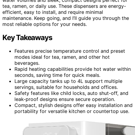
tea, ramen, or daily use. These dispensers are energy-
efficient, easy to install, and require minimal
maintenance. Keep going, and I’ll guide you through the
most reliable options for your needs.
Key Takeaways
Features precise temperature control and preset
modes ideal for tea, ramen, and other hot
beverages.
Rapid heating capabilities provide hot water within
seconds, saving time for quick meals.
Large capacity tanks up to 4L support multiple
servings, suitable for households and offices.
Safety features like child locks, auto shut-off, and
leak-proof designs ensure secure operation.
Compact, stylish designs offer easy installation and
portability for versatile kitchen or countertop use.