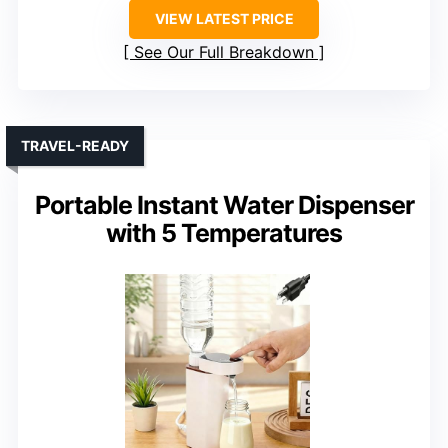
VIEW LATEST PRICE
See Our Full Breakdown
TRAVEL-READY
Portable Instant Water Dispenser
with 5 Temperatures