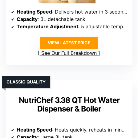
Heating Speed
: Delivers hot water in 3 seconds
Capacity
: 3L detachable tank
Temperature Adjustment
: 5 adjustable temperatures (40°C–100°C)
VIEW LATEST PRICE
See Our Full Breakdown
CLASSIC QUALITY
NutriChef 3.38 QT Hot Water
Dispenser & Boiler
Heating Speed
: Heats quickly, reheats in minutes
Capacity
: Large 3L tank