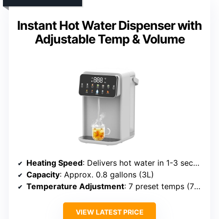
Instant Hot Water Dispenser with
Adjustable Temp & Volume
Heating Speed
: Delivers hot water in 1-3 seconds
Capacity
: Approx. 0.8 gallons (3L)
Temperature Adjustment
: 7 preset temps (77°F–212°F)
VIEW LATEST PRICE