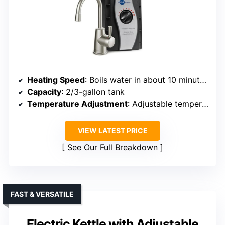
Heating Speed
: Boils water in about 10 minutes, reheats in 3-5 minutes
Capacity
: 2/3-gallon tank
Temperature Adjustment
: Adjustable temperature controls (approx. 200°F)
VIEW LATEST PRICE
See Our Full Breakdown
FAST & VERSATILE
Electric Kettle with Adjustable