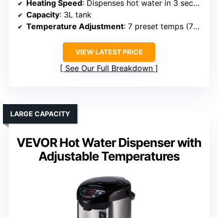
Heating Speed
: Dispenses hot water in 3 seconds
Capacity
: 3L tank
Temperature Adjustment
: 7 preset temps (77°F to boiling)
VIEW LATEST PRICE
See Our Full Breakdown
LARGE CAPACITY
VEVOR Hot Water Dispenser with
Adjustable Temperatures