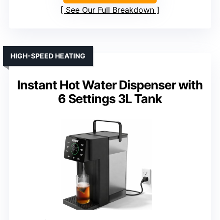
See Our Full Breakdown
HIGH-SPEED HEATING
Instant Hot Water Dispenser with
6 Settings 3L Tank