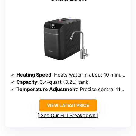
Heating Speed
: Heats water in about 10 minutes, quick reheating
Capacity
: 3.4-quart (3.2L) tank
Temperature Adjustment
: Precise control 113°F–208°F
VIEW LATEST PRICE
See Our Full Breakdown