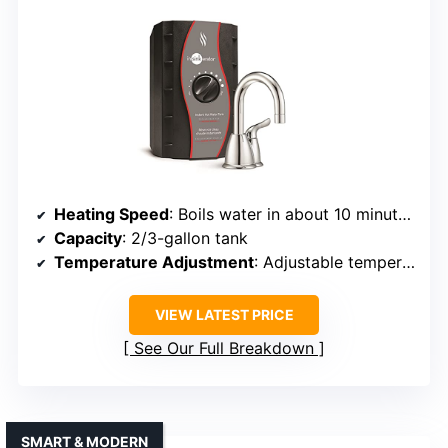
Heating Speed
: Boils water in about 10 minutes, quick reheating
Capacity
: 2/3-gallon tank
Temperature Adjustment
: Adjustable temperature, preset options
VIEW LATEST PRICE
See Our Full Breakdown
SMART & MODERN