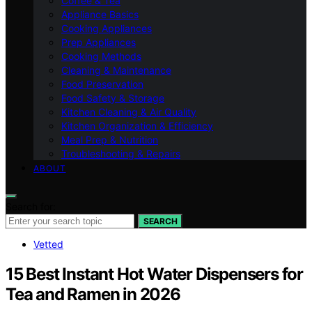
Coffee & Tea
Appliance Basics
Cooking Appliances
Prep Appliances
Cooking Methods
Cleaning & Maintenance
Food Preservation
Food Safety & Storage
Kitchen Cleaning & Air Quality
Kitchen Organization & Efficiency
Meal Prep & Nutrition
Troubleshooting & Repairs
ABOUT
Search for:
SEARCH
Vetted
15 Best Instant Hot Water Dispensers for
Tea and Ramen in 2026