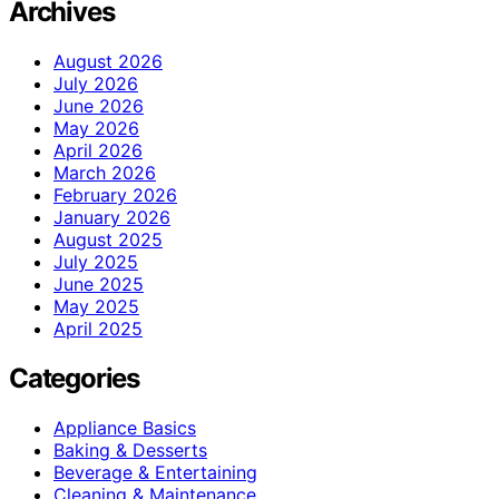
Archives
August 2026
July 2026
June 2026
May 2026
April 2026
March 2026
February 2026
January 2026
August 2025
July 2025
June 2025
May 2025
April 2025
Categories
Appliance Basics
Baking & Desserts
Beverage & Entertaining
Cleaning & Maintenance