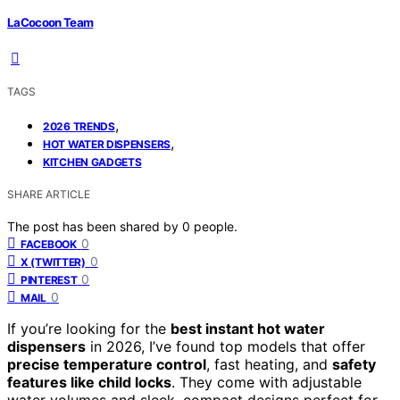
LaCocoon Team
TAGS
,
2026 TRENDS
,
HOT WATER DISPENSERS
KITCHEN GADGETS
SHARE ARTICLE
The post has been shared by
0
people.
0
FACEBOOK
0
X (TWITTER)
0
PINTEREST
0
MAIL
If you’re looking for the
best instant hot water
dispensers
in 2026, I’ve found top models that offer
precise temperature control
, fast heating, and
safety
features like child locks
. They come with adjustable
water volumes and sleek, compact designs perfect for