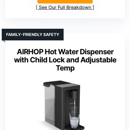
See Our Full Breakdown
FAMILY-FRIENDLY SAFETY
AIRHOP Hot Water Dispenser
with Child Lock and Adjustable
Temp