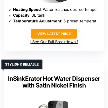
Heating Speed
: Water reaches desired temperature in seconds (e.g., 6-15 seconds for various volumes)
Capacity
: 3L tank
Temperature Adjustment
: 5 preset temperatures (77/115/150/185°F)
VIEW LATEST PRICE
See Our Full Breakdown
STYLISH & RELIABLE
InSinkErator Hot Water Dispenser
with Satin Nickel Finish