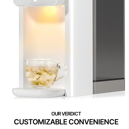
CUSTOMIZABLE CONVENIENCE