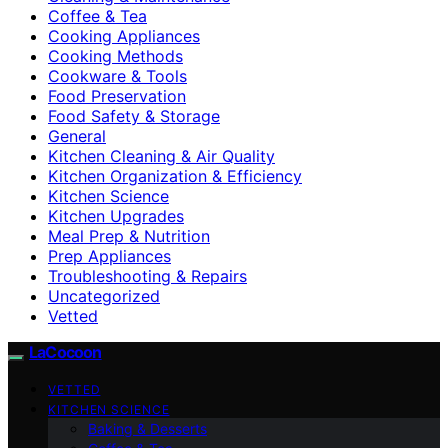
Coffee & Tea
Cooking Appliances
Cooking Methods
Cookware & Tools
Food Preservation
Food Safety & Storage
General
Kitchen Cleaning & Air Quality
Kitchen Organization & Efficiency
Kitchen Science
Kitchen Upgrades
Meal Prep & Nutrition
Prep Appliances
Troubleshooting & Repairs
Uncategorized
Vetted
LaCocoon
VETTED
KITCHEN SCIENCE
Baking & Desserts