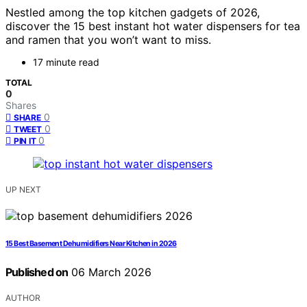
Nestled among the top kitchen gadgets of 2026,
discover the 15 best instant hot water dispensers for tea
and ramen that you won’t want to miss.
17 minute read
TOTAL
0
Shares
0
SHARE
0
TWEET
0
PIN IT
UP NEXT
15 Best Basement Dehumidifiers Near Kitchen in 2026
Published on
06 March 2026
AUTHOR