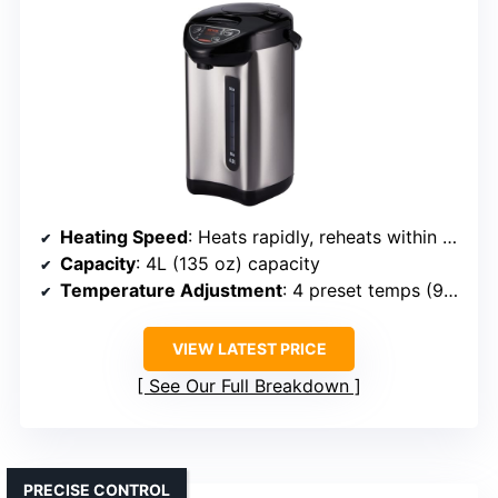
Heating Speed
: Heats rapidly, reheats within minutes
Capacity
: 4L (135 oz) capacity
Temperature Adjustment
: 4 preset temps (98°F–208°F)
VIEW LATEST PRICE
See Our Full Breakdown
PRECISE CONTROL