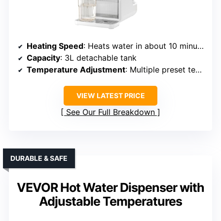
Heating Speed
: Heats water in about 10 minutes, quick reheating
Capacity
: 3L detachable tank
Temperature Adjustment
: Multiple preset temps, adjustable
VIEW LATEST PRICE
See Our Full Breakdown
DURABLE & SAFE
VEVOR Hot Water Dispenser with
Adjustable Temperatures