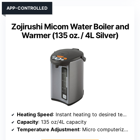
APP-CONTROLLED
Zojirushi Micom Water Boiler and
Warmer (135 oz. / 4L Silver)
Heating Speed
: Instant heating to desired temperature
Capacity
: 135 oz/4L capacity
Temperature Adjustment
: Micro computerized control with precise temp options