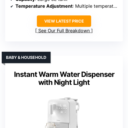
Temperature Adjustment
: Multiple temperature presets (varies per model)
VIEW LATEST PRICE
See Our Full Breakdown
BABY & HOUSEHOLD
Instant Warm Water Dispenser
with Night Light