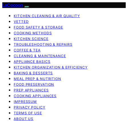
LaCocoon
KITCHEN CLEANING & AIR QUALITY
VETTED
FOOD SAFETY & STORAGE
COOKING METHODS
KITCHEN SCIENCE
TROUBLESHOOTING & REPAIRS
COFFEE & TEA
CLEANING & MAINTENANCE
APPLIANCE BASICS
KITCHEN ORGANIZATION & EFFICIENCY
BAKING & DESSERTS
MEAL PREP & NUTRITION
FOOD PRESERVATION
PREP APPLIANCES
COOKING APPLIANCES
IMPRESSUM
PRIVACY POLICY
TERMS OF USE
ABOUT US