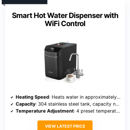
Smart Hot Water Dispenser with
WiFi Control
Heating Speed
: Heats water in approximately 10 minutes, reheats in 3-5 minutes
Capacity
: 304 stainless steel tank, capacity not specified but designed for continuous use
Temperature Adjustment
: 4 preset temperatures (98°F-208°F)
VIEW LATEST PRICE