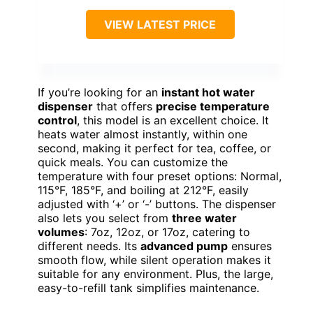
VIEW LATEST PRICE
If you’re looking for an
instant hot water
dispenser
that offers
precise temperature
control
, this model is an excellent choice. It
heats water almost instantly, within one
second, making it perfect for tea, coffee, or
quick meals. You can customize the
temperature with four preset options: Normal,
115°F, 185°F, and boiling at 212°F, easily
adjusted with ‘+’ or ‘-’ buttons. The dispenser
also lets you select from
three water
volumes
: 7oz, 12oz, or 17oz, catering to
different needs. Its
advanced pump
ensures
smooth flow, while silent operation makes it
suitable for any environment. Plus, the large,
easy-to-refill tank simplifies maintenance.