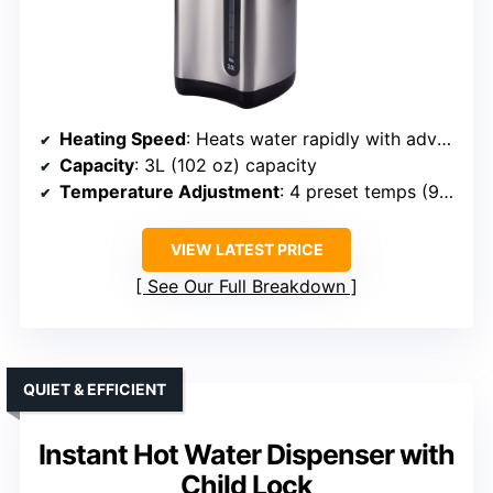
Heating Speed
: Heats water rapidly with advanced technology
Capacity
: 3L (102 oz) capacity
Temperature Adjustment
: 4 preset temps (98°F to 208°F)
VIEW LATEST PRICE
See Our Full Breakdown
QUIET & EFFICIENT
Instant Hot Water Dispenser with
Child Lock