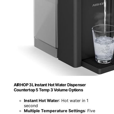
AIRHOP 3L Instant Hot Water Dispenser
Countertop 5 Temp 3 Volume Options
Instant Hot Water
: Hot water in 1
second
Multiple Temperature Settings
: Five