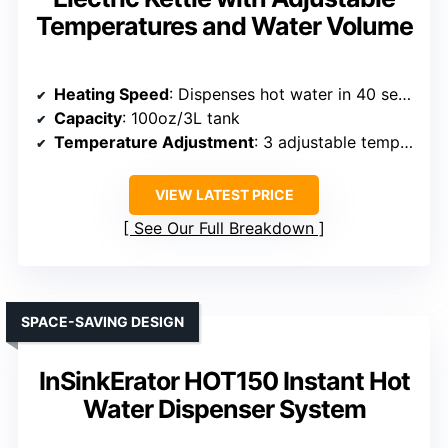
Temperatures and Water Volume
Heating Speed
: Dispenses hot water in 40 seconds
Capacity
: 100oz/3L tank
Temperature Adjustment
: 3 adjustable temps (120°F, 180°F, boiling)
VIEW LATEST PRICE
See Our Full Breakdown
SPACE-SAVING DESIGN
InSinkErator HOT150 Instant Hot
Water Dispenser System