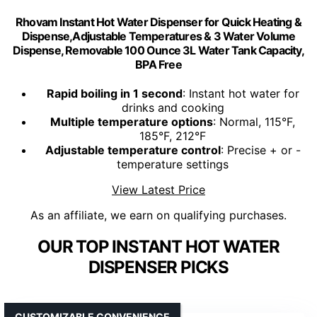
Rhovam Instant Hot Water Dispenser for Quick Heating &
Dispense,Adjustable Temperatures & 3 Water Volume
Dispense, Removable 100 Ounce 3L Water Tank Capacity,
BPA Free
Rapid boiling in 1 second
: Instant hot water for
drinks and cooking
Multiple temperature options
: Normal, 115°F,
185°F, 212°F
Adjustable temperature control
: Precise + or -
temperature settings
View Latest Price
As an affiliate, we earn on qualifying purchases.
OUR TOP INSTANT HOT WATER
DISPENSER PICKS
CUSTOMIZABLE CONVENIENCE