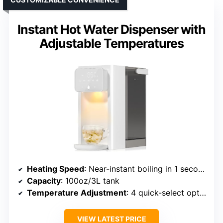
Instant Hot Water Dispenser with
Adjustable Temperatures
Heating Speed
: Near-instant boiling in 1 second
Capacity
: 100oz/3L tank
Temperature Adjustment
: 4 quick-select options (Normal, 115°F, 185°F, 212°F)
VIEW LATEST PRICE