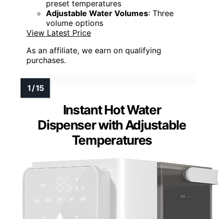
preset temperatures
Adjustable Water Volumes
: Three
volume options
View Latest Price
As an affiliate, we earn on qualifying
purchases.
Instant Hot Water
Dispenser with Adjustable
Temperatures