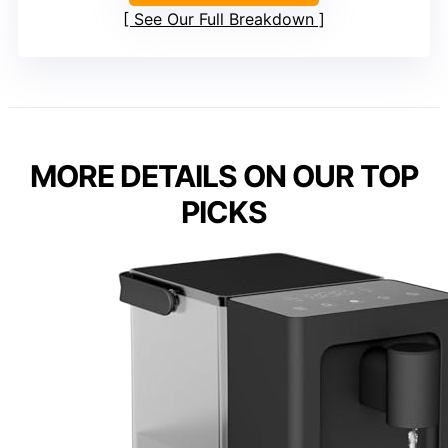
See Our Full Breakdown
MORE DETAILS ON OUR TOP
PICKS