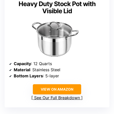
Heavy Duty Stock Pot with
Visible Lid
Capacity
: 12 Quarts
Material
: Stainless Steel
Bottom Layers
: 5-layer
VIEW ON AMAZON
See Our Full Breakdown