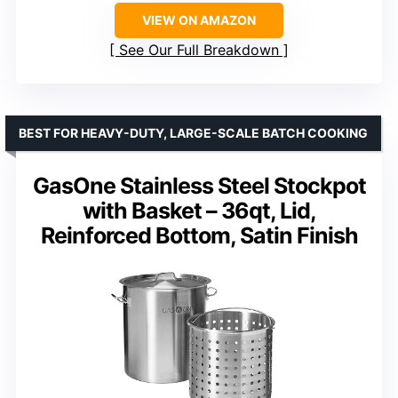
VIEW ON AMAZON
See Our Full Breakdown
BEST FOR HEAVY-DUTY, LARGE-SCALE BATCH COOKING
GasOne Stainless Steel Stockpot
with Basket – 36qt, Lid,
Reinforced Bottom, Satin Finish