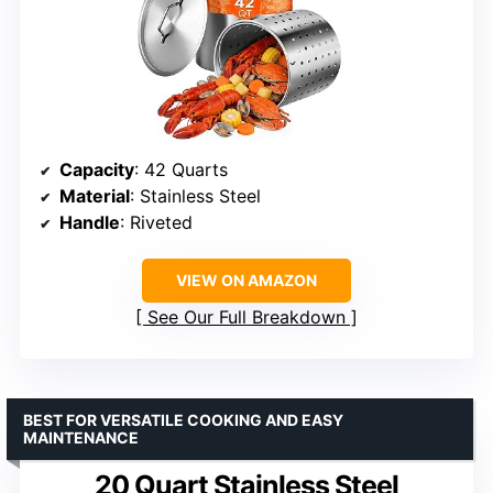
Capacity
: 42 Quarts
Material
: Stainless Steel
Handle
: Riveted
VIEW ON AMAZON
See Our Full Breakdown
BEST FOR VERSATILE COOKING AND EASY
MAINTENANCE
20 Quart Stainless Steel