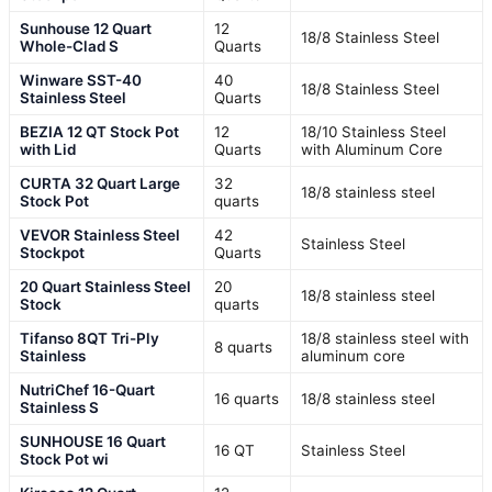
Sunhouse 12 Quart
12
18/8 Stainless Steel
Whole-Clad S
Quarts
Winware SST-40
40
18/8 Stainless Steel
Stainless Steel
Quarts
BEZIA 12 QT Stock Pot
12
18/10 Stainless Steel
with Lid
Quarts
with Aluminum Core
CURTA 32 Quart Large
32
18/8 stainless steel
Stock Pot
quarts
VEVOR Stainless Steel
42
Stainless Steel
Stockpot
Quarts
20 Quart Stainless Steel
20
18/8 stainless steel
Stock
quarts
Tifanso 8QT Tri-Ply
18/8 stainless steel with
8 quarts
Stainless
aluminum core
NutriChef 16-Quart
16 quarts
18/8 stainless steel
Stainless S
SUNHOUSE 16 Quart
16 QT
Stainless Steel
Stock Pot wi