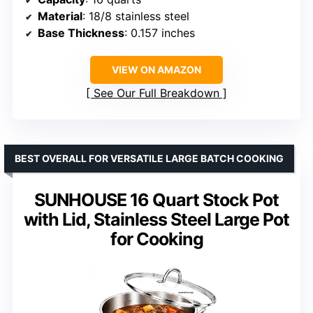
Material
: 18/8 stainless steel
Base Thickness
: 0.157 inches
VIEW ON AMAZON
See Our Full Breakdown
BEST OVERALL FOR VERSATILE LARGE BATCH COOKING
SUNHOUSE 16 Quart Stock Pot
with Lid, Stainless Steel Large Pot
for Cooking