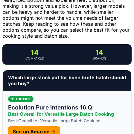
making it a strong value pick. However, larger models
can be heavy and harder to handle, while smaller
options might not meet the volume needs of larger
batches. Keep reading to see how these and other
options compare, so you can select the best fit for your
cooking style and batch size.
14
14
COMPARED
BRANDS
Which large stock pot for bone broth batch should
you buy?
★ TOP PICK
Ecolution Pure Intentions 16 Q
Best Overall for Versatile Large Batch Cooking
Best Overall for Versatile Large Batch Cooking
See on Amazon →