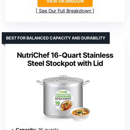
VIEW ON AMAZON
See Our Full Breakdown
BEST FOR BALANCED CAPACITY AND DURABILITY
NutriChef 16-Quart Stainless
Steel Stockpot with Lid
Capacity
: 16 quarts