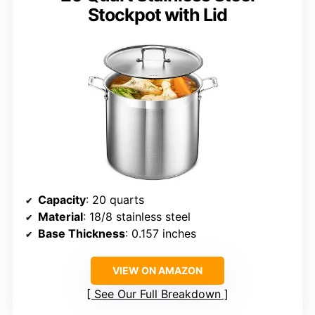
Stockpot with Lid
Capacity
: 20 quarts
Material
: 18/8 stainless steel
Base Thickness
: 0.157 inches
VIEW ON AMAZON
See Our Full Breakdown