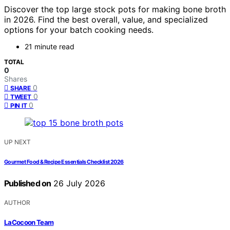
Discover the top large stock pots for making bone broth
in 2026. Find the best overall, value, and specialized
options for your batch cooking needs.
21 minute read
TOTAL
0
Shares
0
SHARE
0
TWEET
0
PIN IT
UP NEXT
Gourmet Food & Recipe Essentials Checklist 2026
Published on
26 July 2026
AUTHOR
LaCocoon Team