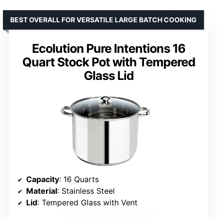
BEST OVERALL FOR VERSATILE LARGE BATCH COOKING
Ecolution Pure Intentions 16
Quart Stock Pot with Tempered
Glass Lid
Capacity
: 16 Quarts
Material
: Stainless Steel
Lid
: Tempered Glass with Vent