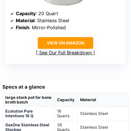
Capacity
: 20 Quart
Material
: Stainless Steel
Finish
: Mirror-Polished
VIEW ON AMAZON
See Our Full Breakdown
Specs at a glance
large stock pot for bone
Capacity
Material
broth batch
Ecolution Pure
16
Stainless Steel
Intentions 16 Q
Quarts
GasOne Stainless Steel
36
Stainless Steel
Stockpo
Quarts