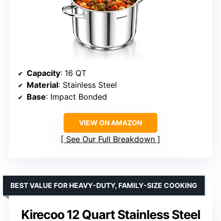
Capacity
: 16 QT
Material
: Stainless Steel
Base
: Impact Bonded
VIEW ON AMAZON
See Our Full Breakdown
BEST VALUE FOR HEAVY-DUTY, FAMILY-SIZE COOKING
Kirecoo 12 Quart Stainless Steel