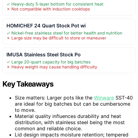
✓ Heavy-duty 5-layer bottom for consistent heat
✗ Not compatible with induction cooktops
HOMICHEF 24 Quart Stock Pot wi
✓ Nickel-free stainless steel for better health and nutrition
✗ Large size may be difficult to store or maneuver
IMUSA Stainless Steel Stock Po
✓ Large 20-quart capacity for big batches
✗ Heavy weight may cause handling difficulty
Key Takeaways
Size matters: Larger pots like the
Winware
SST-40
are ideal for big batches but can be cumbersome
to move.
Material quality influences durability and heat
distribution, with stainless steel being the most
common and reliable choice.
Lid design impacts moisture retention; tempered