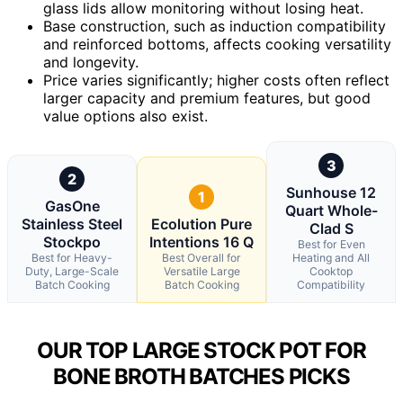
glass lids allow monitoring without losing heat.
Base construction, such as induction compatibility
and reinforced bottoms, affects cooking versatility
and longevity.
Price varies significantly; higher costs often reflect
larger capacity and premium features, but good
value options also exist.
3
2
Sunhouse 12
1
GasOne
Quart Whole-
Stainless Steel
Ecolution Pure
Clad S
Stockpo
Intentions 16 Q
Best for Even
Best for Heavy-
Best Overall for
Heating and All
Duty, Large-Scale
Versatile Large
Cooktop
Batch Cooking
Batch Cooking
Compatibility
OUR TOP LARGE STOCK POT FOR
BONE BROTH BATCHES PICKS