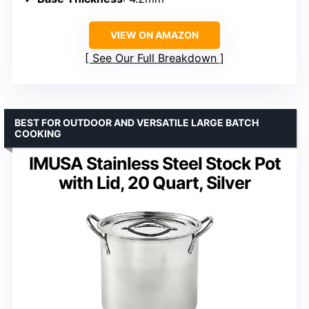
VIEW ON AMAZON
See Our Full Breakdown
BEST FOR OUTDOOR AND VERSATILE LARGE BATCH
COOKING
IMUSA Stainless Steel Stock Pot
with Lid, 20 Quart, Silver