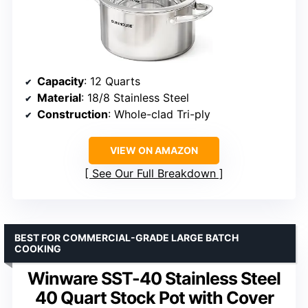
Capacity
: 12 Quarts
Material
: 18/8 Stainless Steel
Construction
: Whole-clad Tri-ply
VIEW ON AMAZON
See Our Full Breakdown
BEST FOR COMMERCIAL-GRADE LARGE BATCH
COOKING
Winware SST-40 Stainless Steel
40 Quart Stock Pot with Cover