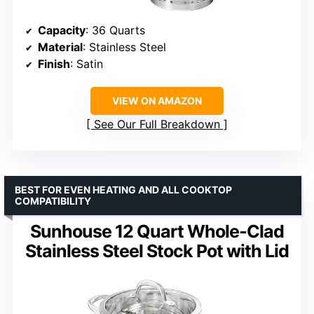
Capacity
: 36 Quarts
Material
: Stainless Steel
Finish
: Satin
VIEW ON AMAZON
See Our Full Breakdown
BEST FOR EVEN HEATING AND ALL COOKTOP
COMPATIBILITY
Sunhouse 12 Quart Whole-Clad
Stainless Steel Stock Pot with Lid