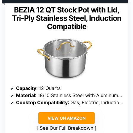
BEZIA 12 QT Stock Pot with Lid,
Tri-Ply Stainless Steel, Induction
Compatible
Capacity
: 12 Quarts
Material
: 18/10 Stainless Steel with Aluminum Core
Cooktop Compatibility
: Gas, Electric, Induction, Ceramic
VIEW ON AMAZON
See Our Full Breakdown