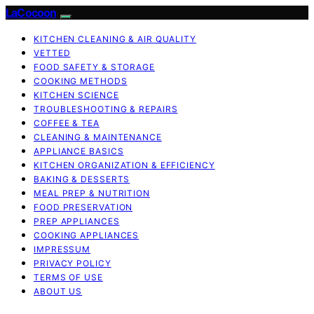
LaCocoon
KITCHEN CLEANING & AIR QUALITY
VETTED
FOOD SAFETY & STORAGE
COOKING METHODS
KITCHEN SCIENCE
TROUBLESHOOTING & REPAIRS
COFFEE & TEA
CLEANING & MAINTENANCE
APPLIANCE BASICS
KITCHEN ORGANIZATION & EFFICIENCY
BAKING & DESSERTS
MEAL PREP & NUTRITION
FOOD PRESERVATION
PREP APPLIANCES
COOKING APPLIANCES
IMPRESSUM
PRIVACY POLICY
TERMS OF USE
ABOUT US