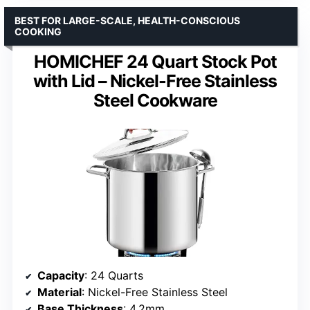
BEST FOR LARGE-SCALE, HEALTH-CONSCIOUS
COOKING
HOMICHEF 24 Quart Stock Pot
with Lid – Nickel-Free Stainless
Steel Cookware
Capacity
: 24 Quarts
Material
: Nickel-Free Stainless Steel
Base Thickness
: 4.2mm