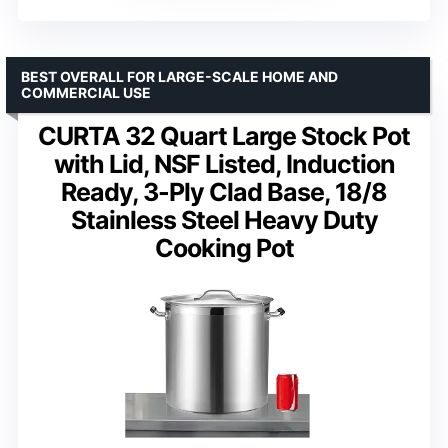
BEST OVERALL FOR LARGE-SCALE HOME AND
COMMERCIAL USE
CURTA 32 Quart Large Stock Pot
with Lid, NSF Listed, Induction
Ready, 3-Ply Clad Base, 18/8
Stainless Steel Heavy Duty
Cooking Pot