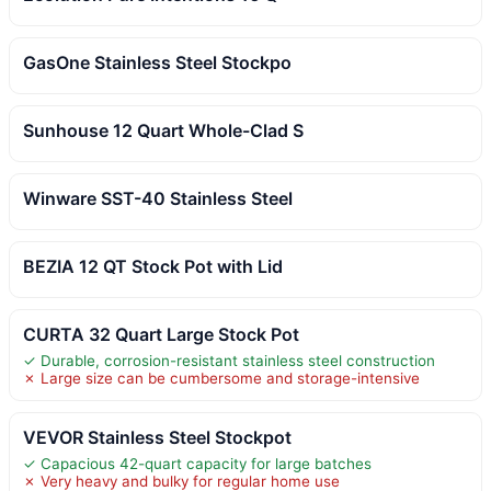
GasOne Stainless Steel Stockpo
Sunhouse 12 Quart Whole-Clad S
Winware SST-40 Stainless Steel
BEZIA 12 QT Stock Pot with Lid
CURTA 32 Quart Large Stock Pot
✓ Durable, corrosion-resistant stainless steel construction
✗ Large size can be cumbersome and storage-intensive
VEVOR Stainless Steel Stockpot
✓ Capacious 42-quart capacity for large batches
✗ Very heavy and bulky for regular home use