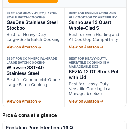
BEST FOR HEAVY-DUTY, LARGE-
BEST FOR EVEN HEATING AND
SCALE BATCH COOKING
ALL COOKTOP COMPATIBILITY
GasOne Stainless Steel
Sunhouse 12 Quart
Stockpo
Whole-Clad S
Best for Heavy-Duty,
Best for Even Heating and
Large-Scale Batch Cooking
All Cooktop Compatibility
View on Amazon →
View on Amazon →
BEST FOR COMMERCIAL-GRADE
BEST FOR HEAVY-DUTY,
LARGE BATCH COOKING
VERSATILE COOKING IN A
Winware SST-40
MANAGEABLE SIZE
BEZIA 12 QT Stock Pot
Stainless Steel
with Lid
Best for Commercial-Grade
Best for Heavy-Duty,
Large Batch Cooking
Versatile Cooking in a
Manageable Size
View on Amazon →
View on Amazon →
Pros & cons at a glance
Ecolution Pure Intentions 16 Q