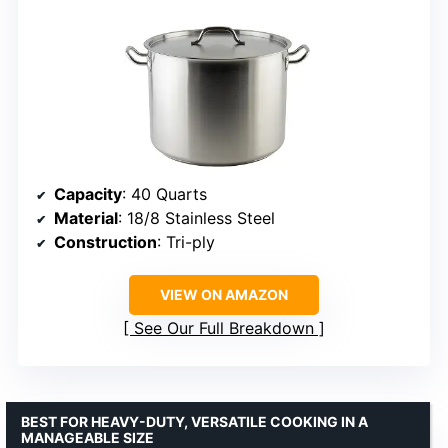
Capacity
: 40 Quarts
Material
: 18/8 Stainless Steel
Construction
: Tri-ply
VIEW ON AMAZON
See Our Full Breakdown
BEST FOR HEAVY-DUTY, VERSATILE COOKING IN A
MANAGEABLE SIZE