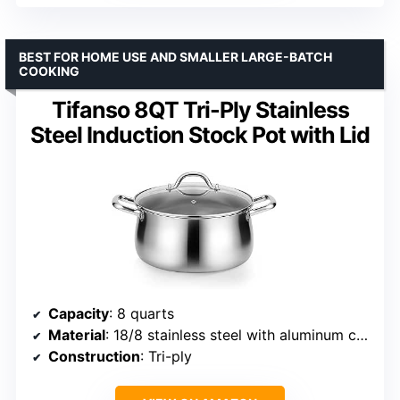
BEST FOR HOME USE AND SMALLER LARGE-BATCH
COOKING
Tifanso 8QT Tri-Ply Stainless
Steel Induction Stock Pot with Lid
Capacity
: 8 quarts
Material
: 18/8 stainless steel with aluminum core
Construction
: Tri-ply