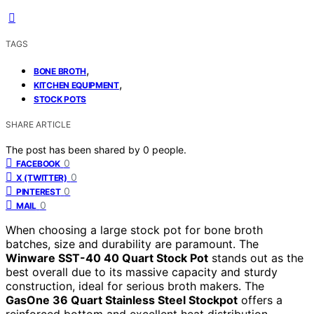
TAGS
,
BONE BROTH
,
KITCHEN EQUIPMENT
STOCK POTS
SHARE ARTICLE
The post has been shared by
0
people.
0
FACEBOOK
0
X (TWITTER)
0
PINTEREST
0
MAIL
When choosing a large stock pot for bone broth
batches, size and durability are paramount. The
Winware SST-40 40 Quart Stock Pot
stands out as the
best overall due to its massive capacity and sturdy
construction, ideal for serious broth makers. The
GasOne 36 Quart Stainless Steel Stockpot
offers a
reinforced bottom and excellent heat distribution,