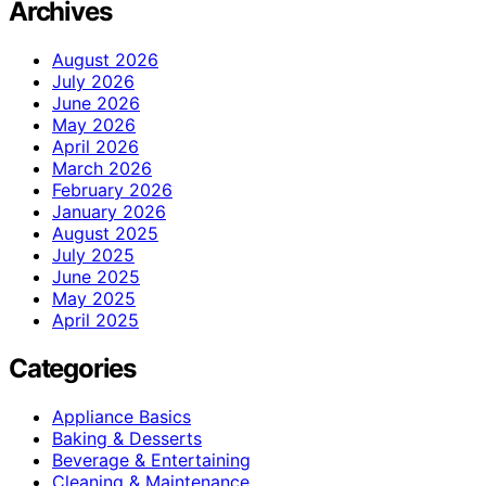
Archives
August 2026
July 2026
June 2026
May 2026
April 2026
March 2026
February 2026
January 2026
August 2025
July 2025
June 2025
May 2025
April 2025
Categories
Appliance Basics
Baking & Desserts
Beverage & Entertaining
Cleaning & Maintenance