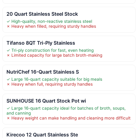
20 Quart Stainless Steel Stock
✓ High-quality, non-reactive stainless steel
✗ Heavy when filled, requiring sturdy handles
Tifanso 8QT Tri-Ply Stainless
✓ Tri-ply construction for fast, even heating
✗ Limited capacity for large batch broth-making
NutriChef 16-Quart Stainless S
✓ Large 16-quart capacity suitable for big meals
✗ Heavy when full, requiring sturdy handles
SUNHOUSE 16 Quart Stock Pot wi
✓ Large 16-quart capacity ideal for batches of broth, soups,
and canning
✗ Heavy weight can make handling and cleaning more difficult
Kirecoo 12 Quart Stainless Ste