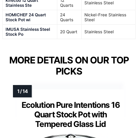
Kirecoo 12 Quart
12
Stainless Steel
Stainless Ste
Quarts
HOMICHEF 24 Quart
24
Nickel-Free Stainless
Stock Pot wi
Quarts
Steel
IMUSA Stainless Steel
20 Quart
Stainless Steel
Stock Po
MORE DETAILS ON OUR TOP
PICKS
Ecolution Pure Intentions 16
Quart Stock Pot with
Tempered Glass Lid