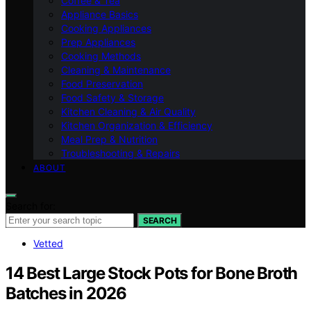
Coffee & Tea
Appliance Basics
Cooking Appliances
Prep Appliances
Cooking Methods
Cleaning & Maintenance
Food Preservation
Food Safety & Storage
Kitchen Cleaning & Air Quality
Kitchen Organization & Efficiency
Meal Prep & Nutrition
Troubleshooting & Repairs
ABOUT
Search for:
SEARCH
Vetted
14 Best Large Stock Pots for Bone Broth
Batches in 2026