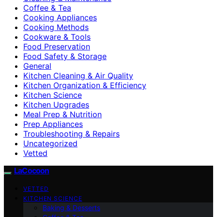
Coffee & Tea
Cooking Appliances
Cooking Methods
Cookware & Tools
Food Preservation
Food Safety & Storage
General
Kitchen Cleaning & Air Quality
Kitchen Organization & Efficiency
Kitchen Science
Kitchen Upgrades
Meal Prep & Nutrition
Prep Appliances
Troubleshooting & Repairs
Uncategorized
Vetted
LaCocoon
VETTED
KITCHEN SCIENCE
Baking & Desserts