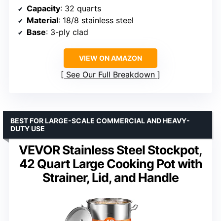
Capacity
: 32 quarts
Material
: 18/8 stainless steel
Base
: 3-ply clad
VIEW ON AMAZON
See Our Full Breakdown
BEST FOR LARGE-SCALE COMMERCIAL AND HEAVY-
DUTY USE
VEVOR Stainless Steel Stockpot,
42 Quart Large Cooking Pot with
Strainer, Lid, and Handle