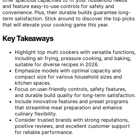
and feature easy-to-use controls for safety and
convenience. Plus, their durable builds guarantee long-
term satisfaction. Stick around to discover the top picks
that will elevate your cooking game this year.
Key Takeaways
Highlight top multi cookers with versatile functions,
including air frying, pressure cooking, and baking,
suitable for diverse recipes in 2026.
Emphasize models with optimal capacity and
compact size for various household sizes and
kitchen spaces.
Focus on user-friendly controls, safety features,
and durable build quality for long-term satisfaction.
Include innovative features and preset programs
that streamline meal preparation and enhance
culinary flexibility.
Consider trusted brands with strong reputations,
positive reviews, and excellent customer support
for reliable performance.