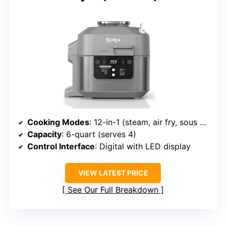
Cooking Modes
: 12-in-1 (steam, air fry, sous vide, etc.)
Capacity
: 6-quart (serves 4)
Control Interface
: Digital with LED display
VIEW LATEST PRICE
See Our Full Breakdown