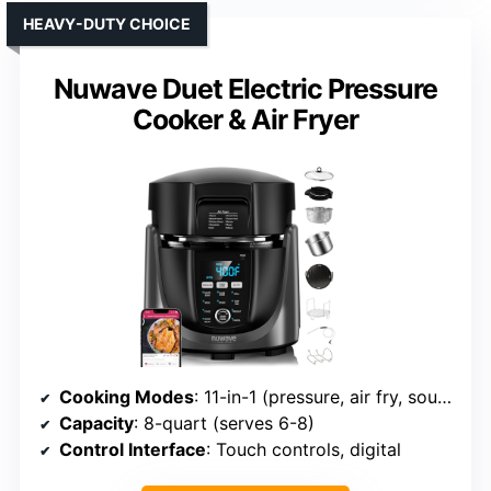
HEAVY-DUTY CHOICE
Nuwave Duet Electric Pressure
Cooker & Air Fryer
Cooking Modes
: 11-in-1 (pressure, air fry, sous vide, etc.)
Capacity
: 8-quart (serves 6-8)
Control Interface
: Touch controls, digital