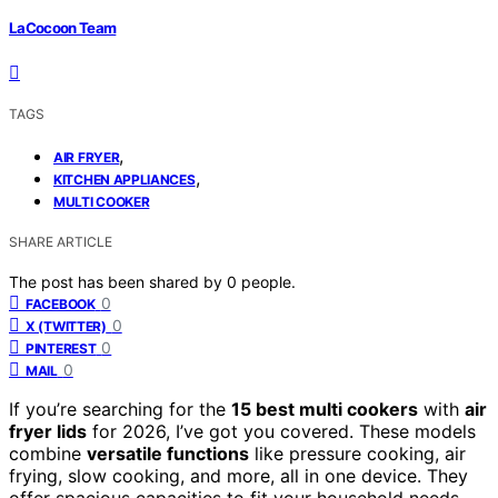
LaCocoon Team
TAGS
,
AIR FRYER
,
KITCHEN APPLIANCES
MULTI COOKER
SHARE ARTICLE
The post has been shared by
0
people.
0
FACEBOOK
0
X (TWITTER)
0
PINTEREST
0
MAIL
If you’re searching for the
15 best multi cookers
with
air
fryer lids
for 2026, I’ve got you covered. These models
combine
versatile functions
like pressure cooking, air
frying, slow cooking, and more, all in one device. They
offer spacious capacities to fit your household needs