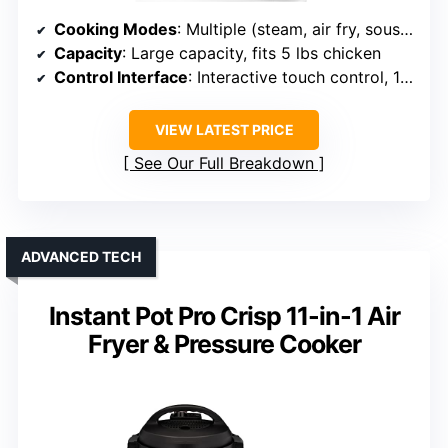
Cooking Modes
: Multiple (steam, air fry, sous vide, roast, etc., 120 presets)
Capacity
: Large capacity, fits 5 lbs chicken
Control Interface
: Interactive touch control, 120 presets
VIEW LATEST PRICE
See Our Full Breakdown
ADVANCED TECH
Instant Pot Pro Crisp 11-in-1 Air
Fryer & Pressure Cooker