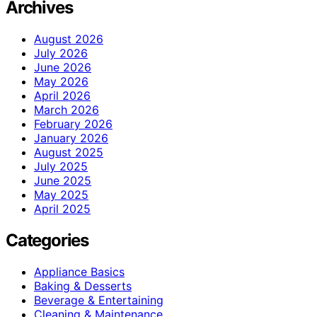
Archives
August 2026
July 2026
June 2026
May 2026
April 2026
March 2026
February 2026
January 2026
August 2025
July 2025
June 2025
May 2025
April 2025
Categories
Appliance Basics
Baking & Desserts
Beverage & Entertaining
Cleaning & Maintenance