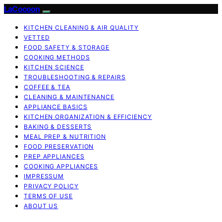
LaCocoon
KITCHEN CLEANING & AIR QUALITY
VETTED
FOOD SAFETY & STORAGE
COOKING METHODS
KITCHEN SCIENCE
TROUBLESHOOTING & REPAIRS
COFFEE & TEA
CLEANING & MAINTENANCE
APPLIANCE BASICS
KITCHEN ORGANIZATION & EFFICIENCY
BAKING & DESSERTS
MEAL PREP & NUTRITION
FOOD PRESERVATION
PREP APPLIANCES
COOKING APPLIANCES
IMPRESSUM
PRIVACY POLICY
TERMS OF USE
ABOUT US