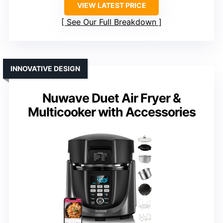
VIEW LATEST PRICE
See Our Full Breakdown
INNOVATIVE DESIGN
Nuwave Duet Air Fryer &
Multicooker with Accessories