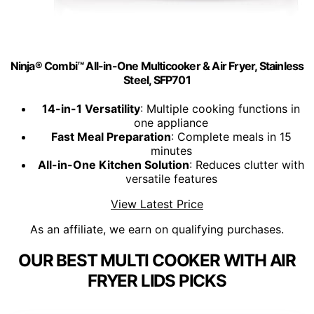
Ninja® Combi™ All-in-One Multicooker & Air Fryer, Stainless
Steel, SFP701
14-in-1 Versatility
: Multiple cooking functions in
one appliance
Fast Meal Preparation
: Complete meals in 15
minutes
All-in-One Kitchen Solution
: Reduces clutter with
versatile features
View Latest Price
As an affiliate, we earn on qualifying purchases.
OUR BEST MULTI COOKER WITH AIR
FRYER LIDS PICKS