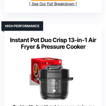
See Our Full Breakdown
HIGH PERFORMANCE
Instant Pot Duo Crisp 13-in-1 Air
Fryer & Pressure Cooker