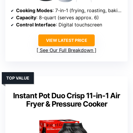
Cooking Modes
: 7-in-1 (frying, roasting, baking, etc.)
Capacity
: 8-quart (serves approx. 6)
Control Interface
: Digital touchscreen
VIEW LATEST PRICE
See Our Full Breakdown
TOP VALUE
Instant Pot Duo Crisp 11-in-1 Air
Fryer & Pressure Cooker