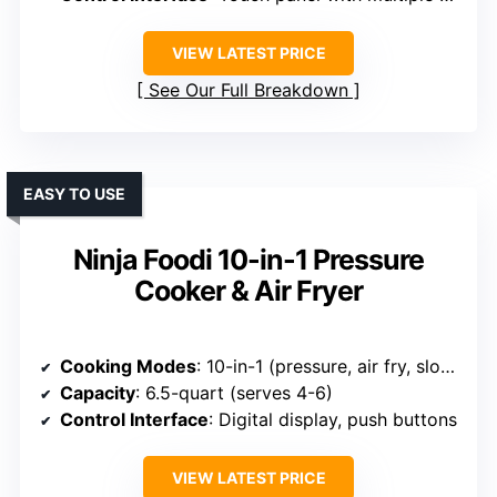
VIEW LATEST PRICE
See Our Full Breakdown
EASY TO USE
Ninja Foodi 10-in-1 Pressure
Cooker & Air Fryer
Cooking Modes
: 10-in-1 (pressure, air fry, slow cook, etc.)
Capacity
: 6.5-quart (serves 4-6)
Control Interface
: Digital display, push buttons
VIEW LATEST PRICE