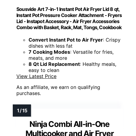
Sousvide Art 7-in-1 Instant Pot Air Fryer Lid 8 qt,
Instant Pot Pressure Cooker Attachment - Fryers
Lid - Instapot Accessory - Air Fryer Accessories
Combo with Basket, Rack, Mat, Tongs, Cookbook
Convert Instant Pot to Air Fryer
: Crispy
dishes with less fat
7 Cooking Modes
: Versatile for fries,
meats, and more
8 Qt Lid Replacement
: Healthy meals,
easy to clean
View Latest Price
As an affiliate, we earn on qualifying
purchases.
Ninja Combi All-in-One
Multicooker and Air Fryer