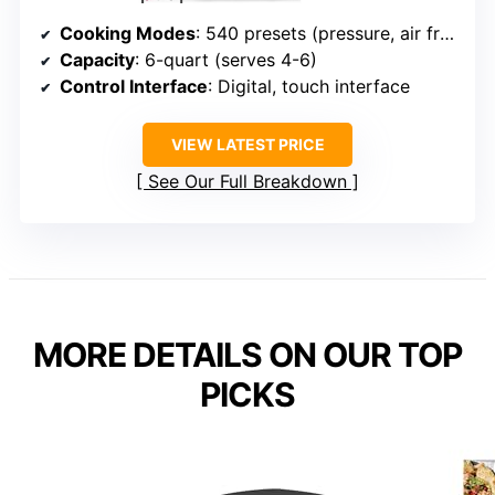
Cooking Modes
: 540 presets (pressure, air fry, slow cook, grill, etc.)
Capacity
: 6-quart (serves 4-6)
Control Interface
: Digital, touch interface
VIEW LATEST PRICE
See Our Full Breakdown
MORE DETAILS ON OUR TOP
PICKS