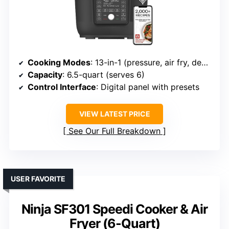
Cooking Modes
: 13-in-1 (pressure, air fry, dehydrate, etc.)
Capacity
: 6.5-quart (serves 6)
Control Interface
: Digital panel with presets
VIEW LATEST PRICE
See Our Full Breakdown
USER FAVORITE
Ninja SF301 Speedi Cooker & Air
Fryer (6-Quart)