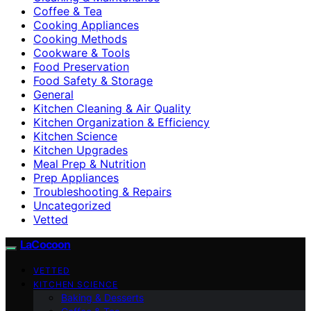
Coffee & Tea
Cooking Appliances
Cooking Methods
Cookware & Tools
Food Preservation
Food Safety & Storage
General
Kitchen Cleaning & Air Quality
Kitchen Organization & Efficiency
Kitchen Science
Kitchen Upgrades
Meal Prep & Nutrition
Prep Appliances
Troubleshooting & Repairs
Uncategorized
Vetted
LaCocoon
VETTED
KITCHEN SCIENCE
Baking & Desserts