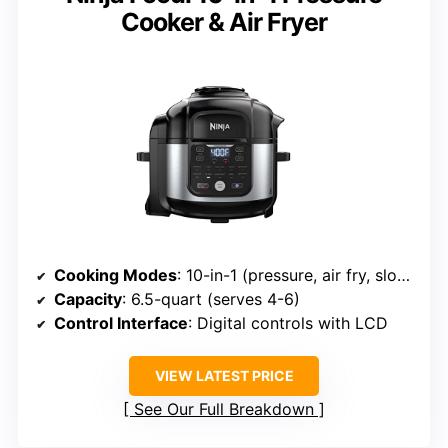
Cooker & Air Fryer
Cooking Modes
: 10-in-1 (pressure, air fry, slow cook, etc.)
Capacity
: 6.5-quart (serves 4-6)
Control Interface
: Digital controls with LCD
VIEW LATEST PRICE
See Our Full Breakdown