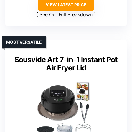
VIEW LATEST PRICE
See Our Full Breakdown
MOST VERSATILE
Sousvide Art 7-in-1 Instant Pot
Air Fryer Lid