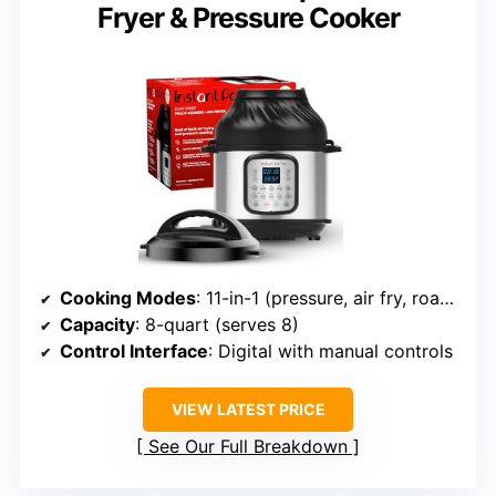
Fryer & Pressure Cooker
Cooking Modes
: 11-in-1 (pressure, air fry, roast, bake, etc.)
Capacity
: 8-quart (serves 8)
Control Interface
: Digital with manual controls
VIEW LATEST PRICE
See Our Full Breakdown