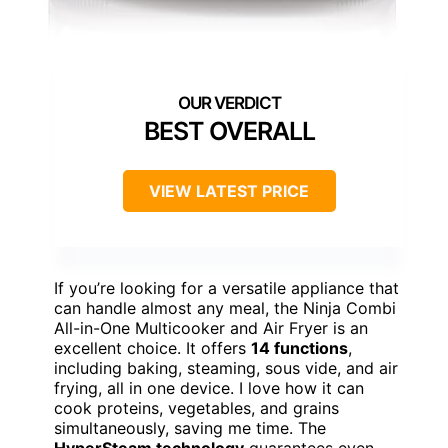
BEST OVERALL
VIEW LATEST PRICE
If you’re looking for a versatile appliance that
can handle almost any meal, the Ninja Combi
All-in-One Multicooker and Air Fryer is an
excellent choice. It offers
14 functions
,
including baking, steaming, sous vide, and air
frying, all in one device. I love how it can
cook proteins, vegetables, and grains
simultaneously, saving me time. The