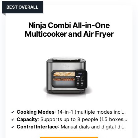
BEST OVERALL
Ninja Combi All-in-One
Multicooker and Air Fryer
Cooking Modes
: 14-in-1 (multiple modes including Combi Meals, Bake, Steam, Air Fry, etc.)
Capacity
: Supports up to 8 people (1.5 boxes pasta, 4 cups rice, 6-lb chicken)
Control Interface
: Manual dials and digital display