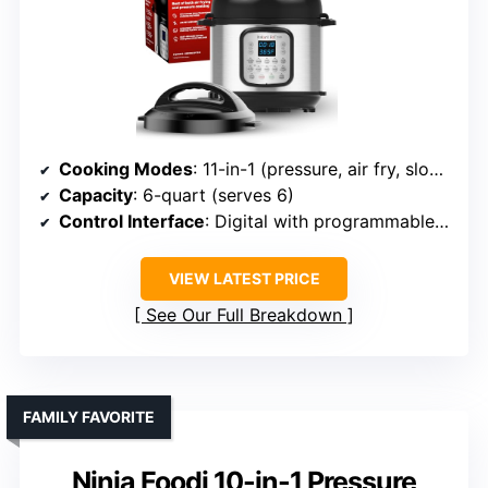
Cooking Modes
: 11-in-1 (pressure, air fry, slow cook, etc.)
Capacity
: 6-quart (serves 6)
Control Interface
: Digital with programmable smart menus
VIEW LATEST PRICE
See Our Full Breakdown
FAMILY FAVORITE
Ninja Foodi 10-in-1 Pressure