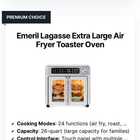
PREMIUM CHOICE
Emeril Lagasse Extra Large Air
Fryer Toaster Oven
Cooking Modes
: 24 functions (air fry, roast, bake, rotisserie, etc.)
Capacity
: 26-quart (large capacity for families)
Control Interface
: Touch panel with multiple presets