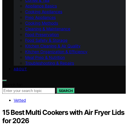
Coffee & Tea
Appliance Basics
Cooking Appliances
Prep Appliances
Cooking Methods
Cleaning & Maintenance
Food Preservation
Food Safety & Storage
Kitchen Cleaning & Air Quality
Kitchen Organization & Efficiency
Meal Prep & Nutrition
Troubleshooting & Repairs
ABOUT
Search for:
SEARCH
Vetted
15 Best Multi Cookers with Air Fryer Lids
for 2026