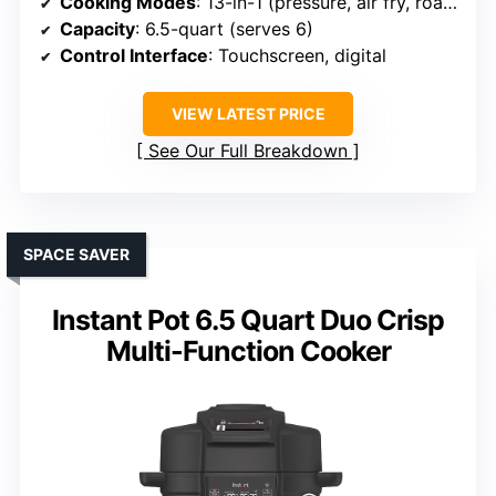
Cooking Modes
: 13-in-1 (pressure, air fry, roast, dehydrate, etc.)
Capacity
: 6.5-quart (serves 6)
Control Interface
: Touchscreen, digital
VIEW LATEST PRICE
See Our Full Breakdown
SPACE SAVER
Instant Pot 6.5 Quart Duo Crisp
Multi-Function Cooker