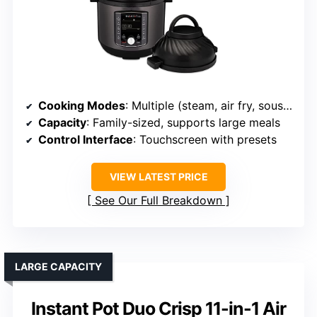
Cooking Modes
: Multiple (steam, air fry, sous vide, bake, toast)
Capacity
: Family-sized, supports large meals
Control Interface
: Touchscreen with presets
VIEW LATEST PRICE
See Our Full Breakdown
LARGE CAPACITY
Instant Pot Duo Crisp 11-in-1 Air