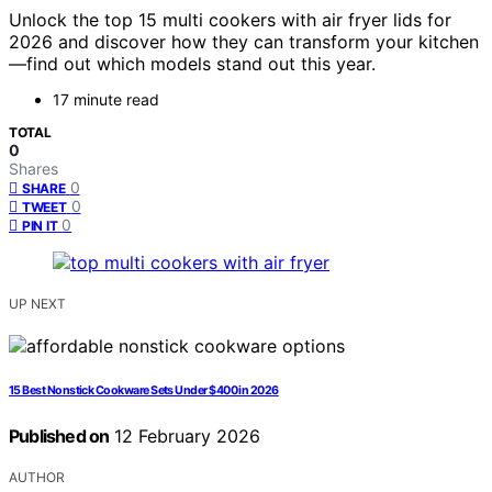
Unlock the top 15 multi cookers with air fryer lids for
2026 and discover how they can transform your kitchen
—find out which models stand out this year.
17 minute read
TOTAL
0
Shares
0
SHARE
0
TWEET
0
PIN IT
UP NEXT
15 Best Nonstick Cookware Sets Under $400 in 2026
Published on
12 February 2026
AUTHOR