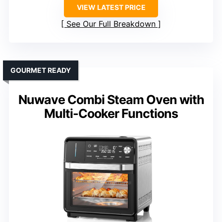
VIEW LATEST PRICE
See Our Full Breakdown
GOURMET READY
Nuwave Combi Steam Oven with
Multi-Cooker Functions