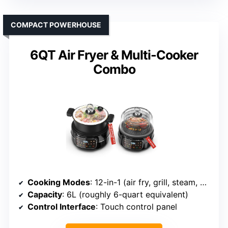
COMPACT POWERHOUSE
6QT Air Fryer & Multi-Cooker
Combo
Cooking Modes
: 12-in-1 (air fry, grill, steam, bake, etc.)
Capacity
: 6L (roughly 6-quart equivalent)
Control Interface
: Touch control panel