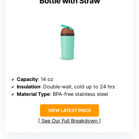
Bottle with Straw
Capacity
: 14 oz
Insulation
: Double-wall, cold up to 24 hrs
Material Type
: BPA-free stainless steel
VIEW LATEST PRICE
See Our Full Breakdown