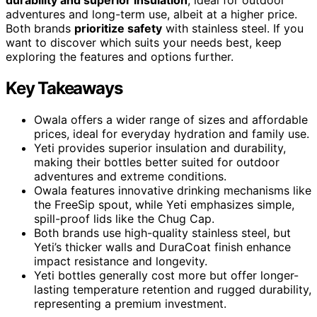
adventures and long-term use, albeit at a higher price.
Both brands
prioritize safety
with stainless steel. If you
want to discover which suits your needs best, keep
exploring the features and options further.
Key Takeaways
Owala offers a wider range of sizes and affordable
prices, ideal for everyday hydration and family use.
Yeti provides superior insulation and durability,
making their bottles better suited for outdoor
adventures and extreme conditions.
Owala features innovative drinking mechanisms like
the FreeSip spout, while Yeti emphasizes simple,
spill-proof lids like the Chug Cap.
Both brands use high-quality stainless steel, but
Yeti’s thicker walls and DuraCoat finish enhance
impact resistance and longevity.
Yeti bottles generally cost more but offer longer-
lasting temperature retention and rugged durability,
representing a premium investment.