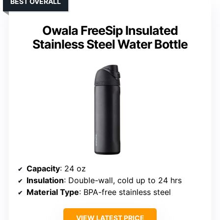
BEST OVERALL
Owala FreeSip Insulated
Stainless Steel Water Bottle
Capacity
: 24 oz
Insulation
: Double-wall, cold up to 24 hrs
Material Type
: BPA-free stainless steel
VIEW LATEST PRICE