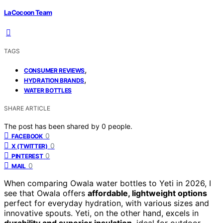
LaCocoon Team
TAGS
,
CONSUMER REVIEWS
,
HYDRATION BRANDS
WATER BOTTLES
SHARE ARTICLE
The post has been shared by
0
people.
0
FACEBOOK
0
X (TWITTER)
0
PINTEREST
0
MAIL
When comparing Owala water bottles to Yeti in 2026, I
see that Owala offers
affordable, lightweight options
perfect for everyday hydration, with various sizes and
innovative spouts. Yeti, on the other hand, excels in
durability and superior insulation
, ideal for outdoor