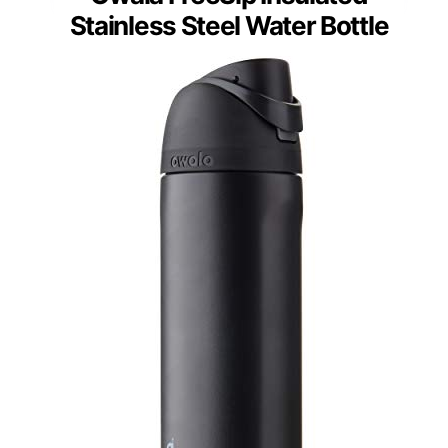
Stainless Steel Water Bottle