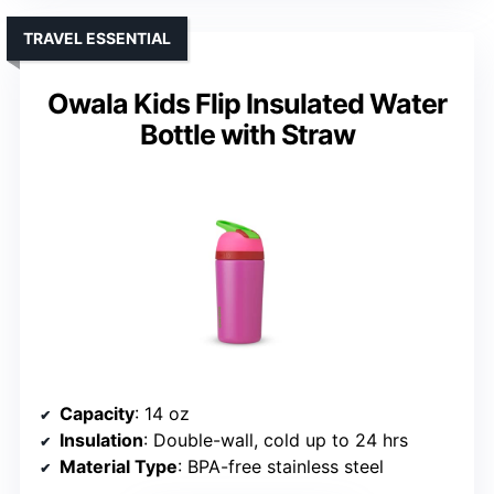
TRAVEL ESSENTIAL
Owala Kids Flip Insulated Water
Bottle with Straw
Capacity
: 14 oz
Insulation
: Double-wall, cold up to 24 hrs
Material Type
: BPA-free stainless steel