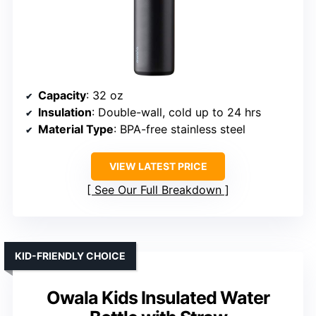
Capacity
: 32 oz
Insulation
: Double-wall, cold up to 24 hrs
Material Type
: BPA-free stainless steel
VIEW LATEST PRICE
See Our Full Breakdown
KID-FRIENDLY CHOICE
Owala Kids Insulated Water