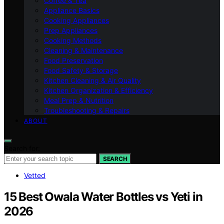
Coffee & Tea
Appliance Basics
Cooking Appliances
Prep Appliances
Cooking Methods
Cleaning & Maintenance
Food Preservation
Food Safety & Storage
Kitchen Cleaning & Air Quality
Kitchen Organization & Efficiency
Meal Prep & Nutrition
Troubleshooting & Repairs
ABOUT
Search for:
SEARCH
Vetted
15 Best Owala Water Bottles vs Yeti in
2026