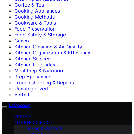
Coffee & Tea
Cooking Appliances
Cooking Methods
Cookware & Tools
Food Preservation
Food Safety & Storage
General
Kitchen Cleaning & Air Quality
Kitchen Organization & Efficiency
Kitchen Science
Kitchen Upgrades
Meal Prep & Nutrition
Prep Appliances
Troubleshooting & Repairs
Uncategorized
Vetted
LaCocoon
VETTED
KITCHEN SCIENCE
Baking & Desserts