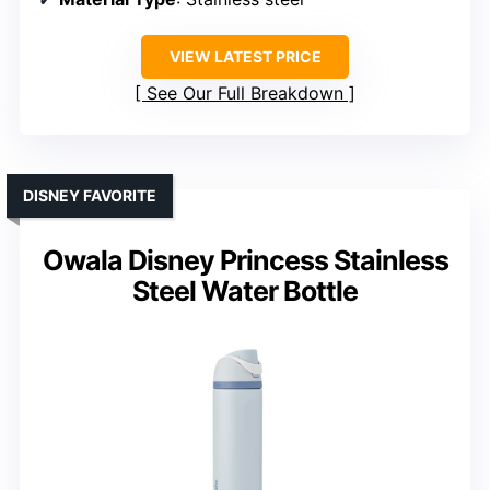
VIEW LATEST PRICE
See Our Full Breakdown
DISNEY FAVORITE
Owala Disney Princess Stainless
Steel Water Bottle