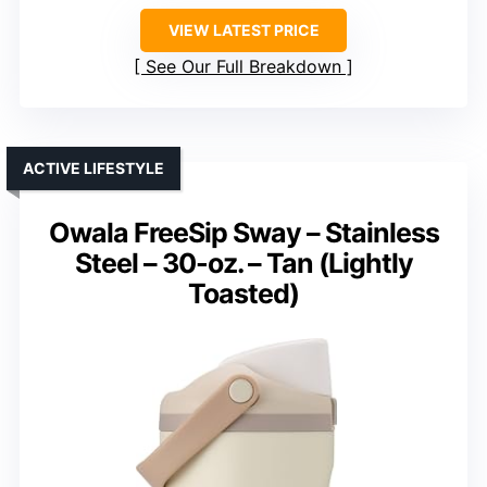
VIEW LATEST PRICE
See Our Full Breakdown
ACTIVE LIFESTYLE
Owala FreeSip Sway – Stainless
Steel – 30-oz. – Tan (Lightly
Toasted)