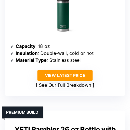
Capacity
: 18 oz
Insulation
: Double-wall, cold or hot
Material Type
: Stainless steel
VIEW LATEST PRICE
See Our Full Breakdown
PREMIUM BUILD
YETI Rambler 26 oz Bottle with