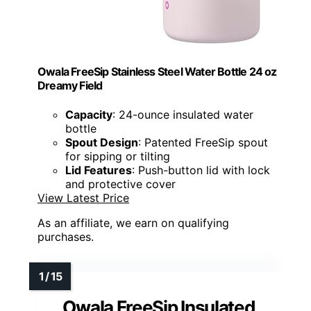
Owala FreeSip Stainless Steel Water Bottle 24 oz
Dreamy Field
Capacity
: 24-ounce insulated water
bottle
Spout Design
: Patented FreeSip spout
for sipping or tilting
Lid Features
: Push-button lid with lock
and protective cover
View Latest Price
As an affiliate, we earn on qualifying
purchases.
Owala FreeSip Insulated