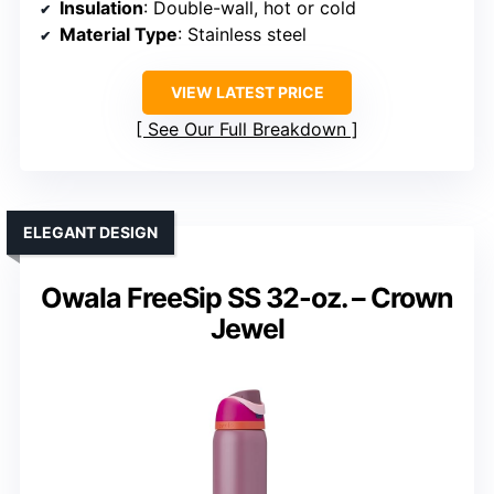
Insulation
: Double-wall, hot or cold
Material Type
: Stainless steel
VIEW LATEST PRICE
See Our Full Breakdown
ELEGANT DESIGN
Owala FreeSip SS 32-oz. – Crown
Jewel