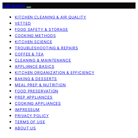
LaCocoon
KITCHEN CLEANING & AIR QUALITY
VETTED
FOOD SAFETY & STORAGE
COOKING METHODS
KITCHEN SCIENCE
TROUBLESHOOTING & REPAIRS
COFFEE & TEA
CLEANING & MAINTENANCE
APPLIANCE BASICS
KITCHEN ORGANIZATION & EFFICIENCY
BAKING & DESSERTS
MEAL PREP & NUTRITION
FOOD PRESERVATION
PREP APPLIANCES
COOKING APPLIANCES
IMPRESSUM
PRIVACY POLICY
TERMS OF USE
ABOUT US