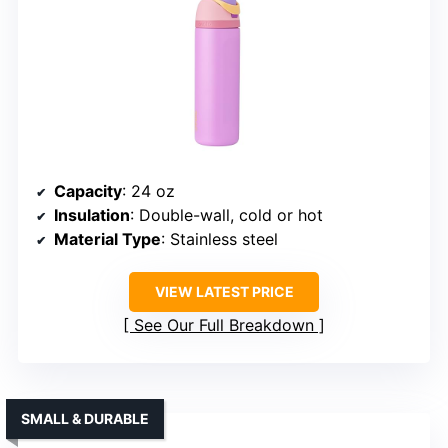
Capacity
: 24 oz
Insulation
: Double-wall, cold or hot
Material Type
: Stainless steel
VIEW LATEST PRICE
See Our Full Breakdown
SMALL & DURABLE