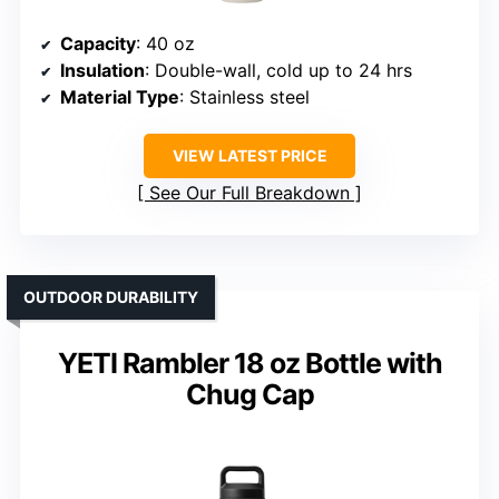
Capacity
: 40 oz
Insulation
: Double-wall, cold up to 24 hrs
Material Type
: Stainless steel
VIEW LATEST PRICE
See Our Full Breakdown
OUTDOOR DURABILITY
YETI Rambler 18 oz Bottle with
Chug Cap