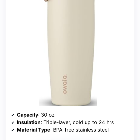
Capacity
: 30 oz
Insulation
: Triple-layer, cold up to 24 hrs
Material Type
: BPA-free stainless steel