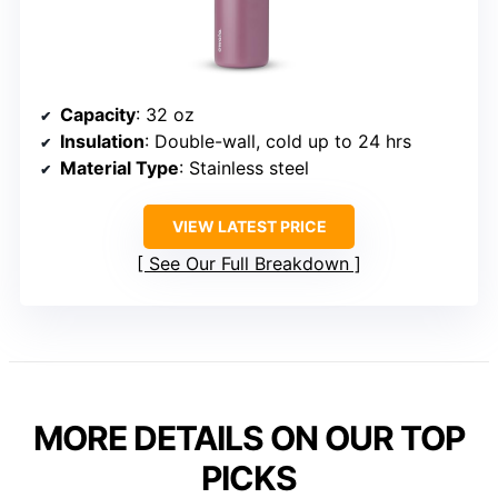
Capacity
: 32 oz
Insulation
: Double-wall, cold up to 24 hrs
Material Type
: Stainless steel
VIEW LATEST PRICE
See Our Full Breakdown
MORE DETAILS ON OUR TOP
PICKS