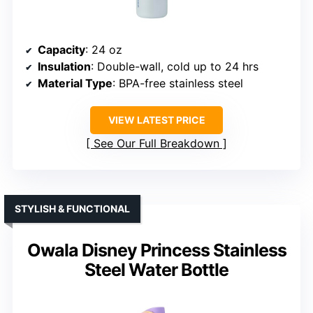
Capacity
: 24 oz
Insulation
: Double-wall, cold up to 24 hrs
Material Type
: BPA-free stainless steel
VIEW LATEST PRICE
See Our Full Breakdown
STYLISH & FUNCTIONAL
Owala Disney Princess Stainless
Steel Water Bottle