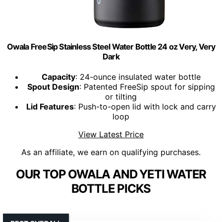
Owala FreeSip Stainless Steel Water Bottle 24 oz Very, Very
Dark
Capacity
: 24-ounce insulated water bottle
Spout Design
: Patented FreeSip spout for sipping
or tilting
Lid Features
: Push-to-open lid with lock and carry
loop
View Latest Price
As an affiliate, we earn on qualifying purchases.
OUR TOP OWALA AND YETI WATER
BOTTLE PICKS