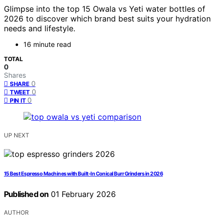
Glimpse into the top 15 Owala vs Yeti water bottles of
2026 to discover which brand best suits your hydration
needs and lifestyle.
16 minute read
TOTAL
0
Shares
0
SHARE
0
TWEET
0
PIN IT
UP NEXT
15 Best Espresso Machines with Built-In Conical Burr Grinders in 2026
Published on
01 February 2026
AUTHOR