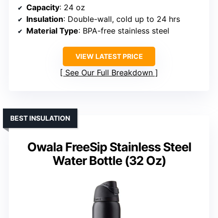
Capacity
: 24 oz
Insulation
: Double-wall, cold up to 24 hrs
Material Type
: BPA-free stainless steel
VIEW LATEST PRICE
See Our Full Breakdown
BEST INSULATION
Owala FreeSip Stainless Steel
Water Bottle (32 Oz)