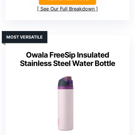
See Our Full Breakdown
MOST VERSATILE
Owala FreeSip Insulated
Stainless Steel Water Bottle