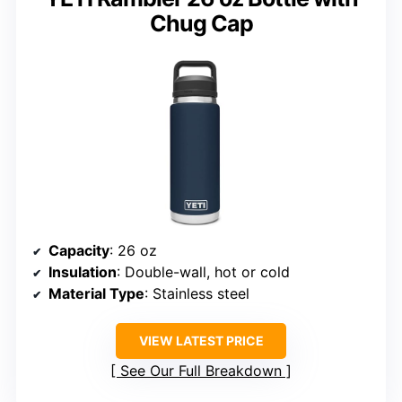
Chug Cap
Capacity
: 26 oz
Insulation
: Double-wall, hot or cold
Material Type
: Stainless steel
VIEW LATEST PRICE
See Our Full Breakdown