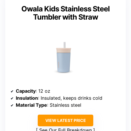
Owala Kids Stainless Steel
Tumbler with Straw
Capacity
: 12 oz
Insulation
: Insulated, keeps drinks cold
Material Type
: Stainless steel
VIEW LATEST PRICE
See Our Full Breakdown