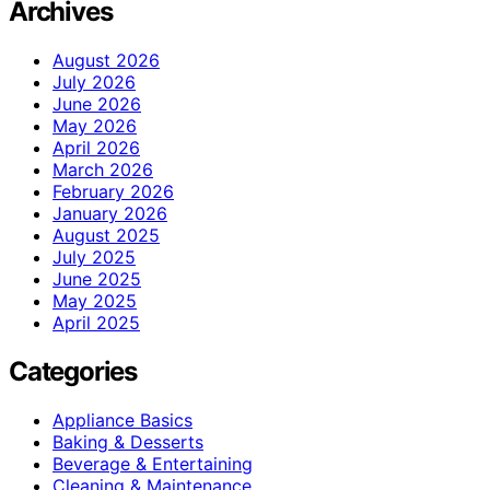
Archives
August 2026
July 2026
June 2026
May 2026
April 2026
March 2026
February 2026
January 2026
August 2025
July 2025
June 2025
May 2025
April 2025
Categories
Appliance Basics
Baking & Desserts
Beverage & Entertaining
Cleaning & Maintenance