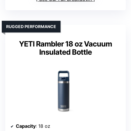
RUGGED PERFORMANCE
YETI Rambler 18 oz Vacuum
Insulated Bottle
Capacity
: 18 oz