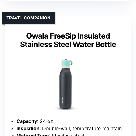
TRAVEL COMPANION
Owala FreeSip Insulated
Stainless Steel Water Bottle
Capacity
: 24 oz
Insulation
: Double-wall, temperature maintained
Material Type
: Stainless steel