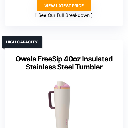
VIEW LATEST PRICE
See Our Full Breakdown
HIGH CAPACITY
Owala FreeSip 40oz Insulated
Stainless Steel Tumbler