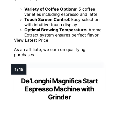
Variety of Coffee Options
: 5 coffee
varieties including espresso and latte
Touch Screen Control
: Easy selection
with intuitive touch display
Optimal Brewing Temperature
: Aroma
Extract system ensures perfect flavor
View Latest Price
As an affiliate, we earn on qualifying
purchases.
De’Longhi Magnifica Start
Espresso Machine with
Grinder