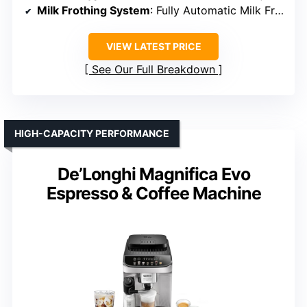
Milk Frothing System
: Fully Automatic Milk Frother
VIEW LATEST PRICE
See Our Full Breakdown
HIGH-CAPACITY PERFORMANCE
De’Longhi Magnifica Evo
Espresso & Coffee Machine