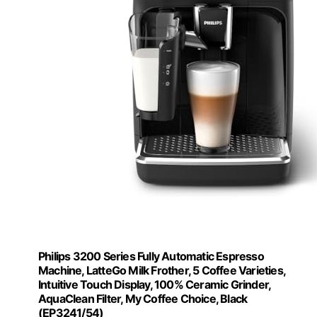
Philips 3200 Series Fully Automatic Espresso
Machine, LatteGo Milk Frother, 5 Coffee Varieties,
Intuitive Touch Display, 100% Ceramic Grinder,
AquaClean Filter, My Coffee Choice, Black
(EP3241/54)