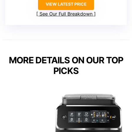
VIEW LATEST PRICE
See Our Full Breakdown
MORE DETAILS ON OUR TOP
PICKS