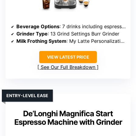
Beverage Options
: 7 drinks including espresso, latte, cappuccino, iced coffee
Grinder Type
: 13 Grind Settings Burr Grinder
Milk Frothing System
: My Latte Personalization, Automatic Frothing
VIEW LATEST PRICE
See Our Full Breakdown
ENTRY-LEVEL EASE
De’Longhi Magnifica Start
Espresso Machine with Grinder