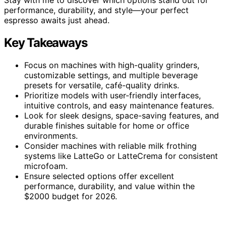
performance, durability, and style—your perfect
espresso awaits just ahead.
Key Takeaways
Focus on machines with high-quality grinders,
customizable settings, and multiple beverage
presets for versatile, café-quality drinks.
Prioritize models with user-friendly interfaces,
intuitive controls, and easy maintenance features.
Look for sleek designs, space-saving features, and
durable finishes suitable for home or office
environments.
Consider machines with reliable milk frothing
systems like LatteGo or LatteCrema for consistent
microfoam.
Ensure selected options offer excellent
performance, durability, and value within the
$2000 budget for 2026.