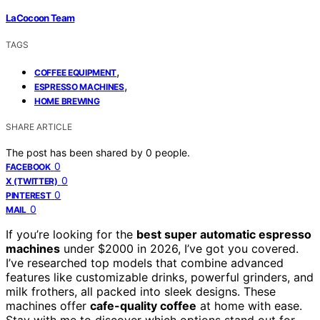
LaCocoon Team
TAGS
,
COFFEE EQUIPMENT
,
ESPRESSO MACHINES
HOME BREWING
SHARE ARTICLE
The post has been shared by
0
people.
0
FACEBOOK
0
X (TWITTER)
0
PINTEREST
0
MAIL
If you’re looking for the
best super automatic espresso
machines
under $2000 in 2026, I’ve got you covered.
I’ve researched top models that combine advanced
features like customizable drinks, powerful grinders, and
milk frothers, all packed into sleek designs. These
machines offer
cafe-quality coffee
at home with ease.
Stay with me to discover which options stand out for