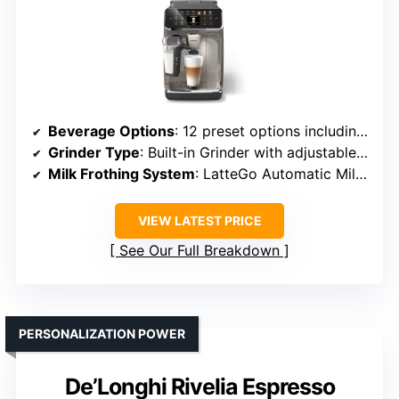
Beverage Options
: 12 preset options including espresso, latte, cappuccino
Grinder Type
: Built-in Grinder with adjustable fineness
Milk Frothing System
: LatteGo Automatic Milk System
VIEW LATEST PRICE
See Our Full Breakdown
PERSONALIZATION POWER
De’Longhi Rivelia Espresso