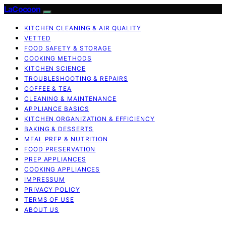
LaCocoon
KITCHEN CLEANING & AIR QUALITY
VETTED
FOOD SAFETY & STORAGE
COOKING METHODS
KITCHEN SCIENCE
TROUBLESHOOTING & REPAIRS
COFFEE & TEA
CLEANING & MAINTENANCE
APPLIANCE BASICS
KITCHEN ORGANIZATION & EFFICIENCY
BAKING & DESSERTS
MEAL PREP & NUTRITION
FOOD PRESERVATION
PREP APPLIANCES
COOKING APPLIANCES
IMPRESSUM
PRIVACY POLICY
TERMS OF USE
ABOUT US