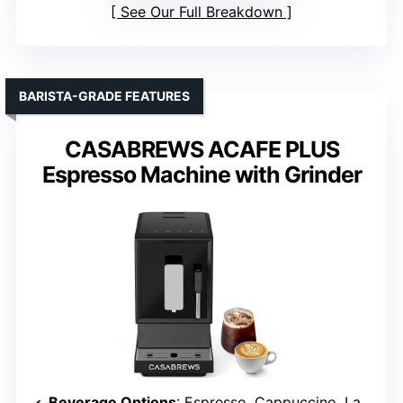
See Our Full Breakdown
BARISTA-GRADE FEATURES
CASABREWS ACAFE PLUS
Espresso Machine with Grinder
Beverage Options
: Espresso, Cappuccino, Latte, Americano, Specialty Drinks