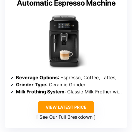
Automatic Espresso Machine
Beverage Options
: Espresso, Coffee, Lattes, Cappuccinos
Grinder Type
: Ceramic Grinder
Milk Frothing System
: Classic Milk Frother with Steam
VIEW LATEST PRICE
See Our Full Breakdown