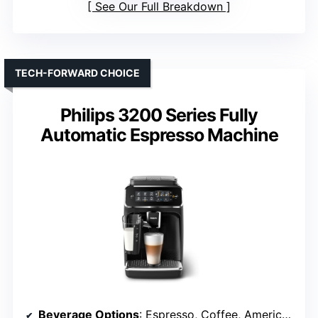
See Our Full Breakdown
TECH-FORWARD CHOICE
Philips 3200 Series Fully
Automatic Espresso Machine
Beverage Options
: Espresso, Coffee, Americano, Cappuccino, Latte Macchiato