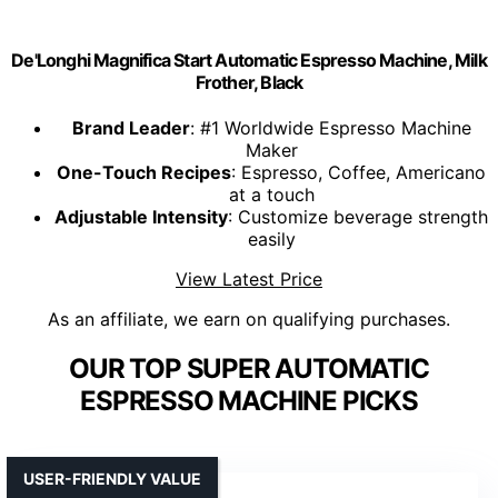
De'Longhi Magnifica Start Automatic Espresso Machine, Milk
Frother, Black
Brand Leader
: #1 Worldwide Espresso Machine
Maker
One-Touch Recipes
: Espresso, Coffee, Americano
at a touch
Adjustable Intensity
: Customize beverage strength
easily
View Latest Price
As an affiliate, we earn on qualifying purchases.
OUR TOP SUPER AUTOMATIC
ESPRESSO MACHINE PICKS
USER-FRIENDLY VALUE