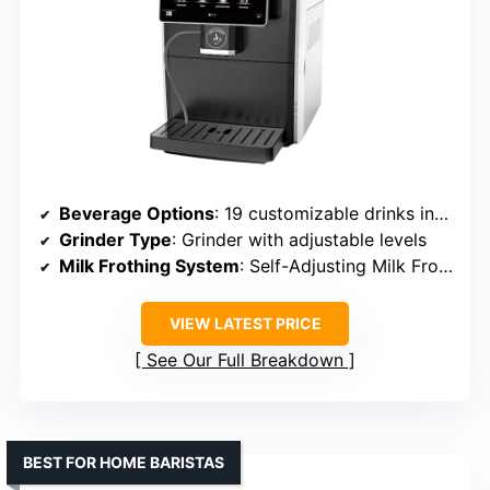
Beverage Options
: 19 customizable drinks including espresso, latte, flat white
Grinder Type
: Grinder with adjustable levels
Milk Frothing System
: Self-Adjusting Milk Frother
VIEW LATEST PRICE
See Our Full Breakdown
BEST FOR HOME BARISTAS