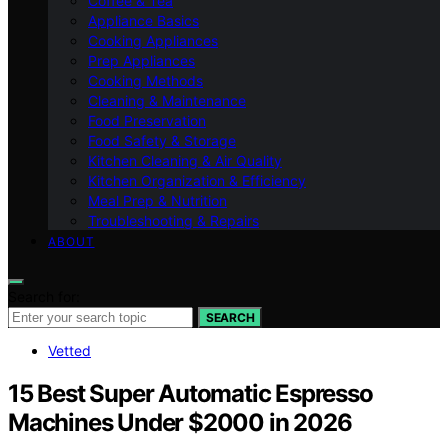
Coffee & Tea
Appliance Basics
Cooking Appliances
Prep Appliances
Cooking Methods
Cleaning & Maintenance
Food Preservation
Food Safety & Storage
Kitchen Cleaning & Air Quality
Kitchen Organization & Efficiency
Meal Prep & Nutrition
Troubleshooting & Repairs
ABOUT
Search for:
SEARCH
Vetted
15 Best Super Automatic Espresso
Machines Under $2000 in 2026