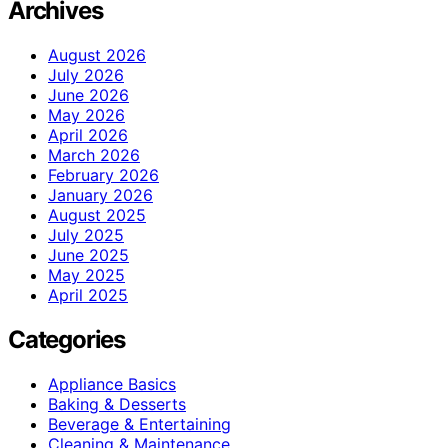
Archives
August 2026
July 2026
June 2026
May 2026
April 2026
March 2026
February 2026
January 2026
August 2025
July 2025
June 2025
May 2025
April 2025
Categories
Appliance Basics
Baking & Desserts
Beverage & Entertaining
Cleaning & Maintenance