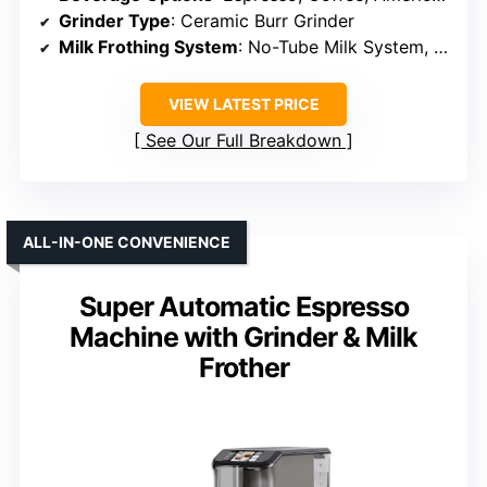
Grinder Type
: Ceramic Burr Grinder
Milk Frothing System
: No-Tube Milk System, Easy to Clean
VIEW LATEST PRICE
See Our Full Breakdown
ALL-IN-ONE CONVENIENCE
Super Automatic Espresso
Machine with Grinder & Milk
Frother