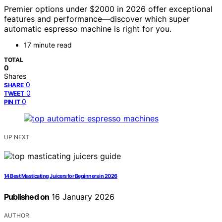
Premier options under $2000 in 2026 offer exceptional
features and performance—discover which super
automatic espresso machine is right for you.
17 minute read
TOTAL
0
Shares
0
SHARE
0
TWEET
0
PIN IT
UP NEXT
14 Best Masticating Juicers for Beginners in 2026
Published on
16 January 2026
AUTHOR