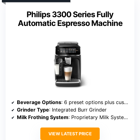
Philips 3300 Series Fully
Automatic Espresso Machine
Beverage Options
: 6 preset options plus customizable drinks
Grinder Type
: Integrated Burr Grinder
Milk Frothing System
: Proprietary Milk System with Frothing
VIEW LATEST PRICE