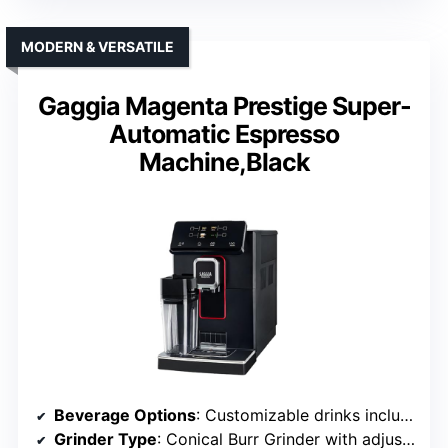
MODERN & VERSATILE
Gaggia Magenta Prestige Super-
Automatic Espresso
Machine,Black
Beverage Options
: Customizable drinks including espresso, milk-based beverages
Grinder Type
: Conical Burr Grinder with adjustable levels