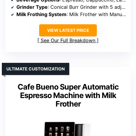
Grinder Type
: Conical Burr Grinder with 5 adjustable settings
Milk Frothing System
: Milk Frother with Manual Control
VIEW LATEST PRICE
See Our Full Breakdown
ULTIMATE CUSTOMIZATION
Cafe Bueno Super Automatic
Espresso Machine with Milk
Frother