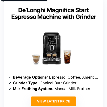
De’Longhi Magnifica Start
Espresso Machine with Grinder
Beverage Options
: Espresso, Coffee, Americano
Grinder Type
: Conical Burr Grinder
Milk Frothing System
: Manual Milk Frother
VIEW LATEST PRICE