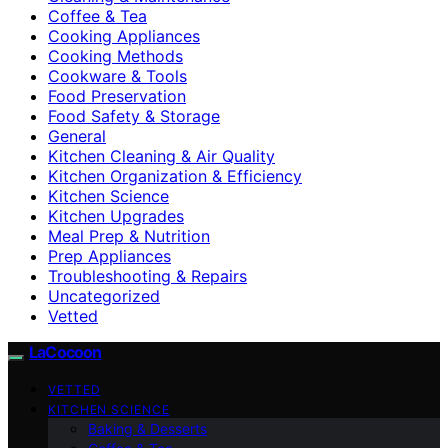
Coffee & Tea
Cooking Appliances
Cooking Methods
Cookware & Tools
Food Preservation
Food Safety & Storage
General
Kitchen Cleaning & Air Quality
Kitchen Organization & Efficiency
Kitchen Science
Kitchen Upgrades
Meal Prep & Nutrition
Prep Appliances
Troubleshooting & Repairs
Uncategorized
Vetted
LaCocoon
VETTED
KITCHEN SCIENCE
Baking & Desserts