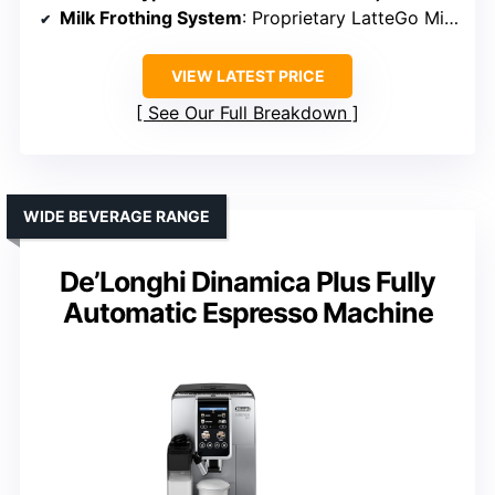
Milk Frothing System
: Proprietary LatteGo Milk System, Automatic
VIEW LATEST PRICE
See Our Full Breakdown
WIDE BEVERAGE RANGE
De’Longhi Dinamica Plus Fully
Automatic Espresso Machine