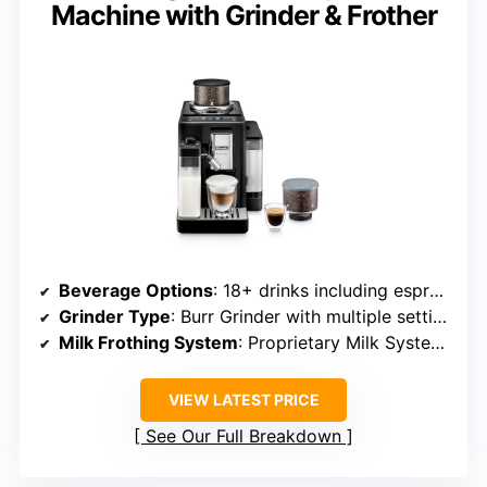
Machine with Grinder & Frother
Beverage Options
: 18+ drinks including espresso, latte, cappuccino, iced coffee
Grinder Type
: Burr Grinder with multiple settings
Milk Frothing System
: Proprietary Milk System, Automatic Frothing
VIEW LATEST PRICE
See Our Full Breakdown