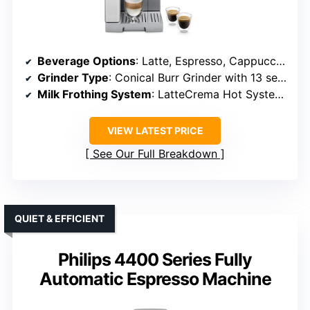
Beverage Options
: Latte, Espresso, Cappuccino, Flat White, Iced Coffee
Grinder Type
: Conical Burr Grinder with 13 settings
Milk Frothing System
: LatteCrema Hot System, Automatic
VIEW LATEST PRICE
See Our Full Breakdown
QUIET & EFFICIENT
Philips 4400 Series Fully
Automatic Espresso Machine