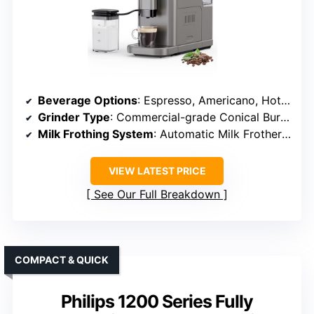
Beverage Options
: Espresso, Americano, Hot Water, Specialty Drinks
Grinder Type
: Commercial-grade Conical Burr Grinder
Milk Frothing System
: Automatic Milk Frother (LatteCrema)
VIEW LATEST PRICE
See Our Full Breakdown
COMPACT & QUICK
Philips 1200 Series Fully