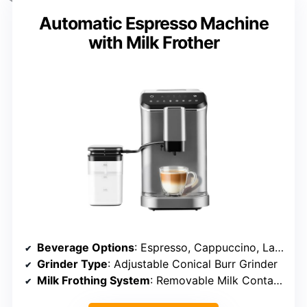
Automatic Espresso Machine
with Milk Frother
Beverage Options
: Espresso, Cappuccino, Latte, Americano, Customizable
Grinder Type
: Adjustable Conical Burr Grinder
Milk Frothing System
: Removable Milk Container, Auto-Frothing