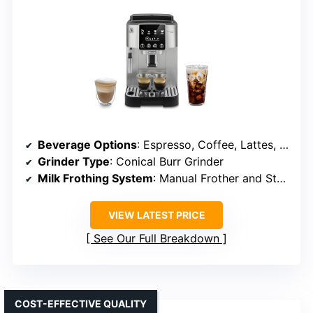
Beverage Options
: Espresso, Coffee, Lattes, Iced Latte
Grinder Type
: Conical Burr Grinder
Milk Frothing System
: Manual Frother and Steamer
VIEW LATEST PRICE
See Our Full Breakdown
COST-EFFECTIVE QUALITY