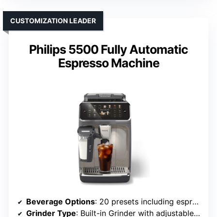
CUSTOMIZATION LEADER
Philips 5500 Fully Automatic
Espresso Machine
Beverage Options
: 20 presets including espresso, coffee, lattes, cappuccinos
Grinder Type
: Built-in Grinder with adjustable settings