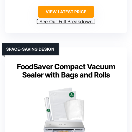
VIEW LATEST PRICE
See Our Full Breakdown
SPACE-SAVING DESIGN
FoodSaver Compact Vacuum
Sealer with Bags and Rolls