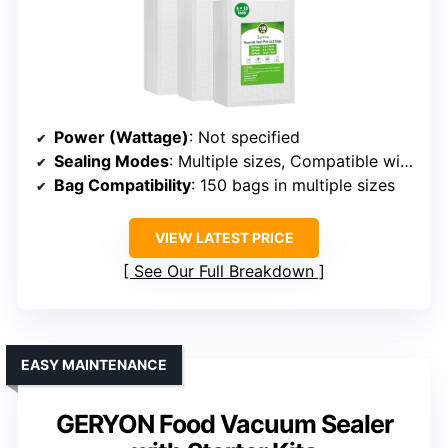
Power (Wattage)
: Not specified
Sealing Modes
: Multiple sizes, Compatible with all sealers
Bag Compatibility
: 150 bags in multiple sizes
VIEW LATEST PRICE
See Our Full Breakdown
EASY MAINTENANCE
GERYON Food Vacuum Sealer