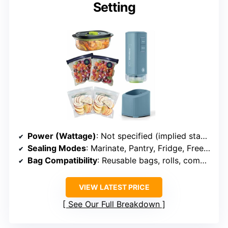
Setting
Power (Wattage)
: Not specified (implied standard)
Sealing Modes
: Marinate, Pantry, Fridge, Freezer
Bag Compatibility
: Reusable bags, rolls, compatible with all
VIEW LATEST PRICE
See Our Full Breakdown