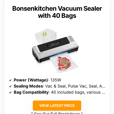
Bonsenkitchen Vacuum Sealer
with 40 Bags
Power (Wattage)
: 135W
Sealing Modes
: Vac & Seal, Pulse Vac, Seal, Accessory
Bag Compatibility
: 40 included bags, various sizes
VIEW LATEST PRICE