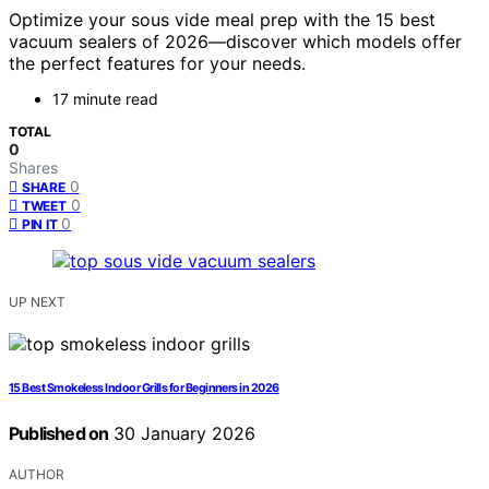
Optimize your sous vide meal prep with the 15 best
vacuum sealers of 2026—discover which models offer
the perfect features for your needs.
17 minute read
TOTAL
0
Shares
0
SHARE
0
TWEET
0
PIN IT
UP NEXT
15 Best Smokeless Indoor Grills for Beginners in 2026
Published on
30 January 2026
AUTHOR