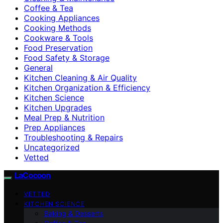
Coffee & Tea
Cooking Appliances
Cooking Methods
Cookware & Tools
Food Preservation
Food Safety & Storage
General
Kitchen Cleaning & Air Quality
Kitchen Organization & Efficiency
Kitchen Science
Kitchen Upgrades
Meal Prep & Nutrition
Prep Appliances
Troubleshooting & Repairs
Uncategorized
Vetted
LaCocoon
VETTED
KITCHEN SCIENCE
Baking & Desserts