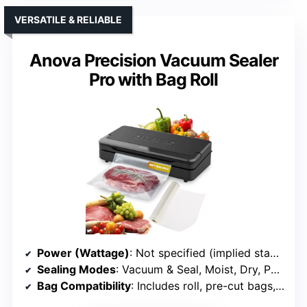
VERSATILE & RELIABLE
Anova Precision Vacuum Sealer
Pro with Bag Roll
Power (Wattage)
: Not specified (implied standard)
Sealing Modes
: Vacuum & Seal, Moist, Dry, Pulse, External
Bag Compatibility
: Includes roll, pre-cut bags, compatible with most