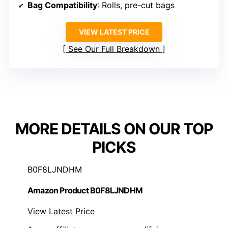
Bag Compatibility
: Rolls, pre-cut bags
VIEW LATEST PRICE
See Our Full Breakdown
MORE DETAILS ON OUR TOP
PICKS
B0F8LJNDHM
Amazon Product B0F8LJNDHM
View Latest Price