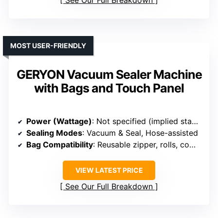
See Our Full Breakdown
MOST USER-FRIENDLY
GERYON Vacuum Sealer Machine
with Bags and Touch Panel
Power (Wattage)
: Not specified (implied standard)
Sealing Modes
: Vacuum & Seal, Hose-assisted
Bag Compatibility
: Reusable zipper, rolls, compatible with most bags
VIEW LATEST PRICE
See Our Full Breakdown