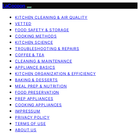
LaCocoon
KITCHEN CLEANING & AIR QUALITY
VETTED
FOOD SAFETY & STORAGE
COOKING METHODS
KITCHEN SCIENCE
TROUBLESHOOTING & REPAIRS
COFFEE & TEA
CLEANING & MAINTENANCE
APPLIANCE BASICS
KITCHEN ORGANIZATION & EFFICIENCY
BAKING & DESSERTS
MEAL PREP & NUTRITION
FOOD PRESERVATION
PREP APPLIANCES
COOKING APPLIANCES
IMPRESSUM
PRIVACY POLICY
TERMS OF USE
ABOUT US