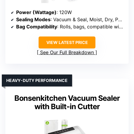
Power (Wattage)
: 120W
Sealing Modes
: Vacuum & Seal, Moist, Dry, Pulse, Jar/marinade
Bag Compatibility
: Rolls, bags, compatible with most brands
VIEW LATEST PRICE
See Our Full Breakdown
HEAVY-DUTY PERFORMANCE
Bonsenkitchen Vacuum Sealer
with Built-in Cutter