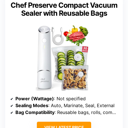
Chef Preserve Compact Vacuum
Sealer with Reusable Bags
Power (Wattage)
: Not specified
Sealing Modes
: Auto, Marinate, Seal, External
Bag Compatibility
: Reusable bags, rolls, compatible
VIEW LATEST PRICE