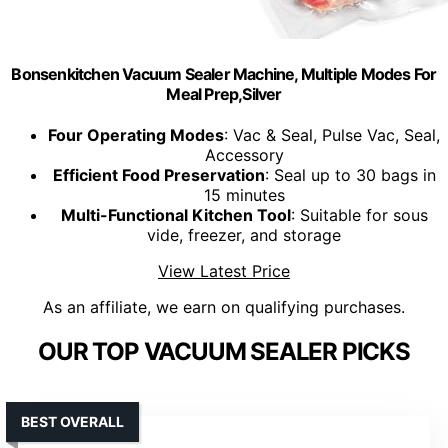
Bonsenkitchen Vacuum Sealer Machine, Multiple Modes For
Meal Prep,Silver
Four Operating Modes
: Vac & Seal, Pulse Vac, Seal,
Accessory
Efficient Food Preservation
: Seal up to 30 bags in
15 minutes
Multi-Functional Kitchen Tool
: Suitable for sous
vide, freezer, and storage
View Latest Price
As an affiliate, we earn on qualifying purchases.
OUR TOP VACUUM SEALER PICKS
BEST OVERALL