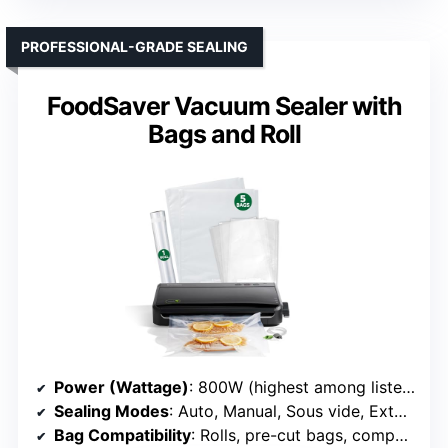
PROFESSIONAL-GRADE SEALING
FoodSaver Vacuum Sealer with
Bags and Roll
Power (Wattage)
: 800W (highest among listed)
Sealing Modes
: Auto, Manual, Sous vide, External
Bag Compatibility
: Rolls, pre-cut bags, compatible with all