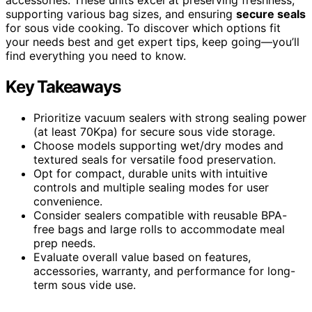
supporting various bag sizes, and ensuring
secure seals
for sous vide cooking. To discover which options fit
your needs best and get expert tips, keep going—you’ll
find everything you need to know.
Key Takeaways
Prioritize vacuum sealers with strong sealing power
(at least 70Kpa) for secure sous vide storage.
Choose models supporting wet/dry modes and
textured seals for versatile food preservation.
Opt for compact, durable units with intuitive
controls and multiple sealing modes for user
convenience.
Consider sealers compatible with reusable BPA-
free bags and large rolls to accommodate meal
prep needs.
Evaluate overall value based on features,
accessories, warranty, and performance for long-
term sous vide use.