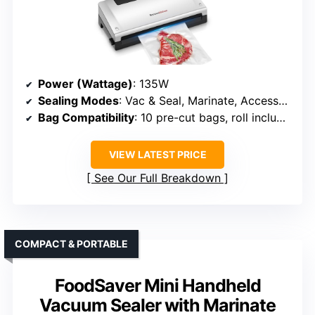
Power (Wattage)
: 135W
Sealing Modes
: Vac & Seal, Marinate, Accessory
Bag Compatibility
: 10 pre-cut bags, roll included
VIEW LATEST PRICE
See Our Full Breakdown
COMPACT & PORTABLE
FoodSaver Mini Handheld
Vacuum Sealer with Marinate