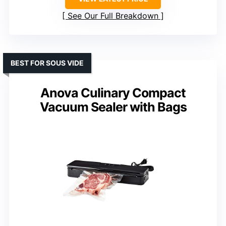
See Our Full Breakdown
BEST FOR SOUS VIDE
Anova Culinary Compact
Vacuum Sealer with Bags