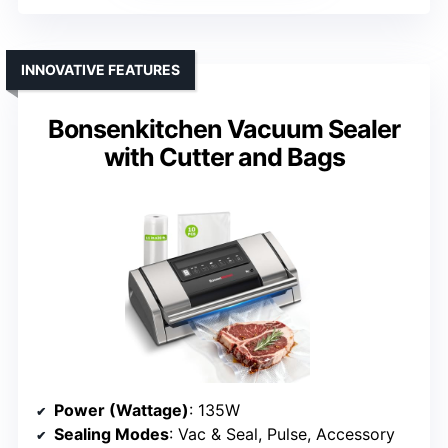
INNOVATIVE FEATURES
Bonsenkitchen Vacuum Sealer
with Cutter and Bags
Power (Wattage)
: 135W
Sealing Modes
: Vac & Seal, Pulse, Accessory