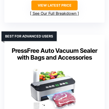
VIEW LATEST PRICE
See Our Full Breakdown
BEST FOR ADVANCED USERS
PressFree Auto Vacuum Sealer
with Bags and Accessories