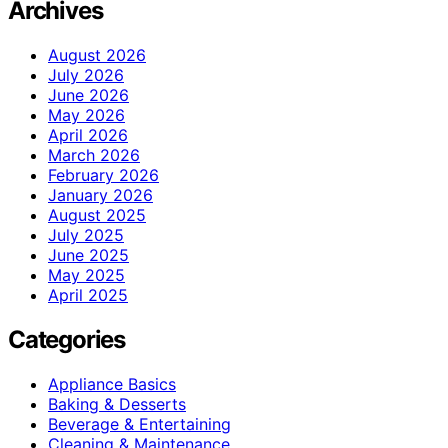
Archives
August 2026
July 2026
June 2026
May 2026
April 2026
March 2026
February 2026
January 2026
August 2025
July 2025
June 2025
May 2025
April 2025
Categories
Appliance Basics
Baking & Desserts
Beverage & Entertaining
Cleaning & Maintenance