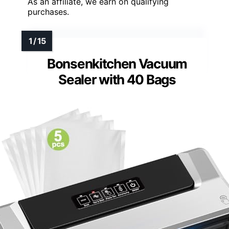
As an affiliate, we earn on qualifying
purchases.
Bonsenkitchen Vacuum
Sealer with 40 Bags