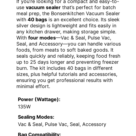
If you’re looking for a compact and easy-to-
use
vacuum sealer
that’s perfect for batch
meal prep, the Bonsenkitchen Vacuum Sealer
with
40 bags
is an excellent choice. Its sleek
silver design is lightweight and fits easily in
any kitchen drawer, making storage simple.
With
four modes
—Vac & Seal, Pulse Vac,
Seal, and Accessory—you can handle various
foods, from meats to soft baked goods. It
seals quickly and reliably, keeping food fresh
up to 25 days longer and preventing freezer
burn. The kit includes 40 bags in different
sizes, plus helpful tutorials and accessories,
ensuring you get professional results with
minimal effort.
Power (Wattage):
135W
Sealing Modes:
Vac & Seal, Pulse Vac, Seal, Accessory
Bag Compatibility: