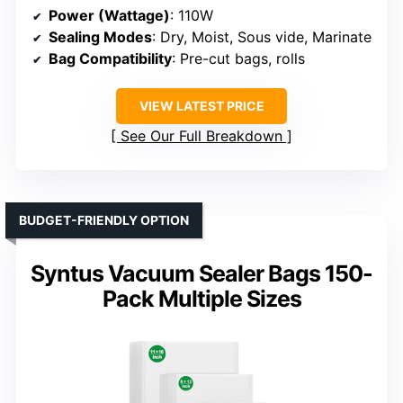
Power (Wattage)
: 110W
Sealing Modes
: Dry, Moist, Sous vide, Marinate
Bag Compatibility
: Pre-cut bags, rolls
VIEW LATEST PRICE
See Our Full Breakdown
BUDGET-FRIENDLY OPTION
Syntus Vacuum Sealer Bags 150-
Pack Multiple Sizes