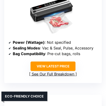
Power (Wattage)
: Not specified
Sealing Modes
: Vac & Seal, Pulse, Accessory
Bag Compatibility
: Pre-cut bags, rolls
VIEW LATEST PRICE
See Our Full Breakdown
ECO-FRIENDLY CHOICE