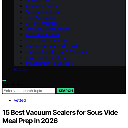
Coffee & Tea
Appliance Basics
Cooking Appliances
Prep Appliances
Cooking Methods
Cleaning & Maintenance
Food Preservation
Food Safety & Storage
Kitchen Cleaning & Air Quality
Kitchen Organization & Efficiency
Meal Prep & Nutrition
Troubleshooting & Repairs
ABOUT
Search for:
SEARCH
Vetted
15 Best Vacuum Sealers for Sous Vide
Meal Prep in 2026