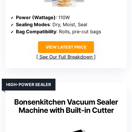
Power (Wattage)
: 110W
Sealing Modes
: Dry, Moist, Seal
Bag Compatibility
: Rolls, pre-cut bags
VIEW LATEST PRICE
See Our Full Breakdown
HIGH-POWER SEALER
Bonsenkitchen Vacuum Sealer
Machine with Built-in Cutter