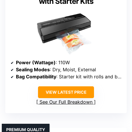
with Starter Kits
Power (Wattage)
: 110W
Sealing Modes
: Dry, Moist, External
Bag Compatibility
: Starter kit with rolls and bags
VIEW LATEST PRICE
See Our Full Breakdown
PREMIUM QUALITY