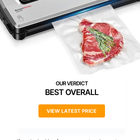
BEST OVERALL
VIEW LATEST PRICE