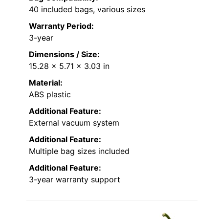
40 included bags, various sizes
Warranty Period:
3-year
Dimensions / Size:
15.28 x 5.71 x 3.03 in
Material:
ABS plastic
Additional Feature:
External vacuum system
Additional Feature:
Multiple bag sizes included
Additional Feature:
3-year warranty support