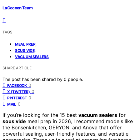
LaCocoon Team
TAGS
,
MEAL PREP
,
SOUS VIDE
VACUUM SEALERS
SHARE ARTICLE
The post has been shared by
0
people.
0
FACEBOOK
0
X (TWITTER)
0
PINTEREST
0
MAIL
If you’re looking for the 15 best
vacuum sealers
for
sous vide
meal prep in 2026, I recommend models like
the Bonsenkitchen, GERYON, and Anova that offer
powerful sealing, user-friendly features, and versatile
accessories. These units excel at preserving freshness,