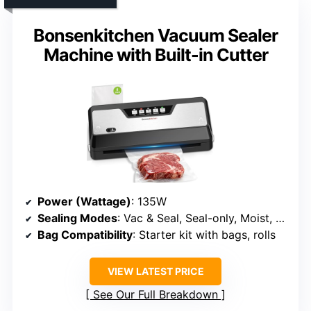
Bonsenkitchen Vacuum Sealer
Machine with Built-in Cutter
Power (Wattage)
: 135W
Sealing Modes
: Vac & Seal, Seal-only, Moist, Dry
Bag Compatibility
: Starter kit with bags, rolls
VIEW LATEST PRICE
See Our Full Breakdown