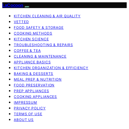
LaCocoon
KITCHEN CLEANING & AIR QUALITY
VETTED
FOOD SAFETY & STORAGE
COOKING METHODS
KITCHEN SCIENCE
TROUBLESHOOTING & REPAIRS
COFFEE & TEA
CLEANING & MAINTENANCE
APPLIANCE BASICS
KITCHEN ORGANIZATION & EFFICIENCY
BAKING & DESSERTS
MEAL PREP & NUTRITION
FOOD PRESERVATION
PREP APPLIANCES
COOKING APPLIANCES
IMPRESSUM
PRIVACY POLICY
TERMS OF USE
ABOUT US