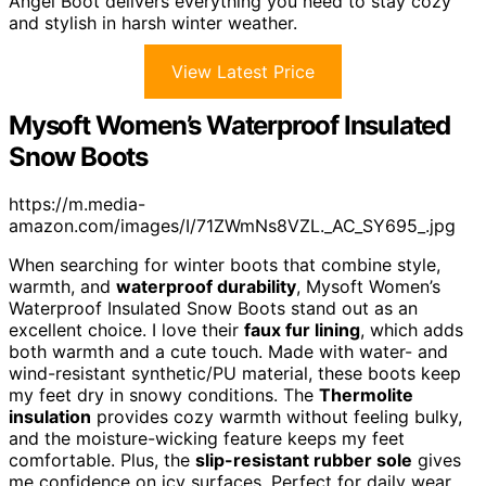
Angel Boot delivers everything you need to stay cozy
and stylish in harsh winter weather.
View Latest Price
Mysoft Women’s Waterproof Insulated
Snow Boots
https://m.media-
amazon.com/images/I/71ZWmNs8VZL._AC_SY695_.jpg
When searching for winter boots that combine style,
warmth, and
waterproof durability
, Mysoft Women’s
Waterproof Insulated Snow Boots stand out as an
excellent choice. I love their
faux fur lining
, which adds
both warmth and a cute touch. Made with water- and
wind-resistant synthetic/PU material, these boots keep
my feet dry in snowy conditions. The
Thermolite
insulation
provides cozy warmth without feeling bulky,
and the moisture-wicking feature keeps my feet
comfortable. Plus, the
slip-resistant rubber sole
gives
me confidence on icy surfaces. Perfect for daily wear,