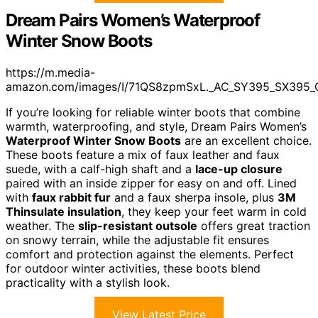
Dream Pairs Women’s Waterproof
Winter Snow Boots
https://m.media-
amazon.com/images/I/71QS8zpmSxL._AC_SY395_SX395_
If you’re looking for reliable winter boots that combine
warmth, waterproofing, and style, Dream Pairs Women’s
Waterproof Winter Snow Boots
are an excellent choice.
These boots feature a mix of faux leather and faux
suede, with a calf-high shaft and a
lace-up closure
paired with an inside zipper for easy on and off. Lined
with
faux rabbit fur
and a faux sherpa insole, plus
3M
Thinsulate insulation
, they keep your feet warm in cold
weather. The
slip-resistant outsole
offers great traction
on snowy terrain, while the adjustable fit ensures
comfort and protection against the elements. Perfect
for outdoor winter activities, these boots blend
practicality with a stylish look.
View Latest Price