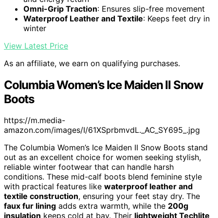
Omni-Grip Traction
: Ensures slip-free movement
Waterproof Leather and Textile
: Keeps feet dry in
winter
View Latest Price
As an affiliate, we earn on qualifying purchases.
Columbia Women’s Ice Maiden II Snow
Boots
https://m.media-
amazon.com/images/I/61XSprbmvdL._AC_SY695_.jpg
The Columbia Women’s Ice Maiden II Snow Boots stand
out as an excellent choice for women seeking stylish,
reliable winter footwear that can handle harsh
conditions. These mid-calf boots blend feminine style
with practical features like
waterproof leather and
textile construction
, ensuring your feet stay dry. The
faux fur lining
adds extra warmth, while the
200g
insulation
keeps cold at bay. Their
lightweight Techlite