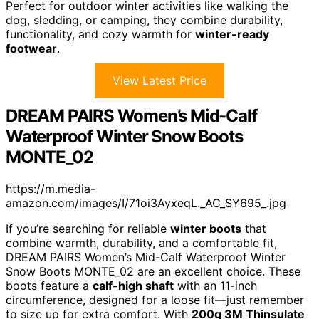
Perfect for outdoor winter activities like walking the
dog, sledding, or camping, they combine durability,
functionality, and cozy warmth for
winter-ready
footwear
.
View Latest Price
DREAM PAIRS Women’s Mid-Calf
Waterproof Winter Snow Boots
MONTE_02
https://m.media-
amazon.com/images/I/71oi3AyxeqL._AC_SY695_.jpg
If you’re searching for reliable
winter boots
that
combine warmth, durability, and a comfortable fit,
DREAM PAIRS Women’s Mid-Calf Waterproof Winter
Snow Boots MONTE_02 are an excellent choice. These
boots feature a
calf-high shaft
with an 11-inch
circumference, designed for a loose fit—just remember
to size up for extra comfort. With
200g 3M Thinsulate