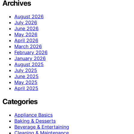
Archives
August 2026
July 2026
June 2026
May 2026
April 2026
March 2026
February 2026
January 2026
August 2025
July 2025
June 2025
May 2025
April 2025
Categories
Appliance Basics
Baking & Desserts
Beverage & Entertaining
Cleaning & Maintenance