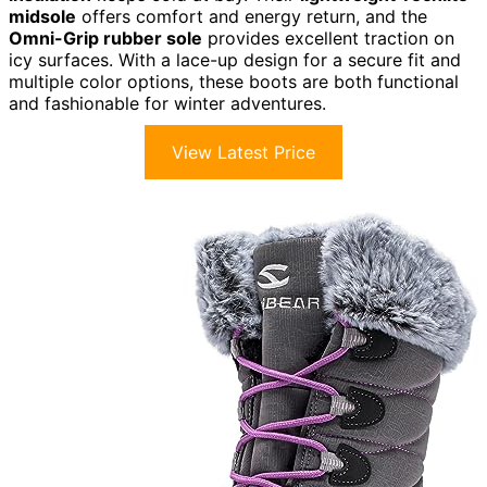
midsole
offers comfort and energy return, and the
Omni-Grip rubber sole
provides excellent traction on
icy surfaces. With a lace-up design for a secure fit and
multiple color options, these boots are both functional
and fashionable for winter adventures.
View Latest Price