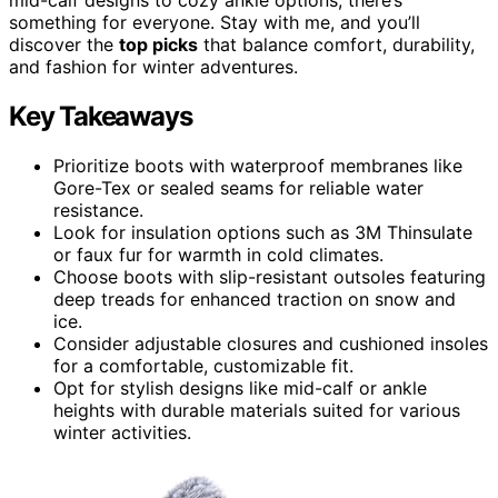
something for everyone. Stay with me, and you’ll
discover the
top picks
that balance comfort, durability,
and fashion for winter adventures.
Key Takeaways
Prioritize boots with waterproof membranes like
Gore-Tex or sealed seams for reliable water
resistance.
Look for insulation options such as 3M Thinsulate
or faux fur for warmth in cold climates.
Choose boots with slip-resistant outsoles featuring
deep treads for enhanced traction on snow and
ice.
Consider adjustable closures and cushioned insoles
for a comfortable, customizable fit.
Opt for stylish designs like mid-calf or ankle
heights with durable materials suited for various
winter activities.