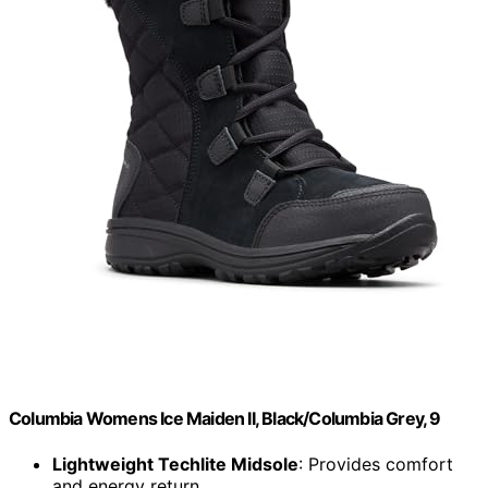
Columbia Womens Ice Maiden II, Black/Columbia Grey, 9
Lightweight Techlite Midsole
: Provides comfort
and energy return