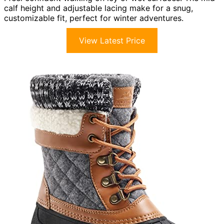
calf height and adjustable lacing make for a snug,
customizable fit, perfect for winter adventures.
View Latest Price