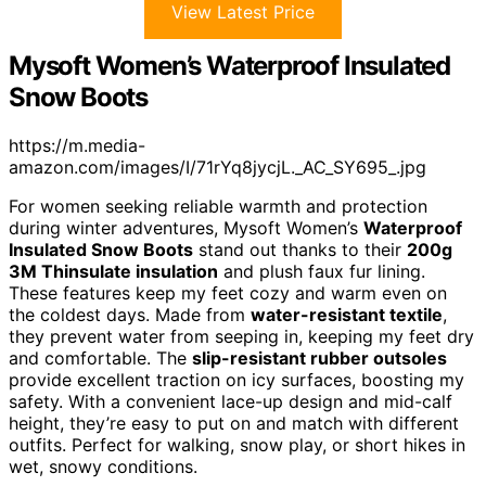
View Latest Price
Mysoft Women’s Waterproof Insulated
Snow Boots
https://m.media-
amazon.com/images/I/71rYq8jycjL._AC_SY695_.jpg
For women seeking reliable warmth and protection
during winter adventures, Mysoft Women’s
Waterproof
Insulated Snow Boots
stand out thanks to their
200g
3M Thinsulate insulation
and plush faux fur lining.
These features keep my feet cozy and warm even on
the coldest days. Made from
water-resistant textile
,
they prevent water from seeping in, keeping my feet dry
and comfortable. The
slip-resistant rubber outsoles
provide excellent traction on icy surfaces, boosting my
safety. With a convenient lace-up design and mid-calf
height, they’re easy to put on and match with different
outfits. Perfect for walking, snow play, or short hikes in
wet, snowy conditions.