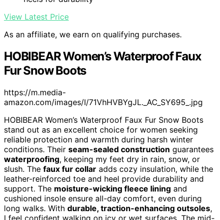
View Latest Price
As an affiliate, we earn on qualifying purchases.
HOBIBEAR Women’s Waterproof Faux
Fur Snow Boots
https://m.media-
amazon.com/images/I/71VhHVBYgJL._AC_SY695_.jpg
HOBIBEAR Women’s Waterproof Faux Fur Snow Boots
stand out as an excellent choice for women seeking
reliable protection and warmth during harsh winter
conditions. Their
seam-sealed construction
guarantees
waterproofing
, keeping my feet dry in rain, snow, or
slush. The
faux fur collar
adds cozy insulation, while the
leather-reinforced toe and heel provide durability and
support. The
moisture-wicking fleece lining
and
cushioned insole ensure all-day comfort, even during
long walks. With
durable, traction-enhancing outsoles
,
I feel confident walking on icy or wet surfaces. The mid-