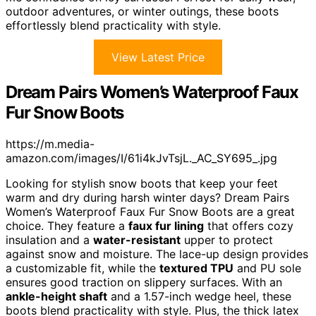
outdoor adventures, or winter outings, these boots
effortlessly blend practicality with style.
View Latest Price
Dream Pairs Women’s Waterproof Faux
Fur Snow Boots
https://m.media-
amazon.com/images/I/61i4kJvTsjL._AC_SY695_.jpg
Looking for stylish snow boots that keep your feet
warm and dry during harsh winter days? Dream Pairs
Women’s Waterproof Faux Fur Snow Boots are a great
choice. They feature a
faux fur lining
that offers cozy
insulation and a
water-resistant
upper to protect
against snow and moisture. The lace-up design provides
a customizable fit, while the
textured TPU
and PU sole
ensures good traction on slippery surfaces. With an
ankle-height shaft
and a 1.57-inch wedge heel, these
boots blend practicality with style. Plus, the thick latex