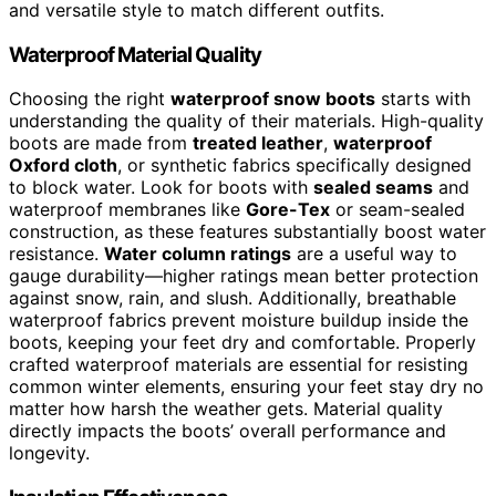
and versatile style to match different outfits.
Waterproof Material Quality
Choosing the right
waterproof snow boots
starts with
understanding the quality of their materials. High-quality
boots are made from
treated leather
,
waterproof
Oxford cloth
, or synthetic fabrics specifically designed
to block water. Look for boots with
sealed seams
and
waterproof membranes like
Gore-Tex
or seam-sealed
construction, as these features substantially boost water
resistance.
Water column ratings
are a useful way to
gauge durability—higher ratings mean better protection
against snow, rain, and slush. Additionally, breathable
waterproof fabrics prevent moisture buildup inside the
boots, keeping your feet dry and comfortable. Properly
crafted waterproof materials are essential for resisting
common winter elements, ensuring your feet stay dry no
matter how harsh the weather gets. Material quality
directly impacts the boots’ overall performance and
longevity.