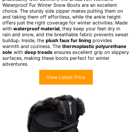
Waterproof Fur Winter Snow Boots are an excellent
choice. The sturdy side zipper makes putting them on
and taking them off effortless, while the ankle height
offers just the right coverage for winter activities. Made
with
waterproof material
, they keep your feet dry in
rain and snow, and the breathable fabric prevents sweat
buildup. Inside, the
plush faux fur lining
provides
warmth and coziness. The
thermoplastic polyurethane
sole
with
deep treads
ensures excellent grip on slippery
surfaces, making these boots perfect for winter
adventures.
View Latest Price