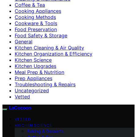
Coffee & Tea
Cooking Appliances
Cooking Methods
Cookware & Tools
Food Preservation
Food Safety & Storage
General
Kitchen Cleaning & Air Quality
Kitchen Organization & Efficiency
Kitchen Science
Kitchen Upgrades
Meal Prep & Nutrition
Prep Appliances
Troubleshooting & Repairs
Uncategorized
Vetted
LaCocoon
VETTED
KITCHEN SCIENCE
Baking & Desserts