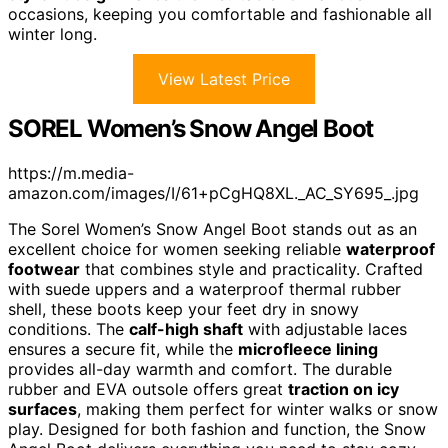
occasions, keeping you comfortable and fashionable all
winter long.
View Latest Price
SOREL Women’s Snow Angel Boot
https://m.media-
amazon.com/images/I/61+pCgHQ8XL._AC_SY695_.jpg
The Sorel Women’s Snow Angel Boot stands out as an
excellent choice for women seeking reliable
waterproof
footwear
that combines style and practicality. Crafted
with suede uppers and a waterproof thermal rubber
shell, these boots keep your feet dry in snowy
conditions. The
calf-high shaft
with adjustable laces
ensures a secure fit, while the
microfleece lining
provides all-day warmth and comfort. The durable
rubber and EVA outsole offers great
traction on icy
surfaces
, making them perfect for winter walks or snow
play. Designed for both fashion and function, the Snow