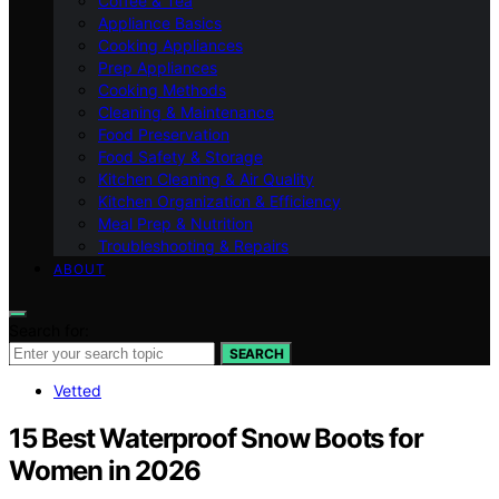
Coffee & Tea
Appliance Basics
Cooking Appliances
Prep Appliances
Cooking Methods
Cleaning & Maintenance
Food Preservation
Food Safety & Storage
Kitchen Cleaning & Air Quality
Kitchen Organization & Efficiency
Meal Prep & Nutrition
Troubleshooting & Repairs
ABOUT
Search for:
SEARCH
Vetted
15 Best Waterproof Snow Boots for
Women in 2026