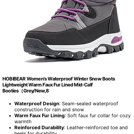
HOBIBEAR Women's Waterproof Winter Snow Boots
Lightweight Warm Faux Fur Lined Mid-Calf
Booties（Grey/New,8
Waterproof Design
: Seam-sealed waterproof
construction for rain and snow
Warm Faux Fur Lining
: Soft faux fur collar for cozy
warmth
Reinforced Durability
: Leather-reinforced toe and
heels for durability