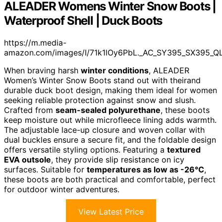
ALEADER Womens Winter Snow Boots |
Waterproof Shell | Duck Boots
https://m.media-
amazon.com/images/I/71k1lOy6PbL._AC_SY395_SX395_QL
When braving harsh
winter conditions
, ALEADER
Women’s Winter Snow Boots stand out with theirand
durable duck boot design, making them ideal for women
seeking reliable protection against snow and slush.
Crafted from
seam-sealed polyurethane
, these boots
keep moisture out while microfleece lining adds warmth.
The adjustable lace-up closure and woven collar with
dual buckles ensure a secure fit, and the foldable design
offers versatile styling options. Featuring a
textured
EVA outsole
, they provide slip resistance on icy
surfaces. Suitable for
temperatures as low as -26°C
,
these boots are both practical and comfortable, perfect
for outdoor winter adventures.
View Latest Price