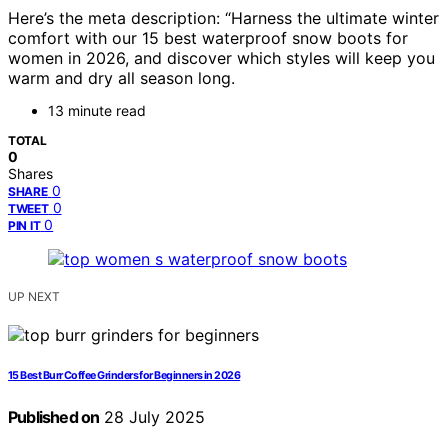
Here’s the meta description: “Harness the ultimate winter
comfort with our 15 best waterproof snow boots for
women in 2026, and discover which styles will keep you
warm and dry all season long.
13 minute read
TOTAL
0
Shares
0
SHARE
0
TWEET
0
PIN IT
UP NEXT
15 Best Burr Coffee Grinders for Beginners in 2026
Published on
28 July 2025