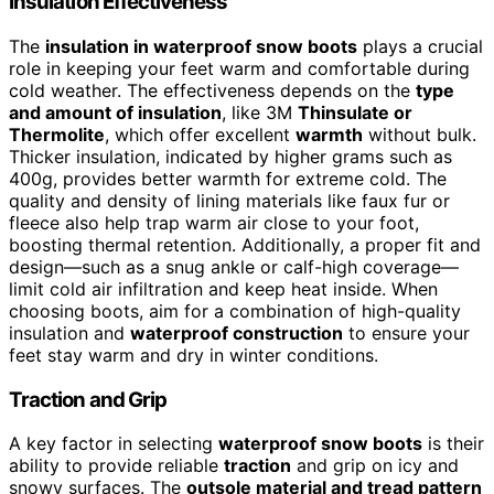
Insulation Effectiveness
The
insulation in waterproof snow boots
plays a crucial
role in keeping your feet warm and comfortable during
cold weather. The effectiveness depends on the
type
and amount of insulation
, like 3M
Thinsulate or
Thermolite
, which offer excellent
warmth
without bulk.
Thicker insulation, indicated by higher grams such as
400g, provides better warmth for extreme cold. The
quality and density of lining materials like faux fur or
fleece also help trap warm air close to your foot,
boosting thermal retention. Additionally, a proper fit and
design—such as a snug ankle or calf-high coverage—
limit cold air infiltration and keep heat inside. When
choosing boots, aim for a combination of high-quality
insulation and
waterproof construction
to ensure your
feet stay warm and dry in winter conditions.
Traction and Grip
A key factor in selecting
waterproof snow boots
is their
ability to provide reliable
traction
and grip on icy and
snowy surfaces. The
outsole material and tread pattern