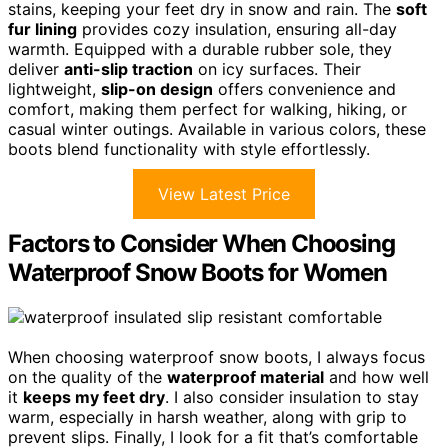
stains, keeping your feet dry in snow and rain. The
soft
fur lining
provides cozy insulation, ensuring all-day
warmth. Equipped with a durable rubber sole, they
deliver
anti-slip traction
on icy surfaces. Their
lightweight,
slip-on design
offers convenience and
comfort, making them perfect for walking, hiking, or
casual winter outings. Available in various colors, these
boots blend functionality with style effortlessly.
View Latest Price
Factors to Consider When Choosing
Waterproof Snow Boots for Women
When choosing waterproof snow boots, I always focus
on the quality of the
waterproof material
and how well
it
keeps my feet dry
. I also consider insulation to stay
warm, especially in harsh weather, along with grip to
prevent slips. Finally, I look for a fit that’s comfortable