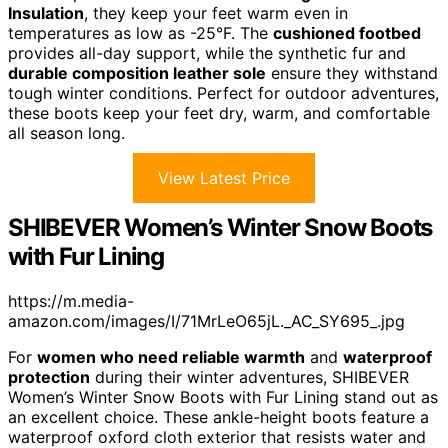
Insulation
, they keep your feet warm even in
temperatures as low as -25°F. The
cushioned footbed
provides all-day support, while the synthetic fur and
durable composition leather sole
ensure they withstand
tough winter conditions. Perfect for outdoor adventures,
these boots keep your feet dry, warm, and comfortable
all season long.
View Latest Price
SHIBEVER Women’s Winter Snow Boots
with Fur Lining
https://m.media-
amazon.com/images/I/71MrLeO65jL._AC_SY695_.jpg
For
women who need reliable warmth
and
waterproof
protection
during their winter adventures, SHIBEVER
Women’s Winter Snow Boots with Fur Lining stand out as
an excellent choice. These ankle-height boots feature a
waterproof oxford cloth exterior that resists water and