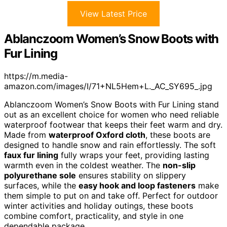
View Latest Price
Ablanczoom Women’s Snow Boots with
Fur Lining
https://m.media-
amazon.com/images/I/71+NL5Hem+L._AC_SY695_.jpg
Ablanczoom Women’s Snow Boots with Fur Lining stand
out as an excellent choice for women who need reliable
waterproof footwear that keeps their feet warm and dry.
Made from
waterproof Oxford cloth
, these boots are
designed to handle snow and rain effortlessly. The soft
faux fur lining
fully wraps your feet, providing lasting
warmth even in the coldest weather. The
non-slip
polyurethane sole
ensures stability on slippery
surfaces, while the
easy hook and loop fasteners
make
them simple to put on and take off. Perfect for outdoor
winter activities and holiday outings, these boots
combine comfort, practicality, and style in one
dependable package.