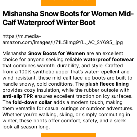
Mishansha Snow Boots for Women Mid-
Calf Waterproof Winter Boot
https://m.media-
amazon.com/images/I/71L5ilmg9YL._AC_SY695_.jpg
Mishansha
Snow Boots for Women
are an excellent
choice for anyone seeking reliable
waterproof footwear
that combines warmth, durability, and style. Crafted
from a 100% synthetic upper that’s water-repellent and
wind-resistant, these mid-calf lace-up boots are built to
handle snowy, cold conditions. The
plush fleece lining
provides cozy insulation, while the rubber outsole with
anti-slip TPR
ensures excellent traction on icy surfaces.
The
fold-down collar
adds a modern touch, making
them versatile for casual outings or outdoor adventures.
Whether you’re walking, skiing, or simply commuting in
winter, these boots offer comfort, safety, and a sleek
look all season long.