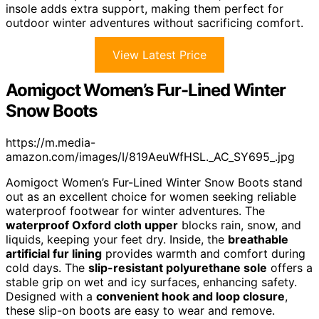
insole adds extra support, making them perfect for
outdoor winter adventures without sacrificing comfort.
View Latest Price
Aomigoct Women’s Fur-Lined Winter
Snow Boots
https://m.media-
amazon.com/images/I/819AeuWfHSL._AC_SY695_.jpg
Aomigoct Women’s Fur-Lined Winter Snow Boots stand
out as an excellent choice for women seeking reliable
waterproof footwear for winter adventures. The
waterproof Oxford cloth upper
blocks rain, snow, and
liquids, keeping your feet dry. Inside, the
breathable
artificial fur lining
provides warmth and comfort during
cold days. The
slip-resistant polyurethane sole
offers a
stable grip on wet and icy surfaces, enhancing safety.
Designed with a
convenient hook and loop closure
,
these slip-on boots are easy to wear and remove.