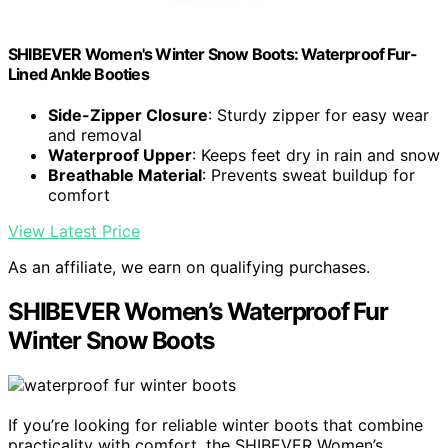
SHIBEVER Women's Winter Snow Boots: Waterproof Fur-
Lined Ankle Booties
Side-Zipper Closure
: Sturdy zipper for easy wear
and removal
Waterproof Upper
: Keeps feet dry in rain and snow
Breathable Material
: Prevents sweat buildup for
comfort
View Latest Price
As an affiliate, we earn on qualifying purchases.
SHIBEVER Women’s Waterproof Fur
Winter Snow Boots
If you’re looking for reliable winter boots that combine
practicality with comfort, the SHIBEVER Women’s