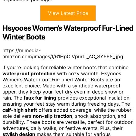
View Latest Price
Hsyooes Women’s Waterproof Fur-Lined
Winter Boots
https://m.media-
amazon.com/images/I/61HpOlVpurL._AC_SY695_.jpg
If you’re looking for reliable winter boots that combine
waterproof protection
with cozy warmth, Hsyooes
Women’s Waterproof Fur-Lined Winter Boots are an
excellent choice. Made with a synthetic waterproof
upper, they keep your feet dry even in deep snow or
rain. The
faux fur lining
provides exceptional insulation,
ensuring your feet stay warm during freezing days. The
calf-high shaft
offers added coverage, while the rubber
sole delivers
non-slip traction
, shock absorption, and
durability. These boots are versatile, perfect for outdoor
adventures, daily walks, or festive events. Plus, their
stylish design
makes them suitable for various