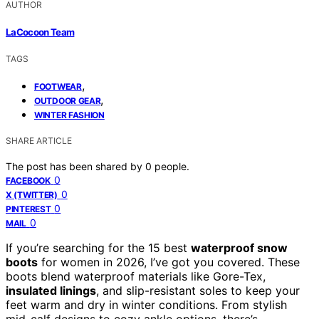
AUTHOR
LaCocoon Team
TAGS
,
FOOTWEAR
,
OUTDOOR GEAR
WINTER FASHION
SHARE ARTICLE
The post has been shared by
0
people.
0
FACEBOOK
0
X (TWITTER)
0
PINTEREST
0
MAIL
If you’re searching for the 15 best
waterproof snow
boots
for women in 2026, I’ve got you covered. These
boots blend waterproof materials like Gore-Tex,
insulated linings
, and slip-resistant soles to keep your
feet warm and dry in winter conditions. From stylish
mid-calf designs to cozy ankle options, there’s