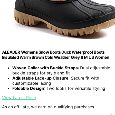
ALEADER Womens Snow Boots Duck Waterproof Boots
Insulated Warm Brown Cold Weather Grey 8 M US Women
Woven Collar with Buckle Straps
: Dual adjustable
buckle straps for style and fit
Adjustable Lace-up Closure
: Secure fit with
customizable lacing
Foldable Design
: Two looks for versatile styling
View Latest Price
As an affiliate, we earn on qualifying purchases.