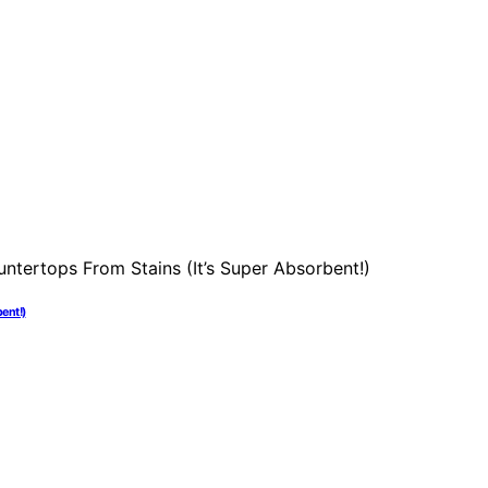
ent!)