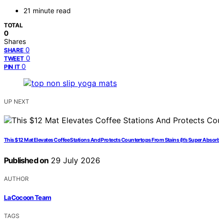
21 minute read
TOTAL
0
Shares
0
SHARE
0
TWEET
0
PIN IT
UP NEXT
This $12 Mat Elevates Coffee Stations And Protects Countertops From Stains (It’s Super Absorb
Published on
29 July 2026
AUTHOR
LaCocoon Team
TAGS