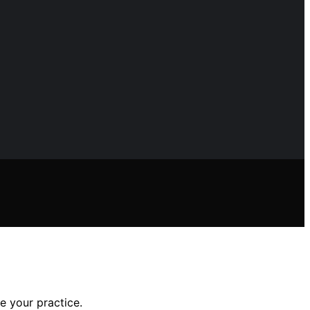
e your practice.