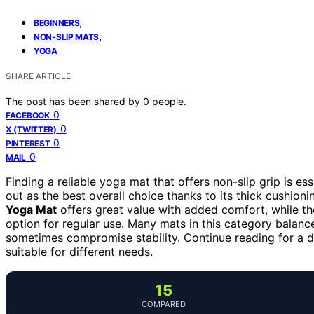
,
BEGINNERS
,
NON-SLIP MATS
YOGA
SHARE ARTICLE
The post has been shared by
0
people.
0
FACEBOOK
0
X (TWITTER)
0
PINTEREST
0
MAIL
Finding a reliable yoga mat that offers non-slip grip is es
out as the best overall choice thanks to its thick cushion
Yoga Mat
offers great value with added comfort, while t
option for regular use. Many mats in this category balanc
sometimes compromise stability. Continue reading for a
suitable for different needs.
15
COMPARED