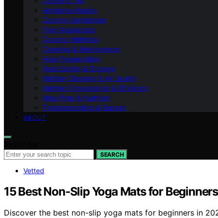
Coffee & Tea
Appliance Basics
Cooking Appliances
Prep Appliances
Cooking Methods
Cleaning & Maintenance
Food Preservation
Food Safety & Storage
Kitchen Cleaning & Air Quality
Kitchen Organization & Efficiency
Meal Prep & Nutrition
Troubleshooting & Repairs
ABOUT
Search for:
SEARCH
Vetted
15 Best Non-Slip Yoga Mats for Beginners
Discover the best non-slip yoga mats for beginners in 2026