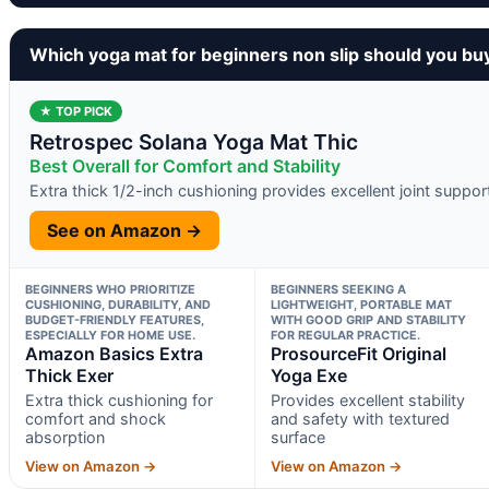
Which yoga mat for beginners non slip should you bu
★ TOP PICK
Retrospec Solana Yoga Mat Thic
Best Overall for Comfort and Stability
Extra thick 1/2-inch cushioning provides excellent joint suppor
See on Amazon →
BEGINNERS WHO PRIORITIZE
BEGINNERS SEEKING A
CUSHIONING, DURABILITY, AND
LIGHTWEIGHT, PORTABLE MAT
BUDGET-FRIENDLY FEATURES,
WITH GOOD GRIP AND STABILITY
ESPECIALLY FOR HOME USE.
FOR REGULAR PRACTICE.
Amazon Basics Extra
ProsourceFit Original
Thick Exer
Yoga Exe
Extra thick cushioning for
Provides excellent stability
comfort and shock
and safety with textured
absorption
surface
View on Amazon →
View on Amazon →