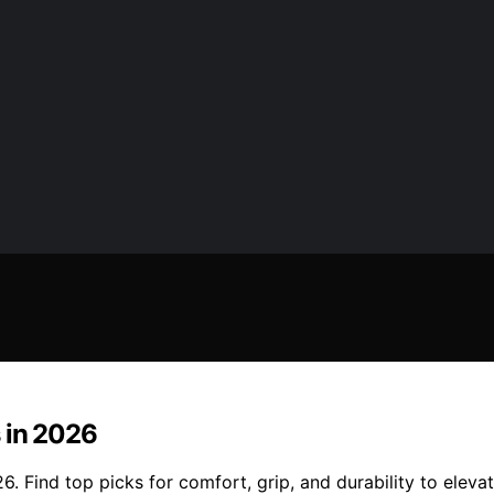
 in 2026
. Find top picks for comfort, grip, and durability to elevat