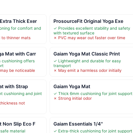
Extra Thick Exer
ProsourceFit Original Yoga Exe
ioning for comfort and
✓ Provides excellent stability and safety
with textured surface
to thinner mats
✗ PVC may wear out faster over time
a Mat with Carr
Gaiam Yoga Mat Classic Print
 cushioning offers
✓ Lightweight and durable for easy
rt
transport
r may be noticeable
✗ May emit a harmless odor initially
t with Strap
Gaiam Yoga Mat
t cushioning and joint
✓ Thick 6mm cushioning for joint support
✗ Strong initial odor
thickness not
 Non Slip Eco F
Gaiam Essentials 1/4"
 safe material
✓ Extra-thick cushioning for joint support