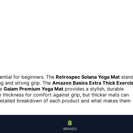
sential for beginners. The
Retrospec Solana Yoga Mat
stan
ing and strong grip. The
Amazon Basics Extra Thick Exerci
he
Gaiam Premium Yoga Mat
provides a stylish, durable
e thickness for comfort against grip, but thicker mats can
 detailed breakdown of each product and what makes them
8
BRANDS