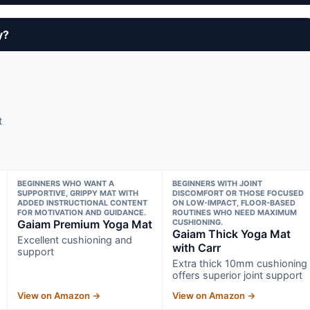
y?
t
BEGINNERS WHO WANT A
BEGINNERS WITH JOINT
SUPPORTIVE, GRIPPY MAT WITH
DISCOMFORT OR THOSE FOCUSED
ADDED INSTRUCTIONAL CONTENT
ON LOW-IMPACT, FLOOR-BASED
FOR MOTIVATION AND GUIDANCE.
ROUTINES WHO NEED MAXIMUM
Gaiam Premium Yoga Mat
CUSHIONING.
Gaiam Thick Yoga Mat
Excellent cushioning and
with Carr
support
Extra thick 10mm cushioning
offers superior joint support
View on Amazon →
View on Amazon →