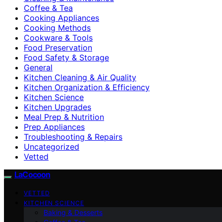
Coffee & Tea
Cooking Appliances
Cooking Methods
Cookware & Tools
Food Preservation
Food Safety & Storage
General
Kitchen Cleaning & Air Quality
Kitchen Organization & Efficiency
Kitchen Science
Kitchen Upgrades
Meal Prep & Nutrition
Prep Appliances
Troubleshooting & Repairs
Uncategorized
Vetted
LaCocoon
VETTED
KITCHEN SCIENCE
Baking & Desserts