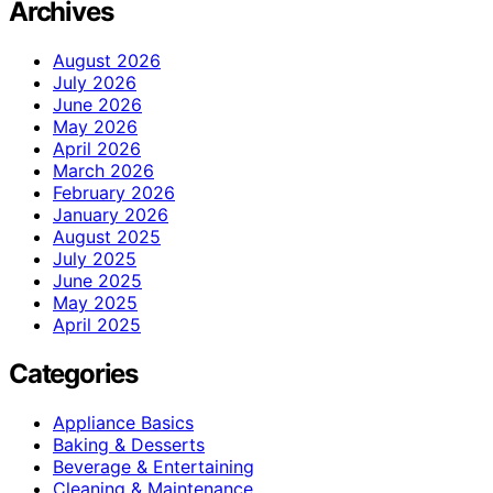
Archives
August 2026
July 2026
June 2026
May 2026
April 2026
March 2026
February 2026
January 2026
August 2025
July 2025
June 2025
May 2025
April 2025
Categories
Appliance Basics
Baking & Desserts
Beverage & Entertaining
Cleaning & Maintenance