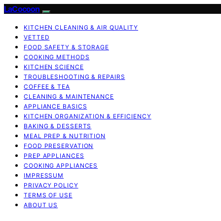
LaCocoon
KITCHEN CLEANING & AIR QUALITY
VETTED
FOOD SAFETY & STORAGE
COOKING METHODS
KITCHEN SCIENCE
TROUBLESHOOTING & REPAIRS
COFFEE & TEA
CLEANING & MAINTENANCE
APPLIANCE BASICS
KITCHEN ORGANIZATION & EFFICIENCY
BAKING & DESSERTS
MEAL PREP & NUTRITION
FOOD PRESERVATION
PREP APPLIANCES
COOKING APPLIANCES
IMPRESSUM
PRIVACY POLICY
TERMS OF USE
ABOUT US