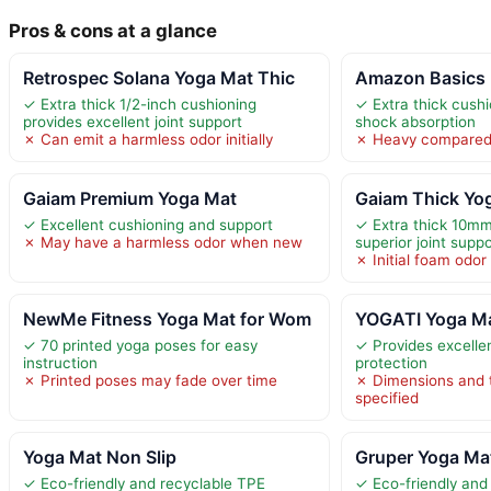
Pros & cons at a glance
Retrospec Solana Yoga Mat Thic
Amazon Basics 
✓ Extra thick 1/2-inch cushioning
✓ Extra thick cush
provides excellent joint support
shock absorption
✗ Can emit a harmless odor initially
✗ Heavy compared 
Gaiam Premium Yoga Mat
Gaiam Thick Yog
✓ Excellent cushioning and support
✓ Extra thick 10mm
✗ May have a harmless odor when new
superior joint suppo
✗ Initial foam odo
NewMe Fitness Yoga Mat for Wom
YOGATI Yoga Ma
✓ 70 printed yoga poses for easy
✓ Provides excellen
instruction
protection
✗ Printed poses may fade over time
✗ Dimensions and 
specified
Yoga Mat Non Slip
Gruper Yoga Mat
✓ Eco-friendly and recyclable TPE
✓ Eco-friendly and