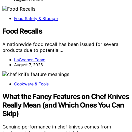
Food Safety & Storage
Food Recalls
A nationwide food recall has been issued for several
products due to potential…
LaCocoon Team
August 7, 2026
Cookware & Tools
What the Fancy Features on Chef Knives
Really Mean (and Which Ones You Can
Skip)
Genuine performance in chef knives comes from