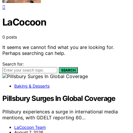
LaCocoon
0 posts
It seems we cannot find what you are looking for.
Perhaps searching can help.
Search for:
SEARCH
Baking & Desserts
Pillsbury Surges In Global Coverage
Pillsbury experiences a surge in international media
mentions, with GDELT reporting 60…
LaCocoon Team
August 7, 2026