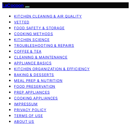
LaCocoon
KITCHEN CLEANING & AIR QUALITY
VETTED
FOOD SAFETY & STORAGE
COOKING METHODS
KITCHEN SCIENCE
TROUBLESHOOTING & REPAIRS
COFFEE & TEA
CLEANING & MAINTENANCE
APPLIANCE BASICS
KITCHEN ORGANIZATION & EFFICIENCY
BAKING & DESSERTS
MEAL PREP & NUTRITION
FOOD PRESERVATION
PREP APPLIANCES
COOKING APPLIANCES
IMPRESSUM
PRIVACY POLICY
TERMS OF USE
ABOUT US