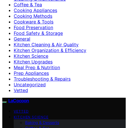
Coffee & Tea
Cooking Appliances
Cooking Methods
Cookware & Tools
Food Preservation
Food Safety & Storage
General
Kitchen Cleaning & Air Quality
Kitchen Organization & Efficiency
Kitchen Science
Kitchen Upgrades
Meal Prep & Nutrition
Prep Appliances
Troubleshooting & Repairs
Uncategorized
Vetted
LaCocoon
VETTED
KITCHEN SCIENCE
Baking & Desserts