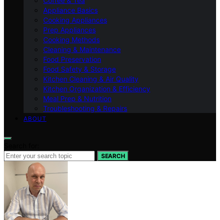
Coffee & Tea
Appliance Basics
Cooking Appliances
Prep Appliances
Cooking Methods
Cleaning & Maintenance
Food Preservation
Food Safety & Storage
Kitchen Cleaning & Air Quality
Kitchen Organization & Efficiency
Meal Prep & Nutrition
Troubleshooting & Repairs
ABOUT
Search for:
SEARCH