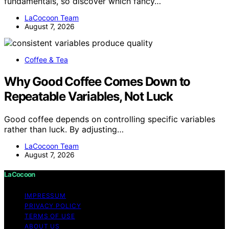
fundamentals, so discover which fancy…
LaCocoon Team
August 7, 2026
Coffee & Tea
Why Good Coffee Comes Down to
Repeatable Variables, Not Luck
Good coffee depends on controlling specific variables
rather than luck. By adjusting…
LaCocoon Team
August 7, 2026
LaCocoon
IMPRESSUM
PRIVACY POLICY
TERMS OF USE
ABOUT US