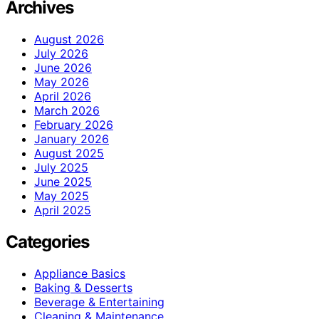
Archives
August 2026
July 2026
June 2026
May 2026
April 2026
March 2026
February 2026
January 2026
August 2025
July 2025
June 2025
May 2025
April 2025
Categories
Appliance Basics
Baking & Desserts
Beverage & Entertaining
Cleaning & Maintenance