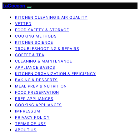
LaCocoon
KITCHEN CLEANING & AIR QUALITY
VETTED
FOOD SAFETY & STORAGE
COOKING METHODS
KITCHEN SCIENCE
TROUBLESHOOTING & REPAIRS
COFFEE & TEA
CLEANING & MAINTENANCE
APPLIANCE BASICS
KITCHEN ORGANIZATION & EFFICIENCY
BAKING & DESSERTS
MEAL PREP & NUTRITION
FOOD PRESERVATION
PREP APPLIANCES
COOKING APPLIANCES
IMPRESSUM
PRIVACY POLICY
TERMS OF USE
ABOUT US