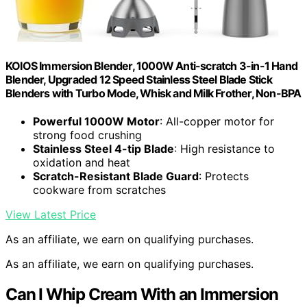
KOIOS Immersion Blender, 1000W Anti-scratch 3-in-1 Hand
Blender, Upgraded 12 Speed Stainless Steel Blade Stick
Blenders with Turbo Mode, Whisk and Milk Frother, Non-BPA
Powerful 1000W Motor
: All-copper motor for
strong food crushing
Stainless Steel 4-tip Blade
: High resistance to
oxidation and heat
Scratch-Resistant Blade Guard
: Protects
cookware from scratches
View Latest Price
As an affiliate, we earn on qualifying purchases.
As an affiliate, we earn on qualifying purchases.
Can I Whip Cream With an Immersion