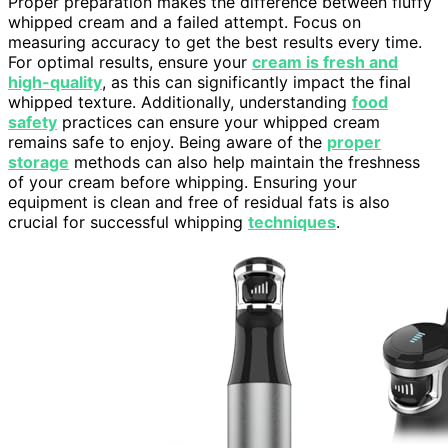
Proper preparation makes the difference between fluffy
whipped cream and a failed attempt. Focus on
measuring accuracy to get the best results every time.
For optimal results, ensure your
cream is fresh and
high-quality
, as this can significantly impact the final
whipped texture. Additionally, understanding
food
safety
practices can ensure your whipped cream
remains safe to enjoy. Being aware of the
proper
storage
methods can also help maintain the freshness
of your cream before whipping. Ensuring your
equipment is clean and free of residual fats is also
crucial for successful whipping
techniques
.