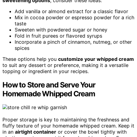
sweetening options
, consider these ideas:
Add vanilla or almond extract for a classic flavor
Mix in cocoa powder or espresso powder for a rich
taste
Sweeten with powdered sugar or honey
Fold in fruit purees or flavored syrups
Incorporate a pinch of cinnamon, nutmeg, or other
spices
These options help you
customize your whipped cream
to suit any dessert or preference, making it a versatile
topping or ingredient in your recipes.
How to Store and Serve Your
Homemade Whipped Cream
Proper storage is key to maintaining the freshness and
fluffy texture of your homemade whipped cream. Keep it
in an
airtight container
or cover the bowl tightly with