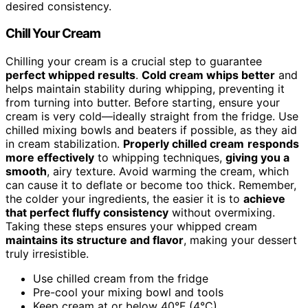
desired consistency.
Chill Your Cream
Chilling your cream is a crucial step to guarantee
perfect whipped results
.
Cold cream whips better
and
helps maintain stability during whipping, preventing it
from turning into butter. Before starting, ensure your
cream is very cold—ideally straight from the fridge. Use
chilled mixing bowls and beaters if possible, as they aid
in cream stabilization.
Properly chilled cream
responds
more effectively
to whipping techniques,
giving you a
smooth
, airy texture. Avoid warming the cream, which
can cause it to deflate or become too thick. Remember,
the colder your ingredients, the easier it is to
achieve
that perfect fluffy consistency
without overmixing.
Taking these steps ensures your whipped cream
maintains its structure and flavor
, making your dessert
truly irresistible.
Use chilled cream from the fridge
Pre-cool your mixing bowl and tools
Keep cream at or below 40°F (4°C)