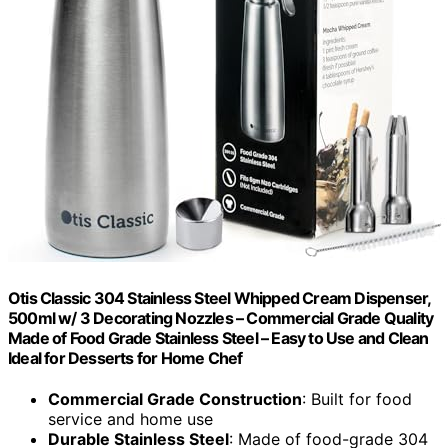
Otis Classic 304 Stainless Steel Whipped Cream Dispenser,
500ml w/ 3 Decorating Nozzles – Commercial Grade Quality
Made of Food Grade Stainless Steel – Easy to Use and Clean
Ideal for Desserts for Home Chef
Commercial Grade Construction
: Built for food
service and home use
Durable Stainless Steel
: Made of food-grade 304