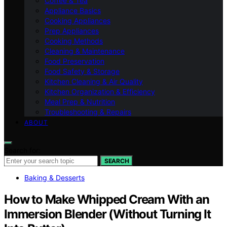
Coffee & Tea
Appliance Basics
Cooking Appliances
Prep Appliances
Cooking Methods
Cleaning & Maintenance
Food Preservation
Food Safety & Storage
Kitchen Cleaning & Air Quality
Kitchen Organization & Efficiency
Meal Prep & Nutrition
Troubleshooting & Repairs
ABOUT
Search for:
SEARCH
Baking & Desserts
How to Make Whipped Cream With an
Immersion Blender (Without Turning It