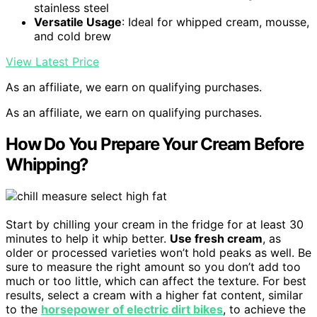
stainless steel
Versatile Usage
: Ideal for whipped cream, mousse,
and cold brew
View Latest Price
As an affiliate, we earn on qualifying purchases.
As an affiliate, we earn on qualifying purchases.
How Do You Prepare Your Cream Before
Whipping?
Start by chilling your cream in the fridge for at least 30
minutes to help it whip better.
Use fresh cream
, as
older or processed varieties won’t hold peaks as well. Be
sure to measure the right amount so you don’t add too
much or too little, which can affect the texture. For best
results, select a cream with a higher fat content, similar
to the
horsepower of electric dirt bikes
, to achieve the