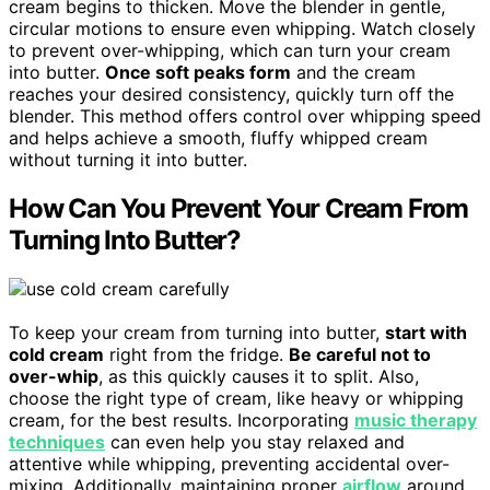
cream begins to thicken. Move the blender in gentle,
circular motions to ensure even whipping. Watch closely
to prevent over-whipping, which can turn your cream
into butter.
Once soft peaks form
and the cream
reaches your desired consistency, quickly turn off the
blender. This method offers control over whipping speed
and helps achieve a smooth, fluffy whipped cream
without turning it into butter.
How Can You Prevent Your Cream From
Turning Into Butter?
To keep your cream from turning into butter,
start with
cold cream
right from the fridge.
Be careful not to
over-whip
, as this quickly causes it to split. Also,
choose the right type of cream, like heavy or whipping
cream, for the best results. Incorporating
music therapy
techniques
can even help you stay relaxed and
attentive while whipping, preventing accidental over-
mixing. Additionally, maintaining proper
airflow
around