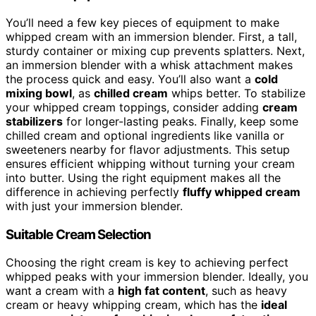
You’ll need a few key pieces of equipment to make
whipped cream with an immersion blender. First, a tall,
sturdy container or mixing cup prevents splatters. Next,
an immersion blender with a whisk attachment makes
the process quick and easy. You’ll also want a
cold
mixing bowl
, as
chilled cream
whips better. To stabilize
your whipped cream toppings, consider adding
cream
stabilizers
for longer-lasting peaks. Finally, keep some
chilled cream and optional ingredients like vanilla or
sweeteners nearby for flavor adjustments. This setup
ensures efficient whipping without turning your cream
into butter. Using the right equipment makes all the
difference in achieving perfectly
fluffy whipped cream
with just your immersion blender.
Suitable Cream Selection
Choosing the right cream is key to achieving perfect
whipped peaks with your immersion blender. Ideally, you
want a cream with a
high fat content
, such as heavy
cream or heavy whipping cream, which has the
ideal