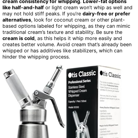
cream consistency for whipping
.
Lower-fat options
like half-and-half
or light cream won’t whip as well and
may not hold stiff peaks. If you’re
dairy-free or prefer
alternatives
, look for coconut cream or other plant-
based options labeled for whipping, as they can mimic
traditional cream’s texture and stability. Be sure the
cream is cold
, as this helps it whip more easily and
creates better volume. Avoid cream that’s already been
whipped or has additives like stabilizers, which can
hinder the whipping process.