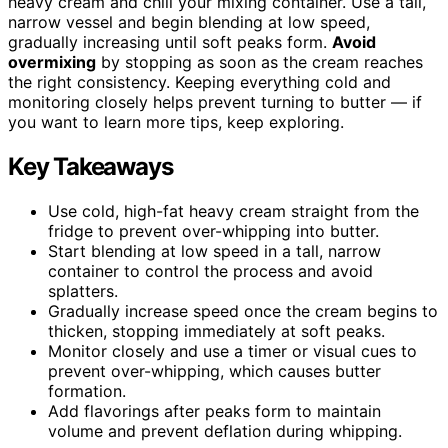
heavy cream and chill your mixing container. Use a tall,
narrow vessel and begin blending at low speed,
gradually increasing until soft peaks form.
Avoid
overmixing
by stopping as soon as the cream reaches
the right consistency. Keeping everything cold and
monitoring closely helps prevent turning to butter — if
you want to learn more tips, keep exploring.
Key Takeaways
Use cold, high-fat heavy cream straight from the
fridge to prevent over-whipping into butter.
Start blending at low speed in a tall, narrow
container to control the process and avoid
splatters.
Gradually increase speed once the cream begins to
thicken, stopping immediately at soft peaks.
Monitor closely and use a timer or visual cues to
prevent over-whipping, which causes butter
formation.
Add flavorings after peaks form to maintain
volume and prevent deflation during whipping.