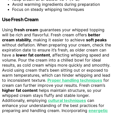
Avoid warming ingredients during preparation
Focus on steady whipping techniques
Use Fresh Cream
Using
fresh cream
guarantees your whipped topping
will be rich and flavorful. Fresh cream offers
better
cream stability
, making it easier to achieve
soft peaks
without deflation. When preparing your cream, check the
expiration date to ensure it’s fresh, as older cream can
have a
lower fat content
, affecting whipping speed and
volume. Pour the cream into a chilled bowl for ideal
results, as cold cream whips more quickly and smoothly.
Avoid using cream that’s been sitting out or exposed to
warm temperatures, which can hinder whipping and lead
to inconsistent texture.
Proper handling techniques
for
cream can further improve your results. Fresh cream’s
higher fat content
helps maintain structure, so your
whipped cream stays fluffy and stable longer.
Additionally, employing
cultural techniques
can
enhance your understanding of the best practices for
preparing and handling cream. Incorporating
energetic