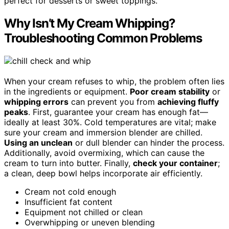
perfect for desserts or sweet toppings.
Why Isn’t My Cream Whipping?
Troubleshooting Common Problems
When your cream refuses to whip, the problem often lies
in the ingredients or equipment.
Poor cream stability
or
whipping errors
can prevent you from
achieving fluffy
peaks
. First, guarantee your cream has enough fat—
ideally at least 30%. Cold temperatures are vital; make
sure your cream and immersion blender are chilled.
Using an unclean
or dull blender can hinder the process.
Additionally, avoid overmixing, which can cause the
cream to turn into butter. Finally,
check your container
;
a clean, deep bowl helps incorporate air efficiently.
Cream not cold enough
Insufficient fat content
Equipment not chilled or clean
Overwhipping or uneven blending