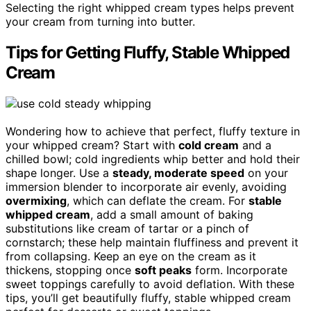
Selecting the right whipped cream types helps prevent
your cream from turning into butter.
Tips for Getting Fluffy, Stable Whipped
Cream
Wondering how to achieve that perfect, fluffy texture in
your whipped cream? Start with
cold cream
and a
chilled bowl; cold ingredients whip better and hold their
shape longer. Use a
steady, moderate speed
on your
immersion blender to incorporate air evenly, avoiding
overmixing
, which can deflate the cream. For
stable
whipped cream
, add a small amount of baking
substitutions like cream of tartar or a pinch of
cornstarch; these help maintain fluffiness and prevent it
from collapsing. Keep an eye on the cream as it
thickens, stopping once
soft peaks
form. Incorporate
sweet toppings carefully to avoid deflation. With these
tips, you’ll get beautifully fluffy, stable whipped cream