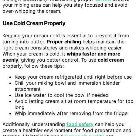
your mixing area can help you stay focused and avoid
over-whipping the cream.
Use Cold Cream Properly
Keeping your cream cold is essential to prevent it from
turning into butter.
Proper chilling
helps maintain the
right cream consistency and makes whipping easier.
When your cream is cold, it
whips faster and more
evenly
, giving you better control. To use
cold cream
properly, follow these tips:
Keep your cream refrigerated until right before use
Chill your mixing bowl and immersion blender
attachment
Use ice water to cool the bowl if needed
Avoid letting cream sit at room temperature for too
long
Whip immediately after removing from the fridge
Additionally, understanding
food safety
can help you
create a healthier environment for food preparation and