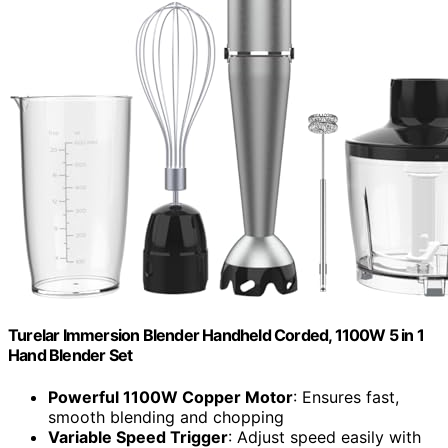
Turelar Immersion Blender Handheld Corded, 1100W 5 in 1
Hand Blender Set
Powerful 1100W Copper Motor
: Ensures fast,
smooth blending and chopping
Variable Speed Trigger
: Adjust speed easily with