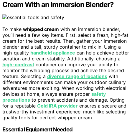
Cream With an Immersion Blender?
To make
whipped cream
with an immersion blender,
you’ll need a few key items. First, select a fresh, high-fat
cream for the best results. Then, gather your immersion
blender and a tall, sturdy container to mix in. Using a
high-quality
handheld appliance
can help achieve better
aeration and cream stability. Additionally, choosing a
high-contrast
container can improve your ability to
monitor the whipping process and achieve the desired
texture. Selecting a
diverse range of locations
with
different environments can make your outdoor culinary
adventures more exciting. When working with electrical
devices at home, always ensure proper
safety
precautions
to prevent accidents and damage. Opting
for a reputable
Gold IRA provider
ensures a secure and
trustworthy investment experience, much like selecting
quality tools for perfect whipped cream.
Essential Equipment Needed