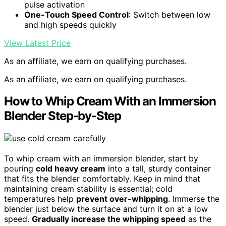
pulse activation
One-Touch Speed Control
: Switch between low
and high speeds quickly
View Latest Price
As an affiliate, we earn on qualifying purchases.
As an affiliate, we earn on qualifying purchases.
How to Whip Cream With an Immersion
Blender Step-by-Step
To whip cream with an immersion blender, start by
pouring
cold heavy cream
into a tall, sturdy container
that fits the blender comfortably. Keep in mind that
maintaining cream stability is essential; cold
temperatures help
prevent over-whipping
. Immerse the
blender just below the surface and turn it on at a low
speed.
Gradually increase the whipping speed
as the