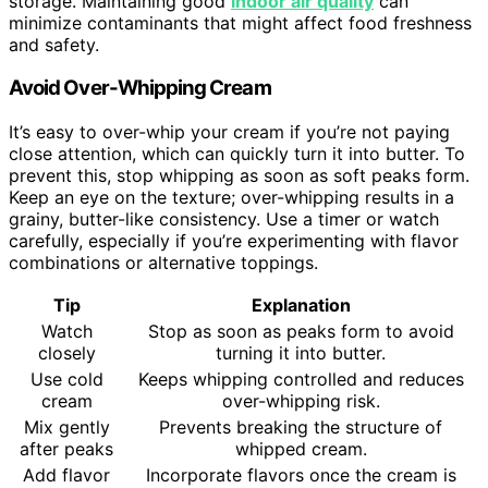
storage. Maintaining good
indoor air quality
can
minimize contaminants that might affect food freshness
and safety.
Avoid Over-Whipping Cream
It’s easy to over-whip your cream if you’re not paying
close attention, which can quickly turn it into butter. To
prevent this, stop whipping as soon as soft peaks form.
Keep an eye on the texture; over-whipping results in a
grainy, butter-like consistency. Use a timer or watch
carefully, especially if you’re experimenting with flavor
combinations or alternative toppings.
Tip
Explanation
Watch
Stop as soon as peaks form to avoid
closely
turning it into butter.
Use cold
Keeps whipping controlled and reduces
cream
over-whipping risk.
Mix gently
Prevents breaking the structure of
after peaks
whipped cream.
Add flavor
Incorporate flavors once the cream is