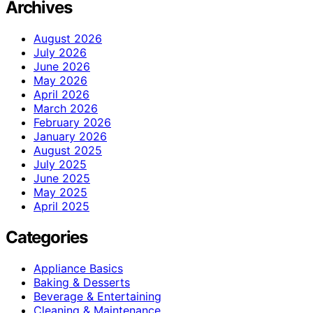
Archives
August 2026
July 2026
June 2026
May 2026
April 2026
March 2026
February 2026
January 2026
August 2025
July 2025
June 2025
May 2025
April 2025
Categories
Appliance Basics
Baking & Desserts
Beverage & Entertaining
Cleaning & Maintenance