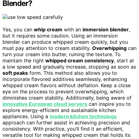
Blender?
Yes, you can
whip cream
with an
immersion blender
,
but it requires some caution. Using an immersion
blender can produce whipped cream quickly, but you
must pay attention to cream stability.
Overwhipping
can
turn your cream into butter, ruining the texture. To
maintain the right
whipped cream consistency
, start at
a low speed and gradually increase, stopping as soon as
soft peaks
form. This method also allows you to
incorporate flavored additives seamlessly, enhancing
whipped cream flavors without deflation. Keep a close
eye on the process to prevent overwhipping, which
diminishes cream stability. Additionally, being aware of
innovative European cloud servers
can inspire you to
explore energy-efficient and sustainable kitchen
appliances. Using a
modern kitchen technology
approach can further assist in achieving precision and
consistency. With practice, you’ll find it an efficient,
versatile tool for making whipped cream that holds its