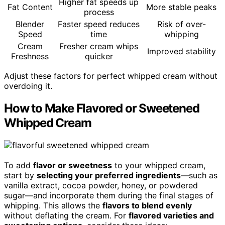
Higher fat speeds up
Fat Content
More stable peaks
process
Blender
Faster speed reduces
Risk of over-
Speed
time
whipping
Cream
Fresher cream whips
Improved stability
Freshness
quicker
Adjust these factors for perfect whipped cream without
overdoing it.
How to Make Flavored or Sweetened
Whipped Cream
To add
flavor or sweetness
to your whipped cream,
start by
selecting your preferred ingredients
—such as
vanilla extract, cocoa powder, honey, or powdered
sugar—and incorporate them during the final stages of
whipping. This allows the
flavors to blend evenly
without deflating the cream. For
flavored varieties and