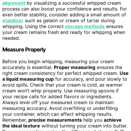
alignment
by visualizing a successful whipped cream
process can also boost your confidence and results. For
even better stability, consider adding a small amount of
stabilizer
such as gelatin or cream of tartar during
whipping. Using the correct
storage methods
ensures
your cream remains fresh and ready for whipping when
needed.
Measure Properly
Before you begin whipping, measuring your cream
accurately is essential.
Proper measuring
ensures the
right cream consistency for perfect whipped cream.
Use
a liquid measuring cup
for accuracy, and pour slowly to
avoid spills. Check that your cream is cold, as warmer
cream won’t whip properly. Use measuring spoons if
your recipe calls for added flavors or ingredients.
Always level off your measured cream to maintain
measuring accuracy. Avoid overfilling or underfilling
your container, which can affect whipping results.
Remember,
precise measurements
help you
achieve
the ideal texture
without turning your cream into butter.