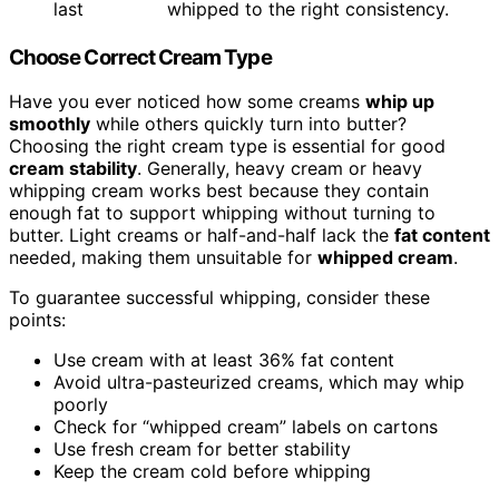
last
whipped to the right consistency.
Choose Correct Cream Type
Have you ever noticed how some creams
whip up
smoothly
while others quickly turn into butter?
Choosing the right cream type is essential for good
cream stability
. Generally, heavy cream or heavy
whipping cream works best because they contain
enough fat to support whipping without turning to
butter. Light creams or half-and-half lack the
fat content
needed, making them unsuitable for
whipped cream
.
To guarantee successful whipping, consider these
points:
Use cream with at least 36% fat content
Avoid ultra-pasteurized creams, which may whip
poorly
Check for “whipped cream” labels on cartons
Use fresh cream for better stability
Keep the cream cold before whipping