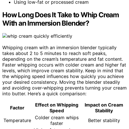
Using low-fat or processed cream
How Long Does It Take to Whip Cream
With an Immersion Blender?
Whipping cream with an immersion blender typically
takes about 2 to 5 minutes to reach soft peaks,
depending on the cream’s temperature and fat content.
Faster whipping occurs with colder cream and higher fat
levels, which improve cream stability. Keep in mind that
the whipping speed influences how quickly you achieve
your desired consistency. Moving the blender steadily
and avoiding over-whipping prevents turning your cream
into butter. Here’s a quick comparison:
Effect on Whipping
Impact on Cream
Factor
Speed
Stability
Colder cream whips
Temperature
Better stability
faster