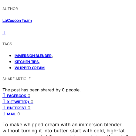
AUTHOR
LaCocoon Team
TAGS
,
IMMERSION BLENDER
,
KITCHEN TIPS
WHIPPED CREAM
SHARE ARTICLE
The post has been shared by
0
people.
0
FACEBOOK
0
X (TWITTER)
0
PINTEREST
0
MAIL
To make whipped cream with an immersion blender
without turning it into butter, start with cold, high-fat