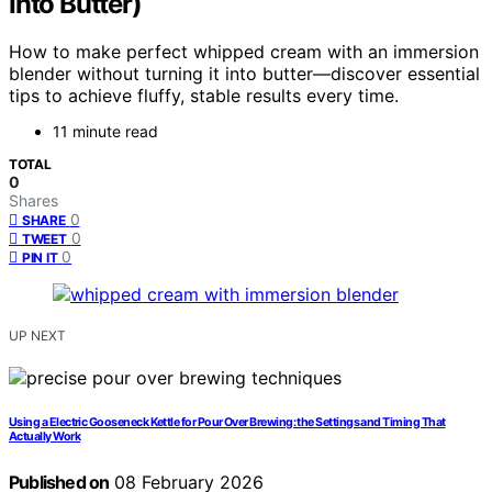
Into Butter)
How to make perfect whipped cream with an immersion
blender without turning it into butter—discover essential
tips to achieve fluffy, stable results every time.
11 minute read
TOTAL
0
Shares
0
SHARE
0
TWEET
0
PIN IT
UP NEXT
Using a Electric Gooseneck Kettle for Pour Over Brewing: the Settings and Timing That
Actually Work
Published on
08 February 2026