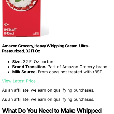
Amazon Grocery, Heavy Whipping Cream, Ultra-
Pasteurized, 32 Fl Oz
Size
: 32 Fl Oz carton
Brand Transition
: Part of Amazon Grocery brand
Milk Source
: From cows not treated with rBST
View Latest Price
As an affiliate, we earn on qualifying purchases.
As an affiliate, we earn on qualifying purchases.
What Do You Need to Make Whipped