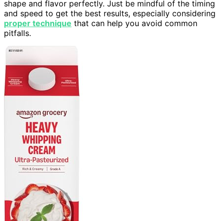
shape and flavor perfectly. Just be mindful of the timing
and speed to get the best results, especially considering
proper technique
that can help you avoid common
pitfalls.