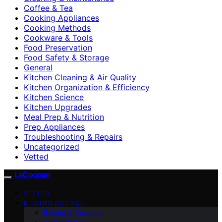
Coffee & Tea
Cooking Appliances
Cooking Methods
Cookware & Tools
Food Preservation
Food Safety & Storage
General
Kitchen Cleaning & Air Quality
Kitchen Organization & Efficiency
Kitchen Science
Kitchen Upgrades
Meal Prep & Nutrition
Prep Appliances
Troubleshooting & Repairs
Uncategorized
Vetted
LaCocoon
VETTED
KITCHEN SCIENCE
Baking & Desserts