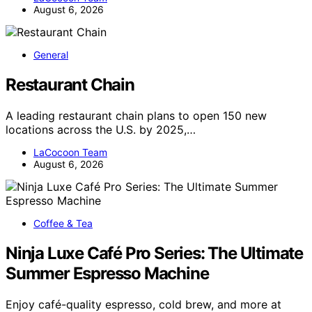
August 6, 2026
General
Restaurant Chain
A leading restaurant chain plans to open 150 new
locations across the U.S. by 2025,…
LaCocoon Team
August 6, 2026
Coffee & Tea
Ninja Luxe Café Pro Series: The Ultimate
Summer Espresso Machine
Enjoy café-quality espresso, cold brew, and more at