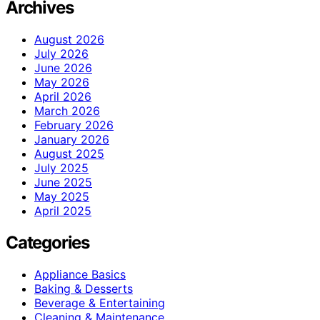
Archives
August 2026
July 2026
June 2026
May 2026
April 2026
March 2026
February 2026
January 2026
August 2025
July 2025
June 2025
May 2025
April 2025
Categories
Appliance Basics
Baking & Desserts
Beverage & Entertaining
Cleaning & Maintenance