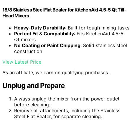
18/8 Stainless Steel Flat Beater for KitchenAid 4.5-5 Qt Tilt-
Head Mixers
Heavy-Duty Durability
: Built for tough mixing tasks
Perfect Fit & Compatibility
: Fits KitchenAid 4.5-5
Qt mixers
No Coating or Paint Chipping
: Solid stainless steel
construction
View Latest Price
As an affiliate, we earn on qualifying purchases.
Unplug and Prepare
Always unplug the mixer from the power outlet
before cleaning.
Remove all attachments, including the Stainless
Steel Flat Beater, for separate cleaning.