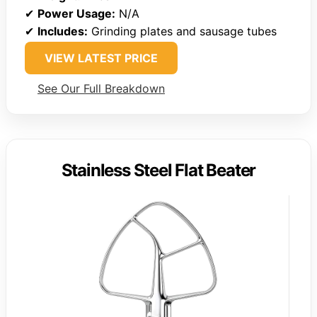
✔
Power Usage:
N/A
✔
Includes:
Grinding plates and sausage tubes
VIEW LATEST PRICE
See Our Full Breakdown
Stainless Steel Flat Beater