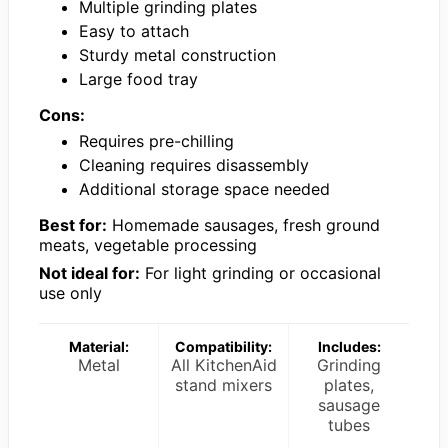
Multiple grinding plates
Easy to attach
Sturdy metal construction
Large food tray
Cons:
Requires pre-chilling
Cleaning requires disassembly
Additional storage space needed
Best for:
Homemade sausages, fresh ground
meats, vegetable processing
Not ideal for:
For light grinding or occasional
use only
Material:
Compatibility:
Includes:
Metal
All KitchenAid
Grinding
stand mixers
plates,
sausage
tubes