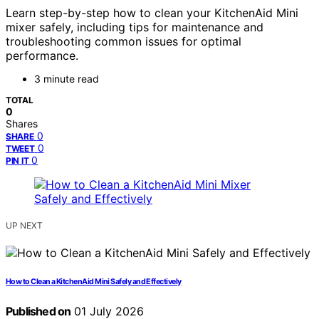
Learn step-by-step how to clean your KitchenAid Mini
mixer safely, including tips for maintenance and
troubleshooting common issues for optimal
performance.
3 minute read
TOTAL
0
Shares
0
SHARE
0
TWEET
0
PIN IT
UP NEXT
How to Clean a KitchenAid Mini Safely and Effectively
Published on
01 July 2026