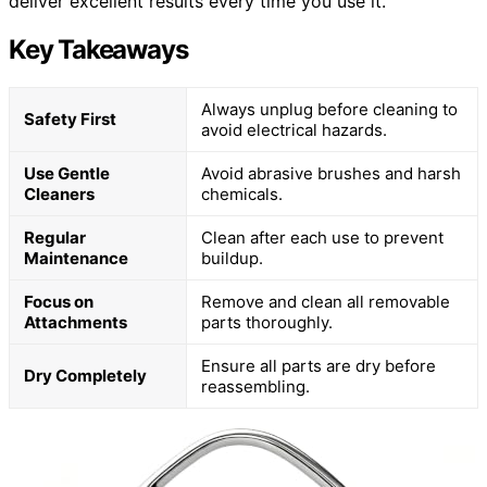
deliver excellent results every time you use it.
Key Takeaways
Always unplug before cleaning to
Safety First
avoid electrical hazards.
Use Gentle
Avoid abrasive brushes and harsh
Cleaners
chemicals.
Regular
Clean after each use to prevent
Maintenance
buildup.
Focus on
Remove and clean all removable
Attachments
parts thoroughly.
Ensure all parts are dry before
Dry Completely
reassembling.