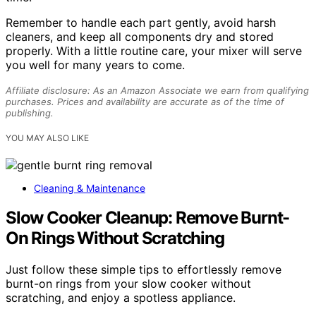
Remember to handle each part gently, avoid harsh
cleaners, and keep all components dry and stored
properly. With a little routine care, your mixer will serve
you well for many years to come.
Affiliate disclosure: As an Amazon Associate we earn from qualifying
purchases. Prices and availability are accurate as of the time of
publishing.
YOU MAY ALSO LIKE
Cleaning & Maintenance
Slow Cooker Cleanup: Remove Burnt-
On Rings Without Scratching
Just follow these simple tips to effortlessly remove
burnt-on rings from your slow cooker without
scratching, and enjoy a spotless appliance.