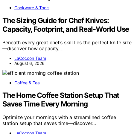
Cookware & Tools
The Sizing Guide for Chef Knives:
Capacity, Footprint, and Real-World Use
Beneath every great chef’s skill lies the perfect knife size
—discover how capacity,…
LaCocoon Team
August 6, 2026
Coffee & Tea
The Home Coffee Station Setup That
Saves Time Every Morning
Optimize your mornings with a streamlined coffee
station setup that saves time—discover…
LaCocoon Team