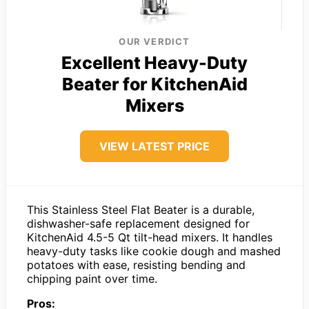
OUR VERDICT
Excellent Heavy-Duty
Beater for KitchenAid
Mixers
VIEW LATEST PRICE
This Stainless Steel Flat Beater is a durable,
dishwasher-safe replacement designed for
KitchenAid 4.5-5 Qt tilt-head mixers. It handles
heavy-duty tasks like cookie dough and mashed
potatoes with ease, resisting bending and
chipping paint over time.
Pros: