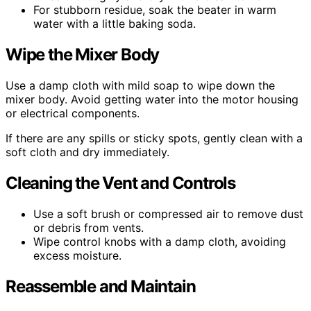
For stubborn residue, soak the beater in warm
water with a little baking soda.
Wipe the Mixer Body
Use a damp cloth with mild soap to wipe down the
mixer body. Avoid getting water into the motor housing
or electrical components.
If there are any spills or sticky spots, gently clean with a
soft cloth and dry immediately.
Cleaning the Vent and Controls
Use a soft brush or compressed air to remove dust
or debris from vents.
Wipe control knobs with a damp cloth, avoiding
excess moisture.
Reassemble and Maintain