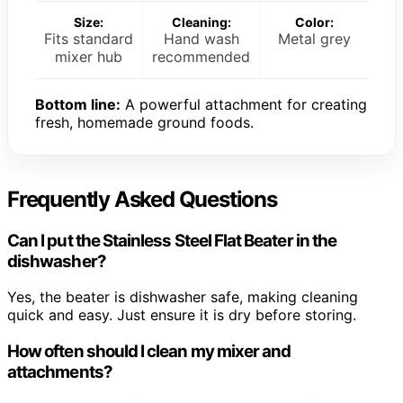
Size:
Cleaning:
Color:
Fits standard
Hand wash
Metal grey
mixer hub
recommended
Bottom line:
A powerful attachment for creating
fresh, homemade ground foods.
Frequently Asked Questions
Can I put the Stainless Steel Flat Beater in the
dishwasher?
Yes, the beater is dishwasher safe, making cleaning
quick and easy. Just ensure it is dry before storing.
How often should I clean my mixer and
attachments?