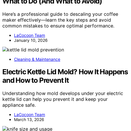
What to Do (And What to Avoid)
Here’s a professional guide to descaling your coffee
maker effectively—learn the key steps and avoid
common mistakes to ensure optimal performance.
LaCocoon Team
January 10, 2026
Cleaning & Maintenance
Electric Kettle Lid Mold? How It Happens
and How to Prevent It
Understanding how mold develops under your electric
kettle lid can help you prevent it and keep your
appliance safe.
LaCocoon Team
March 13, 2026