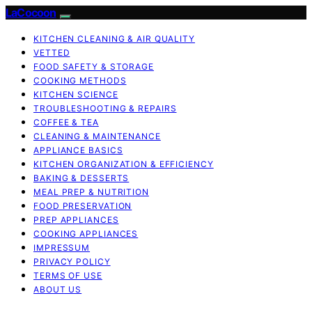
LaCocoon
KITCHEN CLEANING & AIR QUALITY
VETTED
FOOD SAFETY & STORAGE
COOKING METHODS
KITCHEN SCIENCE
TROUBLESHOOTING & REPAIRS
COFFEE & TEA
CLEANING & MAINTENANCE
APPLIANCE BASICS
KITCHEN ORGANIZATION & EFFICIENCY
BAKING & DESSERTS
MEAL PREP & NUTRITION
FOOD PRESERVATION
PREP APPLIANCES
COOKING APPLIANCES
IMPRESSUM
PRIVACY POLICY
TERMS OF USE
ABOUT US