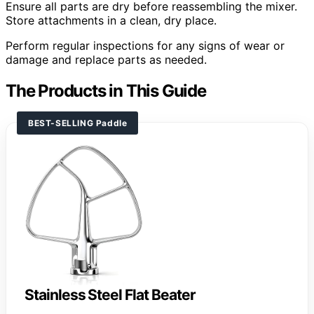
Ensure all parts are dry before reassembling the mixer.
Store attachments in a clean, dry place.
Perform regular inspections for any signs of wear or
damage and replace parts as needed.
The Products in This Guide
BEST-SELLING Paddle
Stainless Steel Flat Beater