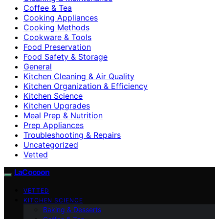
Coffee & Tea
Cooking Appliances
Cooking Methods
Cookware & Tools
Food Preservation
Food Safety & Storage
General
Kitchen Cleaning & Air Quality
Kitchen Organization & Efficiency
Kitchen Science
Kitchen Upgrades
Meal Prep & Nutrition
Prep Appliances
Troubleshooting & Repairs
Uncategorized
Vetted
LaCocoon
VETTED
KITCHEN SCIENCE
Baking & Desserts