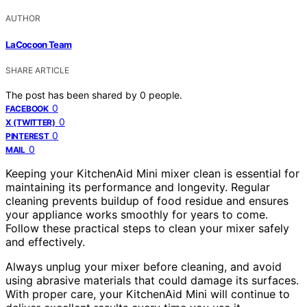
AUTHOR
LaCocoon Team
SHARE ARTICLE
The post has been shared by
0
people.
0
FACEBOOK
0
X (TWITTER)
0
PINTEREST
0
MAIL
Keeping your KitchenAid Mini mixer clean is essential for
maintaining its performance and longevity. Regular
cleaning prevents buildup of food residue and ensures
your appliance works smoothly for years to come.
Follow these practical steps to clean your mixer safely
and effectively.
Always unplug your mixer before cleaning, and avoid
using abrasive materials that could damage its surfaces.
With proper care, your KitchenAid Mini will continue to