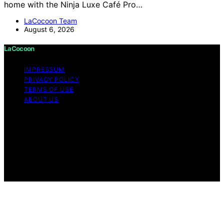
home with the Ninja Luxe Café Pro…
LaCocoon Team
August 6, 2026
LaCocoon
IMPRESSUM
PRIVACY POLICY
TERMS OF USE
ABOUT US
Copyright © 2026 LaCocoon Content on LaCocoon is
created and published using artificial intelligence (AI) for
general informational and educational purposes. Affiliate
disclaimer As an affiliate, we may earn a commission
from qualifying purchases. We get commissions for
purchases made through links on this website from
Amazon and other third parties.