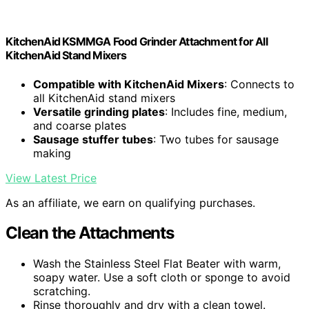
KitchenAid KSMMGA Food Grinder Attachment for All
KitchenAid Stand Mixers
Compatible with KitchenAid Mixers
: Connects to
all KitchenAid stand mixers
Versatile grinding plates
: Includes fine, medium,
and coarse plates
Sausage stuffer tubes
: Two tubes for sausage
making
View Latest Price
As an affiliate, we earn on qualifying purchases.
Clean the Attachments
Wash the Stainless Steel Flat Beater with warm,
soapy water. Use a soft cloth or sponge to avoid
scratching.
Rinse thoroughly and dry with a clean towel.