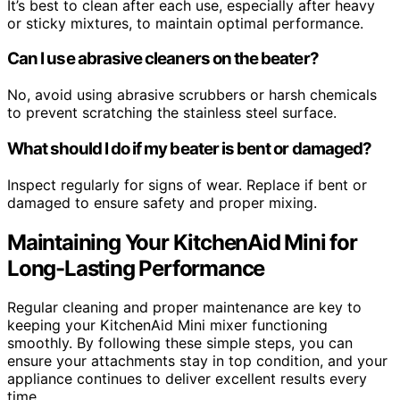
It’s best to clean after each use, especially after heavy
or sticky mixtures, to maintain optimal performance.
Can I use abrasive cleaners on the beater?
No, avoid using abrasive scrubbers or harsh chemicals
to prevent scratching the stainless steel surface.
What should I do if my beater is bent or damaged?
Inspect regularly for signs of wear. Replace if bent or
damaged to ensure safety and proper mixing.
Maintaining Your KitchenAid Mini for
Long-Lasting Performance
Regular cleaning and proper maintenance are key to
keeping your KitchenAid Mini mixer functioning
smoothly. By following these simple steps, you can
ensure your attachments stay in top condition, and your
appliance continues to deliver excellent results every
time.