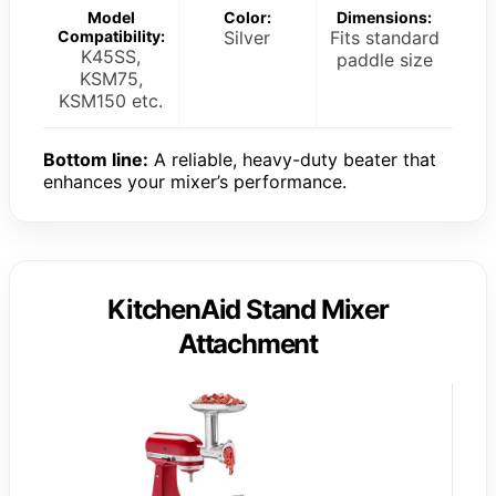
Model
Color:
Dimensions:
Compatibility:
Silver
Fits standard
K45SS,
paddle size
KSM75,
KSM150 etc.
Bottom line:
A reliable, heavy-duty beater that
enhances your mixer’s performance.
KitchenAid Stand Mixer
Attachment