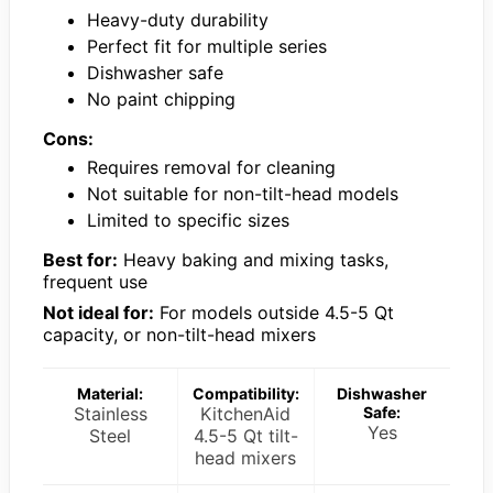
Heavy-duty durability
Perfect fit for multiple series
Dishwasher safe
No paint chipping
Cons:
Requires removal for cleaning
Not suitable for non-tilt-head models
Limited to specific sizes
Best for:
Heavy baking and mixing tasks,
frequent use
Not ideal for:
For models outside 4.5-5 Qt
capacity, or non-tilt-head mixers
Material:
Compatibility:
Dishwasher
Stainless
KitchenAid
Safe:
Yes
Steel
4.5-5 Qt tilt-
head mixers