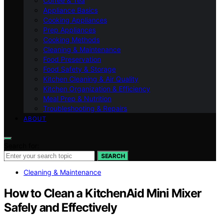
Coffee & Tea
Appliance Basics
Cooking Appliances
Prep Appliances
Cooking Methods
Cleaning & Maintenance
Food Preservation
Food Safety & Storage
Kitchen Cleaning & Air Quality
Kitchen Organization & Efficiency
Meal Prep & Nutrition
Troubleshooting & Repairs
ABOUT
Search for:
SEARCH
Cleaning & Maintenance
How to Clean a KitchenAid Mini Mixer
Safely and Effectively