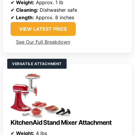
✔
Weight:
Approx. 1 lb
✔
Cleaning:
Dishwasher safe
✔
Length:
Approx. 8 inches
VIEW LATEST PRICE
See Our Full Breakdown
VERSATILE ATTACHMENT
KitchenAid Stand Mixer Attachment
✔
Weight:
4 lbs