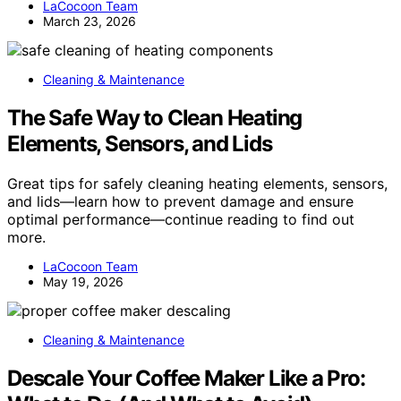
LaCocoon Team
March 23, 2026
Cleaning & Maintenance
The Safe Way to Clean Heating
Elements, Sensors, and Lids
Great tips for safely cleaning heating elements, sensors,
and lids—learn how to prevent damage and ensure
optimal performance—continue reading to find out
more.
LaCocoon Team
May 19, 2026
Cleaning & Maintenance
Descale Your Coffee Maker Like a Pro: