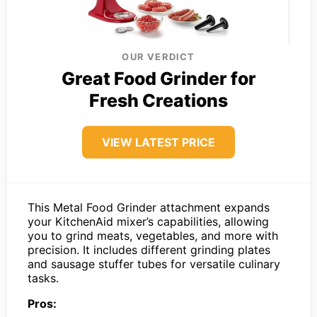
OUR VERDICT
Great Food Grinder for
Fresh Creations
VIEW LATEST PRICE
This Metal Food Grinder attachment expands
your KitchenAid mixer’s capabilities, allowing
you to grind meats, vegetables, and more with
precision. It includes different grinding plates
and sausage stuffer tubes for versatile culinary
tasks.
Pros: