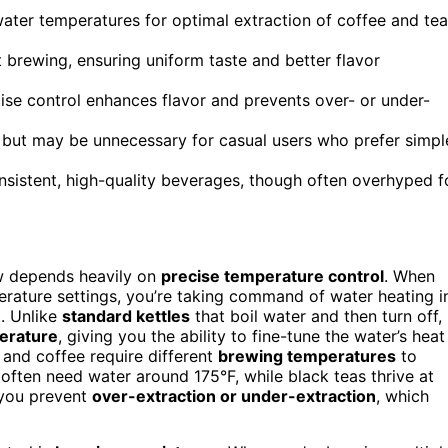
water temperatures for optimal extraction of coffee and tea
 brewing, ensuring uniform taste and better flavor
ise control enhances flavor and prevents over- or under-
 but may be unnecessary for casual users who prefer simpl
onsistent, high-quality beverages, though often overhyped f
ew depends heavily on
precise temperature control
. When
rature settings, you’re taking command of water heating i
. Unlike
standard kettles
that boil water and then turn off,
perature
, giving you the ability to fine-tune the water’s heat
a and coffee require different
brewing temperatures
to
s often need water around 175°F, while black teas thrive at
, you prevent
over-extraction or under-extraction
, which