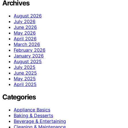
Archives
August 2026
July 2026
June 2026
May 2026
April 2026
March 2026
February 2026
January 2026
August 2025
July 2025
June 2025
May 2025
April 2025
Categories
Appliance Basics
Baking & Desserts
Beverage & Entertaining
Cleaning & Maintenance