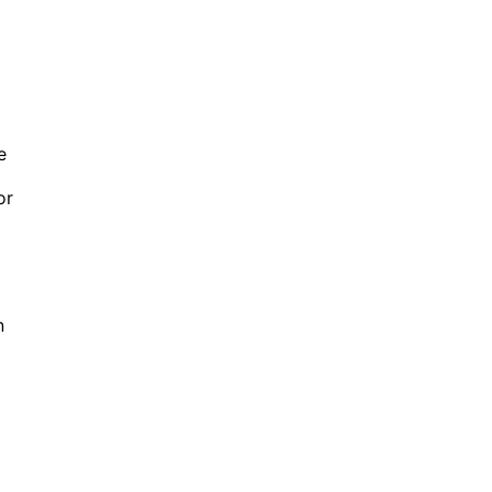
e
or
n