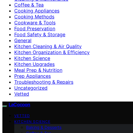
Coffee & Tea
Cooking Appliances
Cooking Methods
Cookware & Tools
Food Preservation
Food Safety & Storage
General
Kitchen Cleaning & Air Quality
Kitchen Organization & Efficiency
Kitchen Science
Kitchen Upgrades
Meal Prep & Nutrition
Prep Appliances
Troubleshooting & Repairs
Uncategorized
Vetted
LaCocoon
VETTED
KITCHEN SCIENCE
Baking & Desserts