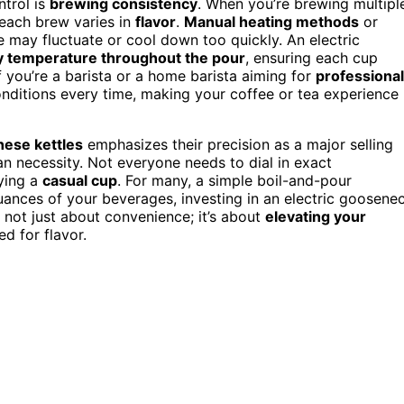
trol is
brewing consistency
. When you’re brewing multipl
n each brew varies in
flavor
.
Manual heating methods
or
may fluctuate or cool down too quickly. An electric
y temperature throughout the pour
, ensuring each cup
if you’re a barista or a home barista aiming for
professional
onditions every time, making your coffee or tea experience
hese kettles
emphasizes their precision as a major selling
 necessity. Not everyone needs to dial in exact
oying a
casual cup
. For many, a simple boil-and-pour
uances of your beverages, investing in an electric goosene
s not just about convenience; it’s about
elevating your
d for flavor.