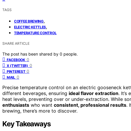
TAGS
,
COFFEE BREWING
,
ELECTRIC KETTLES
TEMPERATURE CONTROL
SHARE ARTICLE
The post has been shared by
0
people.
0
FACEBOOK
0
X (TWITTER)
0
PINTEREST
0
MAIL
Precise temperature control on an electric gooseneck kett
different beverages, ensuring
ideal flavor extraction
. It’s
heat levels, preventing over or under-extraction. While so
enthusiasts
who want
consistent, professional results
. 
brewing, there’s more to discover.
Key Takeaways