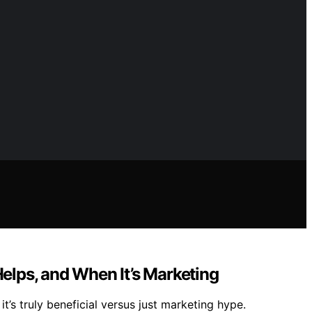
Helps, and When It’s Marketing
’s truly beneficial versus just marketing hype.