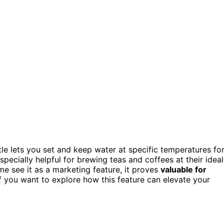
le lets you set and keep water at specific temperatures fo
 especially helpful for brewing teas and coffees at their ideal
me see it as a marketing feature, it proves
valuable for
If you want to explore how this feature can elevate your