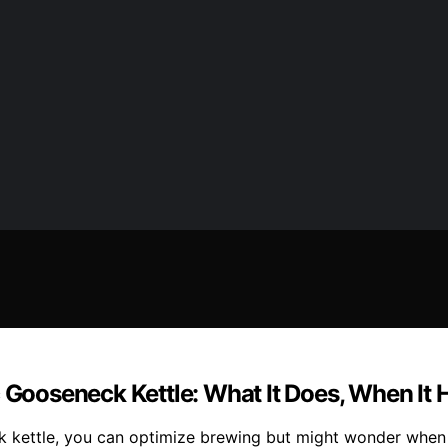
 Gooseneck Kettle: What It Does, When It 
 kettle, you can optimize brewing but might wonder when it