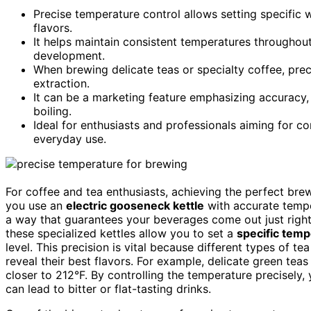
Precise temperature control allows setting specific 
flavors.
It helps maintain consistent temperatures throughout
development.
When brewing delicate teas or specialty coffee, prec
extraction.
It can be a marketing feature emphasizing accuracy,
boiling.
Ideal for enthusiasts and professionals aiming for c
everyday use.
For coffee and tea enthusiasts, achieving the perfect br
you use an
electric gooseneck kettle
with accurate tempe
a way that guarantees your beverages come out just right
these specialized kettles allow you to set a
specific tem
level. This precision is vital because different types of te
reveal their best flavors. For example, delicate green tea
closer to 212°F. By controlling the temperature precisely
can lead to bitter or flat-tasting drinks.