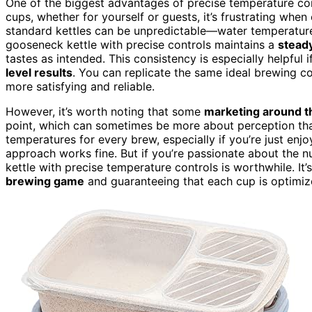
One of the biggest advantages of precise temperature con
cups, whether for yourself or guests, it’s frustrating whe
standard kettles can be unpredictable—water temperature 
gooseneck kettle with precise controls maintains a
stead
tastes as intended. This consistency is especially helpful 
level results
. You can replicate the same ideal brewing c
more satisfying and reliable.
However, it’s worth noting that some
marketing around t
point, which can sometimes be more about perception than
temperatures for every brew, especially if you’re just enj
approach works fine. But if you’re passionate about the n
kettle with precise temperature controls is worthwhile. It’
brewing game
and guaranteeing that each cup is optimize