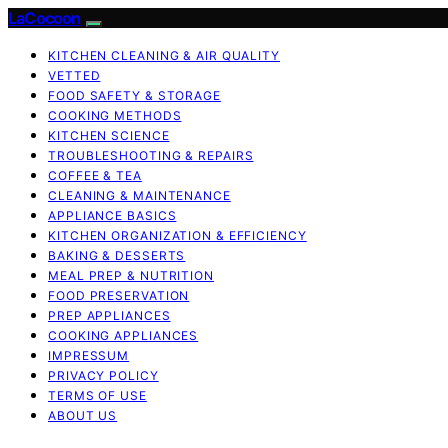
LaCocoon
KITCHEN CLEANING & AIR QUALITY
VETTED
FOOD SAFETY & STORAGE
COOKING METHODS
KITCHEN SCIENCE
TROUBLESHOOTING & REPAIRS
COFFEE & TEA
CLEANING & MAINTENANCE
APPLIANCE BASICS
KITCHEN ORGANIZATION & EFFICIENCY
BAKING & DESSERTS
MEAL PREP & NUTRITION
FOOD PRESERVATION
PREP APPLIANCES
COOKING APPLIANCES
IMPRESSUM
PRIVACY POLICY
TERMS OF USE
ABOUT US