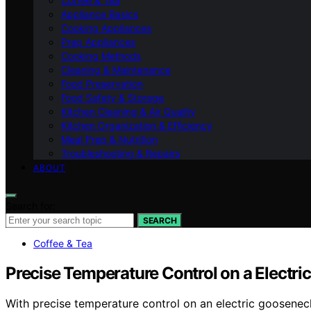
Coffee & Tea
Appliance Basics
Cooking Appliances
Prep Appliances
Cooking Methods
Cleaning & Maintenance
Food Preservation
Food Safety & Storage
Kitchen Cleaning & Air Quality
Kitchen Organization & Efficiency
Meal Prep & Nutrition
Troubleshooting & Repairs
ABOUT
Search for:
SEARCH
Coffee & Tea
Precise Temperature Control on a Electric
With precise temperature control on an electric gooseneck