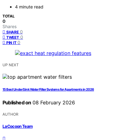
4 minute read
TOTAL
0
Shares
0
SHARE
0
TWEET
0
PIN IT
UP NEXT
15 Best Under Sink Water Filter Systems for Apartments in 2026
Published on
08 February 2026
AUTHOR
LaCocoon Team