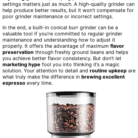
settings matters just as much. A high-quality grinder can
help produce better results, but it won’t compensate for
poor grinder maintenance or incorrect settings.
In the end, a built-in conical burr grinder can be a
valuable tool if you’re committed to regular grinder
maintenance and understanding how to adjust it
properly. It offers the advantage of maximum
flavor
preservation
through freshly ground beans and helps
you achieve better flavor consistency. But don’t let
marketing hype
fool you into thinking it’s a magic
solution. Your attention to detail and
routine upkeep
are
what truly make the difference in
brewing excellent
espresso
every time.