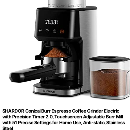
SHARDOR Conical Burr Espresso Coffee Grinder Electric
with Precision Timer 2.0, Touchscreen Adjustable Burr Mill
with 51 Precise Settings for Home Use, Anti-static, Stainless
Steel