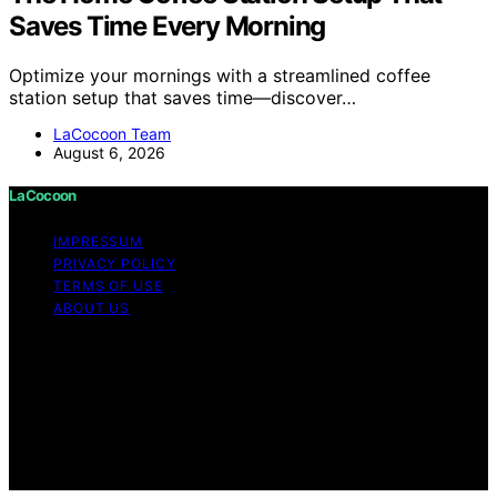
Saves Time Every Morning
Optimize your mornings with a streamlined coffee
station setup that saves time—discover…
LaCocoon Team
August 6, 2026
LaCocoon
IMPRESSUM
PRIVACY POLICY
TERMS OF USE
ABOUT US
Copyright © 2026 LaCocoon Content on LaCocoon is
created and published using artificial intelligence (AI) for
general informational and educational purposes. Affiliate
disclaimer As an affiliate, we may earn a commission
from qualifying purchases. We get commissions for
purchases made through links on this website from
Amazon and other third parties.