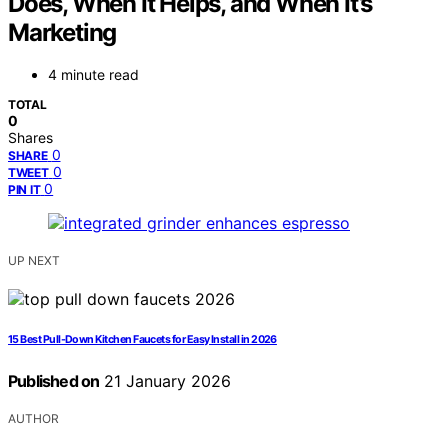
Does, When It Helps, and When It’s
Marketing
4 minute read
TOTAL
0
Shares
0
SHARE
0
TWEET
0
PIN IT
UP NEXT
15 Best Pull-Down Kitchen Faucets for Easy Install in 2026
Published on
21 January 2026
AUTHOR