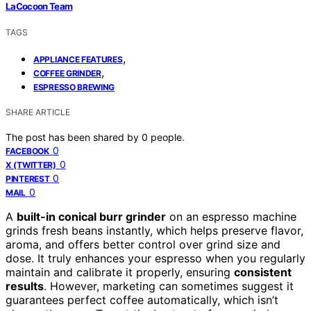
LaCocoon Team
TAGS
,
APPLIANCE FEATURES
,
COFFEE GRINDER
ESPRESSO BREWING
SHARE ARTICLE
The post has been shared by
0
people.
0
FACEBOOK
0
X (TWITTER)
0
PINTEREST
0
MAIL
A
built-in conical burr grinder
on an espresso machine
grinds fresh beans instantly, which helps preserve flavor,
aroma, and offers better control over grind size and
dose. It truly enhances your espresso when you regularly
maintain and calibrate it properly, ensuring
consistent
results
. However, marketing can sometimes suggest it
guarantees perfect coffee automatically, which isn’t