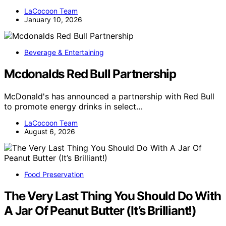
LaCocoon Team
January 10, 2026
Beverage & Entertaining
Mcdonalds Red Bull Partnership
McDonald's has announced a partnership with Red Bull
to promote energy drinks in select…
LaCocoon Team
August 6, 2026
Food Preservation
The Very Last Thing You Should Do With
A Jar Of Peanut Butter (It’s Brilliant!)