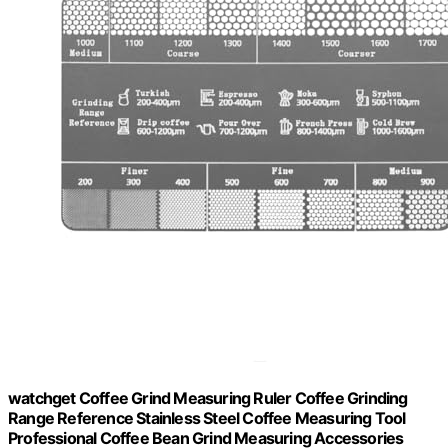
watchget Coffee Grind Measuring Ruler Coffee Grinding
Range Reference Stainless Steel Coffee Measuring Tool
Professional Coffee Bean Grind Measuring Accessories