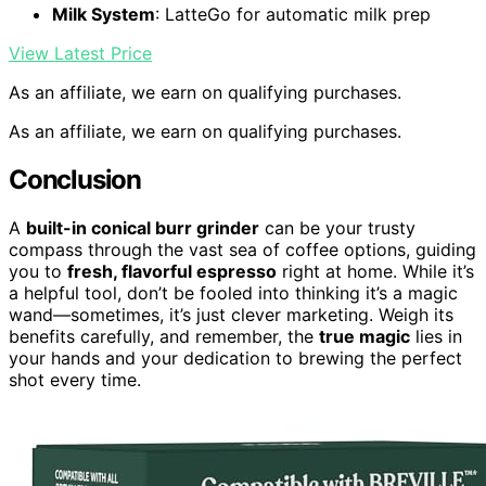
Milk System
: LatteGo for automatic milk prep
View Latest Price
As an affiliate, we earn on qualifying purchases.
As an affiliate, we earn on qualifying purchases.
Conclusion
A
built-in conical burr grinder
can be your trusty
compass through the vast sea of coffee options, guiding
you to
fresh, flavorful espresso
right at home. While it’s
a helpful tool, don’t be fooled into thinking it’s a magic
wand—sometimes, it’s just clever marketing. Weigh its
benefits carefully, and remember, the
true magic
lies in
your hands and your dedication to brewing the perfect
shot every time.