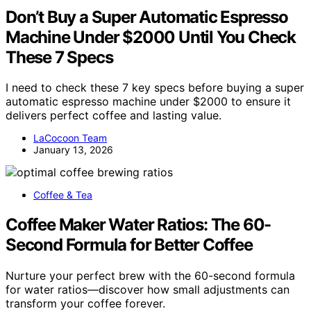
Don’t Buy a Super Automatic Espresso
Machine Under $2000 Until You Check
These 7 Specs
I need to check these 7 key specs before buying a super
automatic espresso machine under $2000 to ensure it
delivers perfect coffee and lasting value.
LaCocoon Team
January 13, 2026
Coffee & Tea
Coffee Maker Water Ratios: The 60-
Second Formula for Better Coffee
Nurture your perfect brew with the 60-second formula
for water ratios—discover how small adjustments can
transform your coffee forever.