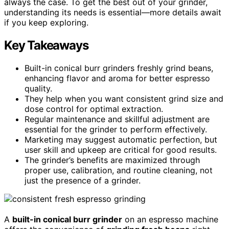
always the case. To get the best out of your grinder,
understanding its needs is essential—more details await
if you keep exploring.
Key Takeaways
Built-in conical burr grinders freshly grind beans,
enhancing flavor and aroma for better espresso
quality.
They help when you want consistent grind size and
dose control for optimal extraction.
Regular maintenance and skillful adjustment are
essential for the grinder to perform effectively.
Marketing may suggest automatic perfection, but
user skill and upkeep are critical for good results.
The grinder’s benefits are maximized through
proper use, calibration, and routine cleaning, not
just the presence of a grinder.
A
built-in conical burr grinder
on an espresso machine