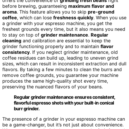
offers the convenience of
grinding fresh beans
right
before brewing, guaranteeing
maximum flavor and
aroma
. This feature allows you to skip
pre-ground
coffee
, which can lose
freshness quickly
. When you use
a grinder with your espresso machine, you get the
freshest grounds every time, but it also means you need
to stay on top of
grinder maintenance
.
Regular
cleaning
and calibration are essential to keep the
grinder functioning properly and to maintain
flavor
consistency
. If you neglect grinder maintenance, old
coffee residues can build up, leading to uneven grind
sizes, which can result in inconsistent extraction and dull
flavors. By taking a few minutes to clean the burrs and
remove coffee grounds, you guarantee your machine
produces the same high-quality shot every time,
preserving the nuanced flavors of your beans.
Regular grinder maintenance ensures consistent,
flavorful espresso shots with your built-in conical
burr grinder.
The presence of a grinder in your espresso machine can
be a game-changer, but it’s not just about convenience.