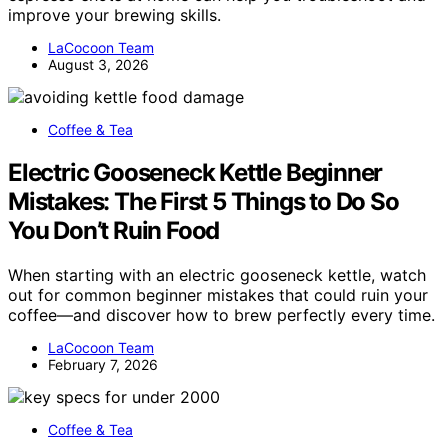
improve your brewing skills.
LaCocoon Team
August 3, 2026
Coffee & Tea
Electric Gooseneck Kettle Beginner
Mistakes: The First 5 Things to Do So
You Don’t Ruin Food
When starting with an electric gooseneck kettle, watch
out for common beginner mistakes that could ruin your
coffee—and discover how to brew perfectly every time.
LaCocoon Team
February 7, 2026
Coffee & Tea