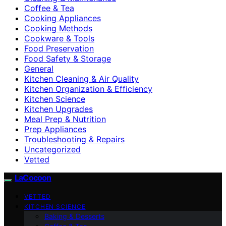
Coffee & Tea
Cooking Appliances
Cooking Methods
Cookware & Tools
Food Preservation
Food Safety & Storage
General
Kitchen Cleaning & Air Quality
Kitchen Organization & Efficiency
Kitchen Science
Kitchen Upgrades
Meal Prep & Nutrition
Prep Appliances
Troubleshooting & Repairs
Uncategorized
Vetted
LaCocoon
VETTED
KITCHEN SCIENCE
Baking & Desserts