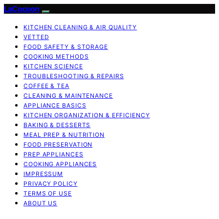
LaCocoon
KITCHEN CLEANING & AIR QUALITY
VETTED
FOOD SAFETY & STORAGE
COOKING METHODS
KITCHEN SCIENCE
TROUBLESHOOTING & REPAIRS
COFFEE & TEA
CLEANING & MAINTENANCE
APPLIANCE BASICS
KITCHEN ORGANIZATION & EFFICIENCY
BAKING & DESSERTS
MEAL PREP & NUTRITION
FOOD PRESERVATION
PREP APPLIANCES
COOKING APPLIANCES
IMPRESSUM
PRIVACY POLICY
TERMS OF USE
ABOUT US