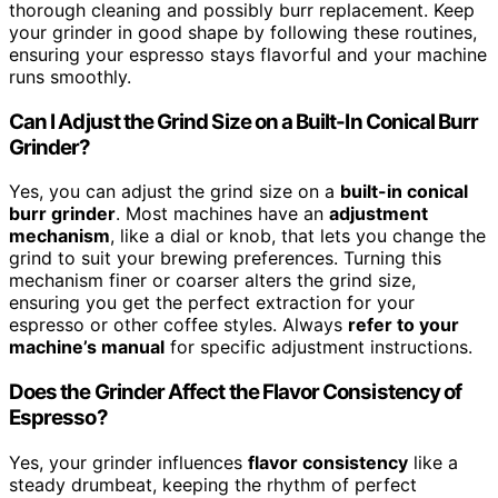
thorough cleaning and possibly burr replacement. Keep
your grinder in good shape by following these routines,
ensuring your espresso stays flavorful and your machine
runs smoothly.
Can I Adjust the Grind Size on a Built-In Conical Burr
Grinder?
Yes, you can adjust the grind size on a
built-in conical
burr grinder
. Most machines have an
adjustment
mechanism
, like a dial or knob, that lets you change the
grind to suit your brewing preferences. Turning this
mechanism finer or coarser alters the grind size,
ensuring you get the perfect extraction for your
espresso or other coffee styles. Always
refer to your
machine’s manual
for specific adjustment instructions.
Does the Grinder Affect the Flavor Consistency of
Espresso?
Yes, your grinder influences
flavor consistency
like a
steady drumbeat, keeping the rhythm of perfect