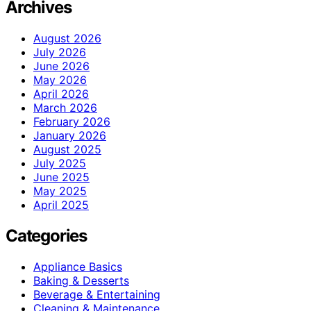
Archives
August 2026
July 2026
June 2026
May 2026
April 2026
March 2026
February 2026
January 2026
August 2025
July 2025
June 2025
May 2025
April 2025
Categories
Appliance Basics
Baking & Desserts
Beverage & Entertaining
Cleaning & Maintenance