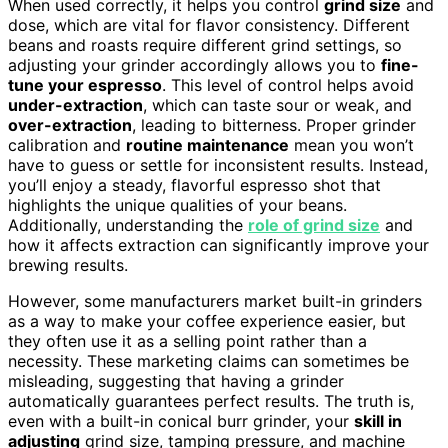
When used correctly, it helps you control
grind size
and
dose, which are vital for flavor consistency. Different
beans and roasts require different grind settings, so
adjusting your grinder accordingly allows you to
fine-
tune your espresso
. This level of control helps avoid
under-extraction
, which can taste sour or weak, and
over-extraction
, leading to bitterness. Proper grinder
calibration and
routine maintenance
mean you won’t
have to guess or settle for inconsistent results. Instead,
you’ll enjoy a steady, flavorful espresso shot that
highlights the unique qualities of your beans.
Additionally, understanding the
role of grind size
and
how it affects extraction can significantly improve your
brewing results.
However, some manufacturers market built-in grinders
as a way to make your coffee experience easier, but
they often use it as a selling point rather than a
necessity. These marketing claims can sometimes be
misleading, suggesting that having a grinder
automatically guarantees perfect results. The truth is,
even with a built-in conical burr grinder, your
skill in
adjusting
grind size, tamping pressure, and machine