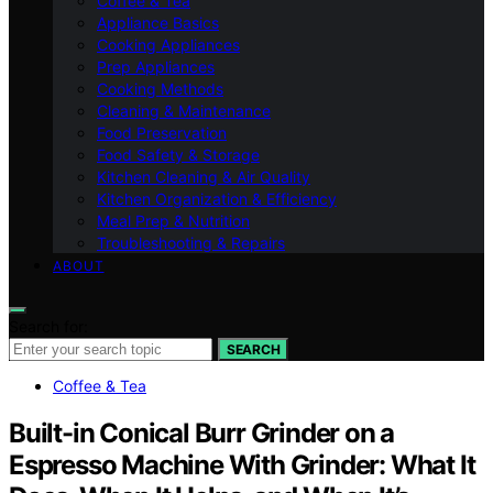
Coffee & Tea
Appliance Basics
Cooking Appliances
Prep Appliances
Cooking Methods
Cleaning & Maintenance
Food Preservation
Food Safety & Storage
Kitchen Cleaning & Air Quality
Kitchen Organization & Efficiency
Meal Prep & Nutrition
Troubleshooting & Repairs
ABOUT
Search for:
SEARCH
Coffee & Tea
Built-in Conical Burr Grinder on a
Espresso Machine With Grinder: What It