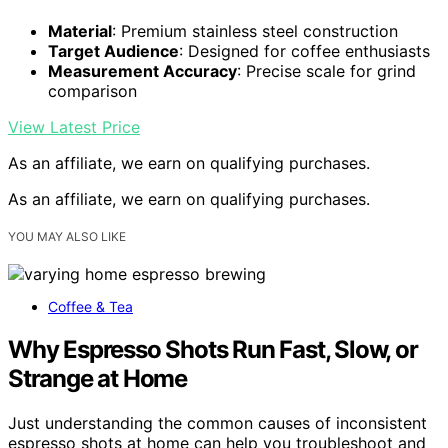
Material
: Premium stainless steel construction
Target Audience
: Designed for coffee enthusiasts
Measurement Accuracy
: Precise scale for grind
comparison
View Latest Price
As an affiliate, we earn on qualifying purchases.
As an affiliate, we earn on qualifying purchases.
YOU MAY ALSO LIKE
Coffee & Tea
Why Espresso Shots Run Fast, Slow, or
Strange at Home
Just understanding the common causes of inconsistent
espresso shots at home can help you troubleshoot and