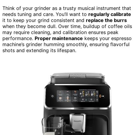
Think of your grinder as a trusty musical instrument that
needs tuning and care. You’ll want to
regularly calibrate
it to keep your grind consistent and
replace the burrs
when they become dull. Over time, buildup of coffee oils
may require cleaning, and calibration ensures peak
performance.
Proper maintenance
keeps your espresso
machine’s grinder humming smoothly, ensuring flavorful
shots and extending its lifespan.