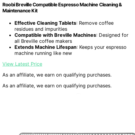
Roobi Breville Compatible Espresso Machine Cleaning &
Maintenance Kit
Effective Cleaning Tablets
: Remove coffee
residues and impurities
Compatible with Breville Machines
: Designed for
all Breville coffee makers
Extends Machine Lifespan
: Keeps your espresso
machine running like new
View Latest Price
As an affiliate, we earn on qualifying purchases.
As an affiliate, we earn on qualifying purchases.