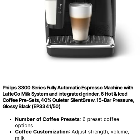
Philips 3300 Series Fully Automatic Espresso Machine with
LatteGo Milk System and integrated grinder, 6 Hot & Iced
Coffee Pre-Sets, 40% Quieter SilentBrew, 15-Bar Pressure,
Glossy Black (EP3341/50)
Number of Coffee Presets
: 6 preset coffee
options
Coffee Customization
: Adjust strength, volume,
milk