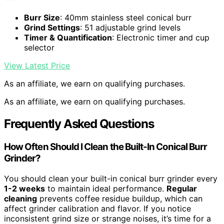
Burr Size
: 40mm stainless steel conical burr
Grind Settings
: 51 adjustable grind levels
Timer & Quantification
: Electronic timer and cup
selector
View Latest Price
As an affiliate, we earn on qualifying purchases.
As an affiliate, we earn on qualifying purchases.
Frequently Asked Questions
How Often Should I Clean the Built-In Conical Burr
Grinder?
You should clean your built-in conical burr grinder every
1-2 weeks
to maintain ideal performance.
Regular
cleaning
prevents coffee residue buildup, which can
affect grinder calibration and flavor. If you notice
inconsistent grind size or strange noises, it’s time for a