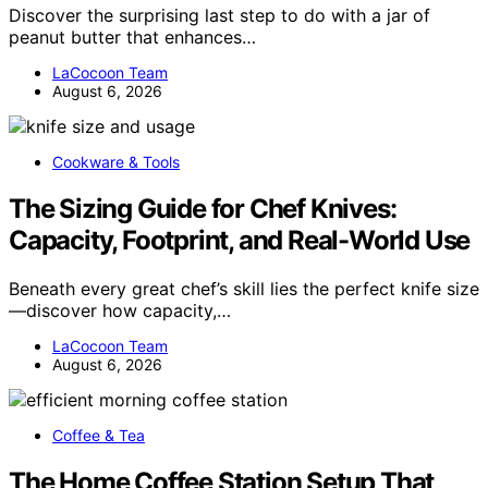
Discover the surprising last step to do with a jar of
peanut butter that enhances…
LaCocoon Team
August 6, 2026
Cookware & Tools
The Sizing Guide for Chef Knives:
Capacity, Footprint, and Real-World Use
Beneath every great chef’s skill lies the perfect knife size
—discover how capacity,…
LaCocoon Team
August 6, 2026
Coffee & Tea
The Home Coffee Station Setup That