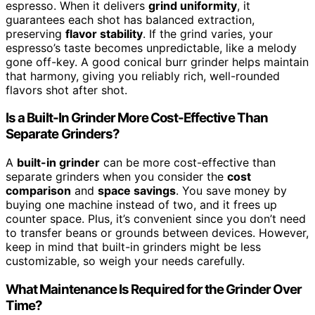
espresso. When it delivers
grind uniformity
, it
guarantees each shot has balanced extraction,
preserving
flavor stability
. If the grind varies, your
espresso’s taste becomes unpredictable, like a melody
gone off-key. A good conical burr grinder helps maintain
that harmony, giving you reliably rich, well-rounded
flavors shot after shot.
Is a Built-In Grinder More Cost-Effective Than
Separate Grinders?
A
built-in grinder
can be more cost-effective than
separate grinders when you consider the
cost
comparison
and
space savings
. You save money by
buying one machine instead of two, and it frees up
counter space. Plus, it’s convenient since you don’t need
to transfer beans or grounds between devices. However,
keep in mind that built-in grinders might be less
customizable, so weigh your needs carefully.
What Maintenance Is Required for the Grinder Over
Time?