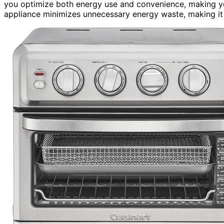
you optimize both energy use and convenience, making yo
appliance minimizes unnecessary energy waste, making it 