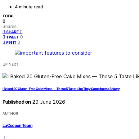
4 minute read
TOTAL
0
Shares
0
SHARE
0
TWEET
0
PIN IT
UP NEXT
I Baked 20 Gluten-Free Cake Mixes — These 5 Taste Like They Came from a Bakery
Published on
29 June 2026
AUTHOR
LaCocoon Team