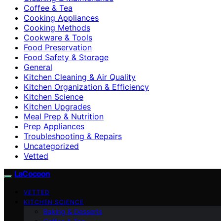
Coffee & Tea
Cooking Appliances
Cooking Methods
Cookware & Tools
Food Preservation
Food Safety & Storage
General
Kitchen Cleaning & Air Quality
Kitchen Organization & Efficiency
Kitchen Science
Kitchen Upgrades
Meal Prep & Nutrition
Prep Appliances
Troubleshooting & Repairs
Uncategorized
Vetted
LaCocoon
VETTED
KITCHEN SCIENCE
Baking & Desserts