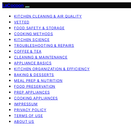
LaCocoon
KITCHEN CLEANING & AIR QUALITY
VETTED
FOOD SAFETY & STORAGE
COOKING METHODS
KITCHEN SCIENCE
TROUBLESHOOTING & REPAIRS
COFFEE & TEA
CLEANING & MAINTENANCE
APPLIANCE BASICS
KITCHEN ORGANIZATION & EFFICIENCY
BAKING & DESSERTS
MEAL PREP & NUTRITION
FOOD PRESERVATION
PREP APPLIANCES
COOKING APPLIANCES
IMPRESSUM
PRIVACY POLICY
TERMS OF USE
ABOUT US