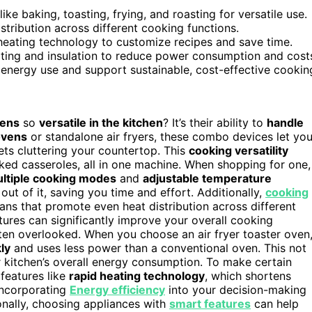
ke baking, toasting, frying, and roasting for versatile use.
tribution across different cooking functions.
heating technology to customize recipes and save time.
eating and insulation to reduce power consumption and cost
 energy use and support sustainable, cost-effective cookin
vens
so
versatile in the kitchen
? It’s their ability to
handle
 ovens
or standalone air fryers, these combo devices let yo
ets cluttering your countertop. This
cooking versatility
ked casseroles, all in one machine. When shopping for one,
ltiple cooking modes
and
adjustable temperature
 out of it, saving you time and effort. Additionally,
cooking
ans that promote even heat distribution across different
ures can significantly improve your overall cooking
often overlooked. When you choose an air fryer toaster oven
ly
and uses less power than a conventional oven. This not
r kitchen’s overall energy consumption. To make certain
 features like
rapid heating technology
, which shortens
Incorporating
Energy efficiency
into your decision-making
ionally, choosing appliances with
smart features
can help