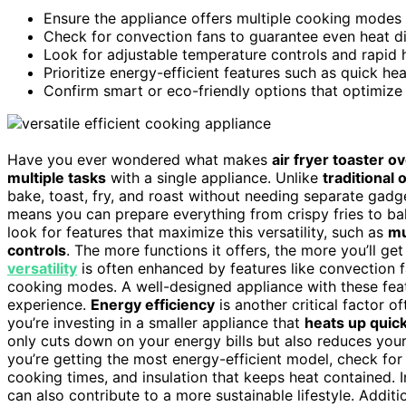
Ensure the appliance offers multiple cooking modes li
Check for convection fans to guarantee even heat dis
Look for adjustable temperature controls and rapid 
Prioritize energy-efficient features such as quick h
Confirm smart or eco-friendly options that optimize
Have you ever wondered what makes
air fryer toaster o
multiple tasks
with a single appliance. Unlike
traditional
bake, toast, fry, and roast without needing separate gadg
means you can prepare everything from crispy fries to ba
look for features that maximize this versatility, such as
mu
controls
. The more functions it offers, the more you’ll get
versatility
is often enhanced by features like convection f
cooking modes. A well-designed appliance with these feat
experience.
Energy efficiency
is another critical factor 
you’re investing in a smaller appliance that
heats up quick
only cuts down on your energy bills but also reduces you
you’re getting the most energy-efficient model, check for
cooking times, and insulation that keeps heat contained. 
can also contribute to a more sustainable lifestyle. Addit