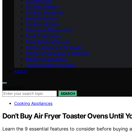
Coffee & Tea
Appliance Basics
Cooking Appliances
Prep Appliances
Cooking Methods
Cleaning & Maintenance
Food Preservation
Food Safety & Storage
Kitchen Cleaning & Air Quality
Kitchen Organization & Efficiency
Meal Prep & Nutrition
Troubleshooting & Repairs
ABOUT
Search for:
SEARCH
Cooking Appliances
Don’t Buy Air Fryer Toaster Ovens Until 
Learn the 9 essential features to consider before buying a