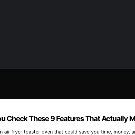
You Check These 9 Features That Actually M
n air fryer toaster oven that could save you time, money, an