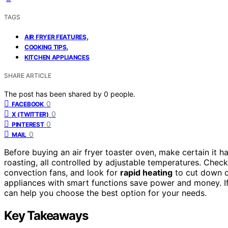
TAGS
,
AIR FRYER FEATURES
,
COOKING TIPS
KITCHEN APPLIANCES
SHARE ARTICLE
The post has been shared by
0
people.
0
FACEBOOK
0
X (TWITTER)
0
PINTEREST
0
MAIL
Before buying an air fryer toaster oven, make certain it h
roasting, all controlled by adjustable temperatures. Chec
convection fans, and look for
rapid heating
to cut down c
appliances with smart functions save power and money. If y
can help you choose the best option for your needs.
Key Takeaways