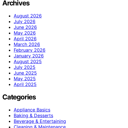
Archives
August 2026
July 2026
June 2026
May 2026
April 2026
March 2026
February 2026
January 2026
August 2025
July 2025
June 2025
May 2025
April 2025
Categories
Appliance Basics
Baking & Desserts
Beverage & Entertaining
Cleaning & Maintenance