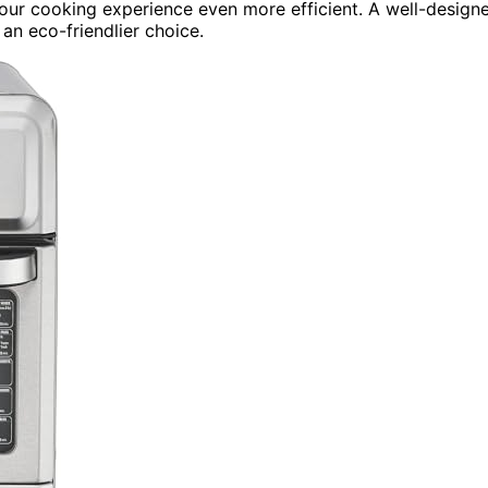
ur cooking experience even more efficient. A well-design
an eco-friendlier choice.