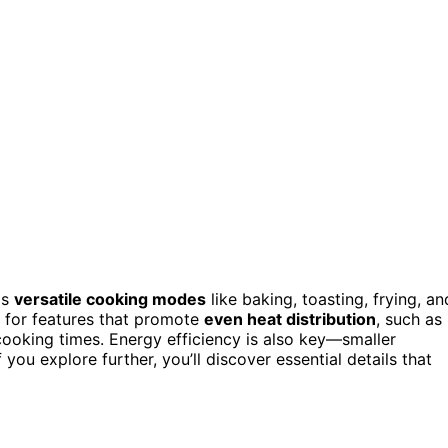
as
versatile cooking modes
like baking, toasting, frying, an
k for features that promote
even heat distribution
, such as
ooking times. Energy efficiency is also key—smaller
ou explore further, you’ll discover essential details that