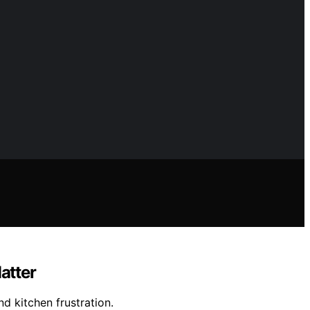
atter
d kitchen frustration.