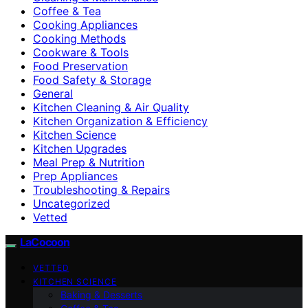
Coffee & Tea
Cooking Appliances
Cooking Methods
Cookware & Tools
Food Preservation
Food Safety & Storage
General
Kitchen Cleaning & Air Quality
Kitchen Organization & Efficiency
Kitchen Science
Kitchen Upgrades
Meal Prep & Nutrition
Prep Appliances
Troubleshooting & Repairs
Uncategorized
Vetted
LaCocoon
VETTED
KITCHEN SCIENCE
Baking & Desserts