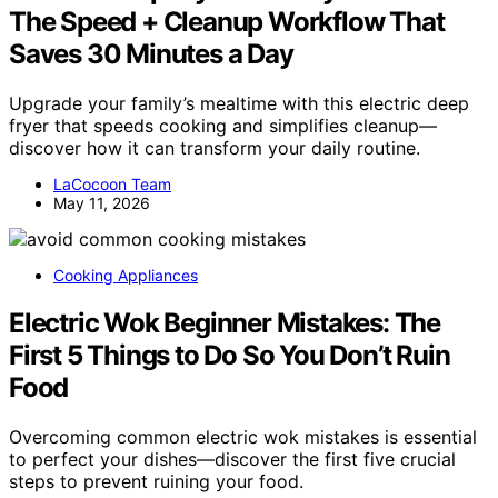
The Speed + Cleanup Workflow That
Saves 30 Minutes a Day
Upgrade your family’s mealtime with this electric deep
fryer that speeds cooking and simplifies cleanup—
discover how it can transform your daily routine.
LaCocoon Team
May 11, 2026
Cooking Appliances
Electric Wok Beginner Mistakes: The
First 5 Things to Do So You Don’t Ruin
Food
Overcoming common electric wok mistakes is essential
to perfect your dishes—discover the first five crucial
steps to prevent ruining your food.