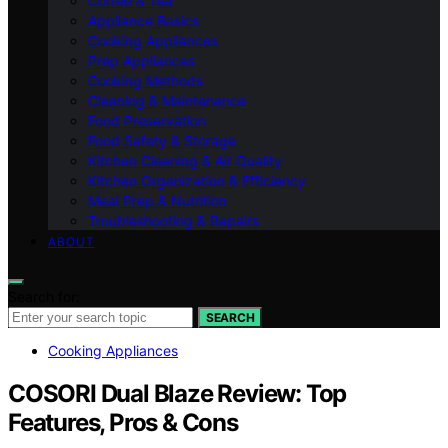
Coffee & Tea
Appliance Basics
Cooking Appliances
Prep Appliances
Cooking Methods
Cleaning & Maintenance
Food Preservation
Food Safety & Storage
Kitchen Cleaning & Air Quality
Kitchen Organization & Efficiency
Meal Prep & Nutrition
Troubleshooting & Repairs
ABOUT
Search for:
SEARCH
Cooking Appliances
COSORI Dual Blaze Review: Top
Features, Pros & Cons