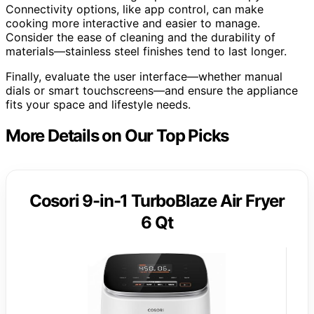
Connectivity options, like app control, can make
cooking more interactive and easier to manage.
Consider the ease of cleaning and the durability of
materials—stainless steel finishes tend to last longer.
Finally, evaluate the user interface—whether manual
dials or smart touchscreens—and ensure the appliance
fits your space and lifestyle needs.
More Details on Our Top Picks
Cosori 9-in-1 TurboBlaze Air Fryer
6 Qt