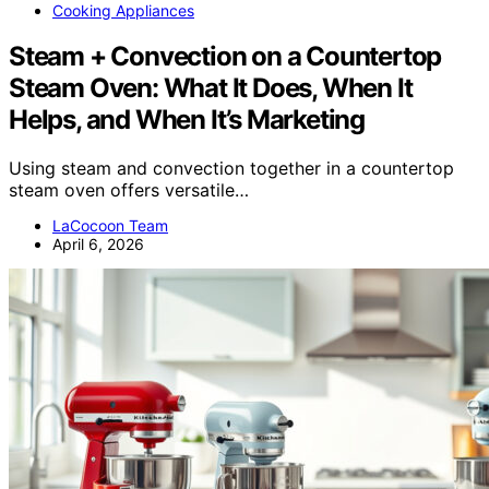
Cooking Appliances
Steam + Convection on a Countertop
Steam Oven: What It Does, When It
Helps, and When It’s Marketing
Using steam and convection together in a countertop
steam oven offers versatile…
LaCocoon Team
April 6, 2026