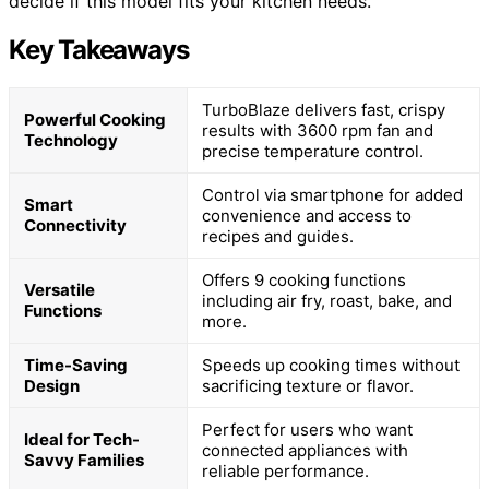
decide if this model fits your kitchen needs.
Key Takeaways
TurboBlaze delivers fast, crispy
Powerful Cooking
results with 3600 rpm fan and
Technology
precise temperature control.
Control via smartphone for added
Smart
convenience and access to
Connectivity
recipes and guides.
Offers 9 cooking functions
Versatile
including air fry, roast, bake, and
Functions
more.
Time-Saving
Speeds up cooking times without
Design
sacrificing texture or flavor.
Perfect for users who want
Ideal for Tech-
connected appliances with
Savvy Families
reliable performance.