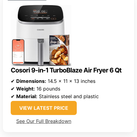
Cosori 9-in-1 TurboBlaze Air Fryer 6 Qt
✔
Dimensions:
14.5 x 11 x 13 inches
✔
Weight:
16 pounds
✔
Material:
Stainless steel and plastic
VIEW LATEST PRICE
See Our Full Breakdown