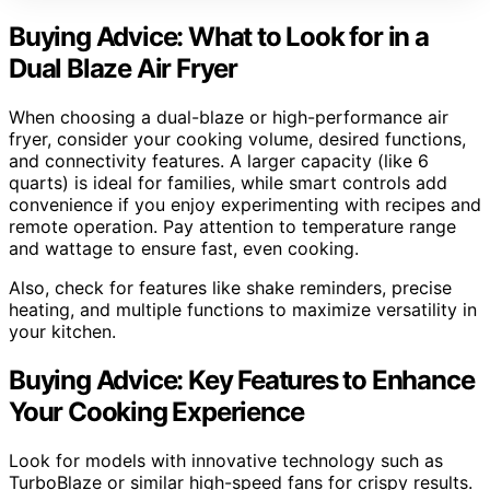
Buying Advice: What to Look for in a
Dual Blaze Air Fryer
When choosing a dual-blaze or high-performance air
fryer, consider your cooking volume, desired functions,
and connectivity features. A larger capacity (like 6
quarts) is ideal for families, while smart controls add
convenience if you enjoy experimenting with recipes and
remote operation. Pay attention to temperature range
and wattage to ensure fast, even cooking.
Also, check for features like shake reminders, precise
heating, and multiple functions to maximize versatility in
your kitchen.
Buying Advice: Key Features to Enhance
Your Cooking Experience
Look for models with innovative technology such as
TurboBlaze or similar high-speed fans for crispy results.