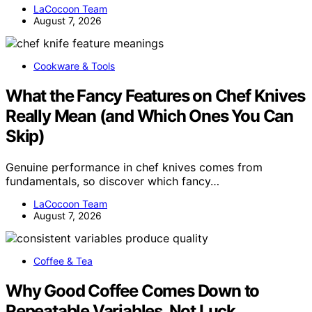
LaCocoon Team
August 7, 2026
Cookware & Tools
What the Fancy Features on Chef Knives
Really Mean (and Which Ones You Can
Skip)
Genuine performance in chef knives comes from
fundamentals, so discover which fancy…
LaCocoon Team
August 7, 2026
Coffee & Tea
Why Good Coffee Comes Down to
Repeatable Variables, Not Luck