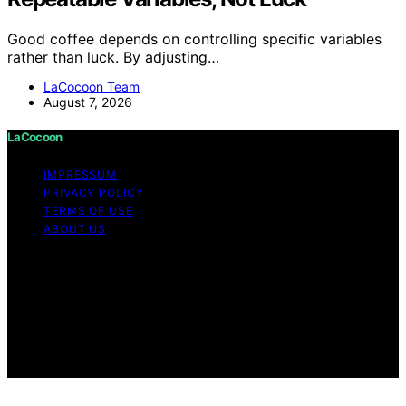
Good coffee depends on controlling specific variables
rather than luck. By adjusting…
LaCocoon Team
August 7, 2026
LaCocoon
IMPRESSUM
PRIVACY POLICY
TERMS OF USE
ABOUT US
Copyright © 2026 LaCocoon Content on LaCocoon is
created and published using artificial intelligence (AI) for
general informational and educational purposes. Affiliate
disclaimer As an affiliate, we may earn a commission
from qualifying purchases. We get commissions for
purchases made through links on this website from
Amazon and other third parties.