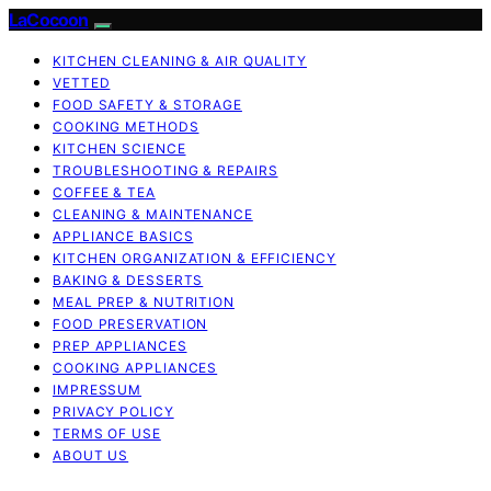
LaCocoon
KITCHEN CLEANING & AIR QUALITY
VETTED
FOOD SAFETY & STORAGE
COOKING METHODS
KITCHEN SCIENCE
TROUBLESHOOTING & REPAIRS
COFFEE & TEA
CLEANING & MAINTENANCE
APPLIANCE BASICS
KITCHEN ORGANIZATION & EFFICIENCY
BAKING & DESSERTS
MEAL PREP & NUTRITION
FOOD PRESERVATION
PREP APPLIANCES
COOKING APPLIANCES
IMPRESSUM
PRIVACY POLICY
TERMS OF USE
ABOUT US