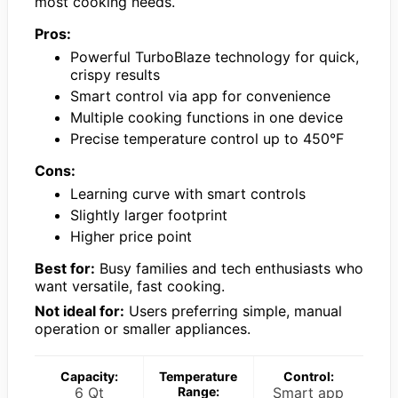
most cooking needs.
Pros:
Powerful TurboBlaze technology for quick,
crispy results
Smart control via app for convenience
Multiple cooking functions in one device
Precise temperature control up to 450°F
Cons:
Learning curve with smart controls
Slightly larger footprint
Higher price point
Best for:
Busy families and tech enthusiasts who
want versatile, fast cooking.
Not ideal for:
Users preferring simple, manual
operation or smaller appliances.
Capacity:
Temperature
Control:
6 Qt
Range:
Smart app