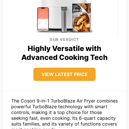
OUR VERDICT
Highly Versatile with
Advanced Cooking Tech
VIEW LATEST PRICE
The Cosori 9-in-1 TurboBlaze Air Fryer combines
powerful TurboBlaze technology with smart
controls, making it a top choice for those
seeking fast, even cooking. Its 6-quart capacity
suits families, and its variety of functions covers