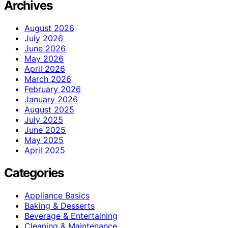
Archives
August 2026
July 2026
June 2026
May 2026
April 2026
March 2026
February 2026
January 2026
August 2025
July 2025
June 2025
May 2025
April 2025
Categories
Appliance Basics
Baking & Desserts
Beverage & Entertaining
Cleaning & Maintenance