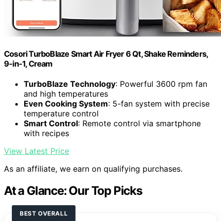
Cosori TurboBlaze Smart Air Fryer 6 Qt, Shake Reminders,
9-in-1, Cream
TurboBlaze Technology
: Powerful 3600 rpm fan
and high temperatures
Even Cooking System
: 5-fan system with precise
temperature control
Smart Control
: Remote control via smartphone
with recipes
View Latest Price
As an affiliate, we earn on qualifying purchases.
At a Glance: Our Top Picks
BEST OVERALL