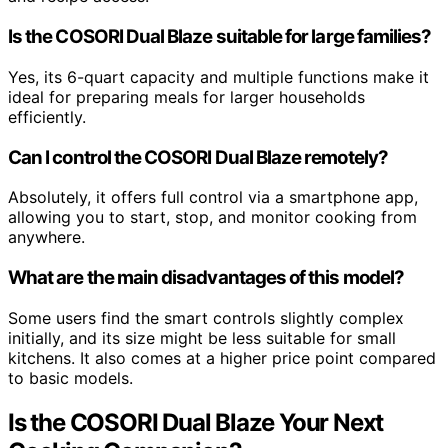
Is the COSORI Dual Blaze suitable for large families?
Yes, its 6-quart capacity and multiple functions make it
ideal for preparing meals for larger households
efficiently.
Can I control the COSORI Dual Blaze remotely?
Absolutely, it offers full control via a smartphone app,
allowing you to start, stop, and monitor cooking from
anywhere.
What are the main disadvantages of this model?
Some users find the smart controls slightly complex
initially, and its size might be less suitable for small
kitchens. It also comes at a higher price point compared
to basic models.
Is the COSORI Dual Blaze Your Next