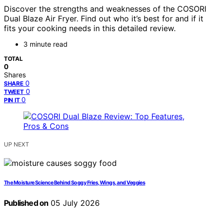
Discover the strengths and weaknesses of the COSORI
Dual Blaze Air Fryer. Find out who it’s best for and if it
fits your cooking needs in this detailed review.
3 minute read
TOTAL
0
Shares
0
SHARE
0
TWEET
0
PIN IT
UP NEXT
The Moisture Science Behind Soggy Fries, Wings, and Veggies
Published on
05 July 2026