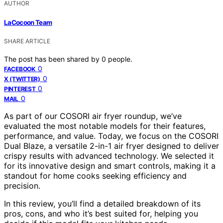
AUTHOR
LaCocoon Team
SHARE ARTICLE
The post has been shared by
0
people.
0
FACEBOOK
0
X (TWITTER)
0
PINTEREST
0
MAIL
As part of our COSORI air fryer roundup, we’ve
evaluated the most notable models for their features,
performance, and value. Today, we focus on the COSORI
Dual Blaze, a versatile 2-in-1 air fryer designed to deliver
crispy results with advanced technology. We selected it
for its innovative design and smart controls, making it a
standout for home cooks seeking efficiency and
precision.
In this review, you’ll find a detailed breakdown of its
pros, cons, and who it’s best suited for, helping you