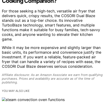
Cooking Companion?
For those seeking a high-tech, versatile air fryer that
delivers quick, crispy results, the COSORI Dual Blaze
stands out as a top-tier choice. Its innovative
TurboBlaze technology, smart features, and multiple
functions make it suitable for busy families, tech-savvy
cooks, and anyone wanting to elevate their kitchen
game.
While it may be more expensive and slightly larger than
basic units, its performance and convenience justify the
investment. If you want a reliable, feature-packed air
fryer that can handle a variety of recipes with ease, the
COSORI Dual Blaze deserves serious consideration.
Affiliate disclosure: As an Amazon Associate we earn from qualifying
purchases. Prices and availability are accurate as of the time of
publishing.
YOU MAY ALSO LIKE