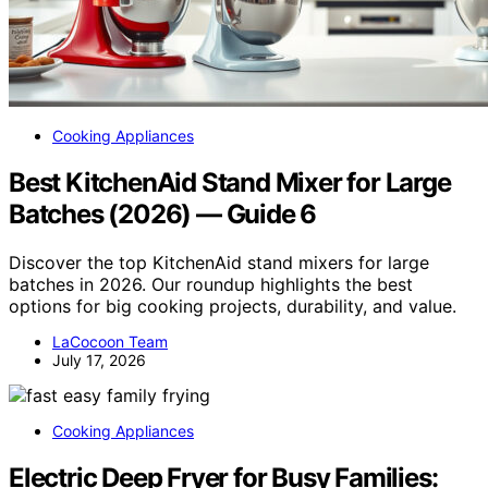
Cooking Appliances
Best KitchenAid Stand Mixer for Large
Batches (2026) — Guide 6
Discover the top KitchenAid stand mixers for large
batches in 2026. Our roundup highlights the best
options for big cooking projects, durability, and value.
LaCocoon Team
July 17, 2026
Cooking Appliances
Electric Deep Fryer for Busy Families: