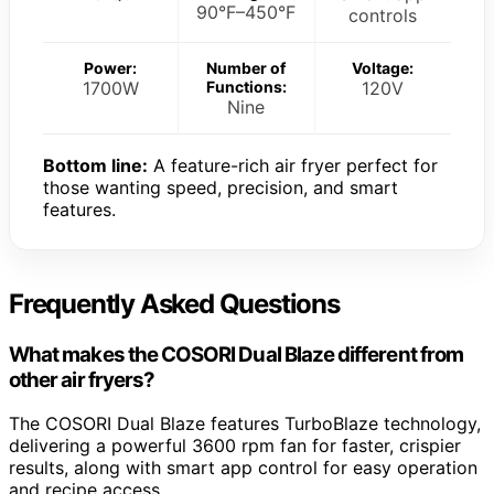
90°F–450°F
controls
Power:
Number of
Voltage:
1700W
Functions:
120V
Nine
Bottom line:
A feature-rich air fryer perfect for
those wanting speed, precision, and smart
features.
Frequently Asked Questions
What makes the COSORI Dual Blaze different from
other air fryers?
The COSORI Dual Blaze features TurboBlaze technology,
delivering a powerful 3600 rpm fan for faster, crispier
results, along with smart app control for easy operation
and recipe access.