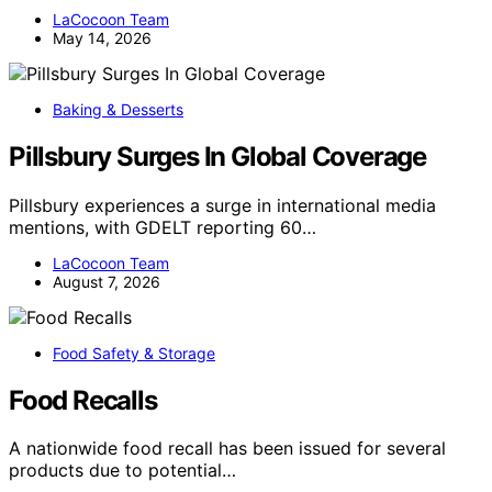
LaCocoon Team
May 14, 2026
Baking & Desserts
Pillsbury Surges In Global Coverage
Pillsbury experiences a surge in international media
mentions, with GDELT reporting 60…
LaCocoon Team
August 7, 2026
Food Safety & Storage
Food Recalls
A nationwide food recall has been issued for several
products due to potential…