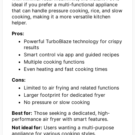
ideal if you prefer a multi-functional appliance
that can handle pressure cooking, rice, and slow
cooking, making it a more versatile kitchen
helper.
Pros:
Powerful TurboBlaze technology for crispy
results
Smart control via app and guided recipes
Multiple cooking functions
Even heating and fast cooking times
Cons:
Limited to air frying and related functions
Larger footprint for dedicated fryer
No pressure or slow cooking
Best for:
Those seeking a dedicated, high-
performance air fryer with smart features.
Not ideal for:
Users wanting a multi-purpose
appliance for various cooking styles.