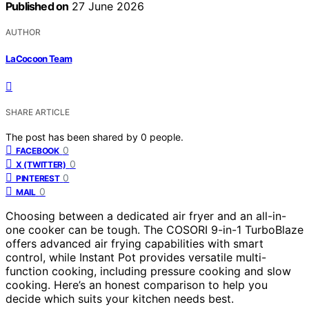
Published on
27 June 2026
AUTHOR
LaCocoon Team
SHARE ARTICLE
The post has been shared by
0
people.
0
FACEBOOK
0
X (TWITTER)
0
PINTEREST
0
MAIL
Choosing between a dedicated air fryer and an all-in-
one cooker can be tough. The COSORI 9-in-1 TurboBlaze
offers advanced air frying capabilities with smart
control, while Instant Pot provides versatile multi-
function cooking, including pressure cooking and slow
cooking. Here’s an honest comparison to help you
decide which suits your kitchen needs best.