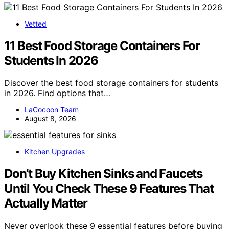
Vetted
11 Best Food Storage Containers For
Students In 2026
Discover the best food storage containers for students
in 2026. Find options that…
LaCocoon Team
August 8, 2026
Kitchen Upgrades
Don’t Buy Kitchen Sinks and Faucets
Until You Check These 9 Features That
Actually Matter
Never overlook these 9 essential features before buying