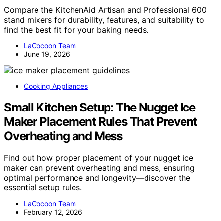
Compare the KitchenAid Artisan and Professional 600
stand mixers for durability, features, and suitability to
find the best fit for your baking needs.
LaCocoon Team
June 19, 2026
Cooking Appliances
Small Kitchen Setup: The Nugget Ice
Maker Placement Rules That Prevent
Overheating and Mess
Find out how proper placement of your nugget ice
maker can prevent overheating and mess, ensuring
optimal performance and longevity—discover the
essential setup rules.
LaCocoon Team
February 12, 2026