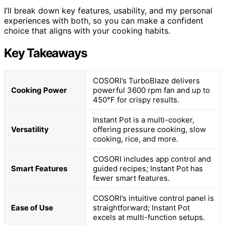
I’ll break down key features, usability, and my personal
experiences with both, so you can make a confident
choice that aligns with your cooking habits.
Key Takeaways
COSORI’s TurboBlaze delivers
Cooking Power
powerful 3600 rpm fan and up to
450°F for crispy results.
Instant Pot is a multi-cooker,
Versatility
offering pressure cooking, slow
cooking, rice, and more.
COSORI includes app control and
Smart Features
guided recipes; Instant Pot has
fewer smart features.
COSORI’s intuitive control panel is
Ease of Use
straightforward; Instant Pot
excels at multi-function setups.