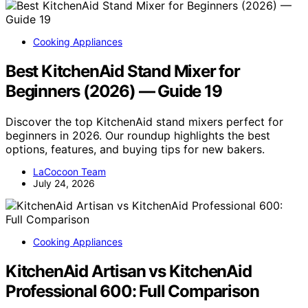
Cooking Appliances
Best KitchenAid Stand Mixer for
Beginners (2026) — Guide 19
Discover the top KitchenAid stand mixers perfect for
beginners in 2026. Our roundup highlights the best
options, features, and buying tips for new bakers.
LaCocoon Team
July 24, 2026
Cooking Appliances
KitchenAid Artisan vs KitchenAid
Professional 600: Full Comparison