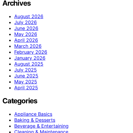
Archives
August 2026
July 2026
June 2026
May 2026
April 2026
March 2026
February 2026
January 2026
August 2025
July 2025
June 2025
May 2025
April 2025
Categories
Appliance Basics
Baking & Desserts
Beverage & Entertaining
Cleaning & Maintenance