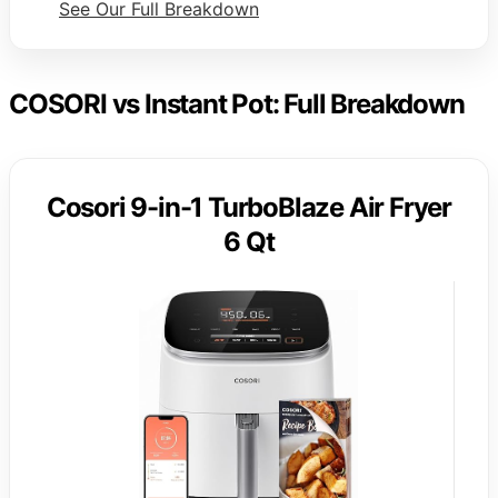
See Our Full Breakdown
COSORI vs Instant Pot: Full Breakdown
Cosori 9-in-1 TurboBlaze Air Fryer
6 Qt