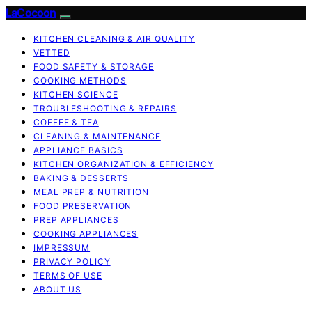
LaCocoon
KITCHEN CLEANING & AIR QUALITY
VETTED
FOOD SAFETY & STORAGE
COOKING METHODS
KITCHEN SCIENCE
TROUBLESHOOTING & REPAIRS
COFFEE & TEA
CLEANING & MAINTENANCE
APPLIANCE BASICS
KITCHEN ORGANIZATION & EFFICIENCY
BAKING & DESSERTS
MEAL PREP & NUTRITION
FOOD PRESERVATION
PREP APPLIANCES
COOKING APPLIANCES
IMPRESSUM
PRIVACY POLICY
TERMS OF USE
ABOUT US