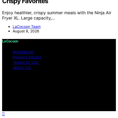
Crispy Favorites
Enjoy healthier, crispy summer meals with the Ninja Air
Fryer XL. Large capacity,…
LaCocoon Team
August 8, 2026
LaCocoon
IMPRESSUM
PRIVACY POLICY
TERMS OF USE
ABOUT US
Copyright © 2026 LaCocoon Content on LaCocoon is
created and published using artificial intelligence (AI) for
general informational and educational purposes. Affiliate
disclaimer As an affiliate, we may earn a commission
from qualifying purchases. We get commissions for
purchases made through links on this website from
Amazon and other third parties.