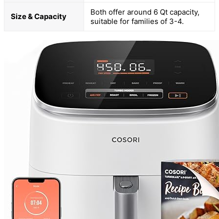
Both offer around 6 Qt capacity,
Size & Capacity
suitable for families of 3-4.