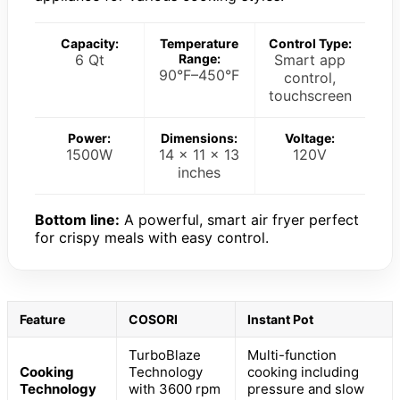
Capacity:
Temperature
Control Type:
6 Qt
Range:
Smart app
90°F–450°F
control,
touchscreen
Power:
Dimensions:
Voltage:
1500W
14 x 11 x 13
120V
inches
Bottom line:
A powerful, smart air fryer perfect
for crispy meals with easy control.
Feature
COSORI
Instant Pot
TurboBlaze
Multi-function
Cooking
Technology
cooking including
Technology
with 3600 rpm
pressure and slow