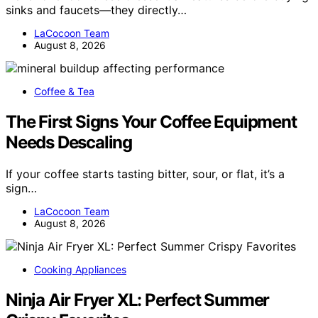
sinks and faucets—they directly…
LaCocoon Team
August 8, 2026
Coffee & Tea
The First Signs Your Coffee Equipment
Needs Descaling
If your coffee starts tasting bitter, sour, or flat, it’s a
sign…
LaCocoon Team
August 8, 2026
Cooking Appliances
Ninja Air Fryer XL: Perfect Summer