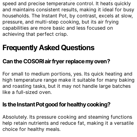
speed and precise temperature control. It heats quickly
and maintains consistent results, making it ideal for busy
households. The Instant Pot, by contrast, excels at slow,
pressure, and multi-step cooking, but its air frying
capabilities are more basic and less focused on
achieving that perfect crisp.
Frequently Asked Questions
Can the COSORI air fryer replace my oven?
For small to medium portions, yes. Its quick heating and
high temperature range make it suitable for many baking
and roasting tasks, but it may not handle large batches
like a full-sized oven.
Is the Instant Pot good for healthy cooking?
Absolutely. Its pressure cooking and steaming functions
help retain nutrients and reduce fat, making it a versatile
choice for healthy meals.