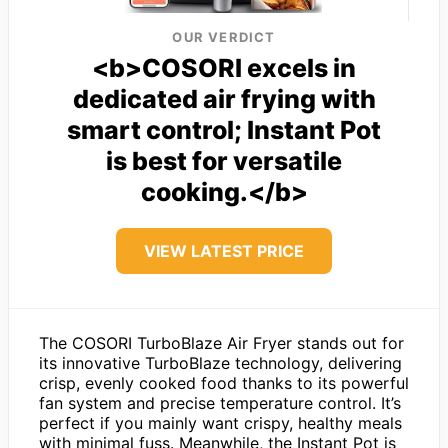
OUR VERDICT
<b>COSORI excels in
dedicated air frying with
smart control; Instant Pot
is best for versatile
cooking.</b>
VIEW LATEST PRICE
The COSORI TurboBlaze Air Fryer stands out for
its innovative TurboBlaze technology, delivering
crisp, evenly cooked food thanks to its powerful
fan system and precise temperature control. It’s
perfect if you mainly want crispy, healthy meals
with minimal fuss. Meanwhile, the Instant Pot is