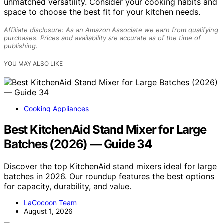
unmatched versatility. Consider your cooking habits and
space to choose the best fit for your kitchen needs.
Affiliate disclosure: As an Amazon Associate we earn from qualifying
purchases. Prices and availability are accurate as of the time of
publishing.
YOU MAY ALSO LIKE
Cooking Appliances
Best KitchenAid Stand Mixer for Large
Batches (2026) — Guide 34
Discover the top KitchenAid stand mixers ideal for large
batches in 2026. Our roundup features the best options
for capacity, durability, and value.
LaCocoon Team
August 1, 2026