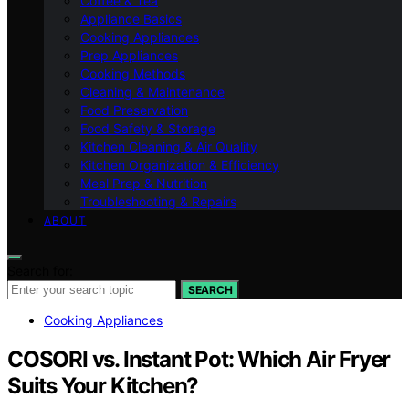
Coffee & Tea
Appliance Basics
Cooking Appliances
Prep Appliances
Cooking Methods
Cleaning & Maintenance
Food Preservation
Food Safety & Storage
Kitchen Cleaning & Air Quality
Kitchen Organization & Efficiency
Meal Prep & Nutrition
Troubleshooting & Repairs
ABOUT
Search for:
SEARCH
Cooking Appliances
COSORI vs. Instant Pot: Which Air Fryer
Suits Your Kitchen?