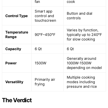
fan
cook
Smart app
Button and dial
Control Type
control and
controls
touchscreen
Varies by function,
Temperature
90°F–450°F
typically up to 240°F
Range
for slow cooking
Capacity
6 Qt
6 Qt
Generally around
Power
1500W
1000W-1500W
depending on model
Multiple cooking
Primarily air
Versatility
modes including
frying
pressure and rice
The Verdict