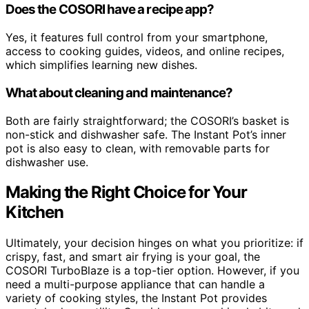
Does the COSORI have a recipe app?
Yes, it features full control from your smartphone,
access to cooking guides, videos, and online recipes,
which simplifies learning new dishes.
What about cleaning and maintenance?
Both are fairly straightforward; the COSORI’s basket is
non-stick and dishwasher safe. The Instant Pot’s inner
pot is also easy to clean, with removable parts for
dishwasher use.
Making the Right Choice for Your
Kitchen
Ultimately, your decision hinges on what you prioritize: if
crispy, fast, and smart air frying is your goal, the
COSORI TurboBlaze is a top-tier option. However, if you
need a multi-purpose appliance that can handle a
variety of cooking styles, the Instant Pot provides