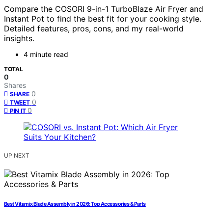
Compare the COSORI 9-in-1 TurboBlaze Air Fryer and
Instant Pot to find the best fit for your cooking style.
Detailed features, pros, cons, and my real-world
insights.
4 minute read
TOTAL
0
Shares
0
SHARE
0
TWEET
0
PIN IT
UP NEXT
Best Vitamix Blade Assembly in 2026: Top Accessories & Parts