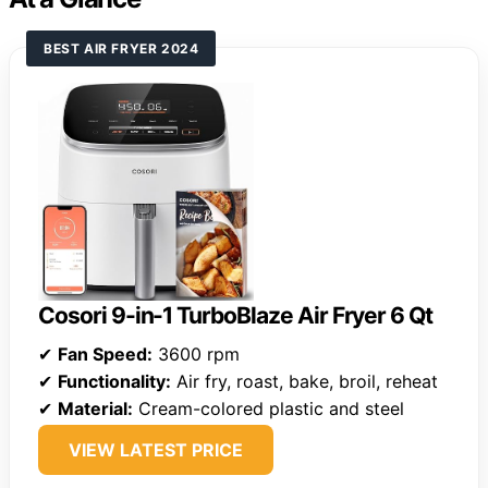
BEST AIR FRYER 2024
Cosori 9-in-1 TurboBlaze Air Fryer 6 Qt
✔
Fan Speed:
3600 rpm
✔
Functionality:
Air fry, roast, bake, broil, reheat
✔
Material:
Cream-colored plastic and steel
VIEW LATEST PRICE