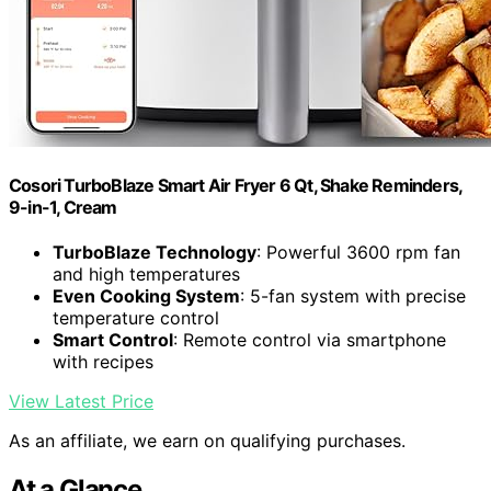
Cosori TurboBlaze Smart Air Fryer 6 Qt, Shake Reminders,
9-in-1, Cream
TurboBlaze Technology
: Powerful 3600 rpm fan
and high temperatures
Even Cooking System
: 5-fan system with precise
temperature control
Smart Control
: Remote control via smartphone
with recipes
View Latest Price
As an affiliate, we earn on qualifying purchases.
At a Glance