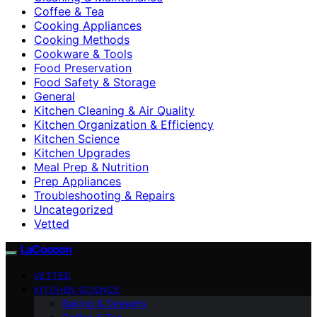
Coffee & Tea
Cooking Appliances
Cooking Methods
Cookware & Tools
Food Preservation
Food Safety & Storage
General
Kitchen Cleaning & Air Quality
Kitchen Organization & Efficiency
Kitchen Science
Kitchen Upgrades
Meal Prep & Nutrition
Prep Appliances
Troubleshooting & Repairs
Uncategorized
Vetted
LaCocoon
VETTED
KITCHEN SCIENCE
Baking & Desserts