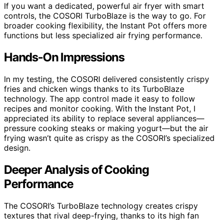
If you want a dedicated, powerful air fryer with smart
controls, the COSORI TurboBlaze is the way to go. For
broader cooking flexibility, the Instant Pot offers more
functions but less specialized air frying performance.
Hands-On Impressions
In my testing, the COSORI delivered consistently crispy
fries and chicken wings thanks to its TurboBlaze
technology. The app control made it easy to follow
recipes and monitor cooking. With the Instant Pot, I
appreciated its ability to replace several appliances—
pressure cooking steaks or making yogurt—but the air
frying wasn’t quite as crispy as the COSORI’s specialized
design.
Deeper Analysis of Cooking
Performance
The COSORI’s TurboBlaze technology creates crispy
textures that rival deep-frying, thanks to its high fan