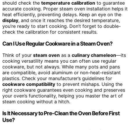
should check the
temperature calibration
to guarantee
accurate cooking. Proper steam oven installation helps it
heat efficiently, preventing delays. Keep an eye on the
display
, and once it reaches the desired temperature,
you’re ready to start cooking. Don’t forget to double-
check the calibration for consistent results.
Can I Use Regular Cookware in a Steam Oven?
Think of your
steam oven
as a
culinary chameleon
—its
cooking versatility means you can often use regular
cookware, but not always. While many pots and pans
are compatible, avoid aluminum or non-heat-resistant
plastics. Check your manufacturer’s guidelines for
cookware compatibility
to prevent mishaps. Using the
right cookware guarantees even cooking and preserves
your oven’s functionality, helping you master the art of
steam cooking without a hitch.
Is It Necessary to Pre-Clean the Oven Before First
Use?