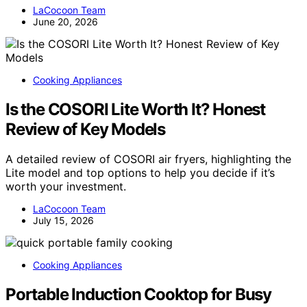
LaCocoon Team
June 20, 2026
Cooking Appliances
Is the COSORI Lite Worth It? Honest
Review of Key Models
A detailed review of COSORI air fryers, highlighting the
Lite model and top options to help you decide if it’s
worth your investment.
LaCocoon Team
July 15, 2026
Cooking Appliances
Portable Induction Cooktop for Busy