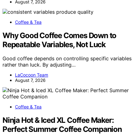
August 7, 2026
Coffee & Tea
Why Good Coffee Comes Down to
Repeatable Variables, Not Luck
Good coffee depends on controlling specific variables
rather than luck. By adjusting…
LaCocoon Team
August 7, 2026
Coffee & Tea
Ninja Hot & Iced XL Coffee Maker:
Perfect Summer Coffee Companion