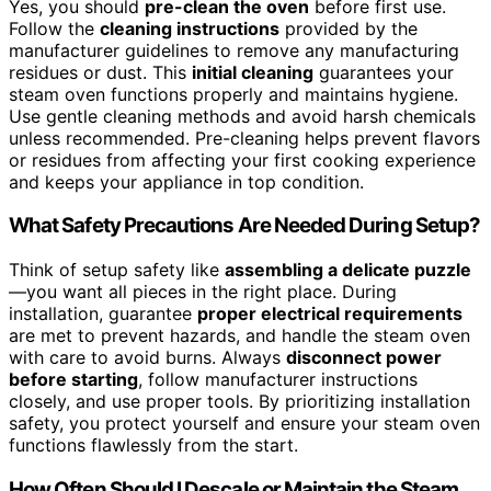
Yes, you should
pre-clean the oven
before first use.
Follow the
cleaning instructions
provided by the
manufacturer guidelines to remove any manufacturing
residues or dust. This
initial cleaning
guarantees your
steam oven functions properly and maintains hygiene.
Use gentle cleaning methods and avoid harsh chemicals
unless recommended. Pre-cleaning helps prevent flavors
or residues from affecting your first cooking experience
and keeps your appliance in top condition.
What Safety Precautions Are Needed During Setup?
Think of setup safety like
assembling a delicate puzzle
—you want all pieces in the right place. During
installation, guarantee
proper electrical requirements
are met to prevent hazards, and handle the steam oven
with care to avoid burns. Always
disconnect power
before starting
, follow manufacturer instructions
closely, and use proper tools. By prioritizing installation
safety, you protect yourself and ensure your steam oven
functions flawlessly from the start.
How Often Should I Descale or Maintain the Steam