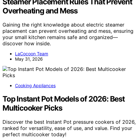
Steamer Placement Rules That Prevent
Overheating and Mess
Gaining the right knowledge about electric steamer
placement can prevent overheating and mess, ensuring
your small kitchen remains safe and organized—
discover how inside.
LaCocoon Team
May 31, 2026
Cooking Appliances
Top Instant Pot Models of 2026: Best
Multicooker Picks
Discover the best Instant Pot pressure cookers of 2026,
ranked for versatility, ease of use, and value. Find your
perfect multicooker today!