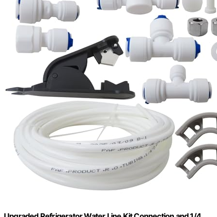
Upgraded Refrigerator Water Line Kit Connection and 1/4