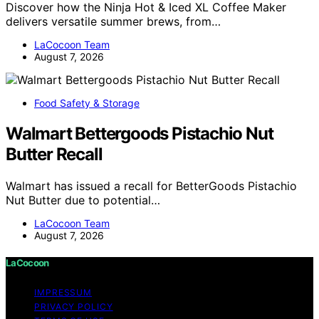
Discover how the Ninja Hot & Iced XL Coffee Maker
delivers versatile summer brews, from…
LaCocoon Team
August 7, 2026
Food Safety & Storage
Walmart Bettergoods Pistachio Nut
Butter Recall
Walmart has issued a recall for BetterGoods Pistachio
Nut Butter due to potential…
LaCocoon Team
August 7, 2026
LaCocoon
IMPRESSUM
PRIVACY POLICY