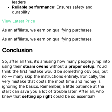
leaders
Reliable performance
: Ensures safety and
durability
View Latest Price
As an affiliate, we earn on qualifying purchases.
As an affiliate, we earn on qualifying purchases.
Conclusion
So, after all this, it’s amusing how many people jump into
using their
steam ovens
without a
proper setup
. You’d
think the first mistake would be something obvious, but
no — many skip the instructions entirely. Ironically, the
very mistake that costs the most time and money is
ignoring the basics. Remember, a little patience at the
start can save you a lot of trouble later. After all, who
knew that
setting up right
could be so essential?