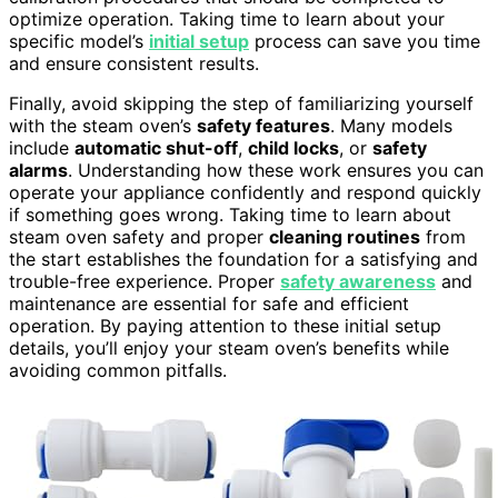
optimize operation. Taking time to learn about your
specific model’s
initial setup
process can save you time
and ensure consistent results.
Finally, avoid skipping the step of familiarizing yourself
with the steam oven’s
safety features
. Many models
include
automatic shut-off
,
child locks
, or
safety
alarms
. Understanding how these work ensures you can
operate your appliance confidently and respond quickly
if something goes wrong. Taking time to learn about
steam oven safety and proper
cleaning routines
from
the start establishes the foundation for a satisfying and
trouble-free experience. Proper
safety awareness
and
maintenance are essential for safe and efficient
operation. By paying attention to these initial setup
details, you’ll enjoy your steam oven’s benefits while
avoiding common pitfalls.