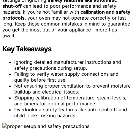
shut-off
can lead to poor performance and safety
hazards. If you’re not familiar with
calibration and safety
protocols
, your oven may not operate correctly or last
long. Keep these common mistakes in mind to guarantee
you get the most out of your appliance—more tips
await.
Key Takeaways
Ignoring detailed manufacturer instructions and
safety precautions during setup.
Failing to verify water supply connections and
quality before first use.
Not ensuring proper ventilation to prevent moisture
buildup and electrical issues.
Skipping calibration of temperature, steam levels,
and timers for optimal performance.
Overlooking safety features like auto shut-off and
child locks, risking hazards.