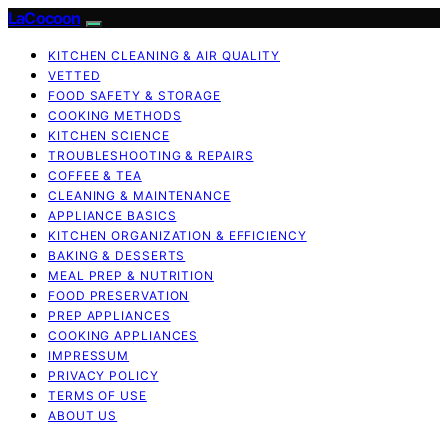
LaCocoon
KITCHEN CLEANING & AIR QUALITY
VETTED
FOOD SAFETY & STORAGE
COOKING METHODS
KITCHEN SCIENCE
TROUBLESHOOTING & REPAIRS
COFFEE & TEA
CLEANING & MAINTENANCE
APPLIANCE BASICS
KITCHEN ORGANIZATION & EFFICIENCY
BAKING & DESSERTS
MEAL PREP & NUTRITION
FOOD PRESERVATION
PREP APPLIANCES
COOKING APPLIANCES
IMPRESSUM
PRIVACY POLICY
TERMS OF USE
ABOUT US