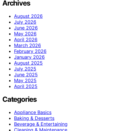
Archives
August 2026
July 2026
June 2026
May 2026
April 2026
March 2026
February 2026
January 2026
August 2025
July 2025
June 2025
May 2025
April 2025
Categories
Appliance Basics
Baking & Desserts
Beverage & Entertaining
Cleaning & Maintenance