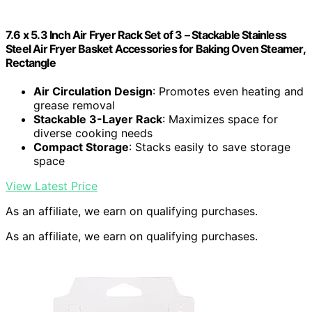
7.6 x 5.3 Inch Air Fryer Rack Set of 3 – Stackable Stainless
Steel Air Fryer Basket Accessories for Baking Oven Steamer,
Rectangle
Air Circulation Design
: Promotes even heating and
grease removal
Stackable 3-Layer Rack
: Maximizes space for
diverse cooking needs
Compact Storage
: Stacks easily to save storage
space
View Latest Price
As an affiliate, we earn on qualifying purchases.
As an affiliate, we earn on qualifying purchases.