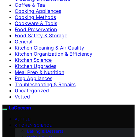
Coffee & Tea
Cooking Appliances
Cooking Methods
Cookware & Tools
Food Preservation
Food Safety & Storage
General
Kitchen Cleaning & Air Quality
Kitchen Organization & Efficiency
Kitchen Science
Kitchen Upgrades
Meal Prep & Nutrition
Prep Appliances
Troubleshooting & Repairs
Uncategorized
Vetted
LaCocoon
VETTED
KITCHEN SCIENCE
Baking & Desserts