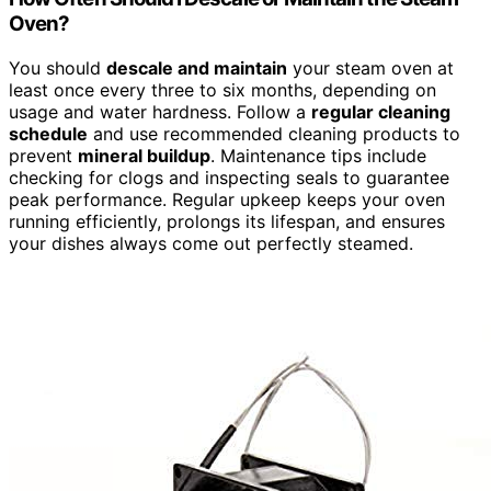
Oven?
You should
descale and maintain
your steam oven at
least once every three to six months, depending on
usage and water hardness. Follow a
regular cleaning
schedule
and use recommended cleaning products to
prevent
mineral buildup
. Maintenance tips include
checking for clogs and inspecting seals to guarantee
peak performance. Regular upkeep keeps your oven
running efficiently, prolongs its lifespan, and ensures
your dishes always come out perfectly steamed.