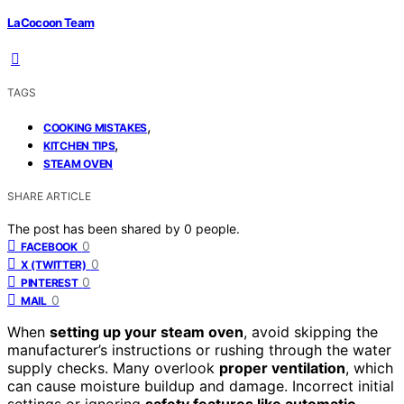
LaCocoon Team
TAGS
,
COOKING MISTAKES
,
KITCHEN TIPS
STEAM OVEN
SHARE ARTICLE
The post has been shared by
0
people.
0
FACEBOOK
0
X (TWITTER)
0
PINTEREST
0
MAIL
When
setting up your steam oven
, avoid skipping the
manufacturer’s instructions or rushing through the water
supply checks. Many overlook
proper ventilation
, which
can cause moisture buildup and damage. Incorrect initial
settings or ignoring
safety features like automatic