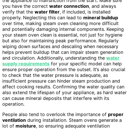
the appliance to malfunction from the start. Make sure
you have the correct
water connection
, and always
verify that the
water filter
, if included, is installed
properly. Neglecting this can lead to
mineral buildup
over time, making steam oven cleaning more difficult
and potentially damaging internal components. Keeping
your steam oven clean is essential, not just for hygiene
but also for maintaining peak performance. Regularly
wiping down surfaces and descaling when necessary
helps prevent buildup that can impair steam generation
and circulation. Additionally, understanding the
water
supply requirements
for your specific model can help
ensure proper operation from the outset. It’s also crucial
to check that the water pressure is adequate, as
insufficient pressure can hinder steam production and
affect cooking results. Confirming the water quality can
also extend the lifespan of your appliance, as hard water
can cause mineral deposits that interfere with its
operation.
People also tend to overlook the importance of
proper
ventilation
during installation. Steam ovens generate a
lot of
moisture
, so ensuring adequate ventilation