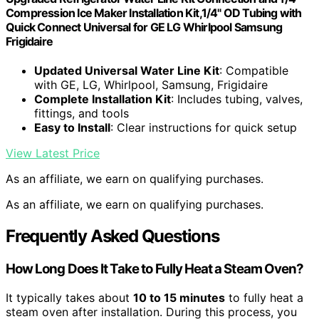
Compression Ice Maker Installation Kit,1/4" OD Tubing with
Quick Connect Universal for GE LG Whirlpool Samsung
Frigidaire
Updated Universal Water Line Kit
: Compatible
with GE, LG, Whirlpool, Samsung, Frigidaire
Complete Installation Kit
: Includes tubing, valves,
fittings, and tools
Easy to Install
: Clear instructions for quick setup
View Latest Price
As an affiliate, we earn on qualifying purchases.
As an affiliate, we earn on qualifying purchases.
Frequently Asked Questions
How Long Does It Take to Fully Heat a Steam Oven?
It typically takes about
10 to 15 minutes
to fully heat a
steam oven after installation. During this process, you