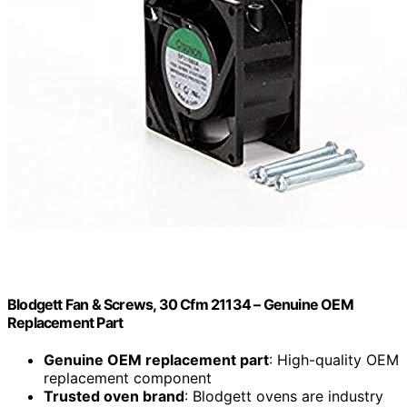
Blodgett Fan & Screws, 30 Cfm 21134 – Genuine OEM
Replacement Part
Genuine OEM replacement part
: High-quality OEM
replacement component
Trusted oven brand
: Blodgett ovens are industry