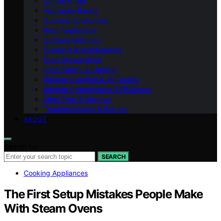
Coffee & Tea
Appliance Basics
Cooking Appliances
Prep Appliances
Cooking Methods
Cleaning & Maintenance
Food Preservation
Food Safety & Storage
Kitchen Cleaning & Air Quality
Kitchen Organization & Efficiency
Meal Prep & Nutrition
Troubleshooting & Repairs
ABOUT
Search for:
SEARCH
Cooking Appliances
The First Setup Mistakes People Make
With Steam Ovens