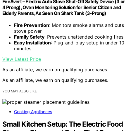
FireAvert – Electric Auto Stove Shut-Off Safety Device (3 or
4 Prong), Oven Monitoring Solution for Senior Citizen and
Elderly Parents, As Seen On Shark Tank (3-Prong)
Fire Prevention
: Monitors smoke alarms and cuts
stove power
Family Safety
: Prevents unattended cooking fires
Easy Installation
: Plug-and-play setup in under 10
minutes
View Latest Price
As an affiliate, we earn on qualifying purchases.
As an affiliate, we earn on qualifying purchases.
YOU MAY ALSO LIKE
Cooking Appliances
Small Kitchen Setup: The Electric Food