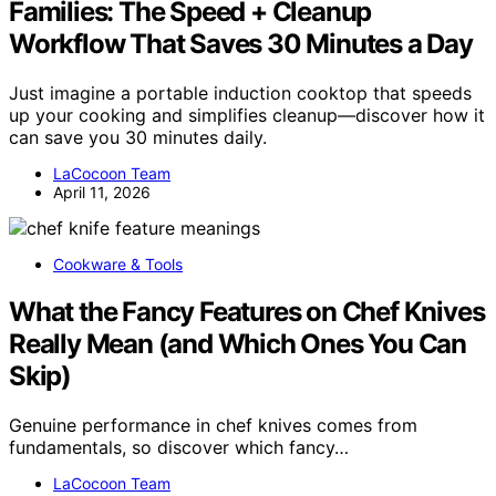
Families: The Speed + Cleanup
Workflow That Saves 30 Minutes a Day
Just imagine a portable induction cooktop that speeds
up your cooking and simplifies cleanup—discover how it
can save you 30 minutes daily.
LaCocoon Team
April 11, 2026
Cookware & Tools
What the Fancy Features on Chef Knives
Really Mean (and Which Ones You Can
Skip)
Genuine performance in chef knives comes from
fundamentals, so discover which fancy…
LaCocoon Team