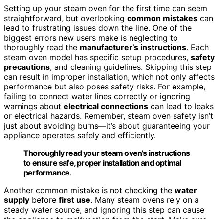
Setting up your steam oven for the first time can seem
straightforward, but overlooking
common mistakes
can
lead to frustrating issues down the line. One of the
biggest errors new users make is neglecting to
thoroughly read the
manufacturer’s instructions
. Each
steam oven model has specific setup procedures,
safety
precautions
, and cleaning guidelines. Skipping this step
can result in improper installation, which not only affects
performance but also poses safety risks. For example,
failing to connect water lines correctly or ignoring
warnings about
electrical connections
can lead to leaks
or electrical hazards. Remember, steam oven safety isn’t
just about avoiding burns—it’s about guaranteeing your
appliance operates safely and efficiently.
Thoroughly read your steam oven’s instructions
to ensure safe, proper installation and optimal
performance.
Another common mistake is not checking the
water
supply
before
first use
. Many steam ovens rely on a
steady water source, and ignoring this step can cause