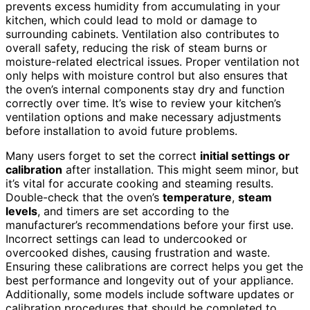
prevents excess humidity from accumulating in your
kitchen, which could lead to mold or damage to
surrounding cabinets. Ventilation also contributes to
overall safety, reducing the risk of steam burns or
moisture-related electrical issues. Proper ventilation not
only helps with moisture control but also ensures that
the oven’s internal components stay dry and function
correctly over time. It’s wise to review your kitchen’s
ventilation options and make necessary adjustments
before installation to avoid future problems.
Many users forget to set the correct
initial settings or
calibration
after installation. This might seem minor, but
it’s vital for accurate cooking and steaming results.
Double-check that the oven’s
temperature
,
steam
levels
, and timers are set according to the
manufacturer’s recommendations before your first use.
Incorrect settings can lead to undercooked or
overcooked dishes, causing frustration and waste.
Ensuring these calibrations are correct helps you get the
best performance and longevity out of your appliance.
Additionally, some models include software updates or
calibration procedures that should be completed to