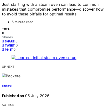
Just starting with a steam oven can lead to common
mistakes that compromise performance—discover how
to avoid these pitfalls for optimal results.
5 minute read
TOTAL
0
Shares
0
SHARE
0
TWEET
0
PIN IT
UP NEXT
Backerei
Published on
05 July 2026
AUTHOR