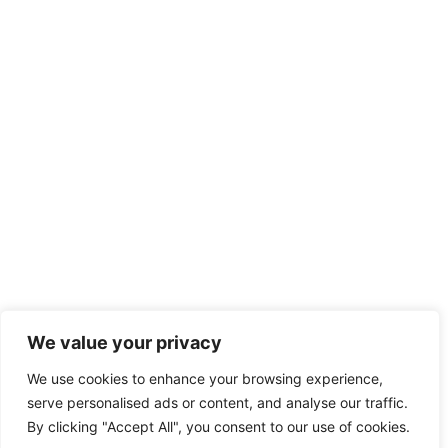
We value your privacy
We use cookies to enhance your browsing experience,
serve personalised ads or content, and analyse our traffic.
By clicking "Accept All", you consent to our use of cookies.